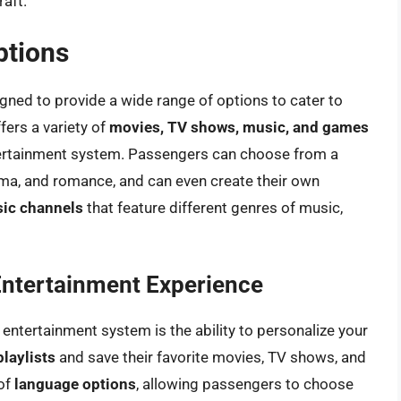
raft.
ptions
igned to provide a wide range of options to cater to
fers a variety of
movies, TV shows, music, and games
ntertainment system. Passengers can choose from a
ama, and romance, and can even create their own
ic channels
that feature different genres of music,
 Entertainment Experience
t entertainment system is the ability to personalize your
playlists
and save their favorite movies, TV shows, and
 of
language options
, allowing passengers to choose