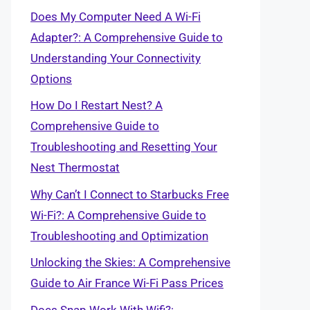
Does My Computer Need A Wi-Fi
Adapter?: A Comprehensive Guide to
Understanding Your Connectivity
Options
How Do I Restart Nest? A
Comprehensive Guide to
Troubleshooting and Resetting Your
Nest Thermostat
Why Can’t I Connect to Starbucks Free
Wi-Fi?: A Comprehensive Guide to
Troubleshooting and Optimization
Unlocking the Skies: A Comprehensive
Guide to Air France Wi-Fi Pass Prices
Does Snap Work With Wifi?: