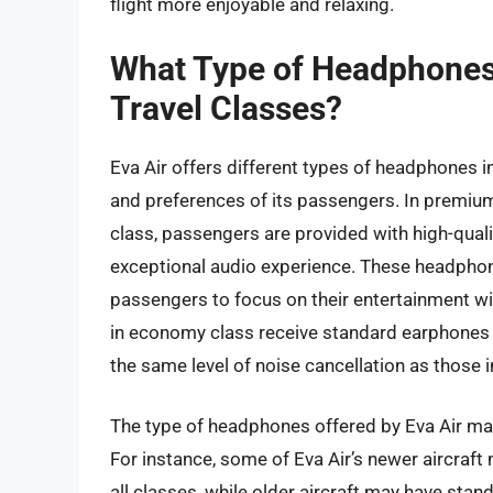
flight more enjoyable and relaxing.
What Type of Headphones D
Travel Classes?
Eva Air offers different types of headphones in
and preferences of its passengers. In premi
class, passengers are provided with high-qual
exceptional audio experience. These headphon
passengers to focus on their entertainment wi
in economy class receive standard earphones th
the same level of noise cancellation as those 
The type of headphones offered by Eva Air may 
For instance, some of Eva Air’s newer aircraf
all classes, while older aircraft may have stan