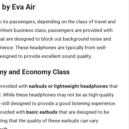
by Eva Air
o its passengers, depending on the class of travel and
airline’s business class, passengers are provided with
at are designed to block out background noise and
ience. These headphones are typically from well-
signed to provide excellent sound quality.
my and Economy Class
provided with
earbuds or lightweight headphones
that
l. While these headphones may not be as high-quality
e still designed to provide a good listening experience.
provided with
basic earbuds
that are designed to be
ting that the quality of these earbuds can vary