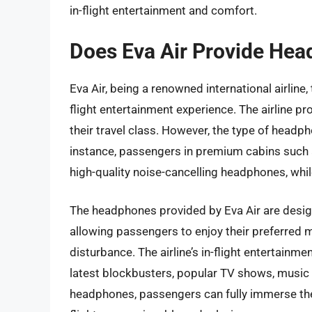
in-flight entertainment and comfort.
Does Eva Air Provide Hea
Eva Air, being a renowned international airline
flight entertainment experience. The airline p
their travel class. However, the type of headp
instance, passengers in premium cabins such
high-quality noise-cancelling headphones, wh
The headphones provided by Eva Air are desig
allowing passengers to enjoy their preferred
disturbance. The airline’s in-flight entertainm
latest blockbusters, popular TV shows, music 
headphones, passengers can fully immerse the