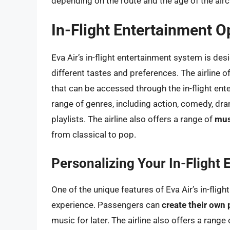
depending on the route and the age of the airc
In-Flight Entertainment O
Eva Air’s in-flight entertainment system is des
different tastes and preferences. The airline of
that can be accessed through the in-flight e
range of genres, including action, comedy, dr
playlists. The airline also offers a range of
mus
from classical to pop.
Personalizing Your In-Flight
One of the unique features of Eva Air’s in-fligh
experience. Passengers can
create their own 
music for later. The airline also offers a range