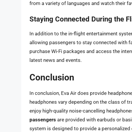
from a variety of languages and watch their fav
Staying Connected During the Fl
In addition to the in-flight entertainment syst
allowing passengers to stay connected with fa
purchase Wi-Fi packages and access the interne
latest news and events.
Conclusion
In conclusion, Eva Air does provide headphones
headphones vary depending on the class of tra
enjoy high-quality noise-cancelling headphone
passengers
are provided with earbuds or basic
system is designed to provide a personalized e