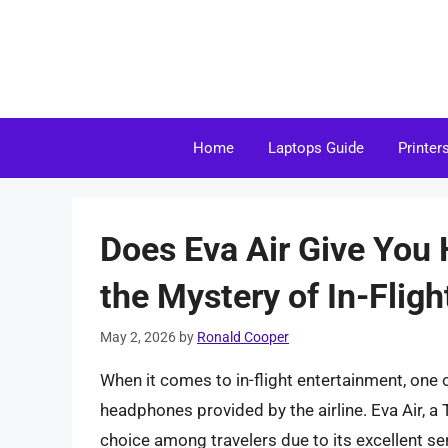
Skip
to
content
Home
Laptops Guide
Printer
Does Eva Air Give You
the Mystery of In-Flig
May 2, 2026
by
Ronald Cooper
When it comes to in-flight entertainment, one o
headphones provided by the airline. Eva Air, a 
choice among travelers due to its excellent se