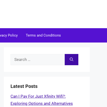
ivacy Policy
Terms and Conditions
Search
for:
Latest Posts
Can I Pay For Just Xfinity Wifi?:
Exploring Options and Alternatives