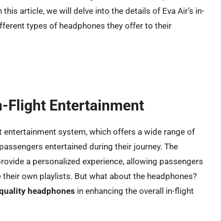
is article, we will delve into the details of Eva Air’s in-
fferent types of headphones they offer to their
In-Flight Entertainment
ight entertainment system, which offers a wide range of
assengers entertained during their journey. The
 provide a personalized experience, allowing passengers
e their own playlists. But what about the headphones?
 quality headphones
in enhancing the overall in-flight