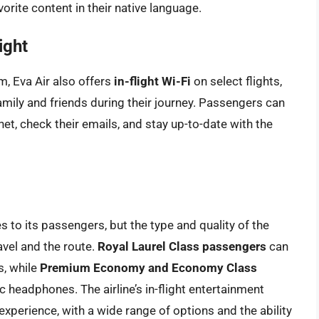
orite content in their native language.
ight
em, Eva Air also offers
in-flight Wi-Fi
on select flights,
mily and friends during their journey. Passengers can
t, check their emails, and stay up-to-date with the
 to its passengers, but the type and quality of the
vel and the route.
Royal Laurel Class passengers
can
s, while
Premium Economy and Economy Class
 headphones. The airline’s in-flight entertainment
xperience, with a wide range of options and the ability