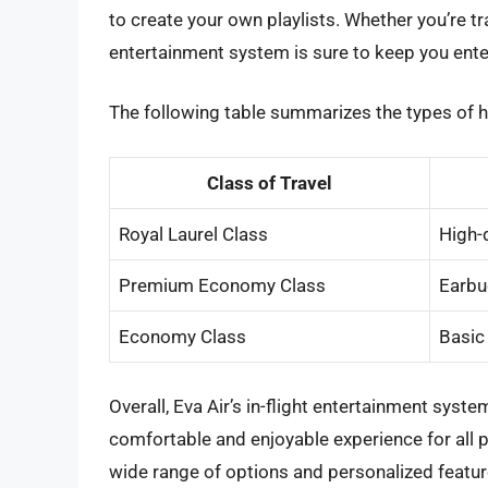
to create your own playlists. Whether you’re tra
entertainment system is sure to keep you ente
The following table summarizes the types of h
Class of Travel
Royal Laurel Class
High-
Premium Economy Class
Earbu
Economy Class
Basic
Overall, Eva Air’s in-flight entertainment sys
comfortable and enjoyable experience for all pa
wide range of options and personalized feature