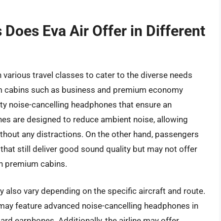
oes Eva Air Offer in Different
 various travel classes to cater to the diverse needs
um cabins such as business and premium economy
ity noise-cancelling headphones that ensure an
es are designed to reduce ambient noise, allowing
thout any distractions. On the other hand, passengers
at still deliver good sound quality but may not offer
in premium cabins.
also vary depending on the specific aircraft and route.
t may feature advanced noise-cancelling headphones in
dard earphones. Additionally, the airline may offer