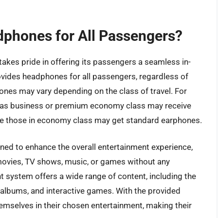
dphones for All Passengers?
, takes pride in offering its passengers a seamless in-
rovides headphones for all passengers, regardless of
hones may vary depending on the class of travel. For
 as business or premium economy class may receive
ile those in economy class may get standard earphones.
ned to enhance the overall entertainment experience,
 movies, TV shows, music, or games without any
ent system offers a wide range of content, including the
albums, and interactive games. With the provided
mselves in their chosen entertainment, making their