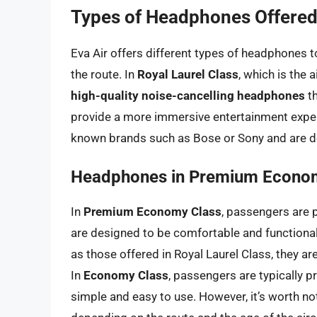
Types of Headphones Offered 
Eva Air offers different types of headphones t
the route. In
Royal Laurel Class
, which is the 
high-quality noise-cancelling headphones
th
provide a more immersive entertainment exper
known brands such as Bose or Sony and are de
Headphones in Premium Econo
In
Premium Economy Class
, passengers are 
are designed to be comfortable and functiona
as those offered in Royal Laurel Class, they ar
In
Economy Class
, passengers are typically 
simple and easy to use. However, it’s worth no