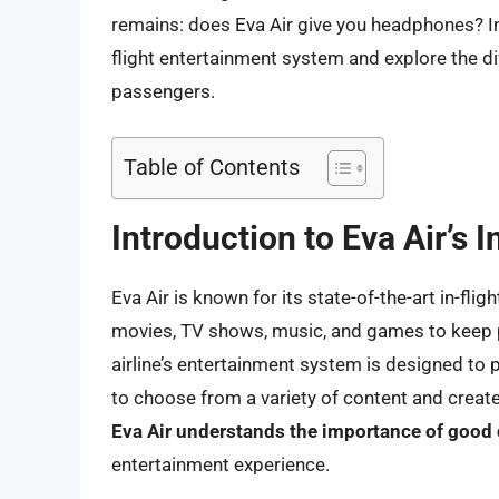
remains: does Eva Air give you headphones? In th
flight entertainment system and explore the di
passengers.
Table of Contents
Introduction to Eva Air’s 
Eva Air is known for its state-of-the-art in-fl
movies, TV shows, music, and games to keep p
airline’s entertainment system is designed to
to choose from a variety of content and creat
Eva Air understands the importance of good
entertainment experience.