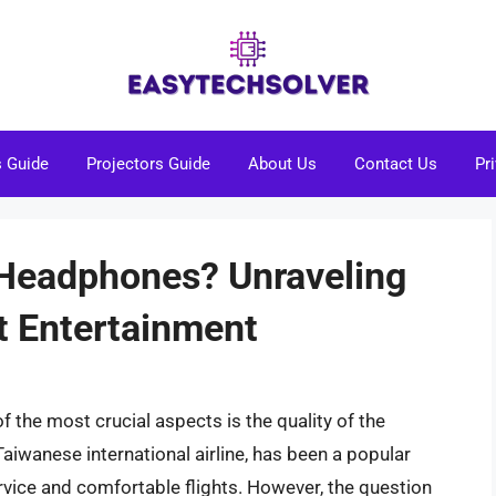
s Guide
Projectors Guide
About Us
Contact Us
Pr
 Headphones? Unraveling
ht Entertainment
f the most crucial aspects is the quality of the
Taiwanese international airline, has been a popular
rvice and comfortable flights. However, the question