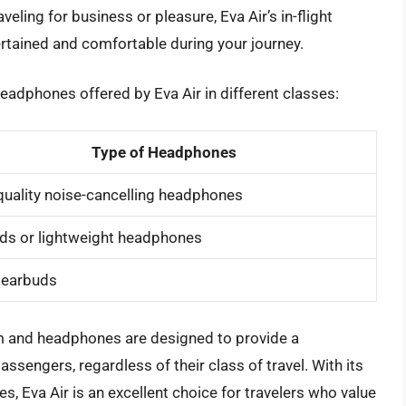
veling for business or pleasure, Eva Air’s in-flight
rtained and comfortable during your journey.
eadphones offered by Eva Air in different classes:
Type of Headphones
quality noise-cancelling headphones
ds or lightweight headphones
 earbuds
tem and headphones are designed to provide a
ssengers, regardless of their class of travel. With its
s, Eva Air is an excellent choice for travelers who value