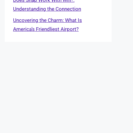
Understanding the Connection
Uncovering the Charm: What Is
America’s Friendliest Airport?