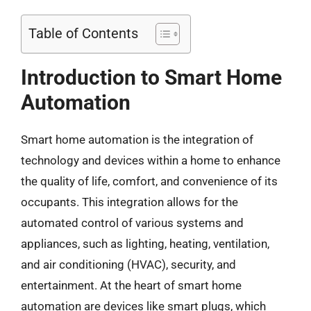
Table of Contents
Introduction to Smart Home
Automation
Smart home automation is the integration of
technology and devices within a home to enhance
the quality of life, comfort, and convenience of its
occupants. This integration allows for the
automated control of various systems and
appliances, such as lighting, heating, ventilation,
and air conditioning (HVAC), security, and
entertainment. At the heart of smart home
automation are devices like smart plugs, which