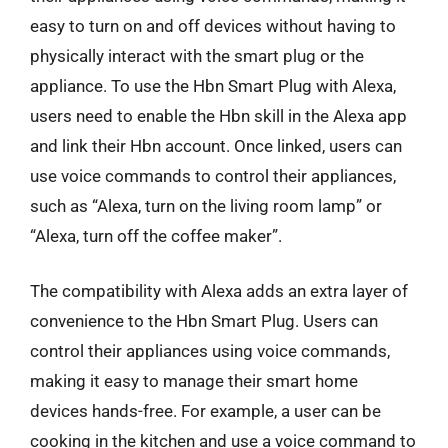
easy to turn on and off devices without having to
physically interact with the smart plug or the
appliance. To use the Hbn Smart Plug with Alexa,
users need to enable the Hbn skill in the Alexa app
and link their Hbn account. Once linked, users can
use voice commands to control their appliances,
such as “Alexa, turn on the living room lamp” or
“Alexa, turn off the coffee maker”.
The compatibility with Alexa adds an extra layer of
convenience to the Hbn Smart Plug. Users can
control their appliances using voice commands,
making it easy to manage their smart home
devices hands-free. For example, a user can be
cooking in the kitchen and use a voice command to