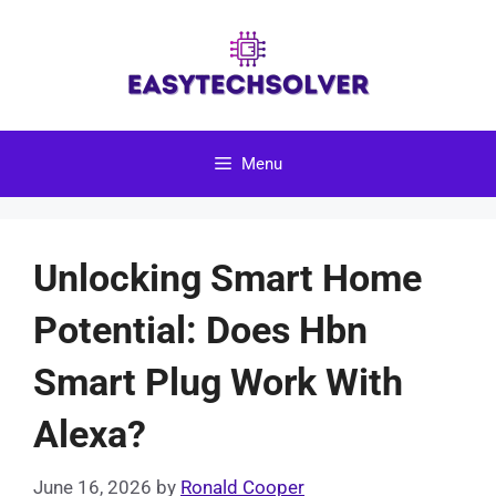
Skip
to
content
Menu
Unlocking Smart Home
Potential: Does Hbn
Smart Plug Work With
Alexa?
June 16, 2026
by
Ronald Cooper