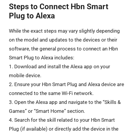
Steps to Connect Hbn Smart
Plug to Alexa
While the exact steps may vary slightly depending
on the model and updates to the devices or their
software, the general process to connect an Hbn
Smart Plug to Alexa includes:
1. Download and install the Alexa app on your
mobile device.
2. Ensure your Hbn Smart Plug and Alexa device are
connected to the same Wi-Fi network.
3. Open the Alexa app and navigate to the “Skills &
Games” or “Smart Home” section.
4. Search for the skill related to your Hbn Smart
Plug (if available) or directly add the device in the