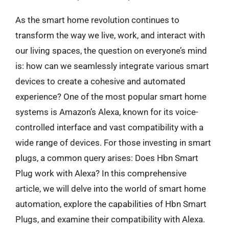
As the smart home revolution continues to
transform the way we live, work, and interact with
our living spaces, the question on everyone’s mind
is: how can we seamlessly integrate various smart
devices to create a cohesive and automated
experience? One of the most popular smart home
systems is Amazon’s Alexa, known for its voice-
controlled interface and vast compatibility with a
wide range of devices. For those investing in smart
plugs, a common query arises: Does Hbn Smart
Plug work with Alexa? In this comprehensive
article, we will delve into the world of smart home
automation, explore the capabilities of Hbn Smart
Plugs, and examine their compatibility with Alexa.