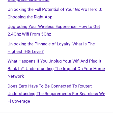
Unlocking the Full Potential of Your GoPro Hero 3:
Choosing the Right App
Upgrading Your Wireless Experience: How to Get
2.4Ghz Wifi From 5Ghz
Unlocking the Pinnacle of Loyalty: What Is The
Highest IHG Level?
What Happens If You Unplug Your Wifi And Plug It
Back In?: Understanding The Impact On Your Home
Network
Does Eero Have To Be Connected To Router:
Understanding The Requirements For Seamless Wi-
Fi Coverage