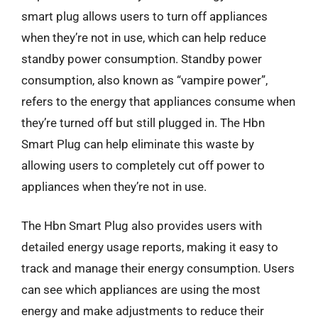
smart plug allows users to turn off appliances
when they’re not in use, which can help reduce
standby power consumption. Standby power
consumption, also known as “vampire power”,
refers to the energy that appliances consume when
they’re turned off but still plugged in. The Hbn
Smart Plug can help eliminate this waste by
allowing users to completely cut off power to
appliances when they’re not in use.
The Hbn Smart Plug also provides users with
detailed energy usage reports, making it easy to
track and manage their energy consumption. Users
can see which appliances are using the most
energy and make adjustments to reduce their