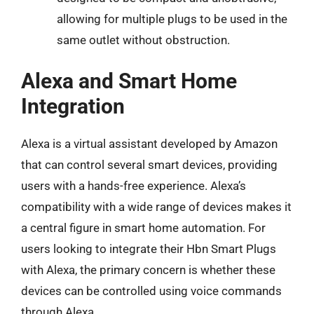
allowing for multiple plugs to be used in the
same outlet without obstruction.
Alexa and Smart Home
Integration
Alexa is a virtual assistant developed by Amazon
that can control several smart devices, providing
users with a hands-free experience. Alexa’s
compatibility with a wide range of devices makes it
a central figure in smart home automation. For
users looking to integrate their Hbn Smart Plugs
with Alexa, the primary concern is whether these
devices can be controlled using voice commands
through Alexa.