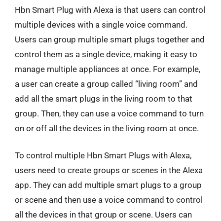
Hbn Smart Plug with Alexa is that users can control
multiple devices with a single voice command.
Users can group multiple smart plugs together and
control them as a single device, making it easy to
manage multiple appliances at once. For example,
a user can create a group called “living room” and
add all the smart plugs in the living room to that
group. Then, they can use a voice command to turn
on or off all the devices in the living room at once.
To control multiple Hbn Smart Plugs with Alexa,
users need to create groups or scenes in the Alexa
app. They can add multiple smart plugs to a group
or scene and then use a voice command to control
all the devices in that group or scene. Users can