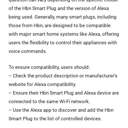
of the Hbn Smart Plug and the version of Alexa
being used. Generally, many smart plugs, including
those from Hbn, are designed to be compatible
with major smart home systems like Alexa, offering
users the flexibility to control their appliances with
voice commands.
To ensure compatibility, users should:
– Check the product description or manufacturer’s
website for Alexa compatibility.
– Ensure their Hbn Smart Plug and Alexa device are
connected to the same Wi-Fi network.
– Use the Alexa app to discover and add the Hbn
Smart Plug to the list of controlled devices.