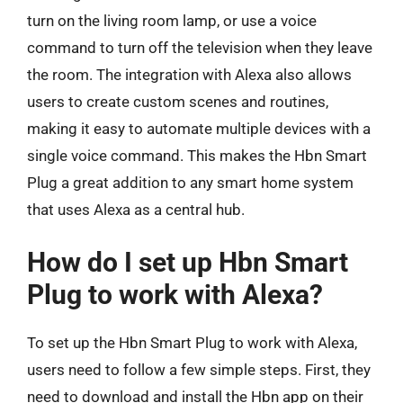
turn on the living room lamp, or use a voice
command to turn off the television when they leave
the room. The integration with Alexa also allows
users to create custom scenes and routines,
making it easy to automate multiple devices with a
single voice command. This makes the Hbn Smart
Plug a great addition to any smart home system
that uses Alexa as a central hub.
How do I set up Hbn Smart
Plug to work with Alexa?
To set up the Hbn Smart Plug to work with Alexa,
users need to follow a few simple steps. First, they
need to download and install the Hbn app on their