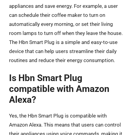
appliances and save energy. For example, a user
can schedule their coffee maker to turn on
automatically every morning, or set their living
room lamps to turn off when they leave the house.
The Hbn Smart Plug is a simple and easy-to-use
device that can help users streamline their daily
routines and reduce their energy consumption.
Is Hbn Smart Plug
compatible with Amazon
Alexa?
Yes, the Hbn Smart Plug is compatible with
Amazon Alexa. This means that users can control
their appliances using voice commands, making it