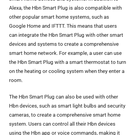
Alexa, the Hbn Smart Plug is also compatible with
other popular smart home systems, such as
Google Home and IFTTT. This means that users
can integrate the Hbn Smart Plug with other smart
devices and systems to create a comprehensive
smart home network. For example, a user can use
the Hbn Smart Plug with a smart thermostat to turn
on the heating or cooling system when they enter a
room.
The Hbn Smart Plug can also be used with other
Hbn devices, such as smart light bulbs and security
cameras, to create a comprehensive smart home
system. Users can control all their Hbn devices
using the Hbn app or voice commands, making it