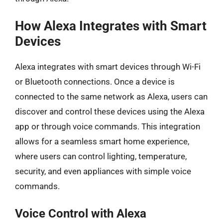
How Alexa Integrates with Smart
Devices
Alexa integrates with smart devices through Wi-Fi
or Bluetooth connections. Once a device is
connected to the same network as Alexa, users can
discover and control these devices using the Alexa
app or through voice commands. This integration
allows for a seamless smart home experience,
where users can control lighting, temperature,
security, and even appliances with simple voice
commands.
Voice Control with Alexa