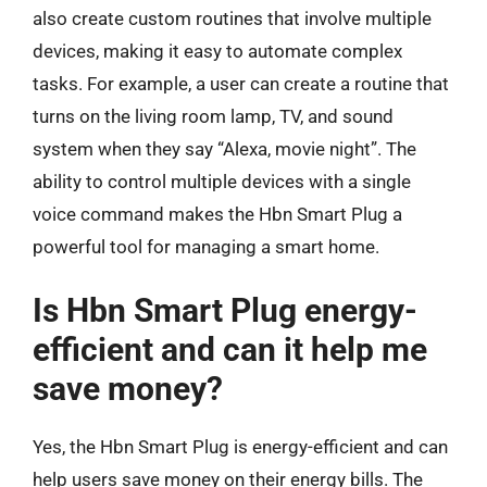
also create custom routines that involve multiple
devices, making it easy to automate complex
tasks. For example, a user can create a routine that
turns on the living room lamp, TV, and sound
system when they say “Alexa, movie night”. The
ability to control multiple devices with a single
voice command makes the Hbn Smart Plug a
powerful tool for managing a smart home.
Is Hbn Smart Plug energy-
efficient and can it help me
save money?
Yes, the Hbn Smart Plug is energy-efficient and can
help users save money on their energy bills. The