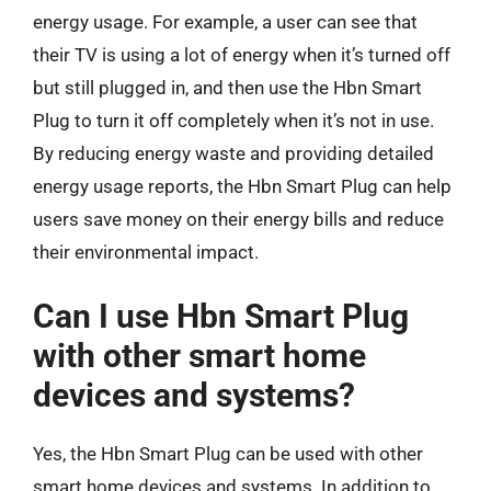
energy usage. For example, a user can see that
their TV is using a lot of energy when it’s turned off
but still plugged in, and then use the Hbn Smart
Plug to turn it off completely when it’s not in use.
By reducing energy waste and providing detailed
energy usage reports, the Hbn Smart Plug can help
users save money on their energy bills and reduce
their environmental impact.
Can I use Hbn Smart Plug
with other smart home
devices and systems?
Yes, the Hbn Smart Plug can be used with other
smart home devices and systems. In addition to