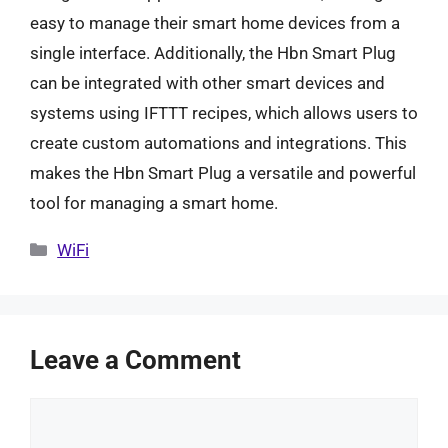
easy to manage their smart home devices from a
single interface. Additionally, the Hbn Smart Plug
can be integrated with other smart devices and
systems using IFTTT recipes, which allows users to
create custom automations and integrations. This
makes the Hbn Smart Plug a versatile and powerful
tool for managing a smart home.
Categories
WiFi
Leave a Comment
Comment