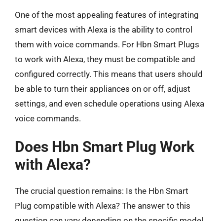
One of the most appealing features of integrating
smart devices with Alexa is the ability to control
them with voice commands. For Hbn Smart Plugs
to work with Alexa, they must be compatible and
configured correctly. This means that users should
be able to turn their appliances on or off, adjust
settings, and even schedule operations using Alexa
voice commands.
Does Hbn Smart Plug Work
with Alexa?
The crucial question remains: Is the Hbn Smart
Plug compatible with Alexa? The answer to this
question can vary depending on the specific model