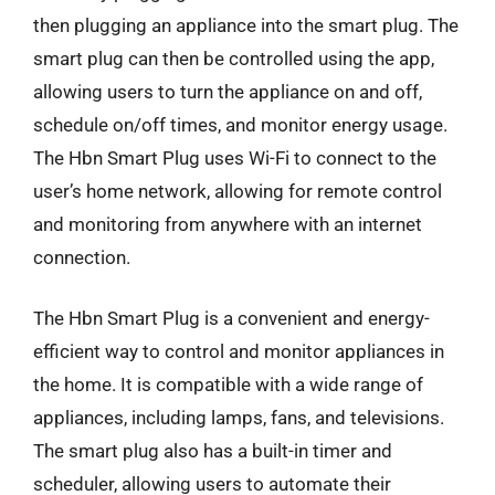
then plugging an appliance into the smart plug. The
smart plug can then be controlled using the app,
allowing users to turn the appliance on and off,
schedule on/off times, and monitor energy usage.
The Hbn Smart Plug uses Wi-Fi to connect to the
user’s home network, allowing for remote control
and monitoring from anywhere with an internet
connection.
The Hbn Smart Plug is a convenient and energy-
efficient way to control and monitor appliances in
the home. It is compatible with a wide range of
appliances, including lamps, fans, and televisions.
The smart plug also has a built-in timer and
scheduler, allowing users to automate their