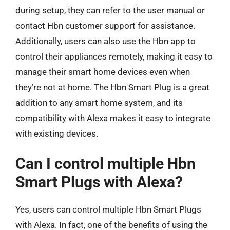
during setup, they can refer to the user manual or
contact Hbn customer support for assistance.
Additionally, users can also use the Hbn app to
control their appliances remotely, making it easy to
manage their smart home devices even when
they’re not at home. The Hbn Smart Plug is a great
addition to any smart home system, and its
compatibility with Alexa makes it easy to integrate
with existing devices.
Can I control multiple Hbn
Smart Plugs with Alexa?
Yes, users can control multiple Hbn Smart Plugs
with Alexa. In fact, one of the benefits of using the