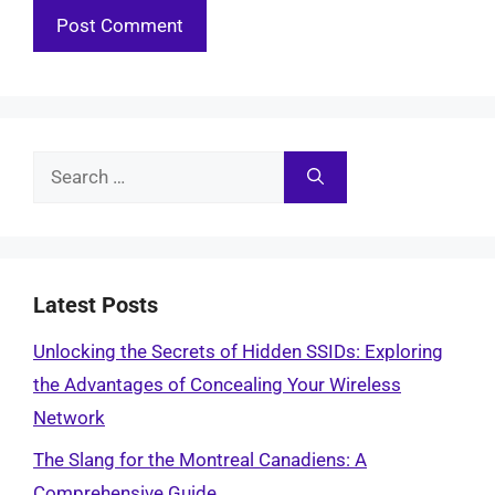
Search
for:
Latest Posts
Unlocking the Secrets of Hidden SSIDs: Exploring
the Advantages of Concealing Your Wireless
Network
The Slang for the Montreal Canadiens: A
Comprehensive Guide