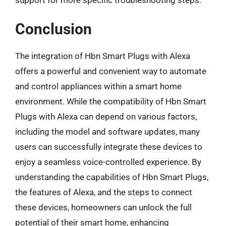
Conclusion
The integration of Hbn Smart Plugs with Alexa
offers a powerful and convenient way to automate
and control appliances within a smart home
environment. While the compatibility of Hbn Smart
Plugs with Alexa can depend on various factors,
including the model and software updates, many
users can successfully integrate these devices to
enjoy a seamless voice-controlled experience. By
understanding the capabilities of Hbn Smart Plugs,
the features of Alexa, and the steps to connect
these devices, homeowners can unlock the full
potential of their smart home, enhancing