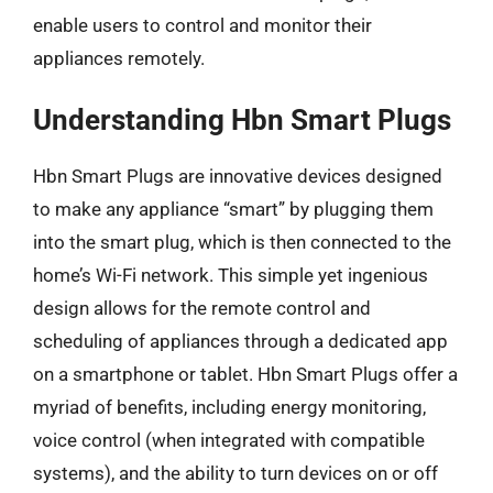
enable users to control and monitor their
appliances remotely.
Understanding Hbn Smart Plugs
Hbn Smart Plugs are innovative devices designed
to make any appliance “smart” by plugging them
into the smart plug, which is then connected to the
home’s Wi-Fi network. This simple yet ingenious
design allows for the remote control and
scheduling of appliances through a dedicated app
on a smartphone or tablet. Hbn Smart Plugs offer a
myriad of benefits, including energy monitoring,
voice control (when integrated with compatible
systems), and the ability to turn devices on or off