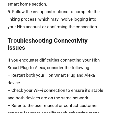
smart home section.
5. Follow the in-app instructions to complete the
linking process, which may involve logging into
your Hbn account or confirming the connection.
Troubleshooting Connectivity
Issues
If you encounter difficulties connecting your Hbn
Smart Plug to Alexa, consider the following:
– Restart both your Hbn Smart Plug and Alexa
device.
– Check your Wi-Fi connection to ensure it’s stable
and both devices are on the same network.
– Refer to the user manual or contact customer
support for more specific troubleshooting steps.