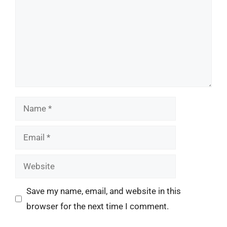
Name
Email
Website
Save my name, email, and website in this
browser for the next time I comment.