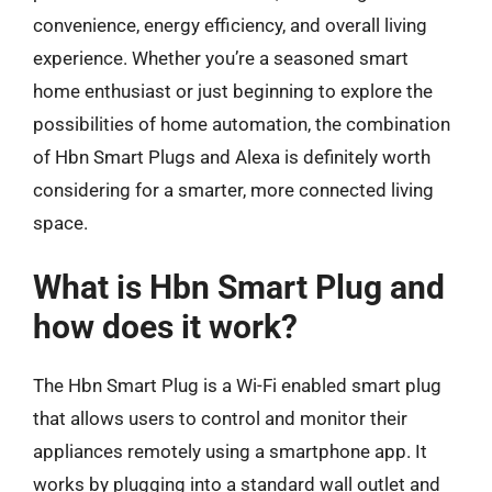
convenience, energy efficiency, and overall living
experience. Whether you’re a seasoned smart
home enthusiast or just beginning to explore the
possibilities of home automation, the combination
of Hbn Smart Plugs and Alexa is definitely worth
considering for a smarter, more connected living
space.
What is Hbn Smart Plug and
how does it work?
The Hbn Smart Plug is a Wi-Fi enabled smart plug
that allows users to control and monitor their
appliances remotely using a smartphone app. It
works by plugging into a standard wall outlet and