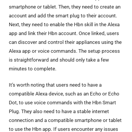
smartphone or tablet. Then, they need to create an
account and add the smart plug to their account.
Next, they need to enable the Hbn skill in the Alexa
app and link their Hbn account. Once linked, users
can discover and control their appliances using the
Alexa app or voice commands. The setup process
is straightforward and should only take a few
minutes to complete.
It’s worth noting that users need to have a
compatible Alexa device, such as an Echo or Echo
Dot, to use voice commands with the Hbn Smart
Plug. They also need to have a stable internet
connection and a compatible smartphone or tablet
to use the Hbn app. If users encounter any issues