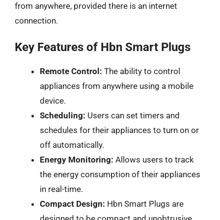
from anywhere, provided there is an internet
connection.
Key Features of Hbn Smart Plugs
Remote Control:
The ability to control
appliances from anywhere using a mobile
device.
Scheduling:
Users can set timers and
schedules for their appliances to turn on or
off automatically.
Energy Monitoring:
Allows users to track
the energy consumption of their appliances
in real-time.
Compact Design:
Hbn Smart Plugs are
designed to be compact and unobtrusive,