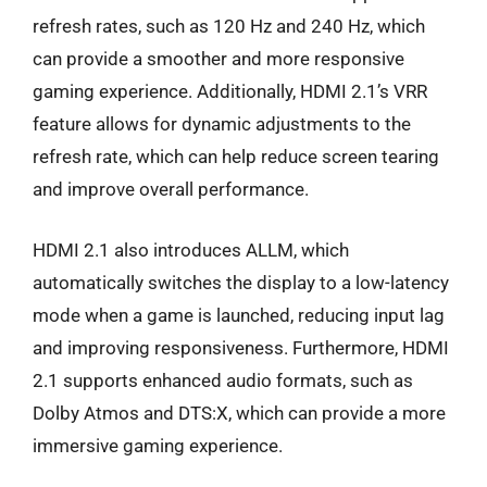
refresh rates, such as 120 Hz and 240 Hz, which
can provide a smoother and more responsive
gaming experience. Additionally, HDMI 2.1’s VRR
feature allows for dynamic adjustments to the
refresh rate, which can help reduce screen tearing
and improve overall performance.
HDMI 2.1 also introduces ALLM, which
automatically switches the display to a low-latency
mode when a game is launched, reducing input lag
and improving responsiveness. Furthermore, HDMI
2.1 supports enhanced audio formats, such as
Dolby Atmos and DTS:X, which can provide a more
immersive gaming experience.