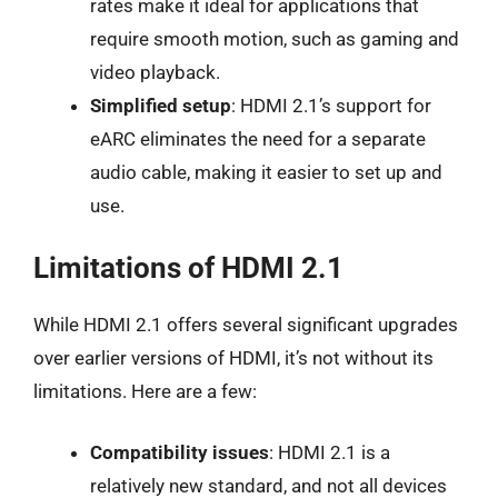
rates make it ideal for applications that
require smooth motion, such as gaming and
video playback.
Simplified setup
: HDMI 2.1’s support for
eARC eliminates the need for a separate
audio cable, making it easier to set up and
use.
Limitations of HDMI 2.1
While HDMI 2.1 offers several significant upgrades
over earlier versions of HDMI, it’s not without its
limitations. Here are a few:
Compatibility issues
: HDMI 2.1 is a
relatively new standard, and not all devices