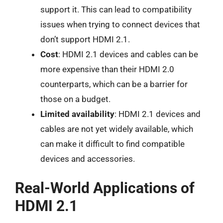
support it. This can lead to compatibility
issues when trying to connect devices that
don’t support HDMI 2.1.
Cost
: HDMI 2.1 devices and cables can be
more expensive than their HDMI 2.0
counterparts, which can be a barrier for
those on a budget.
Limited availability
: HDMI 2.1 devices and
cables are not yet widely available, which
can make it difficult to find compatible
devices and accessories.
Real-World Applications of
HDMI 2.1