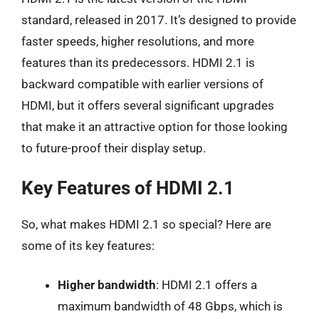
standard, released in 2017. It’s designed to provide
faster speeds, higher resolutions, and more
features than its predecessors. HDMI 2.1 is
backward compatible with earlier versions of
HDMI, but it offers several significant upgrades
that make it an attractive option for those looking
to future-proof their display setup.
Key Features of HDMI 2.1
So, what makes HDMI 2.1 so special? Here are
some of its key features:
Higher bandwidth
: HDMI 2.1 offers a
maximum bandwidth of 48 Gbps, which is