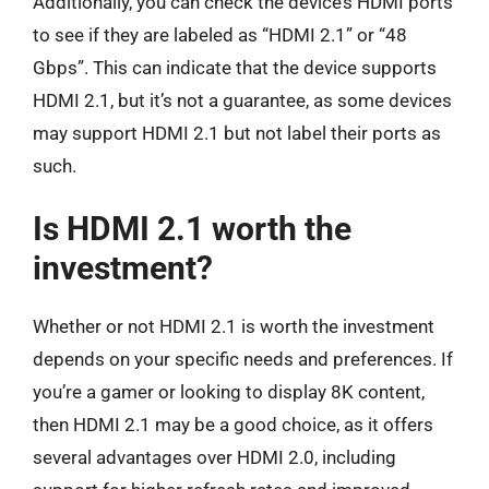
Additionally, you can check the device’s HDMI ports
to see if they are labeled as “HDMI 2.1” or “48
Gbps”. This can indicate that the device supports
HDMI 2.1, but it’s not a guarantee, as some devices
may support HDMI 2.1 but not label their ports as
such.
Is HDMI 2.1 worth the
investment?
Whether or not HDMI 2.1 is worth the investment
depends on your specific needs and preferences. If
you’re a gamer or looking to display 8K content,
then HDMI 2.1 may be a good choice, as it offers
several advantages over HDMI 2.0, including