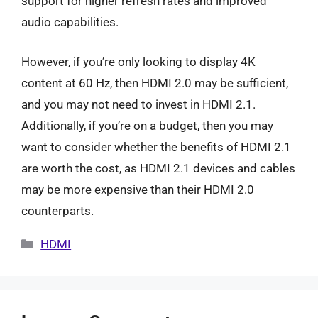
support for higher refresh rates and improved
audio capabilities.
However, if you’re only looking to display 4K
content at 60 Hz, then HDMI 2.0 may be sufficient,
and you may not need to invest in HDMI 2.1.
Additionally, if you’re on a budget, then you may
want to consider whether the benefits of HDMI 2.1
are worth the cost, as HDMI 2.1 devices and cables
may be more expensive than their HDMI 2.0
counterparts.
Categories
HDMI