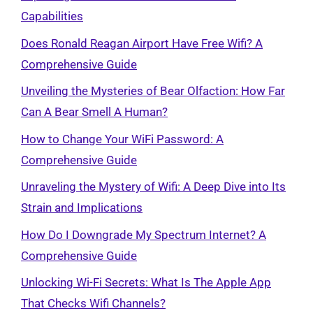
Capabilities
Does Ronald Reagan Airport Have Free Wifi? A
Comprehensive Guide
Unveiling the Mysteries of Bear Olfaction: How Far
Can A Bear Smell A Human?
How to Change Your WiFi Password: A
Comprehensive Guide
Unraveling the Mystery of Wifi: A Deep Dive into Its
Strain and Implications
How Do I Downgrade My Spectrum Internet? A
Comprehensive Guide
Unlocking Wi-Fi Secrets: What Is The Apple App
That Checks Wifi Channels?