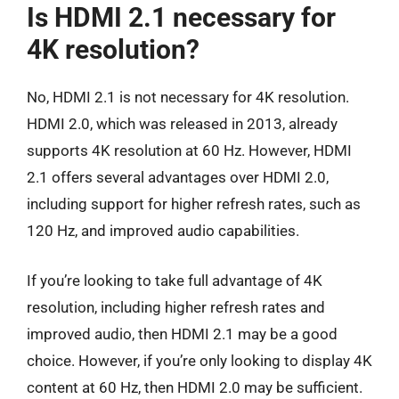
Is HDMI 2.1 necessary for
4K resolution?
No, HDMI 2.1 is not necessary for 4K resolution.
HDMI 2.0, which was released in 2013, already
supports 4K resolution at 60 Hz. However, HDMI
2.1 offers several advantages over HDMI 2.0,
including support for higher refresh rates, such as
120 Hz, and improved audio capabilities.
If you’re looking to take full advantage of 4K
resolution, including higher refresh rates and
improved audio, then HDMI 2.1 may be a good
choice. However, if you’re only looking to display 4K
content at 60 Hz, then HDMI 2.0 may be sufficient.