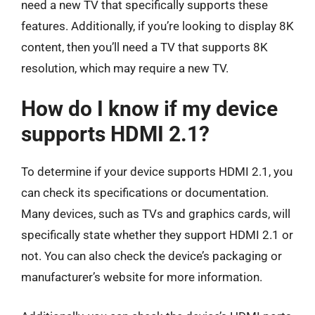
need a new TV that specifically supports these
features. Additionally, if you’re looking to display 8K
content, then you’ll need a TV that supports 8K
resolution, which may require a new TV.
How do I know if my device
supports HDMI 2.1?
To determine if your device supports HDMI 2.1, you
can check its specifications or documentation.
Many devices, such as TVs and graphics cards, will
specifically state whether they support HDMI 2.1 or
not. You can also check the device’s packaging or
manufacturer’s website for more information.