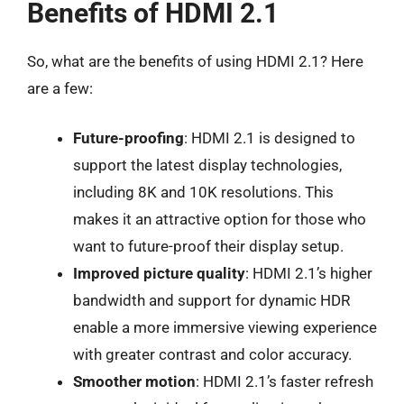
Benefits of HDMI 2.1
So, what are the benefits of using HDMI 2.1? Here
are a few:
Future-proofing
: HDMI 2.1 is designed to
support the latest display technologies,
including 8K and 10K resolutions. This
makes it an attractive option for those who
want to future-proof their display setup.
Improved picture quality
: HDMI 2.1’s higher
bandwidth and support for dynamic HDR
enable a more immersive viewing experience
with greater contrast and color accuracy.
Smoother motion
: HDMI 2.1’s faster refresh