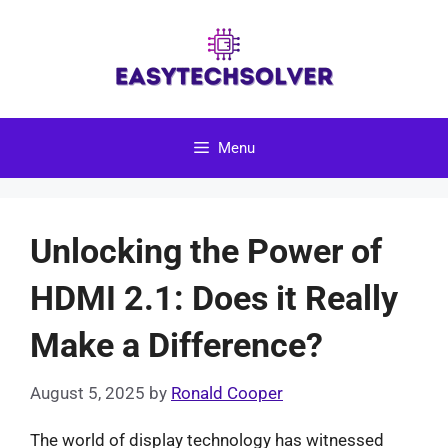
Skip
to
content
Menu
Unlocking the Power of
HDMI 2.1: Does it Really
Make a Difference?
August 5, 2025
by
Ronald Cooper
The world of display technology has witnessed