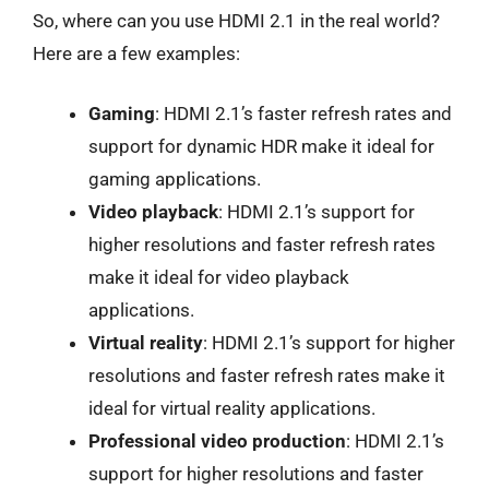
So, where can you use HDMI 2.1 in the real world?
Here are a few examples:
Gaming
: HDMI 2.1’s faster refresh rates and
support for dynamic HDR make it ideal for
gaming applications.
Video playback
: HDMI 2.1’s support for
higher resolutions and faster refresh rates
make it ideal for video playback
applications.
Virtual reality
: HDMI 2.1’s support for higher
resolutions and faster refresh rates make it
ideal for virtual reality applications.
Professional video production
: HDMI 2.1’s
support for higher resolutions and faster