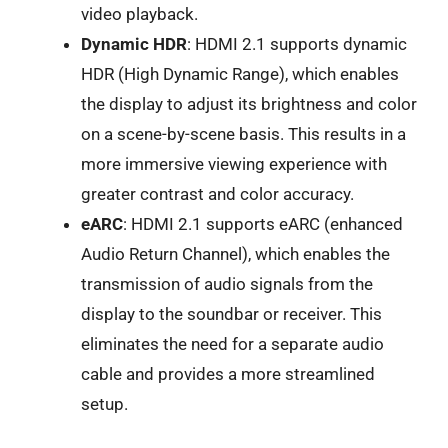
video playback.
Dynamic HDR
: HDMI 2.1 supports dynamic
HDR (High Dynamic Range), which enables
the display to adjust its brightness and color
on a scene-by-scene basis. This results in a
more immersive viewing experience with
greater contrast and color accuracy.
eARC
: HDMI 2.1 supports eARC (enhanced
Audio Return Channel), which enables the
transmission of audio signals from the
display to the soundbar or receiver. This
eliminates the need for a separate audio
cable and provides a more streamlined
setup.