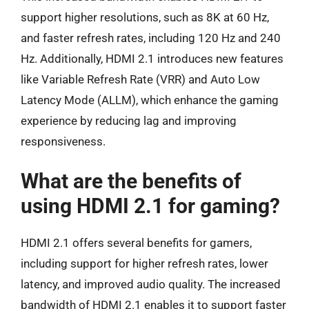
support higher resolutions, such as 8K at 60 Hz,
and faster refresh rates, including 120 Hz and 240
Hz. Additionally, HDMI 2.1 introduces new features
like Variable Refresh Rate (VRR) and Auto Low
Latency Mode (ALLM), which enhance the gaming
experience by reducing lag and improving
responsiveness.
What are the benefits of
using HDMI 2.1 for gaming?
HDMI 2.1 offers several benefits for gamers,
including support for higher refresh rates, lower
latency, and improved audio quality. The increased
bandwidth of HDMI 2.1 enables it to support faster