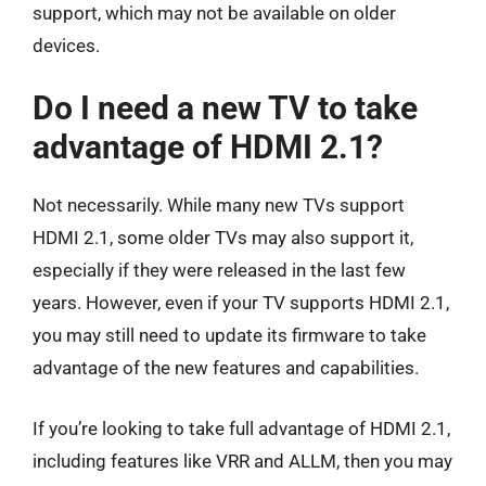
support, which may not be available on older
devices.
Do I need a new TV to take
advantage of HDMI 2.1?
Not necessarily. While many new TVs support
HDMI 2.1, some older TVs may also support it,
especially if they were released in the last few
years. However, even if your TV supports HDMI 2.1,
you may still need to update its firmware to take
advantage of the new features and capabilities.
If you’re looking to take full advantage of HDMI 2.1,
including features like VRR and ALLM, then you may