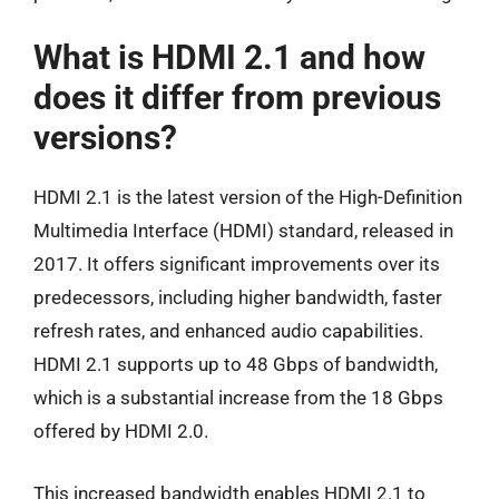
What is HDMI 2.1 and how
does it differ from previous
versions?
HDMI 2.1 is the latest version of the High-Definition
Multimedia Interface (HDMI) standard, released in
2017. It offers significant improvements over its
predecessors, including higher bandwidth, faster
refresh rates, and enhanced audio capabilities.
HDMI 2.1 supports up to 48 Gbps of bandwidth,
which is a substantial increase from the 18 Gbps
offered by HDMI 2.0.
This increased bandwidth enables HDMI 2.1 to