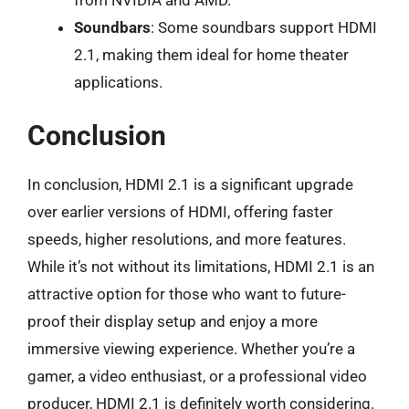
from NVIDIA and AMD.
Soundbars
: Some soundbars support HDMI
2.1, making them ideal for home theater
applications.
Conclusion
In conclusion, HDMI 2.1 is a significant upgrade
over earlier versions of HDMI, offering faster
speeds, higher resolutions, and more features.
While it’s not without its limitations, HDMI 2.1 is an
attractive option for those who want to future-
proof their display setup and enjoy a more
immersive viewing experience. Whether you’re a
gamer, a video enthusiast, or a professional video
producer, HDMI 2.1 is definitely worth considering.