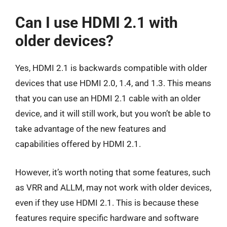
Can I use HDMI 2.1 with
older devices?
Yes, HDMI 2.1 is backwards compatible with older
devices that use HDMI 2.0, 1.4, and 1.3. This means
that you can use an HDMI 2.1 cable with an older
device, and it will still work, but you won’t be able to
take advantage of the new features and
capabilities offered by HDMI 2.1.
However, it’s worth noting that some features, such
as VRR and ALLM, may not work with older devices,
even if they use HDMI 2.1. This is because these
features require specific hardware and software