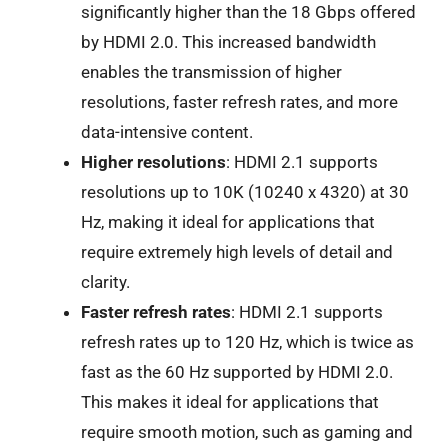
significantly higher than the 18 Gbps offered
by HDMI 2.0. This increased bandwidth
enables the transmission of higher
resolutions, faster refresh rates, and more
data-intensive content.
Higher resolutions
: HDMI 2.1 supports
resolutions up to 10K (10240 x 4320) at 30
Hz, making it ideal for applications that
require extremely high levels of detail and
clarity.
Faster refresh rates
: HDMI 2.1 supports
refresh rates up to 120 Hz, which is twice as
fast as the 60 Hz supported by HDMI 2.0.
This makes it ideal for applications that
require smooth motion, such as gaming and