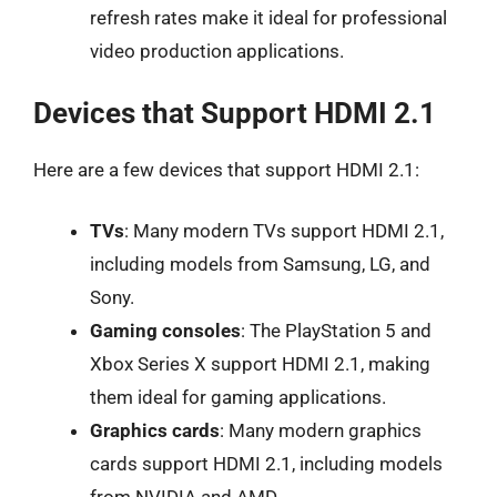
refresh rates make it ideal for professional
video production applications.
Devices that Support HDMI 2.1
Here are a few devices that support HDMI 2.1:
TVs
: Many modern TVs support HDMI 2.1,
including models from Samsung, LG, and
Sony.
Gaming consoles
: The PlayStation 5 and
Xbox Series X support HDMI 2.1, making
them ideal for gaming applications.
Graphics cards
: Many modern graphics
cards support HDMI 2.1, including models