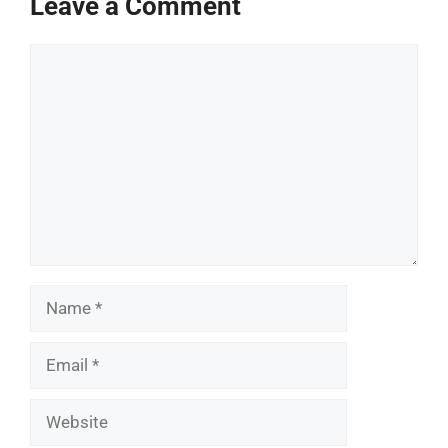
Leave a Comment
Comment
Name
Email
Website