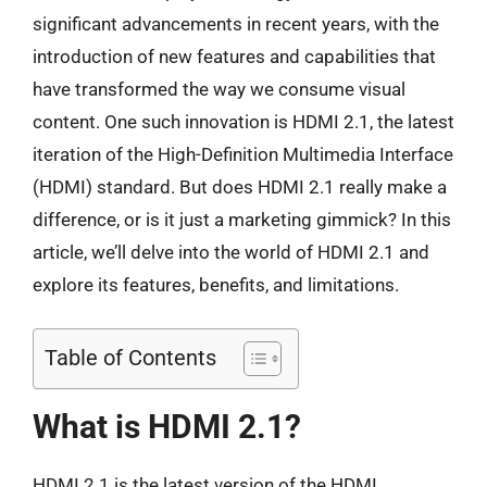
significant advancements in recent years, with the
introduction of new features and capabilities that
have transformed the way we consume visual
content. One such innovation is HDMI 2.1, the latest
iteration of the High-Definition Multimedia Interface
(HDMI) standard. But does HDMI 2.1 really make a
difference, or is it just a marketing gimmick? In this
article, we’ll delve into the world of HDMI 2.1 and
explore its features, benefits, and limitations.
Table of Contents
What is HDMI 2.1?
HDMI 2.1 is the latest version of the HDMI