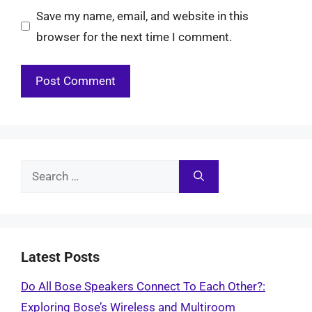
Save my name, email, and website in this
browser for the next time I comment.
Search
for:
Latest Posts
Do All Bose Speakers Connect To Each Other?:
Exploring Bose’s Wireless and Multiroom