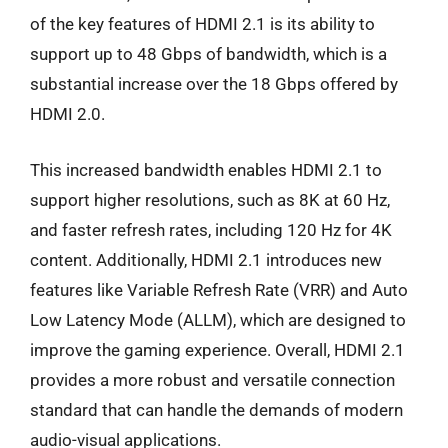
of the key features of HDMI 2.1 is its ability to
support up to 48 Gbps of bandwidth, which is a
substantial increase over the 18 Gbps offered by
HDMI 2.0.
This increased bandwidth enables HDMI 2.1 to
support higher resolutions, such as 8K at 60 Hz,
and faster refresh rates, including 120 Hz for 4K
content. Additionally, HDMI 2.1 introduces new
features like Variable Refresh Rate (VRR) and Auto
Low Latency Mode (ALLM), which are designed to
improve the gaming experience. Overall, HDMI 2.1
provides a more robust and versatile connection
standard that can handle the demands of modern
audio-visual applications.