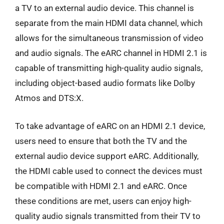
a TV to an external audio device. This channel is
separate from the main HDMI data channel, which
allows for the simultaneous transmission of video
and audio signals. The eARC channel in HDMI 2.1 is
capable of transmitting high-quality audio signals,
including object-based audio formats like Dolby
Atmos and DTS:X.
To take advantage of eARC on an HDMI 2.1 device,
users need to ensure that both the TV and the
external audio device support eARC. Additionally,
the HDMI cable used to connect the devices must
be compatible with HDMI 2.1 and eARC. Once
these conditions are met, users can enjoy high-
quality audio signals transmitted from their TV to