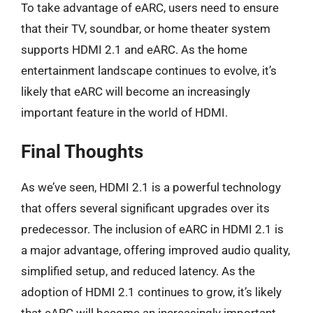
To take advantage of eARC, users need to ensure
that their TV, soundbar, or home theater system
supports HDMI 2.1 and eARC. As the home
entertainment landscape continues to evolve, it’s
likely that eARC will become an increasingly
important feature in the world of HDMI.
Final Thoughts
As we’ve seen, HDMI 2.1 is a powerful technology
that offers several significant upgrades over its
predecessor. The inclusion of eARC in HDMI 2.1 is
a major advantage, offering improved audio quality,
simplified setup, and reduced latency. As the
adoption of HDMI 2.1 continues to grow, it’s likely
that eARC will become an increasingly important