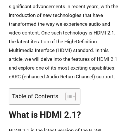
significant advancements in recent years, with the
introduction of new technologies that have
transformed the way we experience audio and
video content. One such technology is HDMI 2.1,
the latest iteration of the High-Definition
Multimedia Interface (HDMI) standard. In this
article, we will delve into the features of HDMI 2.1
and explore one of its most exciting capabilities:
eARC (enhanced Audio Return Channel) support.
Table of Contents
What is HDMI 2.1?
HDMI 2.1 is the latest version of the HDMI