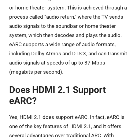
or home theater system. This is achieved through a
process called “audio return,” where the TV sends
audio signals to the soundbar or home theater
system, which then decodes and plays the audio.
eARC supports a wide range of audio formats,
including Dolby Atmos and DTS:X, and can transmit
audio signals at speeds of up to 37 Mbps
(megabits per second).
Does HDMI 2.1 Support
eARC?
Yes, HDMI 2.1 does support eARC. In fact, eARC is
one of the key features of HDMI 2.1, and it offers
several advantages over traditional ARC. With