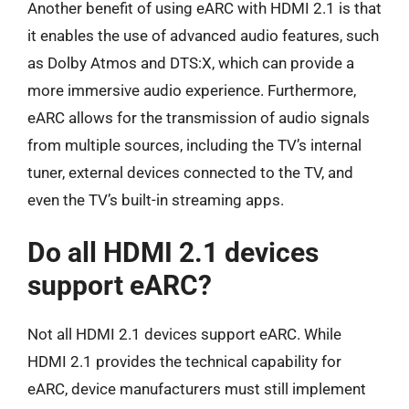
Another benefit of using eARC with HDMI 2.1 is that
it enables the use of advanced audio features, such
as Dolby Atmos and DTS:X, which can provide a
more immersive audio experience. Furthermore,
eARC allows for the transmission of audio signals
from multiple sources, including the TV’s internal
tuner, external devices connected to the TV, and
even the TV’s built-in streaming apps.
Do all HDMI 2.1 devices
support eARC?
Not all HDMI 2.1 devices support eARC. While
HDMI 2.1 provides the technical capability for
eARC, device manufacturers must still implement