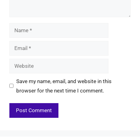
Name
Email
Website
Save my name, email, and website in this
browser for the next time I comment.