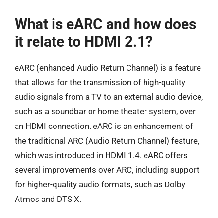
What is eARC and how does
it relate to HDMI 2.1?
eARC (enhanced Audio Return Channel) is a feature
that allows for the transmission of high-quality
audio signals from a TV to an external audio device,
such as a soundbar or home theater system, over
an HDMI connection. eARC is an enhancement of
the traditional ARC (Audio Return Channel) feature,
which was introduced in HDMI 1.4. eARC offers
several improvements over ARC, including support
for higher-quality audio formats, such as Dolby
Atmos and DTS:X.