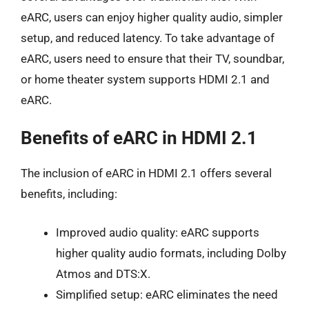
eARC, users can enjoy higher quality audio, simpler
setup, and reduced latency. To take advantage of
eARC, users need to ensure that their TV, soundbar,
or home theater system supports HDMI 2.1 and
eARC.
Benefits of eARC in HDMI 2.1
The inclusion of eARC in HDMI 2.1 offers several
benefits, including:
Improved audio quality: eARC supports
higher quality audio formats, including Dolby
Atmos and DTS:X.
Simplified setup: eARC eliminates the need