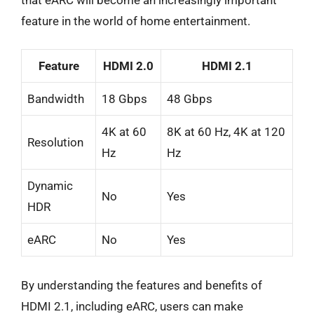
feature in the world of home entertainment.
Feature
HDMI 2.0
HDMI 2.1
Bandwidth
18 Gbps
48 Gbps
4K at 60
8K at 60 Hz, 4K at 120
Resolution
Hz
Hz
Dynamic
No
Yes
HDR
eARC
No
Yes
By understanding the features and benefits of
HDMI 2.1, including eARC, users can make