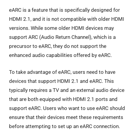
eARC is a feature that is specifically designed for
HDMI 2.1, and it is not compatible with older HDMI
versions. While some older HDMI devices may
support ARC (Audio Return Channel), which is a
precursor to eARC, they do not support the
enhanced audio capabilities offered by eARC.
To take advantage of eARC, users need to have
devices that support HDMI 2.1 and eARC. This
typically requires a TV and an external audio device
that are both equipped with HDMI 2.1 ports and
support eARC. Users who want to use eARC should
ensure that their devices meet these requirements
before attempting to set up an eARC connection.