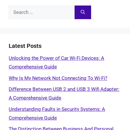
Search
for:
Latest Posts
Unlocking the Power of Car Wi-Fi Devices: A
Comprehensive Guide
Why Is My Network Not Connecting To Wi-Fi?
Difference Between USB 2 and USB 3 Wifi Adapter:
A Comprehensive Guide
Understanding Faults in Security Systems: A
Comprehensive Guide
The Distinction Between Business And Personal