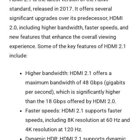
standard, released in 2017. It offers several
significant upgrades over its predecessor, HDMI
2.0, including higher bandwidth, faster speeds, and
new features that enhance the overall viewing
experience. Some of the key features of HDMI 2.1
include:
Higher bandwidth: HDMI 2.1 offers a
maximum bandwidth of 48 Gbps (gigabits
per second), which is significantly higher
than the 18 Gbps offered by HDMI 2.0.
Faster speeds: HDMI 2.1 supports faster
speeds, including 8K resolution at 60 Hz and
4K resolution at 120 Hz.
Dynamic HDR: HDMI 2.1 supports dynamic