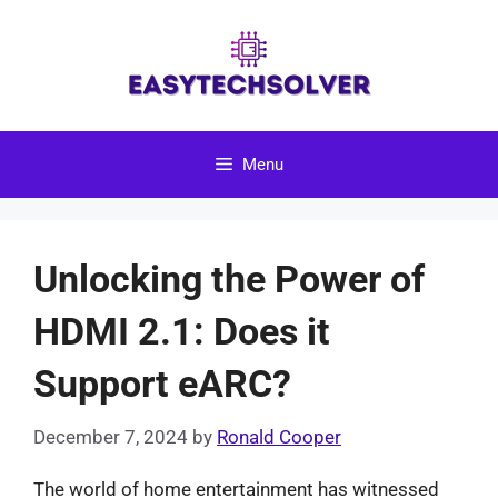
Skip
to
content
Menu
Unlocking the Power of
HDMI 2.1: Does it
Support eARC?
December 7, 2024
by
Ronald Cooper
The world of home entertainment has witnessed