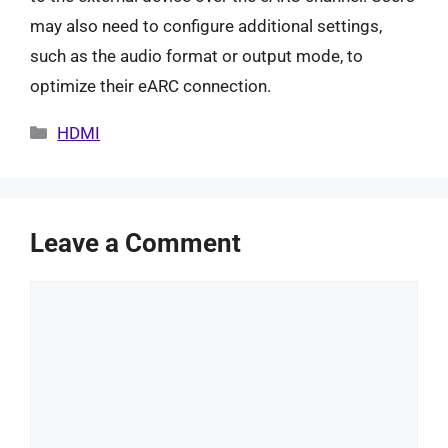
may also need to configure additional settings,
such as the audio format or output mode, to
optimize their eARC connection.
Categories
HDMI
Leave a Comment
Comment