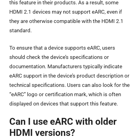
this feature in their products. As a result, some
HDMI 2.1 devices may not support eARC, even if
they are otherwise compatible with the HDMI 2.1
standard.
To ensure that a device supports eARC, users
should check the device’s specifications or
documentation. Manufacturers typically indicate
eARC support in the device’s product description or
technical specifications. Users can also look for the
“eARC” logo or certification mark, which is often
displayed on devices that support this feature.
Can I use eARC with older
HDMI versions?