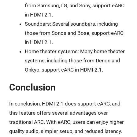
from Samsung, LG, and Sony, support eARC
in HDMI 2.1.
Soundbars: Several soundbars, including
those from Sonos and Bose, support eARC
in HDMI 2.1.
Home theater systems: Many home theater
systems, including those from Denon and
Onkyo, support eARC in HDMI 2.1.
Conclusion
In conclusion, HDMI 2.1 does support eARC, and
this feature offers several advantages over
traditional ARC. With eARC, users can enjoy higher
quality audio, simpler setup, and reduced latency.