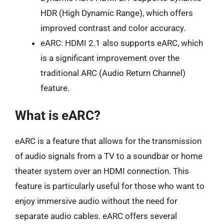
HDR (High Dynamic Range), which offers
improved contrast and color accuracy.
eARC: HDMI 2.1 also supports eARC, which
is a significant improvement over the
traditional ARC (Audio Return Channel)
feature.
What is eARC?
eARC is a feature that allows for the transmission
of audio signals from a TV to a soundbar or home
theater system over an HDMI connection. This
feature is particularly useful for those who want to
enjoy immersive audio without the need for
separate audio cables. eARC offers several