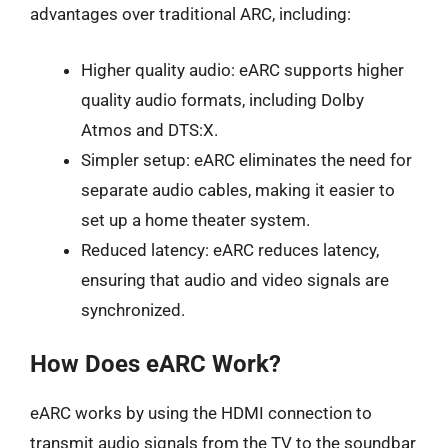
advantages over traditional ARC, including:
Higher quality audio: eARC supports higher
quality audio formats, including Dolby
Atmos and DTS:X.
Simpler setup: eARC eliminates the need for
separate audio cables, making it easier to
set up a home theater system.
Reduced latency: eARC reduces latency,
ensuring that audio and video signals are
synchronized.
How Does eARC Work?
eARC works by using the HDMI connection to
transmit audio signals from the TV to the soundbar