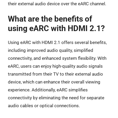
their external audio device over the eARC channel.
What are the benefits of
using eARC with HDMI 2.1?
Using eARC with HDMI 2.1 offers several benefits,
including improved audio quality, simplified
connectivity, and enhanced system flexibility. With
eARC, users can enjoy high-quality audio signals
transmitted from their TV to their external audio
device, which can enhance their overall viewing
experience. Additionally, eARC simplifies
connectivity by eliminating the need for separate
audio cables or optical connections.