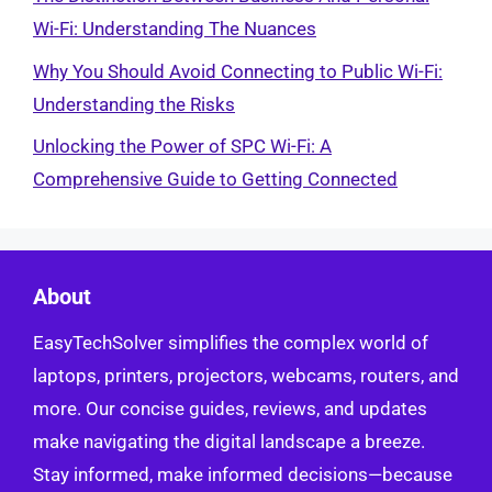
Wi-Fi: Understanding The Nuances
Why You Should Avoid Connecting to Public Wi-Fi:
Understanding the Risks
Unlocking the Power of SPC Wi-Fi: A
Comprehensive Guide to Getting Connected
About
EasyTechSolver simplifies the complex world of
laptops, printers, projectors, webcams, routers, and
more. Our concise guides, reviews, and updates
make navigating the digital landscape a breeze.
Stay informed, make informed decisions—because