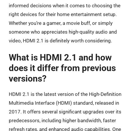
informed decisions when it comes to choosing the
right devices for their home entertainment setup.
Whether you’re a gamer, a movie buff, or simply
someone who appreciates high-quality audio and
video, HDMI 2.1 is definitely worth considering.
What is HDMI 2.1 and how
does it differ from previous
versions?
HDMI 2.1 is the latest version of the High-Definition
Multimedia Interface (HDMI) standard, released in
2017. It offers several significant upgrades over its
predecessors, including higher bandwidth, faster
refresh rates, and enhanced audio capabilities. One