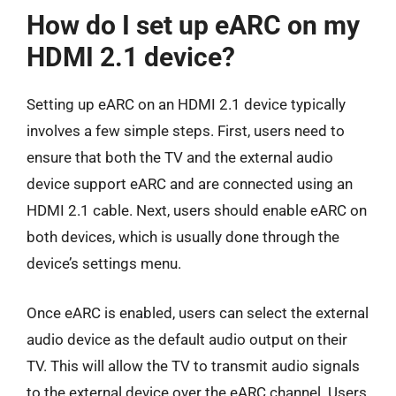
How do I set up eARC on my
HDMI 2.1 device?
Setting up eARC on an HDMI 2.1 device typically
involves a few simple steps. First, users need to
ensure that both the TV and the external audio
device support eARC and are connected using an
HDMI 2.1 cable. Next, users should enable eARC on
both devices, which is usually done through the
device’s settings menu.
Once eARC is enabled, users can select the external
audio device as the default audio output on their
TV. This will allow the TV to transmit audio signals
to the external device over the eARC channel. Users