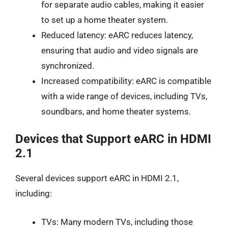
for separate audio cables, making it easier
to set up a home theater system.
Reduced latency: eARC reduces latency,
ensuring that audio and video signals are
synchronized.
Increased compatibility: eARC is compatible
with a wide range of devices, including TVs,
soundbars, and home theater systems.
Devices that Support eARC in HDMI
2.1
Several devices support eARC in HDMI 2.1,
including:
TVs: Many modern TVs, including those