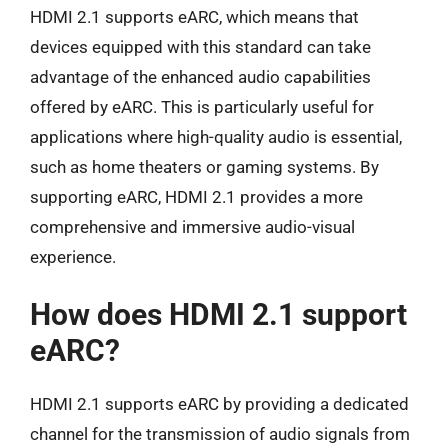
HDMI 2.1 supports eARC, which means that
devices equipped with this standard can take
advantage of the enhanced audio capabilities
offered by eARC. This is particularly useful for
applications where high-quality audio is essential,
such as home theaters or gaming systems. By
supporting eARC, HDMI 2.1 provides a more
comprehensive and immersive audio-visual
experience.
How does HDMI 2.1 support
eARC?
HDMI 2.1 supports eARC by providing a dedicated
channel for the transmission of audio signals from