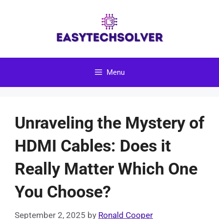
Skip
to
content
Menu
Unraveling the Mystery of
HDMI Cables: Does it
Really Matter Which One
You Choose?
September 2, 2025
by
Ronald Cooper