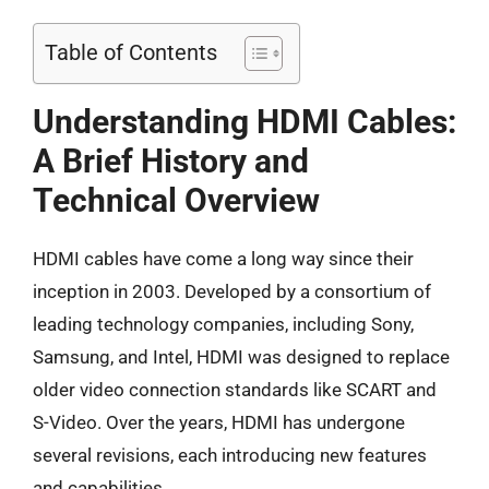
Table of Contents
Understanding HDMI Cables:
A Brief History and
Technical Overview
HDMI cables have come a long way since their
inception in 2003. Developed by a consortium of
leading technology companies, including Sony,
Samsung, and Intel, HDMI was designed to replace
older video connection standards like SCART and
S-Video. Over the years, HDMI has undergone
several revisions, each introducing new features
and capabilities.