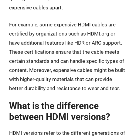
expensive cables apart.
For example, some expensive HDMI cables are
certified by organizations such as HDMI.org or
have additional features like HDR or ARC support.
These certifications ensure that the cable meets
certain standards and can handle specific types of
content. Moreover, expensive cables might be built
with higher-quality materials that can provide
better durability and resistance to wear and tear.
What is the difference
between HDMI versions?
HDMI versions refer to the different generations of