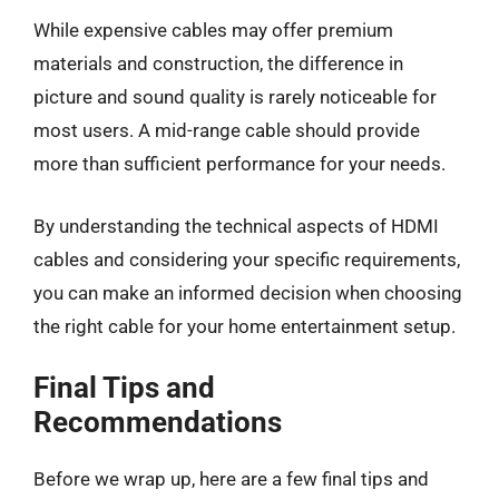
While expensive cables may offer premium
materials and construction, the difference in
picture and sound quality is rarely noticeable for
most users. A mid-range cable should provide
more than sufficient performance for your needs.
By understanding the technical aspects of HDMI
cables and considering your specific requirements,
you can make an informed decision when choosing
the right cable for your home entertainment setup.
Final Tips and
Recommendations
Before we wrap up, here are a few final tips and