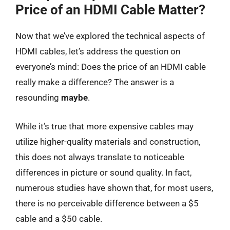
Price of an HDMI Cable Matter?
Now that we’ve explored the technical aspects of
HDMI cables, let’s address the question on
everyone’s mind: Does the price of an HDMI cable
really make a difference? The answer is a
resounding
maybe
.
While it’s true that more expensive cables may
utilize higher-quality materials and construction,
this does not always translate to noticeable
differences in picture or sound quality. In fact,
numerous studies have shown that, for most users,
there is no perceivable difference between a $5
cable and a $50 cable.