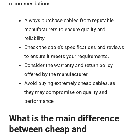
recommendations:
Always purchase cables from reputable
manufacturers to ensure quality and
reliability.
Check the cable’s specifications and reviews
to ensure it meets your requirements.
Consider the warranty and return policy
offered by the manufacturer.
Avoid buying extremely cheap cables, as
they may compromise on quality and
performance.
What is the main difference
between cheap and