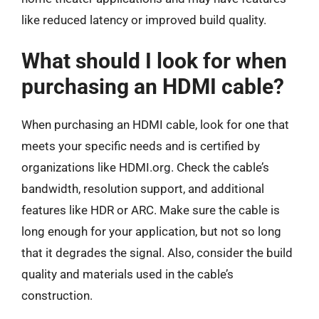
like reduced latency or improved build quality.
What should I look for when
purchasing an HDMI cable?
When purchasing an HDMI cable, look for one that
meets your specific needs and is certified by
organizations like HDMI.org. Check the cable’s
bandwidth, resolution support, and additional
features like HDR or ARC. Make sure the cable is
long enough for your application, but not so long
that it degrades the signal. Also, consider the build
quality and materials used in the cable’s
construction.