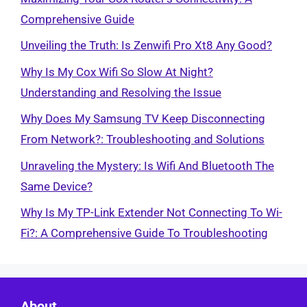
Comprehensive Guide
Unveiling the Truth: Is Zenwifi Pro Xt8 Any Good?
Why Is My Cox Wifi So Slow At Night?
Understanding and Resolving the Issue
Why Does My Samsung TV Keep Disconnecting
From Network?: Troubleshooting and Solutions
Unraveling the Mystery: Is Wifi And Bluetooth The
Same Device?
Why Is My TP-Link Extender Not Connecting To Wi-
Fi?: A Comprehensive Guide To Troubleshooting
About