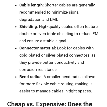
Cable length
: Shorter cables are generally
recommended to minimize signal
degradation and EMI.
Shielding
: High-quality cables often feature
double or even triple shielding to reduce EMI
and ensure a stable signal.
Connector material
: Look for cables with
gold-plated or silver-plated connectors, as
they provide better conductivity and
corrosion resistance.
Bend radius
: A smaller bend radius allows
for more flexible cable routing, making it
easier to manage cables in tight spaces.
Cheap vs. Expensive: Does the