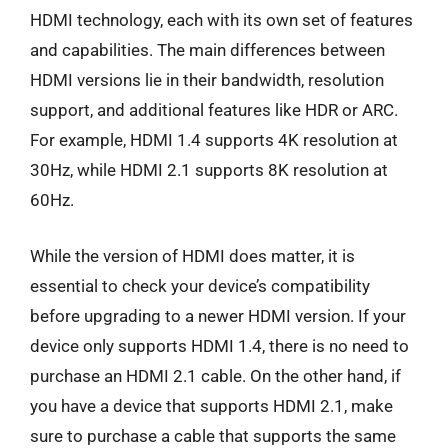
HDMI technology, each with its own set of features
and capabilities. The main differences between
HDMI versions lie in their bandwidth, resolution
support, and additional features like HDR or ARC.
For example, HDMI 1.4 supports 4K resolution at
30Hz, while HDMI 2.1 supports 8K resolution at
60Hz.
While the version of HDMI does matter, it is
essential to check your device’s compatibility
before upgrading to a newer HDMI version. If your
device only supports HDMI 1.4, there is no need to
purchase an HDMI 2.1 cable. On the other hand, if
you have a device that supports HDMI 2.1, make
sure to purchase a cable that supports the same