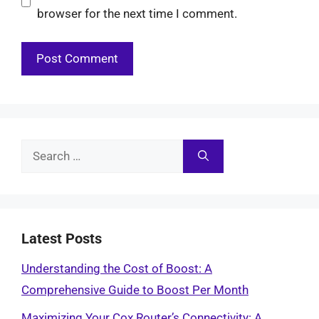
browser for the next time I comment.
Search
for:
Latest Posts
Understanding the Cost of Boost: A
Comprehensive Guide to Boost Per Month
Maximizing Your Cox Router’s Connectivity: A