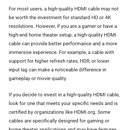
For most users, a high-quality HDMI cable may not
be worth the investment for standard HD or 4K
resolutions. However, if you are a gamer or have a
high-end home theater setup, a high-quality HDMI
cable can provide better performance and a more
immersive experience. For example, a cable with
support for higher refresh rates, HDR, or lower
input lag can make a noticeable difference in
gameplay or movie quality.
If you decide to invest in a high-quality HDMI cable,
look for one that meets your specific needs and is
certified by organizations like HDMI.org. Some
cables are specifically designed for gaming or
home theater applications and may have features