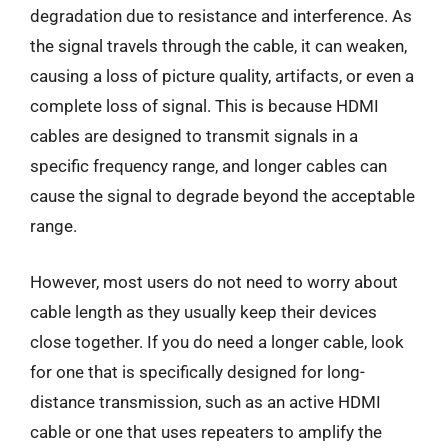
degradation due to resistance and interference. As
the signal travels through the cable, it can weaken,
causing a loss of picture quality, artifacts, or even a
complete loss of signal. This is because HDMI
cables are designed to transmit signals in a
specific frequency range, and longer cables can
cause the signal to degrade beyond the acceptable
range.
However, most users do not need to worry about
cable length as they usually keep their devices
close together. If you do need a longer cable, look
for one that is specifically designed for long-
distance transmission, such as an active HDMI
cable or one that uses repeaters to amplify the