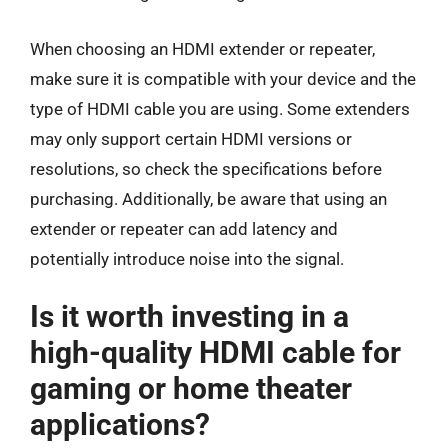
When choosing an HDMI extender or repeater,
make sure it is compatible with your device and the
type of HDMI cable you are using. Some extenders
may only support certain HDMI versions or
resolutions, so check the specifications before
purchasing. Additionally, be aware that using an
extender or repeater can add latency and
potentially introduce noise into the signal.
Is it worth investing in a
high-quality HDMI cable for
gaming or home theater
applications?