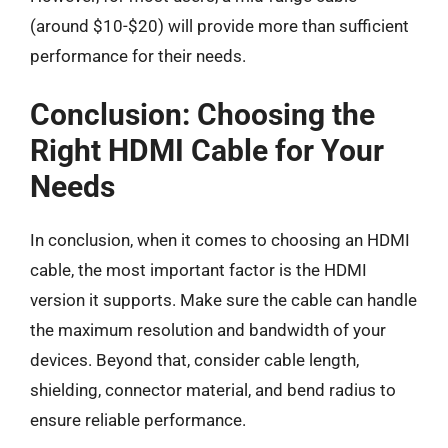
(around $10-$20) will provide more than sufficient
performance for their needs.
Conclusion: Choosing the
Right HDMI Cable for Your
Needs
In conclusion, when it comes to choosing an HDMI
cable, the most important factor is the HDMI
version it supports. Make sure the cable can handle
the maximum resolution and bandwidth of your
devices. Beyond that, consider cable length,
shielding, connector material, and bend radius to
ensure reliable performance.