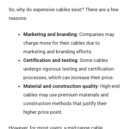
So, why do expensive cables exist? There are a few
reasons:
Marketing and branding
: Companies may
charge more for their cables due to
marketing and branding efforts.
Certification and testing
: Some cables
undergo rigorous testing and certification
processes, which can increase their price.
Material and construction quality
: High-end
cables may use premium materials and
construction methods that justify their
higher price point.
However, for most users, a mid-range cable