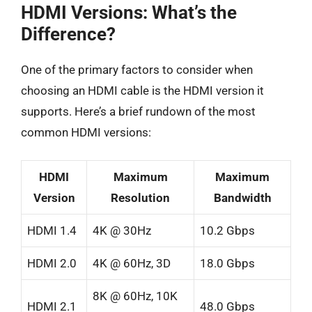
HDMI Versions: What’s the
Difference?
One of the primary factors to consider when
choosing an HDMI cable is the HDMI version it
supports. Here’s a brief rundown of the most
common HDMI versions:
HDMI
Maximum
Maximum
Version
Resolution
Bandwidth
HDMI 1.4
4K @ 30Hz
10.2 Gbps
HDMI 2.0
4K @ 60Hz, 3D
18.0 Gbps
8K @ 60Hz, 10K
HDMI 2.1
48.0 Gbps