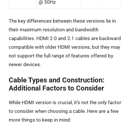
@ 30Hz
The key differences between these versions lie in
their maximum resolution and bandwidth
capabilities. HDMI 2.0 and 2.1 cables are backward
compatible with older HDMI versions, but they may
not support the full range of features offered by
newer devices.
Cable Types and Construction:
Additional Factors to Consider
While HDMI version is crucial, it’s not the only factor
to consider when choosing a cable. Here are a few
more things to keep in mind: