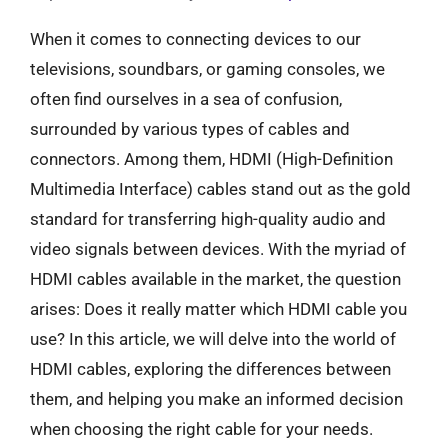
When it comes to connecting devices to our
televisions, soundbars, or gaming consoles, we
often find ourselves in a sea of confusion,
surrounded by various types of cables and
connectors. Among them, HDMI (High-Definition
Multimedia Interface) cables stand out as the gold
standard for transferring high-quality audio and
video signals between devices. With the myriad of
HDMI cables available in the market, the question
arises: Does it really matter which HDMI cable you
use? In this article, we will delve into the world of
HDMI cables, exploring the differences between
them, and helping you make an informed decision
when choosing the right cable for your needs.