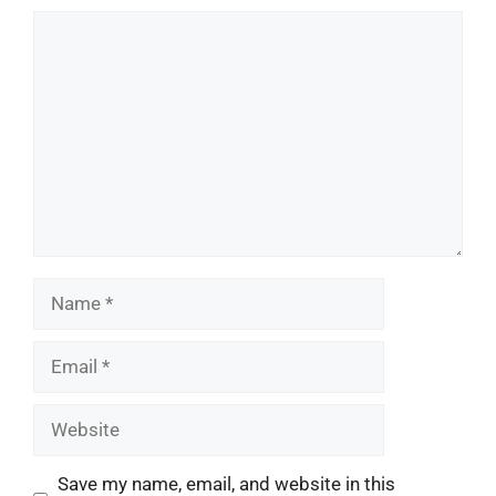
Comment
Name
Email
Website
Save my name, email, and website in this