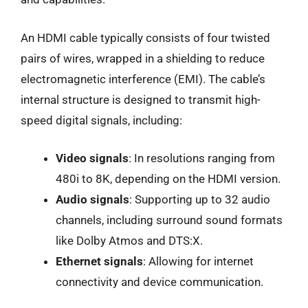
An HDMI cable typically consists of four twisted
pairs of wires, wrapped in a shielding to reduce
electromagnetic interference (EMI). The cable’s
internal structure is designed to transmit high-
speed digital signals, including:
Video signals
: In resolutions ranging from
480i to 8K, depending on the HDMI version.
Audio signals
: Supporting up to 32 audio
channels, including surround sound formats
like Dolby Atmos and DTS:X.
Ethernet signals
: Allowing for internet
connectivity and device communication.