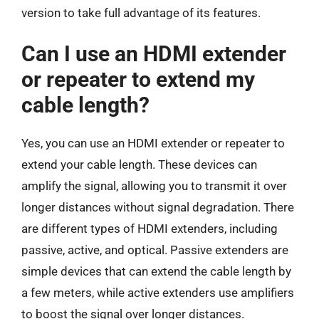
version to take full advantage of its features.
Can I use an HDMI extender
or repeater to extend my
cable length?
Yes, you can use an HDMI extender or repeater to
extend your cable length. These devices can
amplify the signal, allowing you to transmit it over
longer distances without signal degradation. There
are different types of HDMI extenders, including
passive, active, and optical. Passive extenders are
simple devices that can extend the cable length by
a few meters, while active extenders use amplifiers
to boost the signal over longer distances.