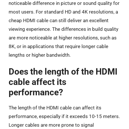
noticeable difference in picture or sound quality for
most users. For standard HD and 4K resolutions, a
cheap HDMI cable can still deliver an excellent
viewing experience. The differences in build quality
are more noticeable at higher resolutions, such as
8K, or in applications that require longer cable
lengths or higher bandwidth.
Does the length of the HDMI
cable affect its
performance?
The length of the HDMI cable can affect its
performance, especially if it exceeds 10-15 meters.
Longer cables are more prone to signal