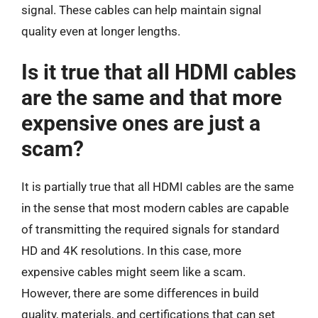
signal. These cables can help maintain signal
quality even at longer lengths.
Is it true that all HDMI cables
are the same and that more
expensive ones are just a
scam?
It is partially true that all HDMI cables are the same
in the sense that most modern cables are capable
of transmitting the required signals for standard
HD and 4K resolutions. In this case, more
expensive cables might seem like a scam.
However, there are some differences in build
quality, materials, and certifications that can set