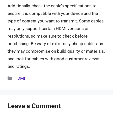
Additionally, check the cable’s specifications to
ensure it is compatible with your device and the
type of content you want to transmit. Some cables
may only support certain HDMI versions or
resolutions, so make sure to check before
purchasing. Be wary of extremely cheap cables, as
they may compromise on build quality or materials,
and look for cables with good customer reviews
and ratings.
Categories
HDMI
Leave a Comment