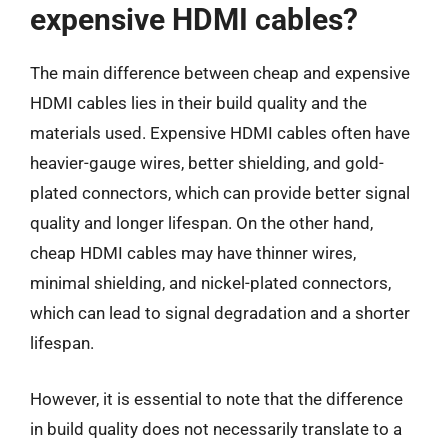
expensive HDMI cables?
The main difference between cheap and expensive
HDMI cables lies in their build quality and the
materials used. Expensive HDMI cables often have
heavier-gauge wires, better shielding, and gold-
plated connectors, which can provide better signal
quality and longer lifespan. On the other hand,
cheap HDMI cables may have thinner wires,
minimal shielding, and nickel-plated connectors,
which can lead to signal degradation and a shorter
lifespan.
However, it is essential to note that the difference
in build quality does not necessarily translate to a