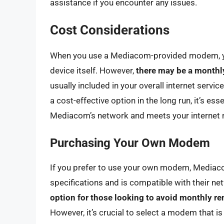
assistance if you encounter any issues.
Cost Considerations
When you use a Mediacom-provided modem, you 
device itself. However,
there may be a monthly
usually included in your overall internet serv
a cost-effective option in the long run, it’s es
Mediacom’s network and meets your internet 
Purchasing Your Own Modem
If you prefer to use your own modem, Mediaco
specifications and is compatible with their ne
option for those looking to avoid monthly re
However, it’s crucial to select a modem that i