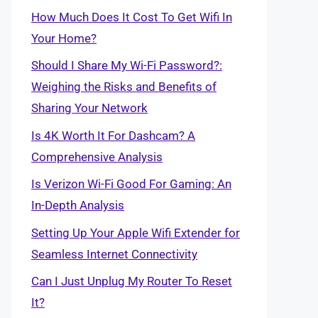
How Much Does It Cost To Get Wifi In
Your Home?
Should I Share My Wi-Fi Password?:
Weighing the Risks and Benefits of
Sharing Your Network
Is 4K Worth It For Dashcam? A
Comprehensive Analysis
Is Verizon Wi-Fi Good For Gaming: An
In-Depth Analysis
Setting Up Your Apple Wifi Extender for
Seamless Internet Connectivity
Can I Just Unplug My Router To Reset
It?