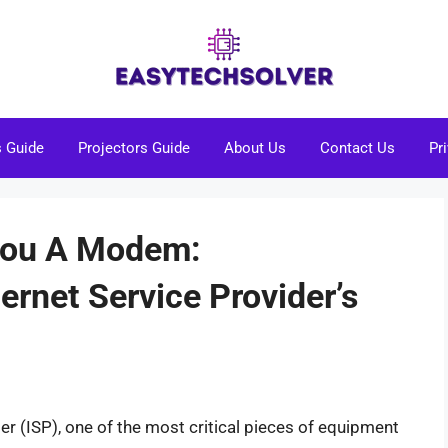
s Guide
Projectors Guide
About Us
Contact Us
Pr
You A Modem:
ernet Service Provider’s
er (ISP), one of the most critical pieces of equipment