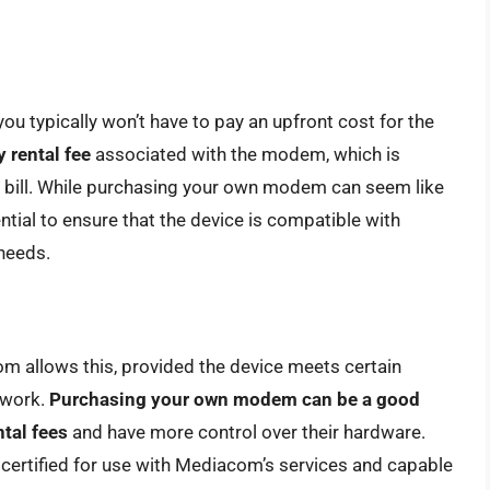
typically won’t have to pay an upfront cost for the
 rental fee
associated with the modem, which is
ice bill. While purchasing your own modem can seem like
sential to ensure that the device is compatible with
needs.
m allows this, provided the device meets certain
twork.
Purchasing your own modem can be a good
ntal fees
and have more control over their hardware.
s certified for use with Mediacom’s services and capable