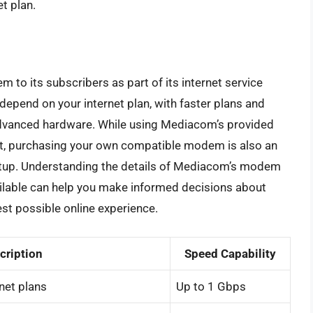
t plan.
to its subscribers as part of its internet service
depend on your internet plan, with faster plans and
 advanced hardware. While using Mediacom’s provided
t, purchasing your own compatible modem is also an
setup. Understanding the details of Mediacom’s modem
ilable can help you make informed decisions about
est possible online experience.
cription
Speed Capability
rnet plans
Up to 1 Gbps