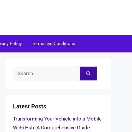
ivacy Policy
Terms and Conditions
Search
for:
Latest Posts
Transforming Your Vehicle into a Mobile
Wi-Fi Hub: A Comprehensive Guide