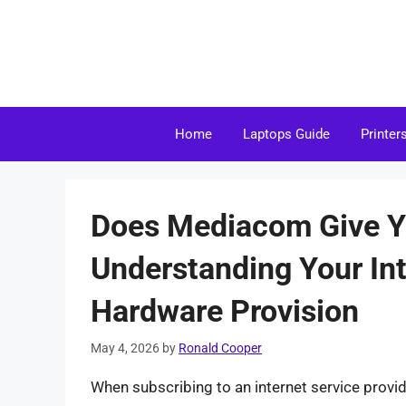
Skip
to
content
Home
Laptops Guide
Printer
Does Mediacom Give 
Understanding Your Int
Hardware Provision
May 4, 2026
by
Ronald Cooper
When subscribing to an internet service provid