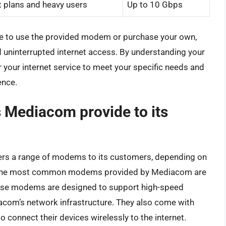
et plans and heavy users
Up to 10 Gbps
 to use the provided modem or purchase your own,
and uninterrupted internet access. By understanding your
r your internet service to meet your specific needs and
ence.
Mediacom provide to its
ffers a range of modems to its customers, depending on
n. The most common modems provided by Mediacom are
ese modems are designed to support high-speed
acom’s network infrastructure. They also come with
to connect their devices wirelessly to the internet.