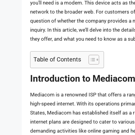
you’ll need is a modem. This device acts as t
network to the broader web. For customers of
question of whether the company provides a m
inquiry. In this article, we’ll delve into the 
they offer, and what you need to know as a sub
Table of Contents
Introduction to Mediacom 
Mediacom is a renowned ISP that offers a range
high-speed internet. With its operations prima
States, Mediacom has established itself as a 
internet plans are designed to cater to vario
demanding activities like online gaming and hea