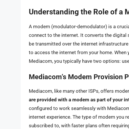
Understanding the Role of a 
A modem (modulator-demodulator) is a crucial
connect to the internet. It converts the digita
be transmitted over the internet infrastructur
to access the internet from your home. When yo
Mediacom, you typically have two options: us
Mediacom’s Modem Provision P
Mediacom, like many other ISPs, offers modem
are provided with a modem as part of your in
configured to work seamlessly with Mediacom’
internet experience. The type of modem you re
subscribed to, with faster plans often requi