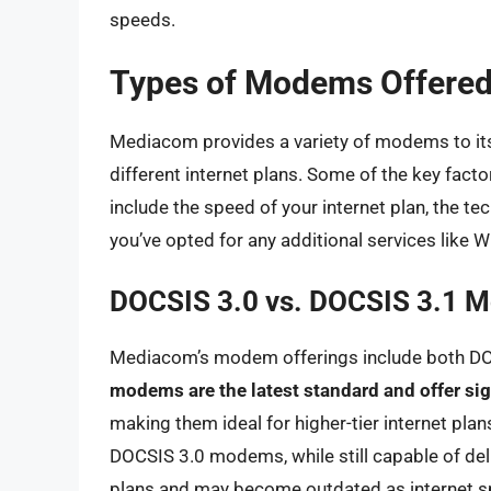
speeds.
Types of Modems Offere
Mediacom provides a variety of modems to it
different internet plans. Some of the key fact
include the speed of your internet plan, the 
you’ve opted for any additional services like Wi
DOCSIS 3.0 vs. DOCSIS 3.1 
Mediacom’s modem offerings include both D
modems are the latest standard and offer sig
making them ideal for higher-tier internet pla
DOCSIS 3.0 modems, while still capable of deliv
plans and may become outdated as internet sp