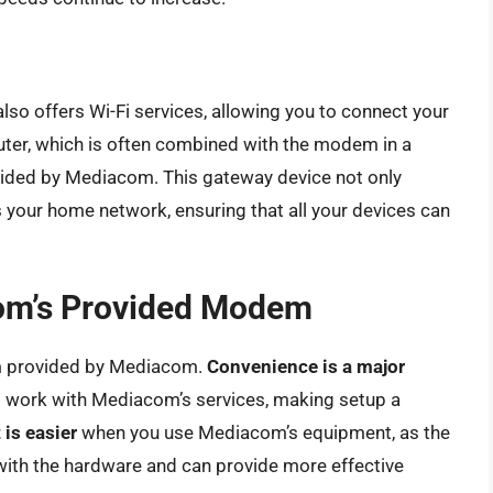
so offers Wi-Fi services, allowing you to connect your
router, which is often combined with the modem in a
ovided by Mediacom. This gateway device not only
 your home network, ensuring that all your devices can
com’s Provided Modem
em provided by Mediacom.
Convenience is a major
o work with Mediacom’s services, making setup a
 is easier
when you use Mediacom’s equipment, as the
with the hardware and can provide more effective