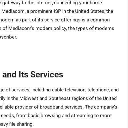
he gateway to the internet, connecting your home
 Mediacom, a prominent ISP in the United States, the
odem as part of its service offerings is a common
details of Mediacom’s modem policy, the types of modems
scriber.
and Its Services
 of services, including cable television, telephone, and
rily in the Midwest and Southeast regions of the United
reliable provider of broadband services. The company’s
us needs, from basic browsing and streaming to more
vy file sharing.