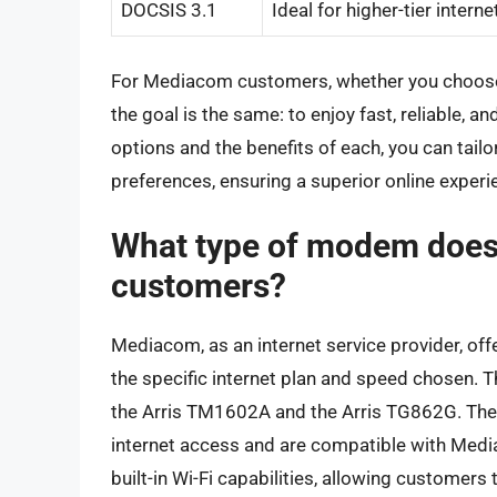
DOCSIS 3.1
Ideal for higher-tier intern
For Mediacom customers, whether you choose
the goal is the same: to enjoy fast, reliable, 
options and the benefits of each, you can tailo
preferences, ensuring a superior online experi
What type of modem does 
customers?
Mediacom, as an internet service provider, o
the specific internet plan and speed chose
the Arris TM1602A and the Arris TG862G. Th
internet access and are compatible with Medi
built-in Wi-Fi capabilities, allowing customers 