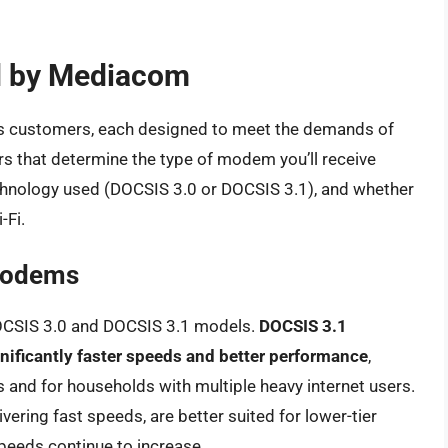
d by Mediacom
s customers, each designed to meet the demands of
ors that determine the type of modem you’ll receive
technology used (DOCSIS 3.0 or DOCSIS 3.1), and whether
-Fi.
Modems
OCSIS 3.0 and DOCSIS 3.1 models.
DOCSIS 3.1
nificantly faster speeds and better performance
,
ns and for households with multiple heavy internet users.
ering fast speeds, are better suited for lower-tier
eeds continue to increase.