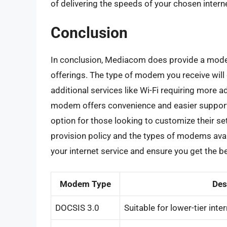
of delivering the speeds of your chosen interne
Conclusion
In conclusion, Mediacom does provide a modem 
offerings. The type of modem you receive will 
additional services like Wi-Fi requiring more
modem offers convenience and easier suppor
option for those looking to customize their 
provision policy and the types of modems ava
your internet service and ensure you get the b
Modem Type
Des
DOCSIS 3.0
Suitable for lower-tier inte