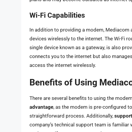
Wi-Fi Capabilities
In addition to providing a modem, Mediacom al
devices wirelessly to the internet. The Wi-Fi 
single device known as a gateway, is also pr
connects you to the internet but also manages
access the internet wirelessly.
Benefits of Using Media
There are several benefits to using the mod
advantage
, as the modem is pre-configured t
straightforward process. Additionally,
support
company’s technical support team is familiar 