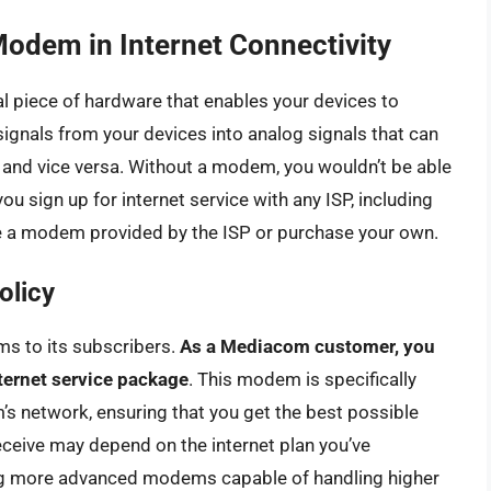
Modem in Internet Connectivity
 piece of hardware that enables your devices to
l signals from your devices into analog signals that can
e and vice versa. Without a modem, you wouldn’t be able
u sign up for internet service with any ISP, including
e a modem provided by the ISP or purchase your own.
olicy
s to its subscribers.
As a Mediacom customer, you
ternet service package
. This modem is specifically
s network, ensuring that you get the best possible
ceive may depend on the internet plan you’ve
ring more advanced modems capable of handling higher