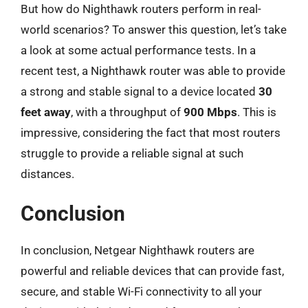
But how do Nighthawk routers perform in real-
world scenarios? To answer this question, let’s take
a look at some actual performance tests. In a
recent test, a Nighthawk router was able to provide
a strong and stable signal to a device located
30
feet away
, with a throughput of
900 Mbps
. This is
impressive, considering the fact that most routers
struggle to provide a reliable signal at such
distances.
Conclusion
In conclusion, Netgear Nighthawk routers are
powerful and reliable devices that can provide fast,
secure, and stable Wi-Fi connectivity to all your