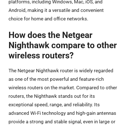
platforms, including Windows, Mac, iOS, and
Android, making it a versatile and convenient
choice for home and office networks.
How does the Netgear
Nighthawk compare to other
wireless routers?
The Netgear Nighthawk router is widely regarded
as one of the most powerful and feature-rich
wireless routers on the market. Compared to other
routers, the Nighthawk stands out for its
exceptional speed, range, and reliability. Its
advanced Wi-Fi technology and high-gain antennas
provide a strong and stable signal, even in large or