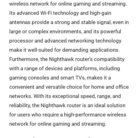
wireless network for online gaming and streaming.
Its advanced Wi-Fi technology and high-gain
antennas provide a strong and stable signal, even in
large or complex environments, and its powerful
processor and advanced networking technology
make it well-suited for demanding applications.
Furthermore, the Nighthawk router’s compatibility
with a range of devices and platforms, including
gaming consoles and smart TVs, makes it a
convenient and versatile choice for home and office
networks. With its exceptional speed, range, and
reliability, the Nighthawk router is an ideal solution
for users who require a high-performance wireless
network for online gaming and streaming.