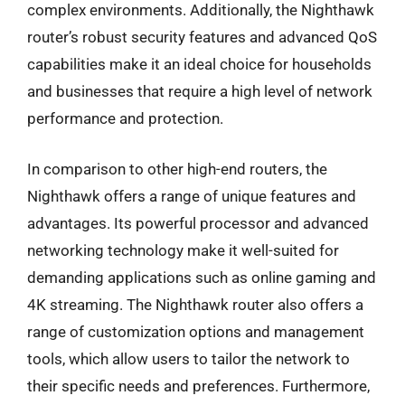
complex environments. Additionally, the Nighthawk
router’s robust security features and advanced QoS
capabilities make it an ideal choice for households
and businesses that require a high level of network
performance and protection.
In comparison to other high-end routers, the
Nighthawk offers a range of unique features and
advantages. Its powerful processor and advanced
networking technology make it well-suited for
demanding applications such as online gaming and
4K streaming. The Nighthawk router also offers a
range of customization options and management
tools, which allow users to tailor the network to
their specific needs and preferences. Furthermore,