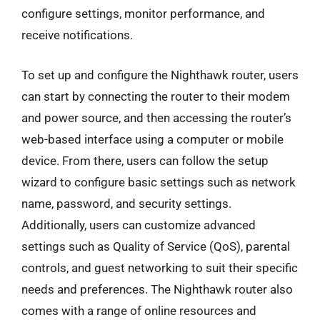
configure settings, monitor performance, and
receive notifications.
To set up and configure the Nighthawk router, users
can start by connecting the router to their modem
and power source, and then accessing the router’s
web-based interface using a computer or mobile
device. From there, users can follow the setup
wizard to configure basic settings such as network
name, password, and security settings.
Additionally, users can customize advanced
settings such as Quality of Service (QoS), parental
controls, and guest networking to suit their specific
needs and preferences. The Nighthawk router also
comes with a range of online resources and