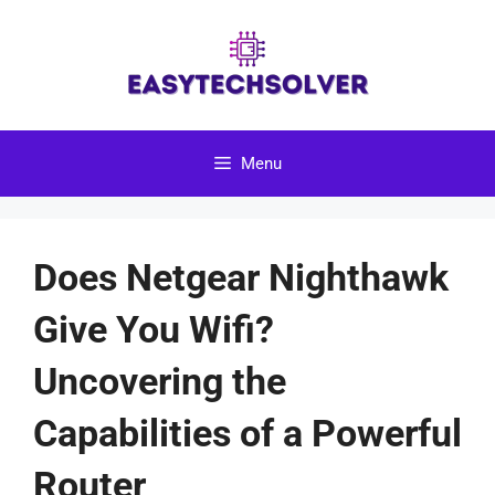
Skip
to
content
Menu
Does Netgear Nighthawk
Give You Wifi?
Uncovering the
Capabilities of a Powerful
Router