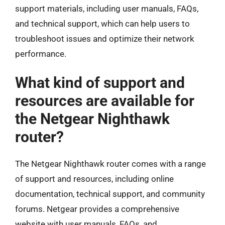
support materials, including user manuals, FAQs,
and technical support, which can help users to
troubleshoot issues and optimize their network
performance.
What kind of support and
resources are available for
the Netgear Nighthawk
router?
The Netgear Nighthawk router comes with a range
of support and resources, including online
documentation, technical support, and community
forums. Netgear provides a comprehensive
website with user manuals, FAQs, and