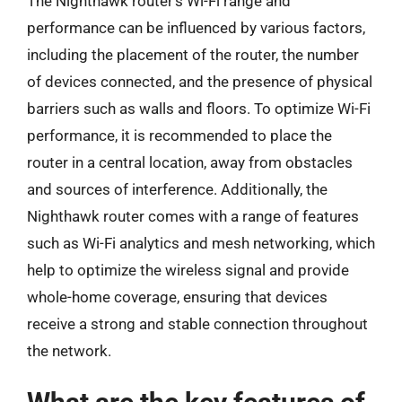
The Nighthawk router’s Wi-Fi range and
performance can be influenced by various factors,
including the placement of the router, the number
of devices connected, and the presence of physical
barriers such as walls and floors. To optimize Wi-Fi
performance, it is recommended to place the
router in a central location, away from obstacles
and sources of interference. Additionally, the
Nighthawk router comes with a range of features
such as Wi-Fi analytics and mesh networking, which
help to optimize the wireless signal and provide
whole-home coverage, ensuring that devices
receive a strong and stable connection throughout
the network.