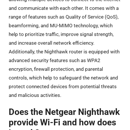
and communicate with each other. It comes with a
range of features such as Quality of Service (QoS),
beamforming, and MU-MIMO technology, which
help to prioritize traffic, improve signal strength,
and increase overall network efficiency.
Additionally, the Nighthawk router is equipped with
advanced security features such as WPA2
encryption, firewall protection, and parental
controls, which help to safeguard the network and
protect connected devices from potential threats
and malicious activities.
Does the Netgear Nighthawk
provide Wi-Fi and how does