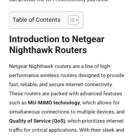
Table of Contents
Introduction to Netgear
Nighthawk Routers
Netgear Nighthawk routers are a line of high-
performance wireless routers designed to provide
fast, reliable, and secure internet connectivity.
These routers are packed with advanced features
such as
MU-MIMO technology
, which allows for
simultaneous connections to multiple devices, and
Quality of Service (QoS)
, which prioritizes internet
traffic for critical applications. With their sleek and