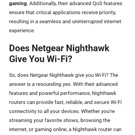
gaming
. Additionally, their advanced QoS features
ensure that critical applications receive priority,
resulting in a seamless and uninterrupted internet
experience.
Does Netgear Nighthawk
Give You Wi-Fi?
So, does Netgear Nighthawk give you Wi-Fi? The
answer is a resounding yes. With their advanced
features and powerful performance, Nighthawk
routers can provide fast, reliable, and secure Wi-Fi
connectivity to all your devices. Whether you’re
streaming your favorite shows, browsing the
internet, or gaming online, a Nighthawk router can