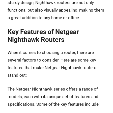
sturdy design, Nighthawk routers are not only
functional but also visually appealing, making them
a great addition to any home or office.
Key Features of Netgear
Nighthawk Routers
When it comes to choosing a router, there are
several factors to consider. Here are some key
features that make Netgear Nighthawk routers
stand out:
The Netgear Nighthawk series offers a range of
models, each with its unique set of features and
specifications. Some of the key features include: