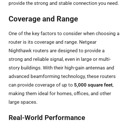
provide the strong and stable connection you need.
Coverage and Range
One of the key factors to consider when choosing a
router is its coverage and range. Netgear
Nighthawk routers are designed to provide a
strong and reliable signal, even in large or multi-
story buildings. With their high-gain antennas and
advanced beamforming technology, these routers
can provide coverage of up to
5,000 square feet
,
making them ideal for homes, offices, and other
large spaces.
Real-World Performance