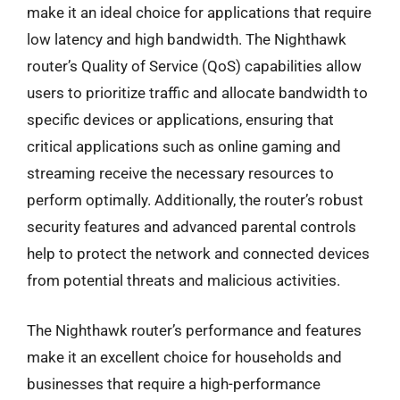
make it an ideal choice for applications that require
low latency and high bandwidth. The Nighthawk
router’s Quality of Service (QoS) capabilities allow
users to prioritize traffic and allocate bandwidth to
specific devices or applications, ensuring that
critical applications such as online gaming and
streaming receive the necessary resources to
perform optimally. Additionally, the router’s robust
security features and advanced parental controls
help to protect the network and connected devices
from potential threats and malicious activities.
The Nighthawk router’s performance and features
make it an excellent choice for households and
businesses that require a high-performance