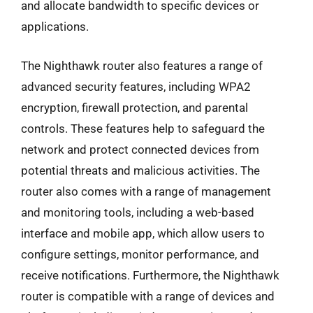
and allocate bandwidth to specific devices or
applications.
The Nighthawk router also features a range of
advanced security features, including WPA2
encryption, firewall protection, and parental
controls. These features help to safeguard the
network and protect connected devices from
potential threats and malicious activities. The
router also comes with a range of management
and monitoring tools, including a web-based
interface and mobile app, which allow users to
configure settings, monitor performance, and
receive notifications. Furthermore, the Nighthawk
router is compatible with a range of devices and