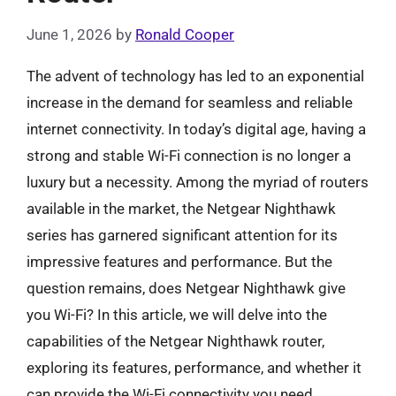
June 1, 2026
by
Ronald Cooper
The advent of technology has led to an exponential
increase in the demand for seamless and reliable
internet connectivity. In today’s digital age, having a
strong and stable Wi-Fi connection is no longer a
luxury but a necessity. Among the myriad of routers
available in the market, the Netgear Nighthawk
series has garnered significant attention for its
impressive features and performance. But the
question remains, does Netgear Nighthawk give
you Wi-Fi? In this article, we will delve into the
capabilities of the Netgear Nighthawk router,
exploring its features, performance, and whether it
can provide the Wi-Fi connectivity you need.