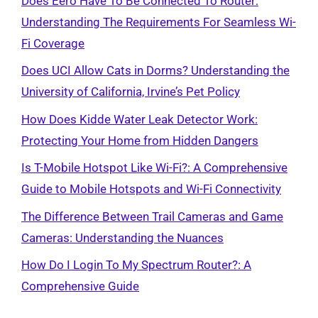
Does Eero Have To Be Connected To Router:
Understanding The Requirements For Seamless Wi-
Fi Coverage
Does UCI Allow Cats in Dorms? Understanding the
University of California, Irvine’s Pet Policy
How Does Kidde Water Leak Detector Work:
Protecting Your Home from Hidden Dangers
Is T-Mobile Hotspot Like Wi-Fi?: A Comprehensive
Guide to Mobile Hotspots and Wi-Fi Connectivity
The Difference Between Trail Cameras and Game
Cameras: Understanding the Nuances
How Do I Login To My Spectrum Router?: A
Comprehensive Guide