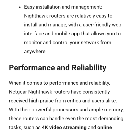
Easy installation and management:
Nighthawk routers are relatively easy to
install and manage, with a user-friendly web
interface and mobile app that allows you to
monitor and control your network from
anywhere.
Performance and Reliability
When it comes to performance and reliability,
Netgear Nighthawk routers have consistently
received high praise from critics and users alike.
With their powerful processors and ample memory,
these routers can handle even the most demanding
tasks, such as
4K video streaming
and
online