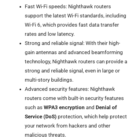
Fast Wi-Fi speeds: Nighthawk routers
support the latest Wi-Fi standards, including
Wi-Fi 6, which provides fast data transfer
rates and low latency.
Strong and reliable signal: With their high-
gain antennas and advanced beamforming
technology, Nighthawk routers can provide a
strong and reliable signal, even in large or
multi-story buildings.
Advanced security features: Nighthawk
routers come with built-in security features
such as
WPA3 encryption
and
Denial of
Service (DoS)
protection, which help protect
your network from hackers and other
malicious threats.