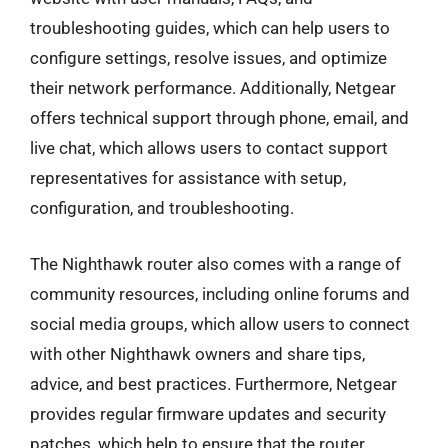
troubleshooting guides, which can help users to
configure settings, resolve issues, and optimize
their network performance. Additionally, Netgear
offers technical support through phone, email, and
live chat, which allows users to contact support
representatives for assistance with setup,
configuration, and troubleshooting.
The Nighthawk router also comes with a range of
community resources, including online forums and
social media groups, which allow users to connect
with other Nighthawk owners and share tips,
advice, and best practices. Furthermore, Netgear
provides regular firmware updates and security
patches, which help to ensure that the router