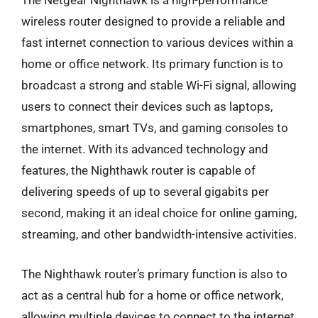
The Netgear Nighthawk is a high-performance
wireless router designed to provide a reliable and
fast internet connection to various devices within a
home or office network. Its primary function is to
broadcast a strong and stable Wi-Fi signal, allowing
users to connect their devices such as laptops,
smartphones, smart TVs, and gaming consoles to
the internet. With its advanced technology and
features, the Nighthawk router is capable of
delivering speeds of up to several gigabits per
second, making it an ideal choice for online gaming,
streaming, and other bandwidth-intensive activities.
The Nighthawk router’s primary function is also to
act as a central hub for a home or office network,
allowing multiple devices to connect to the internet