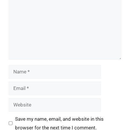
Name
Email
Website
Save my name, email, and website in this
browser for the next time I comment.