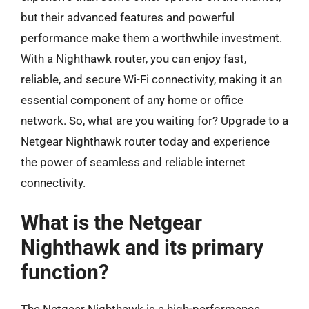
but their advanced features and powerful
performance make them a worthwhile investment.
With a Nighthawk router, you can enjoy fast,
reliable, and secure Wi-Fi connectivity, making it an
essential component of any home or office
network. So, what are you waiting for? Upgrade to a
Netgear Nighthawk router today and experience
the power of seamless and reliable internet
connectivity.
What is the Netgear
Nighthawk and its primary
function?