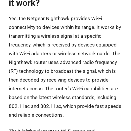
it work?
Yes, the Netgear Nighthawk provides Wi-Fi
connectivity to devices within its range. It works by
transmitting a wireless signal at a specific
frequency, which is received by devices equipped
with Wi-Fi adapters or wireless network cards. The
Nighthawk router uses advanced radio frequency
(RF) technology to broadcast the signal, which is
then decoded by receiving devices to provide
internet access. The router’s Wi-Fi capabilities are
based on the latest wireless standards, including
802.11ac and 802.11ax, which provide fast speeds
and reliable connections.