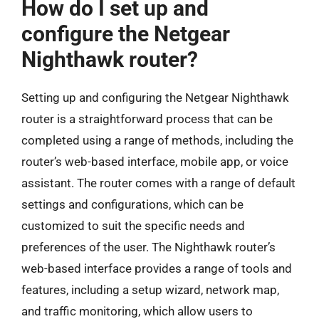
How do I set up and
configure the Netgear
Nighthawk router?
Setting up and configuring the Netgear Nighthawk
router is a straightforward process that can be
completed using a range of methods, including the
router’s web-based interface, mobile app, or voice
assistant. The router comes with a range of default
settings and configurations, which can be
customized to suit the specific needs and
preferences of the user. The Nighthawk router’s
web-based interface provides a range of tools and
features, including a setup wizard, network map,
and traffic monitoring, which allow users to