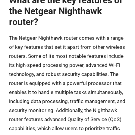
What are the key features of
the Netgear Nighthawk
router?
The Netgear Nighthawk router comes with a range
of key features that set it apart from other wireless
routers. Some of its most notable features include
its high-speed processing power, advanced Wi-Fi
technology, and robust security capabilities. The
router is equipped with a powerful processor that
enables it to handle multiple tasks simultaneously,
including data processing, traffic management, and
security monitoring. Additionally, the Nighthawk
router features advanced Quality of Service (QoS)
capabilities, which allow users to prioritize traffic