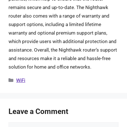
remains secure and up-to-date. The Nighthawk
router also comes with a range of warranty and
support options, including a limited lifetime
warranty and optional premium support plans,
which provide users with additional protection and
assistance. Overall, the Nighthawk router’s support
and resources make it a reliable and hassle-free
solution for home and office networks.
Categories
WiFi
Leave a Comment
Comment