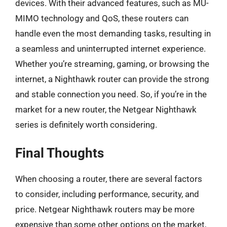
devices. With their advanced features, such as MU-
MIMO technology and QoS, these routers can
handle even the most demanding tasks, resulting in
a seamless and uninterrupted internet experience.
Whether you’re streaming, gaming, or browsing the
internet, a Nighthawk router can provide the strong
and stable connection you need. So, if you’re in the
market for a new router, the Netgear Nighthawk
series is definitely worth considering.
Final Thoughts
When choosing a router, there are several factors
to consider, including performance, security, and
price. Netgear Nighthawk routers may be more
expensive than some other options on the market,