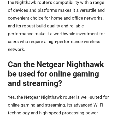
the Nighthawk router’s compatibility with a range
of devices and platforms makes it a versatile and
convenient choice for home and office networks,
and its robust build quality and reliable
performance make it a worthwhile investment for
users who require a high-performance wireless
network.
Can the Netgear Nighthawk
be used for online gaming
and streaming?
Yes, the Netgear Nighthawk router is well-suited for
online gaming and streaming. Its advanced Wi-Fi
technology and high-speed processing power