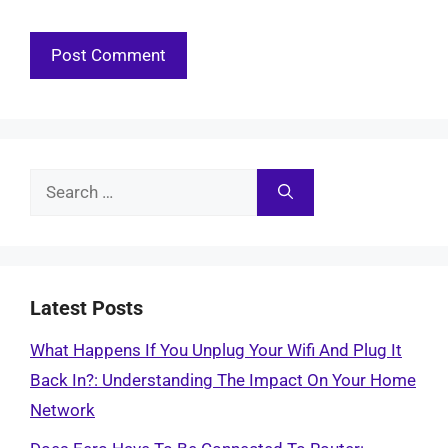
Search
for:
Latest Posts
What Happens If You Unplug Your Wifi And Plug It
Back In?: Understanding The Impact On Your Home
Network