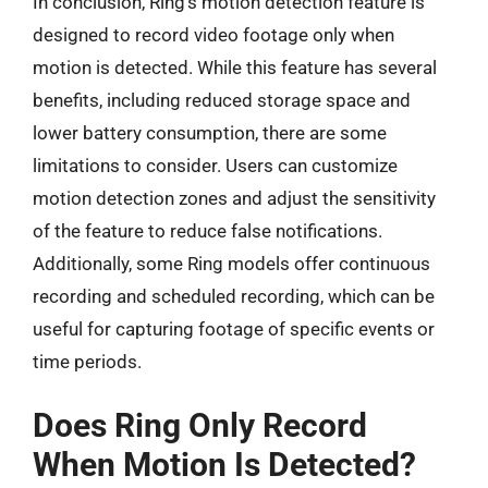
In conclusion, Ring’s motion detection feature is
designed to record video footage only when
motion is detected. While this feature has several
benefits, including reduced storage space and
lower battery consumption, there are some
limitations to consider. Users can customize
motion detection zones and adjust the sensitivity
of the feature to reduce false notifications.
Additionally, some Ring models offer continuous
recording and scheduled recording, which can be
useful for capturing footage of specific events or
time periods.
Does Ring Only Record
When Motion Is Detected?