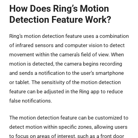
How Does Ring’s Motion
Detection Feature Work?
Ring’s motion detection feature uses a combination
of infrared sensors and computer vision to detect
movement within the camera’s field of view. When
motion is detected, the camera begins recording
and sends a notification to the user’s smartphone
or tablet. The sensitivity of the motion detection
feature can be adjusted in the Ring app to reduce
false notifications.
The motion detection feature can be customized to
detect motion within specific zones, allowing users
to focus on areas of interest, such as a front door