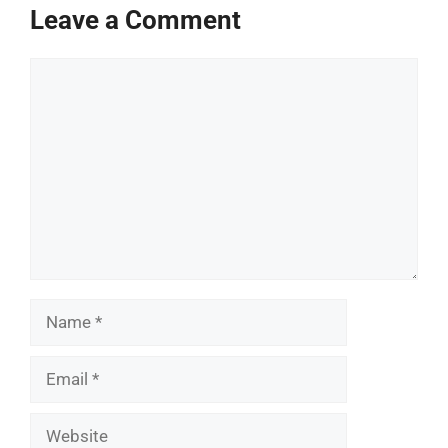
Leave a Comment
Comment
Name
Email
Website