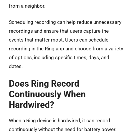
from a neighbor.
Scheduling recording can help reduce unnecessary
recordings and ensure that users capture the
events that matter most. Users can schedule
recording in the Ring app and choose from a variety
of options, including specific times, days, and
dates.
Does Ring Record
Continuously When
Hardwired?
When a Ring device is hardwired, it can record
continuously without the need for battery power.