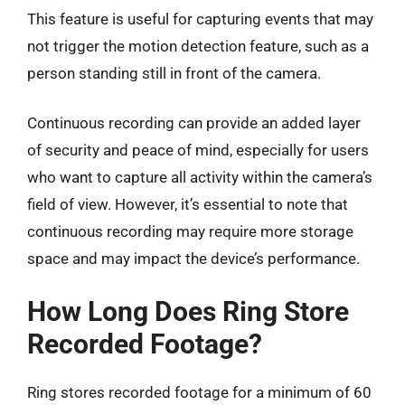
This feature is useful for capturing events that may
not trigger the motion detection feature, such as a
person standing still in front of the camera.
Continuous recording can provide an added layer
of security and peace of mind, especially for users
who want to capture all activity within the camera’s
field of view. However, it’s essential to note that
continuous recording may require more storage
space and may impact the device’s performance.
How Long Does Ring Store
Recorded Footage?
Ring stores recorded footage for a minimum of 60