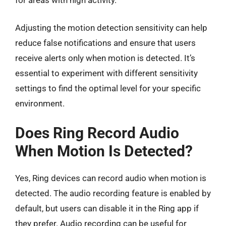
Adjusting the motion detection sensitivity can help
reduce false notifications and ensure that users
receive alerts only when motion is detected. It’s
essential to experiment with different sensitivity
settings to find the optimal level for your specific
environment.
Does Ring Record Audio
When Motion Is Detected?
Yes, Ring devices can record audio when motion is
detected. The audio recording feature is enabled by
default, but users can disable it in the Ring app if
they prefer. Audio recording can be useful for