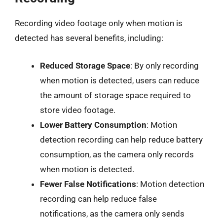
Recording video footage only when motion is
detected has several benefits, including:
Reduced Storage Space
: By only recording
when motion is detected, users can reduce
the amount of storage space required to
store video footage.
Lower Battery Consumption
: Motion
detection recording can help reduce battery
consumption, as the camera only records
when motion is detected.
Fewer False Notifications
: Motion detection
recording can help reduce false
notifications, as the camera only sends