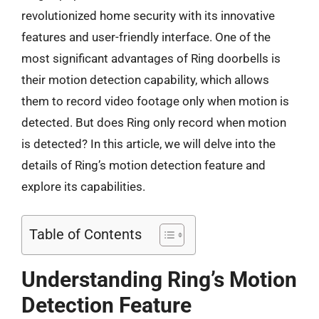
revolutionized home security with its innovative
features and user-friendly interface. One of the
most significant advantages of Ring doorbells is
their motion detection capability, which allows
them to record video footage only when motion is
detected. But does Ring only record when motion
is detected? In this article, we will delve into the
details of Ring’s motion detection feature and
explore its capabilities.
Table of Contents
Understanding Ring’s Motion
Detection Feature