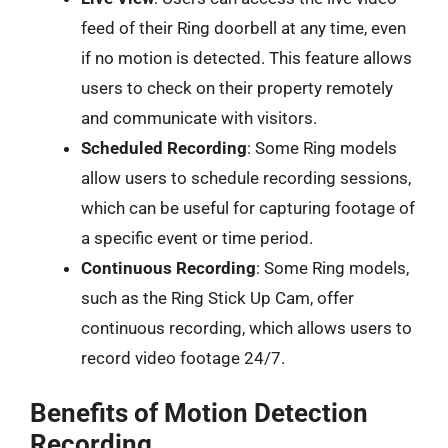
feed of their Ring doorbell at any time, even
if no motion is detected. This feature allows
users to check on their property remotely
and communicate with visitors.
Scheduled Recording
: Some Ring models
allow users to schedule recording sessions,
which can be useful for capturing footage of
a specific event or time period.
Continuous Recording
: Some Ring models,
such as the Ring Stick Up Cam, offer
continuous recording, which allows users to
record video footage 24/7.
Benefits of Motion Detection
Recording