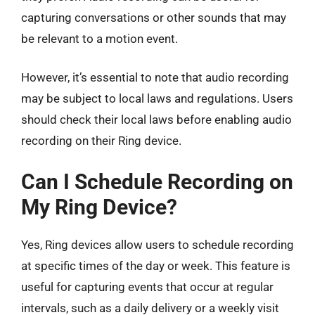
capturing conversations or other sounds that may
be relevant to a motion event.
However, it’s essential to note that audio recording
may be subject to local laws and regulations. Users
should check their local laws before enabling audio
recording on their Ring device.
Can I Schedule Recording on
My Ring Device?
Yes, Ring devices allow users to schedule recording
at specific times of the day or week. This feature is
useful for capturing events that occur at regular
intervals, such as a daily delivery or a weekly visit