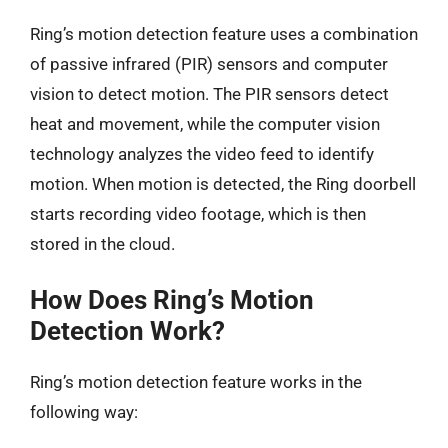
Ring’s motion detection feature uses a combination
of passive infrared (PIR) sensors and computer
vision to detect motion. The PIR sensors detect
heat and movement, while the computer vision
technology analyzes the video feed to identify
motion. When motion is detected, the Ring doorbell
starts recording video footage, which is then
stored in the cloud.
How Does Ring’s Motion
Detection Work?
Ring’s motion detection feature works in the
following way: