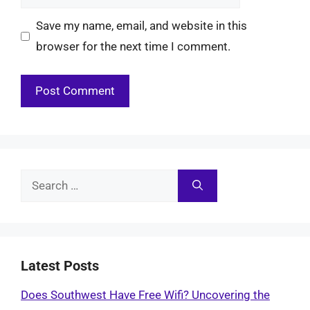
Save my name, email, and website in this
browser for the next time I comment.
Search
for:
Latest Posts
Does Southwest Have Free Wifi? Uncovering the