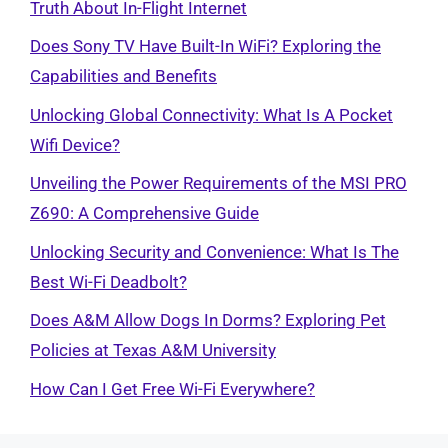
Truth About In-Flight Internet
Does Sony TV Have Built-In WiFi? Exploring the
Capabilities and Benefits
Unlocking Global Connectivity: What Is A Pocket
Wifi Device?
Unveiling the Power Requirements of the MSI PRO
Z690: A Comprehensive Guide
Unlocking Security and Convenience: What Is The
Best Wi-Fi Deadbolt?
Does A&M Allow Dogs In Dorms? Exploring Pet
Policies at Texas A&M University
How Can I Get Free Wi-Fi Everywhere?