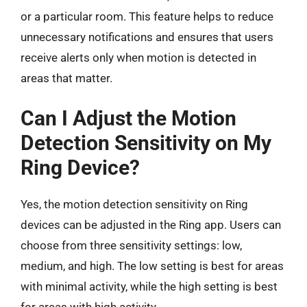
or a particular room. This feature helps to reduce
unnecessary notifications and ensures that users
receive alerts only when motion is detected in
areas that matter.
Can I Adjust the Motion
Detection Sensitivity on My
Ring Device?
Yes, the motion detection sensitivity on Ring
devices can be adjusted in the Ring app. Users can
choose from three sensitivity settings: low,
medium, and high. The low setting is best for areas
with minimal activity, while the high setting is best
for areas with high activity.