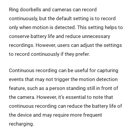
Ring doorbells and cameras can record
continuously, but the default setting is to record
only when motion is detected. This setting helps to
conserve battery life and reduce unnecessary
recordings. However, users can adjust the settings
to record continuously if they prefer.
Continuous recording can be useful for capturing
events that may not trigger the motion detection
feature, such as a person standing still in front of
the camera. However, it’s essential to note that
continuous recording can reduce the battery life of
the device and may require more frequent
recharging.