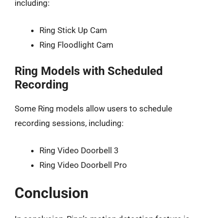
including:
Ring Stick Up Cam
Ring Floodlight Cam
Ring Models with Scheduled
Recording
Some Ring models allow users to schedule
recording sessions, including:
Ring Video Doorbell 3
Ring Video Doorbell Pro
Conclusion