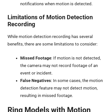
notifications when motion is detected.
Limitations of Motion Detection
Recording
While motion detection recording has several
benefits, there are some limitations to consider:
Missed Footage
: If motion is not detected,
the camera may not record footage of an
event or incident.
False Negatives
: In some cases, the motion
detection feature may not detect motion,
resulting in missed footage.
Ring Models with Motion