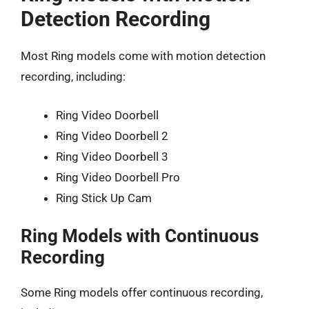
Detection Recording
Most Ring models come with motion detection
recording, including:
Ring Video Doorbell
Ring Video Doorbell 2
Ring Video Doorbell 3
Ring Video Doorbell Pro
Ring Stick Up Cam
Ring Models with Continuous
Recording
Some Ring models offer continuous recording,