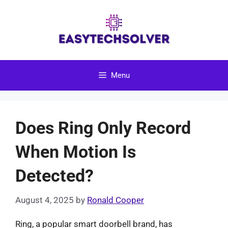
Skip
to
content
Menu
Does Ring Only Record
When Motion Is
Detected?
August 4, 2025
by
Ronald Cooper
Ring, a popular smart doorbell brand, has