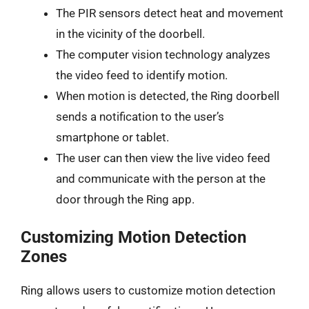
The PIR sensors detect heat and movement
in the vicinity of the doorbell.
The computer vision technology analyzes
the video feed to identify motion.
When motion is detected, the Ring doorbell
sends a notification to the user’s
smartphone or tablet.
The user can then view the live video feed
and communicate with the person at the
door through the Ring app.
Customizing Motion Detection
Zones
Ring allows users to customize motion detection