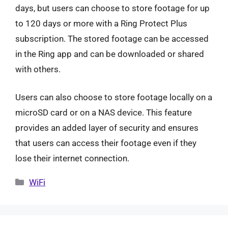
days, but users can choose to store footage for up
to 120 days or more with a Ring Protect Plus
subscription. The stored footage can be accessed
in the Ring app and can be downloaded or shared
with others.
Users can also choose to store footage locally on a
microSD card or on a NAS device. This feature
provides an added layer of security and ensures
that users can access their footage even if they
lose their internet connection.
Categories
WiFi