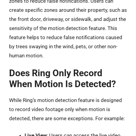
zones to reduce false notifications. Users can
create specific zones around their property, such as
the front door, driveway, or sidewalk, and adjust the
sensitivity of the motion detection feature. This
feature helps to reduce false notifications caused
by trees swaying in the wind, pets, or other non-
human motion.
Does Ring Only Record
When Motion Is Detected?
While Ring’s motion detection feature is designed
to record video footage only when motion is
detected, there are some exceptions. For example:
Live View
: Users can access the live video