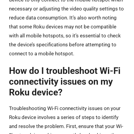
necessary or adjusting the video quality settings to
reduce data consumption. It’s also worth noting
that some Roku devices may not be compatible
with all mobile hotspots, so it’s essential to check
the device’s specifications before attempting to
connect to a mobile hotspot.
How do I troubleshoot Wi-Fi
connectivity issues on my
Roku device?
Troubleshooting Wi-Fi connectivity issues on your
Roku device involves a series of steps to identify
and resolve the problem. First, ensure that your Wi-