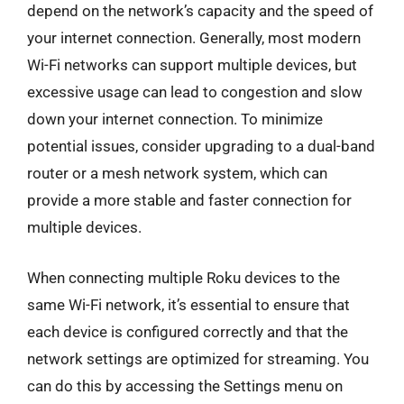
depend on the network’s capacity and the speed of
your internet connection. Generally, most modern
Wi-Fi networks can support multiple devices, but
excessive usage can lead to congestion and slow
down your internet connection. To minimize
potential issues, consider upgrading to a dual-band
router or a mesh network system, which can
provide a more stable and faster connection for
multiple devices.
When connecting multiple Roku devices to the
same Wi-Fi network, it’s essential to ensure that
each device is configured correctly and that the
network settings are optimized for streaming. You
can do this by accessing the Settings menu on