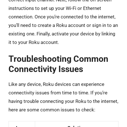
instructions to set up your Wi-Fi or Ethernet
connection. Once you’re connected to the internet,
you’ll need to create a Roku account or sign in to an
existing one. Finally, activate your device by linking
it to your Roku account.
Troubleshooting Common
Connectivity Issues
Like any device, Roku devices can experience
connectivity issues from time to time. If you’re
having trouble connecting your Roku to the internet,
here are some common issues to check: