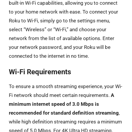
built-in Wi-Fi capabilities, allowing you to connect
to your home network with ease. To connect your
Roku to Wi-Fi, simply go to the settings menu,
select “Wireless” or “Wi-Fi,” and choose your
network from the list of available options. Enter
your network password, and your Roku will be
connected to the internet in no time.
Wi-Fi Requirements
To ensure a smooth streaming experience, your Wi-
Fi network should meet certain requirements.
A
minimum internet speed of 3.0 Mbps is
recommended for standard definition streaming
,
while high definition streaming requires a minimum
speed of 5.0 Mbps. For 4K Ultra HD streaming,