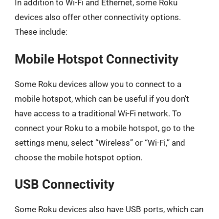
In addition to Wi-Fi and Ethernet, some Roku
devices also offer other connectivity options.
These include:
Mobile Hotspot Connectivity
Some Roku devices allow you to connect to a
mobile hotspot, which can be useful if you don’t
have access to a traditional Wi-Fi network. To
connect your Roku to a mobile hotspot, go to the
settings menu, select “Wireless” or “Wi-Fi,” and
choose the mobile hotspot option.
USB Connectivity
Some Roku devices also have USB ports, which can