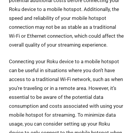
potential additional costs before connecting your
Roku device to a mobile hotspot. Additionally, the
speed and reliability of your mobile hotspot
connection may not be as stable as a traditional
Wi-Fi or Ethernet connection, which could affect the
overall quality of your streaming experience.
Connecting your Roku device to a mobile hotspot
can be useful in situations where you don’t have
access to a traditional Wi-Fi network, such as when
you’re traveling or in a remote area. However, it’s
essential to be aware of the potential data
consumption and costs associated with using your
mobile hotspot for streaming. To minimize data
usage, you can consider setting up your Roku
device to only connect to the mobile hotspot when