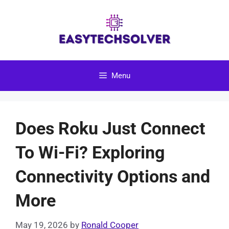
Skip
to
content
Menu
Does Roku Just Connect
To Wi-Fi? Exploring
Connectivity Options and
More
May 19, 2026
by
Ronald Cooper