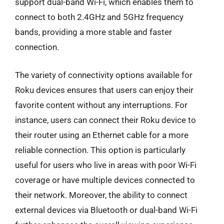
support dual-band Wi-Fi, which enables them to
connect to both 2.4GHz and 5GHz frequency
bands, providing a more stable and faster
connection.
The variety of connectivity options available for
Roku devices ensures that users can enjoy their
favorite content without any interruptions. For
instance, users can connect their Roku device to
their router using an Ethernet cable for a more
reliable connection. This option is particularly
useful for users who live in areas with poor Wi-Fi
coverage or have multiple devices connected to
their network. Moreover, the ability to connect
external devices via Bluetooth or dual-band Wi-Fi