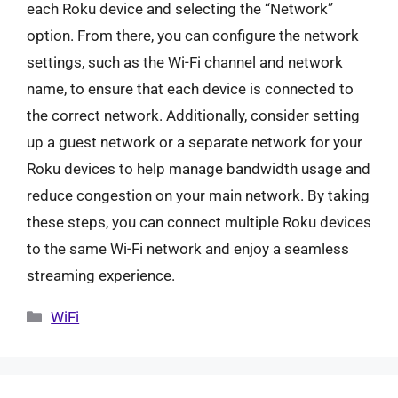
each Roku device and selecting the “Network”
option. From there, you can configure the network
settings, such as the Wi-Fi channel and network
name, to ensure that each device is connected to
the correct network. Additionally, consider setting
up a guest network or a separate network for your
Roku devices to help manage bandwidth usage and
reduce congestion on your main network. By taking
these steps, you can connect multiple Roku devices
to the same Wi-Fi network and enjoy a seamless
streaming experience.
Categories
WiFi