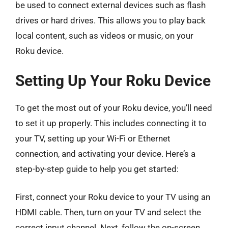
be used to connect external devices such as flash
drives or hard drives. This allows you to play back
local content, such as videos or music, on your
Roku device.
Setting Up Your Roku Device
To get the most out of your Roku device, you’ll need
to set it up properly. This includes connecting it to
your TV, setting up your Wi-Fi or Ethernet
connection, and activating your device. Here’s a
step-by-step guide to help you get started:
First, connect your Roku device to your TV using an
HDMI cable. Then, turn on your TV and select the
correct input channel. Next, follow the on-screen