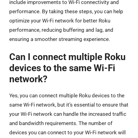
include improvements to Wi-Fi connectivity and
performance. By taking these steps, you can help
optimize your Wi-Fi network for better Roku
performance, reducing buffering and lag, and
ensuring a smoother streaming experience.
Can I connect multiple Roku
devices to the same Wi-Fi
network?
Yes, you can connect multiple Roku devices to the
same Wi-Fi network, but it’s essential to ensure that
your Wi-Fi network can handle the increased traffic
and bandwidth requirements. The number of
devices you can connect to your Wi-Fi network will