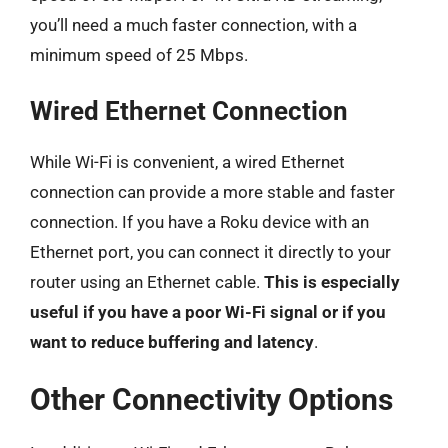
you’ll need a much faster connection, with a
minimum speed of 25 Mbps.
Wired Ethernet Connection
While Wi-Fi is convenient, a wired Ethernet
connection can provide a more stable and faster
connection. If you have a Roku device with an
Ethernet port, you can connect it directly to your
router using an Ethernet cable.
This is especially
useful if you have a poor Wi-Fi signal or if you
want to reduce buffering and latency
.
Other Connectivity Options