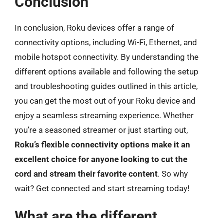
Conclusion
In conclusion, Roku devices offer a range of
connectivity options, including Wi-Fi, Ethernet, and
mobile hotspot connectivity. By understanding the
different options available and following the setup
and troubleshooting guides outlined in this article,
you can get the most out of your Roku device and
enjoy a seamless streaming experience. Whether
you’re a seasoned streamer or just starting out,
Roku’s flexible connectivity options make it an
excellent choice for anyone looking to cut the
cord and stream their favorite content
. So why
wait? Get connected and start streaming today!
What are the different