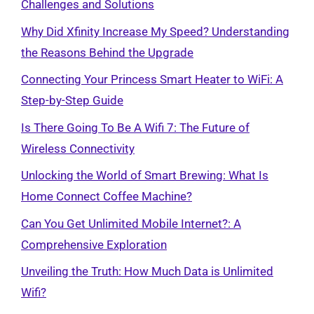
Challenges and Solutions
Why Did Xfinity Increase My Speed? Understanding
the Reasons Behind the Upgrade
Connecting Your Princess Smart Heater to WiFi: A
Step-by-Step Guide
Is There Going To Be A Wifi 7: The Future of
Wireless Connectivity
Unlocking the World of Smart Brewing: What Is
Home Connect Coffee Machine?
Can You Get Unlimited Mobile Internet?: A
Comprehensive Exploration
Unveiling the Truth: How Much Data is Unlimited
Wifi?