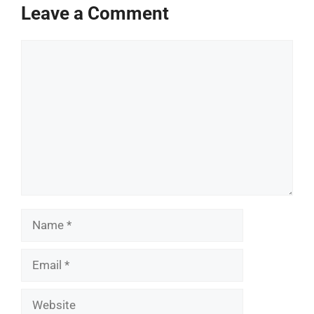
Leave a Comment
Comment
Name
Email
Website