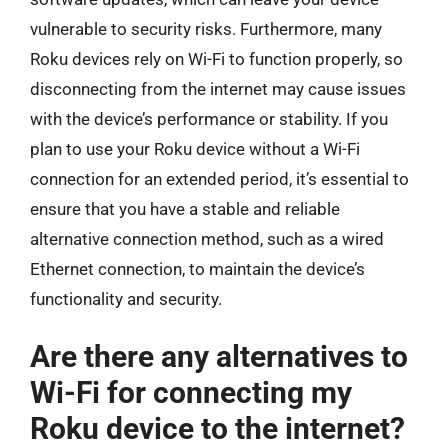
vulnerable to security risks. Furthermore, many
Roku devices rely on Wi-Fi to function properly, so
disconnecting from the internet may cause issues
with the device’s performance or stability. If you
plan to use your Roku device without a Wi-Fi
connection for an extended period, it’s essential to
ensure that you have a stable and reliable
alternative connection method, such as a wired
Ethernet connection, to maintain the device’s
functionality and security.
Are there any alternatives to
Wi-Fi for connecting my
Roku device to the internet?