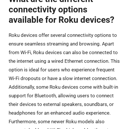
connectivity options
available for Roku devices?
Roku devices offer several connectivity options to
ensure seamless streaming and browsing. Apart
from Wi-Fi, Roku devices can also be connected to
the internet using a wired Ethernet connection. This
option is ideal for users who experience frequent
Wi-Fi dropouts or have a slow internet connection.
Additionally, some Roku devices come with built-in
support for Bluetooth, allowing users to connect
their devices to external speakers, soundbars, or
headphones for an enhanced audio experience.
Furthermore, some newer Roku models also