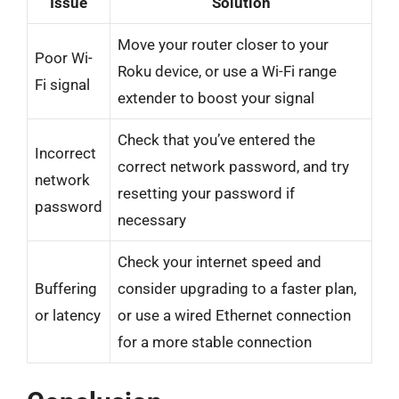
Issue
Solution
Move your router closer to your
Poor Wi-
Roku device, or use a Wi-Fi range
Fi signal
extender to boost your signal
Check that you’ve entered the
Incorrect
correct network password, and try
network
resetting your password if
password
necessary
Check your internet speed and
Buffering
consider upgrading to a faster plan,
or latency
or use a wired Ethernet connection
for a more stable connection