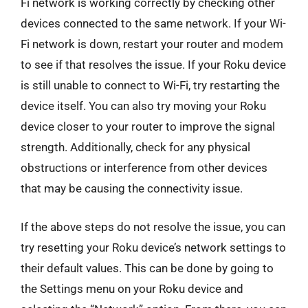
Fi network is working correctly by checking other
devices connected to the same network. If your Wi-
Fi network is down, restart your router and modem
to see if that resolves the issue. If your Roku device
is still unable to connect to Wi-Fi, try restarting the
device itself. You can also try moving your Roku
device closer to your router to improve the signal
strength. Additionally, check for any physical
obstructions or interference from other devices
that may be causing the connectivity issue.
If the above steps do not resolve the issue, you can
try resetting your Roku device’s network settings to
their default values. This can be done by going to
the Settings menu on your Roku device and