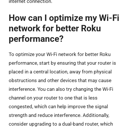
internet connection.
How can I optimize my Wi-Fi
network for better Roku
performance?
To optimize your Wi-Fi network for better Roku
performance, start by ensuring that your router is
placed in a central location, away from physical
obstructions and other devices that may cause
interference. You can also try changing the Wi-Fi
channel on your router to one that is less
congested, which can help improve the signal
strength and reduce interference. Additionally,
consider upgrading to a dual-band router, which