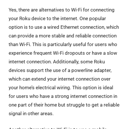
Yes, there are alternatives to Wi-Fi for connecting
your Roku device to the internet. One popular
option is to use a wired Ethernet connection, which
can provide a more stable and reliable connection
than Wi-Fi. This is particularly useful for users who
experience frequent Wi-Fi dropouts or have a slow
internet connection. Additionally, some Roku
devices support the use of a powerline adapter,
which can extend your internet connection over
your home’s electrical wiring. This option is ideal
for users who have a strong internet connection in
one part of their home but struggle to get a reliable
signal in other areas.