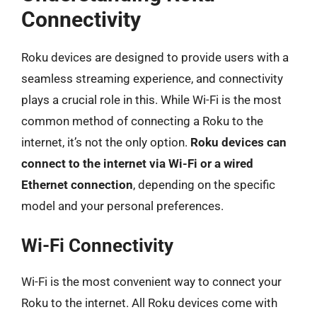
Connectivity
Roku devices are designed to provide users with a
seamless streaming experience, and connectivity
plays a crucial role in this. While Wi-Fi is the most
common method of connecting a Roku to the
internet, it’s not the only option.
Roku devices can
connect to the internet via Wi-Fi or a wired
Ethernet connection
, depending on the specific
model and your personal preferences.
Wi-Fi Connectivity
Wi-Fi is the most convenient way to connect your
Roku to the internet. All Roku devices come with