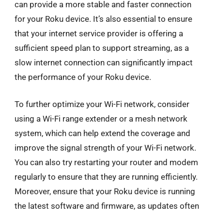
can provide a more stable and faster connection
for your Roku device. It’s also essential to ensure
that your internet service provider is offering a
sufficient speed plan to support streaming, as a
slow internet connection can significantly impact
the performance of your Roku device.
To further optimize your Wi-Fi network, consider
using a Wi-Fi range extender or a mesh network
system, which can help extend the coverage and
improve the signal strength of your Wi-Fi network.
You can also try restarting your router and modem
regularly to ensure that they are running efficiently.
Moreover, ensure that your Roku device is running
the latest software and firmware, as updates often