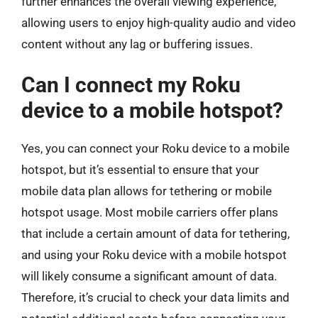
further enhances the overall viewing experience,
allowing users to enjoy high-quality audio and video
content without any lag or buffering issues.
Can I connect my Roku
device to a mobile hotspot?
Yes, you can connect your Roku device to a mobile
hotspot, but it’s essential to ensure that your
mobile data plan allows for tethering or mobile
hotspot usage. Most mobile carriers offer plans
that include a certain amount of data for tethering,
and using your Roku device with a mobile hotspot
will likely consume a significant amount of data.
Therefore, it’s crucial to check your data limits and