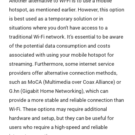
Another alternative to Wi-Fi is to use a mobile
hotspot, as mentioned earlier. However, this option
is best used as a temporary solution or in
situations where you don’t have access to a
traditional Wi-Fi network. It’s essential to be aware
of the potential data consumption and costs
associated with using your mobile hotspot for
streaming. Furthermore, some internet service
providers offer alternative connection methods,
such as MoCA (Multimedia over Coax Alliance) or
G.hn (Gigabit Home Networking), which can
provide a more stable and reliable connection than
Wi-Fi. These options may require additional
hardware and setup, but they can be useful for
users who require a high-speed and reliable