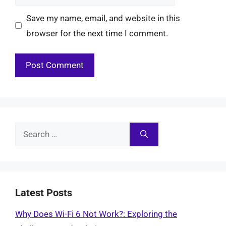
Save my name, email, and website in this
browser for the next time I comment.
Search
for:
Latest Posts
Why Does Wi-Fi 6 Not Work?: Exploring the