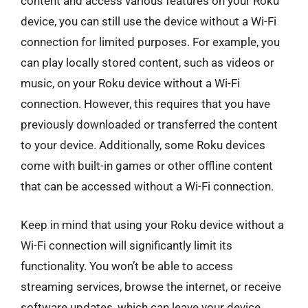
content and access various features on your Roku
device, you can still use the device without a Wi-Fi
connection for limited purposes. For example, you
can play locally stored content, such as videos or
music, on your Roku device without a Wi-Fi
connection. However, this requires that you have
previously downloaded or transferred the content
to your device. Additionally, some Roku devices
come with built-in games or other offline content
that can be accessed without a Wi-Fi connection.
Keep in mind that using your Roku device without a
Wi-Fi connection will significantly limit its
functionality. You won’t be able to access
streaming services, browse the internet, or receive
software updates, which can leave your device