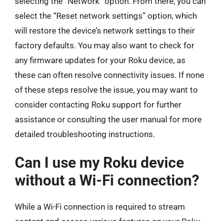
selecting the “Network” option. From there, you can
select the “Reset network settings” option, which
will restore the device’s network settings to their
factory defaults. You may also want to check for
any firmware updates for your Roku device, as
these can often resolve connectivity issues. If none
of these steps resolve the issue, you may want to
consider contacting Roku support for further
assistance or consulting the user manual for more
detailed troubleshooting instructions.
Can I use my Roku device
without a Wi-Fi connection?
While a Wi-Fi connection is required to stream