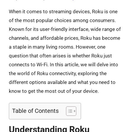
When it comes to streaming devices, Roku is one
of the most popular choices among consumers.
Known for its user-friendly interface, wide range of
channels, and affordable prices, Roku has become
a staple in many living rooms. However, one
question that often arises is whether Roku just
connects to Wi-Fi. In this article, we will delve into
the world of Roku connectivity, exploring the
different options available and what you need to
know to get the most out of your device.
Table of Contents
Understanding Roku