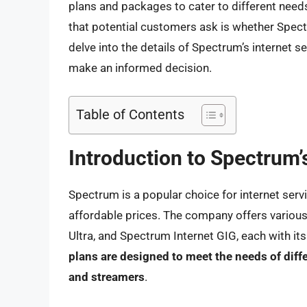
plans and packages to cater to different ne
that potential customers ask is whether Spectr
delve into the details of Spectrum’s internet se
make an informed decision.
Table of Contents
Introduction to Spectrum’
Spectrum is a popular choice for internet servi
affordable prices. The company offers various
Ultra, and Spectrum Internet GIG, each with it
plans are designed to meet the needs of diff
and streamers
.