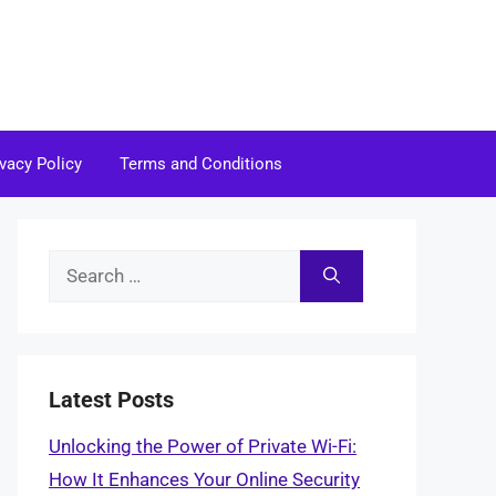
ivacy Policy
Terms and Conditions
Search
for:
Latest Posts
Unlocking the Power of Private Wi-Fi:
How It Enhances Your Online Security