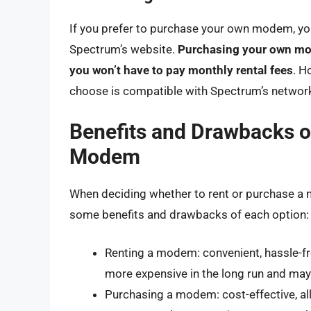
If you prefer to purchase your own modem, yo
Spectrum’s website.
Purchasing your own mode
you won’t have to pay monthly rental fees
. H
choose is compatible with Spectrum’s network
Benefits and Drawbacks o
Modem
When deciding whether to rent or purchase a m
some benefits and drawbacks of each option:
Renting a modem: convenient, hassle-fre
more expensive in the long run and may 
Purchasing a modem: cost-effective, a