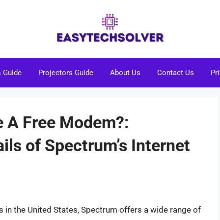
s Guide
Projectors Guide
About Us
Contact Us
Pr
e A Free Modem?:
ils of Spectrum’s Internet
rs in the United States, Spectrum offers a wide range of