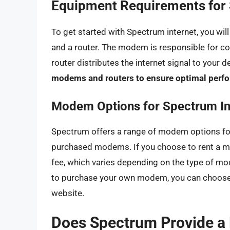
Equipment Requirements for 
To get started with Spectrum internet, you wi
and a router. The modem is responsible for co
router distributes the internet signal to your d
modems and routers to ensure optimal perfo
Modem Options for Spectrum In
Spectrum offers a range of modem options for
purchased modems. If you choose to rent a m
fee, which varies depending on the type of mod
to purchase your own modem, you can choose 
website.
Does Spectrum Provide a