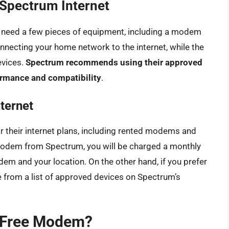
Spectrum Internet
ll need a few pieces of equipment, including a modem
nnecting your home network to the internet, while the
evices.
Spectrum recommends using their approved
rmance and compatibility
.
ternet
 their internet plans, including rented modems and
odem from Spectrum, you will be charged a monthly
em and your location. On the other hand, if you prefer
from a list of approved devices on Spectrum’s
 Free Modem?