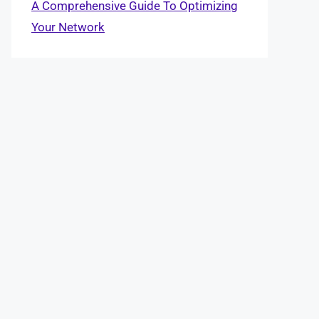
A Comprehensive Guide To Optimizing
Your Network