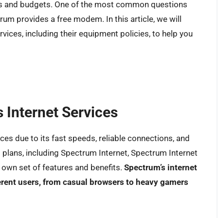
eds and budgets. One of the most common questions
um provides a free modem. In this article, we will
rvices, including their equipment policies, to help you
s Internet Services
ces due to its fast speeds, reliable connections, and
 plans, including Spectrum Internet, Spectrum Internet
s own set of features and benefits.
Spectrum’s internet
erent users, from casual browsers to heavy gamers