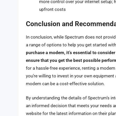
more control over your internet setup; 
upfront costs
Conclusion and Recommenda
In conclusion, while Spectrum does not provide
a range of options to help you get started with
purchase a modem, it’s essential to consider
ensure that you get the best possible perfo
for a hassle-free experience, renting a modem
you’re willing to invest in your own equipment
modem can be a cost-effective solution.
By understanding the details of Spectrum’s in
an informed decision that meets your needs 
website for the latest information on their pl