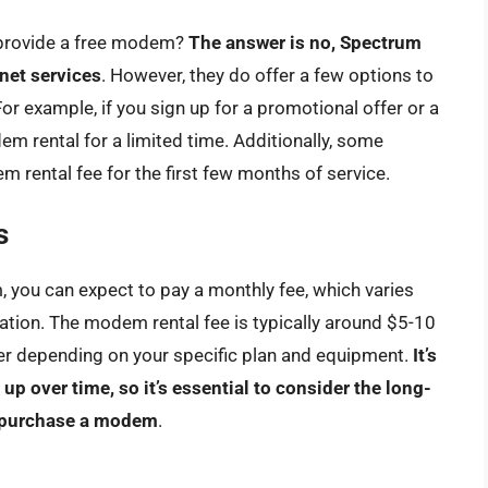
 provide a free modem?
The answer is no, Spectrum
rnet services
. However, they do offer a few options to
For example, if you sign up for a promotional offer or a
em rental for a limited time. Additionally, some
rental fee for the first few months of service.
s
 you can expect to pay a monthly fee, which varies
tion. The modem rental fee is typically around $5-10
wer depending on your specific plan and equipment.
It’s
p over time, so it’s essential to consider the long-
r purchase a modem
.