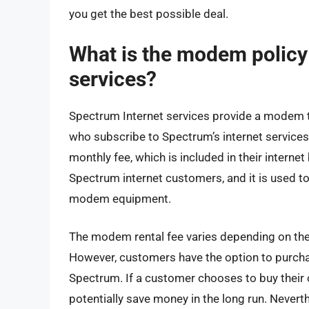
you get the best possible deal.
What is the modem policy
services?
Spectrum Internet services provide a modem to 
who subscribe to Spectrum’s internet service
monthly fee, which is included in their internet b
Spectrum internet customers, and it is used t
modem equipment.
The modem rental fee varies depending on the 
However, customers have the option to purch
Spectrum. If a customer chooses to buy their
potentially save money in the long run. Neverth