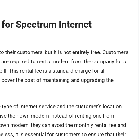
 for Spectrum Internet
their customers, but it is not entirely free. Customers
s are required to rent a modem from the company for a
ill. This rental fee is a standard charge for all
o cover the cost of maintaining and upgrading the
type of internet service and the customer’s location.
ase their own modem instead of renting one from
 own modem, they can avoid the monthly rental fee and
eless, it is essential for customers to ensure that their