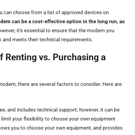
u can choose from a list of approved devices on
m can be a cost-effective option in the long run, as
owever, it’s essential to ensure that the modem you
 and meets their technical requirements.
f Renting vs. Purchasing a
odem, there are several factors to consider. Here are
e, and includes technical support; however, it can be
limit your flexibility to choose your own equipment
llows you to choose your own equipment, and provides