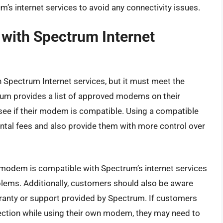
 internet services to avoid any connectivity issues.
with Spectrum Internet
Spectrum Internet services, but it must meet the
um provides a list of approved modems on their
 see if their modem is compatible. Using a compatible
al fees and also provide them with more control over
ir modem is compatible with Spectrum’s internet services
blems. Additionally, customers should also be aware
ranty or support provided by Spectrum. If customers
nection while using their own modem, they may need to