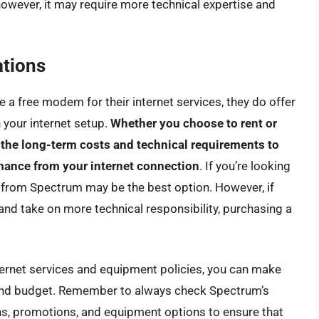
however, it may require more technical expertise and
tions
 a free modem for their internet services, they do offer
 your internet setup.
Whether you choose to rent or
 the long-term costs and technical requirements to
rmance from your internet connection
. If you’re looking
 from Spectrum may be the best option. However, if
 and take on more technical responsibility, purchasing a
ternet services and equipment policies, you can make
and budget. Remember to always check Spectrum’s
ans, promotions, and equipment options to ensure that