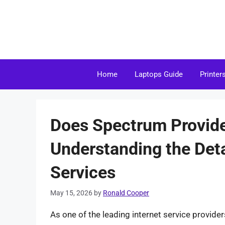
Skip
to
content
Home
Laptops Guide
Printer
Does Spectrum Provid
Understanding the Deta
Services
May 15, 2026
by
Ronald Cooper
As one of the leading internet service provide