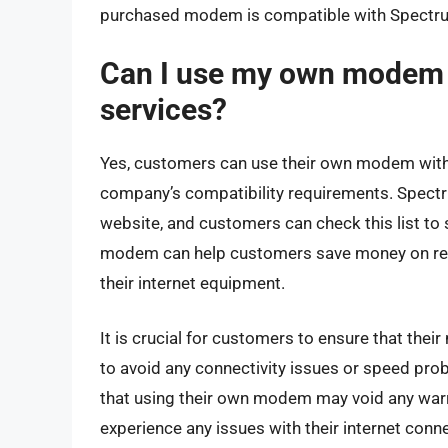
purchased modem is compatible with Spectrum’s
Can I use my own modem 
services?
Yes, customers can use their own modem with 
company’s compatibility requirements. Spectr
website, and customers can check this list to
modem can help customers save money on rent
their internet equipment.
It is crucial for customers to ensure that the
to avoid any connectivity issues or speed pro
that using their own modem may void any war
experience any issues with their internet con