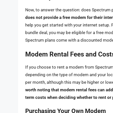
Now, to answer the question: does Spectrum
does not provide a free modem for their inte
help you get started with your internet setup. 
bundle deal, you may be eligible for a free mod
Spectrum plans come with a discounted modem 
Modem Rental Fees and Cost
If you choose to rent a modem from Spectrum,
depending on the type of modem and your loca
per month, although this may be higher or lo
worth noting that modem rental fees can add u
term costs when deciding whether to rent o
Purchasing Your Own Modem