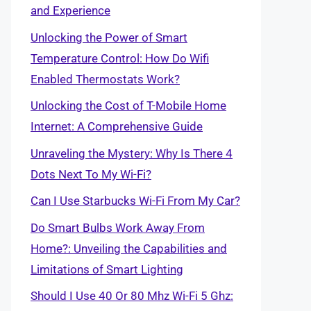
and Experience
Unlocking the Power of Smart
Temperature Control: How Do Wifi
Enabled Thermostats Work?
Unlocking the Cost of T-Mobile Home
Internet: A Comprehensive Guide
Unraveling the Mystery: Why Is There 4
Dots Next To My Wi-Fi?
Can I Use Starbucks Wi-Fi From My Car?
Do Smart Bulbs Work Away From
Home?: Unveiling the Capabilities and
Limitations of Smart Lighting
Should I Use 40 Or 80 Mhz Wi-Fi 5 Ghz: