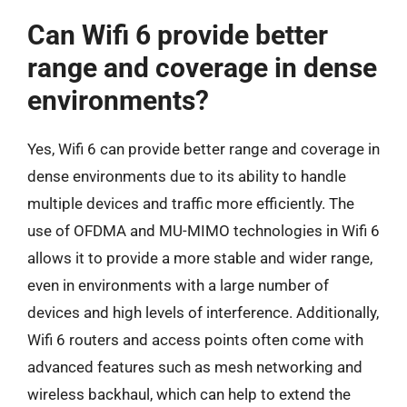
Can Wifi 6 provide better
range and coverage in dense
environments?
Yes, Wifi 6 can provide better range and coverage in
dense environments due to its ability to handle
multiple devices and traffic more efficiently. The
use of OFDMA and MU-MIMO technologies in Wifi 6
allows it to provide a more stable and wider range,
even in environments with a large number of
devices and high levels of interference. Additionally,
Wifi 6 routers and access points often come with
advanced features such as mesh networking and
wireless backhaul, which can help to extend the