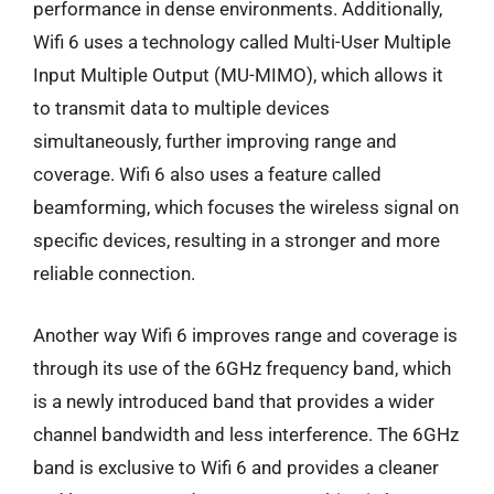
performance in dense environments. Additionally,
Wifi 6 uses a technology called Multi-User Multiple
Input Multiple Output (MU-MIMO), which allows it
to transmit data to multiple devices
simultaneously, further improving range and
coverage. Wifi 6 also uses a feature called
beamforming, which focuses the wireless signal on
specific devices, resulting in a stronger and more
reliable connection.
Another way Wifi 6 improves range and coverage is
through its use of the 6GHz frequency band, which
is a newly introduced band that provides a wider
channel bandwidth and less interference. The 6GHz
band is exclusive to Wifi 6 and provides a cleaner