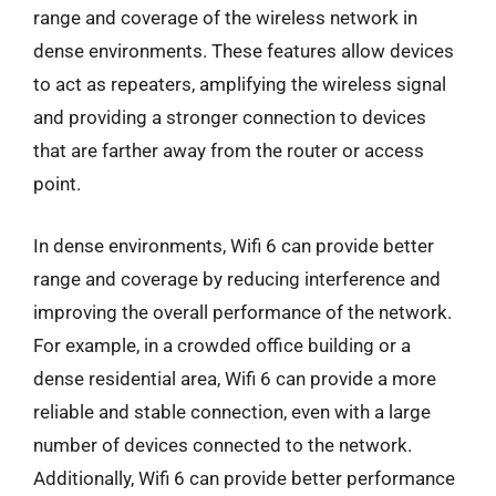
range and coverage of the wireless network in
dense environments. These features allow devices
to act as repeaters, amplifying the wireless signal
and providing a stronger connection to devices
that are farther away from the router or access
point.
In dense environments, Wifi 6 can provide better
range and coverage by reducing interference and
improving the overall performance of the network.
For example, in a crowded office building or a
dense residential area, Wifi 6 can provide a more
reliable and stable connection, even with a large
number of devices connected to the network.
Additionally, Wifi 6 can provide better performance