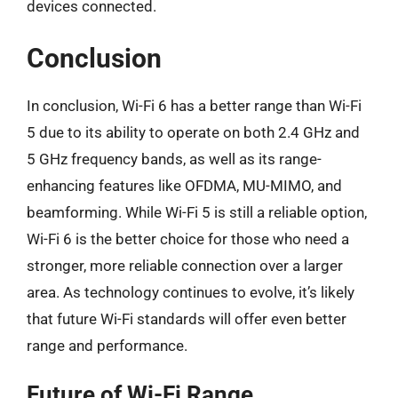
devices connected.
Conclusion
In conclusion, Wi-Fi 6 has a better range than Wi-Fi
5 due to its ability to operate on both 2.4 GHz and
5 GHz frequency bands, as well as its range-
enhancing features like OFDMA, MU-MIMO, and
beamforming. While Wi-Fi 5 is still a reliable option,
Wi-Fi 6 is the better choice for those who need a
stronger, more reliable connection over a larger
area. As technology continues to evolve, it’s likely
that future Wi-Fi standards will offer even better
range and performance.
Future of Wi-Fi Range