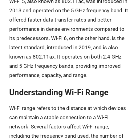
Wi-Fi 5, also known as 802.11ac, was introduced in
2013 and operated on the 5 GHz frequency band. It
offered faster data transfer rates and better
performance in dense environments compared to
its predecessors. Wi-Fi 6, on the other hand, is the
latest standard, introduced in 2019, and is also
known as 802.11ax. It operates on both 2.4 GHz
and 5 GHz frequency bands, providing improved
performance, capacity, and range.
Understanding Wi-Fi Range
Wi-Fi range refers to the distance at which devices
can maintain a stable connection to a Wi-Fi
network. Several factors affect Wi-Fi range,
including the frequency band used, the number of