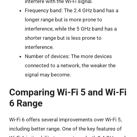
interfere with the Wi-Fi signal.
Frequency band: The 2.4 GHz band has a
longer range but is more prone to
interference, while the 5 GHz band has a
shorter range but is less prone to
interference.
Number of devices: The more devices
connected to a network, the weaker the
signal may become.
Comparing Wi-Fi 5 and Wi-Fi
6 Range
Wi-Fi 6 offers several improvements over Wi-Fi 5,
including better range. One of the key features of