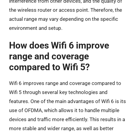
interference from other devices, and the quality of
the wireless router or access point. Therefore, the
actual range may vary depending on the specific
environment and setup.
How does Wifi 6 improve
range and coverage
compared to Wifi 5?
Wifi 6 improves range and coverage compared to
Wifi 5 through several key technologies and
features. One of the main advantages of Wifi 6 is its
use of OFDMA, which allows it to handle multiple
devices and traffic more efficiently. This results in a
more stable and wider range, as well as better