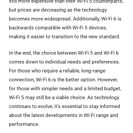
still more expensive than their Wi-Fi 5 counterparts,
but prices are decreasing as the technology
becomes more widespread. Additionally, Wi-Fi 6 is
backwards compatible with Wi-Fi 5 devices,
making it easier to transition to the new standard.
In the end, the choice between Wi-Fi 5 and Wi-Fi 6
comes down to individual needs and preferences.
For those who require a reliable, long-range
connection, Wi-Fi 6 is the better option. However,
for those with simpler needs and a limited budget,
Wi-Fi 5 may still be a viable choice. As technology
continues to evolve, it’s essential to stay informed
about the latest developments in Wi-Fi range and
performance.