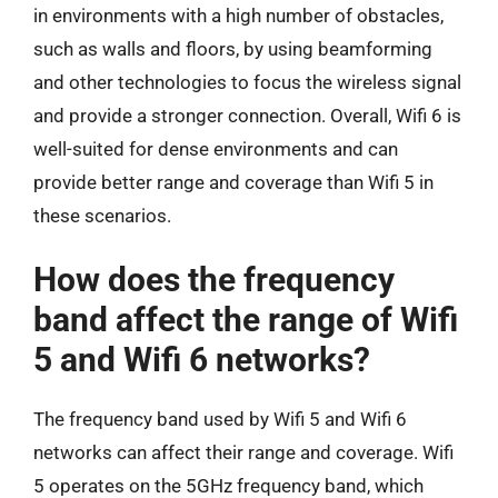
in environments with a high number of obstacles,
such as walls and floors, by using beamforming
and other technologies to focus the wireless signal
and provide a stronger connection. Overall, Wifi 6 is
well-suited for dense environments and can
provide better range and coverage than Wifi 5 in
these scenarios.
How does the frequency
band affect the range of Wifi
5 and Wifi 6 networks?
The frequency band used by Wifi 5 and Wifi 6
networks can affect their range and coverage. Wifi
5 operates on the 5GHz frequency band, which