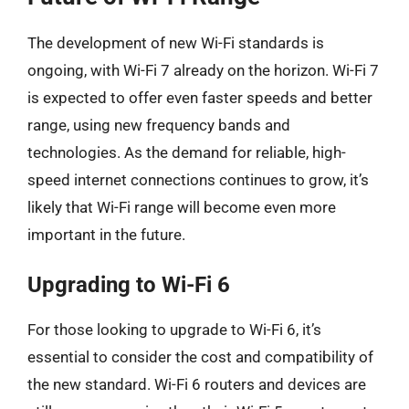
The development of new Wi-Fi standards is
ongoing, with Wi-Fi 7 already on the horizon. Wi-Fi 7
is expected to offer even faster speeds and better
range, using new frequency bands and
technologies. As the demand for reliable, high-
speed internet connections continues to grow, it’s
likely that Wi-Fi range will become even more
important in the future.
Upgrading to Wi-Fi 6
For those looking to upgrade to Wi-Fi 6, it’s
essential to consider the cost and compatibility of
the new standard. Wi-Fi 6 routers and devices are