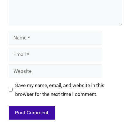
Name
Email
Website
Save my name, email, and website in this
browser for the next time I comment.