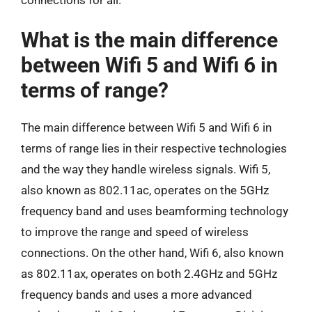
What is the main difference
between Wifi 5 and Wifi 6 in
terms of range?
The main difference between Wifi 5 and Wifi 6 in
terms of range lies in their respective technologies
and the way they handle wireless signals. Wifi 5,
also known as 802.11ac, operates on the 5GHz
frequency band and uses beamforming technology
to improve the range and speed of wireless
connections. On the other hand, Wifi 6, also known
as 802.11ax, operates on both 2.4GHz and 5GHz
frequency bands and uses a more advanced