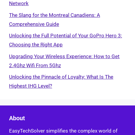
Network
The Slang for the Montreal Canadiens: A
Comprehensive Guide
Unlocking the Full Potential of Your GoPro Hero 3:
Choosing the Right App
Upgrading Your Wireless Experience: How to Get
2.4Ghz Wifi From 5Ghz
Unlocking the Pinnacle of Loyalty: What Is The
Highest IHG Level?
About
EasyTechSolver simplifies the complex world of