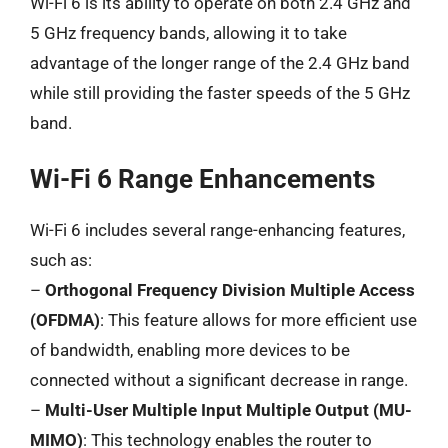
Wi-Fi 6 is its ability to operate on both 2.4 GHz and
5 GHz frequency bands, allowing it to take
advantage of the longer range of the 2.4 GHz band
while still providing the faster speeds of the 5 GHz
band.
Wi-Fi 6 Range Enhancements
Wi-Fi 6 includes several range-enhancing features,
such as:
–
Orthogonal Frequency Division Multiple Access
(OFDMA)
: This feature allows for more efficient use
of bandwidth, enabling more devices to be
connected without a significant decrease in range.
–
Multi-User Multiple Input Multiple Output (MU-
MIMO)
: This technology enables the router to