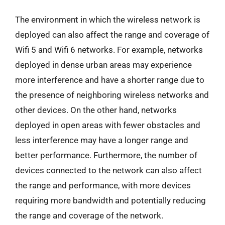
The environment in which the wireless network is
deployed can also affect the range and coverage of
Wifi 5 and Wifi 6 networks. For example, networks
deployed in dense urban areas may experience
more interference and have a shorter range due to
the presence of neighboring wireless networks and
other devices. On the other hand, networks
deployed in open areas with fewer obstacles and
less interference may have a longer range and
better performance. Furthermore, the number of
devices connected to the network can also affect
the range and performance, with more devices
requiring more bandwidth and potentially reducing
the range and coverage of the network.