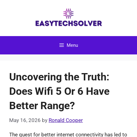
Skip
to
content
Menu
Uncovering the Truth:
Does Wifi 5 Or 6 Have
Better Range?
May 16, 2026
by
Ronald Cooper
The quest for better internet connectivity has led to