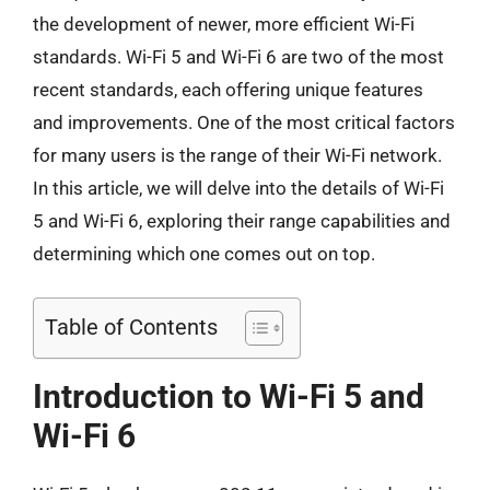
the development of newer, more efficient Wi-Fi
standards. Wi-Fi 5 and Wi-Fi 6 are two of the most
recent standards, each offering unique features
and improvements. One of the most critical factors
for many users is the range of their Wi-Fi network.
In this article, we will delve into the details of Wi-Fi
5 and Wi-Fi 6, exploring their range capabilities and
determining which one comes out on top.
Table of Contents
Introduction to Wi-Fi 5 and
Wi-Fi 6