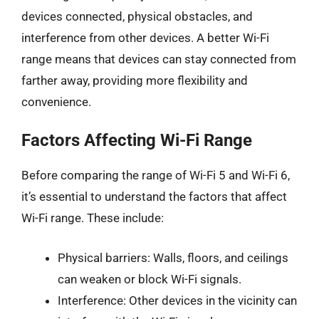
devices connected, physical obstacles, and
interference from other devices. A better Wi-Fi
range means that devices can stay connected from
farther away, providing more flexibility and
convenience.
Factors Affecting Wi-Fi Range
Before comparing the range of Wi-Fi 5 and Wi-Fi 6,
it’s essential to understand the factors that affect
Wi-Fi range. These include:
Physical barriers: Walls, floors, and ceilings
can weaken or block Wi-Fi signals.
Interference: Other devices in the vicinity can