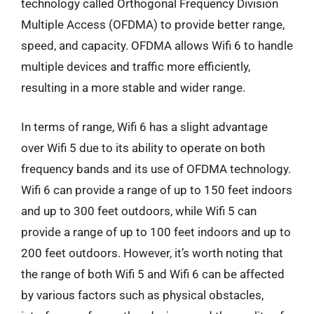
technology called Orthogonal Frequency Division
Multiple Access (OFDMA) to provide better range,
speed, and capacity. OFDMA allows Wifi 6 to handle
multiple devices and traffic more efficiently,
resulting in a more stable and wider range.
In terms of range, Wifi 6 has a slight advantage
over Wifi 5 due to its ability to operate on both
frequency bands and its use of OFDMA technology.
Wifi 6 can provide a range of up to 150 feet indoors
and up to 300 feet outdoors, while Wifi 5 can
provide a range of up to 100 feet indoors and up to
200 feet outdoors. However, it’s worth noting that
the range of both Wifi 5 and Wifi 6 can be affected
by various factors such as physical obstacles,