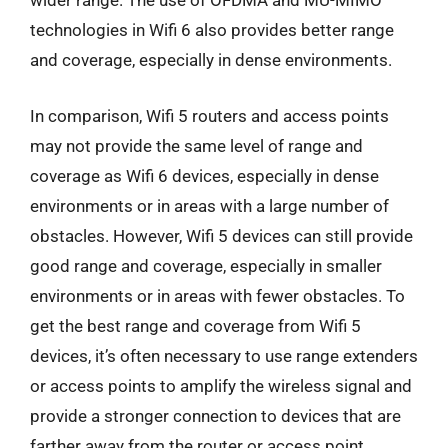
wider range. The use of OFDMA and MU-MIMO
technologies in Wifi 6 also provides better range
and coverage, especially in dense environments.
In comparison, Wifi 5 routers and access points
may not provide the same level of range and
coverage as Wifi 6 devices, especially in dense
environments or in areas with a large number of
obstacles. However, Wifi 5 devices can still provide
good range and coverage, especially in smaller
environments or in areas with fewer obstacles. To
get the best range and coverage from Wifi 5
devices, it’s often necessary to use range extenders
or access points to amplify the wireless signal and
provide a stronger connection to devices that are
farther away from the router or access point.