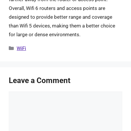
Overall, Wifi 6 routers and access points are
designed to provide better range and coverage
than Wifi 5 devices, making them a better choice
for large or dense environments.
Categories
WiFi
Leave a Comment
Comment