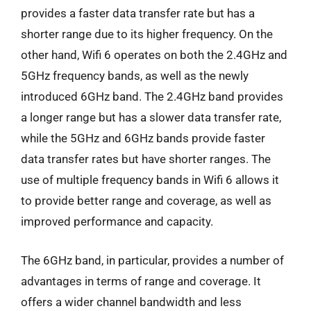
provides a faster data transfer rate but has a
shorter range due to its higher frequency. On the
other hand, Wifi 6 operates on both the 2.4GHz and
5GHz frequency bands, as well as the newly
introduced 6GHz band. The 2.4GHz band provides
a longer range but has a slower data transfer rate,
while the 5GHz and 6GHz bands provide faster
data transfer rates but have shorter ranges. The
use of multiple frequency bands in Wifi 6 allows it
to provide better range and coverage, as well as
improved performance and capacity.
The 6GHz band, in particular, provides a number of
advantages in terms of range and coverage. It
offers a wider channel bandwidth and less