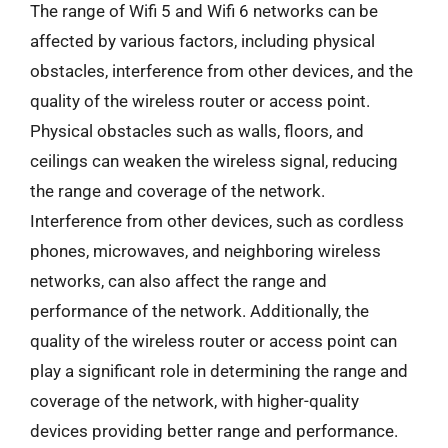
The range of Wifi 5 and Wifi 6 networks can be
affected by various factors, including physical
obstacles, interference from other devices, and the
quality of the wireless router or access point.
Physical obstacles such as walls, floors, and
ceilings can weaken the wireless signal, reducing
the range and coverage of the network.
Interference from other devices, such as cordless
phones, microwaves, and neighboring wireless
networks, can also affect the range and
performance of the network. Additionally, the
quality of the wireless router or access point can
play a significant role in determining the range and
coverage of the network, with higher-quality
devices providing better range and performance.