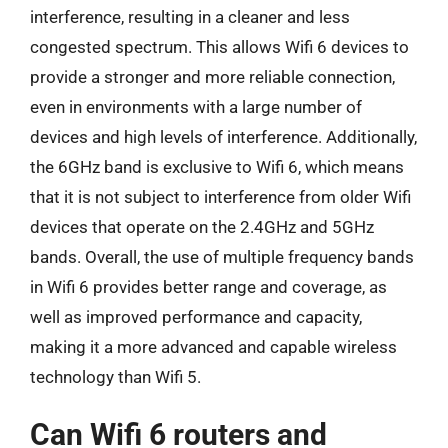
interference, resulting in a cleaner and less
congested spectrum. This allows Wifi 6 devices to
provide a stronger and more reliable connection,
even in environments with a large number of
devices and high levels of interference. Additionally,
the 6GHz band is exclusive to Wifi 6, which means
that it is not subject to interference from older Wifi
devices that operate on the 2.4GHz and 5GHz
bands. Overall, the use of multiple frequency bands
in Wifi 6 provides better range and coverage, as
well as improved performance and capacity,
making it a more advanced and capable wireless
technology than Wifi 5.
Can Wifi 6 routers and