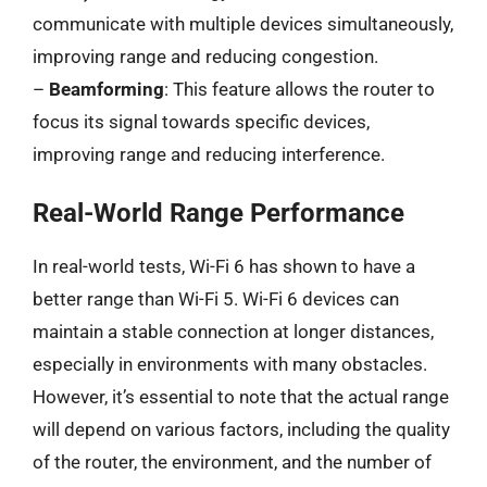
communicate with multiple devices simultaneously,
improving range and reducing congestion.
–
Beamforming
: This feature allows the router to
focus its signal towards specific devices,
improving range and reducing interference.
Real-World Range Performance
In real-world tests, Wi-Fi 6 has shown to have a
better range than Wi-Fi 5. Wi-Fi 6 devices can
maintain a stable connection at longer distances,
especially in environments with many obstacles.
However, it’s essential to note that the actual range
will depend on various factors, including the quality
of the router, the environment, and the number of