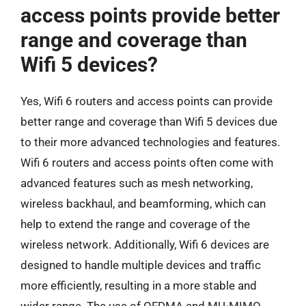
access points provide better
range and coverage than
Wifi 5 devices?
Yes, Wifi 6 routers and access points can provide
better range and coverage than Wifi 5 devices due
to their more advanced technologies and features.
Wifi 6 routers and access points often come with
advanced features such as mesh networking,
wireless backhaul, and beamforming, which can
help to extend the range and coverage of the
wireless network. Additionally, Wifi 6 devices are
designed to handle multiple devices and traffic
more efficiently, resulting in a more stable and