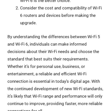
Wi-Fi 6 is the better choice.
Consider the cost and compatibility of Wi-Fi
6 routers and devices before making the
upgrade.
By understanding the differences between Wi-Fi 5
and Wi-Fi 6, individuals can make informed
decisions about their Wi-Fi needs and choose the
standard that best suits their requirements.
Whether it’s for personal use, business, or
entertainment, a reliable and efficient Wi-Fi
connection is essential in today’s digital age. With
the continued development of new Wi-Fi standards,
it’s likely that Wi-Fi range and performance will only
continue to improve, providing faster, more reliable
connections for all.