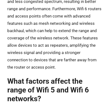
and less congested spectrum, resulting in better
range and performance. Furthermore, Wifi 6 routers
and access points often come with advanced
features such as mesh networking and wireless
backhaul, which can help to extend the range and
coverage of the wireless network. These features
allow devices to act as repeaters, amplifying the
wireless signal and providing a stronger
connection to devices that are farther away from
the router or access point.
What factors affect the
range of Wifi 5 and Wifi 6
networks?