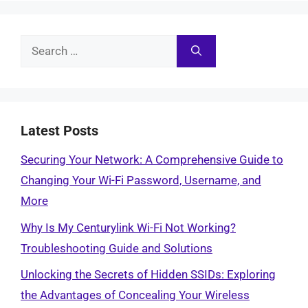
Search
for:
Latest Posts
Securing Your Network: A Comprehensive Guide to
Changing Your Wi-Fi Password, Username, and
More
Why Is My Centurylink Wi-Fi Not Working?
Troubleshooting Guide and Solutions
Unlocking the Secrets of Hidden SSIDs: Exploring
the Advantages of Concealing Your Wireless