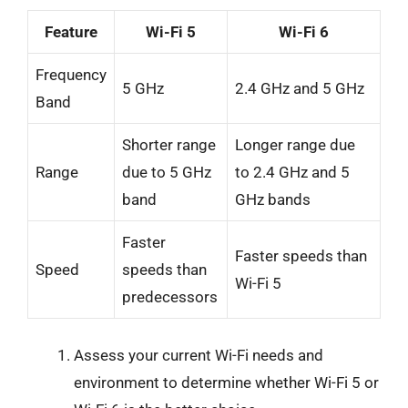
Feature
Wi-Fi 5
Wi-Fi 6
Frequency
5 GHz
2.4 GHz and 5 GHz
Band
Shorter range
Longer range due
Range
due to 5 GHz
to 2.4 GHz and 5
band
GHz bands
Faster
Faster speeds than
Speed
speeds than
Wi-Fi 5
predecessors
Assess your current Wi-Fi needs and
environment to determine whether Wi-Fi 5 or