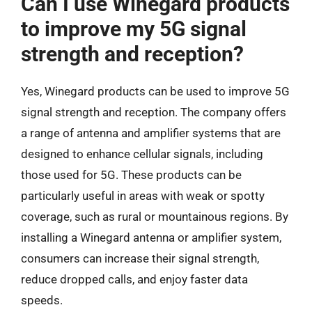
Can I use Winegard products
to improve my 5G signal
strength and reception?
Yes, Winegard products can be used to improve 5G
signal strength and reception. The company offers
a range of antenna and amplifier systems that are
designed to enhance cellular signals, including
those used for 5G. These products can be
particularly useful in areas with weak or spotty
coverage, such as rural or mountainous regions. By
installing a Winegard antenna or amplifier system,
consumers can increase their signal strength,
reduce dropped calls, and enjoy faster data
speeds.