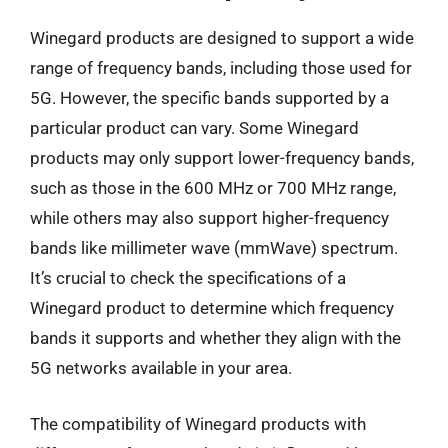
Winegard products are designed to support a wide
range of frequency bands, including those used for
5G. However, the specific bands supported by a
particular product can vary. Some Winegard
products may only support lower-frequency bands,
such as those in the 600 MHz or 700 MHz range,
while others may also support higher-frequency
bands like millimeter wave (mmWave) spectrum.
It’s crucial to check the specifications of a
Winegard product to determine which frequency
bands it supports and whether they align with the
5G networks available in your area.
The compatibility of Winegard products with