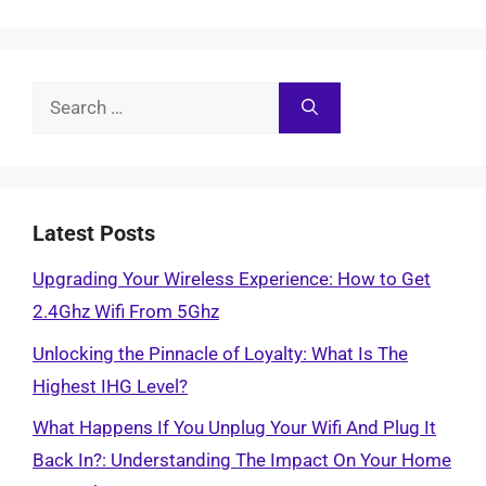
Search
for:
Latest Posts
Upgrading Your Wireless Experience: How to Get
2.4Ghz Wifi From 5Ghz
Unlocking the Pinnacle of Loyalty: What Is The
Highest IHG Level?
What Happens If You Unplug Your Wifi And Plug It
Back In?: Understanding The Impact On Your Home