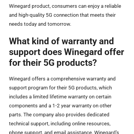
Winegard product, consumers can enjoy a reliable
and high-quality 5G connection that meets their
needs today and tomorrow.
What kind of warranty and
support does Winegard offer
for their 5G products?
Winegard offers a comprehensive warranty and
support program for their 5G products, which
includes a limited lifetime warranty on certain
components and a 1-2 year warranty on other
parts. The company also provides dedicated
technical support, including online resources,
phone support, and email assistance. Winegard’s