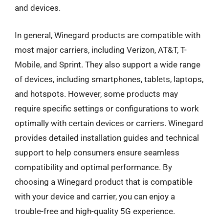
and devices.
In general, Winegard products are compatible with
most major carriers, including Verizon, AT&T, T-
Mobile, and Sprint. They also support a wide range
of devices, including smartphones, tablets, laptops,
and hotspots. However, some products may
require specific settings or configurations to work
optimally with certain devices or carriers. Winegard
provides detailed installation guides and technical
support to help consumers ensure seamless
compatibility and optimal performance. By
choosing a Winegard product that is compatible
with your device and carrier, you can enjoy a
trouble-free and high-quality 5G experience.