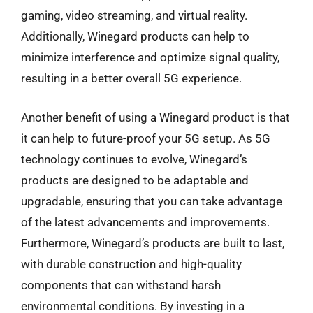
gaming, video streaming, and virtual reality.
Additionally, Winegard products can help to
minimize interference and optimize signal quality,
resulting in a better overall 5G experience.
Another benefit of using a Winegard product is that
it can help to future-proof your 5G setup. As 5G
technology continues to evolve, Winegard’s
products are designed to be adaptable and
upgradable, ensuring that you can take advantage
of the latest advancements and improvements.
Furthermore, Winegard’s products are built to last,
with durable construction and high-quality
components that can withstand harsh
environmental conditions. By investing in a