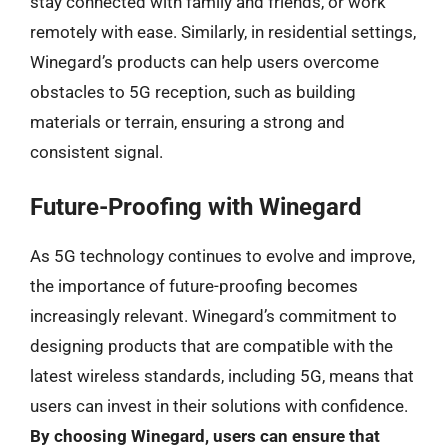
stay connected with family and friends, or work
remotely with ease. Similarly, in residential settings,
Winegard’s products can help users overcome
obstacles to 5G reception, such as building
materials or terrain, ensuring a strong and
consistent signal.
Future-Proofing with Winegard
As 5G technology continues to evolve and improve,
the importance of future-proofing becomes
increasingly relevant. Winegard’s commitment to
designing products that are compatible with the
latest wireless standards, including 5G, means that
users can invest in their solutions with confidence.
By choosing Winegard, users can ensure that