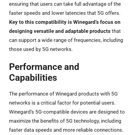
ensuring that users can take full advantage of the
faster speeds and lower latencies that 5G offers.
Key to this compatibility is Winegard’s focus on
designing versatile and adaptable products
that
can support a wide range of frequencies, including
those used by 5G networks.
Performance and
Capabilities
The performance of Winegard products with 5G
networks is a critical factor for potential users.
Winegard’s 5G-compatible devices are designed to
maximize the benefits of 5G technology, including
faster data speeds and more reliable connections.