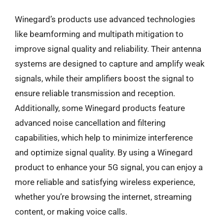
Winegard’s products use advanced technologies
like beamforming and multipath mitigation to
improve signal quality and reliability. Their antenna
systems are designed to capture and amplify weak
signals, while their amplifiers boost the signal to
ensure reliable transmission and reception.
Additionally, some Winegard products feature
advanced noise cancellation and filtering
capabilities, which help to minimize interference
and optimize signal quality. By using a Winegard
product to enhance your 5G signal, you can enjoy a
more reliable and satisfying wireless experience,
whether you’re browsing the internet, streaming
content, or making voice calls.