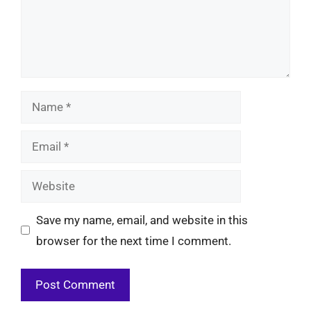
Name
Email
Website
Save my name, email, and website in this
browser for the next time I comment.