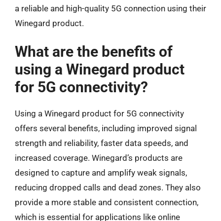
a reliable and high-quality 5G connection using their
Winegard product.
What are the benefits of
using a Winegard product
for 5G connectivity?
Using a Winegard product for 5G connectivity
offers several benefits, including improved signal
strength and reliability, faster data speeds, and
increased coverage. Winegard’s products are
designed to capture and amplify weak signals,
reducing dropped calls and dead zones. They also
provide a more stable and consistent connection,
which is essential for applications like online