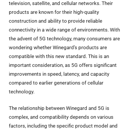
television, satellite, and cellular networks. Their
products are known for their high-quality
construction and ability to provide reliable
connectivity in a wide range of environments. With
the advent of 5G technology, many consumers are
wondering whether Winegard’s products are
compatible with this new standard. This is an
important consideration, as 5G offers significant
improvements in speed, latency, and capacity
compared to earlier generations of cellular
technology.
The relationship between Winegard and 5G is
complex, and compatibility depends on various
factors, including the specific product model and