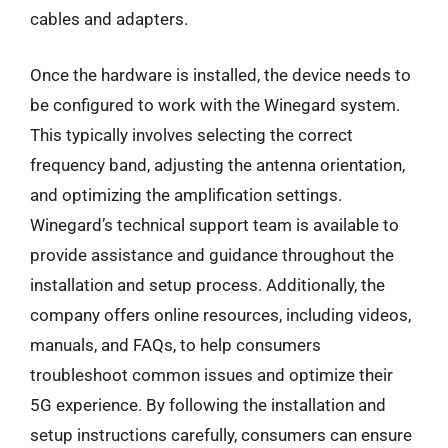
cables and adapters.
Once the hardware is installed, the device needs to
be configured to work with the Winegard system.
This typically involves selecting the correct
frequency band, adjusting the antenna orientation,
and optimizing the amplification settings.
Winegard’s technical support team is available to
provide assistance and guidance throughout the
installation and setup process. Additionally, the
company offers online resources, including videos,
manuals, and FAQs, to help consumers
troubleshoot common issues and optimize their
5G experience. By following the installation and
setup instructions carefully, consumers can ensure