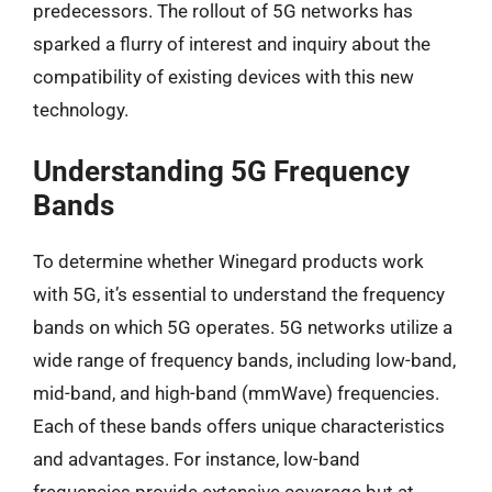
predecessors. The rollout of 5G networks has
sparked a flurry of interest and inquiry about the
compatibility of existing devices with this new
technology.
Understanding 5G Frequency
Bands
To determine whether Winegard products work
with 5G, it’s essential to understand the frequency
bands on which 5G operates. 5G networks utilize a
wide range of frequency bands, including low-band,
mid-band, and high-band (mmWave) frequencies.
Each of these bands offers unique characteristics
and advantages. For instance, low-band
frequencies provide extensive coverage but at