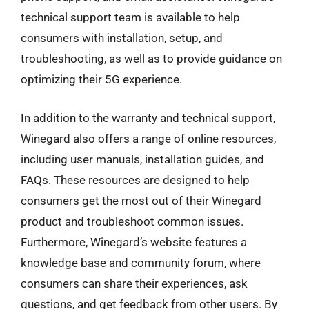
technical support team is available to help
consumers with installation, setup, and
troubleshooting, as well as to provide guidance on
optimizing their 5G experience.
In addition to the warranty and technical support,
Winegard also offers a range of online resources,
including user manuals, installation guides, and
FAQs. These resources are designed to help
consumers get the most out of their Winegard
product and troubleshoot common issues.
Furthermore, Winegard’s website features a
knowledge base and community forum, where
consumers can share their experiences, ask
questions, and get feedback from other users. By