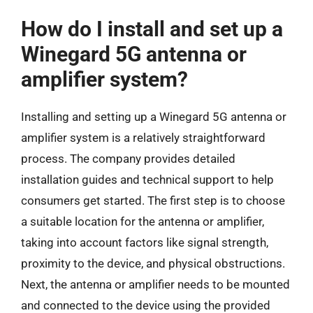
How do I install and set up a
Winegard 5G antenna or
amplifier system?
Installing and setting up a Winegard 5G antenna or
amplifier system is a relatively straightforward
process. The company provides detailed
installation guides and technical support to help
consumers get started. The first step is to choose
a suitable location for the antenna or amplifier,
taking into account factors like signal strength,
proximity to the device, and physical obstructions.
Next, the antenna or amplifier needs to be mounted
and connected to the device using the provided