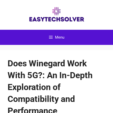
Skip
to
content
Menu
Does Winegard Work
With 5G?: An In-Depth
Exploration of
Compatibility and
Performance