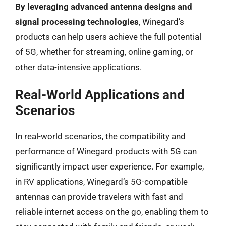
By leveraging advanced antenna designs and
signal processing technologies
, Winegard’s
products can help users achieve the full potential
of 5G, whether for streaming, online gaming, or
other data-intensive applications.
Real-World Applications and
Scenarios
In real-world scenarios, the compatibility and
performance of Winegard products with 5G can
significantly impact user experience. For example,
in RV applications, Winegard’s 5G-compatible
antennas can provide travelers with fast and
reliable internet access on the go, enabling them to