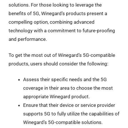
solutions. For those looking to leverage the
benefits of 5G, Winegard’s products present a
compelling option, combining advanced
technology with a commitment to future-proofing
and performance.
To get the most out of Winegard’s 5G-compatible
products, users should consider the following:
Assess their specific needs and the 5G
coverage in their area to choose the most
appropriate Winegard product.
Ensure that their device or service provider
supports 5G to fully utilize the capabilities of
Winegard’s 5G-compatible solutions.