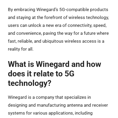
By embracing Winegard’s 5G-compatible products
and staying at the forefront of wireless technology,
users can unlock a new era of connectivity, speed,
and convenience, paving the way for a future where
fast, reliable, and ubiquitous wireless access is a
reality for all.
What is Winegard and how
does it relate to 5G
technology?
Winegard is a company that specializes in
designing and manufacturing antenna and receiver
systems for various applications, including