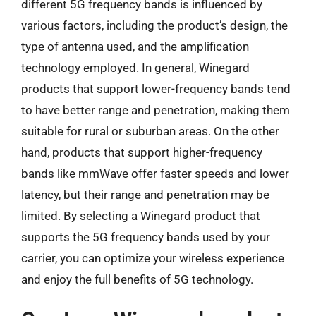
different 5G frequency bands is influenced by
various factors, including the product’s design, the
type of antenna used, and the amplification
technology employed. In general, Winegard
products that support lower-frequency bands tend
to have better range and penetration, making them
suitable for rural or suburban areas. On the other
hand, products that support higher-frequency
bands like mmWave offer faster speeds and lower
latency, but their range and penetration may be
limited. By selecting a Winegard product that
supports the 5G frequency bands used by your
carrier, you can optimize your wireless experience
and enjoy the full benefits of 5G technology.