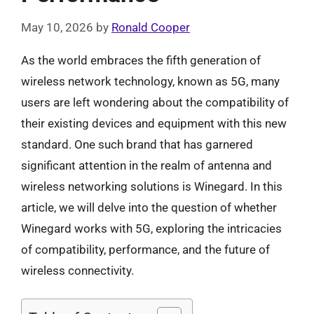
May 10, 2026
by
Ronald Cooper
As the world embraces the fifth generation of
wireless network technology, known as 5G, many
users are left wondering about the compatibility of
their existing devices and equipment with this new
standard. One such brand that has garnered
significant attention in the realm of antenna and
wireless networking solutions is Winegard. In this
article, we will delve into the question of whether
Winegard works with 5G, exploring the intricacies
of compatibility, performance, and the future of
wireless connectivity.