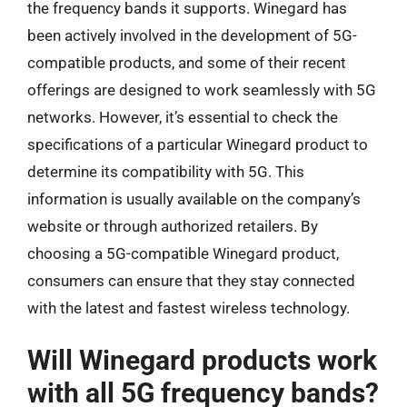
the frequency bands it supports. Winegard has
been actively involved in the development of 5G-
compatible products, and some of their recent
offerings are designed to work seamlessly with 5G
networks. However, it’s essential to check the
specifications of a particular Winegard product to
determine its compatibility with 5G. This
information is usually available on the company’s
website or through authorized retailers. By
choosing a 5G-compatible Winegard product,
consumers can ensure that they stay connected
with the latest and fastest wireless technology.
Will Winegard products work
with all 5G frequency bands?