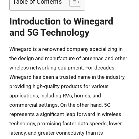
Table of Contents
Introduction to Winegard
and 5G Technology
Winegard is a renowned company specializing in
the design and manufacture of antennas and other
wireless networking equipment. For decades,
Winegard has been a trusted name in the industry,
providing high-quality products for various
applications, including RVs, homes, and
commercial settings. On the other hand, 5G
represents a significant leap forward in wireless
technology, promising faster data speeds, lower
latency, and greater connectivity than its