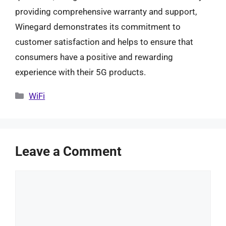
providing comprehensive warranty and support,
Winegard demonstrates its commitment to
customer satisfaction and helps to ensure that
consumers have a positive and rewarding
experience with their 5G products.
Categories
WiFi
Leave a Comment
Comment