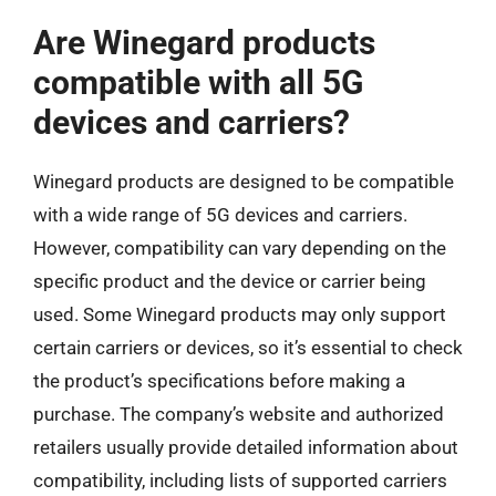
Are Winegard products
compatible with all 5G
devices and carriers?
Winegard products are designed to be compatible
with a wide range of 5G devices and carriers.
However, compatibility can vary depending on the
specific product and the device or carrier being
used. Some Winegard products may only support
certain carriers or devices, so it’s essential to check
the product’s specifications before making a
purchase. The company’s website and authorized
retailers usually provide detailed information about
compatibility, including lists of supported carriers