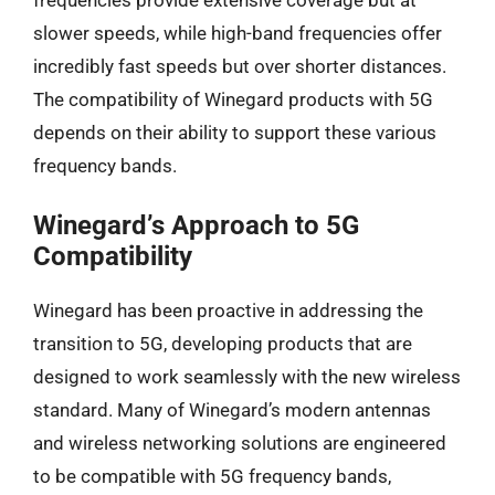
slower speeds, while high-band frequencies offer
incredibly fast speeds but over shorter distances.
The compatibility of Winegard products with 5G
depends on their ability to support these various
frequency bands.
Winegard’s Approach to 5G
Compatibility
Winegard has been proactive in addressing the
transition to 5G, developing products that are
designed to work seamlessly with the new wireless
standard. Many of Winegard’s modern antennas
and wireless networking solutions are engineered
to be compatible with 5G frequency bands,