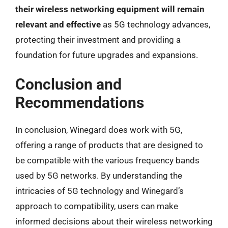
their wireless networking equipment will remain
relevant and effective
as 5G technology advances,
protecting their investment and providing a
foundation for future upgrades and expansions.
Conclusion and
Recommendations
In conclusion, Winegard does work with 5G,
offering a range of products that are designed to
be compatible with the various frequency bands
used by 5G networks. By understanding the
intricacies of 5G technology and Winegard’s
approach to compatibility, users can make
informed decisions about their wireless networking