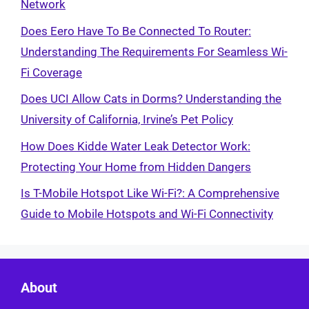
Network
Does Eero Have To Be Connected To Router:
Understanding The Requirements For Seamless Wi-
Fi Coverage
Does UCI Allow Cats in Dorms? Understanding the
University of California, Irvine’s Pet Policy
How Does Kidde Water Leak Detector Work:
Protecting Your Home from Hidden Dangers
Is T-Mobile Hotspot Like Wi-Fi?: A Comprehensive
Guide to Mobile Hotspots and Wi-Fi Connectivity
About