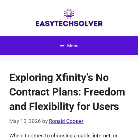
Skip
to
content
Menu
Exploring Xfinity’s No
Contract Plans: Freedom
and Flexibility for Users
May 10, 2026
by
Ronald Cooper
When it comes to choosing a cable, internet, or