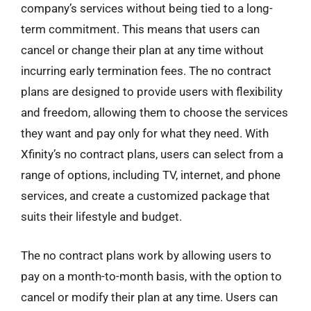
company’s services without being tied to a long-
term commitment. This means that users can
cancel or change their plan at any time without
incurring early termination fees. The no contract
plans are designed to provide users with flexibility
and freedom, allowing them to choose the services
they want and pay only for what they need. With
Xfinity’s no contract plans, users can select from a
range of options, including TV, internet, and phone
services, and create a customized package that
suits their lifestyle and budget.
The no contract plans work by allowing users to
pay on a month-to-month basis, with the option to
cancel or modify their plan at any time. Users can