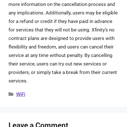
more information on the cancellation process and
any implications. Additionally, users may be eligible
for a refund or credit if they have paid in advance
for services that they will not be using. Xfinity’s no
contract plans are designed to provide users with
flexibility and freedom, and users can cancel their
service at any time without penalty. By cancelling
their service, users can try out new services or
providers, or simply take a break from their current
services.
Categories
WiFi
Leave a Comment