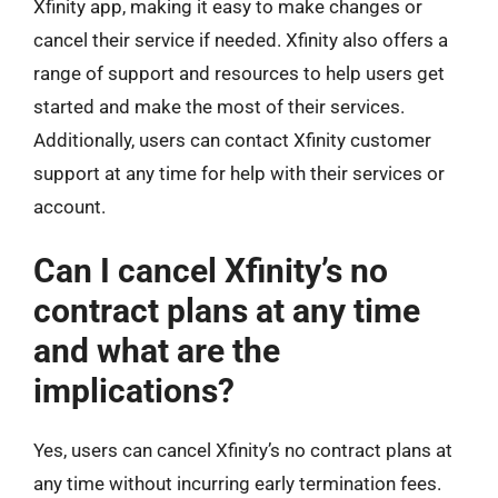
Xfinity app, making it easy to make changes or
cancel their service if needed. Xfinity also offers a
range of support and resources to help users get
started and make the most of their services.
Additionally, users can contact Xfinity customer
support at any time for help with their services or
account.
Can I cancel Xfinity’s no
contract plans at any time
and what are the
implications?
Yes, users can cancel Xfinity’s no contract plans at
any time without incurring early termination fees.