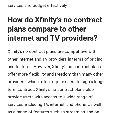
services and budget effectively.
How do Xfinity’s no contract
plans compare to other
internet and TV providers?
Xfinity’s no contract plans are competitive with
other internet and TV providers in terms of pricing
and features. However, Xfinity’s no contract plans
offer more flexibility and freedom than many other
providers, which often require users to sign a long-
term contract. Xfinity’s no contract plans also
provide users with access to a wide range of
services, including TV, internet, and phone, as well
as a range of features such as streaming and on-