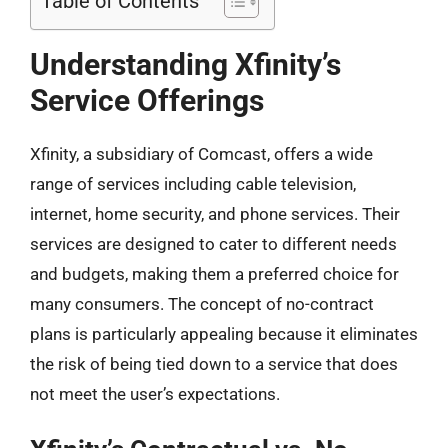
Table of Contents
Understanding Xfinity’s
Service Offerings
Xfinity, a subsidiary of Comcast, offers a wide
range of services including cable television,
internet, home security, and phone services. Their
services are designed to cater to different needs
and budgets, making them a preferred choice for
many consumers. The concept of no-contract
plans is particularly appealing because it eliminates
the risk of being tied down to a service that does
not meet the user’s expectations.