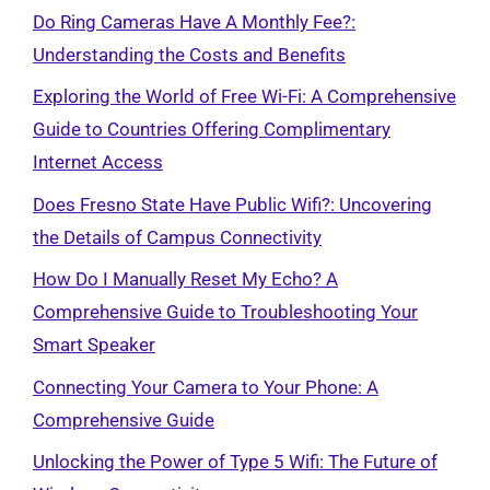
Do Ring Cameras Have A Monthly Fee?:
Understanding the Costs and Benefits
Exploring the World of Free Wi-Fi: A Comprehensive
Guide to Countries Offering Complimentary
Internet Access
Does Fresno State Have Public Wifi?: Uncovering
the Details of Campus Connectivity
How Do I Manually Reset My Echo? A
Comprehensive Guide to Troubleshooting Your
Smart Speaker
Connecting Your Camera to Your Phone: A
Comprehensive Guide
Unlocking the Power of Type 5 Wifi: The Future of