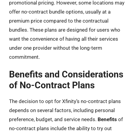
promotional pricing. However, some locations may
offer no-contract bundle options, usually at a
premium price compared to the contractual
bundles. These plans are designed for users who
want the convenience of having all their services
under one provider without the long-term
commitment.
Benefits and Considerations
of No-Contract Plans
The decision to opt for Xfinity’s no-contract plans
depends on several factors, including personal
preference, budget, and service needs.
Benefits
of
no-contract plans include the ability to try out