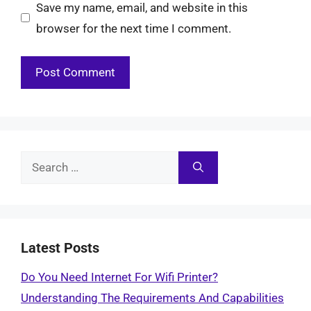
Save my name, email, and website in this
browser for the next time I comment.
Search
for:
Latest Posts
Do You Need Internet For Wifi Printer?
Understanding The Requirements And Capabilities