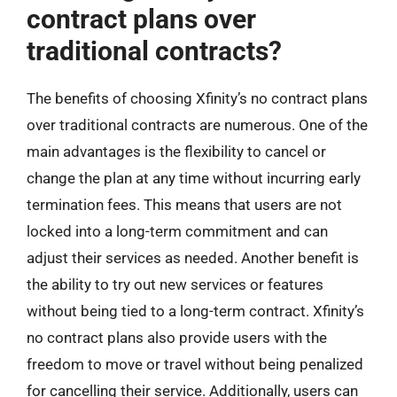
contract plans over
traditional contracts?
The benefits of choosing Xfinity’s no contract plans
over traditional contracts are numerous. One of the
main advantages is the flexibility to cancel or
change the plan at any time without incurring early
termination fees. This means that users are not
locked into a long-term commitment and can
adjust their services as needed. Another benefit is
the ability to try out new services or features
without being tied to a long-term contract. Xfinity’s
no contract plans also provide users with the
freedom to move or travel without being penalized
for cancelling their service. Additionally, users can