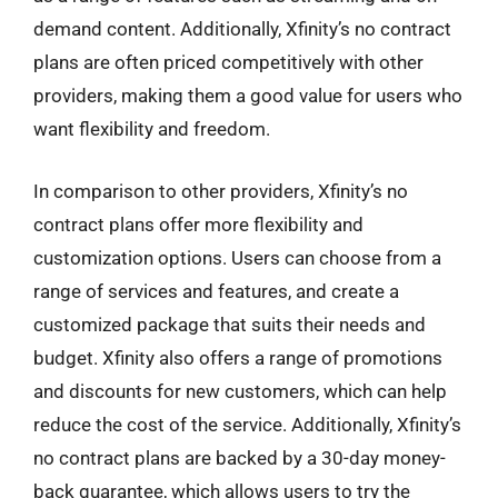
demand content. Additionally, Xfinity’s no contract
plans are often priced competitively with other
providers, making them a good value for users who
want flexibility and freedom.
In comparison to other providers, Xfinity’s no
contract plans offer more flexibility and
customization options. Users can choose from a
range of services and features, and create a
customized package that suits their needs and
budget. Xfinity also offers a range of promotions
and discounts for new customers, which can help
reduce the cost of the service. Additionally, Xfinity’s
no contract plans are backed by a 30-day money-
back guarantee, which allows users to try the