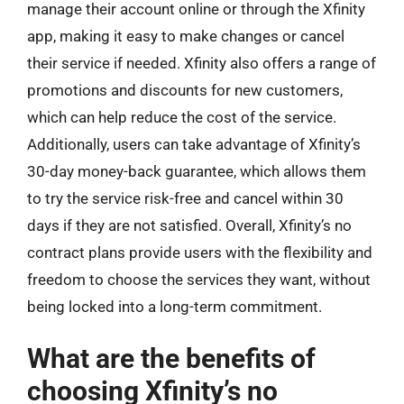
manage their account online or through the Xfinity
app, making it easy to make changes or cancel
their service if needed. Xfinity also offers a range of
promotions and discounts for new customers,
which can help reduce the cost of the service.
Additionally, users can take advantage of Xfinity’s
30-day money-back guarantee, which allows them
to try the service risk-free and cancel within 30
days if they are not satisfied. Overall, Xfinity’s no
contract plans provide users with the flexibility and
freedom to choose the services they want, without
being locked into a long-term commitment.
What are the benefits of
choosing Xfinity’s no