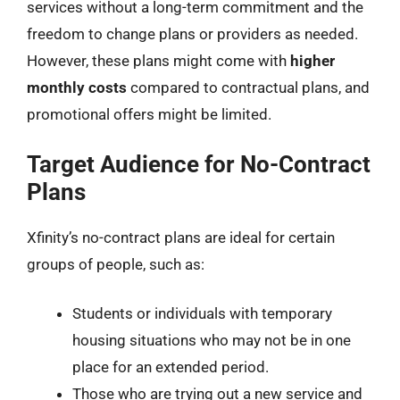
services without a long-term commitment and the
freedom to change plans or providers as needed.
However, these plans might come with
higher
monthly costs
compared to contractual plans, and
promotional offers might be limited.
Target Audience for No-Contract
Plans
Xfinity’s no-contract plans are ideal for certain
groups of people, such as:
Students or individuals with temporary
housing situations who may not be in one
place for an extended period.
Those who are trying out a new service and