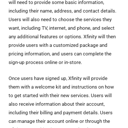
will need to provide some basic information,
including their name, address, and contact details.
Users will also need to choose the services they
want, including TV, internet, and phone, and select
any additional features or options. Xfinity will then
provide users with a customized package and
pricing information, and users can complete the
sign-up process online or in-store.
Once users have signed up, Xfinity will provide
them with a welcome kit and instructions on how
to get started with their new services. Users will
also receive information about their account,
including their billing and payment details. Users
can manage their account online or through the