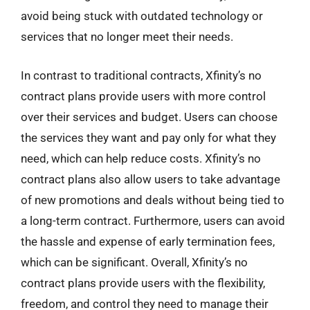
avoid being stuck with outdated technology or
services that no longer meet their needs.
In contrast to traditional contracts, Xfinity’s no
contract plans provide users with more control
over their services and budget. Users can choose
the services they want and pay only for what they
need, which can help reduce costs. Xfinity’s no
contract plans also allow users to take advantage
of new promotions and deals without being tied to
a long-term contract. Furthermore, users can avoid
the hassle and expense of early termination fees,
which can be significant. Overall, Xfinity’s no
contract plans provide users with the flexibility,
freedom, and control they need to manage their