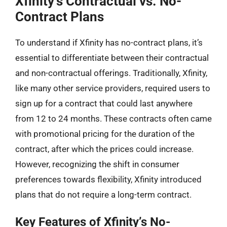
Xfinity’s Contractual vs. No-
Contract Plans
To understand if Xfinity has no-contract plans, it’s
essential to differentiate between their contractual
and non-contractual offerings. Traditionally, Xfinity,
like many other service providers, required users to
sign up for a contract that could last anywhere
from 12 to 24 months. These contracts often came
with promotional pricing for the duration of the
contract, after which the prices could increase.
However, recognizing the shift in consumer
preferences towards flexibility, Xfinity introduced
plans that do not require a long-term contract.
Key Features of Xfinity’s No-