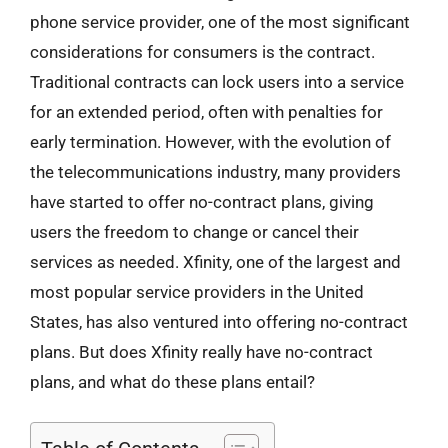
phone service provider, one of the most significant
considerations for consumers is the contract.
Traditional contracts can lock users into a service
for an extended period, often with penalties for
early termination. However, with the evolution of
the telecommunications industry, many providers
have started to offer no-contract plans, giving
users the freedom to change or cancel their
services as needed. Xfinity, one of the largest and
most popular service providers in the United
States, has also ventured into offering no-contract
plans. But does Xfinity really have no-contract
plans, and what do these plans entail?