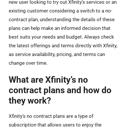
new user looking to try out Xfinity’s services or an
existing customer considering a switch to a no-
contract plan, understanding the details of these
plans can help make an informed decision that
best suits your needs and budget. Always check
the latest offerings and terms directly with Xfinity,
as service availability, pricing, and terms can
change over time.
What are Xfinity’s no
contract plans and how do
they work?
Xfinity’s no contract plans are a type of
subscription that allows users to enjoy the