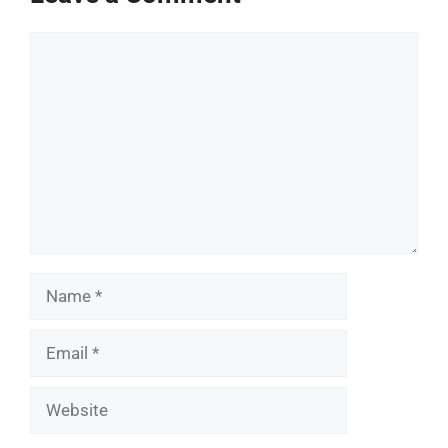
Comment
Name
Email
Website