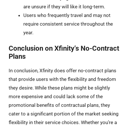
are unsure if they will like it long-term.
Users who frequently travel and may not
require consistent service throughout the
year.
Conclusion on Xfinity’s No-Contract
Plans
In conclusion, Xfinity does offer no-contract plans
that provide users with the flexibility and freedom
they desire. While these plans might be slightly
more expensive and could lack some of the
promotional benefits of contractual plans, they
cater to a significant portion of the market seeking
flexibility in their service choices. Whether you’re a