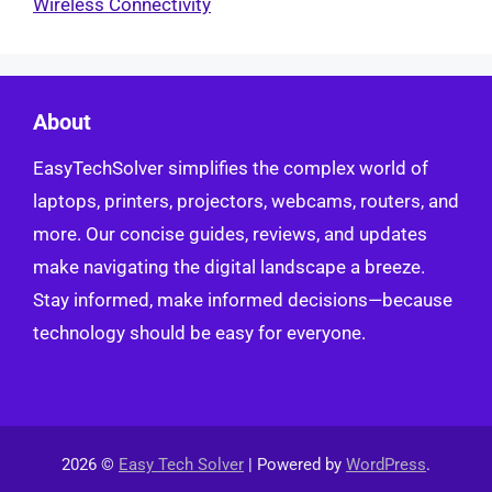
Wireless Connectivity
About
EasyTechSolver simplifies the complex world of
laptops, printers, projectors, webcams, routers, and
more. Our concise guides, reviews, and updates
make navigating the digital landscape a breeze.
Stay informed, make informed decisions—because
technology should be easy for everyone.
2026 ©
Easy Tech Solver
| Powered by
WordPress
.