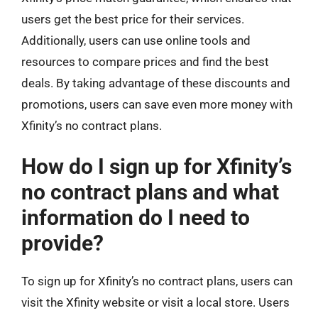
users get the best price for their services.
Additionally, users can use online tools and
resources to compare prices and find the best
deals. By taking advantage of these discounts and
promotions, users can save even more money with
Xfinity’s no contract plans.
How do I sign up for Xfinity’s
no contract plans and what
information do I need to
provide?
To sign up for Xfinity’s no contract plans, users can
visit the Xfinity website or visit a local store. Users