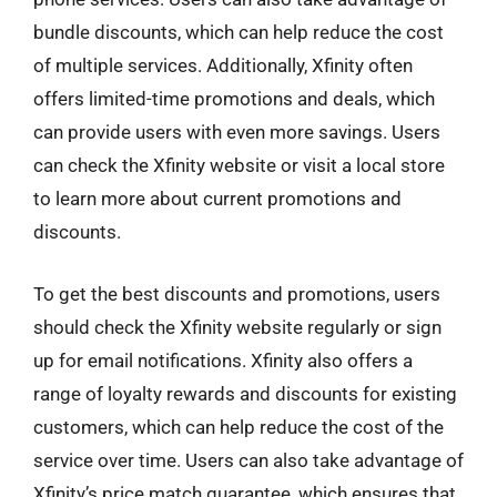
bundle discounts, which can help reduce the cost
of multiple services. Additionally, Xfinity often
offers limited-time promotions and deals, which
can provide users with even more savings. Users
can check the Xfinity website or visit a local store
to learn more about current promotions and
discounts.
To get the best discounts and promotions, users
should check the Xfinity website regularly or sign
up for email notifications. Xfinity also offers a
range of loyalty rewards and discounts for existing
customers, which can help reduce the cost of the
service over time. Users can also take advantage of
Xfinity’s price match guarantee, which ensures that