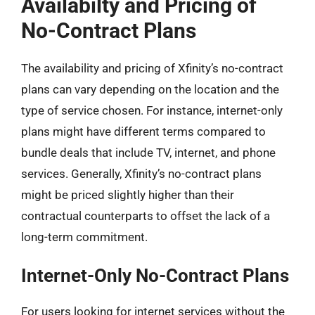
Availabilty and Pricing of
No-Contract Plans
The availability and pricing of Xfinity’s no-contract
plans can vary depending on the location and the
type of service chosen. For instance, internet-only
plans might have different terms compared to
bundle deals that include TV, internet, and phone
services. Generally, Xfinity’s no-contract plans
might be priced slightly higher than their
contractual counterparts to offset the lack of a
long-term commitment.
Internet-Only No-Contract Plans
For users looking for internet services without the