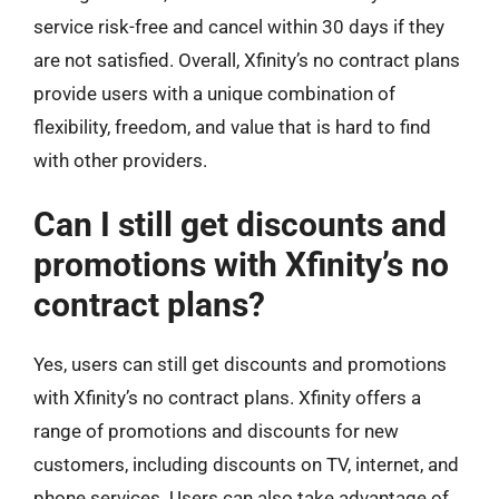
service risk-free and cancel within 30 days if they
are not satisfied. Overall, Xfinity’s no contract plans
provide users with a unique combination of
flexibility, freedom, and value that is hard to find
with other providers.
Can I still get discounts and
promotions with Xfinity’s no
contract plans?
Yes, users can still get discounts and promotions
with Xfinity’s no contract plans. Xfinity offers a
range of promotions and discounts for new
customers, including discounts on TV, internet, and
phone services. Users can also take advantage of