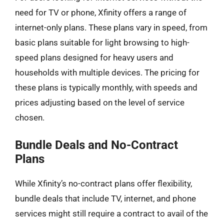
need for TV or phone, Xfinity offers a range of
internet-only plans. These plans vary in speed, from
basic plans suitable for light browsing to high-
speed plans designed for heavy users and
households with multiple devices. The pricing for
these plans is typically monthly, with speeds and
prices adjusting based on the level of service
chosen.
Bundle Deals and No-Contract
Plans
While Xfinity’s no-contract plans offer flexibility,
bundle deals that include TV, internet, and phone
services might still require a contract to avail of the