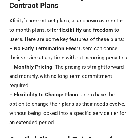
Contract Plans
Xfinity’s no-contract plans, also known as month-
to-month plans, offer
flexibility
and
freedom
to
users. Here are some key features of these plans:
–
No Early Termination Fees
: Users can cancel
their service at any time without incurring penalties.
–
Monthly Pricing
: The pricing is straightforward
and monthly, with no long-term commitment
required.
–
Flexibility to Change Plans
: Users have the
option to change their plans as their needs evolve,
without being locked into a specific service tier for
an extended period.