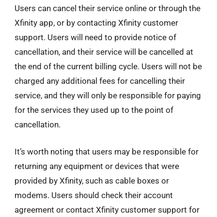
Users can cancel their service online or through the
Xfinity app, or by contacting Xfinity customer
support. Users will need to provide notice of
cancellation, and their service will be cancelled at
the end of the current billing cycle. Users will not be
charged any additional fees for cancelling their
service, and they will only be responsible for paying
for the services they used up to the point of
cancellation.
It’s worth noting that users may be responsible for
returning any equipment or devices that were
provided by Xfinity, such as cable boxes or
modems. Users should check their account
agreement or contact Xfinity customer support for