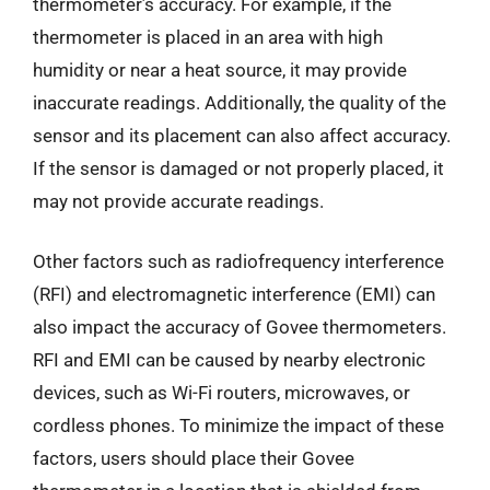
thermometer’s accuracy. For example, if the
thermometer is placed in an area with high
humidity or near a heat source, it may provide
inaccurate readings. Additionally, the quality of the
sensor and its placement can also affect accuracy.
If the sensor is damaged or not properly placed, it
may not provide accurate readings.
Other factors such as radiofrequency interference
(RFI) and electromagnetic interference (EMI) can
also impact the accuracy of Govee thermometers.
RFI and EMI can be caused by nearby electronic
devices, such as Wi-Fi routers, microwaves, or
cordless phones. To minimize the impact of these
factors, users should place their Govee