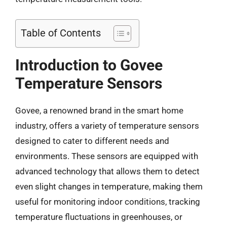
Table of Contents
Introduction to Govee
Temperature Sensors
Govee, a renowned brand in the smart home
industry, offers a variety of temperature sensors
designed to cater to different needs and
environments. These sensors are equipped with
advanced technology that allows them to detect
even slight changes in temperature, making them
useful for monitoring indoor conditions, tracking
temperature fluctuations in greenhouses, or