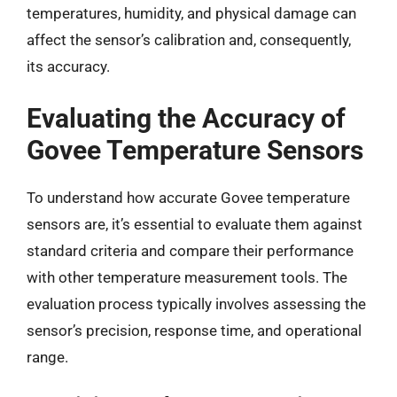
temperatures, humidity, and physical damage can
affect the sensor’s calibration and, consequently,
its accuracy.
Evaluating the Accuracy of
Govee Temperature Sensors
To understand how accurate Govee temperature
sensors are, it’s essential to evaluate them against
standard criteria and compare their performance
with other temperature measurement tools. The
evaluation process typically involves assessing the
sensor’s precision, response time, and operational
range.