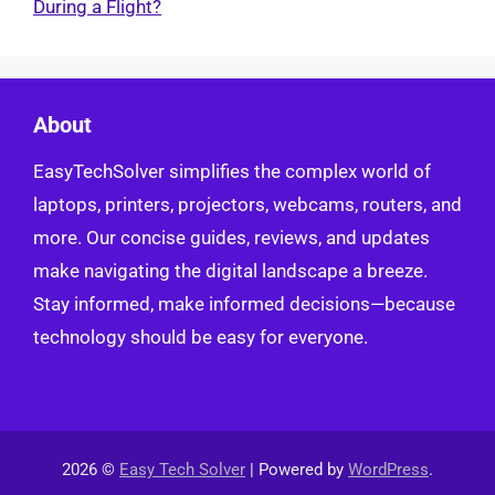
During a Flight?
About
EasyTechSolver simplifies the complex world of
laptops, printers, projectors, webcams, routers, and
more. Our concise guides, reviews, and updates
make navigating the digital landscape a breeze.
Stay informed, make informed decisions—because
technology should be easy for everyone.
2026 ©
Easy Tech Solver
| Powered by
WordPress
.