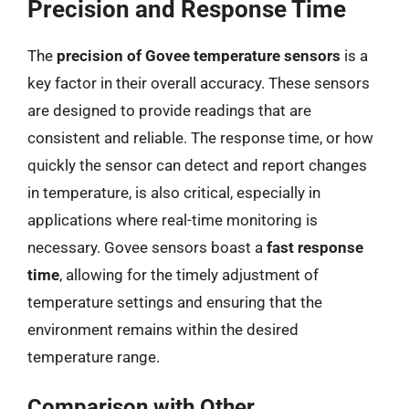
Precision and Response Time
The
precision of Govee temperature sensors
is a
key factor in their overall accuracy. These sensors
are designed to provide readings that are
consistent and reliable. The response time, or how
quickly the sensor can detect and report changes
in temperature, is also critical, especially in
applications where real-time monitoring is
necessary. Govee sensors boast a
fast response
time
, allowing for the timely adjustment of
temperature settings and ensuring that the
environment remains within the desired
temperature range.
Comparison with Other