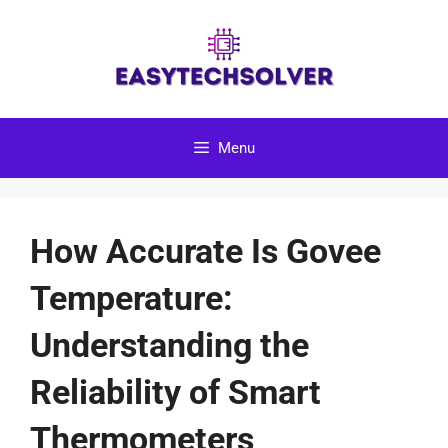
Skip
to
content
Menu
How Accurate Is Govee
Temperature:
Understanding the
Reliability of Smart
Thermometers