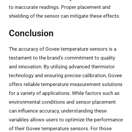
to inaccurate readings. Proper placement and
shielding of the sensor can mitigate these effects.
Conclusion
The accuracy of Govee temperature sensors is a
testament to the brand’s commitment to quality
and innovation. By utilizing advanced thermistor
technology and ensuring precise calibration, Govee
offers reliable temperature measurement solutions
for a variety of applications. While factors such as
environmental conditions and sensor placement
can influence accuracy, understanding these
variables allows users to optimize the performance
of their Govee temperature sensors. For those