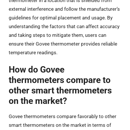
thermometer in a location that is shielded from
external interference and follow the manufacturer’s
guidelines for optimal placement and usage. By
understanding the factors that can affect accuracy
and taking steps to mitigate them, users can
ensure their Govee thermometer provides reliable
temperature readings.
How do Govee
thermometers compare to
other smart thermometers
on the market?
Govee thermometers compare favorably to other
smart thermometers on the market in terms of