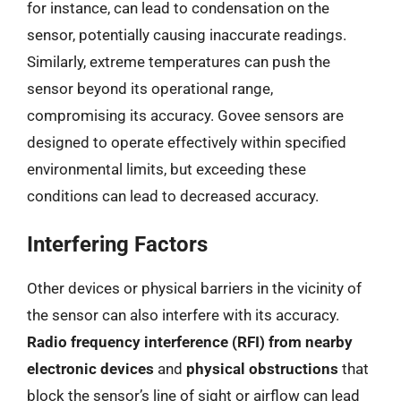
for instance, can lead to condensation on the
sensor, potentially causing inaccurate readings.
Similarly, extreme temperatures can push the
sensor beyond its operational range,
compromising its accuracy. Govee sensors are
designed to operate effectively within specified
environmental limits, but exceeding these
conditions can lead to decreased accuracy.
Interfering Factors
Other devices or physical barriers in the vicinity of
the sensor can also interfere with its accuracy.
Radio frequency interference (RFI) from nearby
electronic devices
and
physical obstructions
that
block the sensor’s line of sight or airflow can lead