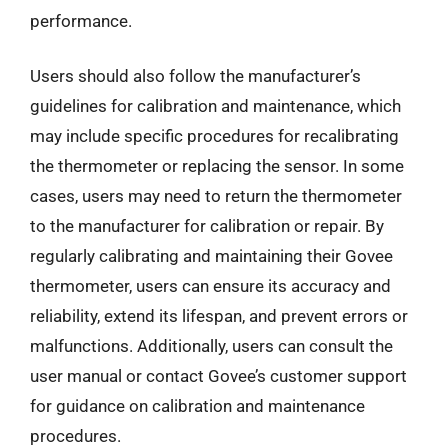
performance.
Users should also follow the manufacturer’s
guidelines for calibration and maintenance, which
may include specific procedures for recalibrating
the thermometer or replacing the sensor. In some
cases, users may need to return the thermometer
to the manufacturer for calibration or repair. By
regularly calibrating and maintaining their Govee
thermometer, users can ensure its accuracy and
reliability, extend its lifespan, and prevent errors or
malfunctions. Additionally, users can consult the
user manual or contact Govee’s customer support
for guidance on calibration and maintenance
procedures.