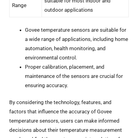
suitable for most indoor and
Range
outdoor applications
Govee temperature sensors are suitable for
a wide range of applications, including home
automation, health monitoring, and
environmental control.
Proper calibration, placement, and
maintenance of the sensors are crucial for
ensuring accuracy.
By considering the technology, features, and
factors that influence the accuracy of Govee
temperature sensors, users can make informed
decisions about their temperature measurement