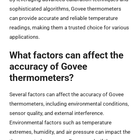
sophisticated algorithms, Govee thermometers
can provide accurate and reliable temperature
readings, making them a trusted choice for various
applications.
What factors can affect the
accuracy of Govee
thermometers?
Several factors can affect the accuracy of Govee
thermometers, including environmental conditions,
sensor quality, and external interference.
Environmental factors such as temperature
extremes, humidity, and air pressure can impact the