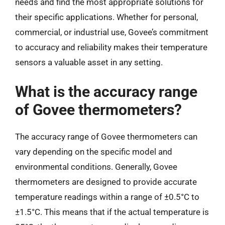
needs and find the most appropriate solutions for
their specific applications. Whether for personal,
commercial, or industrial use, Govee’s commitment
to accuracy and reliability makes their temperature
sensors a valuable asset in any setting.
What is the accuracy range
of Govee thermometers?
The accuracy range of Govee thermometers can
vary depending on the specific model and
environmental conditions. Generally, Govee
thermometers are designed to provide accurate
temperature readings within a range of ±0.5°C to
±1.5°C. This means that if the actual temperature is