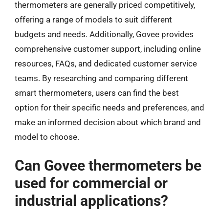
thermometers are generally priced competitively,
offering a range of models to suit different
budgets and needs. Additionally, Govee provides
comprehensive customer support, including online
resources, FAQs, and dedicated customer service
teams. By researching and comparing different
smart thermometers, users can find the best
option for their specific needs and preferences, and
make an informed decision about which brand and
model to choose.
Can Govee thermometers be
used for commercial or
industrial applications?