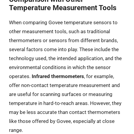
Temperature Measurement Tools
When comparing Govee temperature sensors to
other measurement tools, such as traditional
thermometers or sensors from different brands,
several factors come into play. These include the
technology used, the intended application, and the
environmental conditions in which the sensor
operates.
Infrared thermometers
, for example,
offer non-contact temperature measurement and
are useful for scanning surfaces or measuring
temperature in hard-to-reach areas. However, they
may be less accurate than contact thermometers
like those offered by Govee, especially at close
range.