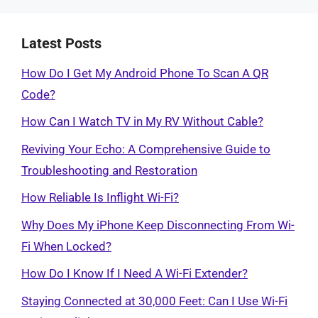
Latest Posts
How Do I Get My Android Phone To Scan A QR
Code?
How Can I Watch TV in My RV Without Cable?
Reviving Your Echo: A Comprehensive Guide to
Troubleshooting and Restoration
How Reliable Is Inflight Wi-Fi?
Why Does My iPhone Keep Disconnecting From Wi-
Fi When Locked?
How Do I Know If I Need A Wi-Fi Extender?
Staying Connected at 30,000 Feet: Can I Use Wi-Fi