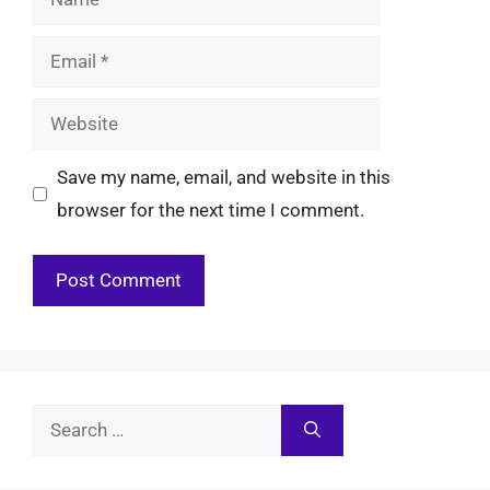
Email
Website
Save my name, email, and website in this
browser for the next time I comment.
Search
for: