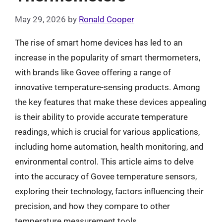
May 29, 2026
by
Ronald Cooper
The rise of smart home devices has led to an
increase in the popularity of smart thermometers,
with brands like Govee offering a range of
innovative temperature-sensing products. Among
the key features that make these devices appealing
is their ability to provide accurate temperature
readings, which is crucial for various applications,
including home automation, health monitoring, and
environmental control. This article aims to delve
into the accuracy of Govee temperature sensors,
exploring their technology, factors influencing their
precision, and how they compare to other
temperature measurement tools.