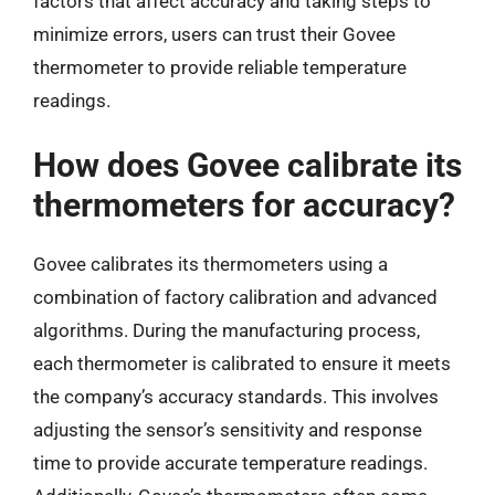
factors that affect accuracy and taking steps to
minimize errors, users can trust their Govee
thermometer to provide reliable temperature
readings.
How does Govee calibrate its
thermometers for accuracy?
Govee calibrates its thermometers using a
combination of factory calibration and advanced
algorithms. During the manufacturing process,
each thermometer is calibrated to ensure it meets
the company’s accuracy standards. This involves
adjusting the sensor’s sensitivity and response
time to provide accurate temperature readings.