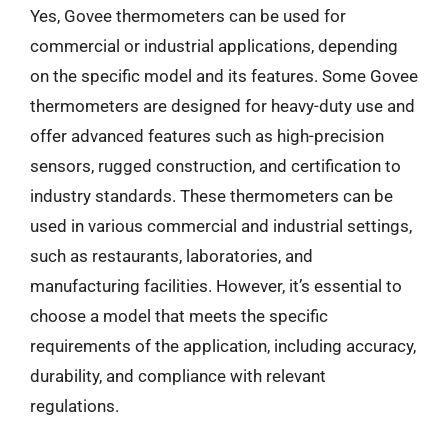
Yes, Govee thermometers can be used for
commercial or industrial applications, depending
on the specific model and its features. Some Govee
thermometers are designed for heavy-duty use and
offer advanced features such as high-precision
sensors, rugged construction, and certification to
industry standards. These thermometers can be
used in various commercial and industrial settings,
such as restaurants, laboratories, and
manufacturing facilities. However, it’s essential to
choose a model that meets the specific
requirements of the application, including accuracy,
durability, and compliance with relevant
regulations.