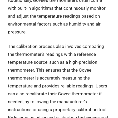
Additionally, Govee’s thermometers often come
with built-in algorithms that continuously monitor
and adjust the temperature readings based on
environmental factors such as humidity and air
pressure.
The calibration process also involves comparing
the thermometer’s readings with a reference
temperature source, such as a high-precision
thermometer. This ensures that the Govee
thermometer is accurately measuring the
temperature and provides reliable readings. Users
can also recalibrate their Govee thermometer if
needed, by following the manufacturer’s
instructions or using a proprietary calibration tool.
By leveraging advanced calibration techniques and