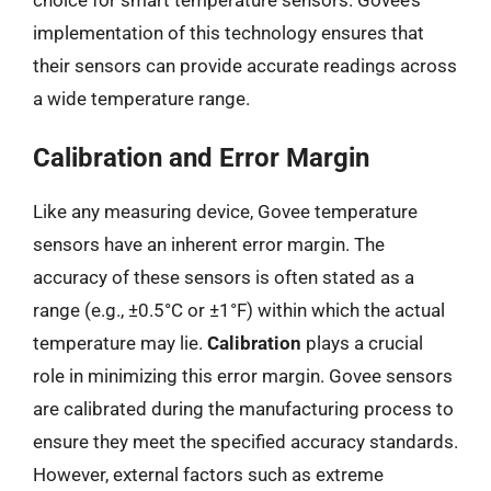
implementation of this technology ensures that
their sensors can provide accurate readings across
a wide temperature range.
Calibration and Error Margin
Like any measuring device, Govee temperature
sensors have an inherent error margin. The
accuracy of these sensors is often stated as a
range (e.g., ±0.5°C or ±1°F) within which the actual
temperature may lie.
Calibration
plays a crucial
role in minimizing this error margin. Govee sensors
are calibrated during the manufacturing process to
ensure they meet the specified accuracy standards.
However, external factors such as extreme