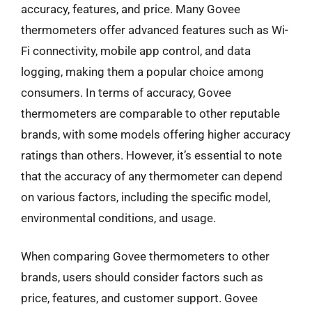
accuracy, features, and price. Many Govee
thermometers offer advanced features such as Wi-
Fi connectivity, mobile app control, and data
logging, making them a popular choice among
consumers. In terms of accuracy, Govee
thermometers are comparable to other reputable
brands, with some models offering higher accuracy
ratings than others. However, it’s essential to note
that the accuracy of any thermometer can depend
on various factors, including the specific model,
environmental conditions, and usage.
When comparing Govee thermometers to other
brands, users should consider factors such as
price, features, and customer support. Govee