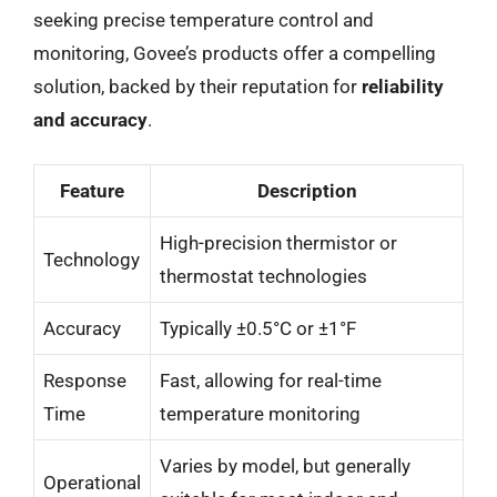
seeking precise temperature control and
monitoring, Govee’s products offer a compelling
solution, backed by their reputation for
reliability
and accuracy
.
Feature
Description
High-precision thermistor or
Technology
thermostat technologies
Accuracy
Typically ±0.5°C or ±1°F
Response
Fast, allowing for real-time
Time
temperature monitoring
Varies by model, but generally
Operational