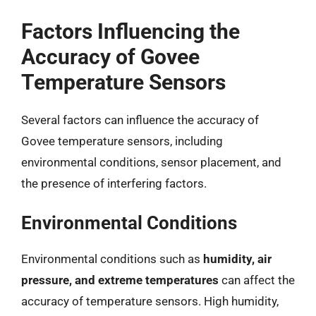
Factors Influencing the
Accuracy of Govee
Temperature Sensors
Several factors can influence the accuracy of
Govee temperature sensors, including
environmental conditions, sensor placement, and
the presence of interfering factors.
Environmental Conditions
Environmental conditions such as
humidity, air
pressure, and extreme temperatures
can affect the
accuracy of temperature sensors. High humidity,