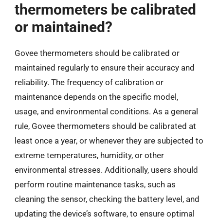
thermometers be calibrated
or maintained?
Govee thermometers should be calibrated or
maintained regularly to ensure their accuracy and
reliability. The frequency of calibration or
maintenance depends on the specific model,
usage, and environmental conditions. As a general
rule, Govee thermometers should be calibrated at
least once a year, or whenever they are subjected to
extreme temperatures, humidity, or other
environmental stresses. Additionally, users should
perform routine maintenance tasks, such as
cleaning the sensor, checking the battery level, and
updating the device’s software, to ensure optimal