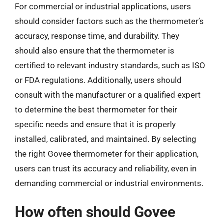
For commercial or industrial applications, users
should consider factors such as the thermometer’s
accuracy, response time, and durability. They
should also ensure that the thermometer is
certified to relevant industry standards, such as ISO
or FDA regulations. Additionally, users should
consult with the manufacturer or a qualified expert
to determine the best thermometer for their
specific needs and ensure that it is properly
installed, calibrated, and maintained. By selecting
the right Govee thermometer for their application,
users can trust its accuracy and reliability, even in
demanding commercial or industrial environments.
How often should Govee