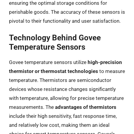
ensuring the optimal storage conditions for
perishable goods. The accuracy of these sensors is
pivotal to their functionality and user satisfaction.
Technology Behind Govee
Temperature Sensors
Govee temperature sensors utilize
high-precision
thermistor or thermostat technologies
to measure
temperature. Thermistors are semiconductor
devices whose resistance changes significantly
with temperature, allowing for precise temperature
measurements. The
advantages of thermistors
include their high sensitivity, fast response time,
and relatively low cost, making them an ideal
choice for smart temperature sensors. Govee’s