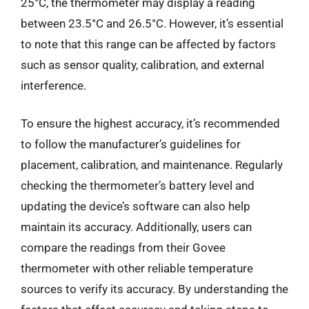
25°C, the thermometer may display a reading
between 23.5°C and 26.5°C. However, it’s essential
to note that this range can be affected by factors
such as sensor quality, calibration, and external
interference.
To ensure the highest accuracy, it’s recommended
to follow the manufacturer’s guidelines for
placement, calibration, and maintenance. Regularly
checking the thermometer’s battery level and
updating the device’s software can also help
maintain its accuracy. Additionally, users can
compare the readings from their Govee
thermometer with other reliable temperature
sources to verify its accuracy. By understanding the