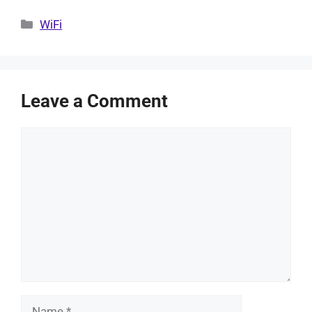
Categories
WiFi
Leave a Comment
Comment
Name