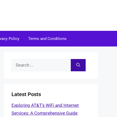
ivacy Policy
Terms and Conditions
Search
for:
Latest Posts
Exploring AT&T’s WiFi and Internet
Services: A Comprehensive Guide