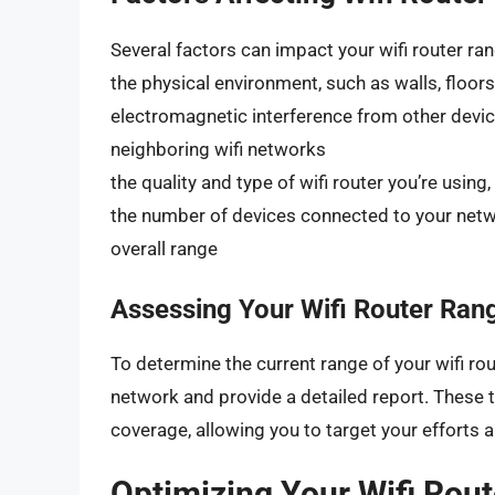
Several factors can impact your wifi router ran
the physical environment, such as walls, floors
electromagnetic interference from other devi
neighboring wifi networks
the quality and type of wifi router you’re usin
the number of devices connected to your netw
overall range
Assessing Your Wifi Router Ran
To determine the current range of your wifi rou
network and provide a detailed report. These t
coverage, allowing you to target your efforts 
Optimizing Your Wifi Rou