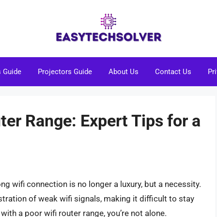
s Guide
Projectors Guide
About Us
Contact Us
Pr
ter Range: Expert Tips for a
ong wifi connection is no longer a luxury, but a necessity.
ation of weak wifi signals, making it difficult to stay
with a poor wifi router range, you’re not alone.