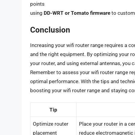
points
using
DD-WRT or Tomato firmware
to customi
Conclusion
Increasing your wifi router range requires a co
and the right equipment. By optimizing your ro
your router, and using external antennas, you c
Remember to assess your wifi router range r
optimal performance. With the tips and techniqu
boosting your wifi router range and staying con
Tip
Optimize router
Place your router in a ce
placement
reduce electromagnetic 