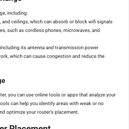
ge, including:
, and ceilings, which can absorb or block wifi signals
ces, such as cordless phones, microwaves, and
g, including its antenna and transmission power
ork, which can cause congestion and reduce the
ge
ter, you can use online tools or apps that analyze your
ools can help you identify areas with weak or no
and optimize your router’s placement.
ter Placement