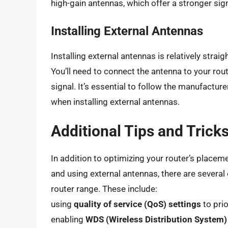
high-gain antennas, which offer a stronger sig
Installing External Antennas
Installing external antennas is relatively strai
You’ll need to connect the antenna to your rout
signal. It’s essential to follow the manufactur
when installing external antennas.
Additional Tips and Trick
In addition to optimizing your router’s placeme
and using external antennas, there are several 
router range. These include:
using
quality of service (QoS) settings
to prio
enabling
WDS (Wireless Distribution System)