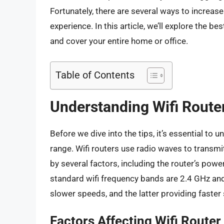
Fortunately, there are several ways to increas
experience. In this article, we’ll explore the b
and cover your entire home or office.
Table of Contents
Understanding Wifi Route
Before we dive into the tips, it’s essential to
range. Wifi routers use radio waves to transm
by several factors, including the router’s powe
standard wifi frequency bands are 2.4 GHz and
slower speeds, and the latter providing faster
Factors Affecting Wifi Route