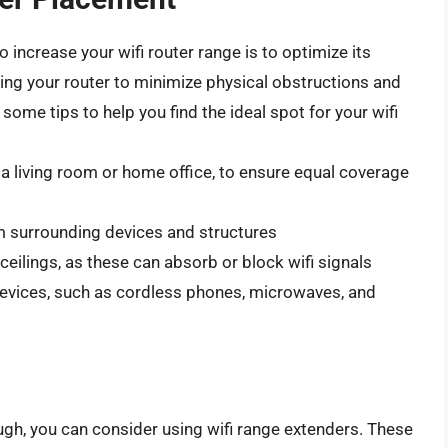
 increase your wifi router range is to optimize its
ning your router to minimize physical obstructions and
ome tips to help you find the ideal spot for your wifi
s a living room or home office, to ensure equal coverage
om surrounding devices and structures
 ceilings, as these can absorb or block wifi signals
devices, such as cordless phones, microwaves, and
ough, you can consider using wifi range extenders. These