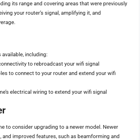
nding its range and covering areas that were previously
ving your router’s signal, amplifying it, and
verage.
available, including:
onnectivity to rebroadcast your wifi signal
es to connect to your router and extend your wifi
’s electrical wiring to extend your wifi signal
er
e time to consider upgrading to a newer model. Newer
ds, and improved features, such as beamforming and