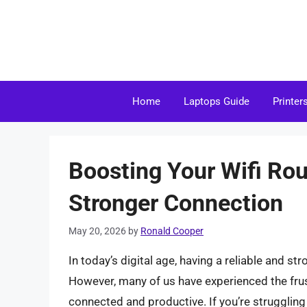
Skip
to
content
Home
Laptops Guide
Printer
Boosting Your Wifi Rou
Stronger Connection
May 20, 2026
by
Ronald Cooper
In today’s digital age, having a reliable and str
However, many of us have experienced the frustr
connected and productive. If you’re struggling 