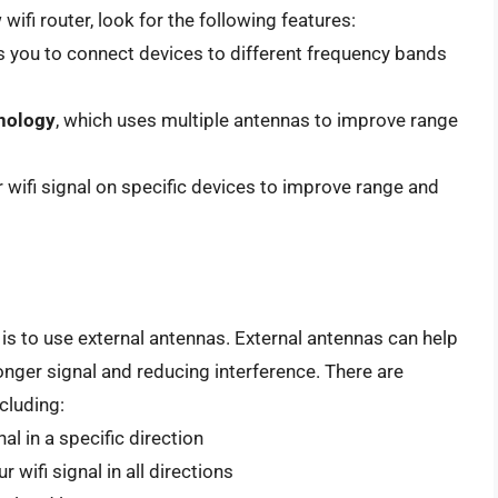
wifi router, look for the following features:
s you to connect devices to different frequency bands
hnology
, which uses multiple antennas to improve range
 wifi signal on specific devices to improve range and
 is to use external antennas. External antennas can help
onger signal and reducing interference. There are
cluding:
al in a specific direction
wifi signal in all directions