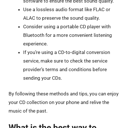
software to ensure the best sound quality.
Use a lossless audio format like FLAC or
ALAC to preserve the sound quality.
Consider using a portable CD player with
Bluetooth for a more convenient listening
experience.
If you’re using a CD-to-digital conversion
service, make sure to check the service
provider’s terms and conditions before
sending your CDs.
By following these methods and tips, you can enjoy
your CD collection on your phone and relive the
music of the past.
What is the best way to