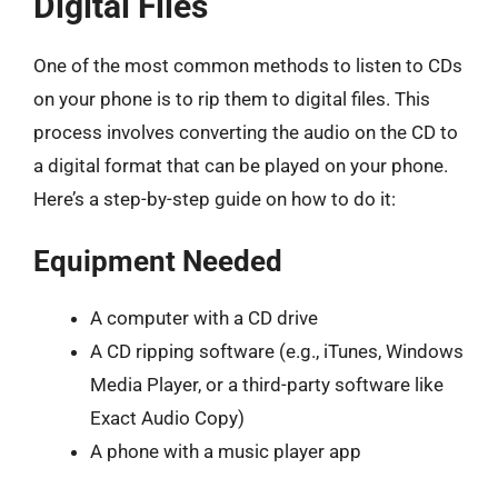
Digital Files
One of the most common methods to listen to CDs
on your phone is to rip them to digital files. This
process involves converting the audio on the CD to
a digital format that can be played on your phone.
Here’s a step-by-step guide on how to do it:
Equipment Needed
A computer with a CD drive
A CD ripping software (e.g., iTunes, Windows
Media Player, or a third-party software like
Exact Audio Copy)
A phone with a music player app