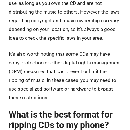
use, as long as you own the CD and are not
distributing the music to others. However, the laws
regarding copyright and music ownership can vary
depending on your location, so it’s always a good
idea to check the specific laws in your area.
It’s also worth noting that some CDs may have
copy protection or other digital rights management
(DRM) measures that can prevent or limit the
ripping of music. In these cases, you may need to
use specialized software or hardware to bypass
these restrictions.
What is the best format for
ripping CDs to my phone?