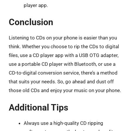
player app.
Conclusion
Listening to CDs on your phone is easier than you
think. Whether you choose to rip the CDs to digital
files, use a CD player app with a USB OTG adapter,
use a portable CD player with Bluetooth, or use a
CD-to-digital conversion service, there’s a method
that suits your needs. So, go ahead and dust off
those old CDs and enjoy your music on your phone.
Additional Tips
Always use a high-quality CD ripping