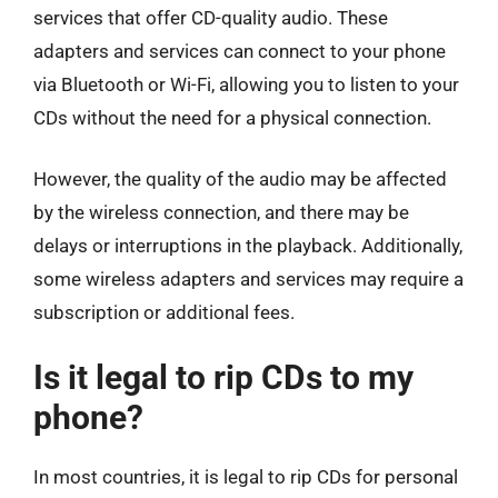
services that offer CD-quality audio. These
adapters and services can connect to your phone
via Bluetooth or Wi-Fi, allowing you to listen to your
CDs without the need for a physical connection.
However, the quality of the audio may be affected
by the wireless connection, and there may be
delays or interruptions in the playback. Additionally,
some wireless adapters and services may require a
subscription or additional fees.
Is it legal to rip CDs to my
phone?
In most countries, it is legal to rip CDs for personal