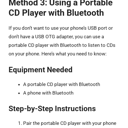
Method 3: Using a Portable
CD Player with Bluetooth
If you don’t want to use your phone’s USB port or
don’t have a USB OTG adapter, you can use a
portable CD player with Bluetooth to listen to CDs
on your phone. Here’s what you need to know:
Equipment Needed
A portable CD player with Bluetooth
A phone with Bluetooth
Step-by-Step Instructions
Pair the portable CD player with your phone