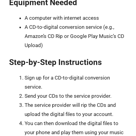
Equipment Needed
A computer with internet access
A CD-to-digital conversion service (e.g.,
Amazon’s CD Rip or Google Play Music’s CD
Upload)
Step-by-Step Instructions
Sign up for a CD-to-digital conversion
service.
Send your CDs to the service provider.
The service provider will rip the CDs and
upload the digital files to your account.
You can then download the digital files to
your phone and play them using your music