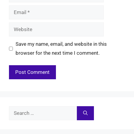
Email
Website
Save my name, email, and website in this
browser for the next time I comment.
Search
for: