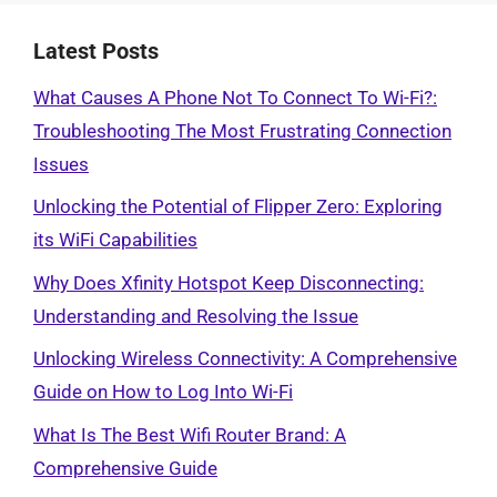
Latest Posts
What Causes A Phone Not To Connect To Wi-Fi?:
Troubleshooting The Most Frustrating Connection
Issues
Unlocking the Potential of Flipper Zero: Exploring
its WiFi Capabilities
Why Does Xfinity Hotspot Keep Disconnecting:
Understanding and Resolving the Issue
Unlocking Wireless Connectivity: A Comprehensive
Guide on How to Log Into Wi-Fi
What Is The Best Wifi Router Brand: A
Comprehensive Guide