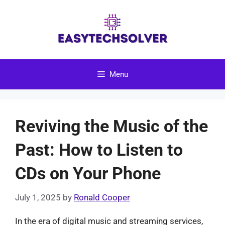
Skip
to
content
Menu
Reviving the Music of the
Past: How to Listen to
CDs on Your Phone
July 1, 2025
by
Ronald Cooper
In the era of digital music and streaming services,