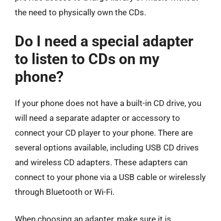
the need to physically own the CDs.
Do I need a special adapter
to listen to CDs on my
phone?
If your phone does not have a built-in CD drive, you
will need a separate adapter or accessory to
connect your CD player to your phone. There are
several options available, including USB CD drives
and wireless CD adapters. These adapters can
connect to your phone via a USB cable or wirelessly
through Bluetooth or Wi-Fi.
When choosing an adapter, make sure it is