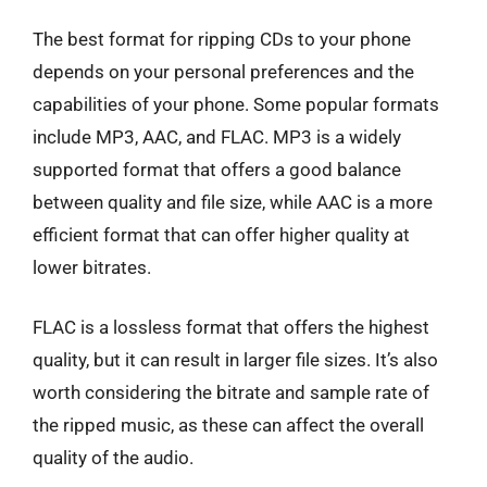
The best format for ripping CDs to your phone
depends on your personal preferences and the
capabilities of your phone. Some popular formats
include MP3, AAC, and FLAC. MP3 is a widely
supported format that offers a good balance
between quality and file size, while AAC is a more
efficient format that can offer higher quality at
lower bitrates.
FLAC is a lossless format that offers the highest
quality, but it can result in larger file sizes. It’s also
worth considering the bitrate and sample rate of
the ripped music, as these can affect the overall
quality of the audio.