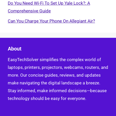
Do You Need Wi-Fi To Set Up Yale Lock?: A
Comprehensive Guide
Can You Charge Your Phone On Allegiant Air?
About
EasyTechSolver simplifies the complex world of
laptops, printers, projectors, webcams, routers, and
more. Our concise guides, reviews, and updates
make navigating the digital landscape a breeze.
Stay informed, make informed decisions—because
technology should be easy for everyone.