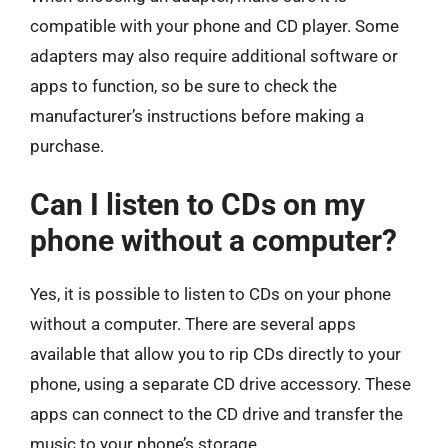
compatible with your phone and CD player. Some
adapters may also require additional software or
apps to function, so be sure to check the
manufacturer’s instructions before making a
purchase.
Can I listen to CDs on my
phone without a computer?
Yes, it is possible to listen to CDs on your phone
without a computer. There are several apps
available that allow you to rip CDs directly to your
phone, using a separate CD drive accessory. These
apps can connect to the CD drive and transfer the
music to your phone’s storage.