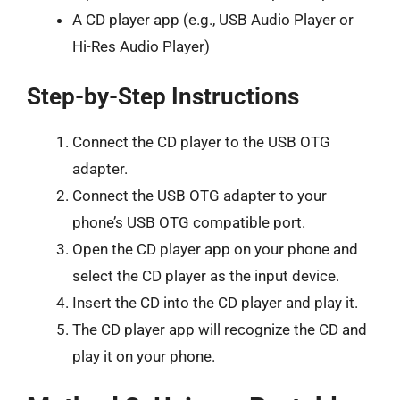
A CD player app (e.g., USB Audio Player or
Hi-Res Audio Player)
Step-by-Step Instructions
Connect the CD player to the USB OTG
adapter.
Connect the USB OTG adapter to your
phone’s USB OTG compatible port.
Open the CD player app on your phone and
select the CD player as the input device.
Insert the CD into the CD player and play it.
The CD player app will recognize the CD and
play it on your phone.