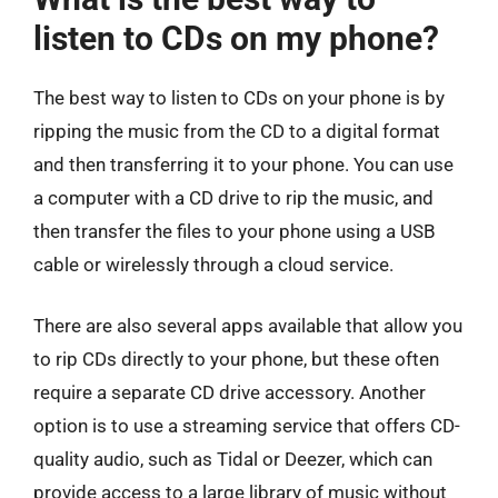
listen to CDs on my phone?
The best way to listen to CDs on your phone is by
ripping the music from the CD to a digital format
and then transferring it to your phone. You can use
a computer with a CD drive to rip the music, and
then transfer the files to your phone using a USB
cable or wirelessly through a cloud service.
There are also several apps available that allow you
to rip CDs directly to your phone, but these often
require a separate CD drive accessory. Another
option is to use a streaming service that offers CD-
quality audio, such as Tidal or Deezer, which can
provide access to a large library of music without