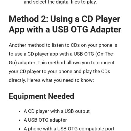
and select the digital files to play.
Method 2: Using a CD Player
App with a USB OTG Adapter
Another method to listen to CDs on your phone is
to use a CD player app with a USB OTG (On-The-
Go) adapter. This method allows you to connect
your CD player to your phone and play the CDs
directly. Here’s what you need to know:
Equipment Needed
A CD player with a USB output
A USB OTG adapter
A phone with a USB OTG compatible port