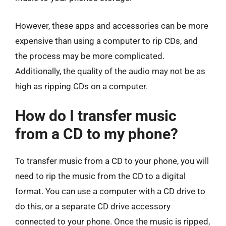
However, these apps and accessories can be more
expensive than using a computer to rip CDs, and
the process may be more complicated.
Additionally, the quality of the audio may not be as
high as ripping CDs on a computer.
How do I transfer music
from a CD to my phone?
To transfer music from a CD to your phone, you will
need to rip the music from the CD to a digital
format. You can use a computer with a CD drive to
do this, or a separate CD drive accessory
connected to your phone. Once the music is ripped,