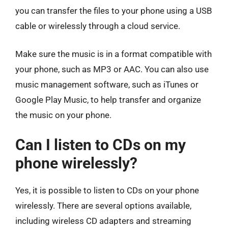
you can transfer the files to your phone using a USB
cable or wirelessly through a cloud service.
Make sure the music is in a format compatible with
your phone, such as MP3 or AAC. You can also use
music management software, such as iTunes or
Google Play Music, to help transfer and organize
the music on your phone.
Can I listen to CDs on my
phone wirelessly?
Yes, it is possible to listen to CDs on your phone
wirelessly. There are several options available,
including wireless CD adapters and streaming