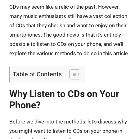
CDs may seem like a relic of the past. However,
many music enthusiasts still have a vast collection
of CDs that they cherish and want to enjoy on their
smartphones. The good news is that it’s entirely
possible to listen to CDs on your phone, and we’ll
explore the various methods to do so in this article.
Table of Contents
Why Listen to CDs on Your
Phone?
Before we dive into the methods, let’s discuss why
you might want to listen to CDs on your phone in