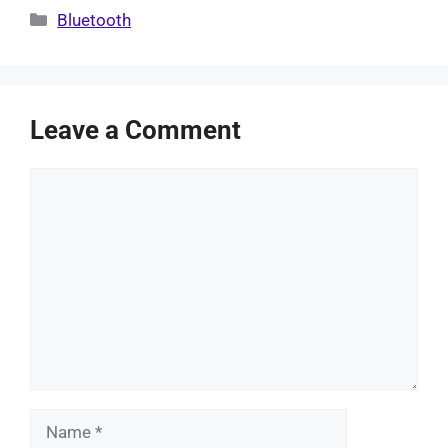
Categories
Bluetooth
Leave a Comment
Comment
Name