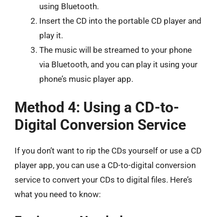
using Bluetooth.
Insert the CD into the portable CD player and
play it.
The music will be streamed to your phone
via Bluetooth, and you can play it using your
phone’s music player app.
Method 4: Using a CD-to-
Digital Conversion Service
If you don’t want to rip the CDs yourself or use a CD
player app, you can use a CD-to-digital conversion
service to convert your CDs to digital files. Here’s
what you need to know: