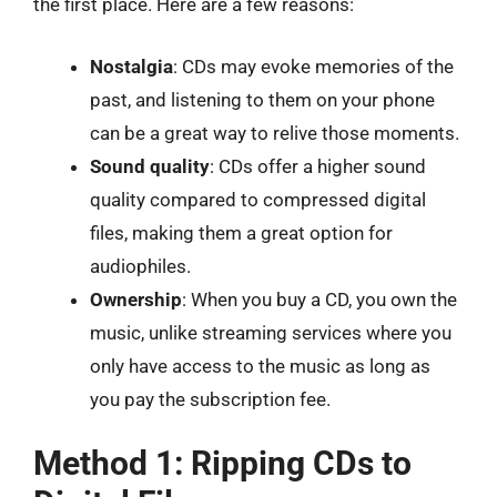
the first place. Here are a few reasons:
Nostalgia
: CDs may evoke memories of the
past, and listening to them on your phone
can be a great way to relive those moments.
Sound quality
: CDs offer a higher sound
quality compared to compressed digital
files, making them a great option for
audiophiles.
Ownership
: When you buy a CD, you own the
music, unlike streaming services where you
only have access to the music as long as
you pay the subscription fee.
Method 1: Ripping CDs to