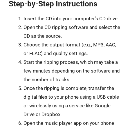
Step-by-Step Instructions
Insert the CD into your computer’s CD drive.
Open the CD ripping software and select the
CD as the source.
Choose the output format (e.g., MP3, AAC,
or FLAC) and quality settings.
Start the ripping process, which may take a
few minutes depending on the software and
the number of tracks.
Once the ripping is complete, transfer the
digital files to your phone using a USB cable
or wirelessly using a service like Google
Drive or Dropbox.
Open the music player app on your phone