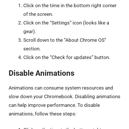
Click on the time in the bottom right corner
of the screen.
Click on the “Settings” icon (looks like a
gear).
Scroll down to the “About Chrome OS”
section.
Click on the “Check for updates” button.
Disable Animations
Animations can consume system resources and
slow down your Chromebook. Disabling animations
can help improve performance. To disable
animations, follow these steps: