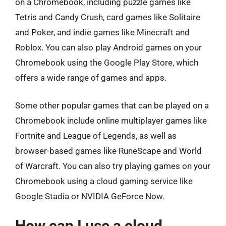
on a Chromebook, including puzzle games like
Tetris and Candy Crush, card games like Solitaire
and Poker, and indie games like Minecraft and
Roblox. You can also play Android games on your
Chromebook using the Google Play Store, which
offers a wide range of games and apps.
Some other popular games that can be played on a
Chromebook include online multiplayer games like
Fortnite and League of Legends, as well as
browser-based games like RuneScape and World
of Warcraft. You can also try playing games on your
Chromebook using a cloud gaming service like
Google Stadia or NVIDIA GeForce Now.
How can I use a cloud