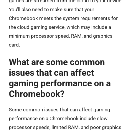
games are streamed from the cloud to your device.
You’ll also need to make sure that your
Chromebook meets the system requirements for
the cloud gaming service, which may include a
minimum processor speed, RAM, and graphics
card.
What are some common
issues that can affect
gaming performance on a
Chromebook?
Some common issues that can affect gaming
performance on a Chromebook include slow
processor speeds, limited RAM, and poor graphics