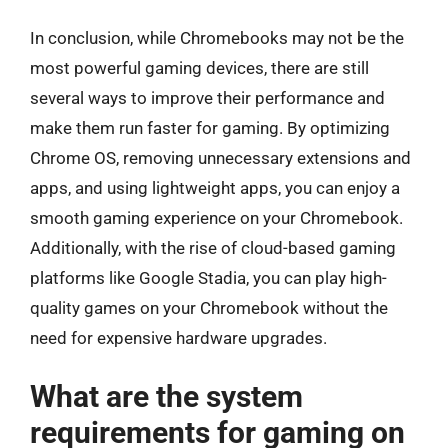
In conclusion, while Chromebooks may not be the
most powerful gaming devices, there are still
several ways to improve their performance and
make them run faster for gaming. By optimizing
Chrome OS, removing unnecessary extensions and
apps, and using lightweight apps, you can enjoy a
smooth gaming experience on your Chromebook.
Additionally, with the rise of cloud-based gaming
platforms like Google Stadia, you can play high-
quality games on your Chromebook without the
need for expensive hardware upgrades.
What are the system
requirements for gaming on