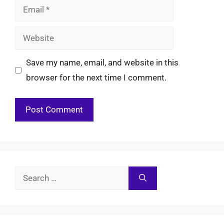
Email
Website
Save my name, email, and website in this
browser for the next time I comment.
Search
for: