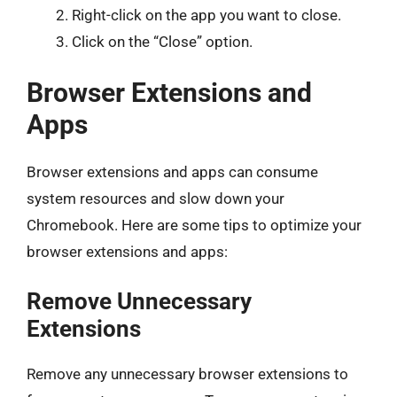
Right-click on the app you want to close.
Click on the “Close” option.
Browser Extensions and
Apps
Browser extensions and apps can consume
system resources and slow down your
Chromebook. Here are some tips to optimize your
browser extensions and apps:
Remove Unnecessary
Extensions
Remove any unnecessary browser extensions to