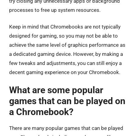
try closing any unnecessary apps or background
processes to free up system resources.
Keep in mind that Chromebooks are not typically
designed for gaming, so you may not be able to
achieve the same level of graphics performance as
a dedicated gaming device. However, by making a
few tweaks and adjustments, you can still enjoy a
decent gaming experience on your Chromebook.
What are some popular
games that can be played on
a Chromebook?
There are many popular games that can be played