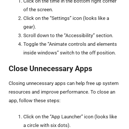
Click on the time in the bottom right corner
of the screen.
Click on the “Settings” icon (looks like a
gear).
Scroll down to the “Accessibility” section.
Toggle the “Animate controls and elements
inside windows” switch to the off position.
Close Unnecessary Apps
Closing unnecessary apps can help free up system
resources and improve performance. To close an
app, follow these steps:
Click on the “App Launcher” icon (looks like
a circle with six dots).