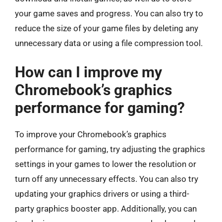
your game saves and progress. You can also try to
reduce the size of your game files by deleting any
unnecessary data or using a file compression tool.
How can I improve my
Chromebook’s graphics
performance for gaming?
To improve your Chromebook’s graphics
performance for gaming, try adjusting the graphics
settings in your games to lower the resolution or
turn off any unnecessary effects. You can also try
updating your graphics drivers or using a third-
party graphics booster app. Additionally, you can