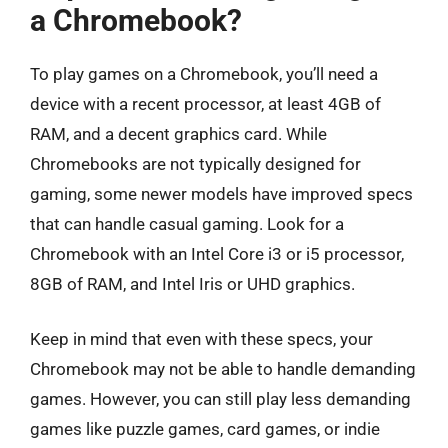
a Chromebook?
To play games on a Chromebook, you’ll need a
device with a recent processor, at least 4GB of
RAM, and a decent graphics card. While
Chromebooks are not typically designed for
gaming, some newer models have improved specs
that can handle casual gaming. Look for a
Chromebook with an Intel Core i3 or i5 processor,
8GB of RAM, and Intel Iris or UHD graphics.
Keep in mind that even with these specs, your
Chromebook may not be able to handle demanding
games. However, you can still play less demanding
games like puzzle games, card games, or indie