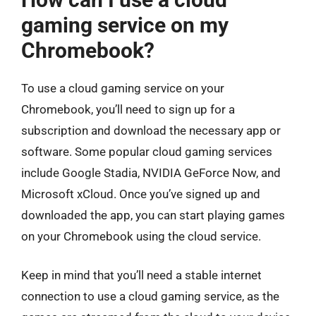
gaming service on my
Chromebook?
To use a cloud gaming service on your
Chromebook, you’ll need to sign up for a
subscription and download the necessary app or
software. Some popular cloud gaming services
include Google Stadia, NVIDIA GeForce Now, and
Microsoft xCloud. Once you’ve signed up and
downloaded the app, you can start playing games
on your Chromebook using the cloud service.
Keep in mind that you’ll need a stable internet
connection to use a cloud gaming service, as the