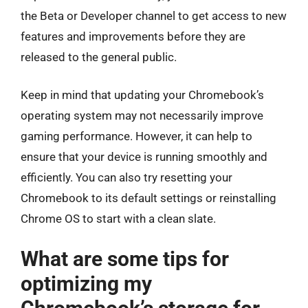
the Beta or Developer channel to get access to new
features and improvements before they are
released to the general public.
Keep in mind that updating your Chromebook’s
operating system may not necessarily improve
gaming performance. However, it can help to
ensure that your device is running smoothly and
efficiently. You can also try resetting your
Chromebook to its default settings or reinstalling
Chrome OS to start with a clean slate.
What are some tips for
optimizing my