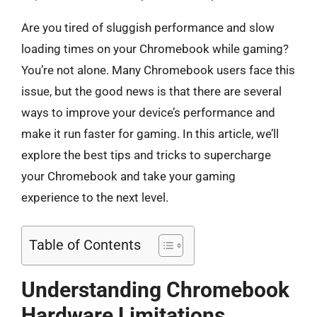
Are you tired of sluggish performance and slow
loading times on your Chromebook while gaming?
You’re not alone. Many Chromebook users face this
issue, but the good news is that there are several
ways to improve your device’s performance and
make it run faster for gaming. In this article, we’ll
explore the best tips and tricks to supercharge
your Chromebook and take your gaming
experience to the next level.
Table of Contents
Understanding Chromebook
Hardware Limitations