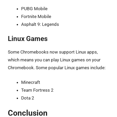
PUBG Mobile
Fortnite Mobile
Asphalt 9: Legends
Linux Games
Some Chromebooks now support Linux apps,
which means you can play Linux games on your
Chromebook. Some popular Linux games include:
Minecraft
Team Fortress 2
Dota 2
Conclusion