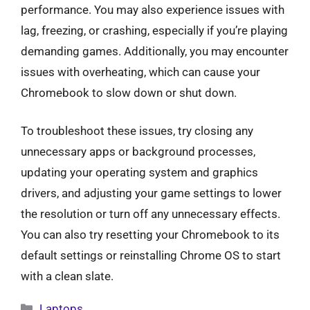
performance. You may also experience issues with
lag, freezing, or crashing, especially if you’re playing
demanding games. Additionally, you may encounter
issues with overheating, which can cause your
Chromebook to slow down or shut down.
To troubleshoot these issues, try closing any
unnecessary apps or background processes,
updating your operating system and graphics
drivers, and adjusting your game settings to lower
the resolution or turn off any unnecessary effects.
You can also try resetting your Chromebook to its
default settings or reinstalling Chrome OS to start
with a clean slate.
Categories
Laptops