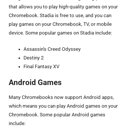
that allows you to play high-quality games on your
Chromebook. Stadia is free to use, and you can
play games on your Chromebook, TV, or mobile
device. Some popular games on Stadia include:
Assassin’s Creed Odyssey
Destiny 2
Final Fantasy XV
Android Games
Many Chromebooks now support Android apps,
which means you can play Android games on your
Chromebook. Some popular Android games
include: