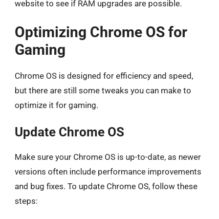
website to see if RAM upgrades are possible.
Optimizing Chrome OS for
Gaming
Chrome OS is designed for efficiency and speed,
but there are still some tweaks you can make to
optimize it for gaming.
Update Chrome OS
Make sure your Chrome OS is up-to-date, as newer
versions often include performance improvements
and bug fixes. To update Chrome OS, follow these
steps: