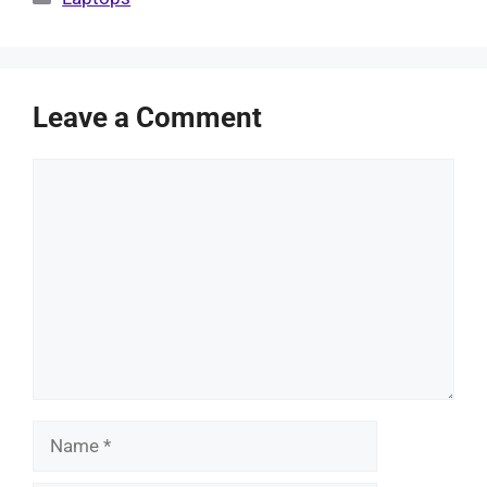
Leave a Comment
Comment
Name