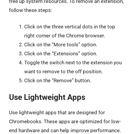
free up system resources. To remove an extension,
follow these steps:
Click on the three vertical dots in the top
right corner of the Chrome browser.
Click on the “More tools” option.
Click on the “Extensions” option.
Toggle the switch next to the extension you
want to remove to the off position.
Click on the “Remove” button.
Use Lightweight Apps
Use lightweight apps that are designed for
Chromebooks. These apps are optimized for low-
end hardware and can help improve performance.