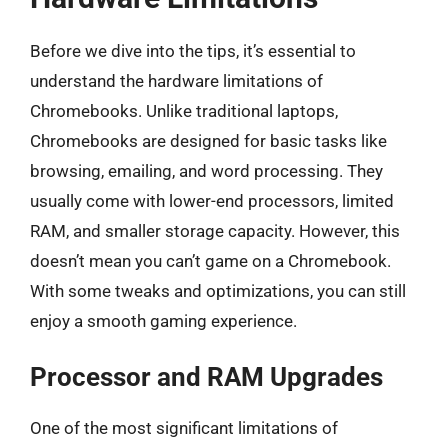
Before we dive into the tips, it’s essential to
understand the hardware limitations of
Chromebooks. Unlike traditional laptops,
Chromebooks are designed for basic tasks like
browsing, emailing, and word processing. They
usually come with lower-end processors, limited
RAM, and smaller storage capacity. However, this
doesn’t mean you can’t game on a Chromebook.
With some tweaks and optimizations, you can still
enjoy a smooth gaming experience.
Processor and RAM Upgrades
One of the most significant limitations of