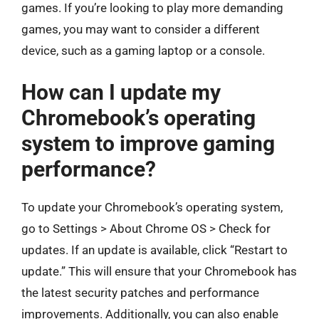
games. If you’re looking to play more demanding
games, you may want to consider a different
device, such as a gaming laptop or a console.
How can I update my
Chromebook’s operating
system to improve gaming
performance?
To update your Chromebook’s operating system,
go to Settings > About Chrome OS > Check for
updates. If an update is available, click “Restart to
update.” This will ensure that your Chromebook has
the latest security patches and performance
improvements. Additionally, you can also enable