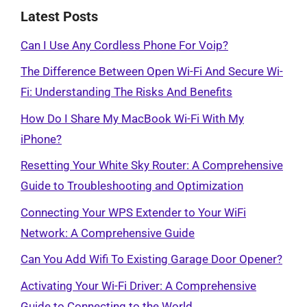
Latest Posts
Can I Use Any Cordless Phone For Voip?
The Difference Between Open Wi-Fi And Secure Wi-
Fi: Understanding The Risks And Benefits
How Do I Share My MacBook Wi-Fi With My
iPhone?
Resetting Your White Sky Router: A Comprehensive
Guide to Troubleshooting and Optimization
Connecting Your WPS Extender to Your WiFi
Network: A Comprehensive Guide
Can You Add Wifi To Existing Garage Door Opener?
Activating Your Wi-Fi Driver: A Comprehensive
Guide to Connecting to the World