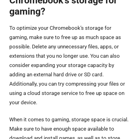
Chromebook’s storage for
gaming?
To optimize your Chromebook’s storage for
gaming, make sure to free up as much space as
possible. Delete any unnecessary files, apps, or
extensions that you no longer use. You can also
consider expanding your storage capacity by
adding an external hard drive or SD card.
Additionally, you can try compressing your files or
using a cloud storage service to free up space on
your device.
When it comes to gaming, storage space is crucial.
Make sure to have enough space available to
download and install games, as well as to store