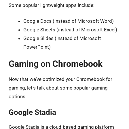
Some popular lightweight apps include:
Google Docs (instead of Microsoft Word)
Google Sheets (instead of Microsoft Excel)
Google Slides (instead of Microsoft
PowerPoint)
Gaming on Chromebook
Now that we’ve optimized your Chromebook for
gaming, let’s talk about some popular gaming
options.
Google Stadia
Google Stadia is a cloud-based gaming platform