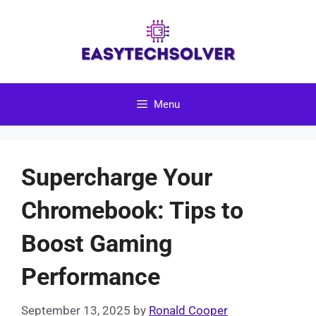
Skip
to
content
Menu
Supercharge Your
Chromebook: Tips to
Boost Gaming
Performance
September 13, 2025
by
Ronald Cooper