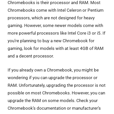
Chromebooks is their processor and RAM. Most
Chromebooks come with Intel Celeron or Pentium
processors, which are not designed for heavy
gaming. However, some newer models come with
more powerful processors like Intel Core i3 or i5. If
you’re planning to buy a new Chromebook for
gaming, look for models with at least 4GB of RAM
and a decent processor.
If you already own a Chromebook, you might be
wondering if you can upgrade the processor or
RAM. Unfortunately, upgrading the processor is not
possible on most Chromebooks. However, you can
upgrade the RAM on some models. Check your
Chromebook’s documentation or manufacturer’s