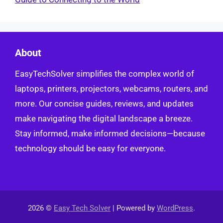
About
EasyTechSolver simplifies the complex world of
laptops, printers, projectors, webcams, routers, and
more. Our concise guides, reviews, and updates
make navigating the digital landscape a breeze.
Stay informed, make informed decisions—because
technology should be easy for everyone.
2026 ©
Easy Tech Solver
| Powered by
WordPress
.