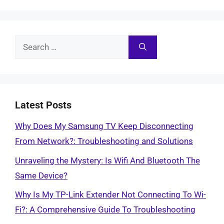
Search
for:
Latest Posts
Why Does My Samsung TV Keep Disconnecting
From Network?: Troubleshooting and Solutions
Unraveling the Mystery: Is Wifi And Bluetooth The
Same Device?
Why Is My TP-Link Extender Not Connecting To Wi-
Fi?: A Comprehensive Guide To Troubleshooting