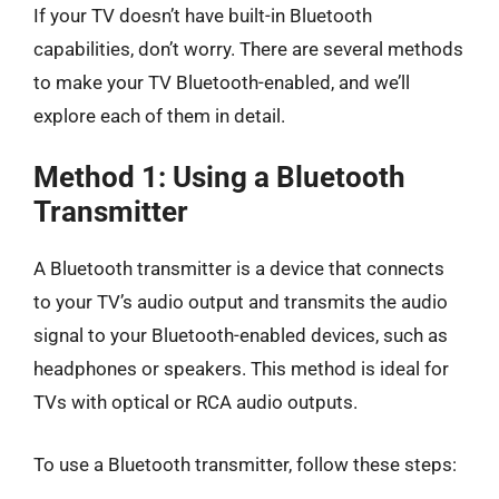
If your TV doesn’t have built-in Bluetooth
capabilities, don’t worry. There are several methods
to make your TV Bluetooth-enabled, and we’ll
explore each of them in detail.
Method 1: Using a Bluetooth
Transmitter
A Bluetooth transmitter is a device that connects
to your TV’s audio output and transmits the audio
signal to your Bluetooth-enabled devices, such as
headphones or speakers. This method is ideal for
TVs with optical or RCA audio outputs.
To use a Bluetooth transmitter, follow these steps: