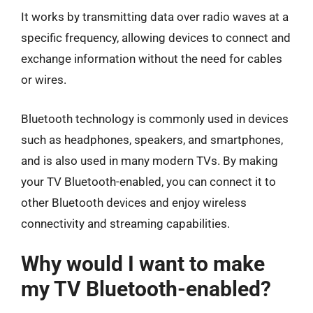
It works by transmitting data over radio waves at a
specific frequency, allowing devices to connect and
exchange information without the need for cables
or wires.
Bluetooth technology is commonly used in devices
such as headphones, speakers, and smartphones,
and is also used in many modern TVs. By making
your TV Bluetooth-enabled, you can connect it to
other Bluetooth devices and enjoy wireless
connectivity and streaming capabilities.
Why would I want to make
my TV Bluetooth-enabled?