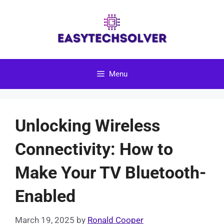
Skip
to
content
Menu
Unlocking Wireless
Connectivity: How to
Make Your TV Bluetooth-
Enabled
March 19, 2025
by
Ronald Cooper