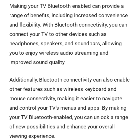
Making your TV Bluetooth-enabled can provide a
range of benefits, including increased convenience
and flexibility. With Bluetooth connectivity, you can
connect your TV to other devices such as
headphones, speakers, and soundbars, allowing
you to enjoy wireless audio streaming and
improved sound quality.
Additionally, Bluetooth connectivity can also enable
other features such as wireless keyboard and
mouse connectivity, making it easier to navigate
and control your TV’s menus and apps. By making
your TV Bluetooth-enabled, you can unlock a range
of new possibilities and enhance your overall
viewing experience.