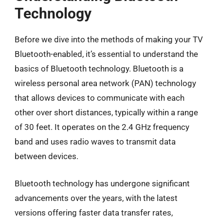
Technology
Before we dive into the methods of making your TV
Bluetooth-enabled, it’s essential to understand the
basics of Bluetooth technology. Bluetooth is a
wireless personal area network (PAN) technology
that allows devices to communicate with each
other over short distances, typically within a range
of 30 feet. It operates on the 2.4 GHz frequency
band and uses radio waves to transmit data
between devices.
Bluetooth technology has undergone significant
advancements over the years, with the latest
versions offering faster data transfer rates,