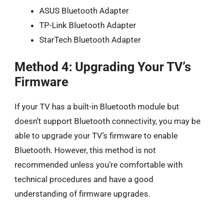
ASUS Bluetooth Adapter
TP-Link Bluetooth Adapter
StarTech Bluetooth Adapter
Method 4: Upgrading Your TV’s
Firmware
If your TV has a built-in Bluetooth module but
doesn’t support Bluetooth connectivity, you may be
able to upgrade your TV’s firmware to enable
Bluetooth. However, this method is not
recommended unless you’re comfortable with
technical procedures and have a good
understanding of firmware upgrades.