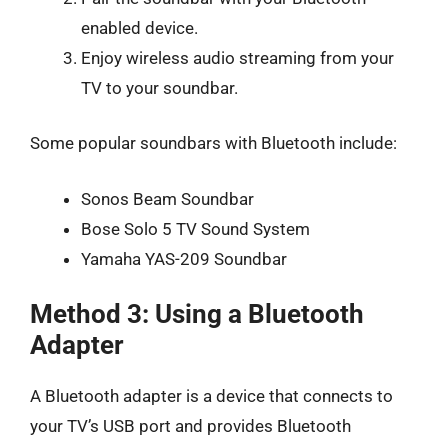
enabled device.
Enjoy wireless audio streaming from your
TV to your soundbar.
Some popular soundbars with Bluetooth include:
Sonos Beam Soundbar
Bose Solo 5 TV Sound System
Yamaha YAS-209 Soundbar
Method 3: Using a Bluetooth
Adapter
A Bluetooth adapter is a device that connects to
your TV’s USB port and provides Bluetooth