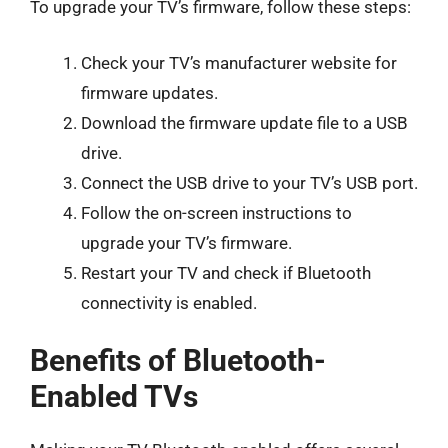
To upgrade your TV’s firmware, follow these steps:
Check your TV’s manufacturer website for
firmware updates.
Download the firmware update file to a USB
drive.
Connect the USB drive to your TV’s USB port.
Follow the on-screen instructions to
upgrade your TV’s firmware.
Restart your TV and check if Bluetooth
connectivity is enabled.
Benefits of Bluetooth-
Enabled TVs