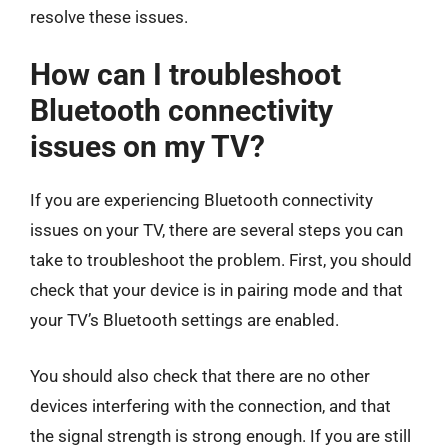
resolve these issues.
How can I troubleshoot
Bluetooth connectivity
issues on my TV?
If you are experiencing Bluetooth connectivity
issues on your TV, there are several steps you can
take to troubleshoot the problem. First, you should
check that your device is in pairing mode and that
your TV’s Bluetooth settings are enabled.
You should also check that there are no other
devices interfering with the connection, and that
the signal strength is strong enough. If you are still