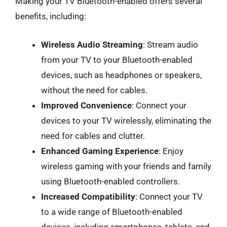
Making your TV Bluetooth-enabled offers several
benefits, including:
Wireless Audio Streaming
: Stream audio
from your TV to your Bluetooth-enabled
devices, such as headphones or speakers,
without the need for cables.
Improved Convenience
: Connect your
devices to your TV wirelessly, eliminating the
need for cables and clutter.
Enhanced Gaming Experience
: Enjoy
wireless gaming with your friends and family
using Bluetooth-enabled controllers.
Increased Compatibility
: Connect your TV
to a wide range of Bluetooth-enabled
devices, including smartphones, tablets, and