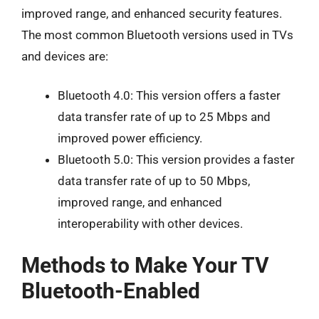
improved range, and enhanced security features.
The most common Bluetooth versions used in TVs
and devices are:
Bluetooth 4.0: This version offers a faster
data transfer rate of up to 25 Mbps and
improved power efficiency.
Bluetooth 5.0: This version provides a faster
data transfer rate of up to 50 Mbps,
improved range, and enhanced
interoperability with other devices.
Methods to Make Your TV
Bluetooth-Enabled