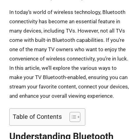
In today’s world of wireless technology, Bluetooth
connectivity has become an essential feature in
many devices, including TVs. However, not all TVs
come with built-in Bluetooth capabilities. If you’re
one of the many TV owners who want to enjoy the
convenience of wireless connectivity, you’re in luck.
In this article, we’ll explore the various ways to
make your TV Bluetooth-enabled, ensuring you can
stream your favorite content, connect your devices,
and enhance your overall viewing experience.
Table of Contents
Understanding Bluetooth