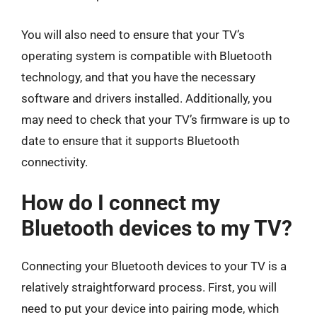
You will also need to ensure that your TV’s
operating system is compatible with Bluetooth
technology, and that you have the necessary
software and drivers installed. Additionally, you
may need to check that your TV’s firmware is up to
date to ensure that it supports Bluetooth
connectivity.
How do I connect my
Bluetooth devices to my TV?
Connecting your Bluetooth devices to your TV is a
relatively straightforward process. First, you will
need to put your device into pairing mode, which