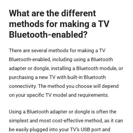
What are the different
methods for making a TV
Bluetooth-enabled?
There are several methods for making a TV
Bluetooth-enabled, including using a Bluetooth
adapter or dongle, installing a Bluetooth module, or
purchasing a new TV with built-in Bluetooth
connectivity. The method you choose will depend
on your specific TV model and requirements.
Using a Bluetooth adapter or dongle is often the
simplest and most cost-effective method, as it can
be easily plugged into your TV’s USB port and