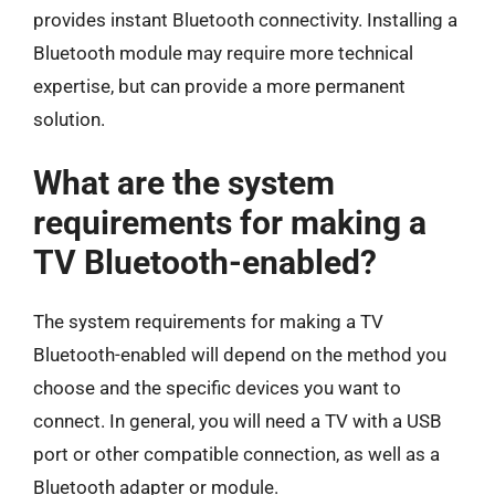
provides instant Bluetooth connectivity. Installing a
Bluetooth module may require more technical
expertise, but can provide a more permanent
solution.
What are the system
requirements for making a
TV Bluetooth-enabled?
The system requirements for making a TV
Bluetooth-enabled will depend on the method you
choose and the specific devices you want to
connect. In general, you will need a TV with a USB
port or other compatible connection, as well as a
Bluetooth adapter or module.