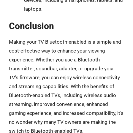
laptops.
Conclusion
Making your TV Bluetooth-enabled is a simple and
cost-effective way to enhance your viewing
experience. Whether you use a Bluetooth
transmitter, soundbar, adapter, or upgrade your
TV’s firmware, you can enjoy wireless connectivity
and streaming capabilities. With the benefits of
Bluetooth-enabled TVs, including wireless audio
streaming, improved convenience, enhanced
gaming experience, and increased compatibility, it’s
no wonder why many TV owners are making the
switch to Bluetooth-enabled TVs.