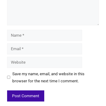
Name
Email
Website
Save my name, email, and website in this
browser for the next time I comment.