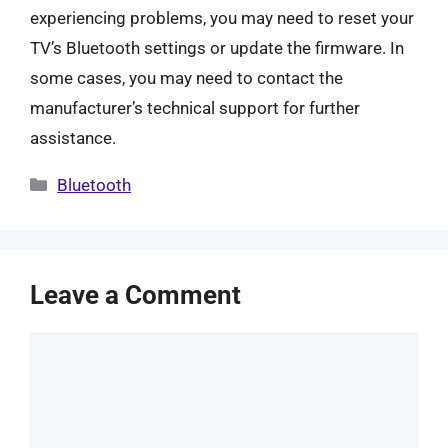
experiencing problems, you may need to reset your
TV’s Bluetooth settings or update the firmware. In
some cases, you may need to contact the
manufacturer’s technical support for further
assistance.
Categories
Bluetooth
Leave a Comment
Comment