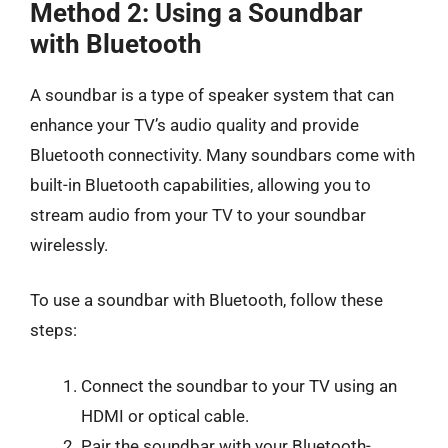
Method 2: Using a Soundbar
with Bluetooth
A soundbar is a type of speaker system that can
enhance your TV’s audio quality and provide
Bluetooth connectivity. Many soundbars come with
built-in Bluetooth capabilities, allowing you to
stream audio from your TV to your soundbar
wirelessly.
To use a soundbar with Bluetooth, follow these
steps:
Connect the soundbar to your TV using an
HDMI or optical cable.
Pair the soundbar with your Bluetooth-