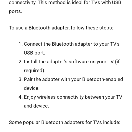
connectivity. This method is ideal for TVs with USB
ports.
To use a Bluetooth adapter, follow these steps:
Connect the Bluetooth adapter to your TV’s
USB port.
Install the adapter’s software on your TV (if
required).
Pair the adapter with your Bluetooth-enabled
device.
Enjoy wireless connectivity between your TV
and device.
Some popular Bluetooth adapters for TVs include: