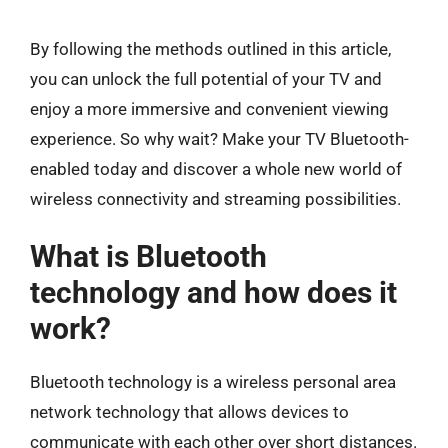
By following the methods outlined in this article,
you can unlock the full potential of your TV and
enjoy a more immersive and convenient viewing
experience. So why wait? Make your TV Bluetooth-
enabled today and discover a whole new world of
wireless connectivity and streaming possibilities.
What is Bluetooth
technology and how does it
work?
Bluetooth technology is a wireless personal area
network technology that allows devices to
communicate with each other over short distances.