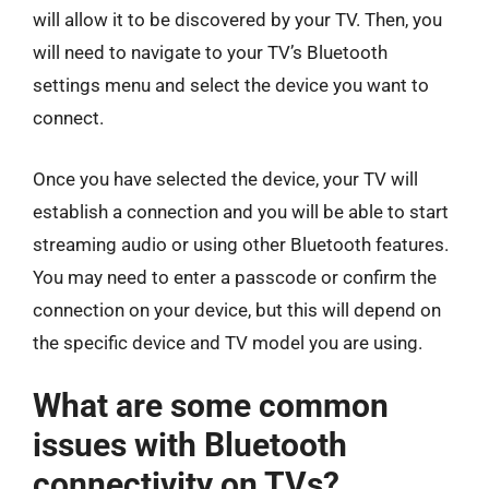
will allow it to be discovered by your TV. Then, you
will need to navigate to your TV’s Bluetooth
settings menu and select the device you want to
connect.
Once you have selected the device, your TV will
establish a connection and you will be able to start
streaming audio or using other Bluetooth features.
You may need to enter a passcode or confirm the
connection on your device, but this will depend on
the specific device and TV model you are using.
What are some common
issues with Bluetooth
connectivity on TVs?