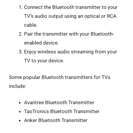
Connect the Bluetooth transmitter to your
TV’s audio output using an optical or RCA
cable.
Pair the transmitter with your Bluetooth-
enabled device.
Enjoy wireless audio streaming from your
TV to your device.
Some popular Bluetooth transmitters for TVs
include:
Avantree Bluetooth Transmitter
TaoTronics Bluetooth Transmitter
Anker Bluetooth Transmitter