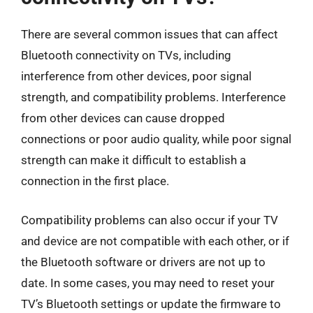
There are several common issues that can affect
Bluetooth connectivity on TVs, including
interference from other devices, poor signal
strength, and compatibility problems. Interference
from other devices can cause dropped
connections or poor audio quality, while poor signal
strength can make it difficult to establish a
connection in the first place.
Compatibility problems can also occur if your TV
and device are not compatible with each other, or if
the Bluetooth software or drivers are not up to
date. In some cases, you may need to reset your
TV’s Bluetooth settings or update the firmware to