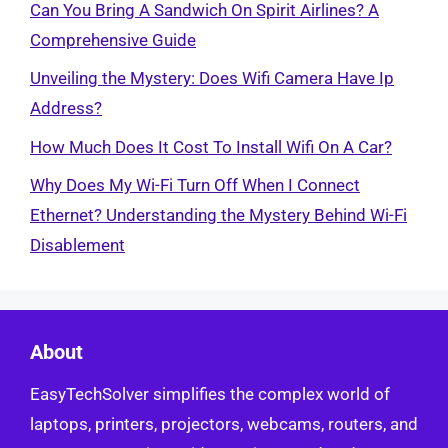
Can You Bring A Sandwich On Spirit Airlines? A
Comprehensive Guide
Unveiling the Mystery: Does Wifi Camera Have Ip
Address?
How Much Does It Cost To Install Wifi On A Car?
Why Does My Wi-Fi Turn Off When I Connect
Ethernet? Understanding the Mystery Behind Wi-Fi
Disablement
About
EasyTechSolver simplifies the complex world of
laptops, printers, projectors, webcams, routers, and