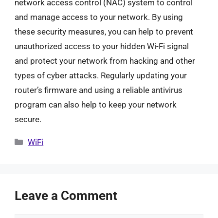
network access control (NAC) system to control
and manage access to your network. By using
these security measures, you can help to prevent
unauthorized access to your hidden Wi-Fi signal
and protect your network from hacking and other
types of cyber attacks. Regularly updating your
router’s firmware and using a reliable antivirus
program can also help to keep your network
secure.
Categories
WiFi
Leave a Comment