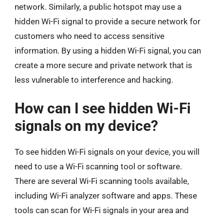
network. Similarly, a public hotspot may use a
hidden Wi-Fi signal to provide a secure network for
customers who need to access sensitive
information. By using a hidden Wi-Fi signal, you can
create a more secure and private network that is
less vulnerable to interference and hacking.
How can I see hidden Wi-Fi
signals on my device?
To see hidden Wi-Fi signals on your device, you will
need to use a Wi-Fi scanning tool or software.
There are several Wi-Fi scanning tools available,
including Wi-Fi analyzer software and apps. These
tools can scan for Wi-Fi signals in your area and