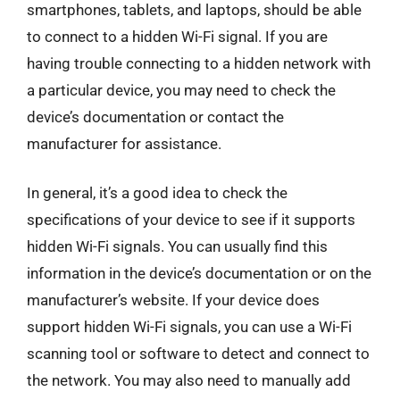
smartphones, tablets, and laptops, should be able
to connect to a hidden Wi-Fi signal. If you are
having trouble connecting to a hidden network with
a particular device, you may need to check the
device’s documentation or contact the
manufacturer for assistance.
In general, it’s a good idea to check the
specifications of your device to see if it supports
hidden Wi-Fi signals. You can usually find this
information in the device’s documentation or on the
manufacturer’s website. If your device does
support hidden Wi-Fi signals, you can use a Wi-Fi
scanning tool or software to detect and connect to
the network. You may also need to manually add