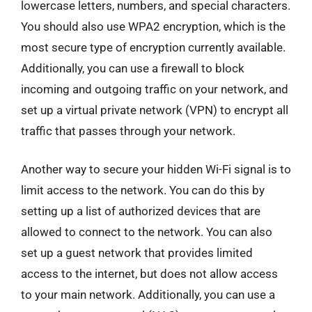
lowercase letters, numbers, and special characters.
You should also use WPA2 encryption, which is the
most secure type of encryption currently available.
Additionally, you can use a firewall to block
incoming and outgoing traffic on your network, and
set up a virtual private network (VPN) to encrypt all
traffic that passes through your network.
Another way to secure your hidden Wi-Fi signal is to
limit access to the network. You can do this by
setting up a list of authorized devices that are
allowed to connect to the network. You can also
set up a guest network that provides limited
access to the internet, but does not allow access
to your main network. Additionally, you can use a