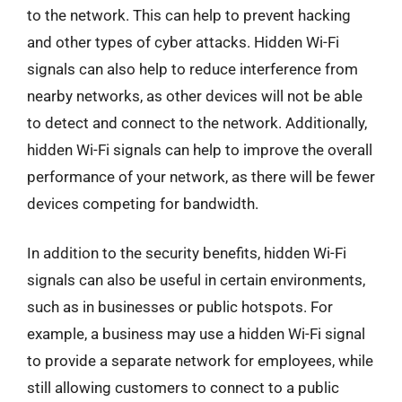
to the network. This can help to prevent hacking
and other types of cyber attacks. Hidden Wi-Fi
signals can also help to reduce interference from
nearby networks, as other devices will not be able
to detect and connect to the network. Additionally,
hidden Wi-Fi signals can help to improve the overall
performance of your network, as there will be fewer
devices competing for bandwidth.
In addition to the security benefits, hidden Wi-Fi
signals can also be useful in certain environments,
such as in businesses or public hotspots. For
example, a business may use a hidden Wi-Fi signal
to provide a separate network for employees, while
still allowing customers to connect to a public