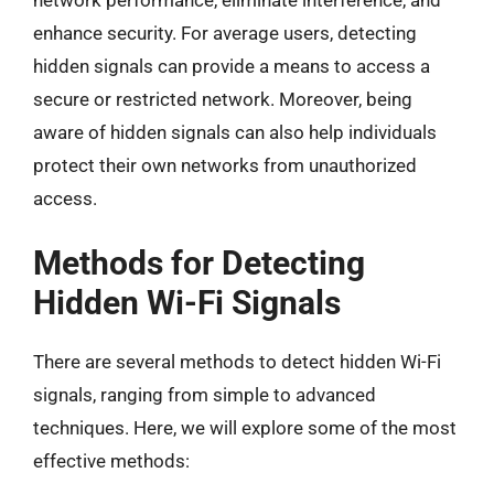
network performance, eliminate interference, and
enhance security. For average users, detecting
hidden signals can provide a means to access a
secure or restricted network. Moreover, being
aware of hidden signals can also help individuals
protect their own networks from unauthorized
access.
Methods for Detecting
Hidden Wi-Fi Signals
There are several methods to detect hidden Wi-Fi
signals, ranging from simple to advanced
techniques. Here, we will explore some of the most
effective methods: