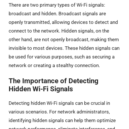
There are two primary types of Wi-Fi signals:
broadcast and hidden. Broadcast signals are
openly transmitted, allowing devices to detect and
connect to the network. Hidden signals, on the
other hand, are not openly broadcast, making them
invisible to most devices. These hidden signals can
be used for various purposes, such as securing a
network or creating a stealthy connection.
The Importance of Detecting
Hidden Wi-Fi Signals
Detecting hidden Wi-Fi signals can be crucial in
various scenarios. For network administrators,
identifying hidden signals can help them optimize