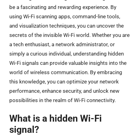
be a fascinating and rewarding experience. By
using Wi-Fi scanning apps, command-line tools,
and visualization techniques, you can uncover the
secrets of the invisible Wi-Fi world. Whether you are
a tech enthusiast, a network administrator, or
simply a curious individual, understanding hidden
Wi-Fi signals can provide valuable insights into the
world of wireless communication. By embracing
this knowledge, you can optimize your network
performance, enhance security, and unlock new
possibilities in the realm of Wi-Fi connectivity.
What is a hidden Wi-Fi
signal?