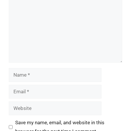
Comment
Name
Email
Website
Save my name, email, and website in this