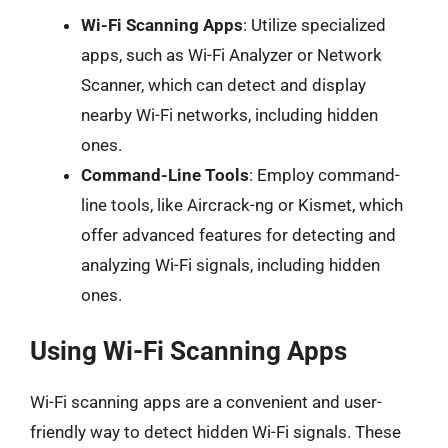
Wi-Fi Scanning Apps
: Utilize specialized
apps, such as Wi-Fi Analyzer or Network
Scanner, which can detect and display
nearby Wi-Fi networks, including hidden
ones.
Command-Line Tools
: Employ command-
line tools, like Aircrack-ng or Kismet, which
offer advanced features for detecting and
analyzing Wi-Fi signals, including hidden
ones.
Using Wi-Fi Scanning Apps
Wi-Fi scanning apps are a convenient and user-
friendly way to detect hidden Wi-Fi signals. These