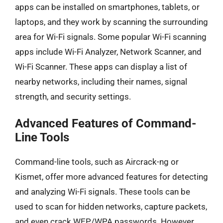
apps can be installed on smartphones, tablets, or
laptops, and they work by scanning the surrounding
area for Wi-Fi signals. Some popular Wi-Fi scanning
apps include Wi-Fi Analyzer, Network Scanner, and
Wi-Fi Scanner. These apps can display a list of
nearby networks, including their names, signal
strength, and security settings.
Advanced Features of Command-
Line Tools
Command-line tools, such as Aircrack-ng or
Kismet, offer more advanced features for detecting
and analyzing Wi-Fi signals. These tools can be
used to scan for hidden networks, capture packets,
and even crack WEP/WPA passwords. However,