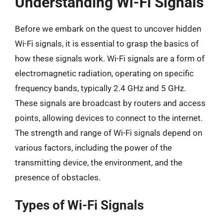
Understanding Wi-Fi Signals
Before we embark on the quest to uncover hidden
Wi-Fi signals, it is essential to grasp the basics of
how these signals work. Wi-Fi signals are a form of
electromagnetic radiation, operating on specific
frequency bands, typically 2.4 GHz and 5 GHz.
These signals are broadcast by routers and access
points, allowing devices to connect to the internet.
The strength and range of Wi-Fi signals depend on
various factors, including the power of the
transmitting device, the environment, and the
presence of obstacles.
Types of Wi-Fi Signals