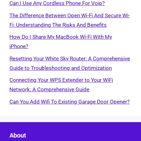
Can I Use Any Cordless Phone For Voip?
The Difference Between Open Wi-Fi And Secure Wi-
Fi: Understanding The Risks And Benefits
How Do I Share My MacBook Wi-Fi With My
iPhone?
Resetting Your White Sky Router: A Comprehensive
Guide to Troubleshooting and Optimization
Connecting Your WPS Extender to Your WiFi
Network: A Comprehensive Guide
Can You Add Wifi To Existing Garage Door Opener?
About