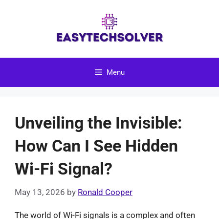
Skip
to
content
Menu
Unveiling the Invisible:
How Can I See Hidden
Wi-Fi Signal?
May 13, 2026
by
Ronald Cooper
The world of Wi-Fi signals is a complex and often