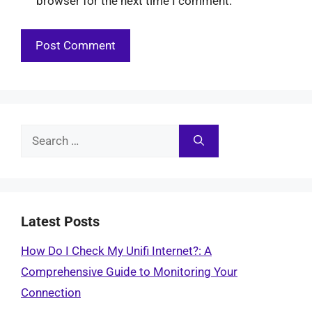
browser for the next time I comment.
Search
for:
Latest Posts
How Do I Check My Unifi Internet?: A
Comprehensive Guide to Monitoring Your
Connection