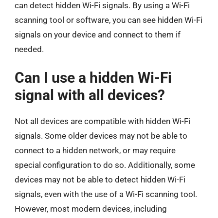
can detect hidden Wi-Fi signals. By using a Wi-Fi
scanning tool or software, you can see hidden Wi-Fi
signals on your device and connect to them if
needed.
Can I use a hidden Wi-Fi
signal with all devices?
Not all devices are compatible with hidden Wi-Fi
signals. Some older devices may not be able to
connect to a hidden network, or may require
special configuration to do so. Additionally, some
devices may not be able to detect hidden Wi-Fi
signals, even with the use of a Wi-Fi scanning tool.
However, most modern devices, including