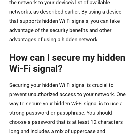
the network to your device’s list of available
networks, as described earlier. By using a device
that supports hidden Wi-Fi signals, you can take
advantage of the security benefits and other
advantages of using a hidden network.
How can I secure my hidden
Wi-Fi signal?
Securing your hidden Wi-Fi signal is crucial to
prevent unauthorized access to your network. One
way to secure your hidden Wi-Fi signal is to use a
strong password or passphrase. You should
choose a password that is at least 12 characters
long and includes a mix of uppercase and