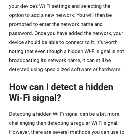
your device’s Wi-Fi settings and selecting the
option to add a new network. You will then be
prompted to enter the network name and
password. Once you have added the network, your
device should be able to connect to it. It’s worth
noting that even though a hidden Wi-Fi signal is not
broadcasting its network name, it can still be
detected using specialized software or hardware.
How can I detect a hidden
Wi-Fi signal?
Detecting a hidden Wi-Fi signal can be a bit more
challenging than detecting a regular Wi-Fi signal.
However, there are several methods you can use to