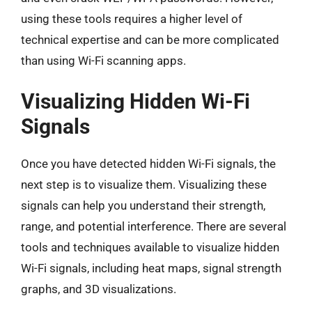
using these tools requires a higher level of
technical expertise and can be more complicated
than using Wi-Fi scanning apps.
Visualizing Hidden Wi-Fi
Signals
Once you have detected hidden Wi-Fi signals, the
next step is to visualize them. Visualizing these
signals can help you understand their strength,
range, and potential interference. There are several
tools and techniques available to visualize hidden
Wi-Fi signals, including heat maps, signal strength
graphs, and 3D visualizations.