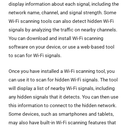
display information about each signal, including the
network name, channel, and signal strength. Some
Wi-Fi scanning tools can also detect hidden Wi-Fi
signals by analyzing the traffic on nearby channels.
You can download and install Wi-Fi scanning
software on your device, or use a web-based tool
to scan for Wi-Fi signals.
Once you have installed a Wi-Fi scanning tool, you
can use it to scan for hidden Wi-Fi signals. The tool
will display a list of nearby Wi-Fi signals, including
any hidden signals that it detects. You can then use
this information to connect to the hidden network.
Some devices, such as smartphones and tablets,
may also have built-in Wi-Fi scanning features that