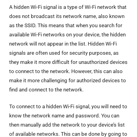
A hidden Wi-Fi signal is a type of Wi-Fi network that
does not broadcast its network name, also known
as the SSID. This means that when you search for
available Wi-Fi networks on your device, the hidden
network will not appear in the list. Hidden Wi-Fi
signals are often used for security purposes, as
they make it more difficult for unauthorized devices
to connect to the network. However, this can also
make it more challenging for authorized devices to
find and connect to the network.
To connect to a hidden Wi-Fi signal, you will need to
know the network name and password. You can
then manually add the network to your device’s list
of available networks. This can be done by going to