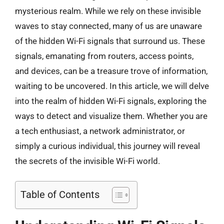
mysterious realm. While we rely on these invisible
waves to stay connected, many of us are unaware
of the hidden Wi-Fi signals that surround us. These
signals, emanating from routers, access points,
and devices, can be a treasure trove of information,
waiting to be uncovered. In this article, we will delve
into the realm of hidden Wi-Fi signals, exploring the
ways to detect and visualize them. Whether you are
a tech enthusiast, a network administrator, or
simply a curious individual, this journey will reveal
the secrets of the invisible Wi-Fi world.
Table of Contents