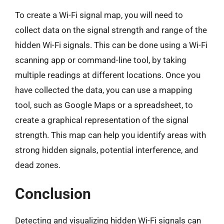
To create a Wi-Fi signal map, you will need to
collect data on the signal strength and range of the
hidden Wi-Fi signals. This can be done using a Wi-Fi
scanning app or command-line tool, by taking
multiple readings at different locations. Once you
have collected the data, you can use a mapping
tool, such as Google Maps or a spreadsheet, to
create a graphical representation of the signal
strength. This map can help you identify areas with
strong hidden signals, potential interference, and
dead zones.
Conclusion
Detecting and visualizing hidden Wi-Fi signals can