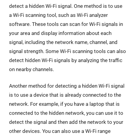
detect a hidden Wi-Fi signal. One method is to use
a Wi-Fi scanning tool, such as Wi-Fi analyzer
software. These tools can scan for Wi-Fi signals in
your area and display information about each
signal, including the network name, channel, and
signal strength. Some Wi-Fi scanning tools can also
detect hidden Wi-Fi signals by analyzing the traffic
on nearby channels.
Another method for detecting a hidden Wi-Fi signal
is to use a device that is already connected to the
network. For example, if you have a laptop that is
connected to the hidden network, you can use it to
detect the signal and then add the network to your
other devices. You can also use a Wi-Fi range