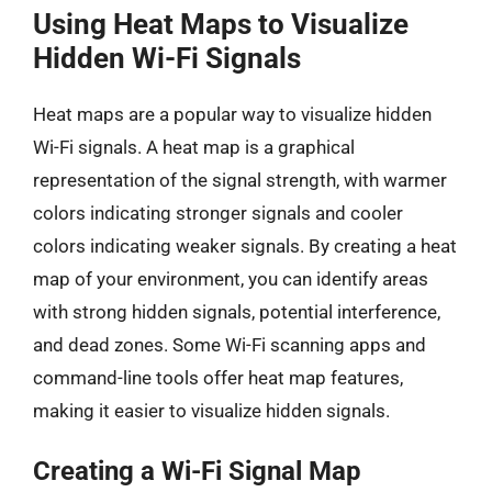
Using Heat Maps to Visualize
Hidden Wi-Fi Signals
Heat maps are a popular way to visualize hidden
Wi-Fi signals. A heat map is a graphical
representation of the signal strength, with warmer
colors indicating stronger signals and cooler
colors indicating weaker signals. By creating a heat
map of your environment, you can identify areas
with strong hidden signals, potential interference,
and dead zones. Some Wi-Fi scanning apps and
command-line tools offer heat map features,
making it easier to visualize hidden signals.
Creating a Wi-Fi Signal Map