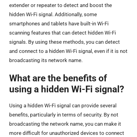
extender or repeater to detect and boost the
hidden Wi-Fi signal. Additionally, some
smartphones and tablets have built-in Wi-Fi
scanning features that can detect hidden Wi-Fi
signals. By using these methods, you can detect
and connect to a hidden Wi-Fi signal, even if it is not
broadcasting its network name.
What are the benefits of
using a hidden Wi-Fi signal?
Using a hidden Wi-Fi signal can provide several
benefits, particularly in terms of security. By not
broadcasting the network name, you can make it
more difficult for unauthorized devices to connect