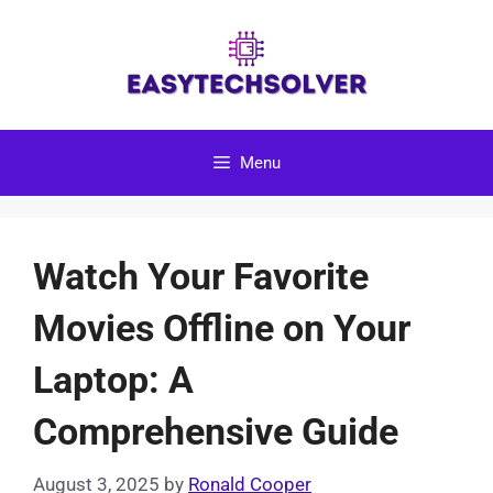
Skip
to
content
Menu
Watch Your Favorite
Movies Offline on Your
Laptop: A
Comprehensive Guide
August 3, 2025
by
Ronald Cooper