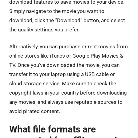
download features to save movies to your device.
Simply navigate to the movie you want to
download, click the “Download” button, and select
the quality settings you prefer.
Alternatively, you can purchase or rent movies from
online stores like iTunes or Google Play Movies &
TV. Once you’ve downloaded the movie, you can
transfer it to your laptop using a USB cable or
cloud storage service. Make sure to check the
copyright laws in your country before downloading
any movies, and always use reputable sources to
avoid pirated content.
What file formats are