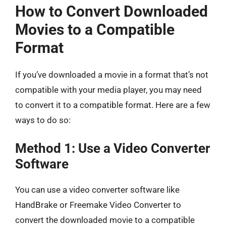
How to Convert Downloaded
Movies to a Compatible
Format
If you’ve downloaded a movie in a format that’s not
compatible with your media player, you may need
to convert it to a compatible format. Here are a few
ways to do so:
Method 1: Use a Video Converter
Software
You can use a video converter software like
HandBrake or Freemake Video Converter to
convert the downloaded movie to a compatible