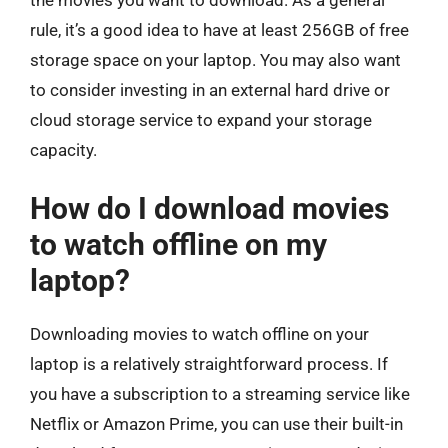
the movies you want to download. As a general
rule, it’s a good idea to have at least 256GB of free
storage space on your laptop. You may also want
to consider investing in an external hard drive or
cloud storage service to expand your storage
capacity.
How do I download movies
to watch offline on my
laptop?
Downloading movies to watch offline on your
laptop is a relatively straightforward process. If
you have a subscription to a streaming service like
Netflix or Amazon Prime, you can use their built-in