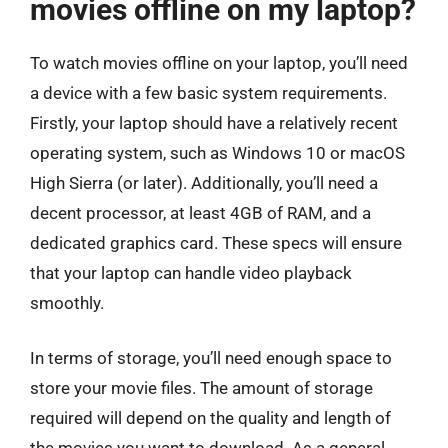
movies offline on my laptop?
To watch movies offline on your laptop, you’ll need
a device with a few basic system requirements.
Firstly, your laptop should have a relatively recent
operating system, such as Windows 10 or macOS
High Sierra (or later). Additionally, you’ll need a
decent processor, at least 4GB of RAM, and a
dedicated graphics card. These specs will ensure
that your laptop can handle video playback
smoothly.
In terms of storage, you’ll need enough space to
store your movie files. The amount of storage
required will depend on the quality and length of