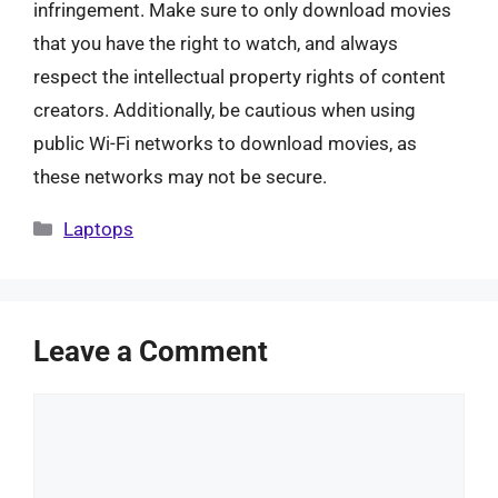
infringement. Make sure to only download movies
that you have the right to watch, and always
respect the intellectual property rights of content
creators. Additionally, be cautious when using
public Wi-Fi networks to download movies, as
these networks may not be secure.
Categories
Laptops
Leave a Comment
Comment