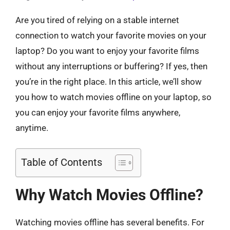
Are you tired of relying on a stable internet
connection to watch your favorite movies on your
laptop? Do you want to enjoy your favorite films
without any interruptions or buffering? If yes, then
you’re in the right place. In this article, we’ll show
you how to watch movies offline on your laptop, so
you can enjoy your favorite films anywhere,
anytime.
Table of Contents
Why Watch Movies Offline?
Watching movies offline has several benefits. For