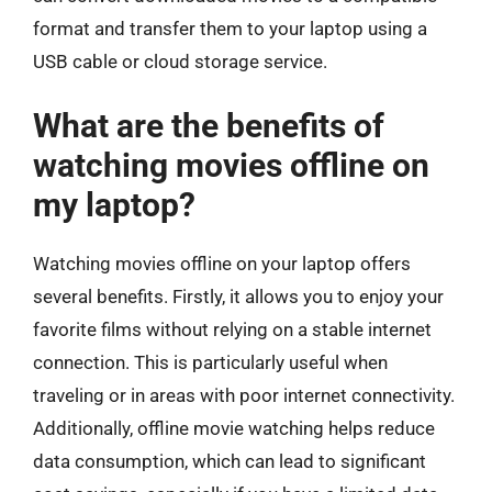
format and transfer them to your laptop using a
USB cable or cloud storage service.
What are the benefits of
watching movies offline on
my laptop?
Watching movies offline on your laptop offers
several benefits. Firstly, it allows you to enjoy your
favorite films without relying on a stable internet
connection. This is particularly useful when
traveling or in areas with poor internet connectivity.
Additionally, offline movie watching helps reduce
data consumption, which can lead to significant