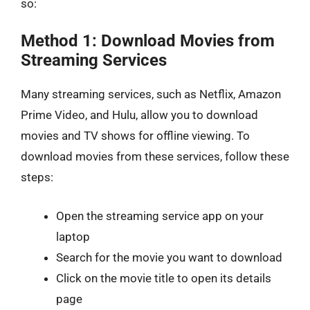
so:
Method 1: Download Movies from
Streaming Services
Many streaming services, such as Netflix, Amazon
Prime Video, and Hulu, allow you to download
movies and TV shows for offline viewing. To
download movies from these services, follow these
steps:
Open the streaming service app on your
laptop
Search for the movie you want to download
Click on the movie title to open its details
page