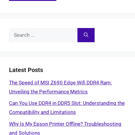
Search
for:
Latest Posts
The Speed of MSI Z690 Edge Wifi DDR4 Ram:
Unveiling the Performance Metrics
Can You Use DDR4 in DDR5 Slot: Understanding the
Compatibility and Limitations
Why Is My Epson Printer Offline? Troubleshooting
and Solutions