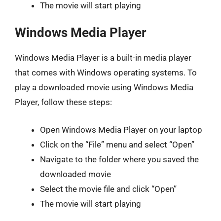
The movie will start playing
Windows Media Player
Windows Media Player is a built-in media player
that comes with Windows operating systems. To
play a downloaded movie using Windows Media
Player, follow these steps:
Open Windows Media Player on your laptop
Click on the “File” menu and select “Open”
Navigate to the folder where you saved the
downloaded movie
Select the movie file and click “Open”
The movie will start playing