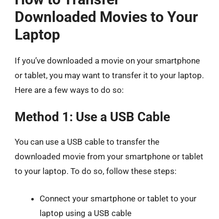
Downloaded Movies to Your
Laptop
If you’ve downloaded a movie on your smartphone
or tablet, you may want to transfer it to your laptop.
Here are a few ways to do so:
Method 1: Use a USB Cable
You can use a USB cable to transfer the
downloaded movie from your smartphone or tablet
to your laptop. To do so, follow these steps:
Connect your smartphone or tablet to your
laptop using a USB cable