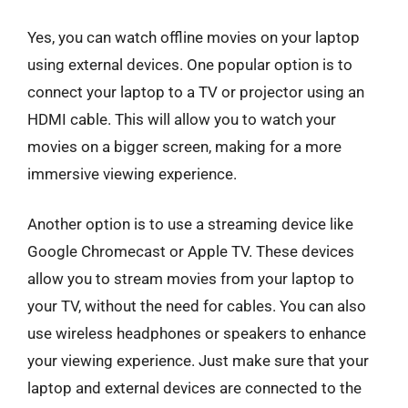
Yes, you can watch offline movies on your laptop
using external devices. One popular option is to
connect your laptop to a TV or projector using an
HDMI cable. This will allow you to watch your
movies on a bigger screen, making for a more
immersive viewing experience.
Another option is to use a streaming device like
Google Chromecast or Apple TV. These devices
allow you to stream movies from your laptop to
your TV, without the need for cables. You can also
use wireless headphones or speakers to enhance
your viewing experience. Just make sure that your
laptop and external devices are connected to the