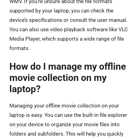
WMV. If you’re unsure about the file formats
supported by your laptop, you can check the
device’s specifications or consult the user manual.
You can also use video playback software like VLC
Media Player, which supports a wide range of file
formats.
How do I manage my offline
movie collection on my
laptop?
Managing your offline movie collection on your
laptop is easy. You can use the built-in file explorer
on your device to organize your movie files into
folders and subfolders. This will help you quickly