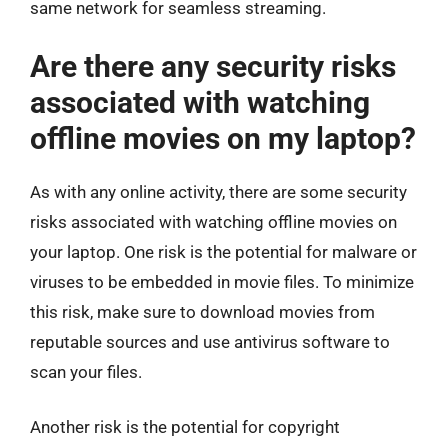
same network for seamless streaming.
Are there any security risks
associated with watching
offline movies on my laptop?
As with any online activity, there are some security
risks associated with watching offline movies on
your laptop. One risk is the potential for malware or
viruses to be embedded in movie files. To minimize
this risk, make sure to download movies from
reputable sources and use antivirus software to
scan your files.
Another risk is the potential for copyright