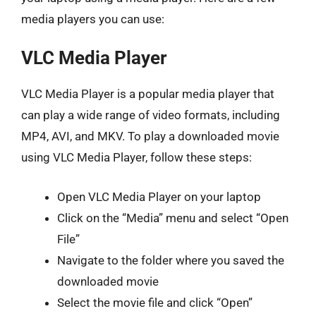
media players you can use:
VLC Media Player
VLC Media Player is a popular media player that
can play a wide range of video formats, including
MP4, AVI, and MKV. To play a downloaded movie
using VLC Media Player, follow these steps:
Open VLC Media Player on your laptop
Click on the “Media” menu and select “Open
File”
Navigate to the folder where you saved the
downloaded movie
Select the movie file and click “Open”