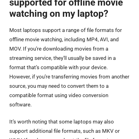
supported for offline movie
watching on my laptop?
Most laptops support a range of file formats for
offline movie watching, including MP4, AVI, and
MOV. If you’re downloading movies from a
streaming service, they’ll usually be saved in a
format that’s compatible with your device.
However, if you’re transferring movies from another
source, you may need to convert them to a
compatible format using video conversion
software.
It’s worth noting that some laptops may also
support additional file formats, such as MKV or