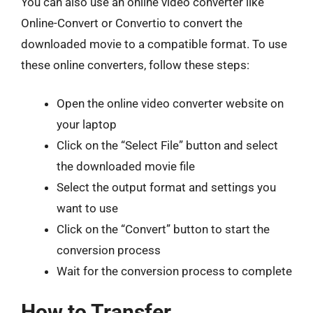
You can also use an online video converter like
Online-Convert or Convertio to convert the
downloaded movie to a compatible format. To use
these online converters, follow these steps:
Open the online video converter website on
your laptop
Click on the “Select File” button and select
the downloaded movie file
Select the output format and settings you
want to use
Click on the “Convert” button to start the
conversion process
Wait for the conversion process to complete
How to Transfer