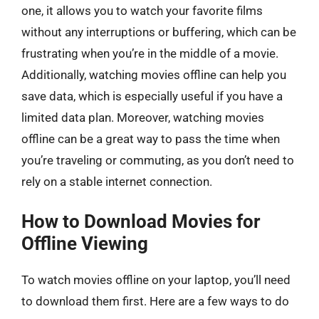
one, it allows you to watch your favorite films
without any interruptions or buffering, which can be
frustrating when you’re in the middle of a movie.
Additionally, watching movies offline can help you
save data, which is especially useful if you have a
limited data plan. Moreover, watching movies
offline can be a great way to pass the time when
you’re traveling or commuting, as you don’t need to
rely on a stable internet connection.
How to Download Movies for
Offline Viewing
To watch movies offline on your laptop, you’ll need
to download them first. Here are a few ways to do