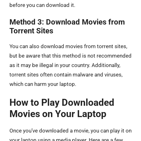
before you can download it.
Method 3: Download Movies from
Torrent Sites
You can also download movies from torrent sites,
but be aware that this method is not recommended
as it may be illegal in your country. Additionally,
torrent sites often contain malware and viruses,
which can harm your laptop.
How to Play Downloaded
Movies on Your Laptop
Once you’ve downloaded a movie, you can play it on
your laptop using a media player. Here are a few