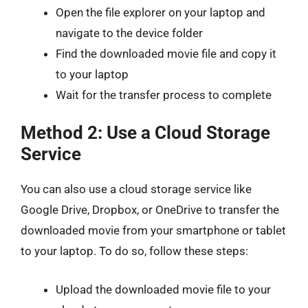
Open the file explorer on your laptop and
navigate to the device folder
Find the downloaded movie file and copy it
to your laptop
Wait for the transfer process to complete
Method 2: Use a Cloud Storage
Service
You can also use a cloud storage service like
Google Drive, Dropbox, or OneDrive to transfer the
downloaded movie from your smartphone or tablet
to your laptop. To do so, follow these steps:
Upload the downloaded movie file to your