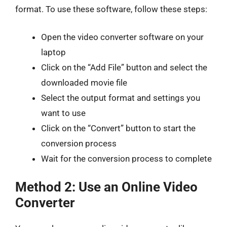
format. To use these software, follow these steps:
Open the video converter software on your
laptop
Click on the “Add File” button and select the
downloaded movie file
Select the output format and settings you
want to use
Click on the “Convert” button to start the
conversion process
Wait for the conversion process to complete
Method 2: Use an Online Video
Converter