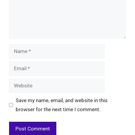
Name
Email
Website
Save my name, email, and website in this
browser for the next time I comment.