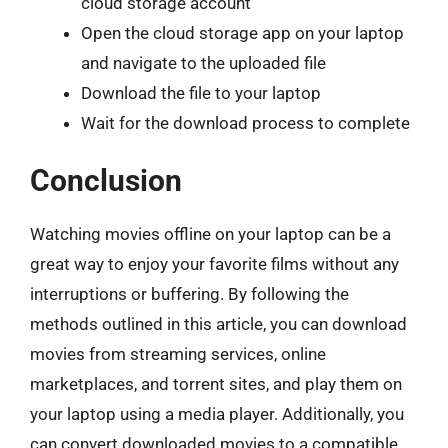
cloud storage account
Open the cloud storage app on your laptop
and navigate to the uploaded file
Download the file to your laptop
Wait for the download process to complete
Conclusion
Watching movies offline on your laptop can be a
great way to enjoy your favorite films without any
interruptions or buffering. By following the
methods outlined in this article, you can download
movies from streaming services, online
marketplaces, and torrent sites, and play them on
your laptop using a media player. Additionally, you
can convert downloaded movies to a compatible