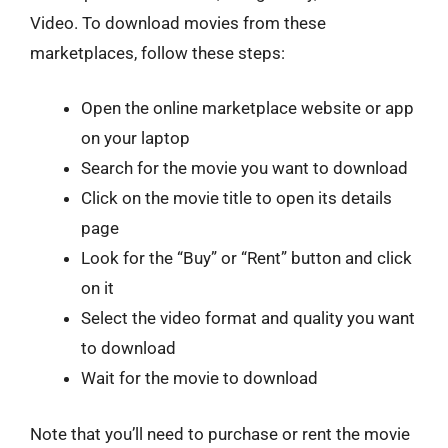
Video. To download movies from these
marketplaces, follow these steps:
Open the online marketplace website or app
on your laptop
Search for the movie you want to download
Click on the movie title to open its details
page
Look for the “Buy” or “Rent” button and click
on it
Select the video format and quality you want
to download
Wait for the movie to download
Note that you’ll need to purchase or rent the movie