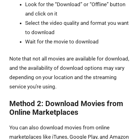
Look for the “Download” or “Offline” button
and click on it
Select the video quality and format you want
to download
Wait for the movie to download
Note that not all movies are available for download,
and the availability of download options may vary
depending on your location and the streaming
service you’re using.
Method 2: Download Movies from
Online Marketplaces
You can also download movies from online
marketplaces like iTunes, Google Play, and Amazon