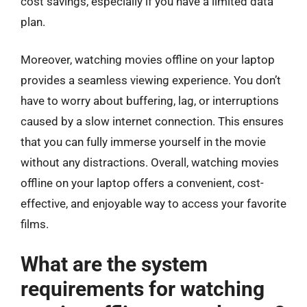
cost savings, especially if you have a limited data
plan.
Moreover, watching movies offline on your laptop
provides a seamless viewing experience. You don’t
have to worry about buffering, lag, or interruptions
caused by a slow internet connection. This ensures
that you can fully immerse yourself in the movie
without any distractions. Overall, watching movies
offline on your laptop offers a convenient, cost-
effective, and enjoyable way to access your favorite
films.
What are the system
requirements for watching