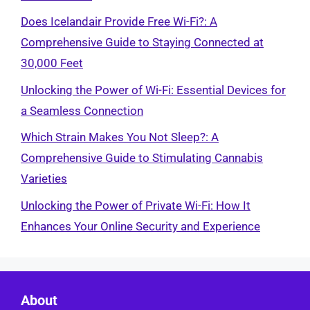
Does Icelandair Provide Free Wi-Fi?: A
Comprehensive Guide to Staying Connected at
30,000 Feet
Unlocking the Power of Wi-Fi: Essential Devices for
a Seamless Connection
Which Strain Makes You Not Sleep?: A
Comprehensive Guide to Stimulating Cannabis
Varieties
Unlocking the Power of Private Wi-Fi: How It
Enhances Your Online Security and Experience
About