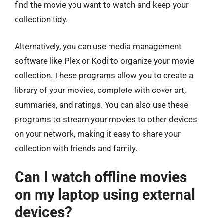
find the movie you want to watch and keep your
collection tidy.
Alternatively, you can use media management
software like Plex or Kodi to organize your movie
collection. These programs allow you to create a
library of your movies, complete with cover art,
summaries, and ratings. You can also use these
programs to stream your movies to other devices
on your network, making it easy to share your
collection with friends and family.
Can I watch offline movies
on my laptop using external
devices?