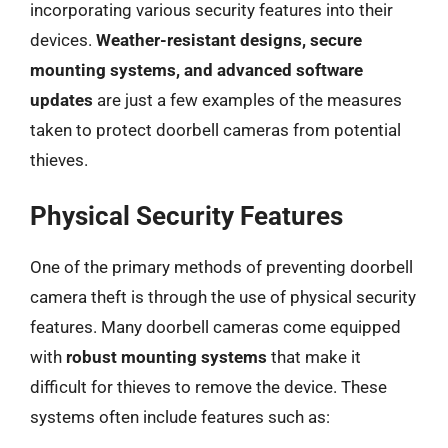
incorporating various security features into their
devices.
Weather-resistant designs, secure
mounting systems, and advanced software
updates
are just a few examples of the measures
taken to protect doorbell cameras from potential
thieves.
Physical Security Features
One of the primary methods of preventing doorbell
camera theft is through the use of physical security
features. Many doorbell cameras come equipped
with
robust mounting systems
that make it
difficult for thieves to remove the device. These
systems often include features such as: