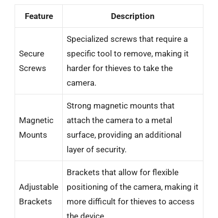
Feature
Description
Specialized screws that require a
Secure
specific tool to remove, making it
Screws
harder for thieves to take the
camera.
Strong magnetic mounts that
Magnetic
attach the camera to a metal
Mounts
surface, providing an additional
layer of security.
Brackets that allow for flexible
Adjustable
positioning of the camera, making it
Brackets
more difficult for thieves to access
the device.