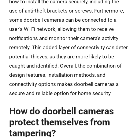
how to install the camera securely, including the
use of anti-theft brackets or screws. Furthermore,
some doorbell cameras can be connected to a
user’s Wi-Fi network, allowing them to receive
notifications and monitor their camera’s activity
remotely. This added layer of connectivity can deter
potential thieves, as they are more likely to be
caught and identified. Overall, the combination of
design features, installation methods, and
connectivity options makes doorbell cameras a
secure and reliable option for home security.
How do doorbell cameras
protect themselves from
tampering?