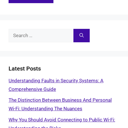
Search
for:
Latest Posts
Understanding Faults in Security Systems: A
Comprehensive Guide
The Distinction Between Business And Personal
Wi-Fi: Understanding The Nuances
Why You Should Avoid Connecting to Public Wi-Fi: