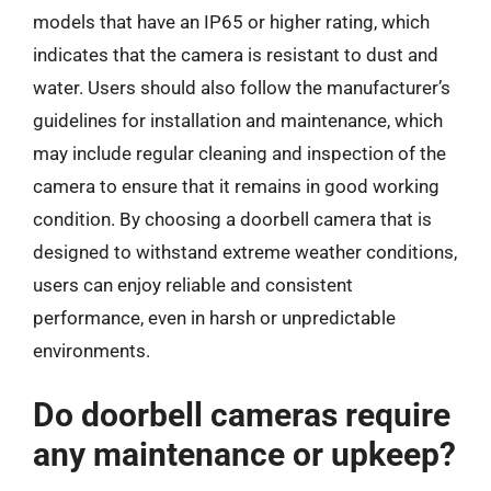
models that have an IP65 or higher rating, which
indicates that the camera is resistant to dust and
water. Users should also follow the manufacturer’s
guidelines for installation and maintenance, which
may include regular cleaning and inspection of the
camera to ensure that it remains in good working
condition. By choosing a doorbell camera that is
designed to withstand extreme weather conditions,
users can enjoy reliable and consistent
performance, even in harsh or unpredictable
environments.
Do doorbell cameras require
any maintenance or upkeep?