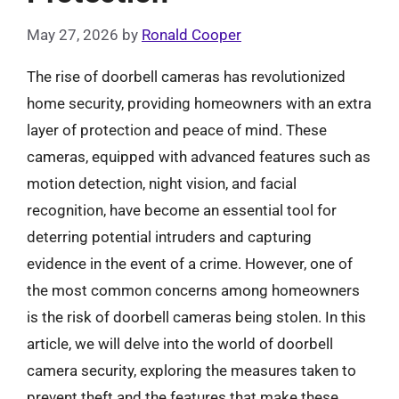
May 27, 2026
by
Ronald Cooper
The rise of doorbell cameras has revolutionized
home security, providing homeowners with an extra
layer of protection and peace of mind. These
cameras, equipped with advanced features such as
motion detection, night vision, and facial
recognition, have become an essential tool for
deterring potential intruders and capturing
evidence in the event of a crime. However, one of
the most common concerns among homeowners
is the risk of doorbell cameras being stolen. In this
article, we will delve into the world of doorbell
camera security, exploring the measures taken to
prevent theft and the features that make these