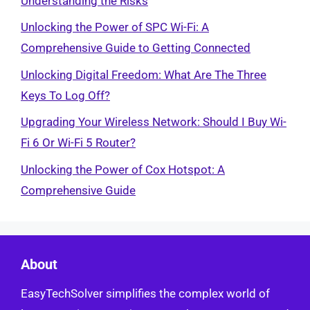
Understanding the Risks
Unlocking the Power of SPC Wi-Fi: A
Comprehensive Guide to Getting Connected
Unlocking Digital Freedom: What Are The Three
Keys To Log Off?
Upgrading Your Wireless Network: Should I Buy Wi-
Fi 6 Or Wi-Fi 5 Router?
Unlocking the Power of Cox Hotspot: A
Comprehensive Guide
About
EasyTechSolver simplifies the complex world of