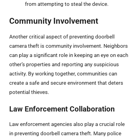
from attempting to steal the device.
Community Involvement
Another critical aspect of preventing doorbell
camera theft is community involvement. Neighbors
can play a significant role in keeping an eye on each
other’s properties and reporting any suspicious
activity. By working together, communities can
create a safe and secure environment that deters
potential thieves.
Law Enforcement Collaboration
Law enforcement agencies also play a crucial role
in preventing doorbell camera theft. Many police