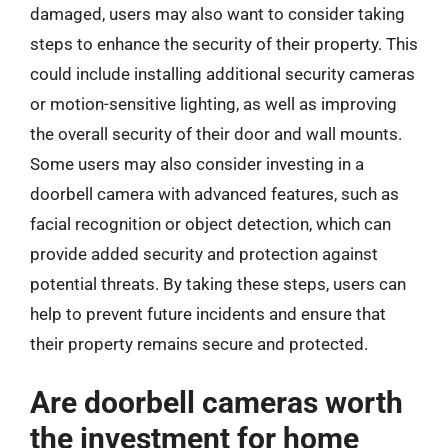
damaged, users may also want to consider taking
steps to enhance the security of their property. This
could include installing additional security cameras
or motion-sensitive lighting, as well as improving
the overall security of their door and wall mounts.
Some users may also consider investing in a
doorbell camera with advanced features, such as
facial recognition or object detection, which can
provide added security and protection against
potential threats. By taking these steps, users can
help to prevent future incidents and ensure that
their property remains secure and protected.
Are doorbell cameras worth
the investment for home