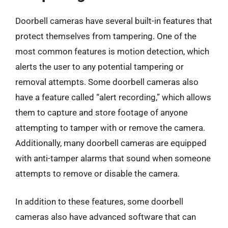
Doorbell cameras have several built-in features that
protect themselves from tampering. One of the
most common features is motion detection, which
alerts the user to any potential tampering or
removal attempts. Some doorbell cameras also
have a feature called “alert recording,” which allows
them to capture and store footage of anyone
attempting to tamper with or remove the camera.
Additionally, many doorbell cameras are equipped
with anti-tamper alarms that sound when someone
attempts to remove or disable the camera.
In addition to these features, some doorbell
cameras also have advanced software that can