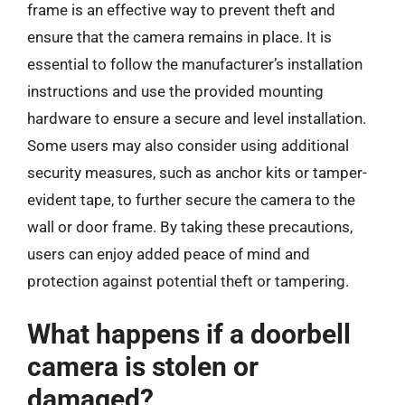
frame is an effective way to prevent theft and
ensure that the camera remains in place. It is
essential to follow the manufacturer’s installation
instructions and use the provided mounting
hardware to ensure a secure and level installation.
Some users may also consider using additional
security measures, such as anchor kits or tamper-
evident tape, to further secure the camera to the
wall or door frame. By taking these precautions,
users can enjoy added peace of mind and
protection against potential theft or tampering.
What happens if a doorbell
camera is stolen or
damaged?