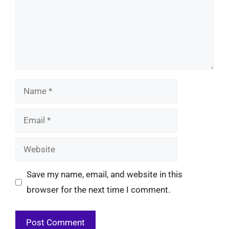
Name
Email
Website
Save my name, email, and website in this
browser for the next time I comment.