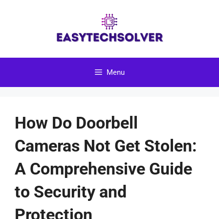
Skip
to
content
Menu
How Do Doorbell
Cameras Not Get Stolen:
A Comprehensive Guide
to Security and
Protection