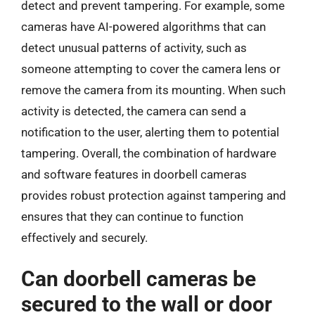
detect and prevent tampering. For example, some
cameras have AI-powered algorithms that can
detect unusual patterns of activity, such as
someone attempting to cover the camera lens or
remove the camera from its mounting. When such
activity is detected, the camera can send a
notification to the user, alerting them to potential
tampering. Overall, the combination of hardware
and software features in doorbell cameras
provides robust protection against tampering and
ensures that they can continue to function
effectively and securely.
Can doorbell cameras be
secured to the wall or door