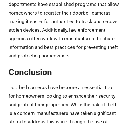
departments have established programs that allow
homeowners to register their doorbell cameras,
making it easier for authorities to track and recover
stolen devices. Additionally, law enforcement
agencies often work with manufacturers to share
information and best practices for preventing theft
and protecting homeowners.
Conclusion
Doorbell cameras have become an essential tool
for homeowners looking to enhance their security
and protect their properties. While the risk of theft
is a concern, manufacturers have taken significant
steps to address this issue through the use of