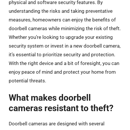
physical and software security features. By
understanding the risks and taking preventative
measures, homeowners can enjoy the benefits of
doorbell cameras while minimizing the risk of theft.
Whether you’re looking to upgrade your existing
security system or invest in a new doorbell camera,
it’s essential to prioritize security and protection.
With the right device and a bit of foresight, you can
enjoy peace of mind and protect your home from
potential threats.
What makes doorbell
cameras resistant to theft?
Doorbell cameras are designed with several