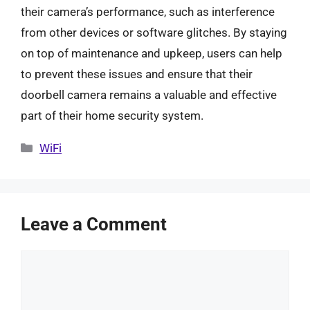
their camera’s performance, such as interference
from other devices or software glitches. By staying
on top of maintenance and upkeep, users can help
to prevent these issues and ensure that their
doorbell camera remains a valuable and effective
part of their home security system.
Categories
WiFi
Leave a Comment
Comment