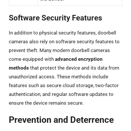
Software Security Features
In addition to physical security features, doorbell
cameras also rely on software security features to
prevent theft. Many modern doorbell cameras
come equipped with
advanced encryption
methods
that protect the device and its data from
unauthorized access. These methods include
features such as secure cloud storage, two-factor
authentication, and regular software updates to
ensure the device remains secure.
Prevention and Deterrence