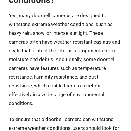
Yes, many doorbell cameras are designed to
withstand extreme weather conditions, such as
heavy rain, snow, or intense sunlight. These
cameras often have weather-resistant casings and
seals that protect the internal components from
moisture and debris. Additionally, some doorbell
cameras have features such as temperature
resistance, humidity resistance, and dust
resistance, which enable them to function
effectively in a wide range of environmental
conditions.
To ensure that a doorbell camera can withstand
extreme weather conditions, users should look for