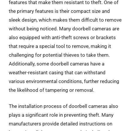
features that make them resistant to theft. One of
the primary features is their compact size and
sleek design, which makes them difficult to remove
without being noticed. Many doorbell cameras are
also equipped with anti-theft screws or brackets
that require a special tool to remove, making it
challenging for potential thieves to take them.
Additionally, some doorbell cameras have a
weather-resistant casing that can withstand
various environmental conditions, further reducing
the likelihood of tampering or removal.
The installation process of doorbell cameras also
plays a significant role in preventing theft. Many
manufacturers provide detailed instructions on