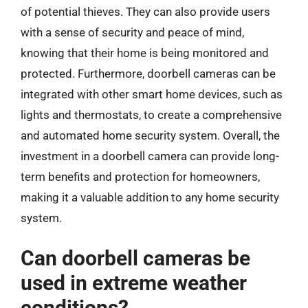
of potential thieves. They can also provide users
with a sense of security and peace of mind,
knowing that their home is being monitored and
protected. Furthermore, doorbell cameras can be
integrated with other smart home devices, such as
lights and thermostats, to create a comprehensive
and automated home security system. Overall, the
investment in a doorbell camera can provide long-
term benefits and protection for homeowners,
making it a valuable addition to any home security
system.
Can doorbell cameras be
used in extreme weather
conditions?