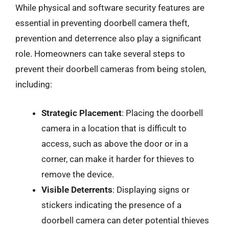
While physical and software security features are
essential in preventing doorbell camera theft,
prevention and deterrence also play a significant
role. Homeowners can take several steps to
prevent their doorbell cameras from being stolen,
including:
Strategic Placement
: Placing the doorbell
camera in a location that is difficult to
access, such as above the door or in a
corner, can make it harder for thieves to
remove the device.
Visible Deterrents
: Displaying signs or
stickers indicating the presence of a
doorbell camera can deter potential thieves