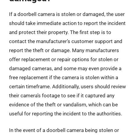
If a doorbell camera is stolen or damaged, the user
should take immediate action to report the incident
and protect their property. The first step is to
contact the manufacturer’s customer support and
report the theft or damage. Many manufacturers
offer replacement or repair options for stolen or
damaged cameras, and some may even provide a
free replacement if the camera is stolen within a
certain timeframe. Additionally, users should review
their camera’s footage to see if it captured any
evidence of the theft or vandalism, which can be
useful for reporting the incident to the authorities.
In the event of a doorbell camera being stolen or