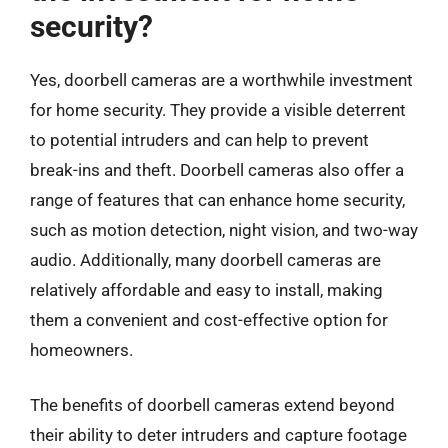
security?
Yes, doorbell cameras are a worthwhile investment
for home security. They provide a visible deterrent
to potential intruders and can help to prevent
break-ins and theft. Doorbell cameras also offer a
range of features that can enhance home security,
such as motion detection, night vision, and two-way
audio. Additionally, many doorbell cameras are
relatively affordable and easy to install, making
them a convenient and cost-effective option for
homeowners.
The benefits of doorbell cameras extend beyond
their ability to deter intruders and capture footage