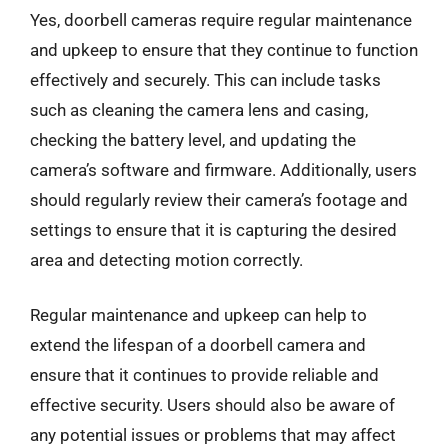
Yes, doorbell cameras require regular maintenance
and upkeep to ensure that they continue to function
effectively and securely. This can include tasks
such as cleaning the camera lens and casing,
checking the battery level, and updating the
camera’s software and firmware. Additionally, users
should regularly review their camera’s footage and
settings to ensure that it is capturing the desired
area and detecting motion correctly.
Regular maintenance and upkeep can help to
extend the lifespan of a doorbell camera and
ensure that it continues to provide reliable and
effective security. Users should also be aware of
any potential issues or problems that may affect