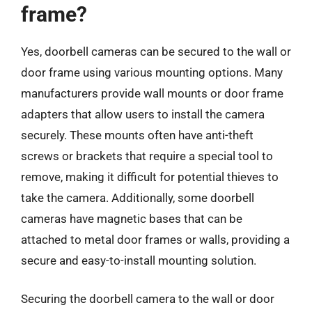
frame?
Yes, doorbell cameras can be secured to the wall or
door frame using various mounting options. Many
manufacturers provide wall mounts or door frame
adapters that allow users to install the camera
securely. These mounts often have anti-theft
screws or brackets that require a special tool to
remove, making it difficult for potential thieves to
take the camera. Additionally, some doorbell
cameras have magnetic bases that can be
attached to metal door frames or walls, providing a
secure and easy-to-install mounting solution.
Securing the doorbell camera to the wall or door