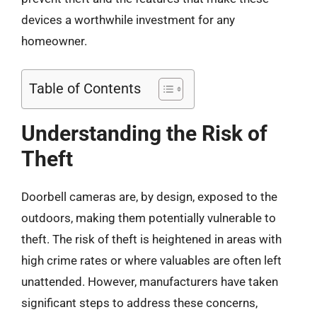
devices a worthwhile investment for any
homeowner.
Table of Contents
Understanding the Risk of
Theft
Doorbell cameras are, by design, exposed to the
outdoors, making them potentially vulnerable to
theft. The risk of theft is heightened in areas with
high crime rates or where valuables are often left
unattended. However, manufacturers have taken
significant steps to address these concerns,