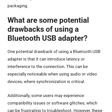
packaging.
What are some potential
drawbacks of using a
Bluetooth USB adapter?
One potential drawback of using a Bluetooth USB
adapter is that it can introduce latency or
interference to the connection. This can be
especially noticeable when using audio or video
devices, where synchronization is critical.
Additionally, some users may experience
compatibility issues or software glitches, which
can be frustrating to troubleshoot. However, these