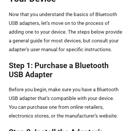
Now that you understand the basics of Bluetooth
USB adapters, let’s move on to the process of
adding one to your device. The steps below provide
a general guide for most devices, but consult your
adapter’s user manual for specific instructions.
Step 1: Purchase a Bluetooth
USB Adapter
Before you begin, make sure you have a Bluetooth
USB adapter that’s compatible with your device.
You can purchase one from online retailers,
electronics stores, or the manufacturer’s website.