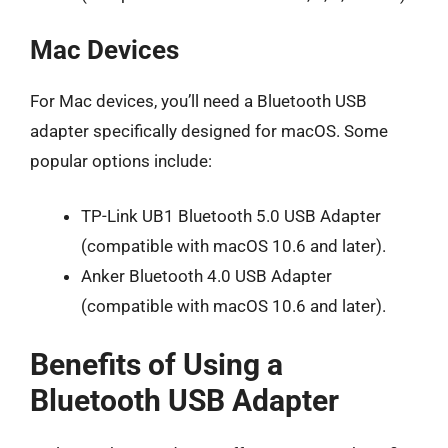
Mac Devices
For Mac devices, you’ll need a Bluetooth USB
adapter specifically designed for macOS. Some
popular options include:
TP-Link UB1 Bluetooth 5.0 USB Adapter
(compatible with macOS 10.6 and later).
Anker Bluetooth 4.0 USB Adapter
(compatible with macOS 10.6 and later).
Benefits of Using a
Bluetooth USB Adapter