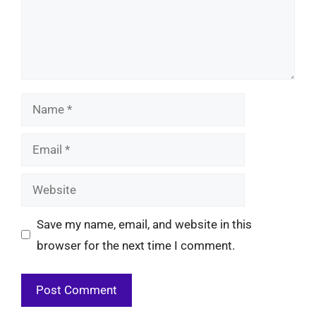
Name
Email
Website
Save my name, email, and website in this
browser for the next time I comment.