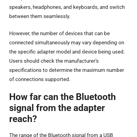
speakers, headphones, and keyboards, and switch
between them seamlessly.
However, the number of devices that can be
connected simultaneously may vary depending on
the specific adapter model and device being used.
Users should check the manufacturer’s
specifications to determine the maximum number
of connections supported.
How far can the Bluetooth
signal from the adapter
reach?
The range of the Bluetooth signal from a USB