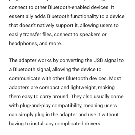
connect to other Bluetooth-enabled devices. It
essentially adds Bluetooth functionality to a device
that doesn’t natively support it, allowing users to
easily transfer files, connect to speakers or
headphones, and more.
The adapter works by converting the USB signal to
a Bluetooth signal, allowing the device to
communicate with other Bluetooth devices. Most
adapters are compact and lightweight, making
them easy to carry around. They also usually come
with plug-and-play compatibility, meaning users
can simply plug in the adapter and use it without
having to install any complicated drivers.