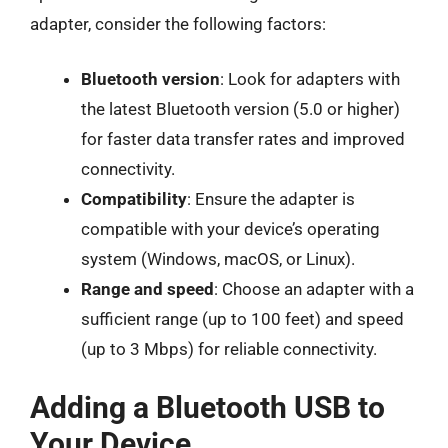
adapter, consider the following factors:
Bluetooth version
: Look for adapters with
the latest Bluetooth version (5.0 or higher)
for faster data transfer rates and improved
connectivity.
Compatibility
: Ensure the adapter is
compatible with your device’s operating
system (Windows, macOS, or Linux).
Range and speed
: Choose an adapter with a
sufficient range (up to 100 feet) and speed
(up to 3 Mbps) for reliable connectivity.
Adding a Bluetooth USB to
Your Device