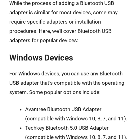
While the process of adding a Bluetooth USB
adapter is similar for most devices, some may
require specific adapters or installation
procedures. Here, we’ll cover Bluetooth USB
adapters for popular devices:
Windows Devices
For Windows devices, you can use any Bluetooth
USB adapter that’s compatible with the operating
system. Some popular options include:
Avantree Bluetooth USB Adapter
(compatible with Windows 10, 8, 7, and 11).
Techkey Bluetooth 5.0 USB Adapter
(compatible with Windows 10, 8, 7, and 11).