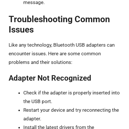
message.
Troubleshooting Common
Issues
Like any technology, Bluetooth USB adapters can
encounter issues. Here are some common
problems and their solutions:
Adapter Not Recognized
Check if the adapter is properly inserted into
the USB port.
Restart your device and try reconnecting the
adapter.
Install the latest drivers from the