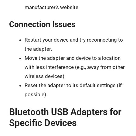
manufacturer’s website.
Connection Issues
Restart your device and try reconnecting to
the adapter.
Move the adapter and device to a location
with less interference (e.g., away from other
wireless devices).
Reset the adapter to its default settings (if
possible).
Bluetooth USB Adapters for
Specific Devices