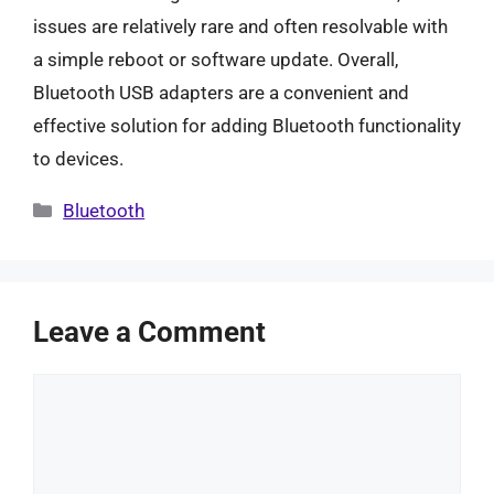
issues are relatively rare and often resolvable with
a simple reboot or software update. Overall,
Bluetooth USB adapters are a convenient and
effective solution for adding Bluetooth functionality
to devices.
Categories
Bluetooth
Leave a Comment
Comment