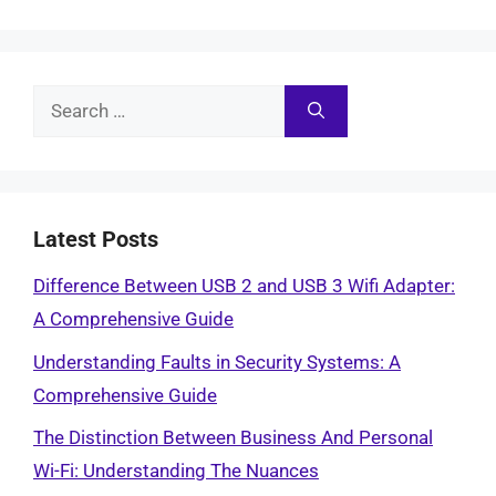
Search
for:
Latest Posts
Difference Between USB 2 and USB 3 Wifi Adapter:
A Comprehensive Guide
Understanding Faults in Security Systems: A
Comprehensive Guide
The Distinction Between Business And Personal
Wi-Fi: Understanding The Nuances