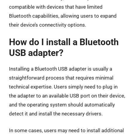
compatible with devices that have limited
Bluetooth capabilities, allowing users to expand
their device’s connectivity options.
How do I install a Bluetooth
USB adapter?
Installing a Bluetooth USB adapter is usually a
straightforward process that requires minimal
technical expertise. Users simply need to plug in
the adapter to an available USB port on their device,
and the operating system should automatically
detect it and install the necessary drivers.
In some cases, users may need to install additional