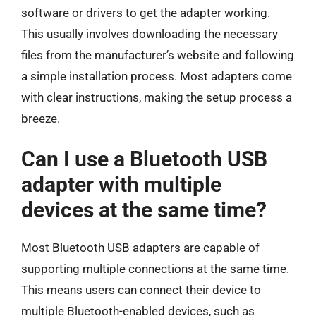
software or drivers to get the adapter working.
This usually involves downloading the necessary
files from the manufacturer’s website and following
a simple installation process. Most adapters come
with clear instructions, making the setup process a
breeze.
Can I use a Bluetooth USB
adapter with multiple
devices at the same time?
Most Bluetooth USB adapters are capable of
supporting multiple connections at the same time.
This means users can connect their device to
multiple Bluetooth-enabled devices, such as