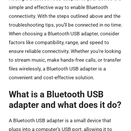
simple and effective way to enable Bluetooth
connectivity. With the steps outlined above and the
troubleshooting tips, you’ll be connected in no time.
When choosing a Bluetooth USB adapter, consider
factors like compatibility, range, and speed to
ensure reliable connectivity. Whether you’re looking
to stream music, make hands-free calls, or transfer
files wirelessly, a Bluetooth USB adapter is a
convenient and cost-effective solution.
What is a Bluetooth USB
adapter and what does it do?
A Bluetooth USB adapter is a small device that
plugs into a computer’s USB port, allowing it to