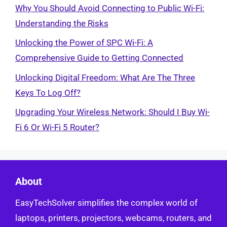
Why You Should Avoid Connecting to Public Wi-Fi:
Understanding the Risks
Unlocking the Power of SPC Wi-Fi: A
Comprehensive Guide to Getting Connected
Unlocking Digital Freedom: What Are The Three
Keys To Log Off?
Upgrading Your Wireless Network: Should I Buy Wi-
Fi 6 Or Wi-Fi 5 Router?
About
EasyTechSolver simplifies the complex world of
laptops, printers, projectors, webcams, routers, and