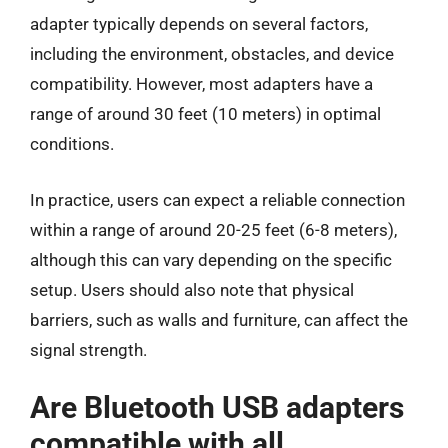
adapter typically depends on several factors,
including the environment, obstacles, and device
compatibility. However, most adapters have a
range of around 30 feet (10 meters) in optimal
conditions.
In practice, users can expect a reliable connection
within a range of around 20-25 feet (6-8 meters),
although this can vary depending on the specific
setup. Users should also note that physical
barriers, such as walls and furniture, can affect the
signal strength.
Are Bluetooth USB adapters
compatible with all