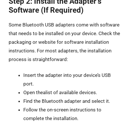
Step 2: Install the Adapter’s
Software (If Required)
Some Bluetooth USB adapters come with software
that needs to be installed on your device. Check the
packaging or website for software installation
instructions. For most adapters, the installation
process is straightforward:
Insert the adapter into your device’s USB
port.
Open thealist of available devices.
Find the Bluetooth adapter and select it.
Follow the on-screen instructions to
complete the installation.