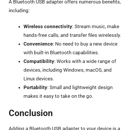
A Bluetooth USB adapter offers numerous benefits,
including:
Wireless connectivity
: Stream music, make
hands-free calls, and transfer files wirelessly.
Convenience
: No need to buy a new device
with built-in Bluetooth capabilities.
Compatibility
: Works with a wide range of
devices, including Windows, macOS, and
Linux devices.
Portability
: Small and lightweight design
makes it easy to take on the go.
Conclusion
Adding a Bluetooth USB adapter to your device is a