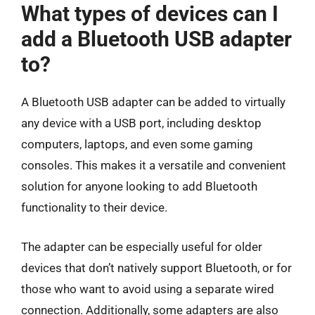
What types of devices can I
add a Bluetooth USB adapter
to?
A Bluetooth USB adapter can be added to virtually
any device with a USB port, including desktop
computers, laptops, and even some gaming
consoles. This makes it a versatile and convenient
solution for anyone looking to add Bluetooth
functionality to their device.
The adapter can be especially useful for older
devices that don’t natively support Bluetooth, or for
those who want to avoid using a separate wired
connection. Additionally, some adapters are also