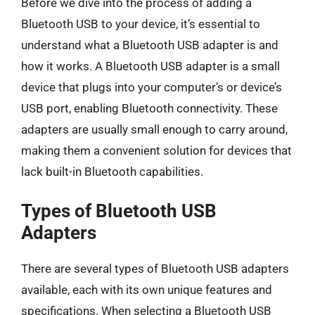
Before we dive into the process of adding a
Bluetooth USB to your device, it’s essential to
understand what a Bluetooth USB adapter is and
how it works. A Bluetooth USB adapter is a small
device that plugs into your computer’s or device’s
USB port, enabling Bluetooth connectivity. These
adapters are usually small enough to carry around,
making them a convenient solution for devices that
lack built-in Bluetooth capabilities.
Types of Bluetooth USB
Adapters
There are several types of Bluetooth USB adapters
available, each with its own unique features and
specifications. When selecting a Bluetooth USB