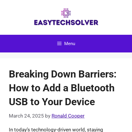
Skip
to
content
Menu
Breaking Down Barriers:
How to Add a Bluetooth
USB to Your Device
March 24, 2025
by
Ronald Cooper
In today’s technology-driven world, staying