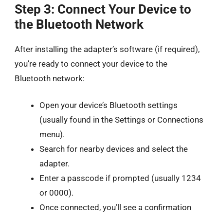
Step 3: Connect Your Device to
the Bluetooth Network
After installing the adapter’s software (if required),
you’re ready to connect your device to the
Bluetooth network:
Open your device’s Bluetooth settings
(usually found in the Settings or Connections
menu).
Search for nearby devices and select the
adapter.
Enter a passcode if prompted (usually 1234
or 0000).
Once connected, you’ll see a confirmation