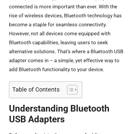
connected is more important than ever. With the
rise of wireless devices, Bluetooth technology has
become a staple for seamless connectivity.
However, not all devices come equipped with
Bluetooth capabilities, leaving users to seek
alternative solutions. That’s where a Bluetooth USB
adapter comes in – a simple, yet effective way to
add Bluetooth functionality to your device.
Table of Contents
Understanding Bluetooth
USB Adapters