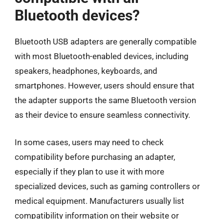
Bluetooth devices?
Bluetooth USB adapters are generally compatible
with most Bluetooth-enabled devices, including
speakers, headphones, keyboards, and
smartphones. However, users should ensure that
the adapter supports the same Bluetooth version
as their device to ensure seamless connectivity.
In some cases, users may need to check
compatibility before purchasing an adapter,
especially if they plan to use it with more
specialized devices, such as gaming controllers or
medical equipment. Manufacturers usually list
compatibility information on their website or