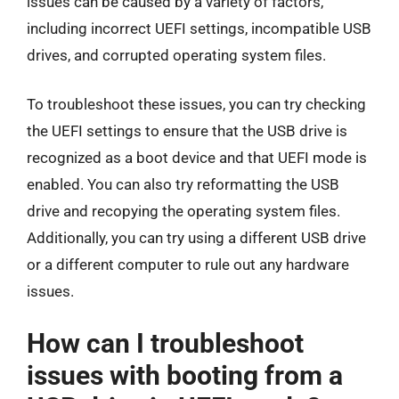
issues can be caused by a variety of factors,
including incorrect UEFI settings, incompatible USB
drives, and corrupted operating system files.
To troubleshoot these issues, you can try checking
the UEFI settings to ensure that the USB drive is
recognized as a boot device and that UEFI mode is
enabled. You can also try reformatting the USB
drive and recopying the operating system files.
Additionally, you can try using a different USB drive
or a different computer to rule out any hardware
issues.
How can I troubleshoot
issues with booting from a