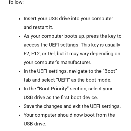
follow:
Insert your USB drive into your computer
and restart it.
As your computer boots up, press the key to
access the UEFI settings. This key is usually
F2, F12, or Del, but it may vary depending on
your computer’s manufacturer.
In the UEFI settings, navigate to the “Boot”
tab and select “UEFI” as the boot mode.
In the “Boot Priority” section, select your
USB drive as the first boot device.
Save the changes and exit the UEFI settings.
Your computer should now boot from the
USB drive.