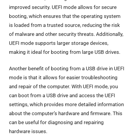
improved security. UEFI mode allows for secure
booting, which ensures that the operating system
is loaded from a trusted source, reducing the risk
of malware and other security threats. Additionally,
UEFI mode supports larger storage devices,
making it ideal for booting from large USB drives.
Another benefit of booting from a USB drive in UEFI
mode is that it allows for easier troubleshooting
and repair of the computer. With UEFI mode, you
can boot from a USB drive and access the UEFI
settings, which provides more detailed information
about the computer’s hardware and firmware. This
can be useful for diagnosing and repairing
hardware issues.