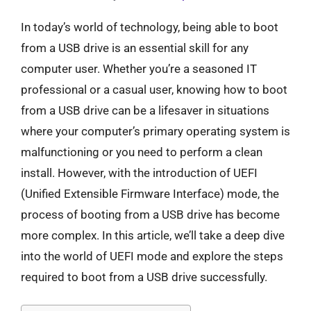
In today’s world of technology, being able to boot
from a USB drive is an essential skill for any
computer user. Whether you’re a seasoned IT
professional or a casual user, knowing how to boot
from a USB drive can be a lifesaver in situations
where your computer’s primary operating system is
malfunctioning or you need to perform a clean
install. However, with the introduction of UEFI
(Unified Extensible Firmware Interface) mode, the
process of booting from a USB drive has become
more complex. In this article, we’ll take a deep dive
into the world of UEFI mode and explore the steps
required to boot from a USB drive successfully.