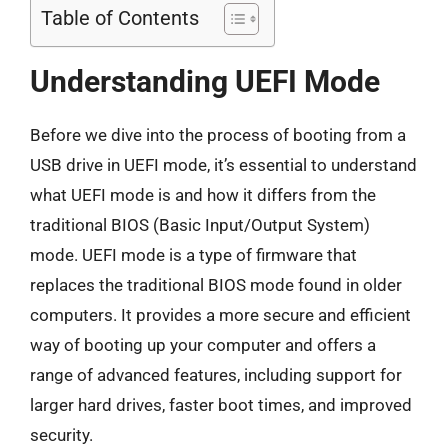
Table of Contents
Understanding UEFI Mode
Before we dive into the process of booting from a
USB drive in UEFI mode, it’s essential to understand
what UEFI mode is and how it differs from the
traditional BIOS (Basic Input/Output System)
mode. UEFI mode is a type of firmware that
replaces the traditional BIOS mode found in older
computers. It provides a more secure and efficient
way of booting up your computer and offers a
range of advanced features, including support for
larger hard drives, faster boot times, and improved
security.