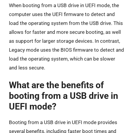
When booting from a USB drive in UEFI mode, the
computer uses the UEFI firmware to detect and
load the operating system from the USB drive. This
allows for faster and more secure booting, as well
as support for larger storage devices. In contrast,
Legacy mode uses the BIOS firmware to detect and
load the operating system, which can be slower
and less secure.
What are the benefits of
booting from a USB drive in
UEFI mode?
Booting from a USB drive in UEFI mode provides
several benefits, including faster boot times and