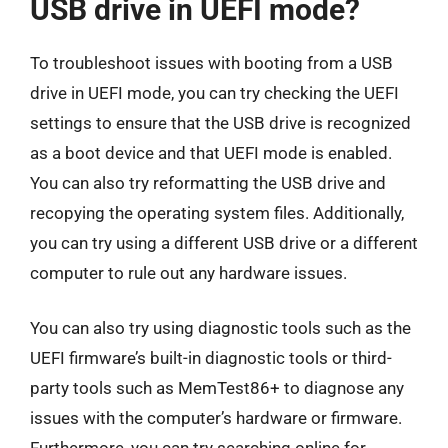
USB drive in UEFI mode?
To troubleshoot issues with booting from a USB
drive in UEFI mode, you can try checking the UEFI
settings to ensure that the USB drive is recognized
as a boot device and that UEFI mode is enabled.
You can also try reformatting the USB drive and
recopying the operating system files. Additionally,
you can try using a different USB drive or a different
computer to rule out any hardware issues.
You can also try using diagnostic tools such as the
UEFI firmware’s built-in diagnostic tools or third-
party tools such as MemTest86+ to diagnose any
issues with the computer’s hardware or firmware.