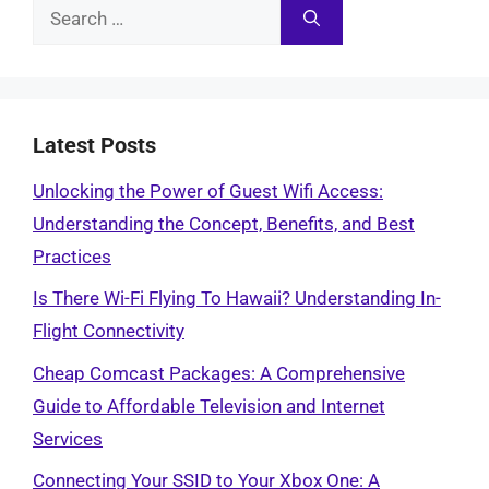
Search
for:
Latest Posts
Unlocking the Power of Guest Wifi Access:
Understanding the Concept, Benefits, and Best
Practices
Is There Wi-Fi Flying To Hawaii? Understanding In-
Flight Connectivity
Cheap Comcast Packages: A Comprehensive
Guide to Affordable Television and Internet
Services
Connecting Your SSID to Your Xbox One: A