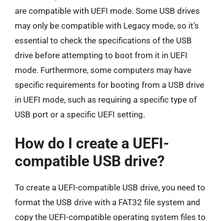
are compatible with UEFI mode. Some USB drives
may only be compatible with Legacy mode, so it’s
essential to check the specifications of the USB
drive before attempting to boot from it in UEFI
mode. Furthermore, some computers may have
specific requirements for booting from a USB drive
in UEFI mode, such as requiring a specific type of
USB port or a specific UEFI setting.
How do I create a UEFI-
compatible USB drive?
To create a UEFI-compatible USB drive, you need to
format the USB drive with a FAT32 file system and
copy the UEFI-compatible operating system files to