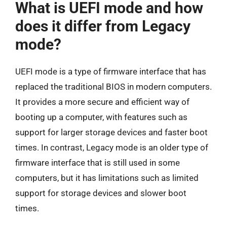
What is UEFI mode and how
does it differ from Legacy
mode?
UEFI mode is a type of firmware interface that has
replaced the traditional BIOS in modern computers.
It provides a more secure and efficient way of
booting up a computer, with features such as
support for larger storage devices and faster boot
times. In contrast, Legacy mode is an older type of
firmware interface that is still used in some
computers, but it has limitations such as limited
support for storage devices and slower boot
times.