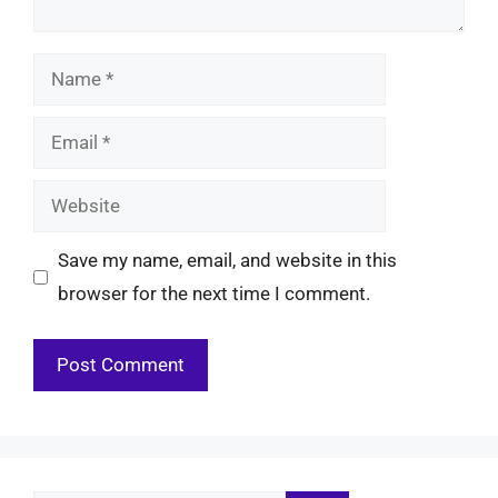
Name
Email
Website
Save my name, email, and website in this
browser for the next time I comment.