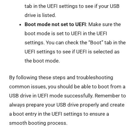
tab in the UEFI settings to see if your USB
drive is listed.
Boot mode not set to UEFI
: Make sure the
boot mode is set to UEFI in the UEFI
settings. You can check the “Boot” tab in the
UEFI settings to see if UEFI is selected as
the boot mode.
By following these steps and troubleshooting
common issues, you should be able to boot from a
USB drive in UEFI mode successfully. Remember to
always prepare your USB drive properly and create
a boot entry in the UEFI settings to ensure a
smooth booting process.