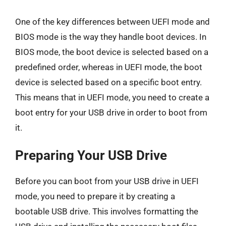
One of the key differences between UEFI mode and
BIOS mode is the way they handle boot devices. In
BIOS mode, the boot device is selected based on a
predefined order, whereas in UEFI mode, the boot
device is selected based on a specific boot entry.
This means that in UEFI mode, you need to create a
boot entry for your USB drive in order to boot from
it.
Preparing Your USB Drive
Before you can boot from your USB drive in UEFI
mode, you need to prepare it by creating a
bootable USB drive. This involves formatting the