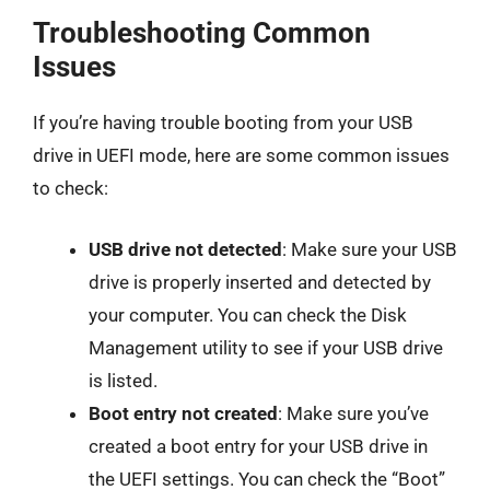
Troubleshooting Common
Issues
If you’re having trouble booting from your USB
drive in UEFI mode, here are some common issues
to check:
USB drive not detected
: Make sure your USB
drive is properly inserted and detected by
your computer. You can check the Disk
Management utility to see if your USB drive
is listed.
Boot entry not created
: Make sure you’ve
created a boot entry for your USB drive in
the UEFI settings. You can check the “Boot”