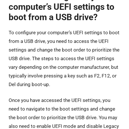
computer’s UEFI settings to
boot from a USB drive?
To configure your computer’s UEFI settings to boot
from a USB drive, you need to access the UEFI
settings and change the boot order to prioritize the
USB drive. The steps to access the UEFI settings
vary depending on the computer manufacturer, but
typically involve pressing a key such as F2, F12, or
Del during boot-up.
Once you have accessed the UEFI settings, you
need to navigate to the boot settings and change
the boot order to prioritize the USB drive. You may
also need to enable UEFI mode and disable Legacy