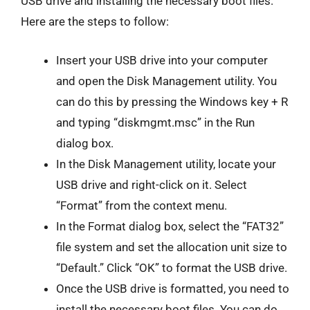
USB drive and installing the necessary boot files.
Here are the steps to follow:
Insert your USB drive into your computer
and open the Disk Management utility. You
can do this by pressing the Windows key + R
and typing “diskmgmt.msc” in the Run
dialog box.
In the Disk Management utility, locate your
USB drive and right-click on it. Select
“Format” from the context menu.
In the Format dialog box, select the “FAT32”
file system and set the allocation unit size to
“Default.” Click “OK” to format the USB drive.
Once the USB drive is formatted, you need to
install the necessary boot files. You can do