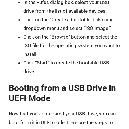
In the Rufus dialog box, select your USB
drive from the list of available devices.
Click on the “Create a bootable disk using”
dropdown menu and select “ISO Image.”
Click on the “Browse” button and select the
ISO file for the operating system you want to
install.
Click “Start” to create the bootable USB
drive.
Booting from a USB Drive in
UEFI Mode
Now that you’ve prepared your USB drive, you can
boot from it in UEFI mode. Here are the steps to