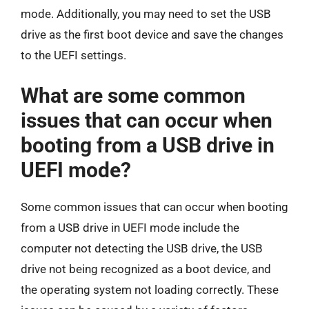
mode. Additionally, you may need to set the USB
drive as the first boot device and save the changes
to the UEFI settings.
What are some common
issues that can occur when
booting from a USB drive in
UEFI mode?
Some common issues that can occur when booting
from a USB drive in UEFI mode include the
computer not detecting the USB drive, the USB
drive not being recognized as a boot device, and
the operating system not loading correctly. These