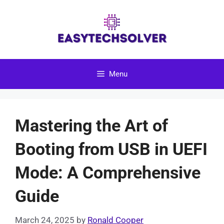
Skip
to
content
Menu
Mastering the Art of
Booting from USB in UEFI
Mode: A Comprehensive
Guide
March 24, 2025
by
Ronald Cooper