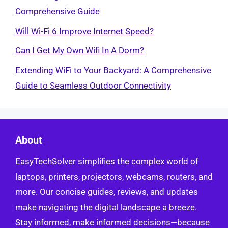
Comprehensive Guide
Will Wi-Fi 6 Improve Internet Speed?
Can I Get My Own Wifi In A Dorm?
Extending WiFi to Your Backyard: A Comprehensive
Guide to Seamless Outdoor Connectivity
About
EasyTechSolver simplifies the complex world of
laptops, printers, projectors, webcams, routers, and
more. Our concise guides, reviews, and updates
make navigating the digital landscape a breeze.
Stay informed, make informed decisions—because