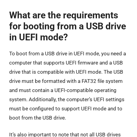
What are the requirements
for booting from a USB drive
in UEFI mode?
To boot from a USB drive in UEFI mode, you need a
computer that supports UEFI firmware and a USB
drive that is compatible with UEFI mode. The USB
drive must be formatted with a FAT32 file system
and must contain a UEFI-compatible operating
system. Additionally, the computer’s UEFI settings
must be configured to support UEFI mode and to
boot from the USB drive.
It’s also important to note that not all USB drives