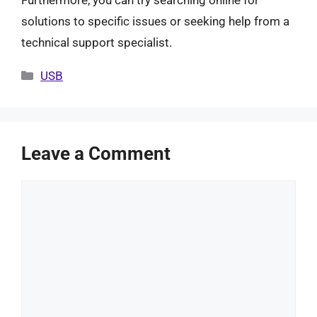
Furthermore, you can try searching online for
solutions to specific issues or seeking help from a
technical support specialist.
Categories
USB
Leave a Comment
Comment