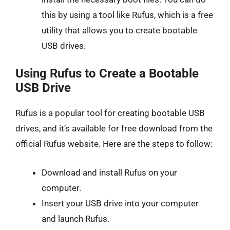
this by using a tool like Rufus, which is a free
utility that allows you to create bootable
USB drives.
Using Rufus to Create a Bootable
USB Drive
Rufus is a popular tool for creating bootable USB
drives, and it’s available for free download from the
official Rufus website. Here are the steps to follow:
Download and install Rufus on your
computer.
Insert your USB drive into your computer
and launch Rufus.