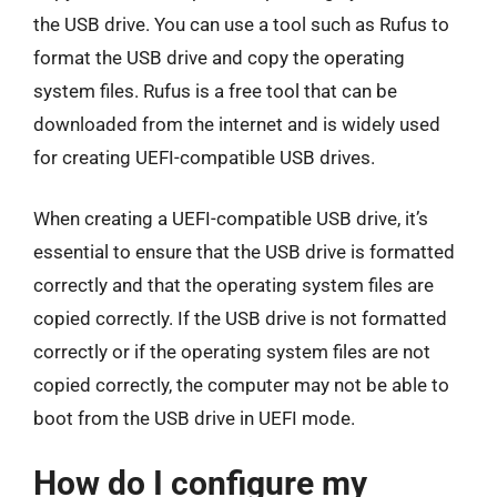
the USB drive. You can use a tool such as Rufus to
format the USB drive and copy the operating
system files. Rufus is a free tool that can be
downloaded from the internet and is widely used
for creating UEFI-compatible USB drives.
When creating a UEFI-compatible USB drive, it’s
essential to ensure that the USB drive is formatted
correctly and that the operating system files are
copied correctly. If the USB drive is not formatted
correctly or if the operating system files are not
copied correctly, the computer may not be able to
boot from the USB drive in UEFI mode.
How do I configure my