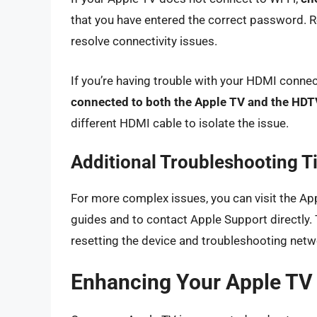
that you have entered the correct password. R
resolve connectivity issues.
If you’re having trouble with your HDMI conne
connected to both the Apple TV and the HDT
different HDMI cable to isolate the issue.
Additional Troubleshooting T
For more complex issues, you can visit the Ap
guides and to contact Apple Support directly.
resetting the device and troubleshooting net
Enhancing Your Apple TV