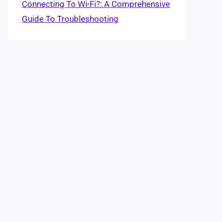
Connecting To Wi-Fi?: A Comprehensive
Guide To Troubleshooting