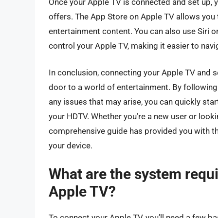
Once your Apple TV is connected and set up, yo
offers. The App Store on Apple TV allows you
entertainment content. You can also use Siri 
control your Apple TV, making it easier to navi
In conclusion, connecting your Apple TV and se
door to a world of entertainment. By following
any issues that may arise, you can quickly sta
your HDTV. Whether you’re a new user or looki
comprehensive guide has provided you with the
your device.
What are the system requ
Apple TV?
To connect your Apple TV, you’ll need a few ba