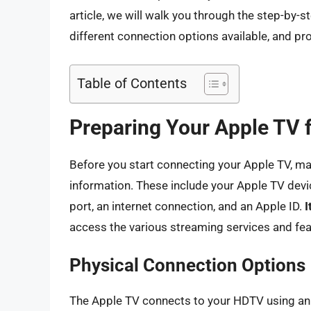
article, we will walk you through the step-by-
different connection options available, and p
Table of Contents
Preparing Your Apple TV 
Before you start connecting your Apple TV, m
information. These include your Apple TV devi
port, an internet connection, and an Apple ID.
I
access the various streaming services and fea
Physical Connection Options
The Apple TV connects to your HDTV using an