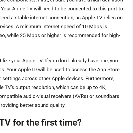
 Your Apple TV will need to be connected to this port to
 need a stable internet connection, as Apple TV relies on
ervices. A minimum internet speed of 10 Mbps is
eo, while 25 Mbps or higher is recommended for high-
utilize your Apple TV. If you don’t already have one, you
s. Your Apple ID will be used to access the App Store,
r settings across other Apple devices. Furthermore,
e TV’s output resolution, which can be up to 4K,
mpatible audio-visual receivers (AVRs) or soundbars
roviding better sound quality.
V for the first time?