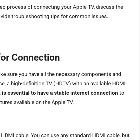
step process of connecting your Apple TV, discuss the
rovide troubleshooting tips for common issues.
for Connection
ake sure you have all the necessary components and
ce, a high-definition TV (HDTV) with an available HDMI
t is essential to have a stable internet connection
to
tures available on the Apple TV.
 HDMI cable. You can use any standard HDMI cable, but