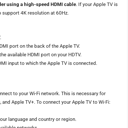
ider using a high-speed HDMI cable
. If your Apple TV is
o support 4K resolution at 60Hz.
.
DMI port on the back of the Apple TV.
the available HDMI port on your HDTV.
MI input to which the Apple TV is connected.
nnect to your Wi-Fi network. This is necessary for
u, and Apple TV+. To connect your Apple TV to Wi-Fi:
your language and country or region.
vailable networks.