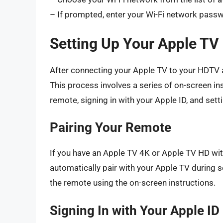
– If prompted, enter your Wi-Fi network pass
Setting Up Your Apple TV
After connecting your Apple TV to your HDTV an
This process involves a series of on-screen ins
remote, signing in with your Apple ID, and sett
Pairing Your Remote
If you have an Apple TV 4K or Apple TV HD wit
automatically pair with your Apple TV during s
the remote using the on-screen instructions.
Signing In with Your Apple ID