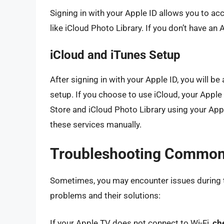
Signing in with your Apple ID allows you to a
like iCloud Photo Library. If you don’t have an
iCloud and iTunes Setup
After signing in with your Apple ID, you will be
setup. If you choose to use iCloud, your Apple 
Store and iCloud Photo Library using your Apple
these services manually.
Troubleshooting Common
Sometimes, you may encounter issues during
problems and their solutions:
If your Apple TV does not connect to Wi-Fi,
ch