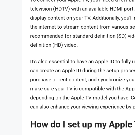
television (HDTV) with an available HDMI port.
display content on your TV. Additionally, you’ll
the internet to stream content from various s
recommended for standard definition (SD) vid
definition (HD) video.
It’s also essential to have an Apple ID to fully 
can create an Apple ID during the setup proces
purchase or rent content, and synchronize you
make sure your TV is compatible with the Appl
depending on the Apple TV model you have. Co
can also enhance your viewing experience by p
How do I set up my Apple T