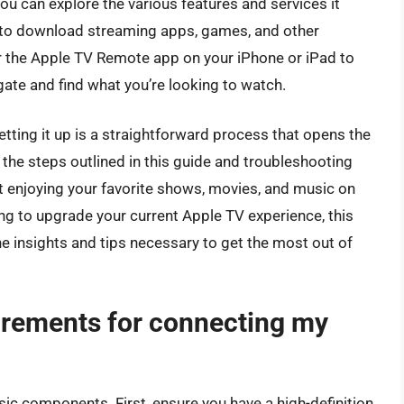
u can explore the various features and services it
 to download streaming apps, games, and other
or the Apple TV Remote app on your iPhone or iPad to
gate and find what you’re looking to watch.
tting it up is a straightforward process that opens the
 the steps outlined in this guide and troubleshooting
rt enjoying your favorite shows, movies, and music on
ng to upgrade your current Apple TV experience, this
 insights and tips necessary to get the most out of
irements for connecting my
sic components. First, ensure you have a high-definition