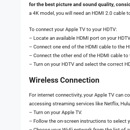
for the best picture and sound quality, cons
a 4K model, you will need an HDMI 2.0 cable t
To connect your Apple TV to your HDTV:
– Locate an available HDMI port on your HDTV
– Connect one end of the HDMI cable to the H
– Connect the other end of the HDMI cable to 
– Turn on your HDTV and select the correct HD
Wireless Connection
For internet connectivity, your Apple TV can co
accessing streaming services like Netflix, Hul
– Turn on your Apple TV.
– Follow the on-screen instructions to select 
– Choose your Wi-Fi network from the list of a