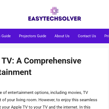
s Guide
Projectors Guide
About Us
Contact Us
Pr
e TV: A Comprehensive
rtainment
e of entertainment options, including movies, TV
 of your living room. However, to enjoy this seamless
your Apple TV to your TV and the internet. In this