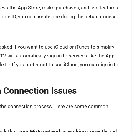
ccess the App Store, make purchases, and use features
 Apple ID, you can create one during the setup process.
 asked if you want to use iCloud or iTunes to simplify
TV will automatically sign in to services like the App
 ID. If you prefer not to use iCloud, you can sign in to
 Connection Issues
 the connection process. Here are some common
eck that your Wi-Fi network is working correctly
and