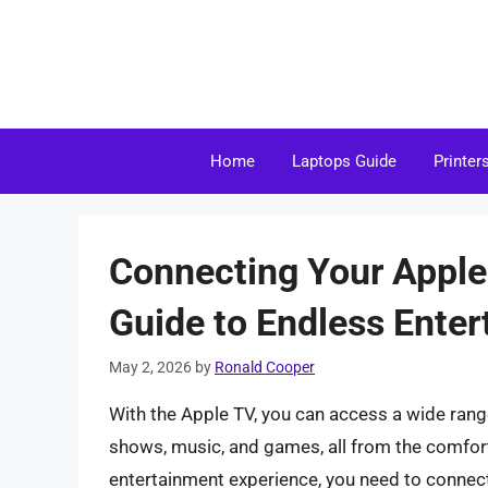
Skip
to
content
Home
Laptops Guide
Printer
Connecting Your Appl
Guide to Endless Ente
May 2, 2026
by
Ronald Cooper
With the Apple TV, you can access a wide rang
shows, music, and games, all from the comfort
entertainment experience, you need to connect 