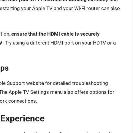
estarting your Apple TV and your Wi-Fi router can also
ction,
ensure that the HDMI cable is securely
V
. Try using a different HDMI port on your HDTV or a
ips
ple Support website for detailed troubleshooting
 The Apple TV Settings menu also offers options for
work connections.
 Experience