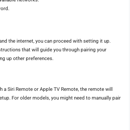
word.
d the internet, you can proceed with setting it up.
tructions that will guide you through pairing your
ing up other preferences.
h a Siri Remote or Apple TV Remote, the remote will
etup. For older models, you might need to manually pair