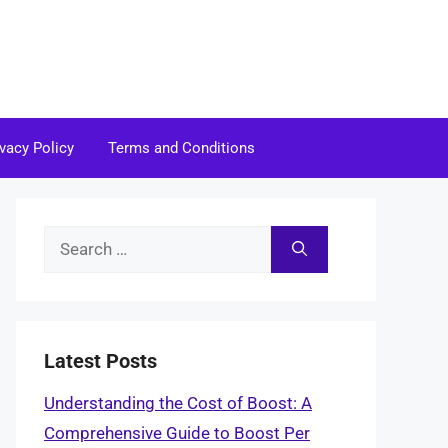
ivacy Policy
Terms and Conditions
Search
for:
Latest Posts
Understanding the Cost of Boost: A
Comprehensive Guide to Boost Per