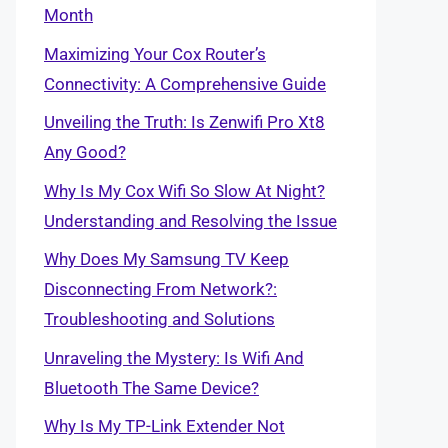
Month
Maximizing Your Cox Router’s
Connectivity: A Comprehensive Guide
Unveiling the Truth: Is Zenwifi Pro Xt8
Any Good?
Why Is My Cox Wifi So Slow At Night?
Understanding and Resolving the Issue
Why Does My Samsung TV Keep
Disconnecting From Network?:
Troubleshooting and Solutions
Unraveling the Mystery: Is Wifi And
Bluetooth The Same Device?
Why Is My TP-Link Extender Not