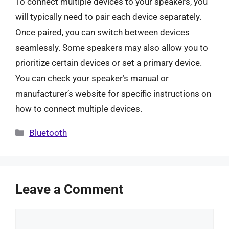
To connect multiple devices to your speakers, you
will typically need to pair each device separately.
Once paired, you can switch between devices
seamlessly. Some speakers may also allow you to
prioritize certain devices or set a primary device.
You can check your speaker’s manual or
manufacturer’s website for specific instructions on
how to connect multiple devices.
Categories
Bluetooth
Leave a Comment
Comment