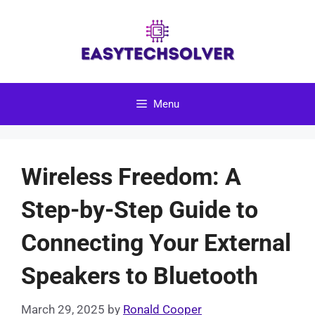
Skip
to
content
Menu
Wireless Freedom: A
Step-by-Step Guide to
Connecting Your External
Speakers to Bluetooth
March 29, 2025
by
Ronald Cooper