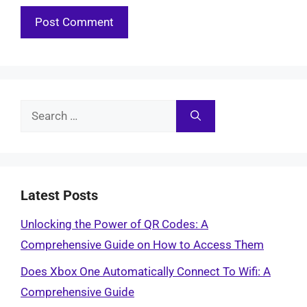
Search
for:
Latest Posts
Unlocking the Power of QR Codes: A
Comprehensive Guide on How to Access Them
Does Xbox One Automatically Connect To Wifi: A
Comprehensive Guide