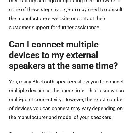
their factory settings or updating their firmware. If
none of these steps work, you may need to consult
the manufacturer’s website or contact their
customer support for further assistance.
Can I connect multiple
devices to my external
speakers at the same time?
Yes, many Bluetooth speakers allow you to connect
multiple devices at the same time. This is known as
multi-point connectivity. However, the exact number
of devices you can connect may vary depending on
the manufacturer and model of your speakers.