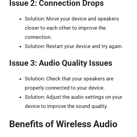
Issue 2: Connection Drops
Solution: Move your device and speakers
closer to each other to improve the
connection.
Solution: Restart your device and try again.
Issue 3: Audio Quality Issues
Solution: Check that your speakers are
properly connected to your device.
Solution: Adjust the audio settings on your
device to improve the sound quality.
Benefits of Wireless Audio