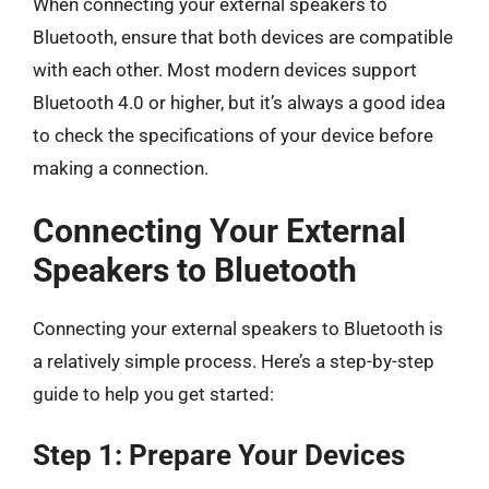
When connecting your external speakers to
Bluetooth, ensure that both devices are compatible
with each other. Most modern devices support
Bluetooth 4.0 or higher, but it’s always a good idea
to check the specifications of your device before
making a connection.
Connecting Your External
Speakers to Bluetooth
Connecting your external speakers to Bluetooth is
a relatively simple process. Here’s a step-by-step
guide to help you get started:
Step 1: Prepare Your Devices