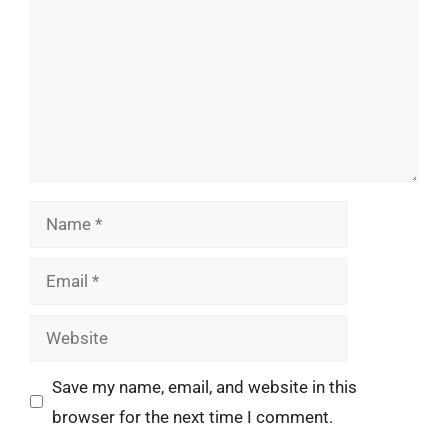
Name
Email
Website
Save my name, email, and website in this
browser for the next time I comment.