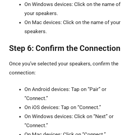
On Windows devices: Click on the name of
your speakers.
On Mac devices: Click on the name of your
speakers.
Step 6: Confirm the Connection
Once you’ve selected your speakers, confirm the
connection:
On Android devices: Tap on “Pair” or
“Connect.”
On iOS devices: Tap on “Connect.”
On Windows devices: Click on “Next” or
“Connect.”
On Mac devices: Click on “Connect.”