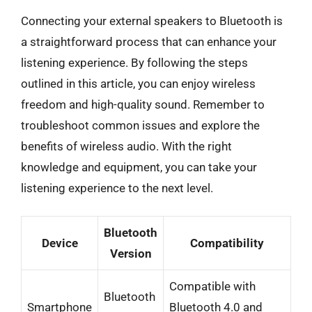
Connecting your external speakers to Bluetooth is
a straightforward process that can enhance your
listening experience. By following the steps
outlined in this article, you can enjoy wireless
freedom and high-quality sound. Remember to
troubleshoot common issues and explore the
benefits of wireless audio. With the right
knowledge and equipment, you can take your
listening experience to the next level.
Bluetooth
Device
Compatibility
Version
Compatible with
Bluetooth
Smartphone
Bluetooth 4.0 and