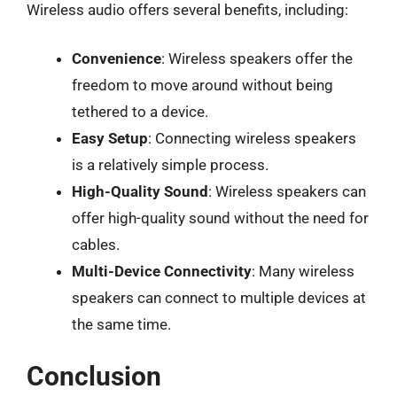
Wireless audio offers several benefits, including:
Convenience
: Wireless speakers offer the
freedom to move around without being
tethered to a device.
Easy Setup
: Connecting wireless speakers
is a relatively simple process.
High-Quality Sound
: Wireless speakers can
offer high-quality sound without the need for
cables.
Multi-Device Connectivity
: Many wireless
speakers can connect to multiple devices at
the same time.
Conclusion