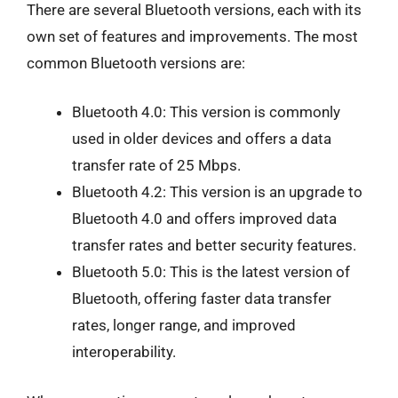
There are several Bluetooth versions, each with its
own set of features and improvements. The most
common Bluetooth versions are:
Bluetooth 4.0: This version is commonly
used in older devices and offers a data
transfer rate of 25 Mbps.
Bluetooth 4.2: This version is an upgrade to
Bluetooth 4.0 and offers improved data
transfer rates and better security features.
Bluetooth 5.0: This is the latest version of
Bluetooth, offering faster data transfer
rates, longer range, and improved
interoperability.