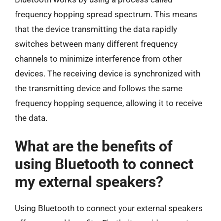
frequency hopping spread spectrum. This means
that the device transmitting the data rapidly
switches between many different frequency
channels to minimize interference from other
devices. The receiving device is synchronized with
the transmitting device and follows the same
frequency hopping sequence, allowing it to receive
the data.
What are the benefits of
using Bluetooth to connect
my external speakers?
Using Bluetooth to connect your external speakers