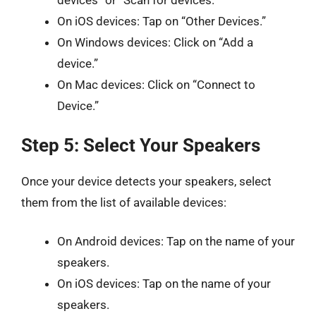
devices” or “Scan for devices.”
On iOS devices: Tap on “Other Devices.”
On Windows devices: Click on “Add a
device.”
On Mac devices: Click on “Connect to
Device.”
Step 5: Select Your Speakers
Once your device detects your speakers, select
them from the list of available devices:
On Android devices: Tap on the name of your
speakers.
On iOS devices: Tap on the name of your
speakers.