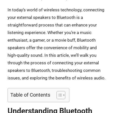
In today’s world of wireless technology, connecting
your external speakers to Bluetooth is a
straightforward process that can enhance your
listening experience. Whether you’re a music
enthusiast, a gamer, or a movie buff, Bluetooth
speakers offer the convenience of mobility and
high-quality sound. In this article, we’ll walk you
through the process of connecting your external
speakers to Bluetooth, troubleshooting common
issues, and exploring the benefits of wireless audio.
Table of Contents
Understanding Bluetooth