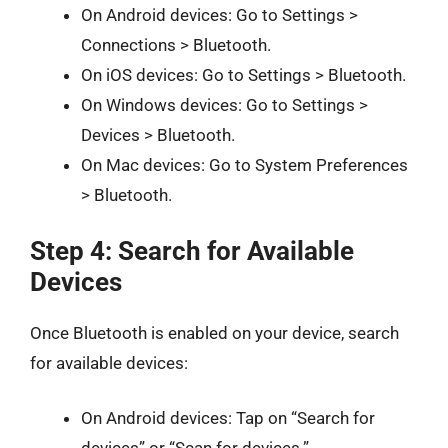
On Android devices: Go to Settings >
Connections > Bluetooth.
On iOS devices: Go to Settings > Bluetooth.
On Windows devices: Go to Settings >
Devices > Bluetooth.
On Mac devices: Go to System Preferences
> Bluetooth.
Step 4: Search for Available
Devices
Once Bluetooth is enabled on your device, search
for available devices:
On Android devices: Tap on “Search for