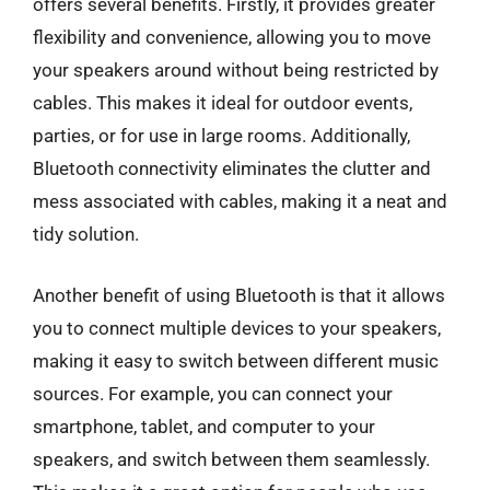
offers several benefits. Firstly, it provides greater
flexibility and convenience, allowing you to move
your speakers around without being restricted by
cables. This makes it ideal for outdoor events,
parties, or for use in large rooms. Additionally,
Bluetooth connectivity eliminates the clutter and
mess associated with cables, making it a neat and
tidy solution.
Another benefit of using Bluetooth is that it allows
you to connect multiple devices to your speakers,
making it easy to switch between different music
sources. For example, you can connect your
smartphone, tablet, and computer to your
speakers, and switch between them seamlessly.