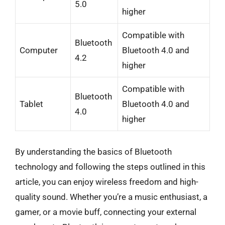
5.0
higher
Compatible with
Bluetooth
Computer
Bluetooth 4.0 and
4.2
higher
Compatible with
Bluetooth
Tablet
Bluetooth 4.0 and
4.0
higher
By understanding the basics of Bluetooth
technology and following the steps outlined in this
article, you can enjoy wireless freedom and high-
quality sound. Whether you’re a music enthusiast, a
gamer, or a movie buff, connecting your external