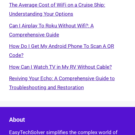
The Average Cost of WiFi on a Cruise Ship:
Understanding Your Options
Can I Airplay To Roku Without Wifi?: A
Comprehensive Guide
How Do I Get My Android Phone To Scan A QR
Code?
How Can I Watch TV in My RV Without Cable?
Reviving Your Echo: A Comprehensive Guide to
Troubleshooting and Restoration
About
EasyTechSolver simplifies the complex world of