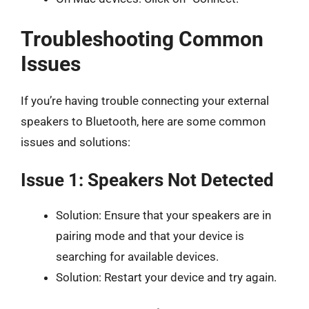
Troubleshooting Common
Issues
If you’re having trouble connecting your external
speakers to Bluetooth, here are some common
issues and solutions:
Issue 1: Speakers Not Detected
Solution: Ensure that your speakers are in
pairing mode and that your device is
searching for available devices.
Solution: Restart your device and try again.