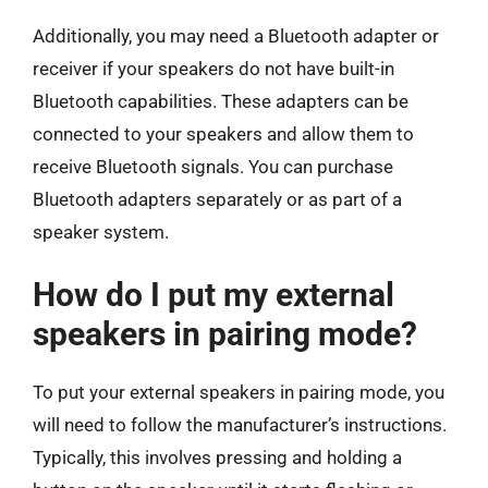
Additionally, you may need a Bluetooth adapter or
receiver if your speakers do not have built-in
Bluetooth capabilities. These adapters can be
connected to your speakers and allow them to
receive Bluetooth signals. You can purchase
Bluetooth adapters separately or as part of a
speaker system.
How do I put my external
speakers in pairing mode?
To put your external speakers in pairing mode, you
will need to follow the manufacturer’s instructions.
Typically, this involves pressing and holding a