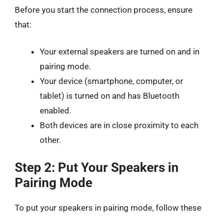
Before you start the connection process, ensure
that:
Your external speakers are turned on and in
pairing mode.
Your device (smartphone, computer, or
tablet) is turned on and has Bluetooth
enabled.
Both devices are in close proximity to each
other.
Step 2: Put Your Speakers in
Pairing Mode
To put your speakers in pairing mode, follow these