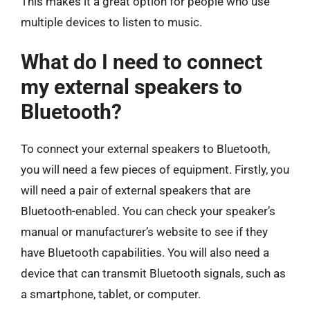
This makes it a great option for people who use
multiple devices to listen to music.
What do I need to connect
my external speakers to
Bluetooth?
To connect your external speakers to Bluetooth,
you will need a few pieces of equipment. Firstly, you
will need a pair of external speakers that are
Bluetooth-enabled. You can check your speaker’s
manual or manufacturer’s website to see if they
have Bluetooth capabilities. You will also need a
device that can transmit Bluetooth signals, such as
a smartphone, tablet, or computer.