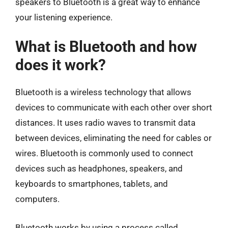
speakers to Bluetooth is a great way to enhance
your listening experience.
What is Bluetooth and how
does it work?
Bluetooth is a wireless technology that allows
devices to communicate with each other over short
distances. It uses radio waves to transmit data
between devices, eliminating the need for cables or
wires. Bluetooth is commonly used to connect
devices such as headphones, speakers, and
keyboards to smartphones, tablets, and
computers.
Bluetooth works by using a process called