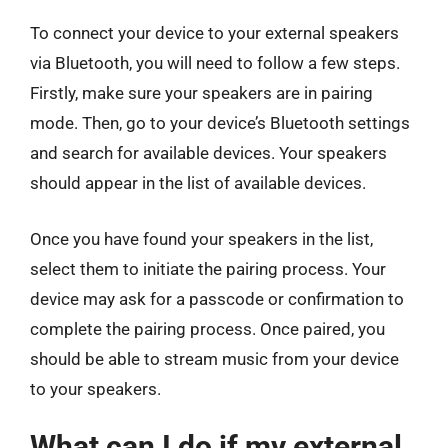
To connect your device to your external speakers
via Bluetooth, you will need to follow a few steps.
Firstly, make sure your speakers are in pairing
mode. Then, go to your device’s Bluetooth settings
and search for available devices. Your speakers
should appear in the list of available devices.
Once you have found your speakers in the list,
select them to initiate the pairing process. Your
device may ask for a passcode or confirmation to
complete the pairing process. Once paired, you
should be able to stream music from your device
to your speakers.
What can I do if my external