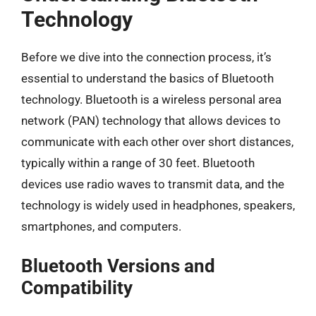
Technology
Before we dive into the connection process, it’s
essential to understand the basics of Bluetooth
technology. Bluetooth is a wireless personal area
network (PAN) technology that allows devices to
communicate with each other over short distances,
typically within a range of 30 feet. Bluetooth
devices use radio waves to transmit data, and the
technology is widely used in headphones, speakers,
smartphones, and computers.
Bluetooth Versions and
Compatibility