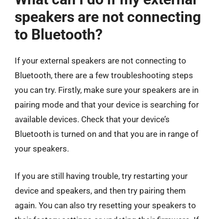
speakers are not connecting
to Bluetooth?
If your external speakers are not connecting to
Bluetooth, there are a few troubleshooting steps
you can try. Firstly, make sure your speakers are in
pairing mode and that your device is searching for
available devices. Check that your device’s
Bluetooth is turned on and that you are in range of
your speakers.
If you are still having trouble, try restarting your
device and speakers, and then try pairing them
again. You can also try resetting your speakers to