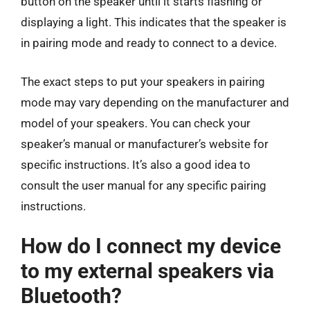
button on the speaker until it starts flashing or
displaying a light. This indicates that the speaker is
in pairing mode and ready to connect to a device.
The exact steps to put your speakers in pairing
mode may vary depending on the manufacturer and
model of your speakers. You can check your
speaker’s manual or manufacturer’s website for
specific instructions. It’s also a good idea to
consult the user manual for any specific pairing
instructions.
How do I connect my device
to my external speakers via
Bluetooth?