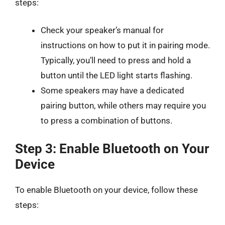
steps:
Check your speaker’s manual for
instructions on how to put it in pairing mode.
Typically, you’ll need to press and hold a
button until the LED light starts flashing.
Some speakers may have a dedicated
pairing button, while others may require you
to press a combination of buttons.
Step 3: Enable Bluetooth on Your
Device
To enable Bluetooth on your device, follow these
steps: