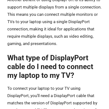
support multiple displays from a single connection.
This means you can connect multiple monitors or
TVs to your laptop using a single DisplayPort
connection, making it ideal for applications that
require multiple displays, such as video editing,
gaming, and presentations.
What type of DisplayPort
cable do I need to connect
my laptop to my TV?
To connect your laptop to your TV using
DisplayPort, you’ll need a DisplayPort cable that
matches the version of DisplayPort supported by