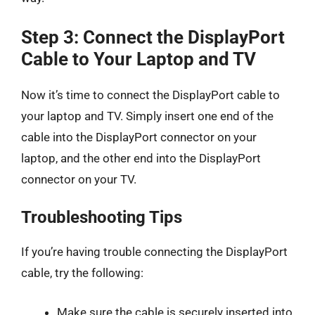
Step 3: Connect the DisplayPort
Cable to Your Laptop and TV
Now it’s time to connect the DisplayPort cable to
your laptop and TV. Simply insert one end of the
cable into the DisplayPort connector on your
laptop, and the other end into the DisplayPort
connector on your TV.
Troubleshooting Tips
If you’re having trouble connecting the DisplayPort
cable, try the following:
Make sure the cable is securely inserted into