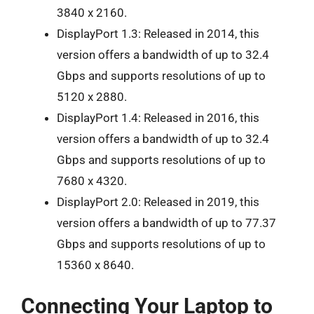
3840 x 2160.
DisplayPort 1.3: Released in 2014, this
version offers a bandwidth of up to 32.4
Gbps and supports resolutions of up to
5120 x 2880.
DisplayPort 1.4: Released in 2016, this
version offers a bandwidth of up to 32.4
Gbps and supports resolutions of up to
7680 x 4320.
DisplayPort 2.0: Released in 2019, this
version offers a bandwidth of up to 77.37
Gbps and supports resolutions of up to
15360 x 8640.
Connecting Your Laptop to