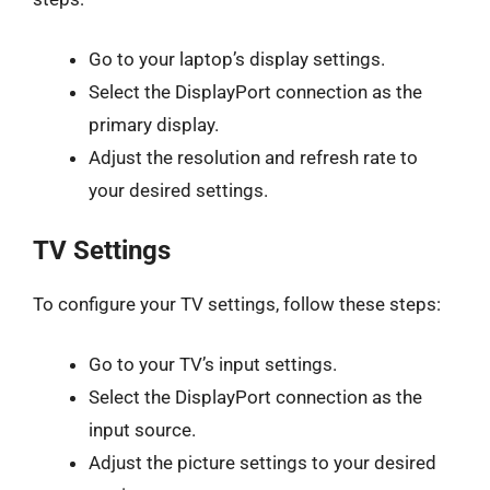
Go to your laptop’s display settings.
Select the DisplayPort connection as the
primary display.
Adjust the resolution and refresh rate to
your desired settings.
TV Settings
To configure your TV settings, follow these steps:
Go to your TV’s input settings.
Select the DisplayPort connection as the
input source.
Adjust the picture settings to your desired