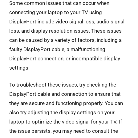
Some common issues that can occur when
connecting your laptop to your TV using
DisplayPort include video signal loss, audio signal
loss, and display resolution issues. These issues
can be caused by a variety of factors, including a
faulty DisplayPort cable, a malfunctioning
DisplayPort connection, or incompatible display
settings.
To troubleshoot these issues, try checking the
DisplayPort cable and connection to ensure that
they are secure and functioning properly. You can
also try adjusting the display settings on your
laptop to optimize the video signal for your TV. If
the issue persists, you may need to consult the