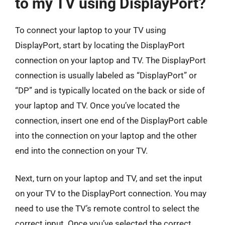
to my TV using DisplayPort?
To connect your laptop to your TV using
DisplayPort, start by locating the DisplayPort
connection on your laptop and TV. The DisplayPort
connection is usually labeled as “DisplayPort” or
“DP” and is typically located on the back or side of
your laptop and TV. Once you’ve located the
connection, insert one end of the DisplayPort cable
into the connection on your laptop and the other
end into the connection on your TV.
Next, turn on your laptop and TV, and set the input
on your TV to the DisplayPort connection. You may
need to use the TV’s remote control to select the
correct input. Once you’ve selected the correct