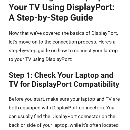
Your TV Using DisplayPort:
A Step-by-Step Guide
Now that we’ve covered the basics of DisplayPort,
let’s move on to the connection process. Here’s a
step-by-step guide on how to connect your laptop
to your TV using DisplayPort:
Step 1: Check Your Laptop and
TV for DisplayPort Compatibility
Before you start, make sure your laptop and TV are
both equipped with DisplayPort connectors. You
can usually find the DisplayPort connector on the
back or side of your laptop, while it’s often located