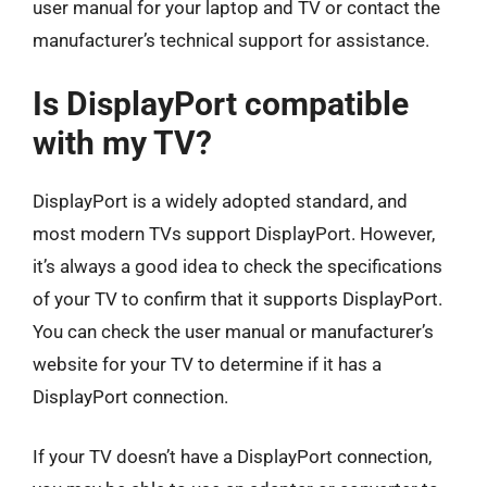
user manual for your laptop and TV or contact the
manufacturer’s technical support for assistance.
Is DisplayPort compatible
with my TV?
DisplayPort is a widely adopted standard, and
most modern TVs support DisplayPort. However,
it’s always a good idea to check the specifications
of your TV to confirm that it supports DisplayPort.
You can check the user manual or manufacturer’s
website for your TV to determine if it has a
DisplayPort connection.
If your TV doesn’t have a DisplayPort connection,