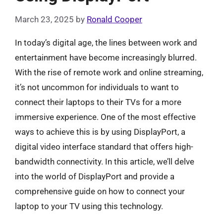
March 23, 2025
by
Ronald Cooper
In today’s digital age, the lines between work and
entertainment have become increasingly blurred.
With the rise of remote work and online streaming,
it’s not uncommon for individuals to want to
connect their laptops to their TVs for a more
immersive experience. One of the most effective
ways to achieve this is by using DisplayPort, a
digital video interface standard that offers high-
bandwidth connectivity. In this article, we’ll delve
into the world of DisplayPort and provide a
comprehensive guide on how to connect your
laptop to your TV using this technology.