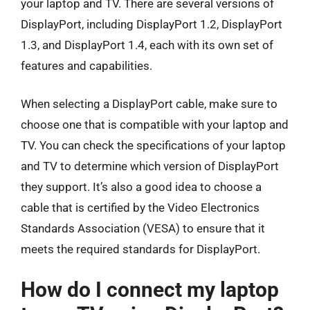
your laptop and TV. There are several versions of
DisplayPort, including DisplayPort 1.2, DisplayPort
1.3, and DisplayPort 1.4, each with its own set of
features and capabilities.
When selecting a DisplayPort cable, make sure to
choose one that is compatible with your laptop and
TV. You can check the specifications of your laptop
and TV to determine which version of DisplayPort
they support. It’s also a good idea to choose a
cable that is certified by the Video Electronics
Standards Association (VESA) to ensure that it
meets the required standards for DisplayPort.
How do I connect my laptop