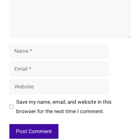
Name
Email
Website
Save my name, email, and website in this
browser for the next time I comment.