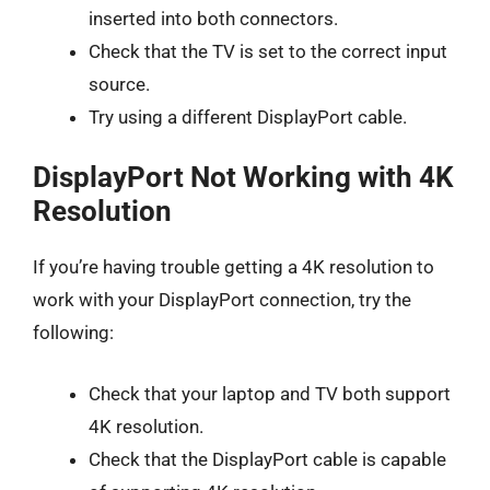
inserted into both connectors.
Check that the TV is set to the correct input
source.
Try using a different DisplayPort cable.
DisplayPort Not Working with 4K
Resolution
If you’re having trouble getting a 4K resolution to
work with your DisplayPort connection, try the
following:
Check that your laptop and TV both support
4K resolution.
Check that the DisplayPort cable is capable