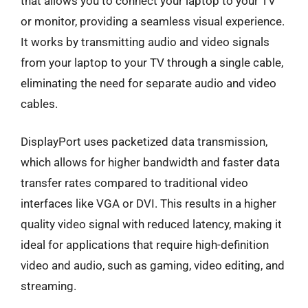
that allows you to connect your laptop to your TV
or monitor, providing a seamless visual experience.
It works by transmitting audio and video signals
from your laptop to your TV through a single cable,
eliminating the need for separate audio and video
cables.
DisplayPort uses packetized data transmission,
which allows for higher bandwidth and faster data
transfer rates compared to traditional video
interfaces like VGA or DVI. This results in a higher
quality video signal with reduced latency, making it
ideal for applications that require high-definition
video and audio, such as gaming, video editing, and
streaming.