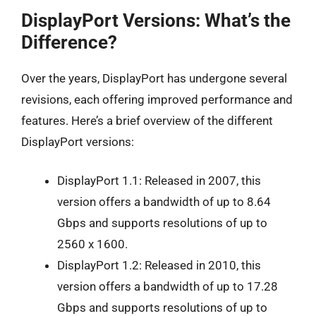
DisplayPort Versions: What’s the
Difference?
Over the years, DisplayPort has undergone several
revisions, each offering improved performance and
features. Here’s a brief overview of the different
DisplayPort versions:
DisplayPort 1.1: Released in 2007, this
version offers a bandwidth of up to 8.64
Gbps and supports resolutions of up to
2560 x 1600.
DisplayPort 1.2: Released in 2010, this
version offers a bandwidth of up to 17.28
Gbps and supports resolutions of up to