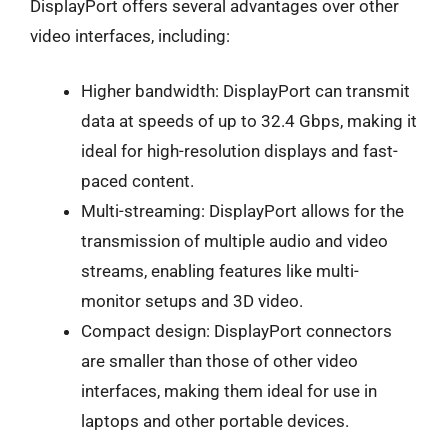
DisplayPort offers several advantages over other
video interfaces, including:
Higher bandwidth: DisplayPort can transmit
data at speeds of up to 32.4 Gbps, making it
ideal for high-resolution displays and fast-
paced content.
Multi-streaming: DisplayPort allows for the
transmission of multiple audio and video
streams, enabling features like multi-
monitor setups and 3D video.
Compact design: DisplayPort connectors
are smaller than those of other video
interfaces, making them ideal for use in
laptops and other portable devices.