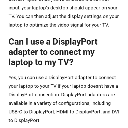
input, your laptop’s desktop should appear on your
TV. You can then adjust the display settings on your
laptop to optimize the video signal for your TV.
Can I use a DisplayPort
adapter to connect my
laptop to my TV?
Yes, you can use a DisplayPort adapter to connect
your laptop to your TV if your laptop doesn’t have a
DisplayPort connection. DisplayPort adapters are
available in a variety of configurations, including
USB-C to DisplayPort, HDMI to DisplayPort, and DVI
to DisplayPort.