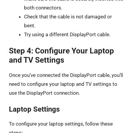
both connectors.
Check that the cable is not damaged or
bent.
Try using a different DisplayPort cable.
Step 4: Configure Your Laptop
and TV Settings
Once you’ve connected the DisplayPort cable, you’ll
need to configure your laptop and TV settings to
use the DisplayPort connection.
Laptop Settings
To configure your laptop settings, follow these
steps: