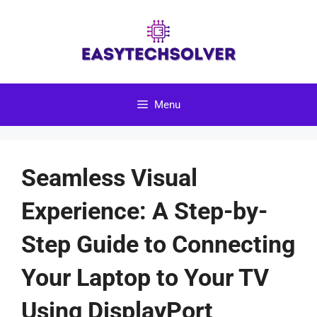
Skip
to
content
Menu
Seamless Visual
Experience: A Step-by-
Step Guide to Connecting
Your Laptop to Your TV
Using DisplayPort