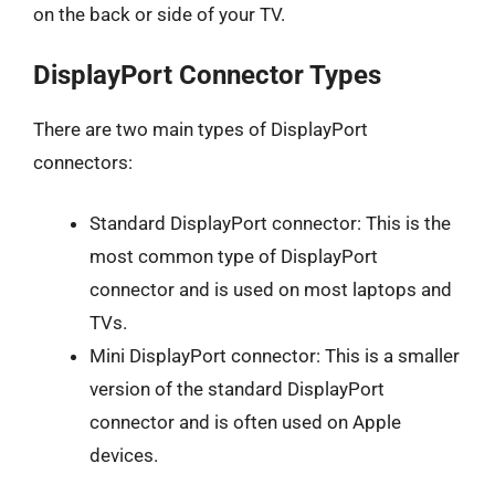
on the back or side of your TV.
DisplayPort Connector Types
There are two main types of DisplayPort
connectors:
Standard DisplayPort connector: This is the
most common type of DisplayPort
connector and is used on most laptops and
TVs.
Mini DisplayPort connector: This is a smaller
version of the standard DisplayPort
connector and is often used on Apple
devices.