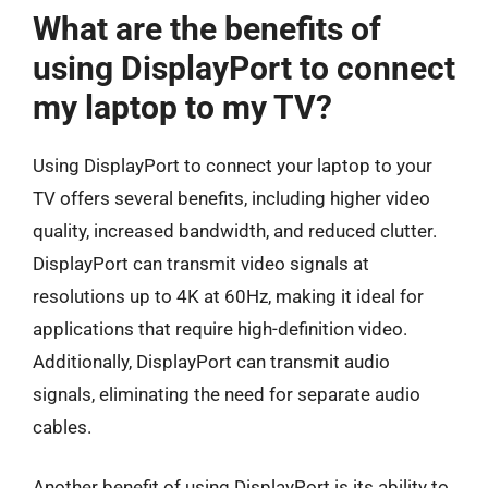
What are the benefits of
using DisplayPort to connect
my laptop to my TV?
Using DisplayPort to connect your laptop to your
TV offers several benefits, including higher video
quality, increased bandwidth, and reduced clutter.
DisplayPort can transmit video signals at
resolutions up to 4K at 60Hz, making it ideal for
applications that require high-definition video.
Additionally, DisplayPort can transmit audio
signals, eliminating the need for separate audio
cables.
Another benefit of using DisplayPort is its ability to