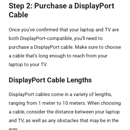
Step 2: Purchase a DisplayPort
Cable
Once you’ve confirmed that your laptop and TV are
both DisplayPort-compatible, you’ll need to
purchase a DisplayPort cable. Make sure to choose
a cable that’s long enough to reach from your
laptop to your TV.
DisplayPort Cable Lengths
DisplayPort cables come in a variety of lengths,
ranging from 1 meter to 10 meters. When choosing
a cable, consider the distance between your laptop
and TV, as well as any obstacles that may be in the
way.