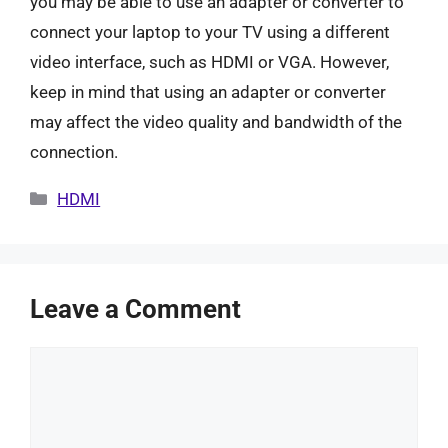
you may be able to use an adapter or converter to
connect your laptop to your TV using a different
video interface, such as HDMI or VGA. However,
keep in mind that using an adapter or converter
may affect the video quality and bandwidth of the
connection.
Categories
HDMI
Leave a Comment
Comment