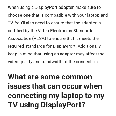
When using a DisplayPort adapter, make sure to
choose one that is compatible with your laptop and
TV. You’ll also need to ensure that the adapter is
certified by the Video Electronics Standards
Association (VESA) to ensure that it meets the
required standards for DisplayPort. Additionally,
keep in mind that using an adapter may affect the
video quality and bandwidth of the connection.
What are some common
issues that can occur when
connecting my laptop to my
TV using DisplayPort?