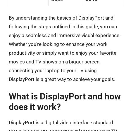
By understanding the basics of DisplayPort and
following the steps outlined in this guide, you can
enjoy a seamless and immersive visual experience.
Whether you’re looking to enhance your work
productivity or simply want to enjoy your favorite
movies and TV shows on a bigger screen,
connecting your laptop to your TV using
DisplayPort is a great way to achieve your goals.
What is DisplayPort and how
does it work?
DisplayPort is a digital video interface standard