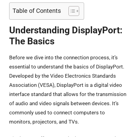
Table of Contents
Understanding DisplayPort:
The Basics
Before we dive into the connection process, it’s
essential to understand the basics of DisplayPort.
Developed by the Video Electronics Standards
Association (VESA), DisplayPort is a digital video
interface standard that allows for the transmission
of audio and video signals between devices. It’s
commonly used to connect computers to
monitors, projectors, and TVs.