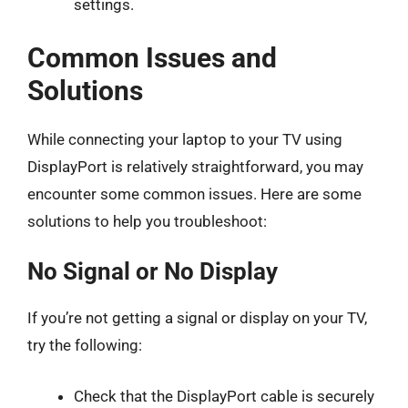
settings.
Common Issues and
Solutions
While connecting your laptop to your TV using
DisplayPort is relatively straightforward, you may
encounter some common issues. Here are some
solutions to help you troubleshoot:
No Signal or No Display
If you’re not getting a signal or display on your TV,
try the following:
Check that the DisplayPort cable is securely