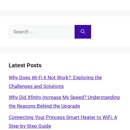
Search
for:
Latest Posts
Why Does Wi-Fi 6 Not Work?: Exploring the
Challenges and Solutions
Why Did Xfinity Increase My Speed? Understanding
the Reasons Behind the Upgrade
Connecting Your Princess Smart Heater to WiFi: A
Step-by-Step Guide