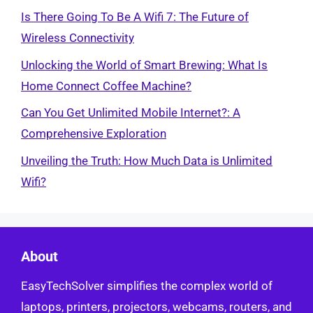
Is There Going To Be A Wifi 7: The Future of
Wireless Connectivity
Unlocking the World of Smart Brewing: What Is
Home Connect Coffee Machine?
Can You Get Unlimited Mobile Internet?: A
Comprehensive Exploration
Unveiling the Truth: How Much Data is Unlimited
Wifi?
About
EasyTechSolver simplifies the complex world of
laptops, printers, projectors, webcams, routers, and