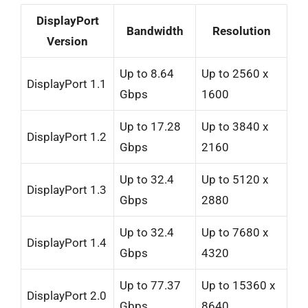
DisplayPort
Bandwidth
Resolution
Version
Up to 8.64
Up to 2560 x
DisplayPort 1.1
Gbps
1600
Up to 17.28
Up to 3840 x
DisplayPort 1.2
Gbps
2160
Up to 32.4
Up to 5120 x
DisplayPort 1.3
Gbps
2880
Up to 32.4
Up to 7680 x
DisplayPort 1.4
Gbps
4320
Up to 77.37
Up to 15360 x
DisplayPort 2.0
Gbps
8640