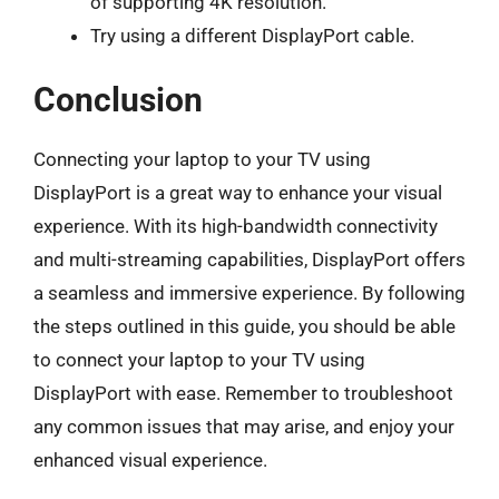
of supporting 4K resolution.
Try using a different DisplayPort cable.
Conclusion
Connecting your laptop to your TV using
DisplayPort is a great way to enhance your visual
experience. With its high-bandwidth connectivity
and multi-streaming capabilities, DisplayPort offers
a seamless and immersive experience. By following
the steps outlined in this guide, you should be able
to connect your laptop to your TV using
DisplayPort with ease. Remember to troubleshoot
any common issues that may arise, and enjoy your
enhanced visual experience.