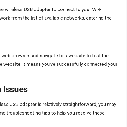
 the wireless USB adapter to connect to your Wi-Fi
work from the list of available networks, entering the
 a web browser and navigate to a website to test the
the website, it means you’ve successfully connected your
 Issues
less USB adapter is relatively straightforward, you may
 troubleshooting tips to help you resolve these