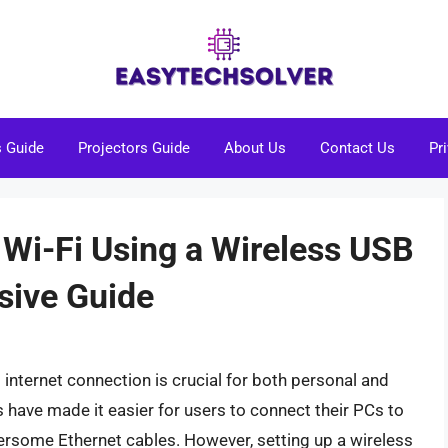
s Guide
Projectors Guide
About Us
Contact Us
Pr
 Wi-Fi Using a Wireless USB
sive Guide
st internet connection is crucial for both personal and
have made it easier for users to connect their PCs to
ersome Ethernet cables. However, setting up a wireless