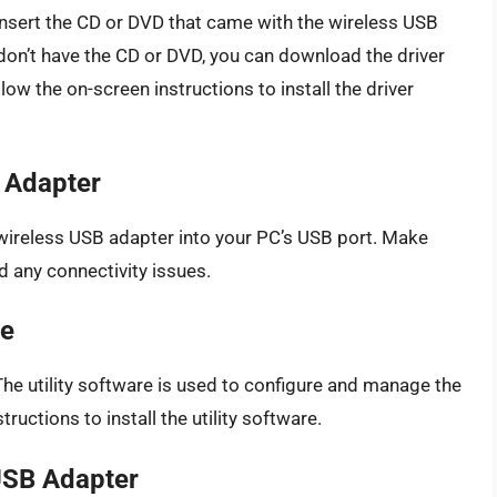
e. Insert the CD or DVD that came with the wireless USB
 don’t have the CD or DVD, you can download the driver
ow the on-screen instructions to install the driver
B Adapter
e wireless USB adapter into your PC’s USB port. Make
d any connectivity issues.
re
. The utility software is used to configure and manage the
uctions to install the utility software.
 USB Adapter