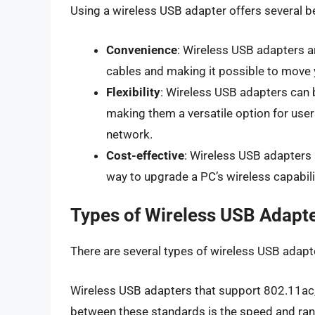
Using a wireless USB adapter offers several be
Convenience
: Wireless USB adapters ar
cables and making it possible to move 
Flexibility
: Wireless USB adapters can
making them a versatile option for user
network.
Cost-effective
: Wireless USB adapters 
way to upgrade a PC’s wireless capabili
Types of Wireless USB Adapt
There are several types of wireless USB adapte
Wireless USB adapters that support 802.11ac,
between these standards is the speed and ran