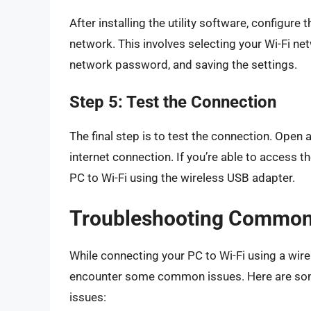
After installing the utility software, configure
network. This involves selecting your Wi-Fi net
network password, and saving the settings.
Step 5: Test the Connection
The final step is to test the connection. Open
internet connection. If you’re able to access 
PC to Wi-Fi using the wireless USB adapter.
Troubleshooting Common
While connecting your PC to Wi-Fi using a wire
encounter some common issues. Here are some
issues: