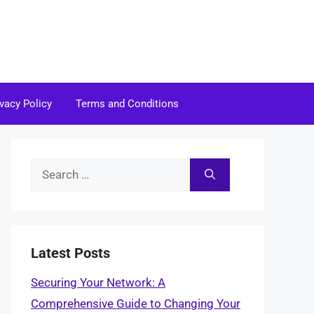
ivacy Policy
Terms and Conditions
Search
for:
Latest Posts
Securing Your Network: A
Comprehensive Guide to Changing Your