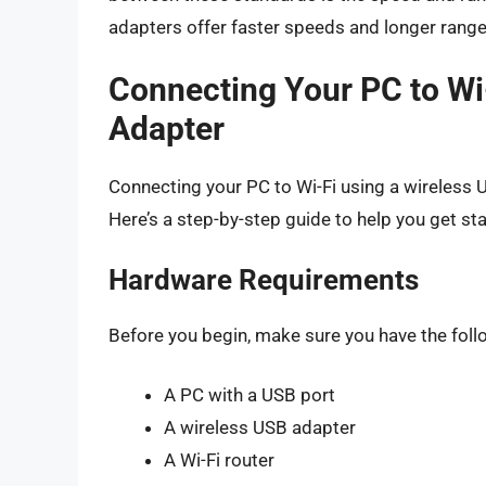
adapters offer faster speeds and longer rang
Connecting Your PC to Wi
Adapter
Connecting your PC to Wi-Fi using a wireless U
Here’s a step-by-step guide to help you get sta
Hardware Requirements
Before you begin, make sure you have the fol
A PC with a USB port
A wireless USB adapter
A Wi-Fi router