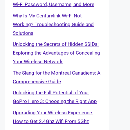
Wi-Fi Password, Username, and More
Why Is My Centurylink Wi-Fi Not
Working? Troubleshooting Guide and
Solutions
Unlocking the Secrets of Hidden SSIDs:
Exploring the Advantages of Concealing
Your Wireless Network
The Slang for the Montreal Canadiens: A
Comprehensive Guide
Unlocking the Full Potential of Your
GoPro Hero 3: Choosing the Right App
Upgrading Your Wireless Experience:
How to Get 2.4Ghz Wifi From 5Ghz