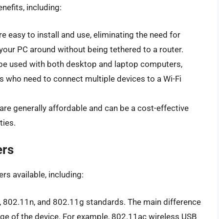
nefits, including:
e easy to install and use, eliminating the need for
your PC around without being tethered to a router.
 be used with both desktop and laptop computers,
s who need to connect multiple devices to a Wi-Fi
are generally affordable and can be a cost-effective
ties.
ers
rs available, including:
 802.11n, and 802.11g standards. The main difference
ge of the device. For example, 802.11ac wireless USB