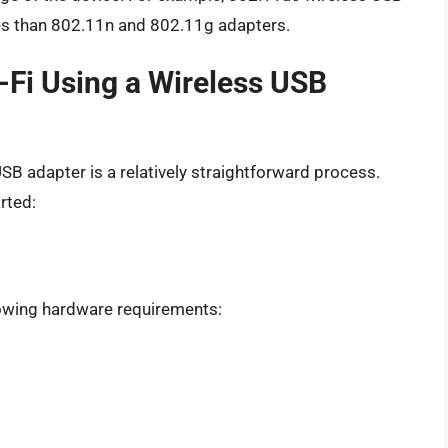
es than 802.11n and 802.11g adapters.
-Fi Using a Wireless USB
SB adapter is a relatively straightforward process.
rted:
lowing hardware requirements: