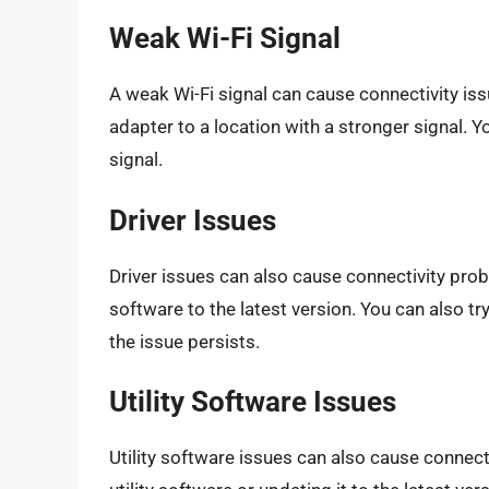
Weak Wi-Fi Signal
A weak Wi-Fi signal can cause connectivity iss
adapter to a location with a stronger signal. Y
signal.
Driver Issues
Driver issues can also cause connectivity probl
software to the latest version. You can also try
the issue persists.
Utility Software Issues
Utility software issues can also cause connectiv