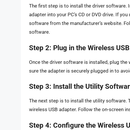
The first step is to install the driver softwar
adapter into your PC’s CD or DVD drive. If you
software from the manufacturer’s website. Foll
software.
Step 2: Plug in the Wireless US
Once the driver software is installed, plug th
sure the adapter is securely plugged in to avoi
Step 3: Install the Utility Softwa
The next step is to install the utility software
wireless USB adapter. Follow the on-screen instr
Step 4: Configure the Wireless