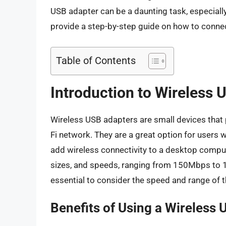
USB adapter can be a daunting task, especially 
provide a step-by-step guide on how to connec
Table of Contents
Introduction to Wireless 
Wireless USB adapters are small devices that p
Fi network. They are a great option for users 
add wireless connectivity to a desktop compu
sizes, and speeds, ranging from 150Mbps to 
essential to consider the speed and range of t
Benefits of Using a Wireless