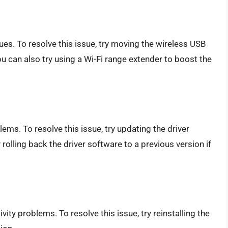
ues. To resolve this issue, try moving the wireless USB
ou can also try using a Wi-Fi range extender to boost the
ems. To resolve this issue, try updating the driver
 rolling back the driver software to a previous version if
ity problems. To resolve this issue, try reinstalling the