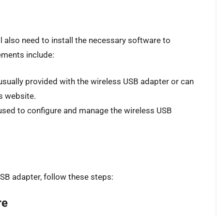
l also need to install the necessary software to
ements include:
 usually provided with the wireless USB adapter or can
s website.
is used to configure and manage the wireless USB
SB adapter, follow these steps:
re