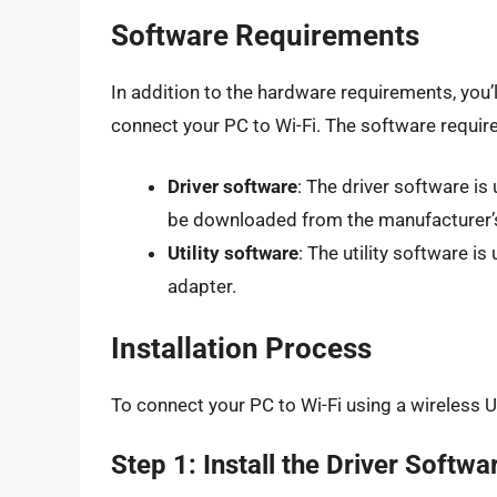
Software Requirements
In addition to the hardware requirements, you’l
connect your PC to Wi-Fi. The software requir
Driver software
: The driver software is
be downloaded from the manufacturer’
Utility software
: The utility software 
adapter.
Installation Process
To connect your PC to Wi-Fi using a wireless U
Step 1: Install the Driver Softwa