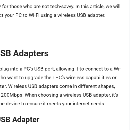
for those who are not tech-savvy. In this article, we will
t your PC to Wi-Fi using a wireless USB adapter.
USB Adapters
lug into a PC’s USB port, allowing it to connect to a Wi-
who want to upgrade their PC’s wireless capabilities or
ter. Wireless USB adapters come in different shapes,
1200Mbps. When choosing a wireless USB adapter, it’s
he device to ensure it meets your internet needs.
 USB Adapter