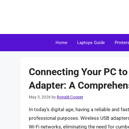
Skip
to
content
Home
Laptops Guide
Printer
Connecting Your PC to
Adapter: A Comprehen
May 3, 2026
by
Ronald Cooper
In today’s digital age, having a reliable and fa
professional purposes. Wireless USB adapters 
Wi-Fi networks, eliminating the need for cumb