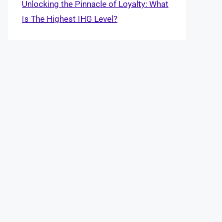
Unlocking the Pinnacle of Loyalty: What
Is The Highest IHG Level?