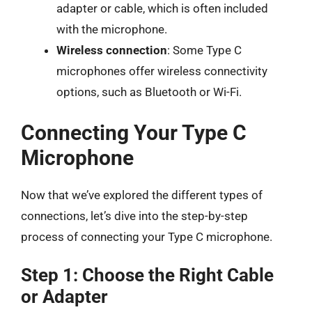
adapter or cable, which is often included
with the microphone.
Wireless connection
: Some Type C
microphones offer wireless connectivity
options, such as Bluetooth or Wi-Fi.
Connecting Your Type C
Microphone
Now that we’ve explored the different types of
connections, let’s dive into the step-by-step
process of connecting your Type C microphone.
Step 1: Choose the Right Cable
or Adapter