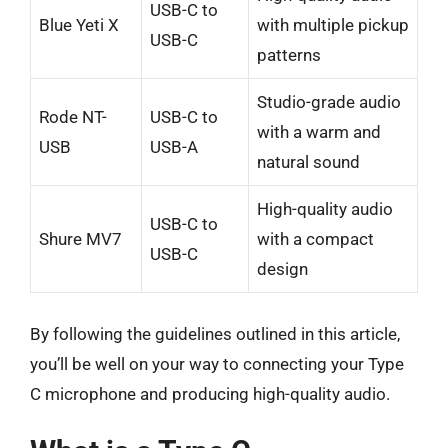
USB-C to
Blue Yeti X
with multiple pickup
USB-C
patterns
Studio-grade audio
Rode NT-
USB-C to
with a warm and
USB
USB-A
natural sound
High-quality audio
USB-C to
Shure MV7
with a compact
USB-C
design
By following the guidelines outlined in this article,
you’ll be well on your way to connecting your Type
C microphone and producing high-quality audio.