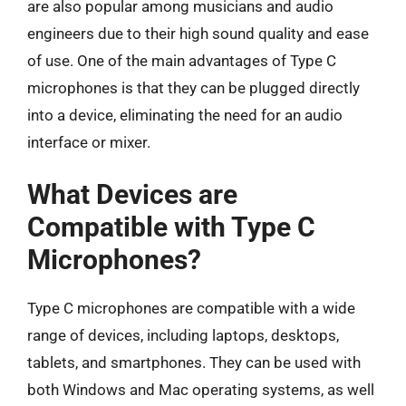
are also popular among musicians and audio
engineers due to their high sound quality and ease
of use. One of the main advantages of Type C
microphones is that they can be plugged directly
into a device, eliminating the need for an audio
interface or mixer.
What Devices are
Compatible with Type C
Microphones?
Type C microphones are compatible with a wide
range of devices, including laptops, desktops,
tablets, and smartphones. They can be used with
both Windows and Mac operating systems, as well