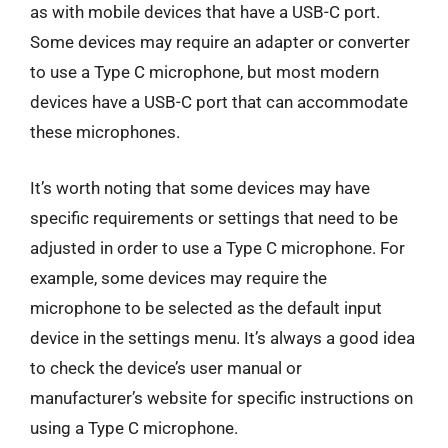
as with mobile devices that have a USB-C port.
Some devices may require an adapter or converter
to use a Type C microphone, but most modern
devices have a USB-C port that can accommodate
these microphones.
It’s worth noting that some devices may have
specific requirements or settings that need to be
adjusted in order to use a Type C microphone. For
example, some devices may require the
microphone to be selected as the default input
device in the settings menu. It’s always a good idea
to check the device’s user manual or
manufacturer’s website for specific instructions on
using a Type C microphone.