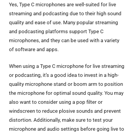
Yes, Type C microphones are well-suited for live
streaming and podcasting due to their high sound
quality and ease of use. Many popular streaming
and podcasting platforms support Type C
microphones, and they can be used with a variety
of software and apps.
When using a Type C microphone for live streaming
or podcasting, it’s a good idea to invest in a high-
quality microphone stand or boom arm to position
the microphone for optimal sound quality. You may
also want to consider using a pop filter or
windscreen to reduce plosive sounds and prevent
distortion. Additionally, make sure to test your
microphone and audio settings before going live to