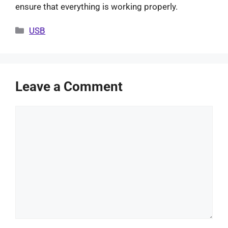
ensure that everything is working properly.
Categories
USB
Leave a Comment
Comment