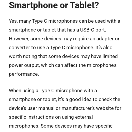
Smartphone or Tablet?
Yes, many Type C microphones can be used with a
smartphone or tablet that has a USB-C port.
However, some devices may require an adapter or
converter to use a Type C microphone. It’s also
worth noting that some devices may have limited
power output, which can affect the microphone’s
performance.
When using a Type C microphone with a
smartphone or tablet, it’s a good idea to check the
device’s user manual or manufacturer’s website for
specific instructions on using external
microphones. Some devices may have specific