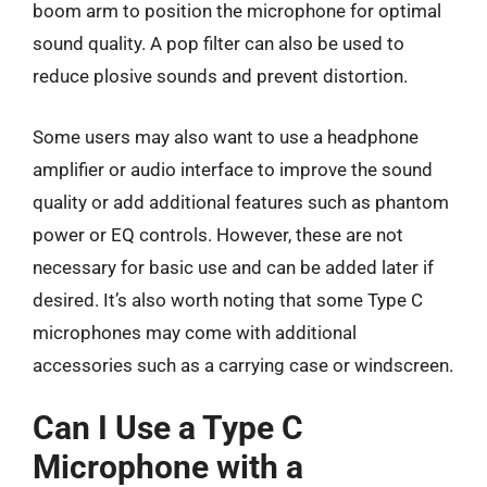
boom arm to position the microphone for optimal
sound quality. A pop filter can also be used to
reduce plosive sounds and prevent distortion.
Some users may also want to use a headphone
amplifier or audio interface to improve the sound
quality or add additional features such as phantom
power or EQ controls. However, these are not
necessary for basic use and can be added later if
desired. It’s also worth noting that some Type C
microphones may come with additional
accessories such as a carrying case or windscreen.
Can I Use a Type C
Microphone with a