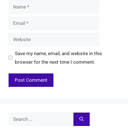
Name
Email
Website
Save my name, email, and website in this
browser for the next time I comment.
Search
for: