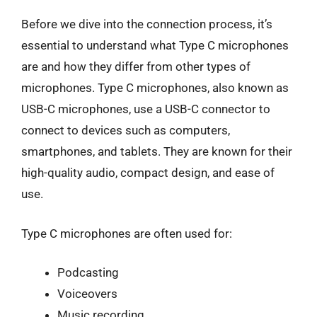
Before we dive into the connection process, it’s
essential to understand what Type C microphones
are and how they differ from other types of
microphones. Type C microphones, also known as
USB-C microphones, use a USB-C connector to
connect to devices such as computers,
smartphones, and tablets. They are known for their
high-quality audio, compact design, and ease of
use.
Type C microphones are often used for:
Podcasting
Voiceovers
Music recording