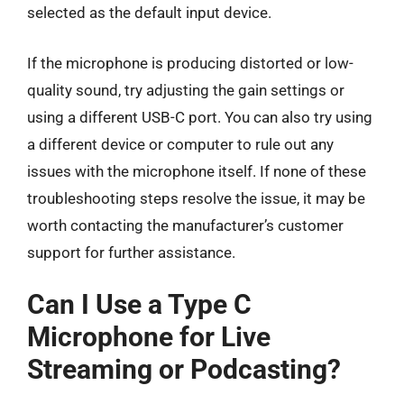
selected as the default input device.
If the microphone is producing distorted or low-
quality sound, try adjusting the gain settings or
using a different USB-C port. You can also try using
a different device or computer to rule out any
issues with the microphone itself. If none of these
troubleshooting steps resolve the issue, it may be
worth contacting the manufacturer’s customer
support for further assistance.
Can I Use a Type C
Microphone for Live
Streaming or Podcasting?