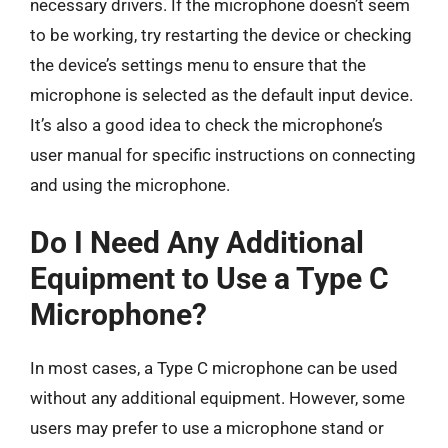
necessary drivers. If the microphone doesn’t seem
to be working, try restarting the device or checking
the device’s settings menu to ensure that the
microphone is selected as the default input device.
It’s also a good idea to check the microphone’s
user manual for specific instructions on connecting
and using the microphone.
Do I Need Any Additional
Equipment to Use a Type C
Microphone?
In most cases, a Type C microphone can be used
without any additional equipment. However, some
users may prefer to use a microphone stand or