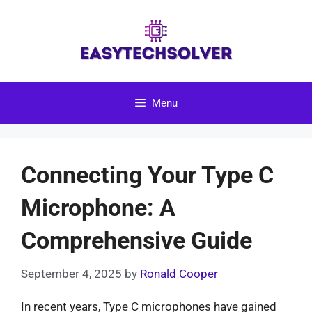
Skip
to
content
Menu
Connecting Your Type C
Microphone: A
Comprehensive Guide
September 4, 2025
by
Ronald Cooper
In recent years, Type C microphones have gained