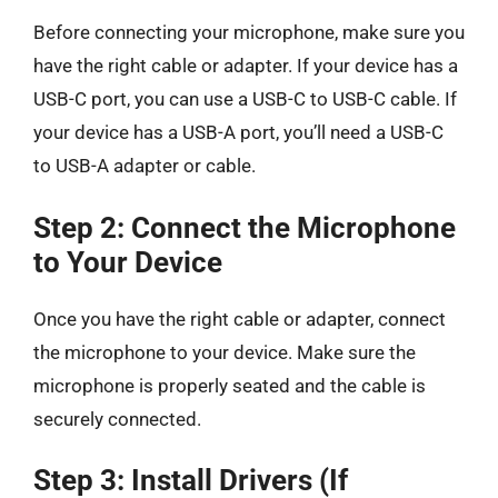
Before connecting your microphone, make sure you
have the right cable or adapter. If your device has a
USB-C port, you can use a USB-C to USB-C cable. If
your device has a USB-A port, you’ll need a USB-C
to USB-A adapter or cable.
Step 2: Connect the Microphone
to Your Device
Once you have the right cable or adapter, connect
the microphone to your device. Make sure the
microphone is properly seated and the cable is
securely connected.
Step 3: Install Drivers (If