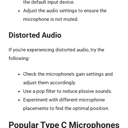
the default input device.
Adjust the audio settings to ensure the
microphone is not muted.
Distorted Audio
If you’re experiencing distorted audio, try the
following:
Check the microphone’s gain settings and
adjust them accordingly.
Use a pop filter to reduce plosive sounds.
Experiment with different microphone
placements to find the optimal position.
Popular Type C Microphones