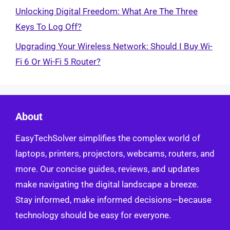
Unlocking Digital Freedom: What Are The Three
Keys To Log Off?
Upgrading Your Wireless Network: Should I Buy Wi-
Fi 6 Or Wi-Fi 5 Router?
About
EasyTechSolver simplifies the complex world of
laptops, printers, projectors, webcams, routers, and
more. Our concise guides, reviews, and updates
make navigating the digital landscape a breeze.
Stay informed, make informed decisions—because
technology should be easy for everyone.