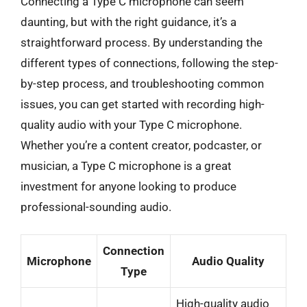
Connecting a Type C microphone can seem
daunting, but with the right guidance, it’s a
straightforward process. By understanding the
different types of connections, following the step-
by-step process, and troubleshooting common
issues, you can get started with recording high-
quality audio with your Type C microphone.
Whether you’re a content creator, podcaster, or
musician, a Type C microphone is a great
investment for anyone looking to produce
professional-sounding audio.
Connection
Microphone
Audio Quality
Type
High-quality audio