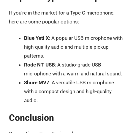
If you’re in the market for a Type C microphone,
here are some popular options:
Blue Yeti X
: A popular USB microphone with
high-quality audio and multiple pickup
patterns.
Rode NT-USB
: A studio-grade USB
microphone with a warm and natural sound.
Shure MV7
: A versatile USB microphone
with a compact design and high-quality
audio.
Conclusion