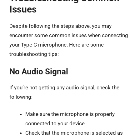
Issues
Despite following the steps above, you may
encounter some common issues when connecting
your Type C microphone. Here are some
troubleshooting tips:
No Audio Signal
If you’re not getting any audio signal, check the
following:
Make sure the microphone is properly
connected to your device.
Check that the microphone is selected as