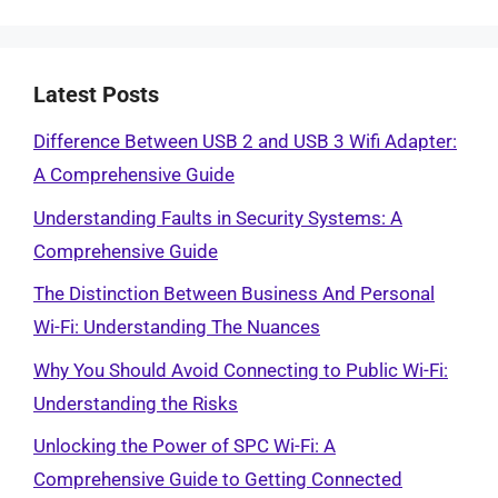
Latest Posts
Difference Between USB 2 and USB 3 Wifi Adapter:
A Comprehensive Guide
Understanding Faults in Security Systems: A
Comprehensive Guide
The Distinction Between Business And Personal
Wi-Fi: Understanding The Nuances
Why You Should Avoid Connecting to Public Wi-Fi:
Understanding the Risks
Unlocking the Power of SPC Wi-Fi: A
Comprehensive Guide to Getting Connected