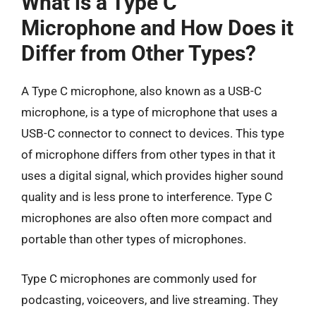
What is a Type C
Microphone and How Does it
Differ from Other Types?
A Type C microphone, also known as a USB-C
microphone, is a type of microphone that uses a
USB-C connector to connect to devices. This type
of microphone differs from other types in that it
uses a digital signal, which provides higher sound
quality and is less prone to interference. Type C
microphones are also often more compact and
portable than other types of microphones.
Type C microphones are commonly used for
podcasting, voiceovers, and live streaming. They