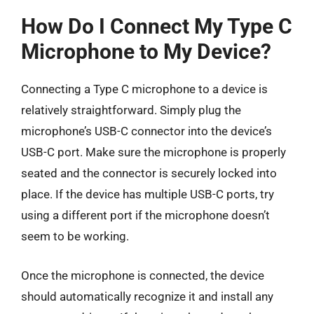
How Do I Connect My Type C
Microphone to My Device?
Connecting a Type C microphone to a device is
relatively straightforward. Simply plug the
microphone’s USB-C connector into the device’s
USB-C port. Make sure the microphone is properly
seated and the connector is securely locked into
place. If the device has multiple USB-C ports, try
using a different port if the microphone doesn’t
seem to be working.
Once the microphone is connected, the device
should automatically recognize it and install any