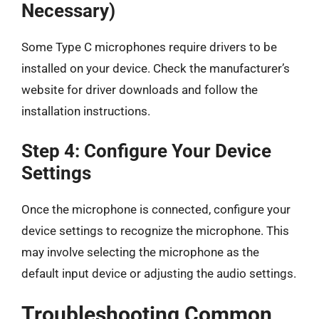
Necessary)
Some Type C microphones require drivers to be
installed on your device. Check the manufacturer’s
website for driver downloads and follow the
installation instructions.
Step 4: Configure Your Device
Settings
Once the microphone is connected, configure your
device settings to recognize the microphone. This
may involve selecting the microphone as the
default input device or adjusting the audio settings.
Troubleshooting Common