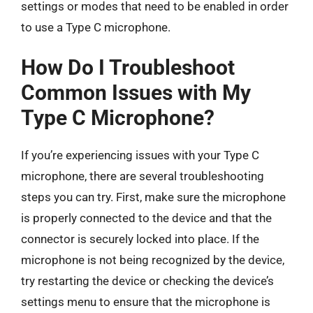
settings or modes that need to be enabled in order
to use a Type C microphone.
How Do I Troubleshoot
Common Issues with My
Type C Microphone?
If you’re experiencing issues with your Type C
microphone, there are several troubleshooting
steps you can try. First, make sure the microphone
is properly connected to the device and that the
connector is securely locked into place. If the
microphone is not being recognized by the device,
try restarting the device or checking the device’s
settings menu to ensure that the microphone is