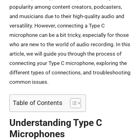
popularity among content creators, podcasters,
and musicians due to their high-quality audio and
versatility. However, connecting a Type C
microphone can be a bit tricky, especially for those
who are new to the world of audio recording. In this
article, we will guide you through the process of
connecting your Type C microphone, exploring the
different types of connections, and troubleshooting
common issues.
Table of Contents
Understanding Type C
Microphones