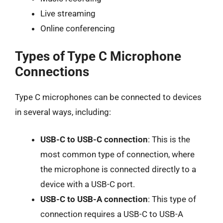
Live streaming
Online conferencing
Types of Type C Microphone
Connections
Type C microphones can be connected to devices
in several ways, including:
USB-C to USB-C connection
: This is the
most common type of connection, where
the microphone is connected directly to a
device with a USB-C port.
USB-C to USB-A connection
: This type of
connection requires a USB-C to USB-A