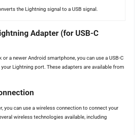
nverts the Lightning signal to a USB signal.
ightning Adapter (for USB-C
k or a newer Android smartphone, you can use a USB-C
 your Lightning port. These adapters are available from
Connection
er, you can use a wireless connection to connect your
veral wireless technologies available, including