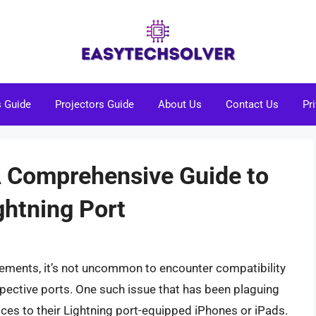
s Guide
Projectors Guide
About Us
Contact Us
Pr
A Comprehensive Guide to
ghtning Port
cements, it’s not uncommon to encounter compatibility
spective ports. One such issue that has been plaguing
ces to their Lightning port-equipped iPhones or iPads.