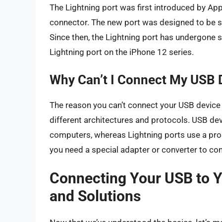
The Lightning port was first introduced by App
connector. The new port was designed to be sm
Since then, the Lightning port has undergone s
Lightning port on the iPhone 12 series.
Why Can’t I Connect My USB D
The reason you can’t connect your USB device d
different architectures and protocols. USB d
computers, whereas Lightning ports use a pro
you need a special adapter or converter to con
Connecting Your USB to Y
and Solutions