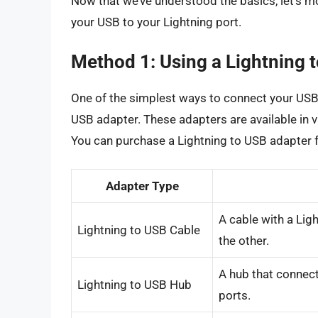
Now that we’ve understood the basics, let’s m
your USB to your Lightning port.
Method 1: Using a Lightning 
One of the simplest ways to connect your USB d
USB adapter. These adapters are available in v
You can purchase a Lightning to USB adapter 
Adapter Type
A cable with a Li
Lightning to USB Cable
the other.
A hub that connect
Lightning to USB Hub
ports.