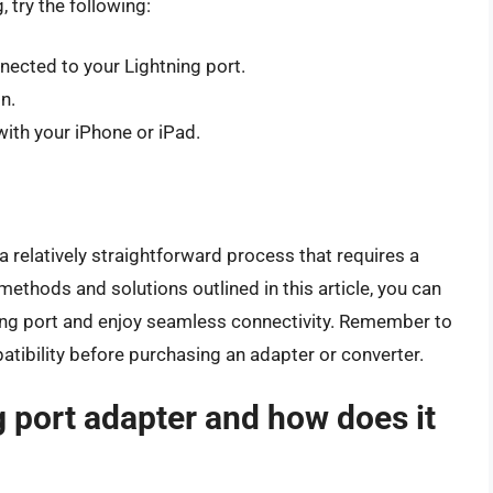
 try the following:
nected to your Lightning port.
n.
ith your iPhone or iPad.
a relatively straightforward process that requires a
methods and solutions outlined in this article, you can
ning port and enjoy seamless connectivity. Remember to
bility before purchasing an adapter or converter.
g port adapter and how does it