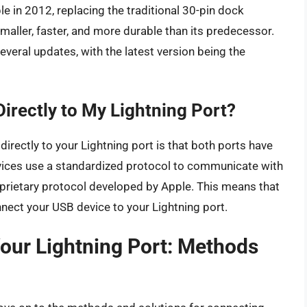
le in 2012, replacing the traditional 30-pin dock
aller, faster, and more durable than its predecessor.
everal updates, with the latest version being the
irectly to My Lightning Port?
irectly to your Lightning port is that both ports have
evices use a standardized protocol to communicate with
prietary protocol developed by Apple. This means that
nect your USB device to your Lightning port.
our Lightning Port: Methods