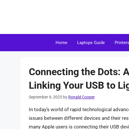
Skip
to
content
Home
Laptops Guide
Printer
Connecting the Dots: 
Linking Your USB to Li
September 9, 2025
by
Ronald Cooper
In today’s world of rapid technological advan
issues between different devices and their re
many Apple users is connecting their USB devi