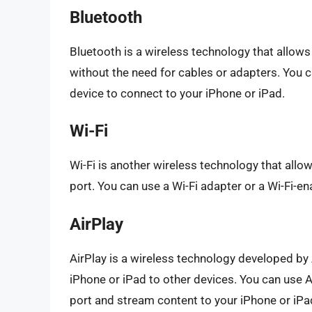
Bluetooth
Bluetooth is a wireless technology that allows
without the need for cables or adapters. You 
device to connect to your iPhone or iPad.
Wi-Fi
Wi-Fi is another wireless technology that allo
port. You can use a Wi-Fi adapter or a Wi-Fi-e
AirPlay
AirPlay is a wireless technology developed by
iPhone or iPad to other devices. You can use A
port and stream content to your iPhone or iPa