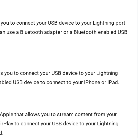
 you to connect your USB device to your Lightning port
can use a Bluetooth adapter or a Bluetooth-enabled USB
ws you to connect your USB device to your Lightning
nabled USB device to connect to your iPhone or iPad.
 Apple that allows you to stream content from your
irPlay to connect your USB device to your Lightning
d.