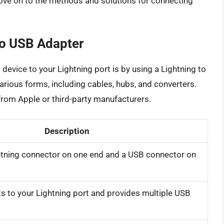
ove on to the methods and solutions for connecting
to USB Adapter
evice to your Lightning port is by using a Lightning to
arious forms, including cables, hubs, and converters.
from Apple or third-party manufacturers.
Description
ghtning connector on one end and a USB connector on
s to your Lightning port and provides multiple USB