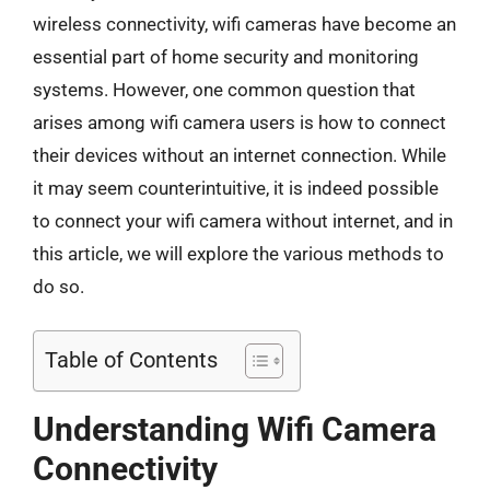
wireless connectivity, wifi cameras have become an
essential part of home security and monitoring
systems. However, one common question that
arises among wifi camera users is how to connect
their devices without an internet connection. While
it may seem counterintuitive, it is indeed possible
to connect your wifi camera without internet, and in
this article, we will explore the various methods to
do so.
Table of Contents
Understanding Wifi Camera
Connectivity