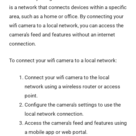
is a network that connects devices within a specific
area, such as a home or office. By connecting your
wifi camera to a local network, you can access the
camera’s feed and features without an internet
connection.
To connect your wifi camera to a local network:
Connect your wifi camera to the local
network using a wireless router or access
point.
Configure the camera’s settings to use the
local network connection.
Access the camera’s feed and features using
a mobile app or web portal.