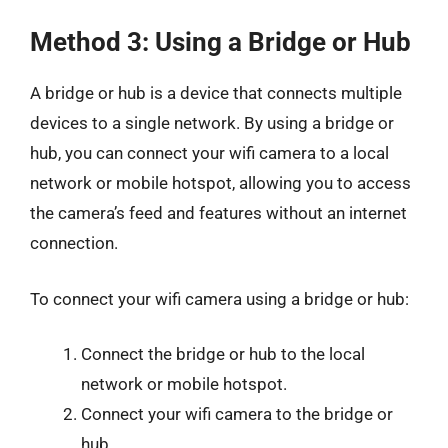
Method 3: Using a Bridge or Hub
A bridge or hub is a device that connects multiple
devices to a single network. By using a bridge or
hub, you can connect your wifi camera to a local
network or mobile hotspot, allowing you to access
the camera’s feed and features without an internet
connection.
To connect your wifi camera using a bridge or hub:
Connect the bridge or hub to the local
network or mobile hotspot.
Connect your wifi camera to the bridge or
hub.