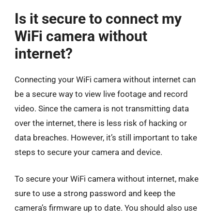
Is it secure to connect my
WiFi camera without
internet?
Connecting your WiFi camera without internet can
be a secure way to view live footage and record
video. Since the camera is not transmitting data
over the internet, there is less risk of hacking or
data breaches. However, it’s still important to take
steps to secure your camera and device.
To secure your WiFi camera without internet, make
sure to use a strong password and keep the
camera’s firmware up to date. You should also use