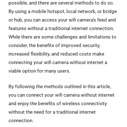
possible, and there are several methods to do so.
By using a mobile hotspot, local network, or bridge
or hub, you can access your wifi camera’s feed and
features without a traditional internet connection.
While there are some challenges and limitations to
consider, the benefits of improved security,
increased flexibility, and reduced costs make
connecting your wifi camera without internet a
viable option for many users.
By following the methods outlined in this article,
you can connect your wifi camera without internet
and enjoy the benefits of wireless connectivity
without the need for a traditional internet
connection.