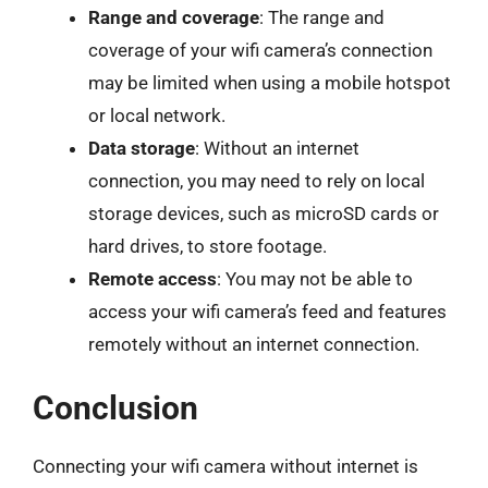
Range and coverage
: The range and
coverage of your wifi camera’s connection
may be limited when using a mobile hotspot
or local network.
Data storage
: Without an internet
connection, you may need to rely on local
storage devices, such as microSD cards or
hard drives, to store footage.
Remote access
: You may not be able to
access your wifi camera’s feed and features
remotely without an internet connection.
Conclusion
Connecting your wifi camera without internet is