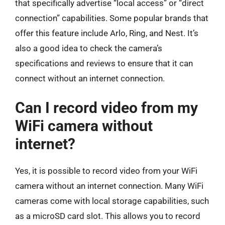
that specifically advertise “local access” or “direct
connection” capabilities. Some popular brands that
offer this feature include Arlo, Ring, and Nest. It’s
also a good idea to check the camera’s
specifications and reviews to ensure that it can
connect without an internet connection.
Can I record video from my
WiFi camera without
internet?
Yes, it is possible to record video from your WiFi
camera without an internet connection. Many WiFi
cameras come with local storage capabilities, such
as a microSD card slot. This allows you to record