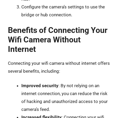
Configure the camera’s settings to use the
bridge or hub connection.
Benefits of Connecting Your
Wifi Camera Without
Internet
Connecting your wifi camera without internet offers
several benefits, including:
Improved security
: By not relying on an
internet connection, you can reduce the risk
of hacking and unauthorized access to your
camera’s feed.
Increased flexibility
: Connecting your wifi