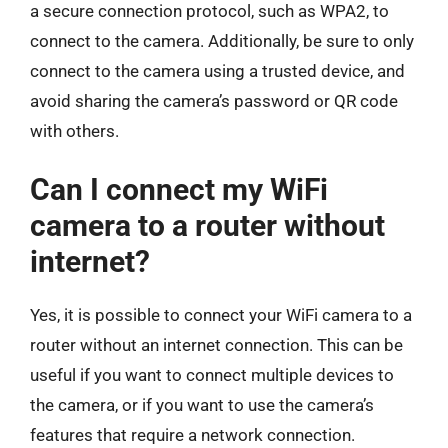
a secure connection protocol, such as WPA2, to
connect to the camera. Additionally, be sure to only
connect to the camera using a trusted device, and
avoid sharing the camera’s password or QR code
with others.
Can I connect my WiFi
camera to a router without
internet?
Yes, it is possible to connect your WiFi camera to a
router without an internet connection. This can be
useful if you want to connect multiple devices to
the camera, or if you want to use the camera’s
features that require a network connection.