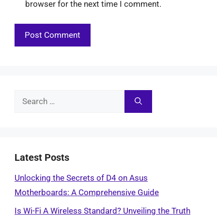
browser for the next time I comment.
Search
for:
Latest Posts
Unlocking the Secrets of D4 on Asus
Motherboards: A Comprehensive Guide
Is Wi-Fi A Wireless Standard? Unveiling the Truth