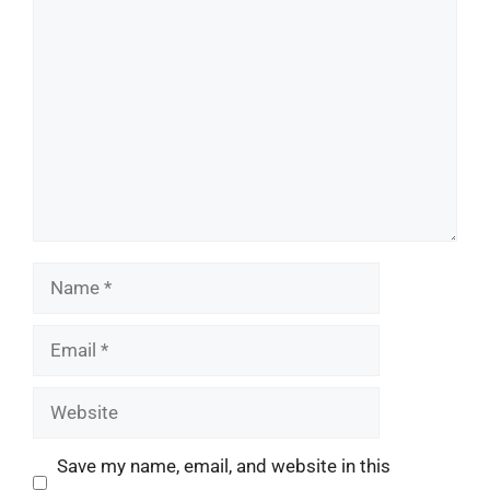
Comment
Name
Email
Website
Save my name, email, and website in this