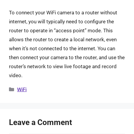
To connect your WiFi camera to a router without
internet, you will typically need to configure the
router to operate in “access point” mode. This
allows the router to create a local network, even
when it’s not connected to the internet. You can
then connect your camera to the router, and use the
router’s network to view live footage and record
video.
Categories
WiFi
Leave a Comment