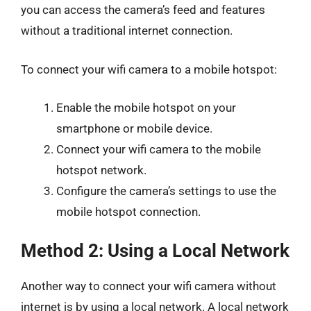
you can access the camera’s feed and features
without a traditional internet connection.
To connect your wifi camera to a mobile hotspot:
Enable the mobile hotspot on your
smartphone or mobile device.
Connect your wifi camera to the mobile
hotspot network.
Configure the camera’s settings to use the
mobile hotspot connection.
Method 2: Using a Local Network
Another way to connect your wifi camera without
internet is by using a local network. A local network