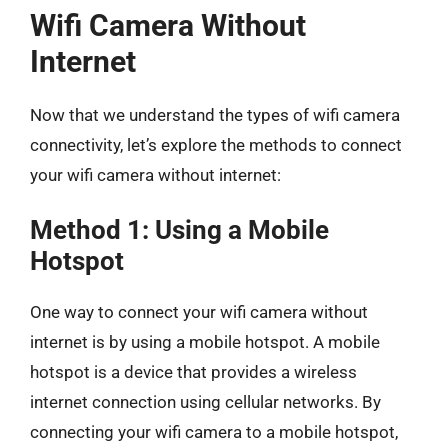
Wifi Camera Without
Internet
Now that we understand the types of wifi camera
connectivity, let’s explore the methods to connect
your wifi camera without internet:
Method 1: Using a Mobile
Hotspot
One way to connect your wifi camera without
internet is by using a mobile hotspot. A mobile
hotspot is a device that provides a wireless
internet connection using cellular networks. By
connecting your wifi camera to a mobile hotspot,