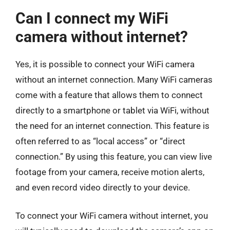
Can I connect my WiFi
camera without internet?
Yes, it is possible to connect your WiFi camera
without an internet connection. Many WiFi cameras
come with a feature that allows them to connect
directly to a smartphone or tablet via WiFi, without
the need for an internet connection. This feature is
often referred to as “local access” or “direct
connection.” By using this feature, you can view live
footage from your camera, receive motion alerts,
and even record video directly to your device.
To connect your WiFi camera without internet, you