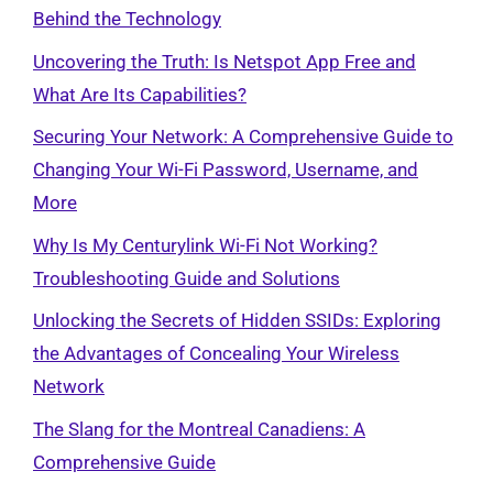
Behind the Technology
Uncovering the Truth: Is Netspot App Free and
What Are Its Capabilities?
Securing Your Network: A Comprehensive Guide to
Changing Your Wi-Fi Password, Username, and
More
Why Is My Centurylink Wi-Fi Not Working?
Troubleshooting Guide and Solutions
Unlocking the Secrets of Hidden SSIDs: Exploring
the Advantages of Concealing Your Wireless
Network
The Slang for the Montreal Canadiens: A
Comprehensive Guide