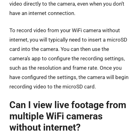
video directly to the camera, even when you don’t
have an internet connection.
To record video from your WiFi camera without
internet, you will typically need to insert a microSD
card into the camera. You can then use the
camera’s app to configure the recording settings,
such as the resolution and frame rate. Once you
have configured the settings, the camera will begin
recording video to the microSD card.
Can I view live footage from
multiple WiFi cameras
without internet?