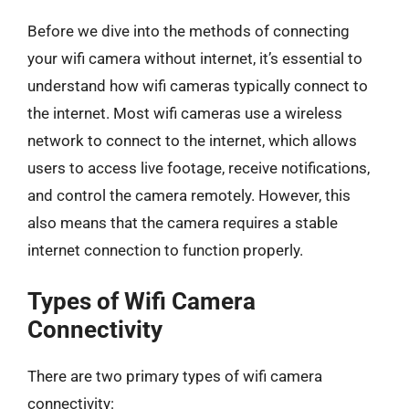
Before we dive into the methods of connecting
your wifi camera without internet, it’s essential to
understand how wifi cameras typically connect to
the internet. Most wifi cameras use a wireless
network to connect to the internet, which allows
users to access live footage, receive notifications,
and control the camera remotely. However, this
also means that the camera requires a stable
internet connection to function properly.
Types of Wifi Camera
Connectivity
There are two primary types of wifi camera
connectivity: