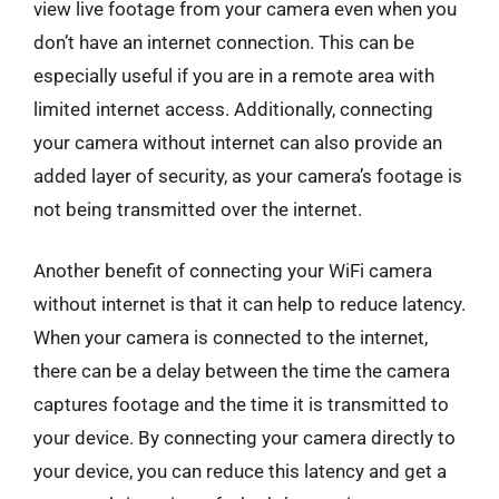
view live footage from your camera even when you
don’t have an internet connection. This can be
especially useful if you are in a remote area with
limited internet access. Additionally, connecting
your camera without internet can also provide an
added layer of security, as your camera’s footage is
not being transmitted over the internet.
Another benefit of connecting your WiFi camera
without internet is that it can help to reduce latency.
When your camera is connected to the internet,
there can be a delay between the time the camera
captures footage and the time it is transmitted to
your device. By connecting your camera directly to
your device, you can reduce this latency and get a