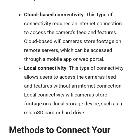
Cloud-based connectivity
: This type of
connectivity requires an internet connection
to access the camera’s feed and features.
Cloud-based wifi cameras store footage on
remote servers, which can be accessed
through a mobile app or web portal.
Local connectivity
: This type of connectivity
allows users to access the camera’s feed
and features without an internet connection.
Local connectivity wifi cameras store
footage on a local storage device, such as a
microSD card or hard drive.
Methods to Connect Your