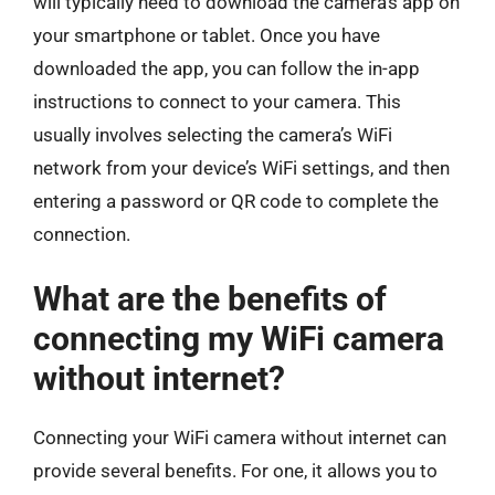
will typically need to download the camera’s app on
your smartphone or tablet. Once you have
downloaded the app, you can follow the in-app
instructions to connect to your camera. This
usually involves selecting the camera’s WiFi
network from your device’s WiFi settings, and then
entering a password or QR code to complete the
connection.
What are the benefits of
connecting my WiFi camera
without internet?
Connecting your WiFi camera without internet can
provide several benefits. For one, it allows you to