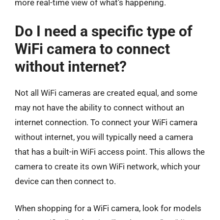
more real-time view of what’s happening.
Do I need a specific type of
WiFi camera to connect
without internet?
Not all WiFi cameras are created equal, and some
may not have the ability to connect without an
internet connection. To connect your WiFi camera
without internet, you will typically need a camera
that has a built-in WiFi access point. This allows the
camera to create its own WiFi network, which your
device can then connect to.
When shopping for a WiFi camera, look for models