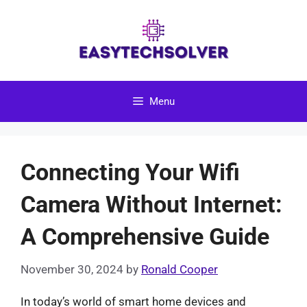
Skip
to
content
Menu
Connecting Your Wifi
Camera Without Internet:
A Comprehensive Guide
November 30, 2024
by
Ronald Cooper
In today’s world of smart home devices and