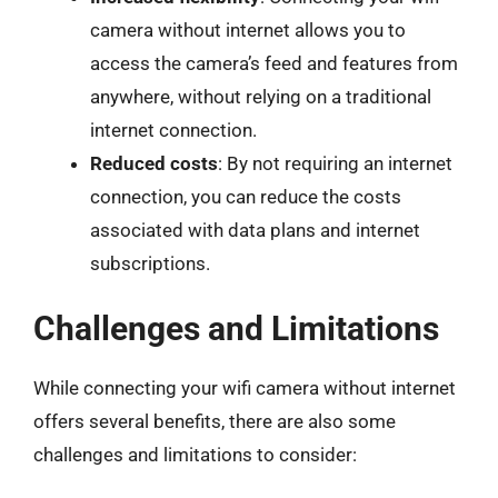
camera without internet allows you to
access the camera’s feed and features from
anywhere, without relying on a traditional
internet connection.
Reduced costs
: By not requiring an internet
connection, you can reduce the costs
associated with data plans and internet
subscriptions.
Challenges and Limitations
While connecting your wifi camera without internet
offers several benefits, there are also some
challenges and limitations to consider: