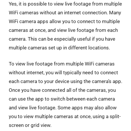
Yes, it is possible to view live footage from multiple
WiFi cameras without an internet connection. Many
WiFi camera apps allow you to connect to multiple
cameras at once, and view live footage from each
camera. This can be especially useful if you have
multiple cameras set up in different locations.
To view live footage from multiple WiFi cameras
without internet, you will typically need to connect
each camera to your device using the camera’s app.
Once you have connected all of the cameras, you
can use the app to switch between each camera
and view live footage. Some apps may also allow
you to view multiple cameras at once, using a split-
screen or grid view.