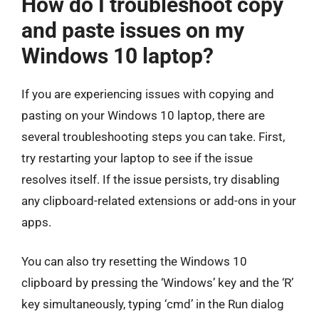
How do I troubleshoot copy
and paste issues on my
Windows 10 laptop?
If you are experiencing issues with copying and
pasting on your Windows 10 laptop, there are
several troubleshooting steps you can take. First,
try restarting your laptop to see if the issue
resolves itself. If the issue persists, try disabling
any clipboard-related extensions or add-ons in your
apps.
You can also try resetting the Windows 10
clipboard by pressing the ‘Windows’ key and the ‘R’
key simultaneously, typing ‘cmd’ in the Run dialog