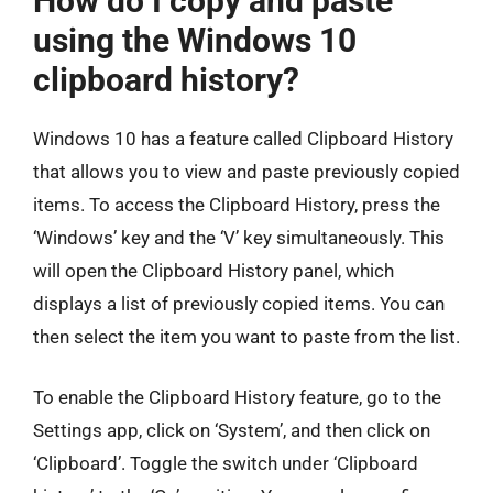
How do I copy and paste
using the Windows 10
clipboard history?
Windows 10 has a feature called Clipboard History
that allows you to view and paste previously copied
items. To access the Clipboard History, press the
‘Windows’ key and the ‘V’ key simultaneously. This
will open the Clipboard History panel, which
displays a list of previously copied items. You can
then select the item you want to paste from the list.
To enable the Clipboard History feature, go to the
Settings app, click on ‘System’, and then click on
‘Clipboard’. Toggle the switch under ‘Clipboard