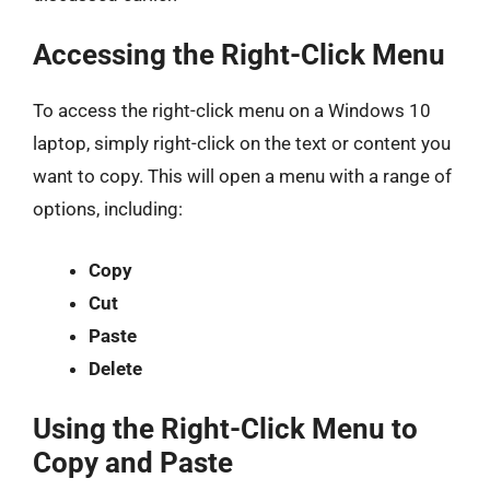
Accessing the Right-Click Menu
To access the right-click menu on a Windows 10
laptop, simply right-click on the text or content you
want to copy. This will open a menu with a range of
options, including:
Copy
Cut
Paste
Delete
Using the Right-Click Menu to
Copy and Paste