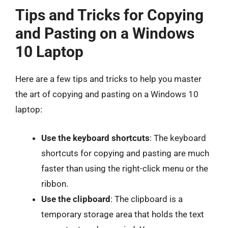
Tips and Tricks for Copying
and Pasting on a Windows
10 Laptop
Here are a few tips and tricks to help you master
the art of copying and pasting on a Windows 10
laptop:
Use the keyboard shortcuts
: The keyboard
shortcuts for copying and pasting are much
faster than using the right-click menu or the
ribbon.
Use the clipboard
: The clipboard is a
temporary storage area that holds the text