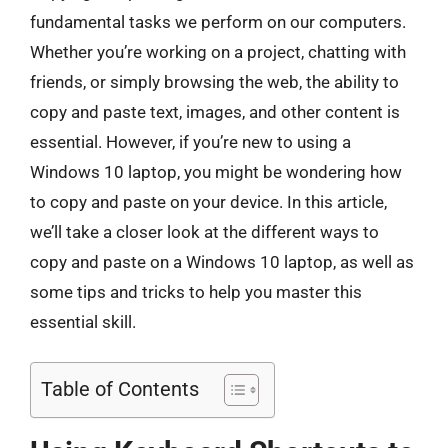
fundamental tasks we perform on our computers.
Whether you’re working on a project, chatting with
friends, or simply browsing the web, the ability to
copy and paste text, images, and other content is
essential. However, if you’re new to using a
Windows 10 laptop, you might be wondering how
to copy and paste on your device. In this article,
we’ll take a closer look at the different ways to
copy and paste on a Windows 10 laptop, as well as
some tips and tricks to help you master this
essential skill.
Table of Contents