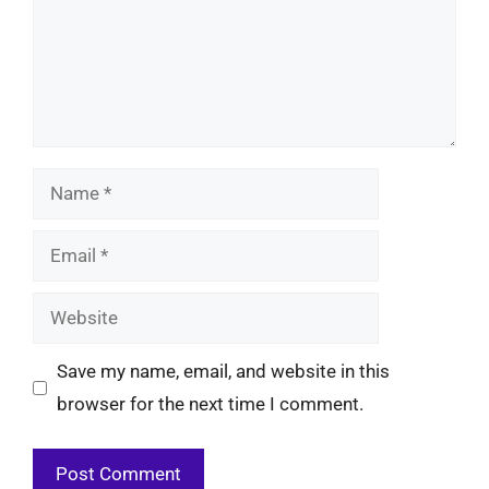
Name
Email
Website
Save my name, email, and website in this
browser for the next time I comment.