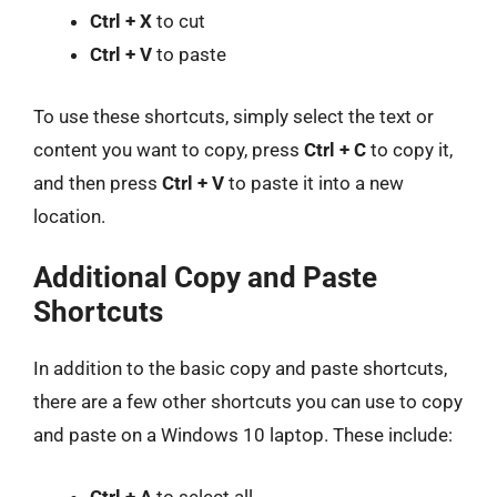
Ctrl + X
to cut
Ctrl + V
to paste
To use these shortcuts, simply select the text or
content you want to copy, press
Ctrl + C
to copy it,
and then press
Ctrl + V
to paste it into a new
location.
Additional Copy and Paste
Shortcuts
In addition to the basic copy and paste shortcuts,
there are a few other shortcuts you can use to copy
and paste on a Windows 10 laptop. These include:
Ctrl + A
to select all