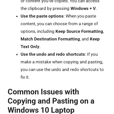
or content you’ve copied. You can access
the clipboard by pressing
Windows + V
.
Use the paste options
: When you paste
content, you can choose from a range of
options, including
Keep Source Formatting
,
Match Destination Formatting
, and
Keep
Text Only
.
Use the undo and redo shortcuts
: If you
make a mistake when copying and pasting,
you can use the undo and redo shortcuts to
fix it.
Common Issues with
Copying and Pasting on a
Windows 10 Laptop