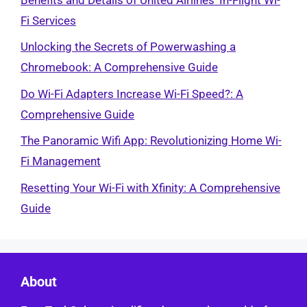
Fi Services
Unlocking the Secrets of Powerwashing a
Chromebook: A Comprehensive Guide
Do Wi-Fi Adapters Increase Wi-Fi Speed?: A
Comprehensive Guide
The Panoramic Wifi App: Revolutionizing Home Wi-
Fi Management
Resetting Your Wi-Fi with Xfinity: A Comprehensive
Guide
About