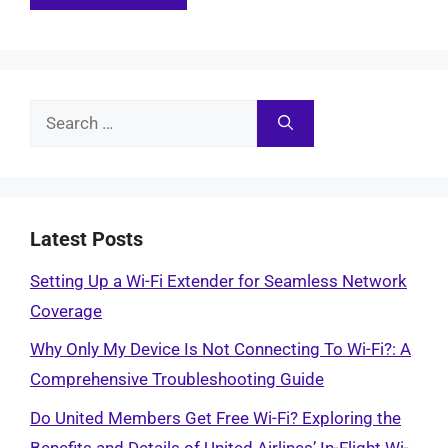
Search
for:
Latest Posts
Setting Up a Wi-Fi Extender for Seamless Network
Coverage
Why Only My Device Is Not Connecting To Wi-Fi?: A
Comprehensive Troubleshooting Guide
Do United Members Get Free Wi-Fi? Exploring the
Benefits and Details of United Airlines’ In-Flight Wi-