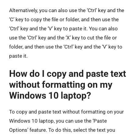
Alternatively, you can also use the ‘Ctrl’ key and the
‘C’ key to copy the file or folder, and then use the
‘Ctrl’ key and the ‘V’ key to paste it. You can also
use the ‘Ctrl’ key and the ‘X’ key to cut the file or
folder, and then use the ‘Ctrl’ key and the ‘V’ key to
paste it.
How do I copy and paste text
without formatting on my
Windows 10 laptop?
To copy and paste text without formatting on your
Windows 10 laptop, you can use the ‘Paste
Options’ feature. To do this, select the text you