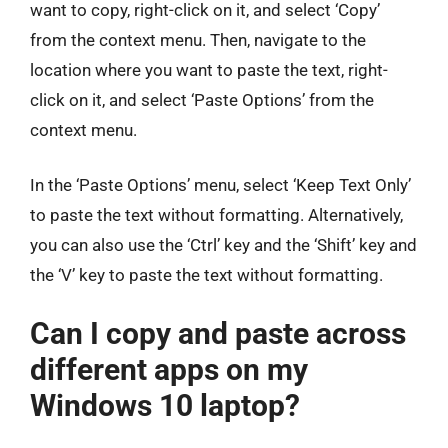
want to copy, right-click on it, and select ‘Copy’
from the context menu. Then, navigate to the
location where you want to paste the text, right-
click on it, and select ‘Paste Options’ from the
context menu.
In the ‘Paste Options’ menu, select ‘Keep Text Only’
to paste the text without formatting. Alternatively,
you can also use the ‘Ctrl’ key and the ‘Shift’ key and
the ‘V’ key to paste the text without formatting.
Can I copy and paste across
different apps on my
Windows 10 laptop?