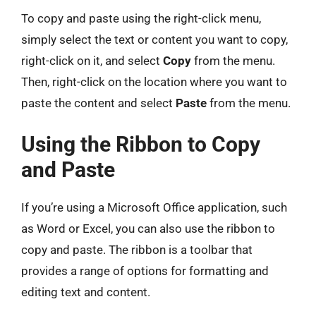
To copy and paste using the right-click menu,
simply select the text or content you want to copy,
right-click on it, and select
Copy
from the menu.
Then, right-click on the location where you want to
paste the content and select
Paste
from the menu.
Using the Ribbon to Copy
and Paste
If you’re using a Microsoft Office application, such
as Word or Excel, you can also use the ribbon to
copy and paste. The ribbon is a toolbar that
provides a range of options for formatting and
editing text and content.