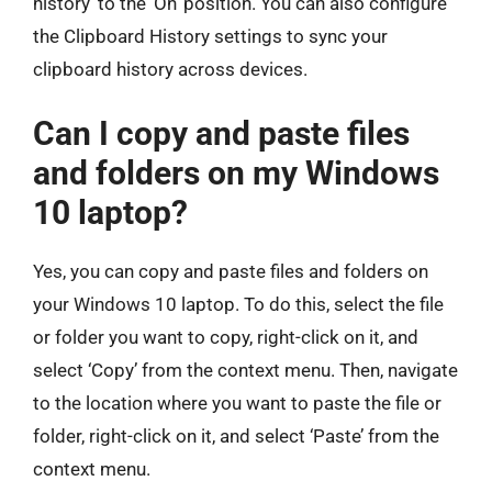
history’ to the ‘On’ position. You can also configure
the Clipboard History settings to sync your
clipboard history across devices.
Can I copy and paste files
and folders on my Windows
10 laptop?
Yes, you can copy and paste files and folders on
your Windows 10 laptop. To do this, select the file
or folder you want to copy, right-click on it, and
select ‘Copy’ from the context menu. Then, navigate
to the location where you want to paste the file or
folder, right-click on it, and select ‘Paste’ from the
context menu.