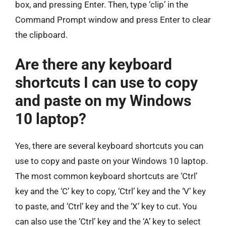
box, and pressing Enter. Then, type ‘clip’ in the
Command Prompt window and press Enter to clear
the clipboard.
Are there any keyboard
shortcuts I can use to copy
and paste on my Windows
10 laptop?
Yes, there are several keyboard shortcuts you can
use to copy and paste on your Windows 10 laptop.
The most common keyboard shortcuts are ‘Ctrl’
key and the ‘C’ key to copy, ‘Ctrl’ key and the ‘V’ key
to paste, and ‘Ctrl’ key and the ‘X’ key to cut. You
can also use the ‘Ctrl’ key and the ‘A’ key to select