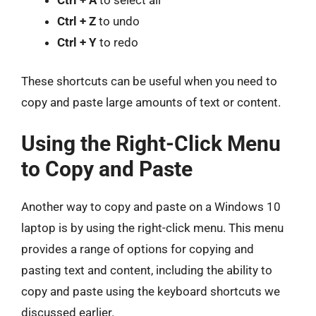
Ctrl + Z
to undo
Ctrl + Y
to redo
These shortcuts can be useful when you need to
copy and paste large amounts of text or content.
Using the Right-Click Menu
to Copy and Paste
Another way to copy and paste on a Windows 10
laptop is by using the right-click menu. This menu
provides a range of options for copying and
pasting text and content, including the ability to
copy and paste using the keyboard shortcuts we
discussed earlier.