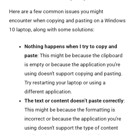
Here are a few common issues you might
encounter when copying and pasting on a Windows
10 laptop, along with some solutions:
Nothing happens when I try to copy and
paste
: This might be because the clipboard
is empty or because the application you’re
using doesn’t support copying and pasting.
Try restarting your laptop or using a
different application.
The text or content doesn’t paste correctly
:
This might be because the formatting is
incorrect or because the application you’re
using doesn’t support the type of content