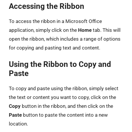
Accessing the Ribbon
To access the ribbon in a Microsoft Office
application, simply click on the
Home
tab. This will
open the ribbon, which includes a range of options
for copying and pasting text and content.
Using the Ribbon to Copy and
Paste
To copy and paste using the ribbon, simply select
the text or content you want to copy, click on the
Copy
button in the ribbon, and then click on the
Paste
button to paste the content into a new
location.