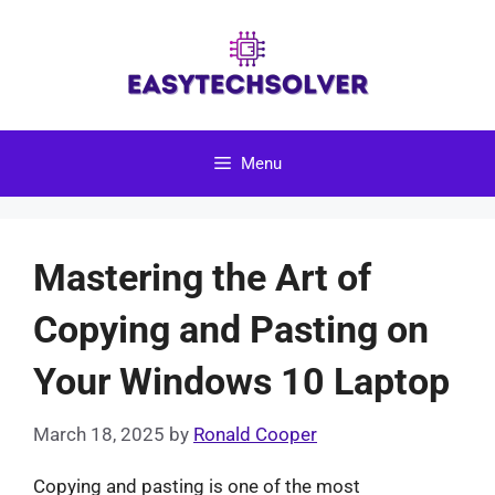
Skip
to
content
Menu
Mastering the Art of
Copying and Pasting on
Your Windows 10 Laptop
March 18, 2025
by
Ronald Cooper
Copying and pasting is one of the most