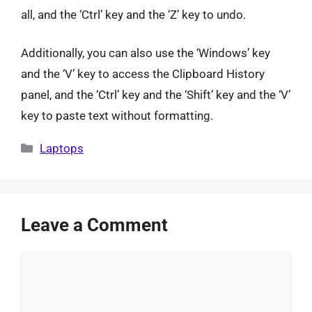
all, and the ‘Ctrl’ key and the ‘Z’ key to undo.
Additionally, you can also use the ‘Windows’ key
and the ‘V’ key to access the Clipboard History
panel, and the ‘Ctrl’ key and the ‘Shift’ key and the ‘V’
key to paste text without formatting.
Categories
Laptops
Leave a Comment
Comment