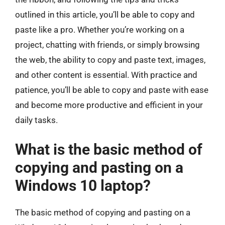
outlined in this article, you’ll be able to copy and
paste like a pro. Whether you’re working on a
project, chatting with friends, or simply browsing
the web, the ability to copy and paste text, images,
and other content is essential. With practice and
patience, you’ll be able to copy and paste with ease
and become more productive and efficient in your
daily tasks.
What is the basic method of
copying and pasting on a
Windows 10 laptop?
The basic method of copying and pasting on a