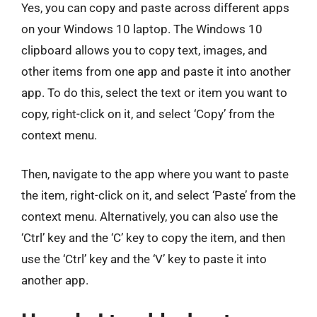
Yes, you can copy and paste across different apps
on your Windows 10 laptop. The Windows 10
clipboard allows you to copy text, images, and
other items from one app and paste it into another
app. To do this, select the text or item you want to
copy, right-click on it, and select ‘Copy’ from the
context menu.
Then, navigate to the app where you want to paste
the item, right-click on it, and select ‘Paste’ from the
context menu. Alternatively, you can also use the
‘Ctrl’ key and the ‘C’ key to copy the item, and then
use the ‘Ctrl’ key and the ‘V’ key to paste it into
another app.