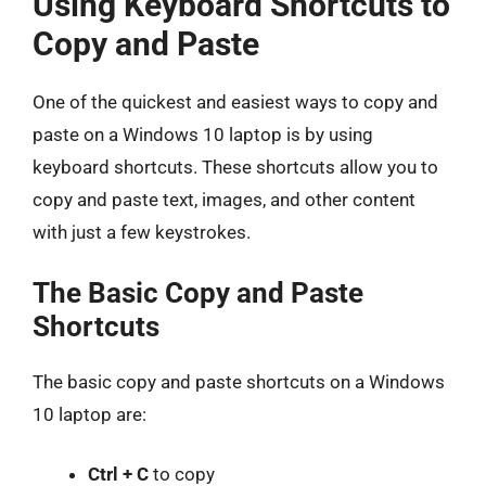
Using Keyboard Shortcuts to
Copy and Paste
One of the quickest and easiest ways to copy and
paste on a Windows 10 laptop is by using
keyboard shortcuts. These shortcuts allow you to
copy and paste text, images, and other content
with just a few keystrokes.
The Basic Copy and Paste
Shortcuts
The basic copy and paste shortcuts on a Windows
10 laptop are:
Ctrl + C
to copy