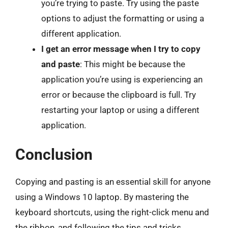
you’re trying to paste. Try using the paste
options to adjust the formatting or using a
different application.
I get an error message when I try to copy
and paste
: This might be because the
application you’re using is experiencing an
error or because the clipboard is full. Try
restarting your laptop or using a different
application.
Conclusion
Copying and pasting is an essential skill for anyone
using a Windows 10 laptop. By mastering the
keyboard shortcuts, using the right-click menu and
the ribbon, and following the tips and tricks