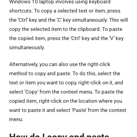
Windows 10 laptop involves using keyboard
shortcuts. To copy a selected text or item, press
the ‘Ctrl’ key and the ‘C’ key simultaneously. This will
copy the selected item to the clipboard. To paste
the copied item, press the ‘Ctrl’ key and the ‘V’ key
simultaneously.
Alternatively, you can also use the right-click
method to copy and paste. To do this, select the
text or item you want to copy, right-click on it, and
select ‘Copy’ from the context menu. To paste the
copied item, right-click on the location where you
want to paste it and select ‘Paste’ from the context
menu.