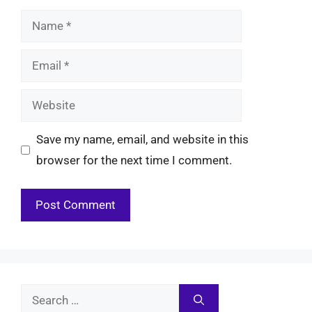
Name
Email
Website
Save my name, email, and website in this
browser for the next time I comment.
Search