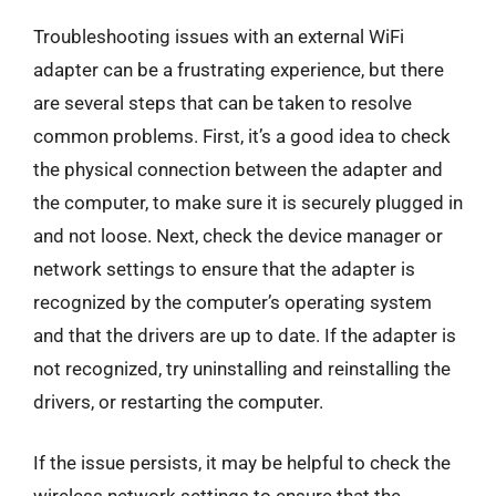
Troubleshooting issues with an external WiFi
adapter can be a frustrating experience, but there
are several steps that can be taken to resolve
common problems. First, it’s a good idea to check
the physical connection between the adapter and
the computer, to make sure it is securely plugged in
and not loose. Next, check the device manager or
network settings to ensure that the adapter is
recognized by the computer’s operating system
and that the drivers are up to date. If the adapter is
not recognized, try uninstalling and reinstalling the
drivers, or restarting the computer.
If the issue persists, it may be helpful to check the