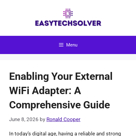
Skip
to
content
Menu
Enabling Your External
WiFi Adapter: A
Comprehensive Guide
June 8, 2026
by
Ronald Cooper
In today’s digital age, having a reliable and strong