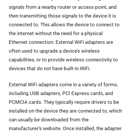
signals from a nearby router or access point, and
then transmitting those signals to the device it is
connected to. This allows the device to connect to
the internet without the need for a physical
Ethernet connection. External WiFi adapters are
often used to upgrade a device’s wireless
capabilities, or to provide wireless connectivity to
devices that do not have built-in WiFi.
External WiFi adapters come in a variety of forms,
including USB adapters, PCI Express cards, and
PCMCIA cards. They typically require drivers to be
installed on the device they are connected to, which
can usually be downloaded from the
manufacturer’s website. Once installed, the adapter