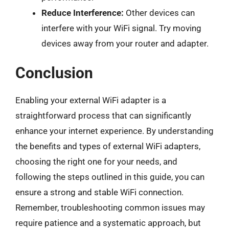
Reduce Interference:
Other devices can
interfere with your WiFi signal. Try moving
devices away from your router and adapter.
Conclusion
Enabling your external WiFi adapter is a
straightforward process that can significantly
enhance your internet experience. By understanding
the benefits and types of external WiFi adapters,
choosing the right one for your needs, and
following the steps outlined in this guide, you can
ensure a strong and stable WiFi connection.
Remember, troubleshooting common issues may
require patience and a systematic approach, but