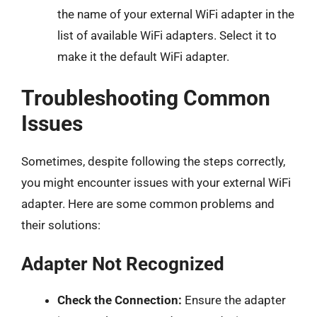
the name of your external WiFi adapter in the
list of available WiFi adapters. Select it to
make it the default WiFi adapter.
Troubleshooting Common
Issues
Sometimes, despite following the steps correctly,
you might encounter issues with your external WiFi
adapter. Here are some common problems and
their solutions:
Adapter Not Recognized
Check the Connection:
Ensure the adapter