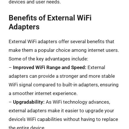
devices and user needs.
Benefits of External WiFi
Adapters
External WiFi adapters offer several benefits that
make them a popular choice among internet users.
Some of the key advantages include:
–
Improved WiFi Range and Speed:
External
adapters can provide a stronger and more stable
WiFi signal compared to built-in adapters, ensuring
a smoother internet experience.
–
Upgradability:
As WiFi technology advances,
external adapters make it easier to upgrade your
device’s WiFi capabilities without having to replace
the entire device.