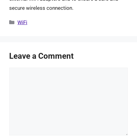
secure wireless connection.
Categories
WiFi
Leave a Comment
Comment