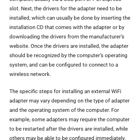
slot. Next, the drivers for the adapter need to be
installed, which can usually be done by inserting the
installation CD that comes with the adapter or by
downloading the drivers from the manufacturer’s
website. Once the drivers are installed, the adapter
should be recognized by the computer’s operating
system, and can be configured to connect to a
wireless network.
The specific steps for installing an external WiFi
adapter may vary depending on the type of adapter
and the operating system of the computer. For
example, some adapters may require the computer
to be restarted after the drivers are installed, while
others may be able to be configured immediately.