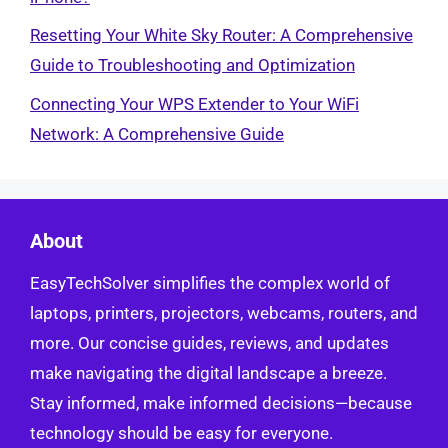
Resetting Your White Sky Router: A Comprehensive
Guide to Troubleshooting and Optimization
Connecting Your WPS Extender to Your WiFi
Network: A Comprehensive Guide
About
EasyTechSolver simplifies the complex world of
laptops, printers, projectors, webcams, routers, and
more. Our concise guides, reviews, and updates
make navigating the digital landscape a breeze.
Stay informed, make informed decisions—because
technology should be easy for everyone.