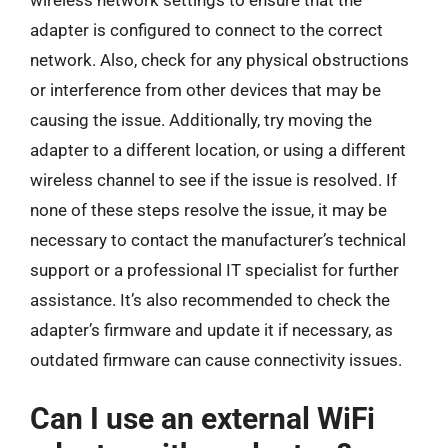
wireless network settings to ensure that the
adapter is configured to connect to the correct
network. Also, check for any physical obstructions
or interference from other devices that may be
causing the issue. Additionally, try moving the
adapter to a different location, or using a different
wireless channel to see if the issue is resolved. If
none of these steps resolve the issue, it may be
necessary to contact the manufacturer’s technical
support or a professional IT specialist for further
assistance. It’s also recommended to check the
adapter’s firmware and update it if necessary, as
outdated firmware can cause connectivity issues.
Can I use an external WiFi