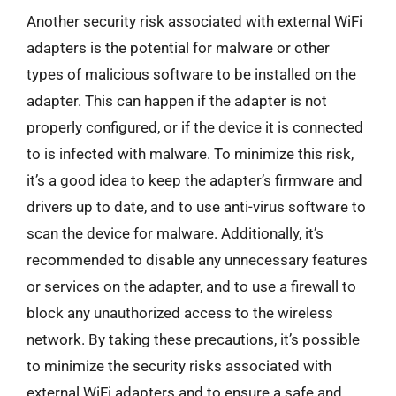
Another security risk associated with external WiFi
adapters is the potential for malware or other
types of malicious software to be installed on the
adapter. This can happen if the adapter is not
properly configured, or if the device it is connected
to is infected with malware. To minimize this risk,
it’s a good idea to keep the adapter’s firmware and
drivers up to date, and to use anti-virus software to
scan the device for malware. Additionally, it’s
recommended to disable any unnecessary features
or services on the adapter, and to use a firewall to
block any unauthorized access to the wireless
network. By taking these precautions, it’s possible
to minimize the security risks associated with
external WiFi adapters and to ensure a safe and