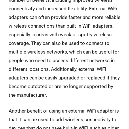
connectivity and increased flexibility. External WiFi
adapters can often provide faster and more reliable
wireless connections than built-in WiFi adapters,
especially in areas with weak or spotty wireless
coverage. They can also be used to connect to
multiple wireless networks, which can be useful for
people who need to access different networks in
different locations. Additionally, external WiFi
adapters can be easily upgraded or replaced if they
become outdated or are no longer supported by
the manufacturer.
Another benefit of using an external WiFi adapter is
that it can be used to add wireless connectivity to
devices that do not have built-in WiFi, such as older