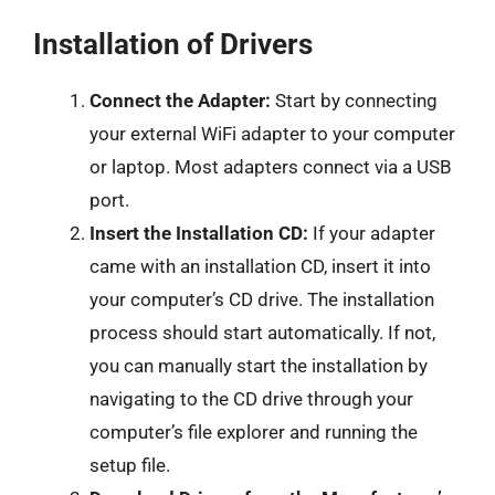
Installation of Drivers
Connect the Adapter:
Start by connecting
your external WiFi adapter to your computer
or laptop. Most adapters connect via a USB
port.
Insert the Installation CD:
If your adapter
came with an installation CD, insert it into
your computer’s CD drive. The installation
process should start automatically. If not,
you can manually start the installation by
navigating to the CD drive through your
computer’s file explorer and running the
setup file.