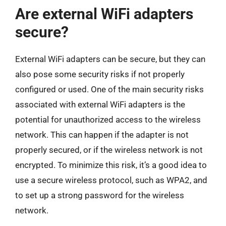
Are external WiFi adapters
secure?
External WiFi adapters can be secure, but they can
also pose some security risks if not properly
configured or used. One of the main security risks
associated with external WiFi adapters is the
potential for unauthorized access to the wireless
network. This can happen if the adapter is not
properly secured, or if the wireless network is not
encrypted. To minimize this risk, it’s a good idea to
use a secure wireless protocol, such as WPA2, and
to set up a strong password for the wireless
network.