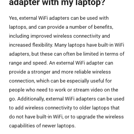
adapter with my laptop?
Yes, external WiFi adapters can be used with
laptops, and can provide a number of benefits,
including improved wireless connectivity and
increased flexibility. Many laptops have built-in WiFi
adapters, but these can often be limited in terms of
range and speed. An external WiFi adapter can
provide a stronger and more reliable wireless
connection, which can be especially useful for
people who need to work or stream video on the
go. Additionally, external WiFi adapters can be used
to add wireless connectivity to older laptops that
do not have built-in WiFi, or to upgrade the wireless
capabilities of newer laptops.