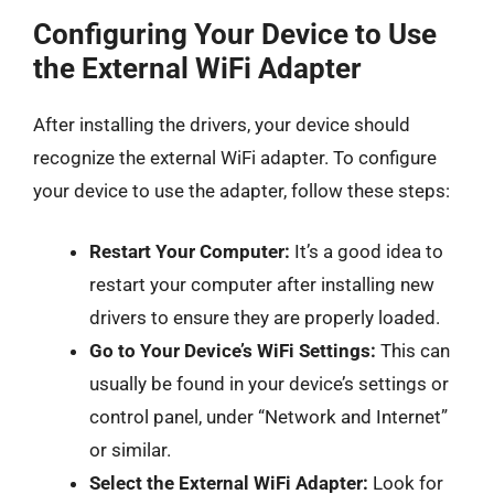
Configuring Your Device to Use
the External WiFi Adapter
After installing the drivers, your device should
recognize the external WiFi adapter. To configure
your device to use the adapter, follow these steps:
Restart Your Computer:
It’s a good idea to
restart your computer after installing new
drivers to ensure they are properly loaded.
Go to Your Device’s WiFi Settings:
This can
usually be found in your device’s settings or
control panel, under “Network and Internet”
or similar.
Select the External WiFi Adapter:
Look for