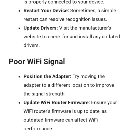
is properly connected to your device.
Restart Your Device:
Sometimes, a simple
restart can resolve recognition issues.
Update Drivers:
Visit the manufacturer’s
website to check for and install any updated
drivers.
Poor WiFi Signal
Position the Adapter:
Try moving the
adapter to a different location to improve
the signal strength.
Update WiFi Router Firmware:
Ensure your
WiFi router’s firmware is up to date, as
outdated firmware can affect WiFi
performance.