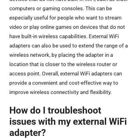
computers or gaming consoles. This can be
especially useful for people who want to stream
video or play online games on devices that do not
have built-in wireless capabilities. External WiFi
adapters can also be used to extend the range of a
wireless network, by placing the adapter in a
location that is closer to the wireless router or
access point. Overall, external WiFi adapters can
provide a convenient and cost-effective way to
improve wireless connectivity and flexibility.
How do I troubleshoot
issues with my external WiFi
adapter?