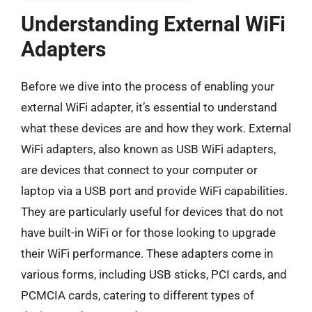
Understanding External WiFi
Adapters
Before we dive into the process of enabling your
external WiFi adapter, it’s essential to understand
what these devices are and how they work. External
WiFi adapters, also known as USB WiFi adapters,
are devices that connect to your computer or
laptop via a USB port and provide WiFi capabilities.
They are particularly useful for devices that do not
have built-in WiFi or for those looking to upgrade
their WiFi performance. These adapters come in
various forms, including USB sticks, PCI cards, and
PCMCIA cards, catering to different types of