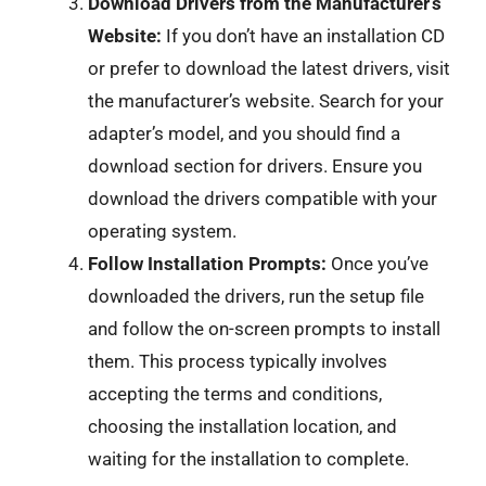
Download Drivers from the Manufacturer’s
Website:
If you don’t have an installation CD
or prefer to download the latest drivers, visit
the manufacturer’s website. Search for your
adapter’s model, and you should find a
download section for drivers. Ensure you
download the drivers compatible with your
operating system.
Follow Installation Prompts:
Once you’ve
downloaded the drivers, run the setup file
and follow the on-screen prompts to install
them. This process typically involves
accepting the terms and conditions,
choosing the installation location, and
waiting for the installation to complete.