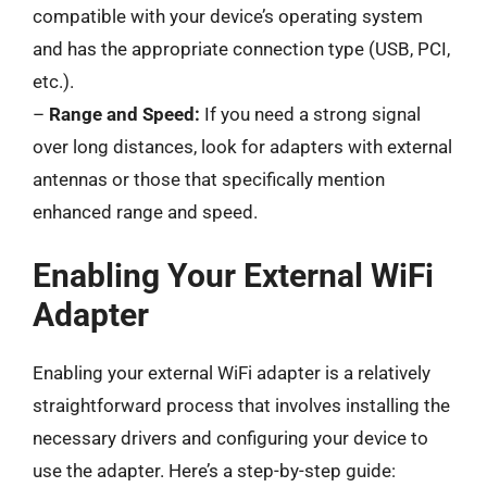
compatible with your device’s operating system
and has the appropriate connection type (USB, PCI,
etc.).
–
Range and Speed:
If you need a strong signal
over long distances, look for adapters with external
antennas or those that specifically mention
enhanced range and speed.
Enabling Your External WiFi
Adapter
Enabling your external WiFi adapter is a relatively
straightforward process that involves installing the
necessary drivers and configuring your device to
use the adapter. Here’s a step-by-step guide: