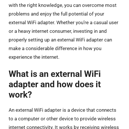
with the right knowledge, you can overcome most
problems and enjoy the full potential of your
external WiFi adapter. Whether you’re a casual user
or a heavy internet consumer, investing in and
properly setting up an external WiFi adapter can
make a considerable difference in how you
experience the internet.
What is an external WiFi
adapter and how does it
work?
An external WiFi adapter is a device that connects
to a computer or other device to provide wireless
internet connectivity. It works by receiving wireless