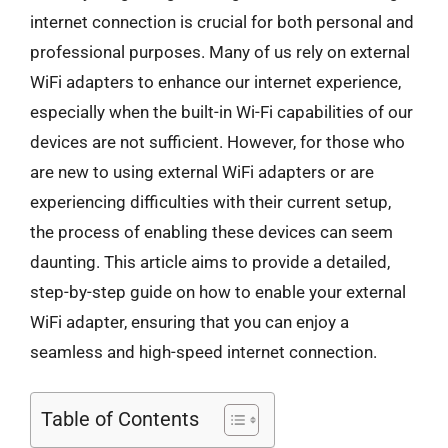
internet connection is crucial for both personal and
professional purposes. Many of us rely on external
WiFi adapters to enhance our internet experience,
especially when the built-in Wi-Fi capabilities of our
devices are not sufficient. However, for those who
are new to using external WiFi adapters or are
experiencing difficulties with their current setup,
the process of enabling these devices can seem
daunting. This article aims to provide a detailed,
step-by-step guide on how to enable your external
WiFi adapter, ensuring that you can enjoy a
seamless and high-speed internet connection.
Table of Contents