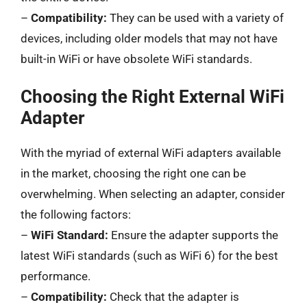
–
Compatibility:
They can be used with a variety of
devices, including older models that may not have
built-in WiFi or have obsolete WiFi standards.
Choosing the Right External WiFi
Adapter
With the myriad of external WiFi adapters available
in the market, choosing the right one can be
overwhelming. When selecting an adapter, consider
the following factors:
–
WiFi Standard:
Ensure the adapter supports the
latest WiFi standards (such as WiFi 6) for the best
performance.
–
Compatibility:
Check that the adapter is