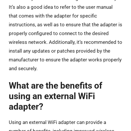
It’s also a good idea to refer to the user manual
that comes with the adapter for specific
instructions, as well as to ensure that the adapter is
properly configured to connect to the desired
wireless network. Additionally, it’s recommended to
install any updates or patches provided by the
manufacturer to ensure the adapter works properly
and securely.
What are the benefits of
using an external WiFi
adapter?
Using an external WiFi adapter can provide a
number of benefits, including improved wireless