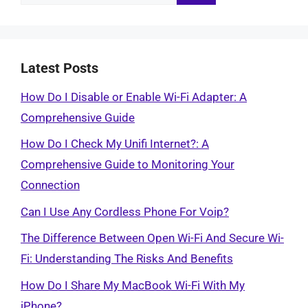
for:
Latest Posts
How Do I Disable or Enable Wi-Fi Adapter: A
Comprehensive Guide
How Do I Check My Unifi Internet?: A
Comprehensive Guide to Monitoring Your
Connection
Can I Use Any Cordless Phone For Voip?
The Difference Between Open Wi-Fi And Secure Wi-
Fi: Understanding The Risks And Benefits
How Do I Share My MacBook Wi-Fi With My
iPhone?