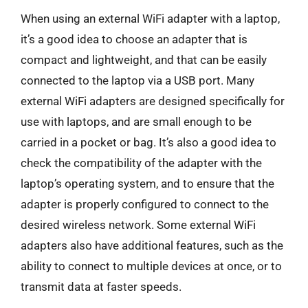
When using an external WiFi adapter with a laptop,
it’s a good idea to choose an adapter that is
compact and lightweight, and that can be easily
connected to the laptop via a USB port. Many
external WiFi adapters are designed specifically for
use with laptops, and are small enough to be
carried in a pocket or bag. It’s also a good idea to
check the compatibility of the adapter with the
laptop’s operating system, and to ensure that the
adapter is properly configured to connect to the
desired wireless network. Some external WiFi
adapters also have additional features, such as the
ability to connect to multiple devices at once, or to
transmit data at faster speeds.