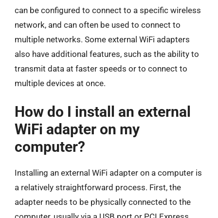
can be configured to connect to a specific wireless
network, and can often be used to connect to
multiple networks. Some external WiFi adapters
also have additional features, such as the ability to
transmit data at faster speeds or to connect to
multiple devices at once.
How do I install an external
WiFi adapter on my
computer?
Installing an external WiFi adapter on a computer is
a relatively straightforward process. First, the
adapter needs to be physically connected to the
computer, usually via a USB port or PCI Express