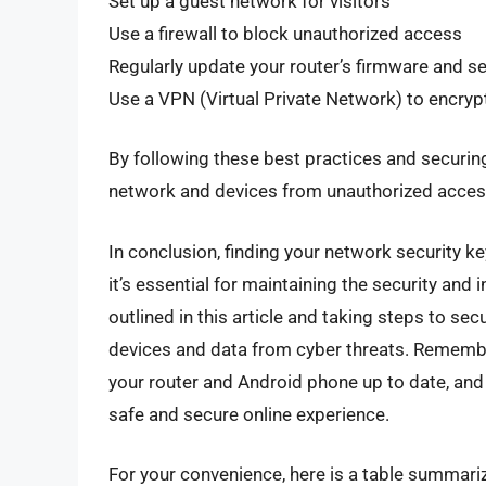
Set up a guest network for visitors
Use a firewall to block unauthorized access
Regularly update your router’s firmware and se
Use a VPN (Virtual Private Network) to encrypt 
By following these best practices and securing
network and devices from unauthorized access
In conclusion, finding your network security k
it’s essential for maintaining the security and
outlined in this article and taking steps to se
devices and data from cyber threats. Rememb
your router and Android phone up to date, and 
safe and secure online experience.
For your convenience, here is a table summariz