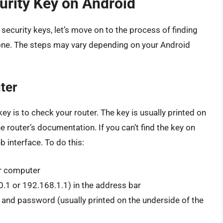
urity Key on Android
ecurity keys, let’s move on to the process of finding
one. The steps may vary depending on your Android
ter
ey is to check your router. The key is usually printed on
he router’s documentation. If you can’t find the key on
b interface. To do this:
r computer
0.1 or 192.168.1.1) in the address bar
 and password (usually printed on the underside of the