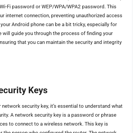
the Wi-Fi password or WEP/WPA/WPA2 password. This
our internet connection, preventing unauthorized access
your Android phone can be a bit tricky, especially for
we will guide you through the process of finding your
suring that you can maintain the security and integrity
ecurity Keys
 network security key, it’s essential to understand what
ecurity. A network security key is a password or phrase
ices to connect to a wireless network. This key is
or the person who configured the router. The network