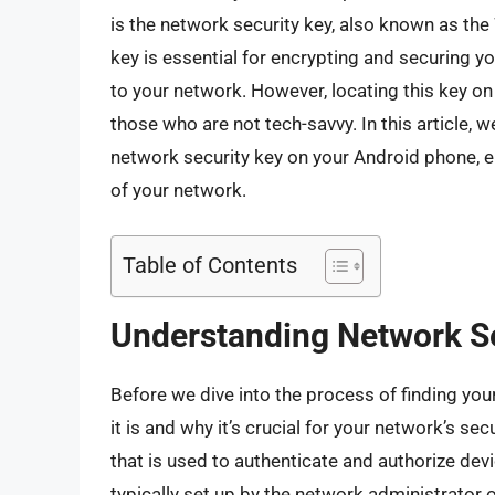
is the network security key, also known as 
key is essential for encrypting and securing y
to your network. However, locating this key on 
those who are not tech-savvy. In this article, 
network security key on your Android phone, en
of your network.
Table of Contents
Understanding Network S
Before we dive into the process of finding your
it is and why it’s crucial for your network’s s
that is used to authenticate and authorize dev
typically set up by the network administrator 