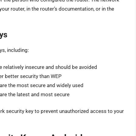
our router, in the router’s documentation, or in the
ys
s, including:
e relatively insecure and should be avoided
er better security than WEP
are the most secure and widely used
are the latest and most secure
ork security key to prevent unauthorized access to your