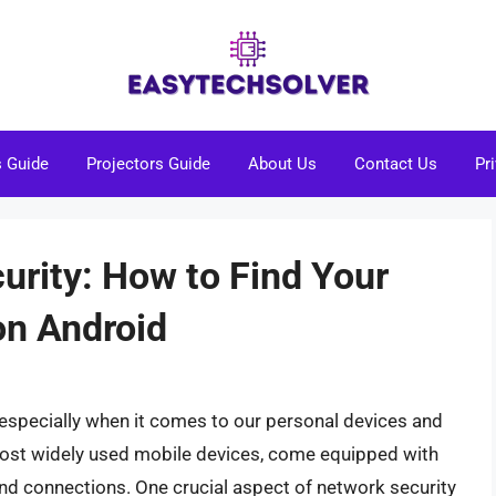
s Guide
Projectors Guide
About Us
Contact Us
Pr
urity: How to Find Your
on Android
ty, especially when it comes to our personal devices and
most widely used mobile devices, come equipped with
and connections. One crucial aspect of network security