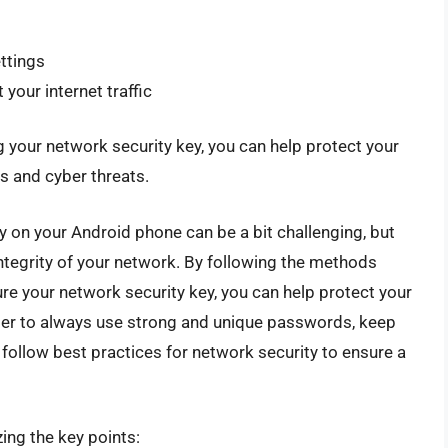
ttings
your internet traffic
 your network security key, you can help protect your
 and cyber threats.
ey on your Android phone can be a bit challenging, but
 integrity of your network. By following the methods
cure your network security key, you can help protect your
er to always use strong and unique passwords, keep
follow best practices for network security to ensure a
ing the key points: