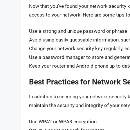
Now that you’ve found your network security key
access to your network. Here are some tips to
Use a strong and unique password or phrase
Avoid using easily guessable information, suc
Change your network security key regularly, esp
Use a password manager to store and genera
Keep your router and Android phone up to date
Best Practices for Network Se
In addition to securing your network security k
maintain the security and integrity of your net
Use WPA2 or WPA3 encryption