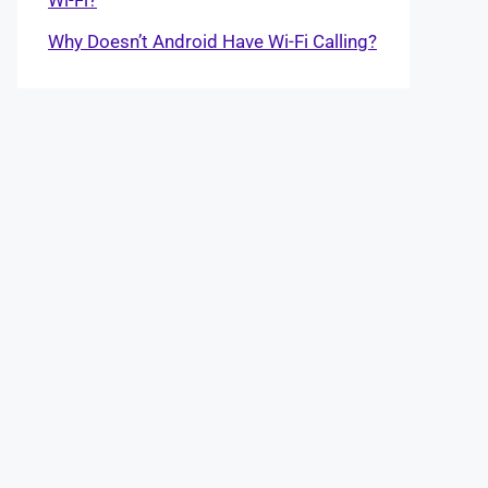
Why Doesn’t Android Have Wi-Fi Calling?