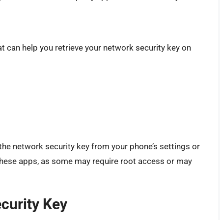
at can help you retrieve your network security key on
the network security key from your phone’s settings or
 these apps, as some may require root access or may
curity Key