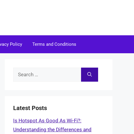
ivacy Policy
Terms and Conditions
Search
for:
Latest Posts
Is Hotspot As Good As Wi-Fi?:
Understanding the Differences and