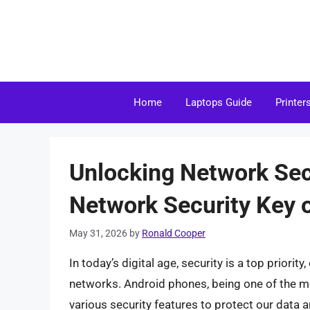
Skip
to
content
Home
Laptops Guide
Printer
Unlocking Network Sec
Network Security Key 
May 31, 2026
by
Ronald Cooper
In today’s digital age, security is a top priori
networks. Android phones, being one of the 
various security features to protect our data 