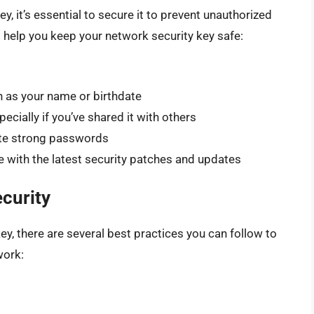
, it’s essential to secure it to prevent unauthorized
 help you keep your network security key safe:
h as your name or birthdate
ecially if you’ve shared it with others
te strong passwords
 with the latest security patches and updates
curity
ey, there are several best practices you can follow to
work: