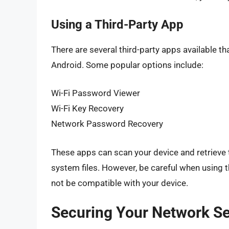
Using a Third-Party App
There are several third-party apps available th
Android. Some popular options include:
Wi-Fi Password Viewer
Wi-Fi Key Recovery
Network Password Recovery
These apps can scan your device and retrieve 
system files. However, be careful when using
not be compatible with your device.
Securing Your Network Se