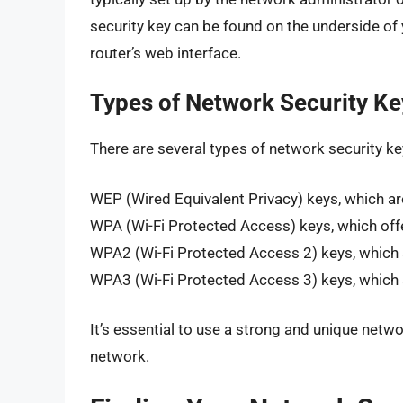
security key can be found on the underside of y
router’s web interface.
Types of Network Security Ke
There are several types of network security key
WEP (Wired Equivalent Privacy) keys, which ar
WPA (Wi-Fi Protected Access) keys, which off
WPA2 (Wi-Fi Protected Access 2) keys, which 
WPA3 (Wi-Fi Protected Access 3) keys, which 
It’s essential to use a strong and unique netw
network.