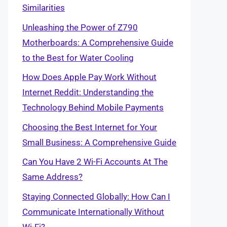
Similarities
Unleashing the Power of Z790
Motherboards: A Comprehensive Guide
to the Best for Water Cooling
How Does Apple Pay Work Without
Internet Reddit: Understanding the
Technology Behind Mobile Payments
Choosing the Best Internet for Your
Small Business: A Comprehensive Guide
Can You Have 2 Wi-Fi Accounts At The
Same Address?
Staying Connected Globally: How Can I
Communicate Internationally Without
Wi-Fi?