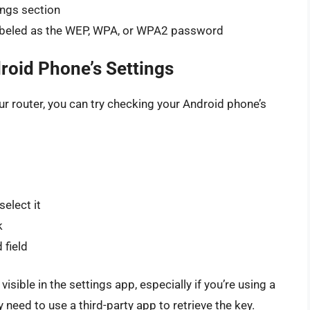
ings section
labeled as the WEP, WPA, or WPA2 password
roid Phone’s Settings
our router, you can try checking your Android phone’s
elect it
k
 field
sible in the settings app, especially if you’re using a
 need to use a third-party app to retrieve the key.