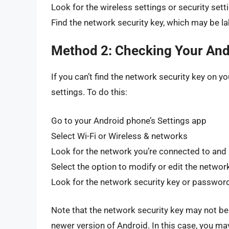
Look for the wireless settings or security sett
Find the network security key, which may be 
Method 2: Checking Your And
If you can’t find the network security key on y
settings. To do this:
Go to your Android phone’s Settings app
Select Wi-Fi or Wireless & networks
Look for the network you’re connected to and s
Select the option to modify or edit the networ
Look for the network security key or password
Note that the network security key may not be vi
newer version of Android. In this case, you may