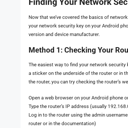
Finding Your Network Sec
Now that we’ve covered the basics of network s
your network security key on your Android ph
version and device manufacturer.
Method 1: Checking Your Rou
The easiest way to find your network security k
a sticker on the underside of the router or in t
the router, you can try checking the router’s we
Open a web browser on your Android phone o
Type the router’s IP address (usually 192.168.
Log in to the router using the admin username
router or in the documentation)