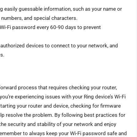
g easily guessable information, such as your name or
s, numbers, and special characters.
Wi-Fi password every 60-90 days to prevent
w authorized devices to connect to your network, and
s.
forward process that requires checking your router,
f you’re experiencing issues with your Ring device’s Wi-Fi
tarting your router and device, checking for firmware
lp resolve the problem. By following best practices for
e security and stability of your network and enjoy
 Remember to always keep your Wi-Fi password safe and