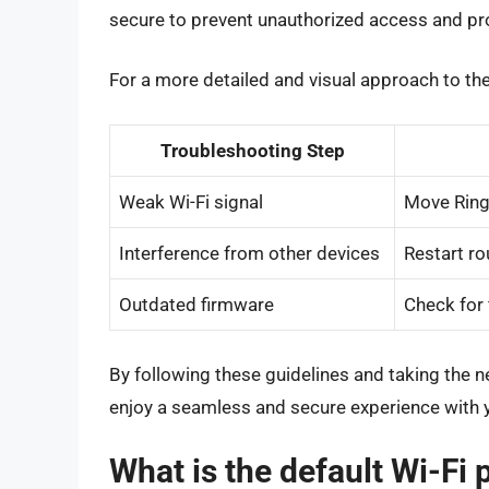
secure to prevent unauthorized access and pro
For a more detailed and visual approach to the
Troubleshooting Step
Weak Wi-Fi signal
Move Ring 
Interference from other devices
Restart ro
Outdated firmware
Check for 
By following these guidelines and taking the 
enjoy a seamless and secure experience with y
What is the default Wi-Fi