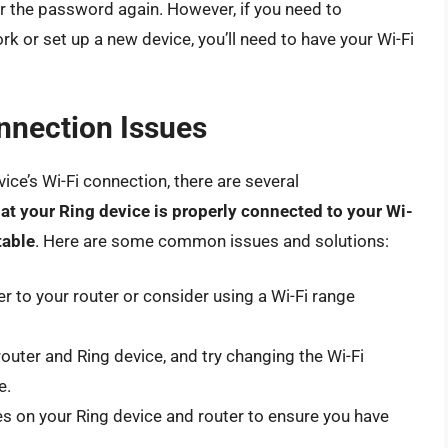
er the password again. However, if you need to
k or set up a new device, you’ll need to have your Wi-Fi
nnection Issues
vice’s Wi-Fi connection, there are several
at your Ring device is properly connected to your Wi-
table
. Here are some common issues and solutions:
r to your router or consider using a Wi-Fi range
router and Ring device, and try changing the Wi-Fi
e.
s on your Ring device and router to ensure you have