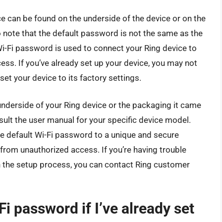
e can be found on the underside of the device or on the
to note that the default password is not the same as the
i-Fi password is used to connect your Ring device to
cess. If you’ve already set up your device, you may not
et your device to its factory settings.
underside of your Ring device or the packaging it came
sult the user manual for your specific device model.
he default Wi-Fi password to a unique and secure
rom unauthorized access. If you’re having trouble
h the setup process, you can contact Ring customer
i password if I’ve already set