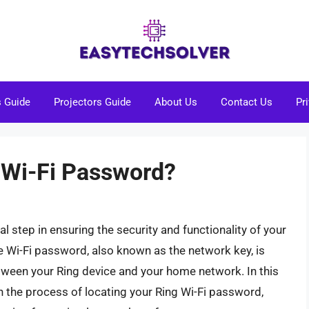
s Guide
Projectors Guide
About Us
Contact Us
Pr
 Wi-Fi Password?
l step in ensuring the security and functionality of your
 Wi-Fi password, also known as the network key, is
etween your Ring device and your home network. In this
 the process of locating your Ring Wi-Fi password,