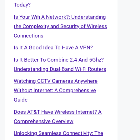
Today?
Is Your Wifi A Network?: Understanding
the Complexity and Security of Wireless
Connections
Is It A Good Idea To Have A VPN?
Is It Better To Combine 2.4 And 5Ghz?
Understanding Dual-Band Wi-Fi Routers
Watching CCTV Cameras Anywhere
Without Internet: A Comprehensive
Guide
Does AT&T Have Wireless Internet? A
Comprehensive Overview
Unlocking Seamless Connectivity: The