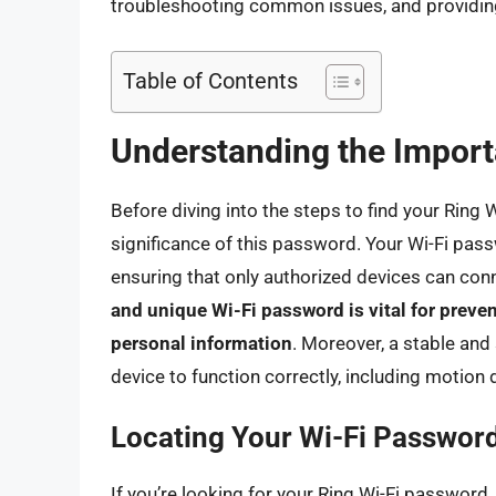
troubleshooting common issues, and providin
Table of Contents
Understanding the Import
Before diving into the steps to find your Ring 
significance of this password. Your Wi-Fi pa
ensuring that only authorized devices can conn
and unique Wi-Fi password is vital for prev
personal information
. Moreover, a stable and
device to function correctly, including motion 
Locating Your Wi-Fi Passwor
If you’re looking for your Ring Wi-Fi passwor