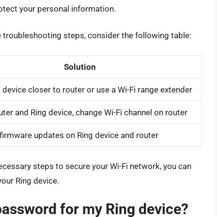
tect your personal information.
 troubleshooting steps, consider the following table:
Solution
device closer to router or use a Wi-Fi range extender
uter and Ring device, change Wi-Fi channel on router
firmware updates on Ring device and router
necessary steps to secure your Wi-Fi network, you can
our Ring device.
 password for my Ring device?