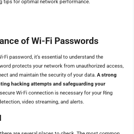
g tips for optimal network performance.
ance of Wi-Fi Passwords
Wi-Fi password, it’s essential to understand the
ssword protects your network from unauthorized access,
ect and maintain the security of your data.
A strong
enting hacking attempts and safeguarding your
 secure Wi-Fi connection is necessary for your Ring
detection, video streaming, and alerts.
d
d, there are several places to check. The most common