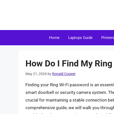
Skip
to
content
Home
Laptops Guide
Printer
How Do I Find My Ring
May 21, 2026
by
Ronald Cooper
Finding your Ring Wi-Fi password is an essentia
smart doorbell or security camera system. The
crucial for maintaining a stable connection b
comprehensive guide, we will walk you through