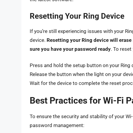
Resetting Your Ring Device
If you’re still experiencing issues with your R
device.
Resetting your Ring device will erase
sure you have your password ready
. To reset
Press and hold the setup button on your Ring 
Release the button when the light on your devic
Wait for the device to complete the reset proc
Best Practices for Wi-F
To ensure the security and stability of your Wi
password management: