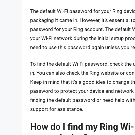
The default Wi-Fi password for your Ring devic
packaging it came in. However, it’s essential 
password for your Ring account. The default W
your Wi-Fi network during the initial setup pro
need to use this password again unless you res
To find the default Wi-Fi password, check the 
in. You can also check the Ring website or con
Keep in mind that it’s a good idea to change t
password to protect your device and network f
finding the default password or need help wit
support for assistance.
How do I find my Ring Wi-F