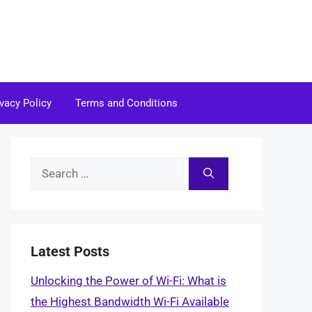
ivacy Policy
Terms and Conditions
Search
for:
Latest Posts
Unlocking the Power of Wi-Fi: What is
the Highest Bandwidth Wi-Fi Available