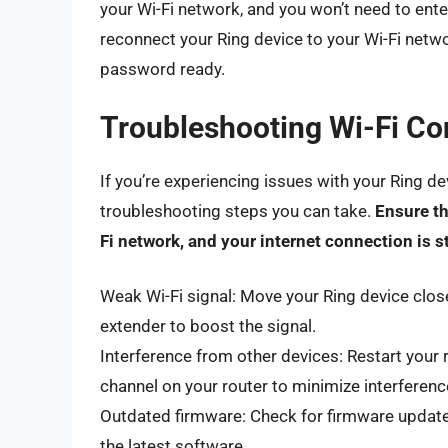
your Wi-Fi network, and you won’t need to ent
reconnect your Ring device to your Wi-Fi networ
password ready.
Troubleshooting Wi-Fi Co
If you’re experiencing issues with your Ring de
troubleshooting steps you can take.
Ensure th
Fi network, and your internet connection is s
Weak Wi-Fi signal: Move your Ring device close
extender to boost the signal.
Interference from other devices: Restart your 
channel on your router to minimize interferenc
Outdated firmware: Check for firmware update
the latest software.