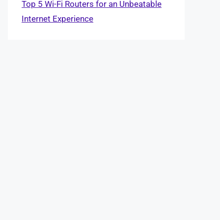
Top 5 Wi-Fi Routers for an Unbeatable
Internet Experience