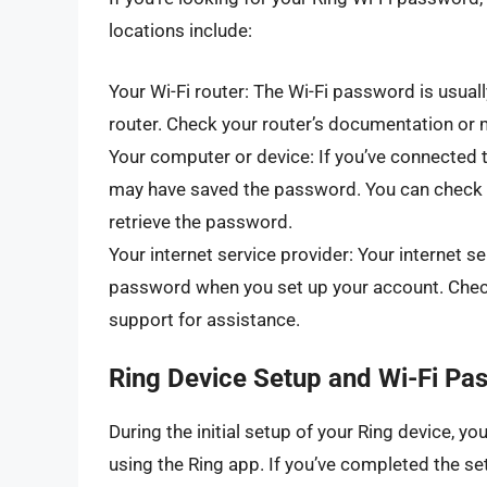
locations include:
Your Wi-Fi router: The Wi-Fi password is usuall
router. Check your router’s documentation or ma
Your computer or device: If you’ve connected 
may have saved the password. You can check y
retrieve the password.
Your internet service provider: Your internet s
password when you set up your account. Check
support for assistance.
Ring Device Setup and Wi-Fi Pa
During the initial setup of your Ring device, y
using the Ring app. If you’ve completed the s