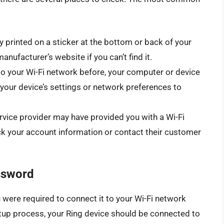
y printed on a sticker at the bottom or back of your
nufacturer’s website if you can’t find it.
to your Wi-Fi network before, your computer or device
our device’s settings or network preferences to
ervice provider may have provided you with a Wi-Fi
 your account information or contact their customer
ssword
ou were required to connect it to your Wi-Fi network
etup process, your Ring device should be connected to