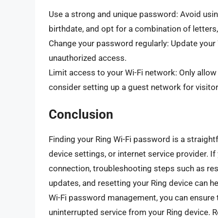
Use a strong and unique password: Avoid usin
birthdate, and opt for a combination of letter
Change your password regularly: Update your 
unauthorized access.
Limit access to your Wi-Fi network: Only allo
consider setting up a guest network for visitor
Conclusion
Finding your Ring Wi-Fi password is a straight
device settings, or internet service provider. I
connection, troubleshooting steps such as res
updates, and resetting your Ring device can he
Wi-Fi password management, you can ensure th
uninterrupted service from your Ring device.