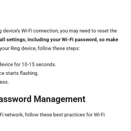
ing device’s Wi-Fi connection, you may need to reset the
 all settings, including your Wi-Fi password, so make
 your Ring device, follow these steps:
device for 10-15 seconds.
e starts flashing.
ess.
i Password Management
-Fi network, follow these best practices for Wi-Fi