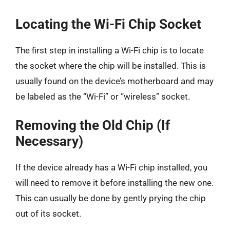
Locating the Wi-Fi Chip Socket
The first step in installing a Wi-Fi chip is to locate
the socket where the chip will be installed. This is
usually found on the device’s motherboard and may
be labeled as the “Wi-Fi” or “wireless” socket.
Removing the Old Chip (If
Necessary)
If the device already has a Wi-Fi chip installed, you
will need to remove it before installing the new one.
This can usually be done by gently prying the chip
out of its socket.