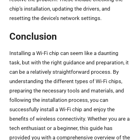
chip’s installation, updating the drivers, and
resetting the device’s network settings.
Conclusion
Installing a Wi-Fi chip can seem like a daunting
task, but with the right guidance and preparation, it
can be a relatively straightforward process. By
understanding the different types of Wi-Fi chips,
preparing the necessary tools and materials, and
following the installation process, you can
successfully install a Wi-Fi chip and enjoy the
benefits of wireless connectivity. Whether you are a
tech enthusiast or a beginner, this guide has
provided you with a comprehensive overview of the