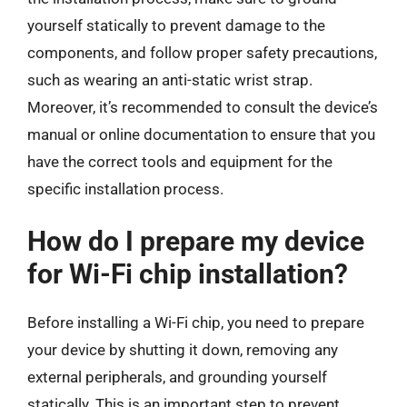
yourself statically to prevent damage to the
components, and follow proper safety precautions,
such as wearing an anti-static wrist strap.
Moreover, it’s recommended to consult the device’s
manual or online documentation to ensure that you
have the correct tools and equipment for the
specific installation process.
How do I prepare my device
for Wi-Fi chip installation?
Before installing a Wi-Fi chip, you need to prepare
your device by shutting it down, removing any
external peripherals, and grounding yourself
statically. This is an important step to prevent