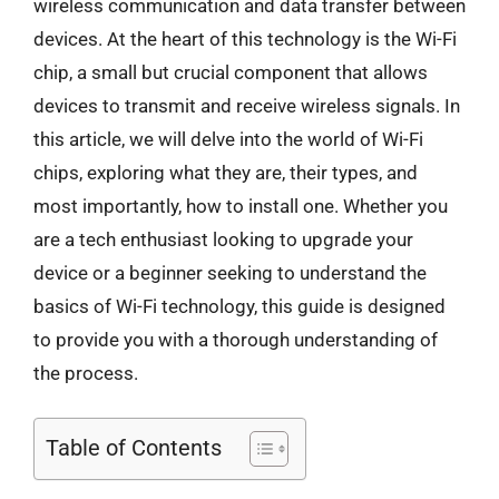
wireless communication and data transfer between
devices. At the heart of this technology is the Wi-Fi
chip, a small but crucial component that allows
devices to transmit and receive wireless signals. In
this article, we will delve into the world of Wi-Fi
chips, exploring what they are, their types, and
most importantly, how to install one. Whether you
are a tech enthusiast looking to upgrade your
device or a beginner seeking to understand the
basics of Wi-Fi technology, this guide is designed
to provide you with a thorough understanding of
the process.
Table of Contents