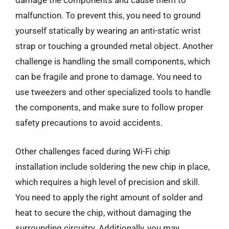
damage the components and cause them to
malfunction. To prevent this, you need to ground
yourself statically by wearing an anti-static wrist
strap or touching a grounded metal object. Another
challenge is handling the small components, which
can be fragile and prone to damage. You need to
use tweezers and other specialized tools to handle
the components, and make sure to follow proper
safety precautions to avoid accidents.
Other challenges faced during Wi-Fi chip
installation include soldering the new chip in place,
which requires a high level of precision and skill.
You need to apply the right amount of solder and
heat to secure the chip, without damaging the
surrounding circuitry. Additionally, you may