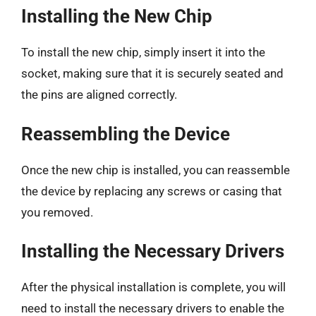
Installing the New Chip
To install the new chip, simply insert it into the
socket, making sure that it is securely seated and
the pins are aligned correctly.
Reassembling the Device
Once the new chip is installed, you can reassemble
the device by replacing any screws or casing that
you removed.
Installing the Necessary Drivers
After the physical installation is complete, you will
need to install the necessary drivers to enable the