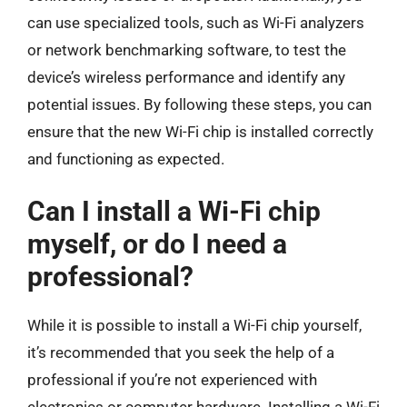
can use specialized tools, such as Wi-Fi analyzers
or network benchmarking software, to test the
device’s wireless performance and identify any
potential issues. By following these steps, you can
ensure that the new Wi-Fi chip is installed correctly
and functioning as expected.
Can I install a Wi-Fi chip
myself, or do I need a
professional?
While it is possible to install a Wi-Fi chip yourself,
it’s recommended that you seek the help of a
professional if you’re not experienced with