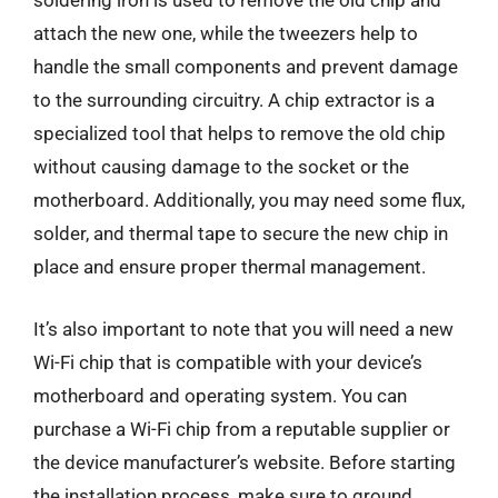
soldering iron is used to remove the old chip and
attach the new one, while the tweezers help to
handle the small components and prevent damage
to the surrounding circuitry. A chip extractor is a
specialized tool that helps to remove the old chip
without causing damage to the socket or the
motherboard. Additionally, you may need some flux,
solder, and thermal tape to secure the new chip in
place and ensure proper thermal management.
It’s also important to note that you will need a new
Wi-Fi chip that is compatible with your device’s
motherboard and operating system. You can
purchase a Wi-Fi chip from a reputable supplier or
the device manufacturer’s website. Before starting
the installation process, make sure to ground