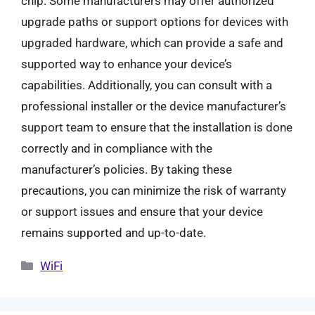
chip. Some manufacturers may offer authorized
upgrade paths or support options for devices with
upgraded hardware, which can provide a safe and
supported way to enhance your device’s
capabilities. Additionally, you can consult with a
professional installer or the device manufacturer’s
support team to ensure that the installation is done
correctly and in compliance with the
manufacturer’s policies. By taking these
precautions, you can minimize the risk of warranty
or support issues and ensure that your device
remains supported and up-to-date.
Categories
WiFi