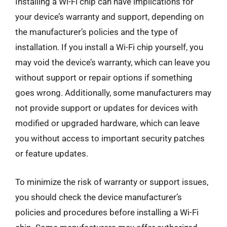
Installing a Wi-Fi chip can have implications for
your device’s warranty and support, depending on
the manufacturer’s policies and the type of
installation. If you install a Wi-Fi chip yourself, you
may void the device’s warranty, which can leave you
without support or repair options if something
goes wrong. Additionally, some manufacturers may
not provide support or updates for devices with
modified or upgraded hardware, which can leave
you without access to important security patches
or feature updates.
To minimize the risk of warranty or support issues,
you should check the device manufacturer’s
policies and procedures before installing a Wi-Fi