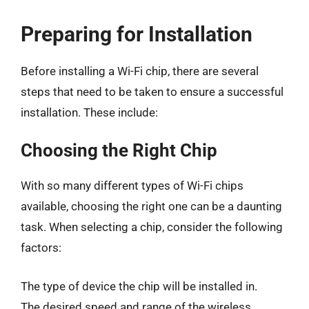
Preparing for Installation
Before installing a Wi-Fi chip, there are several
steps that need to be taken to ensure a successful
installation. These include:
Choosing the Right Chip
With so many different types of Wi-Fi chips
available, choosing the right one can be a daunting
task. When selecting a chip, consider the following
factors:
The type of device the chip will be installed in.
The desired speed and range of the wireless