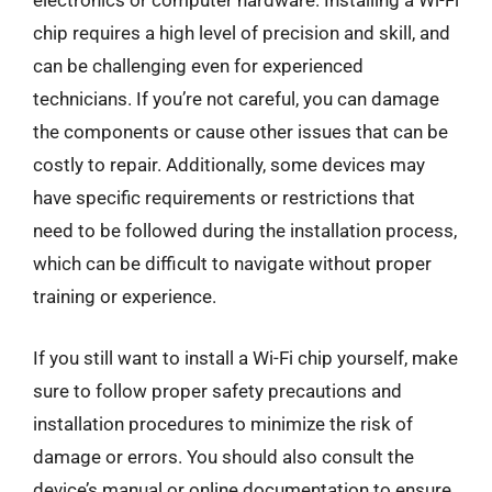
electronics or computer hardware. Installing a Wi-Fi
chip requires a high level of precision and skill, and
can be challenging even for experienced
technicians. If you’re not careful, you can damage
the components or cause other issues that can be
costly to repair. Additionally, some devices may
have specific requirements or restrictions that
need to be followed during the installation process,
which can be difficult to navigate without proper
training or experience.
If you still want to install a Wi-Fi chip yourself, make
sure to follow proper safety precautions and
installation procedures to minimize the risk of
damage or errors. You should also consult the
device’s manual or online documentation to ensure