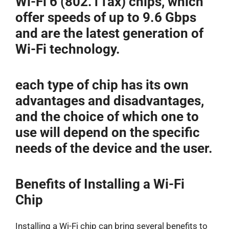
Wi-Fi 6 (802.11ax) chips, which
offer speeds of up to 9.6 Gbps
and are the latest generation of
Wi-Fi technology.
each type of chip has its own
advantages and disadvantages,
and the choice of which one to
use will depend on the specific
needs of the device and the user.
Benefits of Installing a Wi-Fi
Chip
Installing a Wi-Fi chip can bring several benefits to