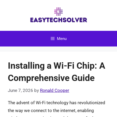
Skip
to
content
Menu
Installing a Wi-Fi Chip: A
Comprehensive Guide
June 7, 2026
by
Ronald Cooper
The advent of Wi-Fi technology has revolutionized
the way we connect to the internet, enabling