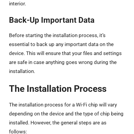
interior.
Back-Up Important Data
Before starting the installation process, it’s
essential to back up any important data on the
device. This will ensure that your files and settings
are safe in case anything goes wrong during the
installation.
The Installation Process
The installation process for a Wi-Fi chip will vary
depending on the device and the type of chip being
installed. However, the general steps are as
follows: