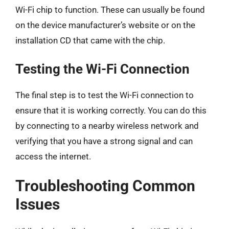
Wi-Fi chip to function. These can usually be found
on the device manufacturer’s website or on the
installation CD that came with the chip.
Testing the Wi-Fi Connection
The final step is to test the Wi-Fi connection to
ensure that it is working correctly. You can do this
by connecting to a nearby wireless network and
verifying that you have a strong signal and can
access the internet.
Troubleshooting Common
Issues