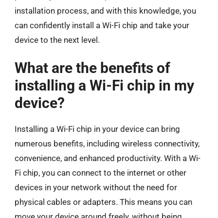
installation process, and with this knowledge, you
can confidently install a Wi-Fi chip and take your
device to the next level.
What are the benefits of
installing a Wi-Fi chip in my
device?
Installing a Wi-Fi chip in your device can bring
numerous benefits, including wireless connectivity,
convenience, and enhanced productivity. With a Wi-
Fi chip, you can connect to the internet or other
devices in your network without the need for
physical cables or adapters. This means you can
move your device around freely, without being