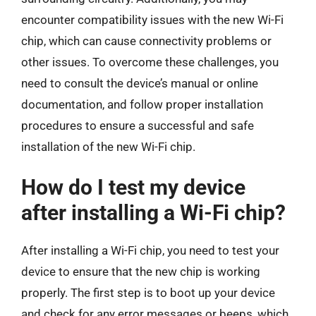
encounter compatibility issues with the new Wi-Fi
chip, which can cause connectivity problems or
other issues. To overcome these challenges, you
need to consult the device’s manual or online
documentation, and follow proper installation
procedures to ensure a successful and safe
installation of the new Wi-Fi chip.
How do I test my device
after installing a Wi-Fi chip?
After installing a Wi-Fi chip, you need to test your
device to ensure that the new chip is working
properly. The first step is to boot up your device
and check for any error messages or beeps, which