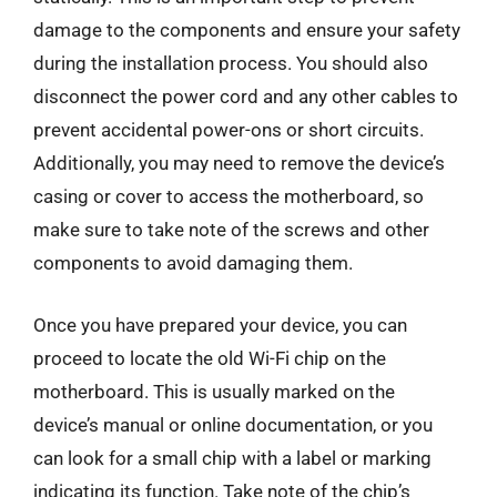
damage to the components and ensure your safety
during the installation process. You should also
disconnect the power cord and any other cables to
prevent accidental power-ons or short circuits.
Additionally, you may need to remove the device’s
casing or cover to access the motherboard, so
make sure to take note of the screws and other
components to avoid damaging them.
Once you have prepared your device, you can
proceed to locate the old Wi-Fi chip on the
motherboard. This is usually marked on the
device’s manual or online documentation, or you
can look for a small chip with a label or marking
indicating its function. Take note of the chip’s