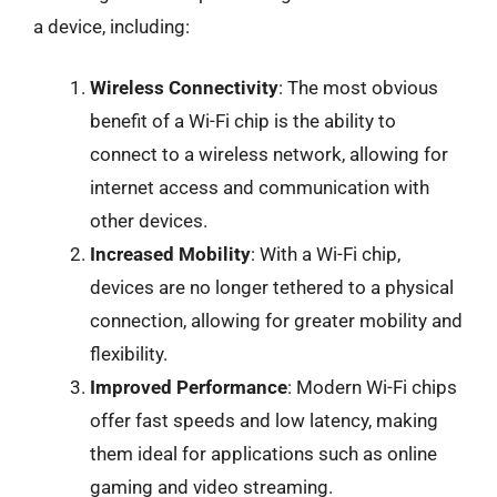
a device, including:
Wireless Connectivity
: The most obvious
benefit of a Wi-Fi chip is the ability to
connect to a wireless network, allowing for
internet access and communication with
other devices.
Increased Mobility
: With a Wi-Fi chip,
devices are no longer tethered to a physical
connection, allowing for greater mobility and
flexibility.
Improved Performance
: Modern Wi-Fi chips
offer fast speeds and low latency, making
them ideal for applications such as online
gaming and video streaming.