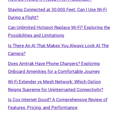
Staying Connected at 30,000 Feet: Can I Use Wi-Fi
During a Flight?
Can Unlimited Hotspot Replace Wi-Fi? Exploring the
Possibilities and Limitations
Is There An AI That Makes You Always Look At The
Camera?
Does Amtrak Have Phone Chargers? Exploring
Onboard Amenities for a Comfortable Journey
Wi-Fi Extender vs Mesh Network: Which Option
Reigns Supreme for Uninterrupted Connectivity?
Is Cox Internet Good? A Comprehensive Review of
Features, Pricing, and Performance