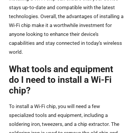
stays up-to-date and compatible with the latest
technologies. Overall, the advantages of installing a
Wi-Fi chip make it a worthwhile investment for
anyone looking to enhance their device’s
capabilities and stay connected in today’s wireless
world.
What tools and equipment
do I need to install a Wi-Fi
chip?
To install a Wi-Fi chip, you will need a few
specialized tools and equipment, including a
soldering iron, tweezers, and a chip extractor. The