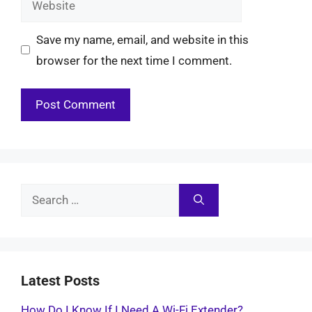
Save my name, email, and website in this
browser for the next time I comment.
Search
for:
Latest Posts
How Do I Know If I Need A Wi-Fi Extender?