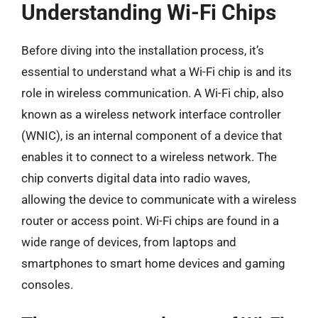
Understanding Wi-Fi Chips
Before diving into the installation process, it’s
essential to understand what a Wi-Fi chip is and its
role in wireless communication. A Wi-Fi chip, also
known as a wireless network interface controller
(WNIC), is an internal component of a device that
enables it to connect to a wireless network. The
chip converts digital data into radio waves,
allowing the device to communicate with a wireless
router or access point. Wi-Fi chips are found in a
wide range of devices, from laptops and
smartphones to smart home devices and gaming
consoles.