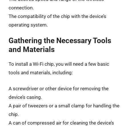
connection.
The compatibility of the chip with the device’s
operating system.
Gathering the Necessary Tools
and Materials
To install a Wi-Fi chip, you will need a few basic
tools and materials, including:
A screwdriver or other device for removing the
device’s casing.
A pair of tweezers or a small clamp for handling the
chip.
A can of compressed air for cleaning the device’s