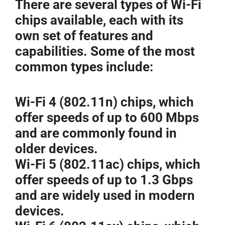
There are several types of Wi-Fi
chips available, each with its
own set of features and
capabilities. Some of the most
common types include:
Wi-Fi 4 (802.11n) chips, which
offer speeds of up to 600 Mbps
and are commonly found in
older devices.
Wi-Fi 5 (802.11ac) chips, which
offer speeds of up to 1.3 Gbps
and are widely used in modern
devices.