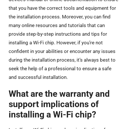
that you have the correct tools and equipment for
the installation process. Moreover, you can find
many online resources and tutorials that can
provide step-by-step instructions and tips for
installing a Wi-Fi chip. However, if you’re not
confident in your abilities or encounter any issues
during the installation process, it’s always best to
seek the help of a professional to ensure a safe
and successful installation.
What are the warranty and
support implications of
installing a Wi-Fi chip?