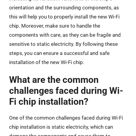
orientation and the surrounding components, as
this will help you to properly install the new Wi-Fi
chip. Moreover, make sure to handle the
components with care, as they can be fragile and
sensitive to static electricity. By following these
steps, you can ensure a successful and safe
installation of the new Wi-Fi chip.
What are the common
challenges faced during Wi-
Fi chip installation?
One of the common challenges faced during Wi-Fi
chip installation is static electricity, which can