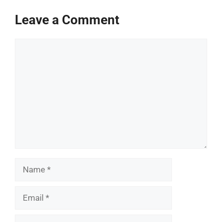
Leave a Comment
Comment
Name
Email
Website