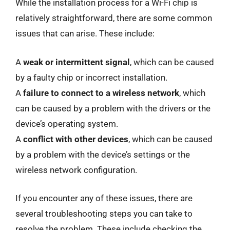
While the installation process for a Wi-Fi chip is
relatively straightforward, there are some common
issues that can arise. These include:
A
weak or intermittent signal
, which can be caused
by a faulty chip or incorrect installation.
A
failure to connect to a wireless network
, which
can be caused by a problem with the drivers or the
device’s operating system.
A
conflict with other devices
, which can be caused
by a problem with the device’s settings or the
wireless network configuration.
If you encounter any of these issues, there are
several troubleshooting steps you can take to
resolve the problem. These include checking the