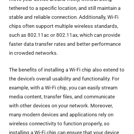
tethered to a specific location, and still maintain a
stable and reliable connection. Additionally, Wi-Fi
chips often support multiple wireless standards,
such as 802.11ac or 802.11ax, which can provide
faster data transfer rates and better performance
in crowded networks.
The benefits of installing a Wi-Fi chip also extend to
the device’s overall usability and functionality. For
example, with a Wi-Fi chip, you can easily stream
media content, transfer files, and communicate
with other devices on your network. Moreover,
many modern devices and applications rely on
wireless connectivity to function properly, so
installing a Wi-Fi chip can ensure that your device