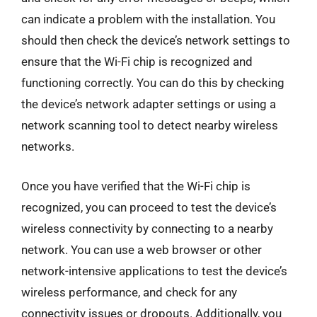
can indicate a problem with the installation. You
should then check the device’s network settings to
ensure that the Wi-Fi chip is recognized and
functioning correctly. You can do this by checking
the device’s network adapter settings or using a
network scanning tool to detect nearby wireless
networks.
Once you have verified that the Wi-Fi chip is
recognized, you can proceed to test the device’s
wireless connectivity by connecting to a nearby
network. You can use a web browser or other
network-intensive applications to test the device’s
wireless performance, and check for any
connectivity issues or dropouts. Additionally, you