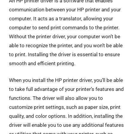
An HP printer driver is a software that enables
communication between your HP printer and your
computer. It acts as a translator, allowing your
computer to send print commands to the printer.
Without the printer driver, your computer won’t be
able to recognize the printer, and you won’t be able
to print. Installing the driver is essential to ensure
smooth and efficient printing.
When you install the HP printer driver, you’ll be able
to take full advantage of your printer’s features and
functions. The driver will also allow you to
customize print settings, such as paper size, print
quality, and color options. In addition, installing the
driver will enable you to use any additional features
or utilities that come with your printer, such as