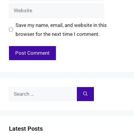
Website
Save my name, email, and website in this
browser for the next time I comment.
Search
for:
Latest Posts