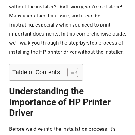
without the installer? Don’t worry, you’re not alone!
Many users face this issue, and it can be
frustrating, especially when you need to print
important documents. In this comprehensive guide,
we’ll walk you through the step-by-step process of
installing the HP printer driver without the installer.
Table of Contents
Understanding the
Importance of HP Printer
Driver
Before we dive into the installation process, it’s