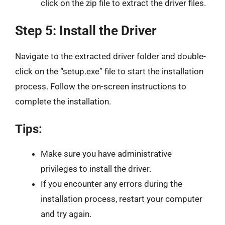
click on the zip file to extract the driver files.
Step 5: Install the Driver
Navigate to the extracted driver folder and double-
click on the “setup.exe” file to start the installation
process. Follow the on-screen instructions to
complete the installation.
Tips:
Make sure you have administrative
privileges to install the driver.
If you encounter any errors during the
installation process, restart your computer
and try again.