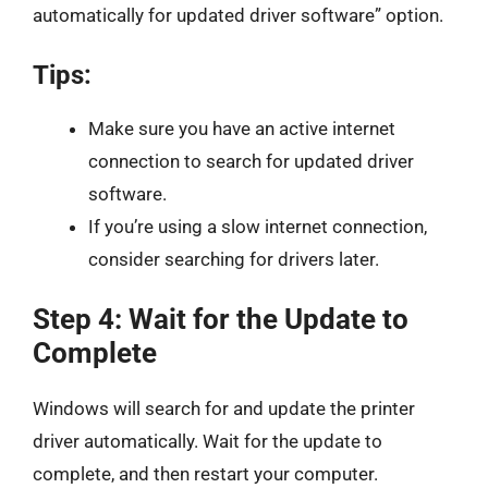
automatically for updated driver software” option.
Tips:
Make sure you have an active internet
connection to search for updated driver
software.
If you’re using a slow internet connection,
consider searching for drivers later.
Step 4: Wait for the Update to
Complete
Windows will search for and update the printer
driver automatically. Wait for the update to
complete, and then restart your computer.