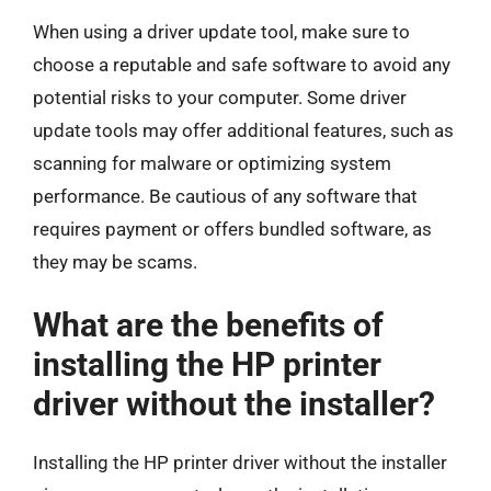
When using a driver update tool, make sure to
choose a reputable and safe software to avoid any
potential risks to your computer. Some driver
update tools may offer additional features, such as
scanning for malware or optimizing system
performance. Be cautious of any software that
requires payment or offers bundled software, as
they may be scams.
What are the benefits of
installing the HP printer
driver without the installer?
Installing the HP printer driver without the installer