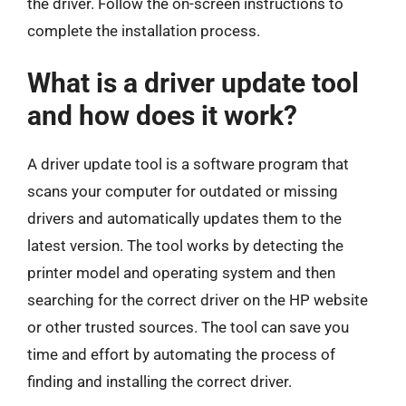
the driver. Follow the on-screen instructions to
complete the installation process.
What is a driver update tool
and how does it work?
A driver update tool is a software program that
scans your computer for outdated or missing
drivers and automatically updates them to the
latest version. The tool works by detecting the
printer model and operating system and then
searching for the correct driver on the HP website
or other trusted sources. The tool can save you
time and effort by automating the process of
finding and installing the correct driver.