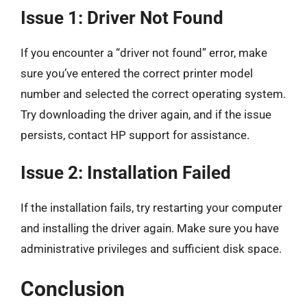
Issue 1: Driver Not Found
If you encounter a “driver not found” error, make
sure you’ve entered the correct printer model
number and selected the correct operating system.
Try downloading the driver again, and if the issue
persists, contact HP support for assistance.
Issue 2: Installation Failed
If the installation fails, try restarting your computer
and installing the driver again. Make sure you have
administrative privileges and sufficient disk space.
Conclusion