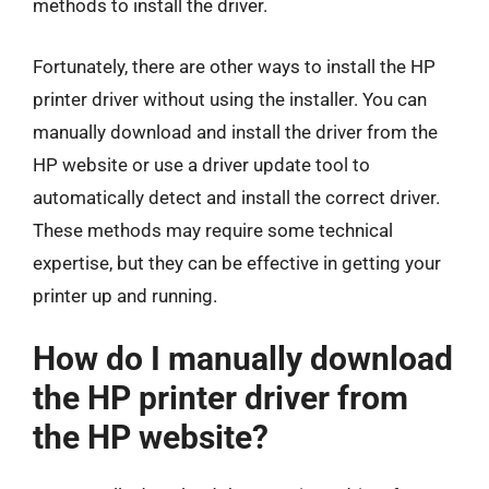
methods to install the driver.
Fortunately, there are other ways to install the HP
printer driver without using the installer. You can
manually download and install the driver from the
HP website or use a driver update tool to
automatically detect and install the correct driver.
These methods may require some technical
expertise, but they can be effective in getting your
printer up and running.
How do I manually download
the HP printer driver from
the HP website?