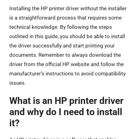
Installing the HP printer driver without the installer
is a straightforward process that requires some
technical knowledge. By following the steps
outlined in this guide, you should be able to install
the driver successfully and start printing your
documents. Remember to always download the
driver from the official HP website and follow the
manufacturer’s instructions to avoid compatibility
issues.
What is an HP printer driver
and why do I need to install
it?