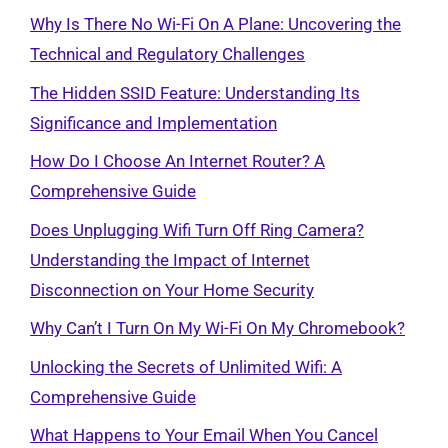
Why Is There No Wi-Fi On A Plane: Uncovering the
Technical and Regulatory Challenges
The Hidden SSID Feature: Understanding Its
Significance and Implementation
How Do I Choose An Internet Router? A
Comprehensive Guide
Does Unplugging Wifi Turn Off Ring Camera?
Understanding the Impact of Internet
Disconnection on Your Home Security
Why Can’t I Turn On My Wi-Fi On My Chromebook?
Unlocking the Secrets of Unlimited Wifi: A
Comprehensive Guide
What Happens to Your Email When You Cancel