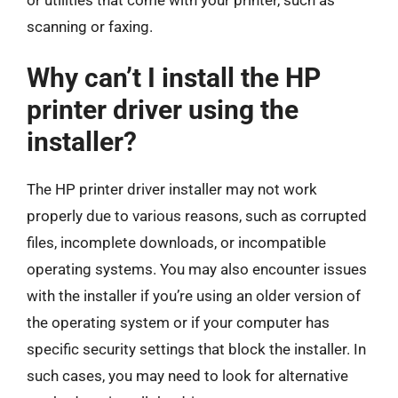
scanning or faxing.
Why can’t I install the HP
printer driver using the
installer?
The HP printer driver installer may not work
properly due to various reasons, such as corrupted
files, incomplete downloads, or incompatible
operating systems. You may also encounter issues
with the installer if you’re using an older version of
the operating system or if your computer has
specific security settings that block the installer. In
such cases, you may need to look for alternative