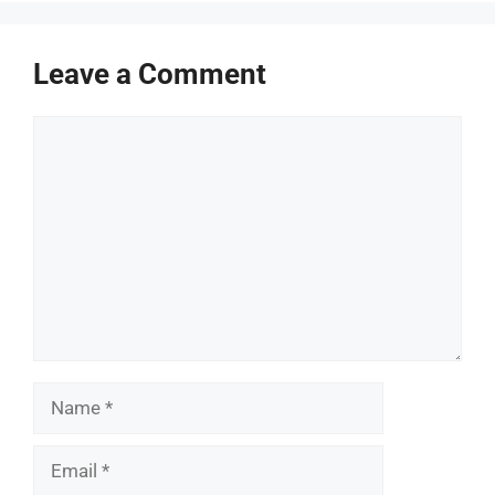
Leave a Comment
Comment
Name
Email