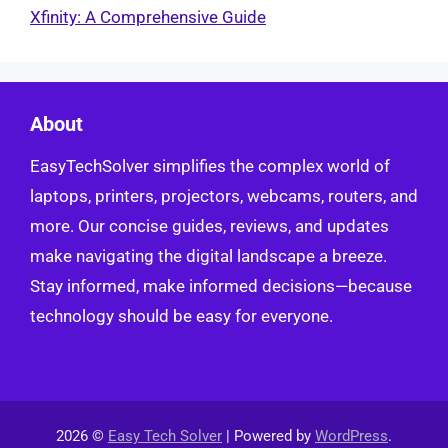
Xfinity: A Comprehensive Guide
About
EasyTechSolver simplifies the complex world of
laptops, printers, projectors, webcams, routers, and
more. Our concise guides, reviews, and updates
make navigating the digital landscape a breeze.
Stay informed, make informed decisions—because
technology should be easy for everyone.
2026 ©
Easy Tech Solver
| Powered by
WordPress
.