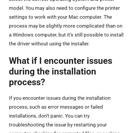
model. You may also need to configure the printer
settings to work with your Mac computer. The
process may be slightly more complicated than on
a Windows computer, but it’s still possible to install
the driver without using the installer.
What if I encounter issues
during the installation
process?
If you encounter issues during the installation
process, such as error messages or failed
installations, don’t panic. You can try
troubleshooting the issue by restarting your