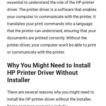
essential to understand the role of the HP printer
driver. The printer driver is a software that enables
your computer to communicate with the printer. It
translates your print commands into a language
that the printer can understand, ensuring that your
documents are printed correctly. Without the
printer driver, your computer won’t be able to print
or communicate with the printer.
Why You Might Need to Install
HP Printer Driver Without
Installer
There are several reasons why you might need to
install the HP printer driver without the installer.