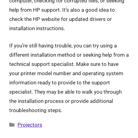
computer, checking for corrupted files, or seeking
help from HP support. It’s also a good idea to
check the HP website for updated drivers or
installation instructions.
If you’re still having trouble, you can try using a
different installation method or seeking help from a
technical support specialist. Make sure to have
your printer model number and operating system
information ready to provide to the support
specialist. They may be able to walk you through
the installation process or provide additional
troubleshooting steps.
Categories
Projectors