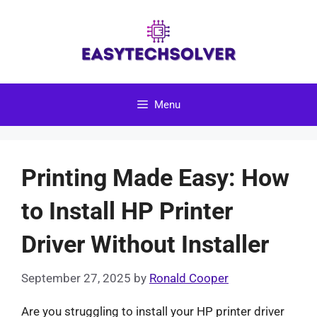
Skip
to
content
Menu
Printing Made Easy: How
to Install HP Printer
Driver Without Installer
September 27, 2025
by
Ronald Cooper
Are you struggling to install your HP printer driver