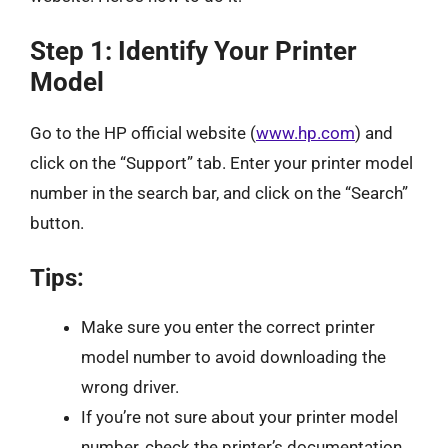
Step 1: Identify Your Printer
Model
Go to the HP official website (
www.hp.com
) and
click on the “Support” tab. Enter your printer model
number in the search bar, and click on the “Search”
button.
Tips:
Make sure you enter the correct printer
model number to avoid downloading the
wrong driver.
If you’re not sure about your printer model
number, check the printer’s documentation