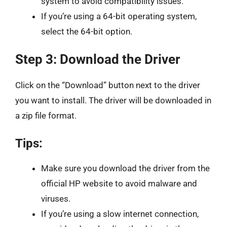
system to avoid compatibility issues.
If you’re using a 64-bit operating system,
select the 64-bit option.
Step 3: Download the Driver
Click on the “Download” button next to the driver
you want to install. The driver will be downloaded in
a zip file format.
Tips:
Make sure you download the driver from the
official HP website to avoid malware and
viruses.
If you’re using a slow internet connection,