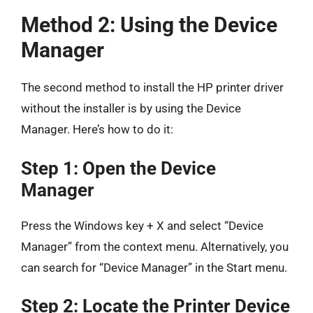
Method 2: Using the Device
Manager
The second method to install the HP printer driver
without the installer is by using the Device
Manager. Here’s how to do it:
Step 1: Open the Device
Manager
Press the Windows key + X and select “Device
Manager” from the context menu. Alternatively, you
can search for “Device Manager” in the Start menu.
Step 2: Locate the Printer Device