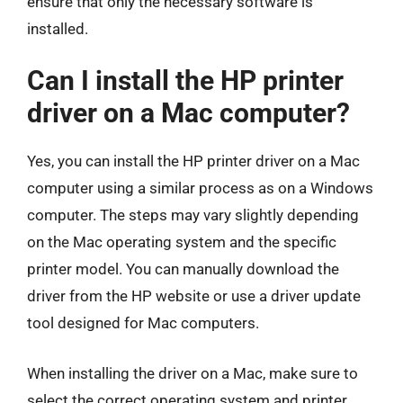
ensure that only the necessary software is
installed.
Can I install the HP printer
driver on a Mac computer?
Yes, you can install the HP printer driver on a Mac
computer using a similar process as on a Windows
computer. The steps may vary slightly depending
on the Mac operating system and the specific
printer model. You can manually download the
driver from the HP website or use a driver update
tool designed for Mac computers.
When installing the driver on a Mac, make sure to
select the correct operating system and printer