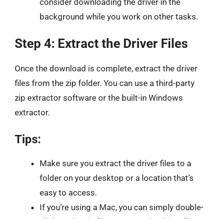
consider downloading the driver in the
background while you work on other tasks.
Step 4: Extract the Driver Files
Once the download is complete, extract the driver
files from the zip folder. You can use a third-party
zip extractor software or the built-in Windows
extractor.
Tips:
Make sure you extract the driver files to a
folder on your desktop or a location that’s
easy to access.
If you’re using a Mac, you can simply double-