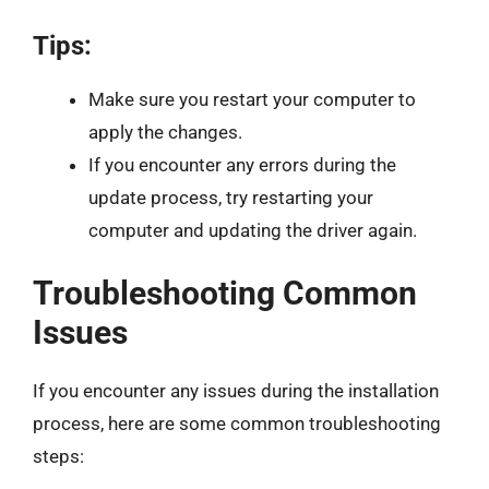
Tips:
Make sure you restart your computer to
apply the changes.
If you encounter any errors during the
update process, try restarting your
computer and updating the driver again.
Troubleshooting Common
Issues
If you encounter any issues during the installation
process, here are some common troubleshooting
steps: