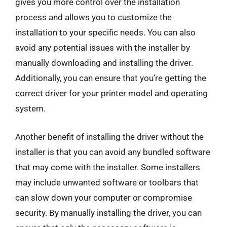
gives you more control over the installation
process and allows you to customize the
installation to your specific needs. You can also
avoid any potential issues with the installer by
manually downloading and installing the driver.
Additionally, you can ensure that you’re getting the
correct driver for your printer model and operating
system.
Another benefit of installing the driver without the
installer is that you can avoid any bundled software
that may come with the installer. Some installers
may include unwanted software or toolbars that
can slow down your computer or compromise
security. By manually installing the driver, you can