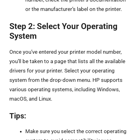
or the manufacturer’s label on the printer.
Step 2: Select Your Operating
System
Once you’ve entered your printer model number,
you’ll be taken to a page that lists all the available
drivers for your printer. Select your operating
system from the drop-down menu. HP supports
various operating systems, including Windows,
macOS, and Linux.
Tips:
Make sure you select the correct operating