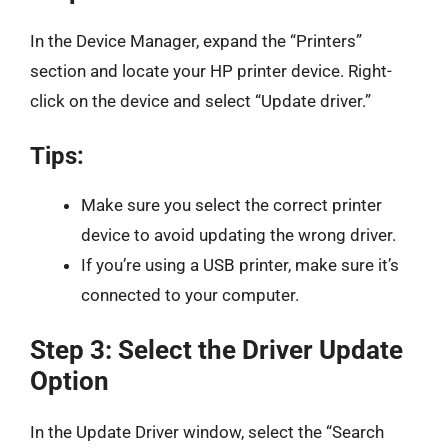
In the Device Manager, expand the “Printers”
section and locate your HP printer device. Right-
click on the device and select “Update driver.”
Tips:
Make sure you select the correct printer
device to avoid updating the wrong driver.
If you’re using a USB printer, make sure it’s
connected to your computer.
Step 3: Select the Driver Update
Option
In the Update Driver window, select the “Search