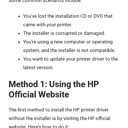
Some common scenarios include:
You’ve lost the installation CD or DVD that
came with your printer.
The installer is corrupted or damaged.
You’re using a new computer or operating
system, and the installer is not compatible.
You want to update your printer driver to the
latest version.
Method 1: Using the HP
Official Website
The first method to install the HP printer driver
without the installer is by visiting the HP official
website. Here’s how to do it: