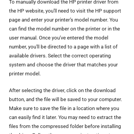
To manually download the HP printer driver from
the HP website, you’ll need to visit the HP support
page and enter your printer’s model number. You
can find the model number on the printer or in the
user manual. Once you’ve entered the model
number, you’ll be directed to a page with a list of
available drivers. Select the correct operating
system and choose the driver that matches your
printer model.
After selecting the driver, click on the download
button, and the file will be saved to your computer.
Make sure to save the file in a location where you
can easily find it later. You may need to extract the
files from the compressed folder before installing