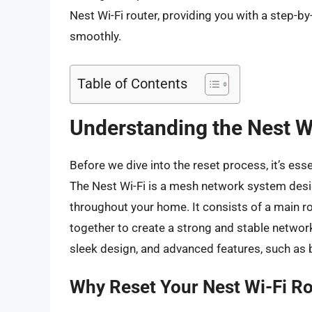
Nest Wi-Fi router, providing you with a step-by
smoothly.
Table of Contents
Understanding the Nest W
Before we dive into the reset process, it’s ess
The Nest Wi-Fi is a mesh network system desig
throughout your home. It consists of a main ro
together to create a strong and stable network
sleek design, and advanced features, such as 
Why Reset Your Nest Wi-Fi R