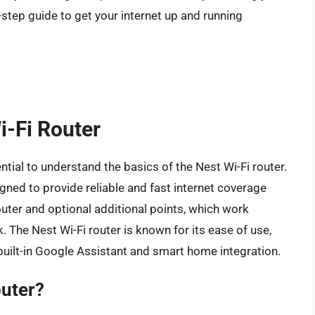
-step guide to get your internet up and running
i-Fi Router
ential to understand the basics of the Nest Wi-Fi router.
ned to provide reliable and fast internet coverage
uter and optional additional points, which work
. The Nest Wi-Fi router is known for its ease of use,
built-in Google Assistant and smart home integration.
outer?