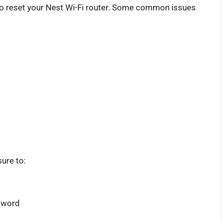
o reset your Nest Wi-Fi router. Some common issues
sure to:
sword