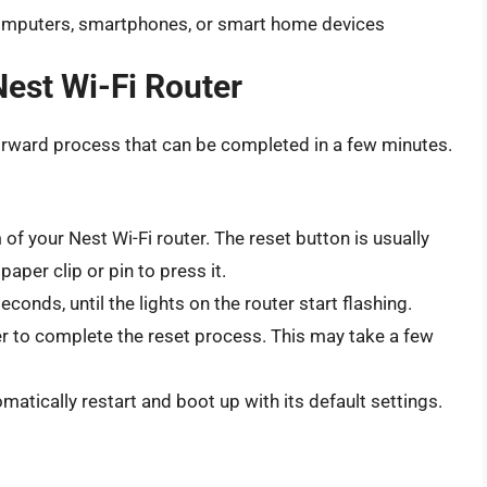
omputers, smartphones, or smart home devices
Nest Wi-Fi Router
forward process that can be completed in a few minutes.
of your Nest Wi-Fi router. The reset button is usually
aper clip or pin to press it.
conds, until the lights on the router start flashing.
er to complete the reset process. This may take a few
omatically restart and boot up with its default settings.