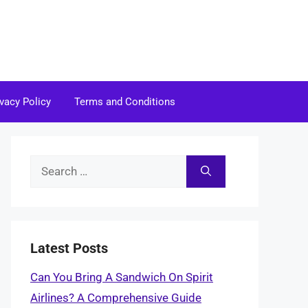
ivacy Policy
Terms and Conditions
Search
for:
Latest Posts
Can You Bring A Sandwich On Spirit
Airlines? A Comprehensive Guide