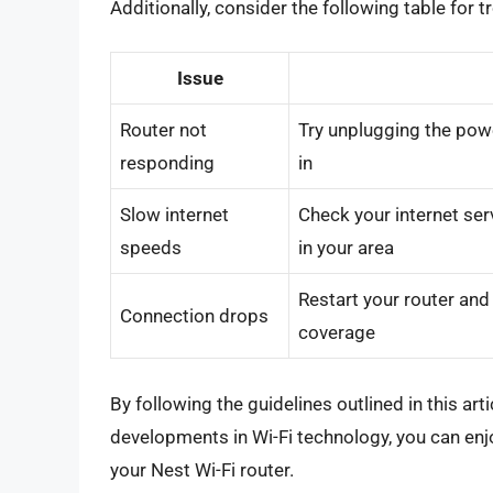
Additionally, consider the following table fo
Issue
Router not
Try unplugging the powe
responding
in
Slow internet
Check your internet ser
speeds
in your area
Restart your router and 
Connection drops
coverage
By following the guidelines outlined in this ar
developments in Wi-Fi technology, you can enjo
your Nest Wi-Fi router.