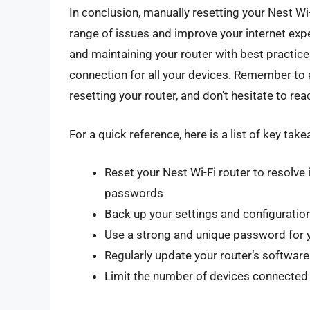
In conclusion, manually resetting your Nest Wi-
range of issues and improve your internet exper
and maintaining your router with best practices
connection for all your devices. Remember to 
resetting your router, and don’t hesitate to re
For a quick reference, here is a list of key tak
Reset your Nest Wi-Fi router to resolve
passwords
Back up your settings and configuration
Use a strong and unique password for 
Regularly update your router’s softwar
Limit the number of devices connected