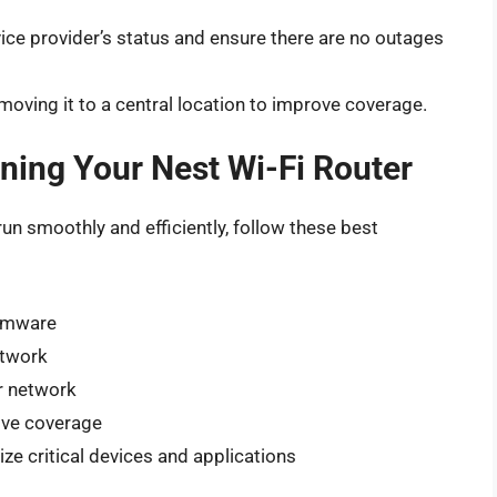
ice provider’s status and ensure there are no outages
moving it to a central location to improve coverage.
ining Your Nest Wi-Fi Router
run smoothly and efficiently, follow these best
irmware
etwork
r network
rove coverage
ize critical devices and applications