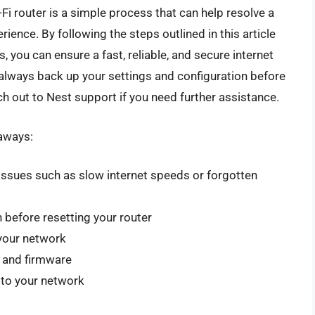
Fi router is a simple process that can help resolve a
ience. By following the steps outlined in this article
, you can ensure a fast, reliable, and secure internet
always back up your settings and configuration before
ach out to Nest support if you need further assistance.
eaways:
 issues such as slow internet speeds or forgotten
 before resetting your router
your network
e and firmware
 to your network