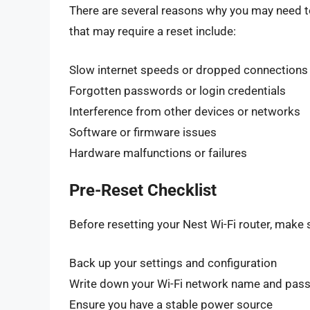
There are several reasons why you may need t
that may require a reset include:
Slow internet speeds or dropped connections
Forgotten passwords or login credentials
Interference from other devices or networks
Software or firmware issues
Hardware malfunctions or failures
Pre-Reset Checklist
Before resetting your Nest Wi-Fi router, make 
Back up your settings and configuration
Write down your Wi-Fi network name and pas
Ensure you have a stable power source