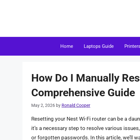
Skip
to
content
Home
Laptops Guide
Printer
How Do I Manually Res
Comprehensive Guide
May 2, 2026
by
Ronald Cooper
Resetting your Nest Wi-Fi router can be a daunt
it’s a necessary step to resolve various issue
or forgotten passwords. In this article, we’ll 