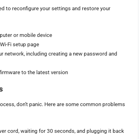
need to reconfigure your settings and restore your
puter or mobile device
Wi-Fi setup page
our network, including creating a new password and
irmware to the latest version
s
 process, don’t panic. Here are some common problems
er cord, waiting for 30 seconds, and plugging it back