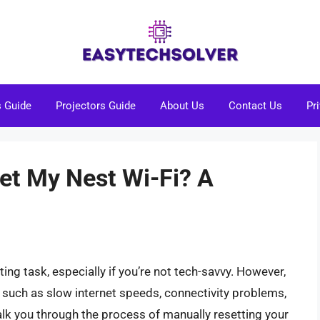
s Guide
Projectors Guide
About Us
Contact Us
Pr
et My Nest Wi-Fi? A
ing task, especially if you’re not tech-savvy. However,
s, such as slow internet speeds, connectivity problems,
walk you through the process of manually resetting your