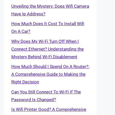
Unveiling the Mystery: Does Wifi Camera
Have Ip Address?
How Much Does It Cost To Install Wifi
On A Car?
Why Does My Wi-Fi Turn Off When I
Connect Ethernet? Understanding the
Mystery Behind Wi-Fi Disablement
How Much Should I Spend On A Router?:
A Comprehensive Guide to Making the
Right Decision
Can You Still Connect To Wi-Fi If The
Password Is Changed?
Is Wifi Printer Good? A Comprehensive