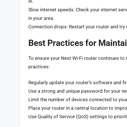
in.
Slow internet speeds: Check your internet serv
in your area.
Connection drops: Restart your router and try 
Best Practices for Mainta
To ensure your Nest Wi-Fi router continues to 
practices:
Regularly update your router’s software and f
Use a strong and unique password for your n
Limit the number of devices connected to you
Place your router in a central location to imp
Use Quality of Service (QoS) settings to priorit