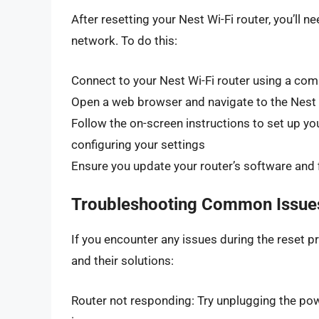
After resetting your Nest Wi-Fi router, you’ll 
network. To do this:
Connect to your Nest Wi-Fi router using a com
Open a web browser and navigate to the Nest 
Follow the on-screen instructions to set up y
configuring your settings
Ensure you update your router’s software and f
Troubleshooting Common Issue
If you encounter any issues during the reset
and their solutions:
Router not responding: Try unplugging the pow