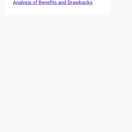
Analysis of Benefits and Drawbacks