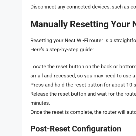
Disconnect any connected devices, such as c
Manually Resetting Your 
Resetting your Nest Wi-Fi router is a straight
Here’s a step-by-step guide:
Locate the reset button on the back or bottom 
small and recessed, so you may need to use a p
Press and hold the reset button for about 10 se
Release the reset button and wait for the rout
minutes.
Once the reset is complete, the router will aut
Post-Reset Configuration