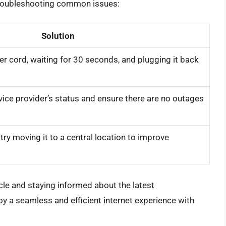
r troubleshooting common issues:
Solution
r cord, waiting for 30 seconds, and plugging it back
vice provider’s status and ensure there are no outages
try moving it to a central location to improve
ticle and staying informed about the latest
y a seamless and efficient internet experience with