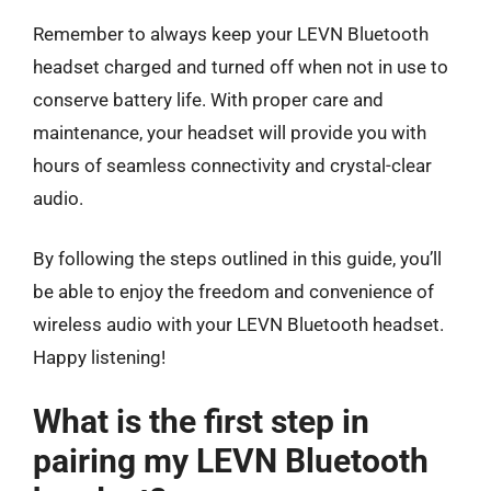
Remember to always keep your LEVN Bluetooth
headset charged and turned off when not in use to
conserve battery life. With proper care and
maintenance, your headset will provide you with
hours of seamless connectivity and crystal-clear
audio.
By following the steps outlined in this guide, you’ll
be able to enjoy the freedom and convenience of
wireless audio with your LEVN Bluetooth headset.
Happy listening!
What is the first step in
pairing my LEVN Bluetooth