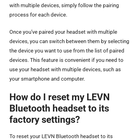
with multiple devices, simply follow the pairing
process for each device.
Once you’ve paired your headset with multiple
devices, you can switch between them by selecting
the device you want to use from the list of paired
devices. This feature is convenient if you need to
use your headset with multiple devices, such as
your smartphone and computer.
How do I reset my LEVN
Bluetooth headset to its
factory settings?
To reset your LEVN Bluetooth headset to its