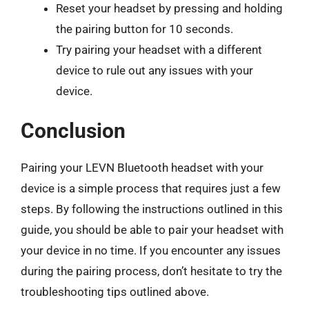
Reset your headset by pressing and holding
the pairing button for 10 seconds.
Try pairing your headset with a different
device to rule out any issues with your
device.
Conclusion
Pairing your LEVN Bluetooth headset with your
device is a simple process that requires just a few
steps. By following the instructions outlined in this
guide, you should be able to pair your headset with
your device in no time. If you encounter any issues
during the pairing process, don’t hesitate to try the
troubleshooting tips outlined above.