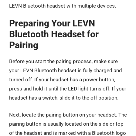
LEVN Bluetooth headset with multiple devices.
Preparing Your LEVN
Bluetooth Headset for
Pairing
Before you start the pairing process, make sure
your LEVN Bluetooth headset is fully charged and
turned off. If your headset has a power button,
press and hold it until the LED light turns off. If your
headset has a switch, slide it to the off position.
Next, locate the pairing button on your headset. The
pairing button is usually located on the side or top
of the headset and is marked with a Bluetooth logo