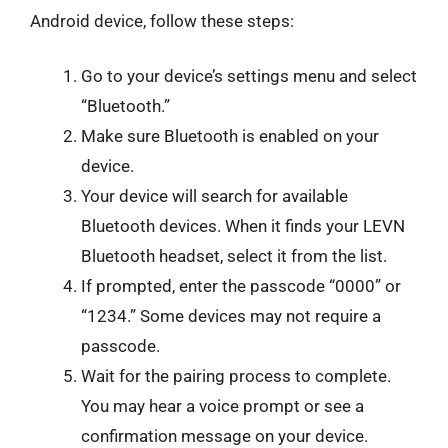
Android device, follow these steps:
Go to your device’s settings menu and select
“Bluetooth.”
Make sure Bluetooth is enabled on your
device.
Your device will search for available
Bluetooth devices. When it finds your LEVN
Bluetooth headset, select it from the list.
If prompted, enter the passcode “0000” or
“1234.” Some devices may not require a
passcode.
Wait for the pairing process to complete.
You may hear a voice prompt or see a
confirmation message on your device.