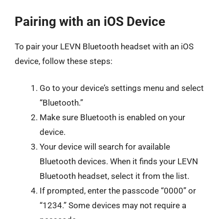
Pairing with an iOS Device
To pair your LEVN Bluetooth headset with an iOS
device, follow these steps:
Go to your device’s settings menu and select
“Bluetooth.”
Make sure Bluetooth is enabled on your
device.
Your device will search for available
Bluetooth devices. When it finds your LEVN
Bluetooth headset, select it from the list.
If prompted, enter the passcode “0000” or
“1234.” Some devices may not require a