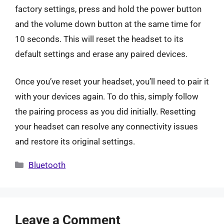
factory settings, press and hold the power button
and the volume down button at the same time for
10 seconds. This will reset the headset to its
default settings and erase any paired devices.
Once you’ve reset your headset, you’ll need to pair it
with your devices again. To do this, simply follow
the pairing process as you did initially. Resetting
your headset can resolve any connectivity issues
and restore its original settings.
Categories
Bluetooth
Leave a Comment