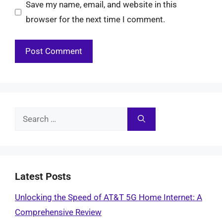
Save my name, email, and website in this
browser for the next time I comment.
Search
for:
Latest Posts
Unlocking the Speed of AT&T 5G Home Internet: A
Comprehensive Review