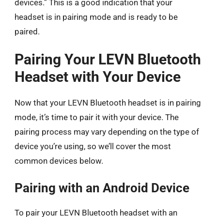
devices.” This is a good indication that your
headset is in pairing mode and is ready to be
paired.
Pairing Your LEVN Bluetooth
Headset with Your Device
Now that your LEVN Bluetooth headset is in pairing
mode, it’s time to pair it with your device. The
pairing process may vary depending on the type of
device you’re using, so we’ll cover the most
common devices below.
Pairing with an Android Device
To pair your LEVN Bluetooth headset with an