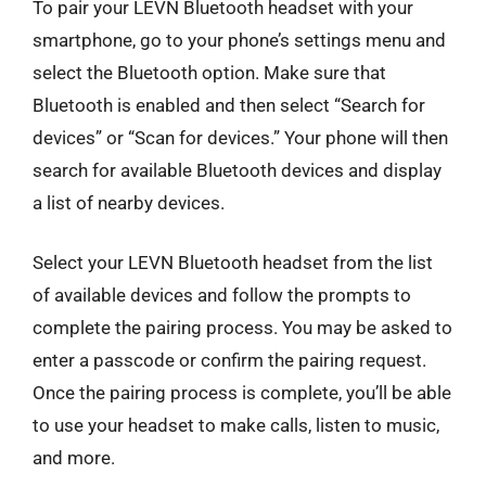
To pair your LEVN Bluetooth headset with your
smartphone, go to your phone’s settings menu and
select the Bluetooth option. Make sure that
Bluetooth is enabled and then select “Search for
devices” or “Scan for devices.” Your phone will then
search for available Bluetooth devices and display
a list of nearby devices.
Select your LEVN Bluetooth headset from the list
of available devices and follow the prompts to
complete the pairing process. You may be asked to
enter a passcode or confirm the pairing request.
Once the pairing process is complete, you’ll be able
to use your headset to make calls, listen to music,
and more.