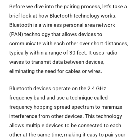
Before we dive into the pairing process, let’s take a
brief look at how Bluetooth technology works.
Bluetooth is a wireless personal area network
(PAN) technology that allows devices to
communicate with each other over short distances,
typically within a range of 30 feet. It uses radio
waves to transmit data between devices,
eliminating the need for cables or wires.
Bluetooth devices operate on the 2.4 GHz
frequency band and use a technique called
frequency hopping spread spectrum to minimize
interference from other devices. This technology
allows multiple devices to be connected to each
other at the same time, making it easy to pair your