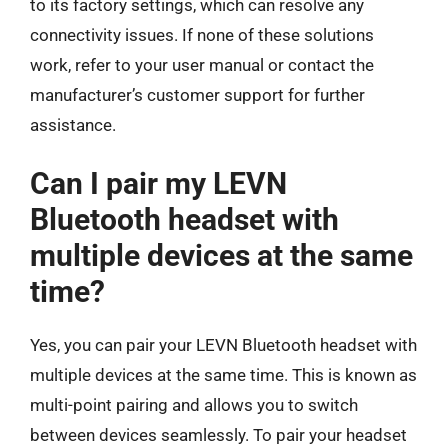
to its factory settings, which can resolve any
connectivity issues. If none of these solutions
work, refer to your user manual or contact the
manufacturer’s customer support for further
assistance.
Can I pair my LEVN
Bluetooth headset with
multiple devices at the same
time?
Yes, you can pair your LEVN Bluetooth headset with
multiple devices at the same time. This is known as
multi-point pairing and allows you to switch
between devices seamlessly. To pair your headset