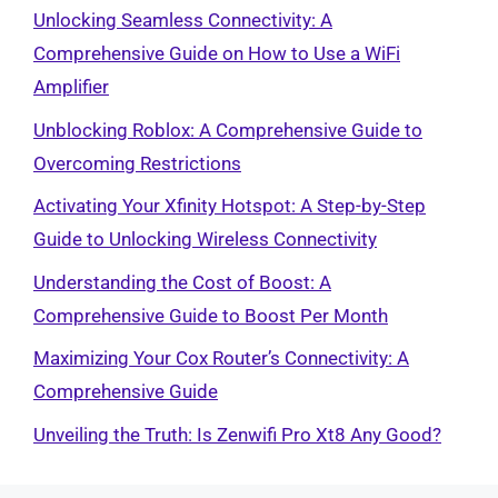
Unlocking Seamless Connectivity: A
Comprehensive Guide on How to Use a WiFi
Amplifier
Unblocking Roblox: A Comprehensive Guide to
Overcoming Restrictions
Activating Your Xfinity Hotspot: A Step-by-Step
Guide to Unlocking Wireless Connectivity
Understanding the Cost of Boost: A
Comprehensive Guide to Boost Per Month
Maximizing Your Cox Router’s Connectivity: A
Comprehensive Guide
Unveiling the Truth: Is Zenwifi Pro Xt8 Any Good?