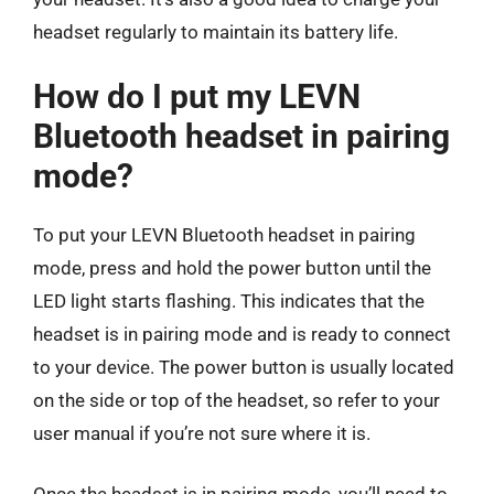
headset regularly to maintain its battery life.
How do I put my LEVN
Bluetooth headset in pairing
mode?
To put your LEVN Bluetooth headset in pairing
mode, press and hold the power button until the
LED light starts flashing. This indicates that the
headset is in pairing mode and is ready to connect
to your device. The power button is usually located
on the side or top of the headset, so refer to your
user manual if you’re not sure where it is.