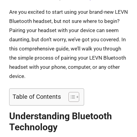
Are you excited to start using your brand-new LEVN
Bluetooth headset, but not sure where to begin?
Pairing your headset with your device can seem
daunting, but don’t worry, we’ve got you covered. In
this comprehensive guide, we’ll walk you through
the simple process of pairing your LEVN Bluetooth
headset with your phone, computer, or any other
device.
Table of Contents
Understanding Bluetooth
Technology