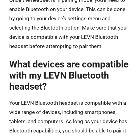
Once the headset is in pairing mode, you’ll need to
enable Bluetooth on your device. This can be done
by going to your device’s settings menu and
selecting the Bluetooth option. Make sure that your
device is compatible with your LEVN Bluetooth
headset before attempting to pair them.
What devices are compatible
with my LEVN Bluetooth
headset?
Your LEVN Bluetooth headset is compatible with a
wide range of devices, including smartphones,
tablets, and computers. As long as your device has
Bluetooth capabilities, you should be able to pair it