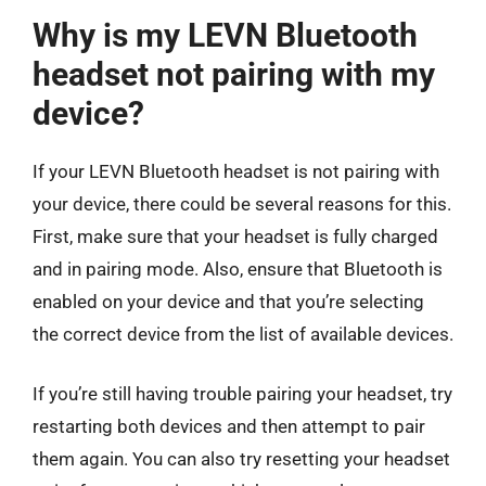
Why is my LEVN Bluetooth
headset not pairing with my
device?
If your LEVN Bluetooth headset is not pairing with
your device, there could be several reasons for this.
First, make sure that your headset is fully charged
and in pairing mode. Also, ensure that Bluetooth is
enabled on your device and that you’re selecting
the correct device from the list of available devices.
If you’re still having trouble pairing your headset, try
restarting both devices and then attempt to pair
them again. You can also try resetting your headset