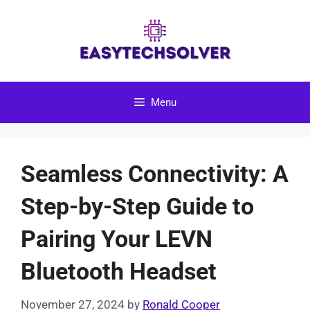
Skip
to
content
Menu
Seamless Connectivity: A
Step-by-Step Guide to
Pairing Your LEVN
Bluetooth Headset
November 27, 2024
by
Ronald Cooper