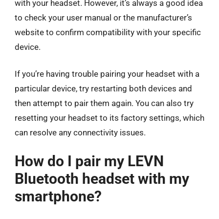
with your headset. However, it’s always a good idea
to check your user manual or the manufacturer’s
website to confirm compatibility with your specific
device.
If you’re having trouble pairing your headset with a
particular device, try restarting both devices and
then attempt to pair them again. You can also try
resetting your headset to its factory settings, which
can resolve any connectivity issues.
How do I pair my LEVN
Bluetooth headset with my
smartphone?