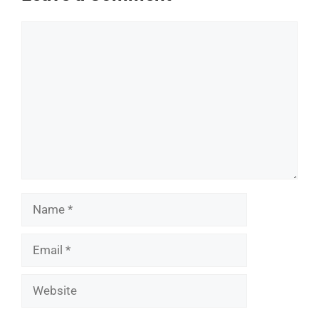
Comment
Name
Email
Website