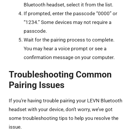
Bluetooth headset, select it from the list.
If prompted, enter the passcode “0000” or
“1234.” Some devices may not require a
passcode.
Wait for the pairing process to complete.
You may hear a voice prompt or see a
confirmation message on your computer.
Troubleshooting Common
Pairing Issues
If you’re having trouble pairing your LEVN Bluetooth
headset with your device, don’t worry, we’ve got
some troubleshooting tips to help you resolve the
issue.