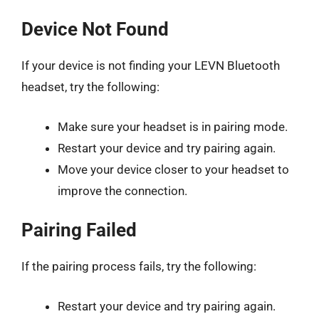
Device Not Found
If your device is not finding your LEVN Bluetooth
headset, try the following:
Make sure your headset is in pairing mode.
Restart your device and try pairing again.
Move your device closer to your headset to
improve the connection.
Pairing Failed
If the pairing process fails, try the following:
Restart your device and try pairing again.