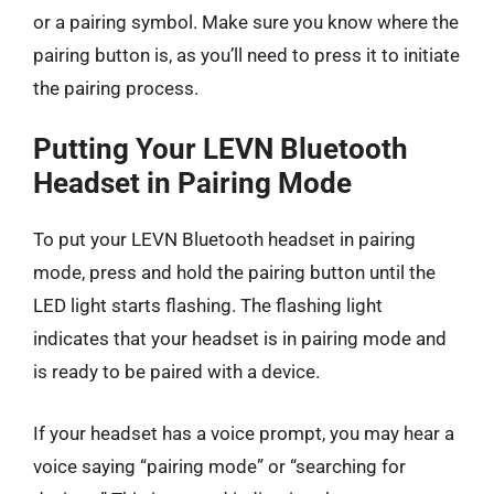
or a pairing symbol. Make sure you know where the
pairing button is, as you’ll need to press it to initiate
the pairing process.
Putting Your LEVN Bluetooth
Headset in Pairing Mode
To put your LEVN Bluetooth headset in pairing
mode, press and hold the pairing button until the
LED light starts flashing. The flashing light
indicates that your headset is in pairing mode and
is ready to be paired with a device.
If your headset has a voice prompt, you may hear a
voice saying “pairing mode” or “searching for