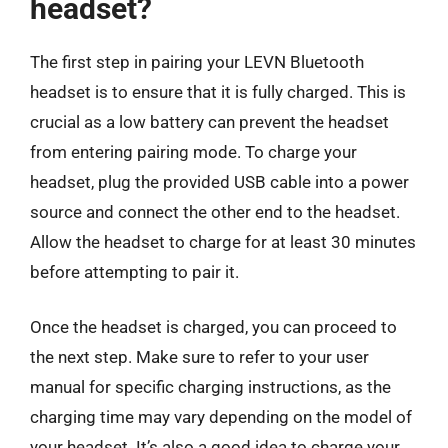
headset?
The first step in pairing your LEVN Bluetooth
headset is to ensure that it is fully charged. This is
crucial as a low battery can prevent the headset
from entering pairing mode. To charge your
headset, plug the provided USB cable into a power
source and connect the other end to the headset.
Allow the headset to charge for at least 30 minutes
before attempting to pair it.
Once the headset is charged, you can proceed to
the next step. Make sure to refer to your user
manual for specific charging instructions, as the
charging time may vary depending on the model of
your headset. It’s also a good idea to charge your