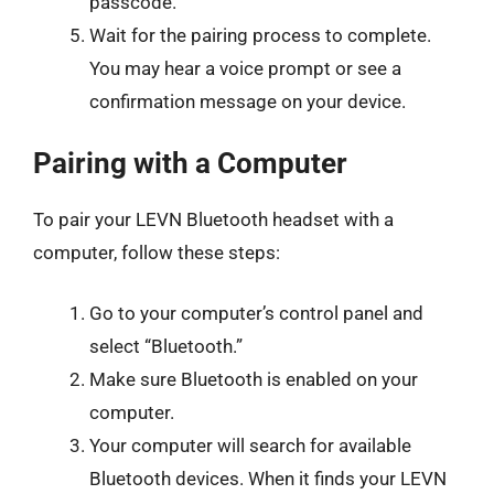
passcode.
Wait for the pairing process to complete.
You may hear a voice prompt or see a
confirmation message on your device.
Pairing with a Computer
To pair your LEVN Bluetooth headset with a
computer, follow these steps:
Go to your computer’s control panel and
select “Bluetooth.”
Make sure Bluetooth is enabled on your
computer.
Your computer will search for available
Bluetooth devices. When it finds your LEVN