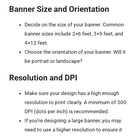
Banner Size and Orientation
Decide on the size of your banner. Common
banner sizes include 2×6 feet, 3×9 feet, and
4×12 feet.
Choose the orientation of your banner. Will it
be portrait or landscape?
Resolution and DPI
Make sure your design has a high enough
resolution to print clearly. A minimum of 300
DPI (dots per inch) is recommended.
If you’re designing a large banner, you may
need to use a higher resolution to ensure it