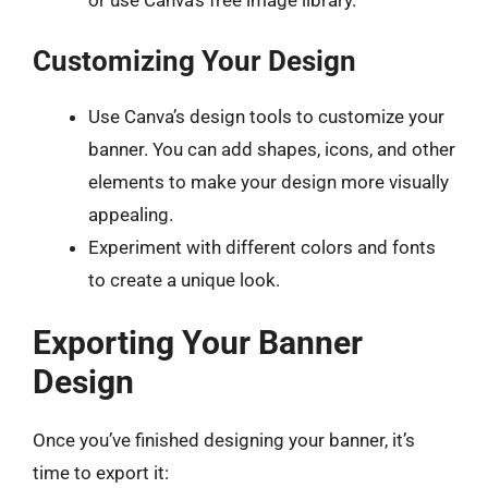
or use Canva’s free image library.
Customizing Your Design
Use Canva’s design tools to customize your
banner. You can add shapes, icons, and other
elements to make your design more visually
appealing.
Experiment with different colors and fonts
to create a unique look.
Exporting Your Banner
Design
Once you’ve finished designing your banner, it’s
time to export it: