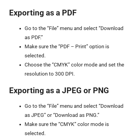
Exporting as a PDF
Go to the “File” menu and select “Download
as PDF.”
Make sure the “PDF – Print” option is
selected.
Choose the “CMYK” color mode and set the
resolution to 300 DPI.
Exporting as a JPEG or PNG
Go to the “File” menu and select “Download
as JPEG” or “Download as PNG.”
Make sure the “CMYK” color mode is
selected.