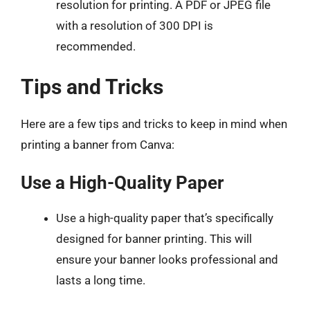
resolution for printing. A PDF or JPEG file
with a resolution of 300 DPI is
recommended.
Tips and Tricks
Here are a few tips and tricks to keep in mind when
printing a banner from Canva:
Use a High-Quality Paper
Use a high-quality paper that’s specifically
designed for banner printing. This will
ensure your banner looks professional and
lasts a long time.