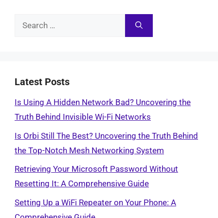
Search
for:
Latest Posts
Is Using A Hidden Network Bad? Uncovering the
Truth Behind Invisible Wi-Fi Networks
Is Orbi Still The Best? Uncovering the Truth Behind
the Top-Notch Mesh Networking System
Retrieving Your Microsoft Password Without
Resetting It: A Comprehensive Guide
Setting Up a WiFi Repeater on Your Phone: A
Comprehensive Guide