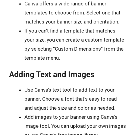
Canva offers a wide range of banner
templates to choose from. Select one that
matches your banner size and orientation.
If you can’t find a template that matches
your size, you can create a custom template
by selecting “Custom Dimensions” from the
template menu.
Adding Text and Images
Use Canva’s text tool to add text to your
banner. Choose a font that’s easy to read
and adjust the size and color as needed.
Add images to your banner using Canva’s
image tool. You can upload your own images