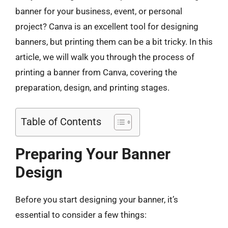
banner for your business, event, or personal
project? Canva is an excellent tool for designing
banners, but printing them can be a bit tricky. In this
article, we will walk you through the process of
printing a banner from Canva, covering the
preparation, design, and printing stages.
Table of Contents
Preparing Your Banner
Design
Before you start designing your banner, it’s
essential to consider a few things: