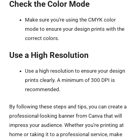
Check the Color Mode
Make sure you’re using the CMYK color
mode to ensure your design prints with the
correct colors.
Use a High Resolution
Use a high resolution to ensure your design
prints clearly. A minimum of 300 DPI is
recommended.
By following these steps and tips, you can create a
professional-looking banner from Canva that will
impress your audience. Whether you’re printing at
home or taking it to a professional service, make