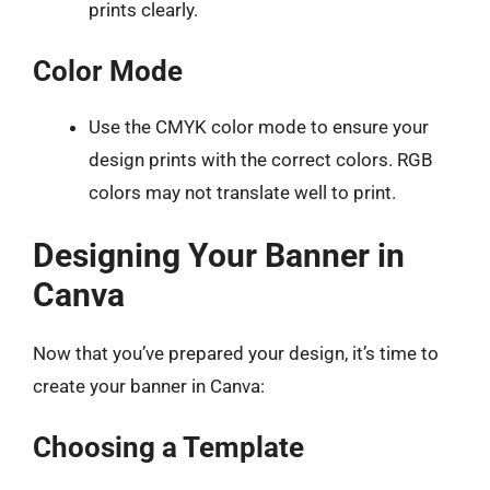
prints clearly.
Color Mode
Use the CMYK color mode to ensure your
design prints with the correct colors. RGB
colors may not translate well to print.
Designing Your Banner in
Canva
Now that you’ve prepared your design, it’s time to
create your banner in Canva:
Choosing a Template