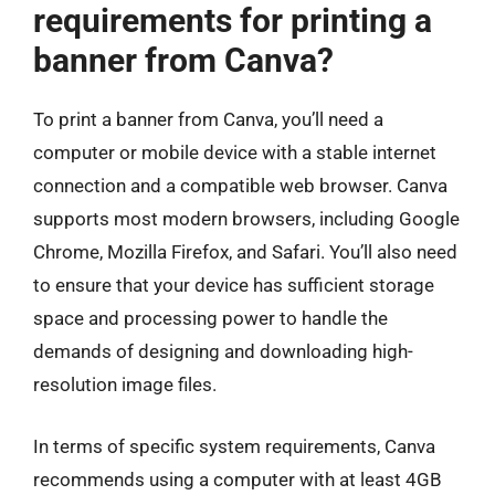
requirements for printing a
banner from Canva?
To print a banner from Canva, you’ll need a
computer or mobile device with a stable internet
connection and a compatible web browser. Canva
supports most modern browsers, including Google
Chrome, Mozilla Firefox, and Safari. You’ll also need
to ensure that your device has sufficient storage
space and processing power to handle the
demands of designing and downloading high-
resolution image files.
In terms of specific system requirements, Canva
recommends using a computer with at least 4GB