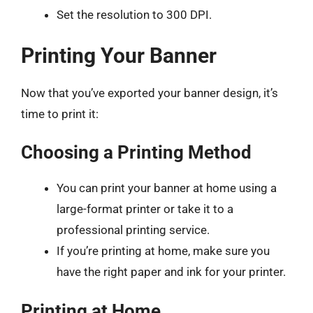
Set the resolution to 300 DPI.
Printing Your Banner
Now that you’ve exported your banner design, it’s
time to print it:
Choosing a Printing Method
You can print your banner at home using a
large-format printer or take it to a
professional printing service.
If you’re printing at home, make sure you
have the right paper and ink for your printer.
Printing at Home