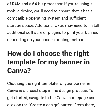
of RAM and a 64-bit processor. If you’re using a
mobile device, you’ll need to ensure that it has a
compatible operating system and sufficient
storage space. Additionally, you may need to install
additional software or plugins to print your banner,
depending on your chosen printing method.
How do I choose the right
template for my banner in
Canva?
Choosing the right template for your banner in
Canva is a crucial step in the design process. To
get started, navigate to the Canva homepage and
click on the “Create a design” button. From there,