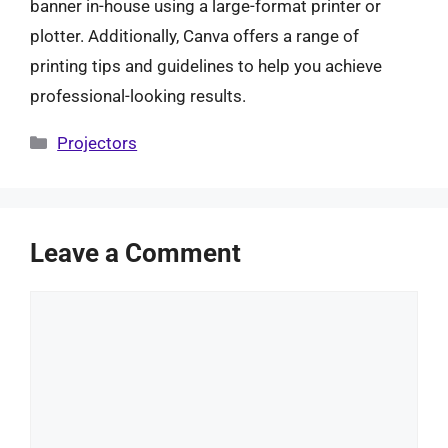
banner in-house using a large-format printer or
plotter. Additionally, Canva offers a range of
printing tips and guidelines to help you achieve
professional-looking results.
Categories
Projectors
Leave a Comment
Comment