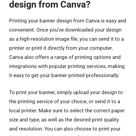
design from Canva?
Printing your banner design from Canva is easy and
convenient. Once you’ve downloaded your design
as a high-resolution image file, you can send it to a
printer or print it directly from your computer.
Canva also offers a range of printing options and
integrations with popular printing services, making
it easy to get your banner printed professionally.
To print your banner, simply upload your design to
the printing service of your choice, or send it to a
local printer. Make sure to select the correct paper
size and type, as well as the desired print quality
and resolution. You can also choose to print your