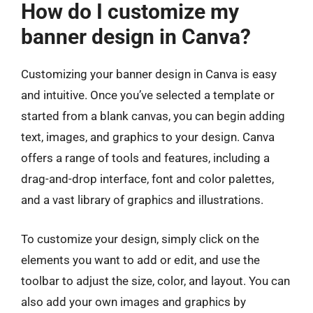
How do I customize my
banner design in Canva?
Customizing your banner design in Canva is easy
and intuitive. Once you’ve selected a template or
started from a blank canvas, you can begin adding
text, images, and graphics to your design. Canva
offers a range of tools and features, including a
drag-and-drop interface, font and color palettes,
and a vast library of graphics and illustrations.
To customize your design, simply click on the
elements you want to add or edit, and use the
toolbar to adjust the size, color, and layout. You can
also add your own images and graphics by