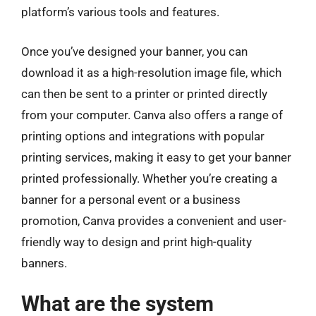
platform’s various tools and features.
Once you’ve designed your banner, you can
download it as a high-resolution image file, which
can then be sent to a printer or printed directly
from your computer. Canva also offers a range of
printing options and integrations with popular
printing services, making it easy to get your banner
printed professionally. Whether you’re creating a
banner for a personal event or a business
promotion, Canva provides a convenient and user-
friendly way to design and print high-quality
banners.
What are the system