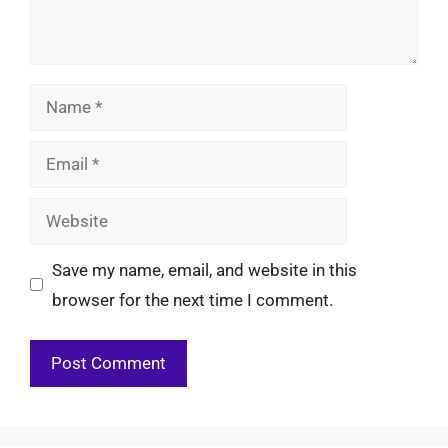
Name
Email
Website
Save my name, email, and website in this
browser for the next time I comment.