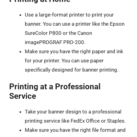
Use a large-format printer to print your
banner. You can use a printer like the Epson
SureColor P800 or the Canon
imagePROGRAF PRO-200.
Make sure you have the right paper and ink
for your printer. You can use paper
specifically designed for banner printing.
Printing at a Professional
Service
Take your banner design to a professional
printing service like FedEx Office or Staples.
Make sure you have the right file format and