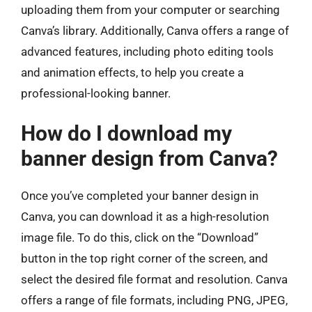
uploading them from your computer or searching
Canva’s library. Additionally, Canva offers a range of
advanced features, including photo editing tools
and animation effects, to help you create a
professional-looking banner.
How do I download my
banner design from Canva?
Once you’ve completed your banner design in
Canva, you can download it as a high-resolution
image file. To do this, click on the “Download”
button in the top right corner of the screen, and
select the desired file format and resolution. Canva
offers a range of file formats, including PNG, JPEG,