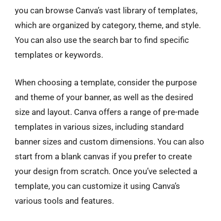
you can browse Canva’s vast library of templates,
which are organized by category, theme, and style.
You can also use the search bar to find specific
templates or keywords.
When choosing a template, consider the purpose
and theme of your banner, as well as the desired
size and layout. Canva offers a range of pre-made
templates in various sizes, including standard
banner sizes and custom dimensions. You can also
start from a blank canvas if you prefer to create
your design from scratch. Once you’ve selected a
template, you can customize it using Canva’s
various tools and features.