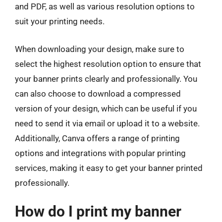
and PDF, as well as various resolution options to
suit your printing needs.
When downloading your design, make sure to
select the highest resolution option to ensure that
your banner prints clearly and professionally. You
can also choose to download a compressed
version of your design, which can be useful if you
need to send it via email or upload it to a website.
Additionally, Canva offers a range of printing
options and integrations with popular printing
services, making it easy to get your banner printed
professionally.
How do I print my banner