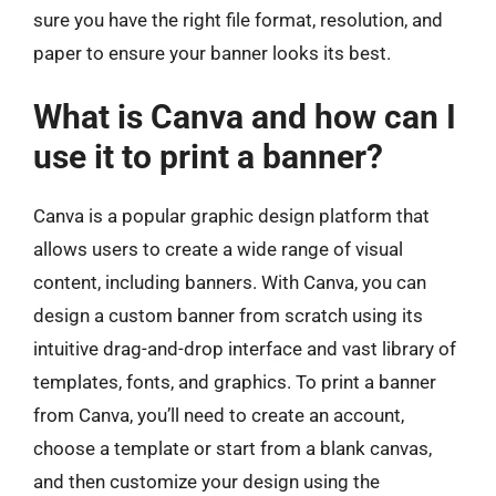
sure you have the right file format, resolution, and
paper to ensure your banner looks its best.
What is Canva and how can I
use it to print a banner?
Canva is a popular graphic design platform that
allows users to create a wide range of visual
content, including banners. With Canva, you can
design a custom banner from scratch using its
intuitive drag-and-drop interface and vast library of
templates, fonts, and graphics. To print a banner
from Canva, you’ll need to create an account,
choose a template or start from a blank canvas,
and then customize your design using the