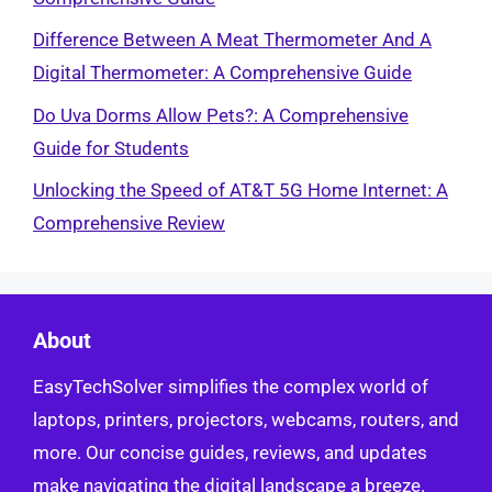
Difference Between A Meat Thermometer And A
Digital Thermometer: A Comprehensive Guide
Do Uva Dorms Allow Pets?: A Comprehensive
Guide for Students
Unlocking the Speed of AT&T 5G Home Internet: A
Comprehensive Review
About
EasyTechSolver simplifies the complex world of
laptops, printers, projectors, webcams, routers, and
more. Our concise guides, reviews, and updates
make navigating the digital landscape a breeze.