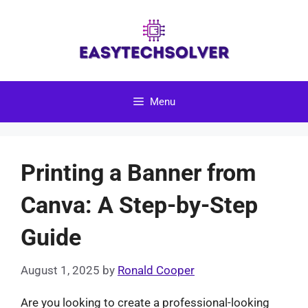
Skip
to
content
Menu
Printing a Banner from
Canva: A Step-by-Step
Guide
August 1, 2025
by
Ronald Cooper
Are you looking to create a professional-looking