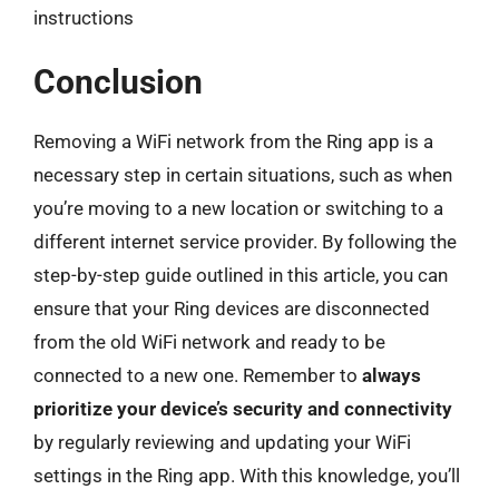
instructions
Conclusion
Removing a WiFi network from the Ring app is a
necessary step in certain situations, such as when
you’re moving to a new location or switching to a
different internet service provider. By following the
step-by-step guide outlined in this article, you can
ensure that your Ring devices are disconnected
from the old WiFi network and ready to be
connected to a new one. Remember to
always
prioritize your device’s security and connectivity
by regularly reviewing and updating your WiFi
settings in the Ring app. With this knowledge, you’ll