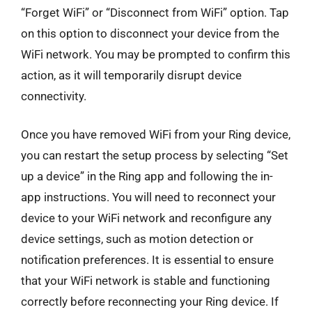
“Forget WiFi” or “Disconnect from WiFi” option. Tap
on this option to disconnect your device from the
WiFi network. You may be prompted to confirm this
action, as it will temporarily disrupt device
connectivity.
Once you have removed WiFi from your Ring device,
you can restart the setup process by selecting “Set
up a device” in the Ring app and following the in-
app instructions. You will need to reconnect your
device to your WiFi network and reconfigure any
device settings, such as motion detection or
notification preferences. It is essential to ensure
that your WiFi network is stable and functioning
correctly before reconnecting your Ring device. If