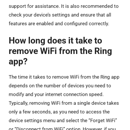
support for assistance. It is also recommended to
check your device’s settings and ensure that all
features are enabled and configured correctly.
How long does it take to
remove WiFi from the Ring
app?
The time it takes to remove WiFi from the Ring app
depends on the number of devices you need to
modify and your internet connection speed.
Typically, removing WiFi from a single device takes
only a few seconds, as you need to access the
device settings menu and select the “Forget WiFi”
or “Disconnect from WiFi” option. However, if you