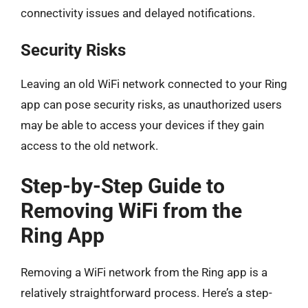
connectivity issues and delayed notifications.
Security Risks
Leaving an old WiFi network connected to your Ring
app can pose security risks, as unauthorized users
may be able to access your devices if they gain
access to the old network.
Step-by-Step Guide to
Removing WiFi from the
Ring App
Removing a WiFi network from the Ring app is a
relatively straightforward process. Here’s a step-