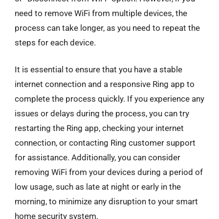
need to remove WiFi from multiple devices, the
process can take longer, as you need to repeat the
steps for each device.
It is essential to ensure that you have a stable
internet connection and a responsive Ring app to
complete the process quickly. If you experience any
issues or delays during the process, you can try
restarting the Ring app, checking your internet
connection, or contacting Ring customer support
for assistance. Additionally, you can consider
removing WiFi from your devices during a period of
low usage, such as late at night or early in the
morning, to minimize any disruption to your smart
home security system.