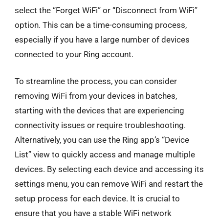
select the “Forget WiFi” or “Disconnect from WiFi”
option. This can be a time-consuming process,
especially if you have a large number of devices
connected to your Ring account.
To streamline the process, you can consider
removing WiFi from your devices in batches,
starting with the devices that are experiencing
connectivity issues or require troubleshooting.
Alternatively, you can use the Ring app’s “Device
List” view to quickly access and manage multiple
devices. By selecting each device and accessing its
settings menu, you can remove WiFi and restart the
setup process for each device. It is crucial to
ensure that you have a stable WiFi network