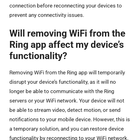
connection before reconnecting your devices to
prevent any connectivity issues.
Will removing WiFi from the
Ring app affect my device’s
functionality?
Removing WiFi from the Ring app will temporarily
disrupt your device’s functionality, as it will no
longer be able to communicate with the Ring
servers or your WiFi network. Your device will not
be able to stream video, detect motion, or send
notifications to your mobile device. However, this is
a temporary solution, and you can restore device
functionality by reconnecting to your WiFi network.