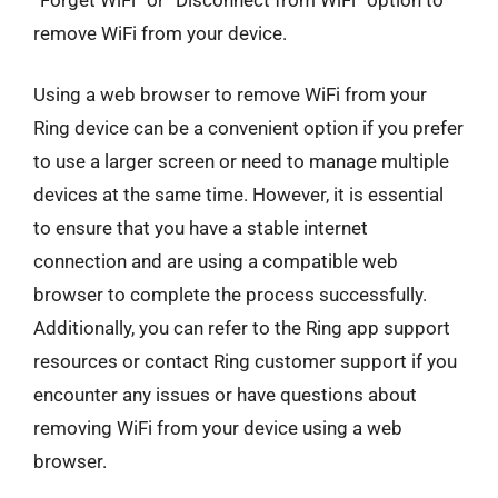
remove WiFi from your device.
Using a web browser to remove WiFi from your
Ring device can be a convenient option if you prefer
to use a larger screen or need to manage multiple
devices at the same time. However, it is essential
to ensure that you have a stable internet
connection and are using a compatible web
browser to complete the process successfully.
Additionally, you can refer to the Ring app support
resources or contact Ring customer support if you
encounter any issues or have questions about
removing WiFi from your device using a web
browser.