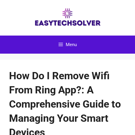
Skip
to
content
Menu
How Do I Remove Wifi
From Ring App?: A
Comprehensive Guide to
Managing Your Smart
Devices