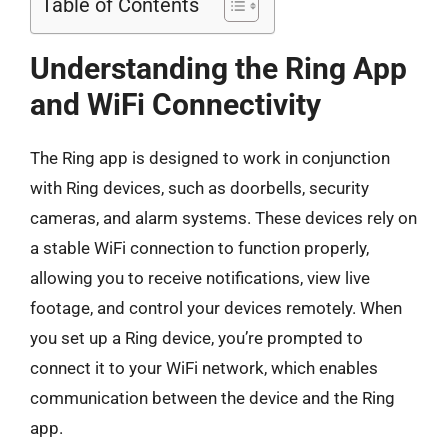
Table of Contents
Understanding the Ring App
and WiFi Connectivity
The Ring app is designed to work in conjunction
with Ring devices, such as doorbells, security
cameras, and alarm systems. These devices rely on
a stable WiFi connection to function properly,
allowing you to receive notifications, view live
footage, and control your devices remotely. When
you set up a Ring device, you’re prompted to
connect it to your WiFi network, which enables
communication between the device and the Ring
app.