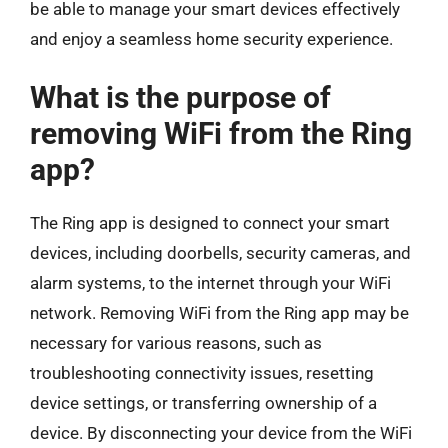
be able to manage your smart devices effectively
and enjoy a seamless home security experience.
What is the purpose of
removing WiFi from the Ring
app?
The Ring app is designed to connect your smart
devices, including doorbells, security cameras, and
alarm systems, to the internet through your WiFi
network. Removing WiFi from the Ring app may be
necessary for various reasons, such as
troubleshooting connectivity issues, resetting
device settings, or transferring ownership of a
device. By disconnecting your device from the WiFi