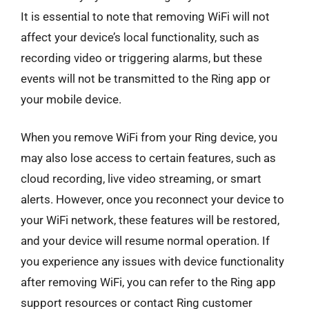
It is essential to note that removing WiFi will not
affect your device’s local functionality, such as
recording video or triggering alarms, but these
events will not be transmitted to the Ring app or
your mobile device.
When you remove WiFi from your Ring device, you
may also lose access to certain features, such as
cloud recording, live video streaming, or smart
alerts. However, once you reconnect your device to
your WiFi network, these features will be restored,
and your device will resume normal operation. If
you experience any issues with device functionality
after removing WiFi, you can refer to the Ring app
support resources or contact Ring customer