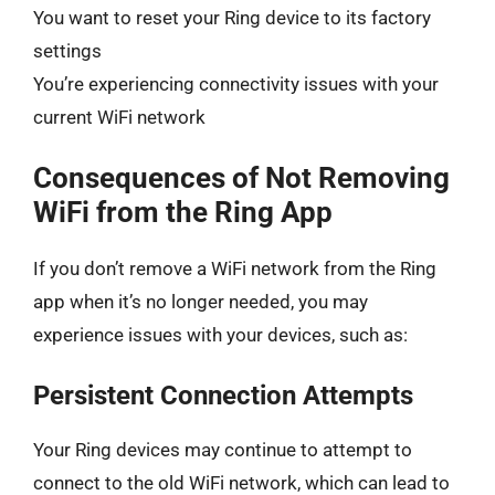
You want to reset your Ring device to its factory
settings
You’re experiencing connectivity issues with your
current WiFi network
Consequences of Not Removing
WiFi from the Ring App
If you don’t remove a WiFi network from the Ring
app when it’s no longer needed, you may
experience issues with your devices, such as:
Persistent Connection Attempts
Your Ring devices may continue to attempt to
connect to the old WiFi network, which can lead to