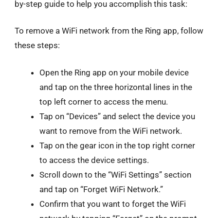
by-step guide to help you accomplish this task:
To remove a WiFi network from the Ring app, follow
these steps:
Open the Ring app on your mobile device
and tap on the three horizontal lines in the
top left corner to access the menu.
Tap on “Devices” and select the device you
want to remove from the WiFi network.
Tap on the gear icon in the top right corner
to access the device settings.
Scroll down to the “WiFi Settings” section
and tap on “Forget WiFi Network.”
Confirm that you want to forget the WiFi