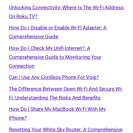
Unlocking Connectivity: Where Is The Wi-Fi Address
On Roku TV?
How Do I Disable or Enable Wi-Fi Adapter: A
Comprehensive Guide
How Do I Check My Unifi Internet?: A
Comprehensive Guide to Monitoring Your
Connection
Can I Use Any Cordless Phone For Voip?
The Difference Between Open Wi-Fi And Secure Wi-
Fi: Understanding The Risks And Benefits
How Do I Share My MacBook Wi-Fi With My
iPhone?
Resetting Your White Sky Router: A Comprehensive