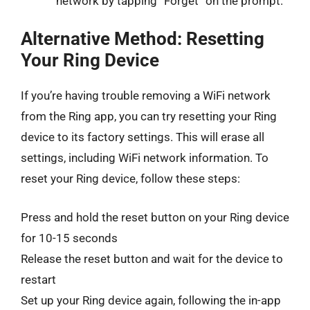
network by tapping “Forget” on the prompt.
Alternative Method: Resetting
Your Ring Device
If you’re having trouble removing a WiFi network
from the Ring app, you can try resetting your Ring
device to its factory settings. This will erase all
settings, including WiFi network information. To
reset your Ring device, follow these steps:
Press and hold the reset button on your Ring device
for 10-15 seconds
Release the reset button and wait for the device to
restart
Set up your Ring device again, following the in-app