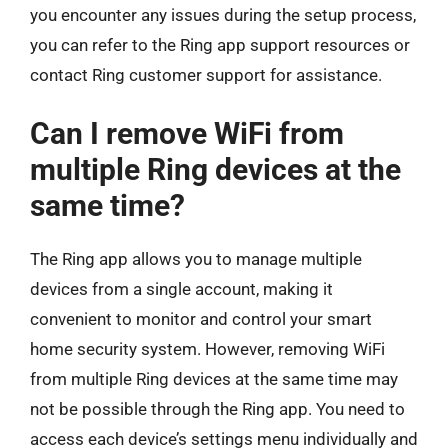
you encounter any issues during the setup process,
you can refer to the Ring app support resources or
contact Ring customer support for assistance.
Can I remove WiFi from
multiple Ring devices at the
same time?
The Ring app allows you to manage multiple
devices from a single account, making it
convenient to monitor and control your smart
home security system. However, removing WiFi
from multiple Ring devices at the same time may
not be possible through the Ring app. You need to
access each device’s settings menu individually and