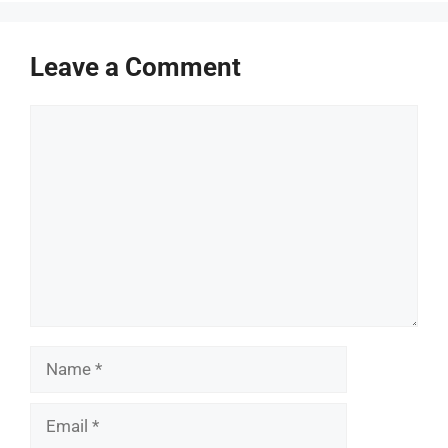
Leave a Comment
Comment
Name
Email