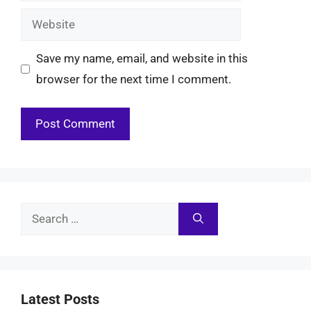
Website
Save my name, email, and website in this
browser for the next time I comment.
Search
for:
Latest Posts