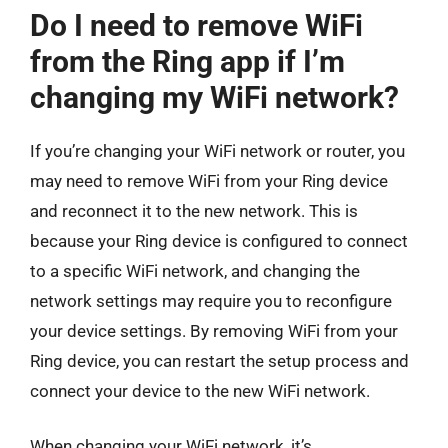
Do I need to remove WiFi
from the Ring app if I’m
changing my WiFi network?
If you’re changing your WiFi network or router, you
may need to remove WiFi from your Ring device
and reconnect it to the new network. This is
because your Ring device is configured to connect
to a specific WiFi network, and changing the
network settings may require you to reconfigure
your device settings. By removing WiFi from your
Ring device, you can restart the setup process and
connect your device to the new WiFi network.
When changing your WiFi network, it’s