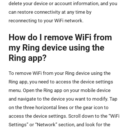
delete your device or account information, and you
can restore connectivity at any time by
reconnecting to your WiFi network.
How do I remove WiFi from
my Ring device using the
Ring app?
To remove WiFi from your Ring device using the
Ring app, you need to access the device settings
menu. Open the Ring app on your mobile device
and navigate to the device you want to modify. Tap
on the three horizontal lines or the gear icon to
access the device settings. Scroll down to the “WiFi
Settings” or “Network” section, and look for the