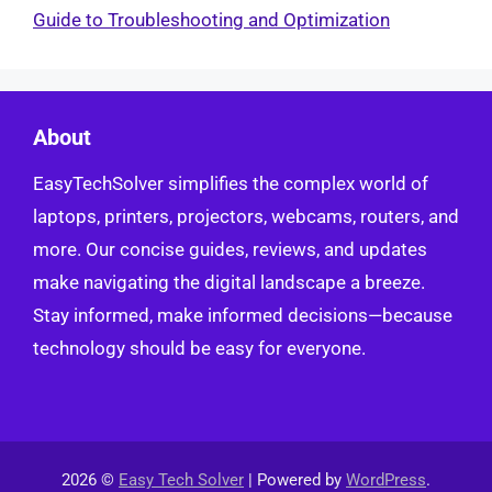
Guide to Troubleshooting and Optimization
About
EasyTechSolver simplifies the complex world of
laptops, printers, projectors, webcams, routers, and
more. Our concise guides, reviews, and updates
make navigating the digital landscape a breeze.
Stay informed, make informed decisions—because
technology should be easy for everyone.
2026 ©
Easy Tech Solver
| Powered by
WordPress
.