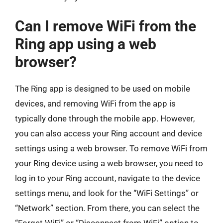
Can I remove WiFi from the
Ring app using a web
browser?
The Ring app is designed to be used on mobile
devices, and removing WiFi from the app is
typically done through the mobile app. However,
you can also access your Ring account and device
settings using a web browser. To remove WiFi from
your Ring device using a web browser, you need to
log in to your Ring account, navigate to the device
settings menu, and look for the “WiFi Settings” or
“Network” section. From there, you can select the
“Forget WiFi” or “Disconnect from WiFi” option to