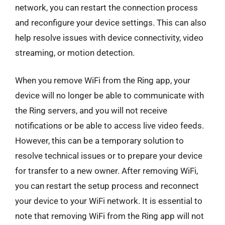
network, you can restart the connection process
and reconfigure your device settings. This can also
help resolve issues with device connectivity, video
streaming, or motion detection.
When you remove WiFi from the Ring app, your
device will no longer be able to communicate with
the Ring servers, and you will not receive
notifications or be able to access live video feeds.
However, this can be a temporary solution to
resolve technical issues or to prepare your device
for transfer to a new owner. After removing WiFi,
you can restart the setup process and reconnect
your device to your WiFi network. It is essential to
note that removing WiFi from the Ring app will not