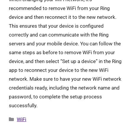
recommended to remove WiFi from your Ring
device and then reconnect it to the new network.
This ensures that your device is configured
correctly and can communicate with the Ring
servers and your mobile device. You can follow the
same steps as before to remove WiFi from your
device, and then select “Set up a device” in the Ring
app to reconnect your device to the new WiFi
network. Make sure to have your new WiFi network
credentials ready, including the network name and
password, to complete the setup process
successfully.
Categories
WiFi