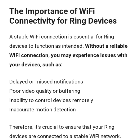
The Importance of WiFi
Connectivity for Ring Devices
A stable WiFi connection is essential for Ring
devices to function as intended.
Without a reliable
WiFi connection, you may experience issues with
your devices, such as:
Delayed or missed notifications
Poor video quality or buffering
Inability to control devices remotely
Inaccurate motion detection
Therefore, it’s crucial to ensure that your Ring
devices are connected to a stable WiFi network.