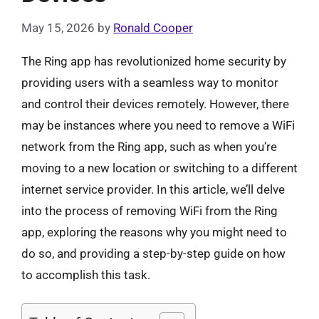
May 15, 2026
by
Ronald Cooper
The Ring app has revolutionized home security by
providing users with a seamless way to monitor
and control their devices remotely. However, there
may be instances where you need to remove a WiFi
network from the Ring app, such as when you’re
moving to a new location or switching to a different
internet service provider. In this article, we’ll delve
into the process of removing WiFi from the Ring
app, exploring the reasons why you might need to
do so, and providing a step-by-step guide on how
to accomplish this task.