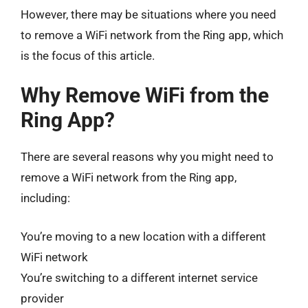
However, there may be situations where you need
to remove a WiFi network from the Ring app, which
is the focus of this article.
Why Remove WiFi from the
Ring App?
There are several reasons why you might need to
remove a WiFi network from the Ring app,
including:
You’re moving to a new location with a different
WiFi network
You’re switching to a different internet service
provider