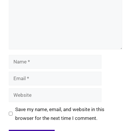
Name
Email
Website
Save my name, email, and website in this
browser for the next time I comment.