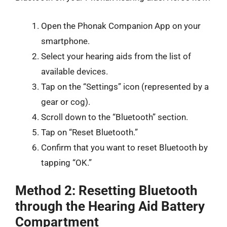
Open the Phonak Companion App on your
smartphone.
Select your hearing aids from the list of
available devices.
Tap on the “Settings” icon (represented by a
gear or cog).
Scroll down to the “Bluetooth” section.
Tap on “Reset Bluetooth.”
Confirm that you want to reset Bluetooth by
tapping “OK.”
Method 2: Resetting Bluetooth
through the Hearing Aid Battery
Compartment