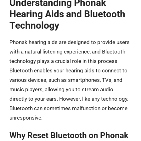
Understanding Phonak
Hearing Aids and Bluetooth
Technology
Phonak hearing aids are designed to provide users
with a natural listening experience, and Bluetooth
technology plays a crucial role in this process.
Bluetooth enables your hearing aids to connect to
various devices, such as smartphones, TVs, and
music players, allowing you to stream audio
directly to your ears. However, like any technology,
Bluetooth can sometimes malfunction or become
unresponsive.
Why Reset Bluetooth on Phonak