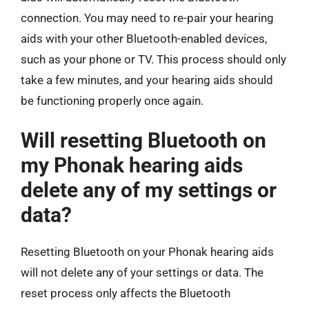
connection. You may need to re-pair your hearing
aids with your other Bluetooth-enabled devices,
such as your phone or TV. This process should only
take a few minutes, and your hearing aids should
be functioning properly once again.
Will resetting Bluetooth on
my Phonak hearing aids
delete any of my settings or
data?
Resetting Bluetooth on your Phonak hearing aids
will not delete any of your settings or data. The
reset process only affects the Bluetooth