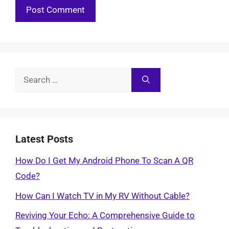
Search
for:
Latest Posts
How Do I Get My Android Phone To Scan A QR
Code?
How Can I Watch TV in My RV Without Cable?
Reviving Your Echo: A Comprehensive Guide to