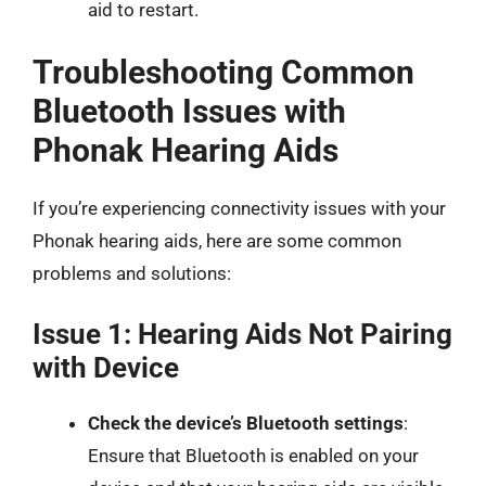
aid to restart.
Troubleshooting Common
Bluetooth Issues with
Phonak Hearing Aids
If you’re experiencing connectivity issues with your
Phonak hearing aids, here are some common
problems and solutions:
Issue 1: Hearing Aids Not Pairing
with Device
Check the device’s Bluetooth settings
:
Ensure that Bluetooth is enabled on your