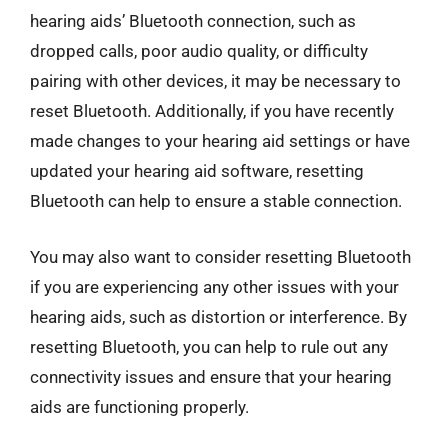
hearing aids’ Bluetooth connection, such as
dropped calls, poor audio quality, or difficulty
pairing with other devices, it may be necessary to
reset Bluetooth. Additionally, if you have recently
made changes to your hearing aid settings or have
updated your hearing aid software, resetting
Bluetooth can help to ensure a stable connection.
You may also want to consider resetting Bluetooth
if you are experiencing any other issues with your
hearing aids, such as distortion or interference. By
resetting Bluetooth, you can help to rule out any
connectivity issues and ensure that your hearing
aids are functioning properly.