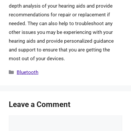
depth analysis of your hearing aids and provide
recommendations for repair or replacement if
needed. They can also help to troubleshoot any
other issues you may be experiencing with your
hearing aids and provide personalized guidance
and support to ensure that you are getting the
most out of your devices.
Categories
Bluetooth
Leave a Comment
Comment