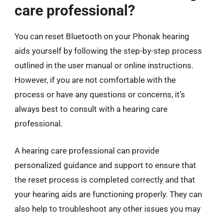
care professional?
You can reset Bluetooth on your Phonak hearing
aids yourself by following the step-by-step process
outlined in the user manual or online instructions.
However, if you are not comfortable with the
process or have any questions or concerns, it’s
always best to consult with a hearing care
professional.
A hearing care professional can provide
personalized guidance and support to ensure that
the reset process is completed correctly and that
your hearing aids are functioning properly. They can
also help to troubleshoot any other issues you may