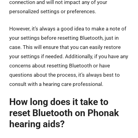
connection and will not impact any of your
personalized settings or preferences.
However, it’s always a good idea to make a note of
your settings before resetting Bluetooth, just in
case. This will ensure that you can easily restore
your settings if needed. Additionally, if you have any
concerns about resetting Bluetooth or have
questions about the process, it’s always best to
consult with a hearing care professional.
How long does it take to
reset Bluetooth on Phonak
hearing aids?