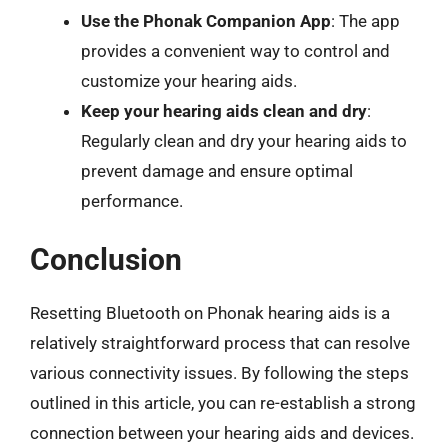
Use the Phonak Companion App
: The app
provides a convenient way to control and
customize your hearing aids.
Keep your hearing aids clean and dry
:
Regularly clean and dry your hearing aids to
prevent damage and ensure optimal
performance.
Conclusion
Resetting Bluetooth on Phonak hearing aids is a
relatively straightforward process that can resolve
various connectivity issues. By following the steps
outlined in this article, you can re-establish a strong
connection between your hearing aids and devices.