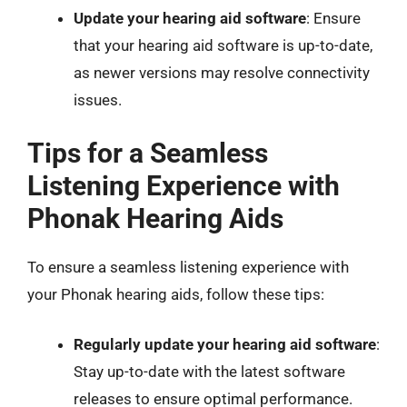
Update your hearing aid software
: Ensure
that your hearing aid software is up-to-date,
as newer versions may resolve connectivity
issues.
Tips for a Seamless
Listening Experience with
Phonak Hearing Aids
To ensure a seamless listening experience with
your Phonak hearing aids, follow these tips:
Regularly update your hearing aid software
:
Stay up-to-date with the latest software
releases to ensure optimal performance.