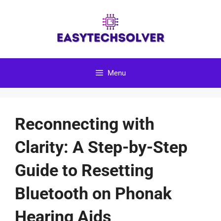
Skip
to
content
Menu
Reconnecting with
Clarity: A Step-by-Step
Guide to Resetting
Bluetooth on Phonak
Hearing Aids