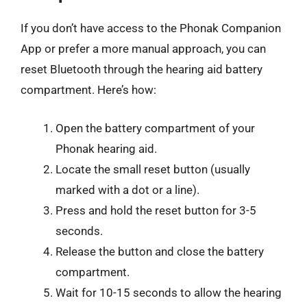
If you don’t have access to the Phonak Companion
App or prefer a more manual approach, you can
reset Bluetooth through the hearing aid battery
compartment. Here’s how:
Open the battery compartment of your
Phonak hearing aid.
Locate the small reset button (usually
marked with a dot or a line).
Press and hold the reset button for 3-5
seconds.
Release the button and close the battery
compartment.
Wait for 10-15 seconds to allow the hearing