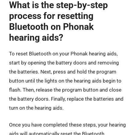
What is the step-by-step
process for resetting
Bluetooth on Phonak
hearing aids?
To reset Bluetooth on your Phonak hearing aids,
start by opening the battery doors and removing
the batteries. Next, press and hold the program
button until the lights on the hearing aids begin to
flash. Then, release the program button and close
the battery doors. Finally, replace the batteries and
turn on the hearing aids.
Once you have completed these steps, your hearing
aids will automatically reset the Bluetooth