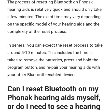
The process of resetting Bluetooth on Phonak
hearing aids is relatively quick and should only take
a few minutes. The exact time may vary depending
on the specific model of your hearing aids and the
complexity of the reset process.
In general, you can expect the reset process to take
around 5-10 minutes. This includes the time it
takes to remove the batteries, press and hold the
program button, and re-pair your hearing aids with
your other Bluetooth-enabled devices.
Can I reset Bluetooth on my
Phonak hearing aids myself,
or do I need to see a hearing