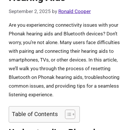
September 2, 2025
by
Ronald Cooper
Are you experiencing connectivity issues with your
Phonak hearing aids and Bluetooth devices? Don’t
worry, you’re not alone. Many users face difficulties
with pairing and connecting their hearing aids to
smartphones, TVs, or other devices. In this article,
we’ll walk you through the process of resetting
Bluetooth on Phonak hearing aids, troubleshooting
common issues, and providing tips for a seamless
listening experience.
Table of Contents