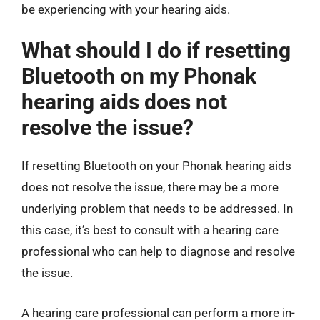
be experiencing with your hearing aids.
What should I do if resetting
Bluetooth on my Phonak
hearing aids does not
resolve the issue?
If resetting Bluetooth on your Phonak hearing aids
does not resolve the issue, there may be a more
underlying problem that needs to be addressed. In
this case, it’s best to consult with a hearing care
professional who can help to diagnose and resolve
the issue.
A hearing care professional can perform a more in-