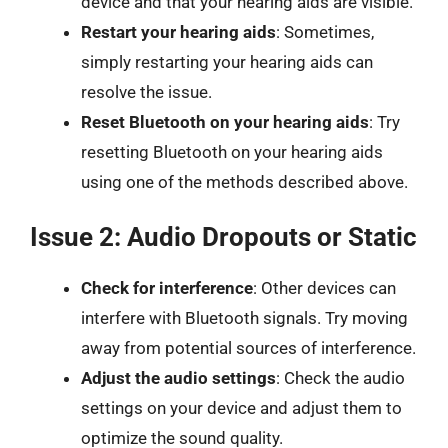
device and that your hearing aids are visible.
Restart your hearing aids
: Sometimes,
simply restarting your hearing aids can
resolve the issue.
Reset Bluetooth on your hearing aids
: Try
resetting Bluetooth on your hearing aids
using one of the methods described above.
Issue 2: Audio Dropouts or Static
Check for interference
: Other devices can
interfere with Bluetooth signals. Try moving
away from potential sources of interference.
Adjust the audio settings
: Check the audio
settings on your device and adjust them to
optimize the sound quality.