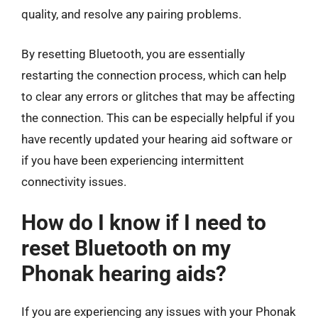
quality, and resolve any pairing problems.
By resetting Bluetooth, you are essentially
restarting the connection process, which can help
to clear any errors or glitches that may be affecting
the connection. This can be especially helpful if you
have recently updated your hearing aid software or
if you have been experiencing intermittent
connectivity issues.
How do I know if I need to
reset Bluetooth on my
Phonak hearing aids?
If you are experiencing any issues with your Phonak