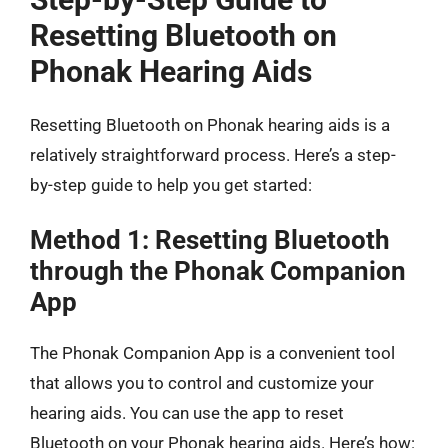
Resetting Bluetooth on
Phonak Hearing Aids
Resetting Bluetooth on Phonak hearing aids is a
relatively straightforward process. Here’s a step-
by-step guide to help you get started:
Method 1: Resetting Bluetooth
through the Phonak Companion
App
The Phonak Companion App is a convenient tool
that allows you to control and customize your
hearing aids. You can use the app to reset
Bluetooth on your Phonak hearing aids. Here’s how: