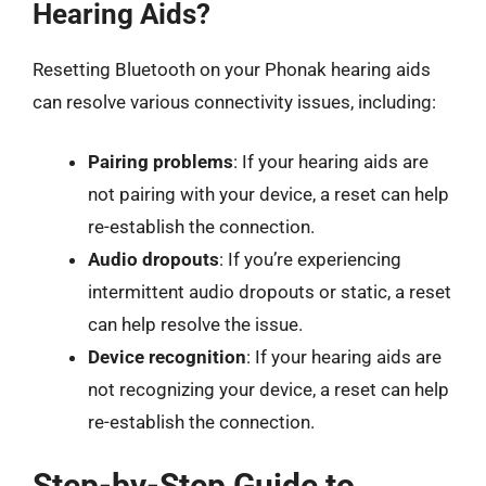
Hearing Aids?
Resetting Bluetooth on your Phonak hearing aids
can resolve various connectivity issues, including:
Pairing problems
: If your hearing aids are
not pairing with your device, a reset can help
re-establish the connection.
Audio dropouts
: If you’re experiencing
intermittent audio dropouts or static, a reset
can help resolve the issue.
Device recognition
: If your hearing aids are
not recognizing your device, a reset can help
re-establish the connection.
Step-by-Step Guide to