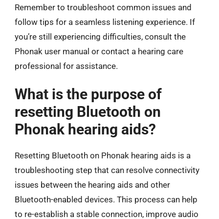
Remember to troubleshoot common issues and
follow tips for a seamless listening experience. If
you’re still experiencing difficulties, consult the
Phonak user manual or contact a hearing care
professional for assistance.
What is the purpose of
resetting Bluetooth on
Phonak hearing aids?
Resetting Bluetooth on Phonak hearing aids is a
troubleshooting step that can resolve connectivity
issues between the hearing aids and other
Bluetooth-enabled devices. This process can help
to re-establish a stable connection, improve audio