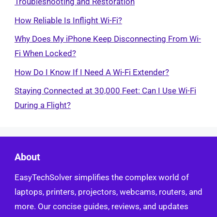
Troubleshooting and Restoration
How Reliable Is Inflight Wi-Fi?
Why Does My iPhone Keep Disconnecting From Wi-
Fi When Locked?
How Do I Know If I Need A Wi-Fi Extender?
Staying Connected at 30,000 Feet: Can I Use Wi-Fi
During a Flight?
About
EasyTechSolver simplifies the complex world of
laptops, printers, projectors, webcams, routers, and
more. Our concise guides, reviews, and updates