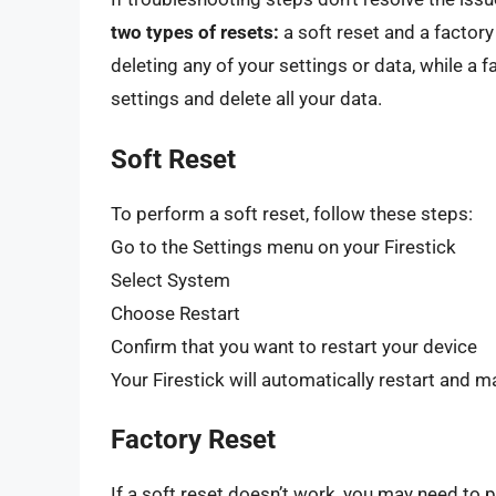
two types of resets:
a soft reset and a factory 
deleting any of your settings or data, while a fa
settings and delete all your data.
Soft Reset
To perform a soft reset, follow these steps:
Go to the Settings menu on your Firestick
Select System
Choose Restart
Confirm that you want to restart your device
Your Firestick will automatically restart and m
Factory Reset
If a soft reset doesn’t work, you may need to 