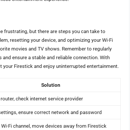
 be frustrating, but there are steps you can take to
lem, resetting your device, and optimizing your Wi-Fi
avorite movies and TV shows. Remember to regularly
es and ensure a stable and reliable connection. With
set your Firestick and enjoy uninterrupted entertainment.
Solution
 router, check internet service provider
ettings, ensure correct network and password
Wi-Fi channel, move devices away from Firestick