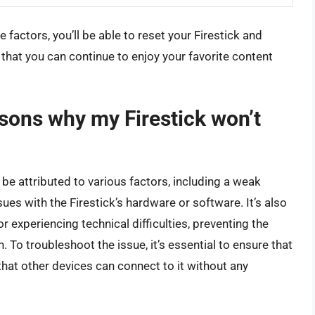
factors, you’ll be able to reset your Firestick and
 that you can continue to enjoy your favorite content
ons why my Firestick won’t
n be attributed to various factors, including a weak
sues with the Firestick’s hardware or software. It’s also
r experiencing technical difficulties, preventing the
. To troubleshoot the issue, it’s essential to ensure that
that other devices can connect to it without any