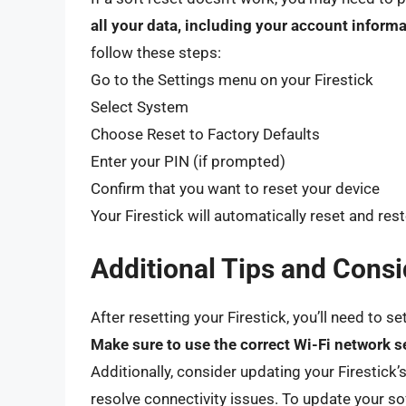
all your data, including your account informa
follow these steps:
Go to the Settings menu on your Firestick
Select System
Choose Reset to Factory Defaults
Enter your PIN (if prompted)
Confirm that you want to reset your device
Your Firestick will automatically reset and resto
Additional Tips and Consi
After resetting your Firestick, you’ll need to s
Make sure to use the correct Wi-Fi network s
Additionally, consider updating your Firestick’s
resolve connectivity issues. To update your so