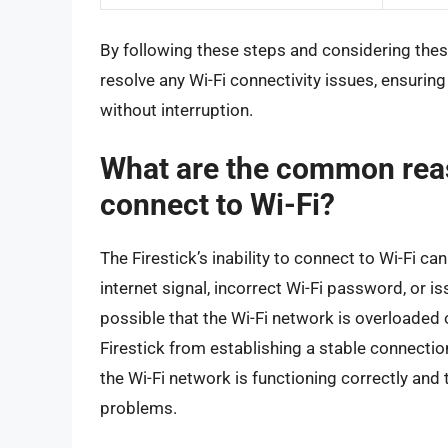
By following these steps and considering these 
resolve any Wi-Fi connectivity issues, ensuring
without interruption.
What are the common reas
connect to Wi-Fi?
The Firestick’s inability to connect to Wi-Fi ca
internet signal, incorrect Wi-Fi password, or is
possible that the Wi-Fi network is overloaded o
Firestick from establishing a stable connection
the Wi-Fi network is functioning correctly and 
problems.