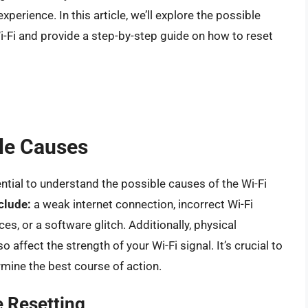
perience. In this article, we’ll explore the possible
i-Fi and provide a step-by-step guide on how to reset
le Causes
ential to understand the possible causes of the Wi-Fi
clude:
a weak internet connection, incorrect Wi-Fi
es, or a software glitch. Additionally, physical
o affect the strength of your Wi-Fi signal. It’s crucial to
rmine the best course of action.
 Resetting