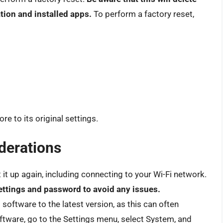
tion and installed apps.
To perform a factory reset,
re to its original settings.
derations
et it up again, including connecting to your Wi-Fi network.
ettings and password to avoid any issues.
 software to the latest version, as this can often
ftware, go to the Settings menu, select System, and