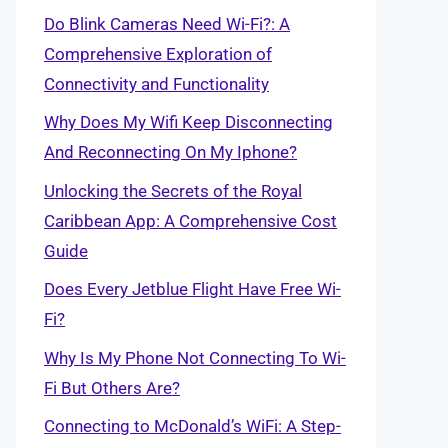
Do Blink Cameras Need Wi-Fi?: A
Comprehensive Exploration of
Connectivity and Functionality
Why Does My Wifi Keep Disconnecting
And Reconnecting On My Iphone?
Unlocking the Secrets of the Royal
Caribbean App: A Comprehensive Cost
Guide
Does Every Jetblue Flight Have Free Wi-
Fi?
Why Is My Phone Not Connecting To Wi-
Fi But Others Are?
Connecting to McDonald’s WiFi: A Step-