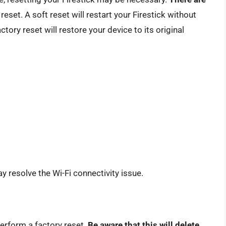
reset. A soft reset will restart your Firestick without
ctory reset will restore your device to its original
ay resolve the Wi-Fi connectivity issue.
perform a factory reset.
Be aware that this will delete