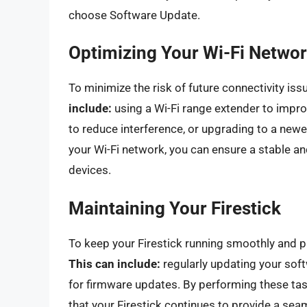
choose Software Update.
Optimizing Your Wi-Fi Netwo
To minimize the risk of future connectivity is
include:
using a Wi-Fi range extender to impro
to reduce interference, or upgrading to a new
your Wi-Fi network, you can ensure a stable an
devices.
Maintaining Your Firestick
To keep your Firestick running smoothly and pr
This can include:
regularly updating your sof
for firmware updates. By performing these tas
that your Firestick continues to provide a se