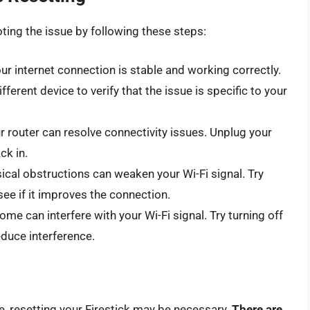
oting the issue by following these steps:
ur internet connection is stable and working correctly.
ferent device to verify that the issue is specific to your
r router can resolve connectivity issues. Unplug your
ck in.
sical obstructions can weaken your Wi-Fi signal. Try
see if it improves the connection.
ome can interfere with your Wi-Fi signal. Try turning off
educe interference.
ue, resetting your Firestick may be necessary.
There are