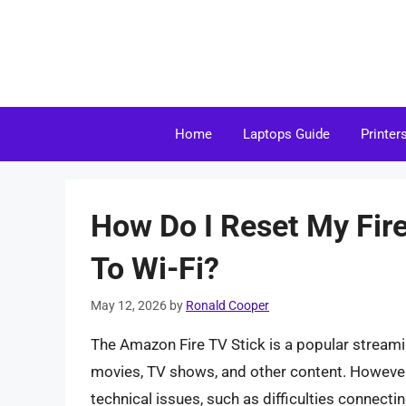
Skip
to
content
Home
Laptops Guide
Printer
How Do I Reset My Fir
To Wi-Fi?
May 12, 2026
by
Ronald Cooper
The Amazon Fire TV Stick is a popular streami
movies, TV shows, and other content. However, 
technical issues, such as difficulties connecting