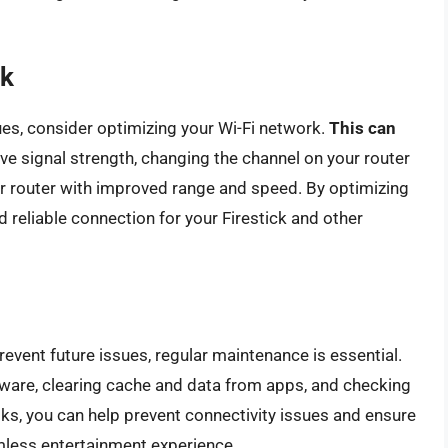
rk
sues, consider optimizing your Wi-Fi network.
This can
ve signal strength, changing the channel on your router
er router with improved range and speed. By optimizing
d reliable connection for your Firestick and other
event future issues, regular maintenance is essential.
tware, clearing cache and data from apps, and checking
ks, you can help prevent connectivity issues and ensure
amless entertainment experience.