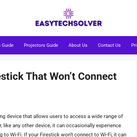
s Guide
Projectors Guide
About Us
Contact Us
Pr
estick That Won’t Connect
ng device that allows users to access a wide range of
like any other device, it can occasionally experience
 to Wi-Fi. If your Firestick won’t connect to Wi-Fi, it can