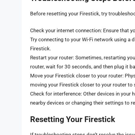
Before resetting your Firestick, try troublesho
Check your internet connection: Ensure that yo
Try connecting to your Wi-Fi network using a dif
Firestick.
Restart your router: Sometimes, restarting you
router, wait for 30 seconds, and then plug it ba
Move your Firestick closer to your router: Phy
moving your Firestick closer to your router to 
Check for interference: Other devices in your h
nearby devices or changing their settings to r
Resetting Your Firestick
If troubleshooting steps don’t resolve the iss