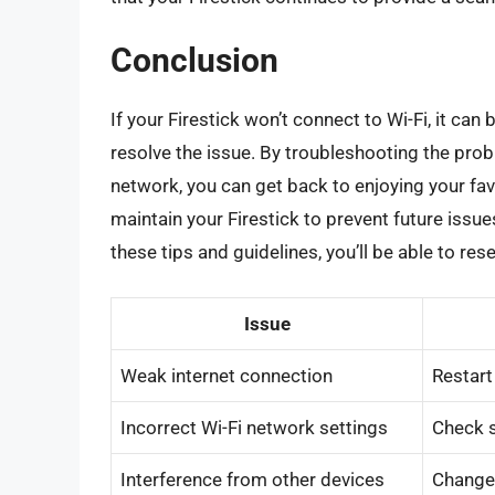
Conclusion
If your Firestick won’t connect to Wi-Fi, it can
resolve the issue. By troubleshooting the prob
network, you can get back to enjoying your f
maintain your Firestick to prevent future issu
these tips and guidelines, you’ll be able to re
Issue
Weak internet connection
Restart
Incorrect Wi-Fi network settings
Check s
Interference from other devices
Change 