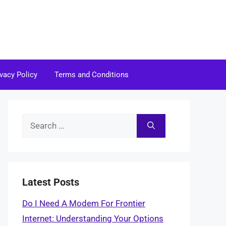
ivacy Policy
Terms and Conditions
Search
for:
Latest Posts
Do I Need A Modem For Frontier
Internet: Understanding Your Options