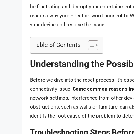
be frustrating and disrupt your entertainment ex
reasons why your Firestick won’t connect to W
your device and resolve the issue.
Table of Contents
Understanding the Possib
Before we dive into the reset process, it’s ess
connectivity issue.
Some common reasons in
network settings, interference from other devic
obstructions, such as walls or furniture, can als
identify the root cause of the problem to dete
Troubleshooting Steps Before