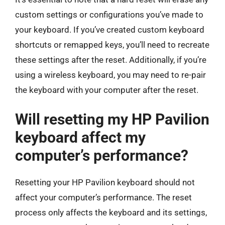
custom settings or configurations you’ve made to
your keyboard. If you’ve created custom keyboard
shortcuts or remapped keys, you’ll need to recreate
these settings after the reset. Additionally, if you’re
using a wireless keyboard, you may need to re-pair
the keyboard with your computer after the reset.
Will resetting my HP Pavilion
keyboard affect my
computer’s performance?
Resetting your HP Pavilion keyboard should not
affect your computer’s performance. The reset
process only affects the keyboard and its settings,