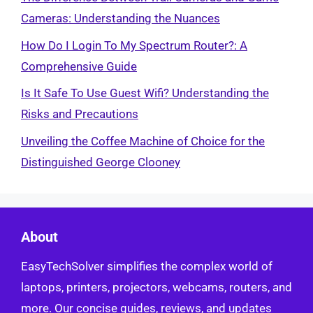
Cameras: Understanding the Nuances
How Do I Login To My Spectrum Router?: A
Comprehensive Guide
Is It Safe To Use Guest Wifi? Understanding the
Risks and Precautions
Unveiling the Coffee Machine of Choice for the
Distinguished George Clooney
About
EasyTechSolver simplifies the complex world of
laptops, printers, projectors, webcams, routers, and
more. Our concise guides, reviews, and updates