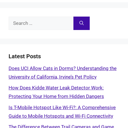
Search
for:
Latest Posts
Does UCI Allow Cats in Dorms? Understanding the
University of California, Irvine’s Pet Policy
How Does Kidde Water Leak Detector Work:
Protecting Your Home from Hidden Dangers
Is T-Mobile Hotspot Like Wi-Fi?: A Comprehensive
Guide to Mobile Hotspots and Wi-Fi Connectivity
The Difference Between Trail Cameras and Game