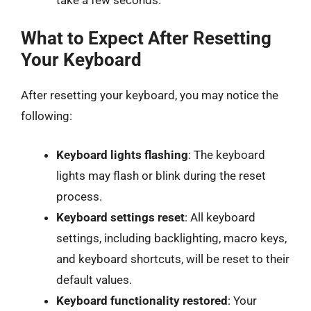
What to Expect After Resetting
Your Keyboard
After resetting your keyboard, you may notice the
following:
Keyboard lights flashing
: The keyboard
lights may flash or blink during the reset
process.
Keyboard settings reset
: All keyboard
settings, including backlighting, macro keys,
and keyboard shortcuts, will be reset to their
default values.
Keyboard functionality restored
: Your