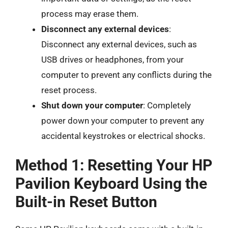
process may erase them.
Disconnect any external devices
:
Disconnect any external devices, such as
USB drives or headphones, from your
computer to prevent any conflicts during the
reset process.
Shut down your computer
: Completely
power down your computer to prevent any
accidental keystrokes or electrical shocks.
Method 1: Resetting Your HP
Pavilion Keyboard Using the
Built-in Reset Button