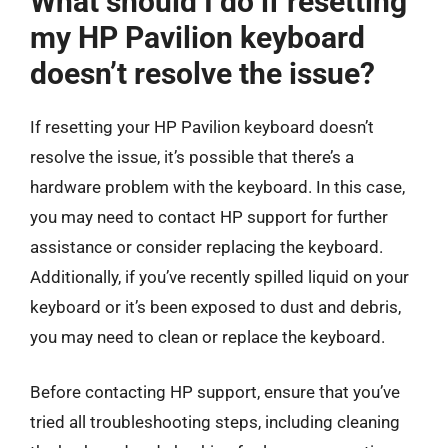
What should I do if resetting
my HP Pavilion keyboard
doesn’t resolve the issue?
If resetting your HP Pavilion keyboard doesn’t
resolve the issue, it’s possible that there’s a
hardware problem with the keyboard. In this case,
you may need to contact HP support for further
assistance or consider replacing the keyboard.
Additionally, if you’ve recently spilled liquid on your
keyboard or it’s been exposed to dust and debris,
you may need to clean or replace the keyboard.
Before contacting HP support, ensure that you’ve
tried all troubleshooting steps, including cleaning