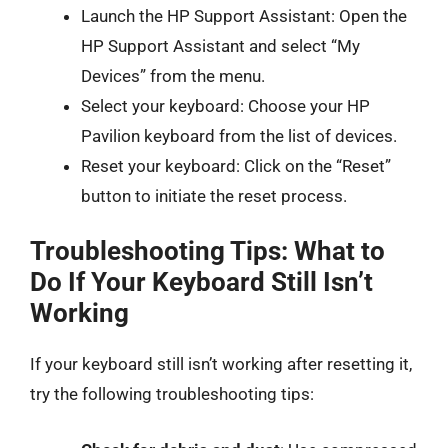
Launch the HP Support Assistant: Open the
HP Support Assistant and select “My
Devices” from the menu.
Select your keyboard: Choose your HP
Pavilion keyboard from the list of devices.
Reset your keyboard: Click on the “Reset”
button to initiate the reset process.
Troubleshooting Tips: What to
Do If Your Keyboard Still Isn’t
Working
If your keyboard still isn’t working after resetting it,
try the following troubleshooting tips: