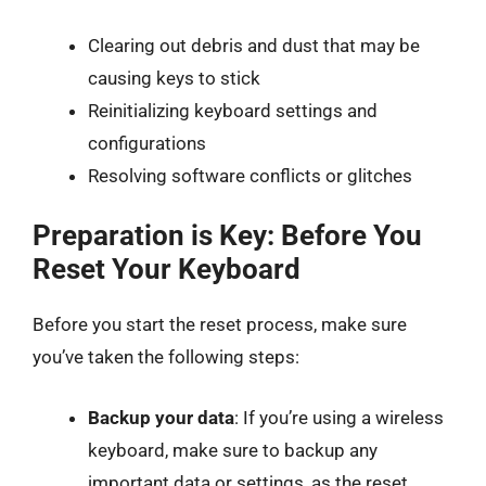
Clearing out debris and dust that may be
causing keys to stick
Reinitializing keyboard settings and
configurations
Resolving software conflicts or glitches
Preparation is Key: Before You
Reset Your Keyboard
Before you start the reset process, make sure
you’ve taken the following steps:
Backup your data
: If you’re using a wireless
keyboard, make sure to backup any
important data or settings, as the reset