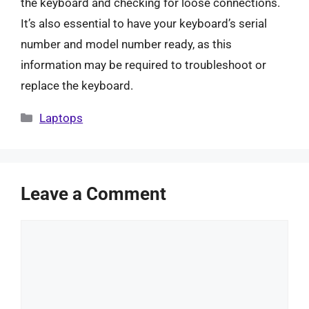
the keyboard and checking for loose connections.
It’s also essential to have your keyboard’s serial
number and model number ready, as this
information may be required to troubleshoot or
replace the keyboard.
Categories
Laptops
Leave a Comment
Comment