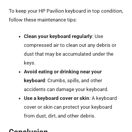
To keep your HP Pavilion keyboard in top condition,
follow these maintenance tips:
Clean your keyboard regularly
: Use
compressed air to clean out any debris or
dust that may be accumulated under the
keys.
Avoid eating or drinking near your
keyboard
: Crumbs, spills, and other
accidents can damage your keyboard.
Use a keyboard cover or skin
: A keyboard
cover or skin can protect your keyboard
from dust, dirt, and other debris.