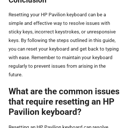
Conclusion
Resetting your HP Pavilion keyboard can be a
simple and effective way to resolve issues with
sticky keys, incorrect keystrokes, or unresponsive
keys. By following the steps outlined in this guide,
you can reset your keyboard and get back to typing
with ease. Remember to maintain your keyboard
regularly to prevent issues from arising in the
future.
What are the common issues
that require resetting an HP
Pavilion keyboard?
Resetting an HP Pavilion keyboard can resolve