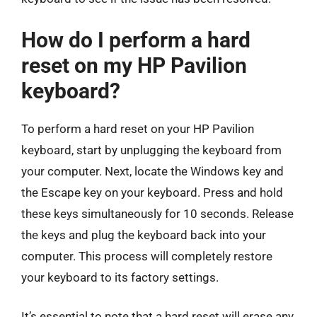
How do I perform a hard
reset on my HP Pavilion
keyboard?
To perform a hard reset on your HP Pavilion
keyboard, start by unplugging the keyboard from
your computer. Next, locate the Windows key and
the Escape key on your keyboard. Press and hold
these keys simultaneously for 10 seconds. Release
the keys and plug the keyboard back into your
computer. This process will completely restore
your keyboard to its factory settings.
It’s essential to note that a hard reset will erase any