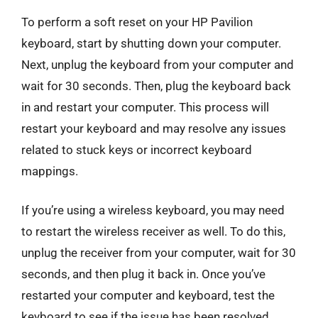
To perform a soft reset on your HP Pavilion
keyboard, start by shutting down your computer.
Next, unplug the keyboard from your computer and
wait for 30 seconds. Then, plug the keyboard back
in and restart your computer. This process will
restart your keyboard and may resolve any issues
related to stuck keys or incorrect keyboard
mappings.
If you’re using a wireless keyboard, you may need
to restart the wireless receiver as well. To do this,
unplug the receiver from your computer, wait for 30
seconds, and then plug it back in. Once you’ve
restarted your computer and keyboard, test the
keyboard to see if the issue has been resolved.