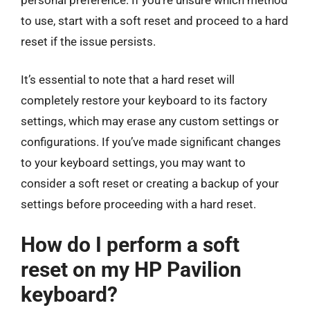
to use, start with a soft reset and proceed to a hard
reset if the issue persists.
It’s essential to note that a hard reset will
completely restore your keyboard to its factory
settings, which may erase any custom settings or
configurations. If you’ve made significant changes
to your keyboard settings, you may want to
consider a soft reset or creating a backup of your
settings before proceeding with a hard reset.
How do I perform a soft
reset on my HP Pavilion
keyboard?