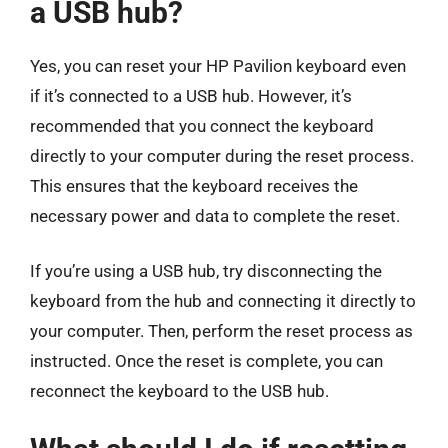
a USB hub?
Yes, you can reset your HP Pavilion keyboard even
if it’s connected to a USB hub. However, it’s
recommended that you connect the keyboard
directly to your computer during the reset process.
This ensures that the keyboard receives the
necessary power and data to complete the reset.
If you’re using a USB hub, try disconnecting the
keyboard from the hub and connecting it directly to
your computer. Then, perform the reset process as
instructed. Once the reset is complete, you can
reconnect the keyboard to the USB hub.