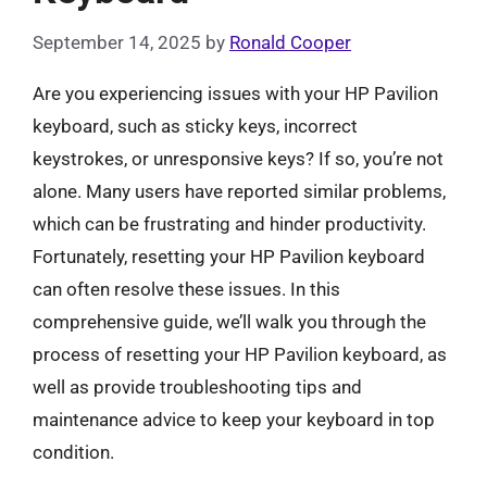
September 14, 2025
by
Ronald Cooper
Are you experiencing issues with your HP Pavilion
keyboard, such as sticky keys, incorrect
keystrokes, or unresponsive keys? If so, you’re not
alone. Many users have reported similar problems,
which can be frustrating and hinder productivity.
Fortunately, resetting your HP Pavilion keyboard
can often resolve these issues. In this
comprehensive guide, we’ll walk you through the
process of resetting your HP Pavilion keyboard, as
well as provide troubleshooting tips and
maintenance advice to keep your keyboard in top
condition.