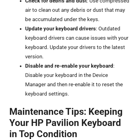
Check for debris and dust
: Use compressed
air to clean out any debris or dust that may
be accumulated under the keys.
Update your keyboard drivers
: Outdated
keyboard drivers can cause issues with your
keyboard. Update your drivers to the latest
version.
Disable and re-enable your keyboard
:
Disable your keyboard in the Device
Manager and then re-enable it to reset the
keyboard settings.
Maintenance Tips: Keeping
Your HP Pavilion Keyboard
in Top Condition