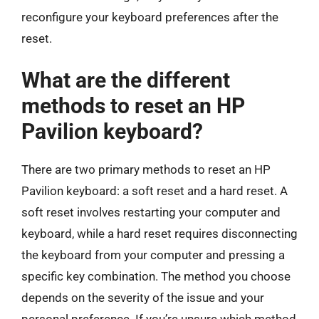
reconfigure your keyboard preferences after the
reset.
What are the different
methods to reset an HP
Pavilion keyboard?
There are two primary methods to reset an HP
Pavilion keyboard: a soft reset and a hard reset. A
soft reset involves restarting your computer and
keyboard, while a hard reset requires disconnecting
the keyboard from your computer and pressing a
specific key combination. The method you choose
depends on the severity of the issue and your
personal preference. If you’re unsure which method