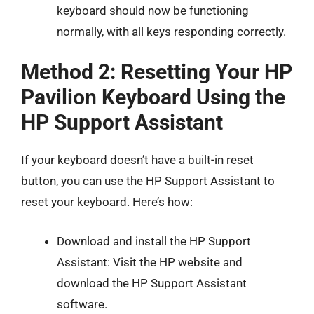
keyboard should now be functioning
normally, with all keys responding correctly.
Method 2: Resetting Your HP
Pavilion Keyboard Using the
HP Support Assistant
If your keyboard doesn’t have a built-in reset
button, you can use the HP Support Assistant to
reset your keyboard. Here’s how:
Download and install the HP Support
Assistant: Visit the HP website and
download the HP Support Assistant
software.