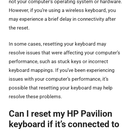
not your computer’s operating system or hardware.
However, if you’re using a wireless keyboard, you
may experience a brief delay in connectivity after
the reset.
In some cases, resetting your keyboard may
resolve issues that were affecting your computer’s
performance, such as stuck keys or incorrect
keyboard mappings. If you’ve been experiencing
issues with your computer’s performance, it’s
possible that resetting your keyboard may help
resolve these problems.
Can I reset my HP Pavilion
keyboard if it’s connected to