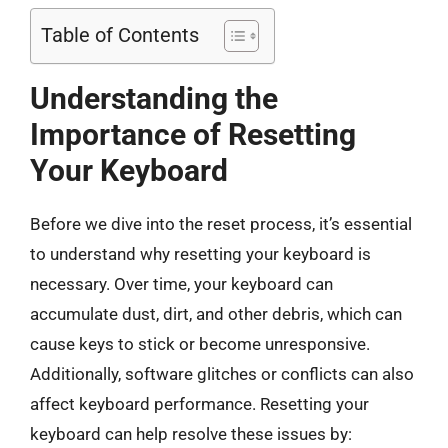
Table of Contents
Understanding the
Importance of Resetting
Your Keyboard
Before we dive into the reset process, it’s essential
to understand why resetting your keyboard is
necessary. Over time, your keyboard can
accumulate dust, dirt, and other debris, which can
cause keys to stick or become unresponsive.
Additionally, software glitches or conflicts can also
affect keyboard performance. Resetting your
keyboard can help resolve these issues by: