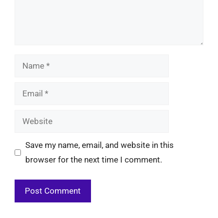
Name
Email
Website
Save my name, email, and website in this
browser for the next time I comment.