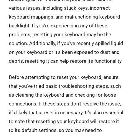
various issues, including stuck keys, incorrect
keyboard mappings, and malfunctioning keyboard
backlight. If you’re experiencing any of these
problems, resetting your keyboard may be the
solution. Additionally, if you’ve recently spilled liquid
on your keyboard or it’s been exposed to dust and
debris, resetting it can help restore its functionality.
Before attempting to reset your keyboard, ensure
that you’ve tried basic troubleshooting steps, such
as cleaning the keyboard and checking for loose
connections. If these steps don’t resolve the issue,
it’s likely that a reset is necessary. It’s also essential
to note that resetting your keyboard will restore it
to its default settings, so you may need to