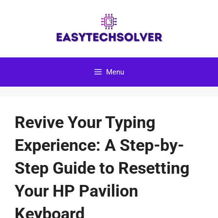
Skip
to
content
Menu
Revive Your Typing
Experience: A Step-by-
Step Guide to Resetting
Your HP Pavilion
Keyboard