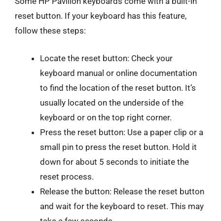
Some HP Pavilion keyboards come with a built-in
reset button. If your keyboard has this feature,
follow these steps:
Locate the reset button: Check your
keyboard manual or online documentation
to find the location of the reset button. It’s
usually located on the underside of the
keyboard or on the top right corner.
Press the reset button: Use a paper clip or a
small pin to press the reset button. Hold it
down for about 5 seconds to initiate the
reset process.
Release the button: Release the reset button
and wait for the keyboard to reset. This may
take a few seconds.