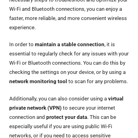
Wi-Fi and Bluetooth connections, you can enjoy a
faster, more reliable, and more convenient wireless
experience.
In order to
maintain a stable connection
, it is
essential to regularly check for any issues with your
Wi-Fi or Bluetooth connections. You can do this by
checking the settings on your device, or by using a
network monitoring tool
to scan for any problems.
Additionally, you can also consider using a
virtual
private network (VPN)
to secure your internet
connection and
protect your data
. This can be
especially useful if you are using public Wi-Fi
networks, or if you need to access sensitive