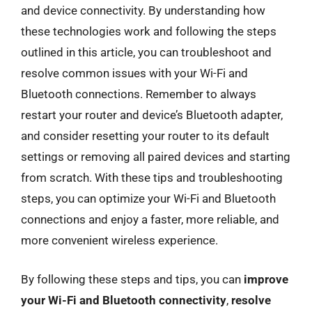
and device connectivity. By understanding how
these technologies work and following the steps
outlined in this article, you can troubleshoot and
resolve common issues with your Wi-Fi and
Bluetooth connections. Remember to always
restart your router and device’s Bluetooth adapter,
and consider resetting your router to its default
settings or removing all paired devices and starting
from scratch. With these tips and troubleshooting
steps, you can optimize your Wi-Fi and Bluetooth
connections and enjoy a faster, more reliable, and
more convenient wireless experience.
By following these steps and tips, you can
improve
your Wi-Fi and Bluetooth connectivity
,
resolve