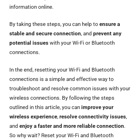
information online.
By taking these steps, you can help to
ensure a
stable and secure connection
, and
prevent any
potential issues
with your Wi-Fi or Bluetooth
connections.
In the end, resetting your Wi-Fi and Bluetooth
connections is a simple and effective way to
troubleshoot and resolve common issues with your
wireless connections. By following the steps
outlined in this article, you can
improve your
wireless experience
,
resolve connectivity issues
,
and
enjoy a faster and more reliable connection
.
So why wait? Reset your Wi-Fi and Bluetooth