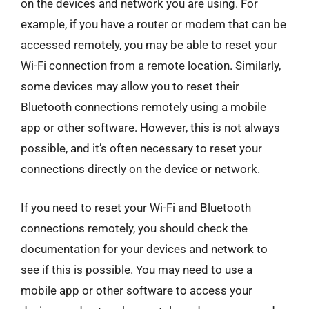
on the devices and network you are using. For
example, if you have a router or modem that can be
accessed remotely, you may be able to reset your
Wi-Fi connection from a remote location. Similarly,
some devices may allow you to reset their
Bluetooth connections remotely using a mobile
app or other software. However, this is not always
possible, and it’s often necessary to reset your
connections directly on the device or network.
If you need to reset your Wi-Fi and Bluetooth
connections remotely, you should check the
documentation for your devices and network to
see if this is possible. You may need to use a
mobile app or other software to access your