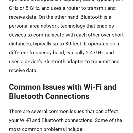
GHz or 5 GHz, and uses a router to transmit and
receive data. On the other hand, Bluetooth is a
personal area network technology that enables
devices to communicate with each other over short
distances, typically up to 30 feet. It operates on a
different frequency band, typically 2.4 GHz, and
uses a device’s Bluetooth adapter to transmit and
receive data.
Common Issues with Wi-Fi and
Bluetooth Connections
There are several common issues that can affect
your Wi-Fi and Bluetooth connections. Some of the
most common problems include: