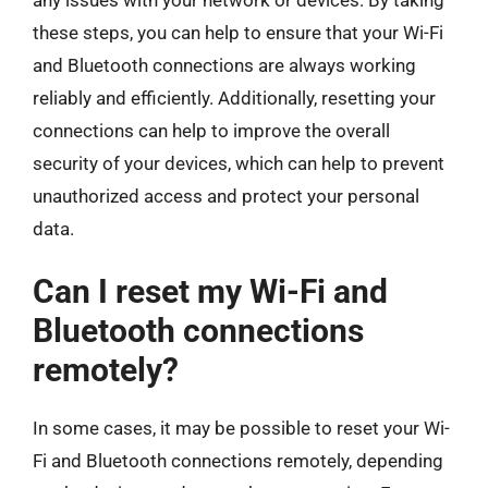
these steps, you can help to ensure that your Wi-Fi
and Bluetooth connections are always working
reliably and efficiently. Additionally, resetting your
connections can help to improve the overall
security of your devices, which can help to prevent
unauthorized access and protect your personal
data.
Can I reset my Wi-Fi and
Bluetooth connections
remotely?
In some cases, it may be possible to reset your Wi-
Fi and Bluetooth connections remotely, depending