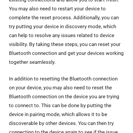
You may also need to restart your device to
complete the reset process. Additionally, you can
try putting your device in discovery mode, which
can help to resolve any issues related to device
visibility. By taking these steps, you can reset your
Bluetooth connection and get your devices working
together seamlessly.
In addition to resetting the Bluetooth connection
on your device, you may also need to reset the
Bluetooth connection on the device you are trying
to connect to. This can be done by putting the
device in pairing mode, which allows it to be
discoverable by other devices. You can then try
connecting to the device again to see if the issue