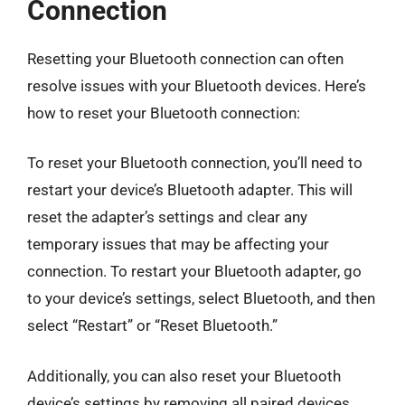
Connection
Resetting your Bluetooth connection can often
resolve issues with your Bluetooth devices. Here’s
how to reset your Bluetooth connection:
To reset your Bluetooth connection, you’ll need to
restart your device’s Bluetooth adapter. This will
reset the adapter’s settings and clear any
temporary issues that may be affecting your
connection. To restart your Bluetooth adapter, go
to your device’s settings, select Bluetooth, and then
select “Restart” or “Reset Bluetooth.”
Additionally, you can also reset your Bluetooth
device’s settings by removing all paired devices