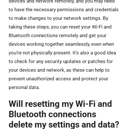
devices and network remotely, and you may need
to have the necessary permissions and credentials
to make changes to your network settings. By
taking these steps, you can reset your Wi-Fi and
Bluetooth connections remotely and get your
devices working together seamlessly, even when
you’re not physically present. It’s also a good idea
to check for any security updates or patches for
your devices and network, as these can help to
prevent unauthorized access and protect your
personal data.
Will resetting my Wi-Fi and
Bluetooth connections
delete my settings and data?