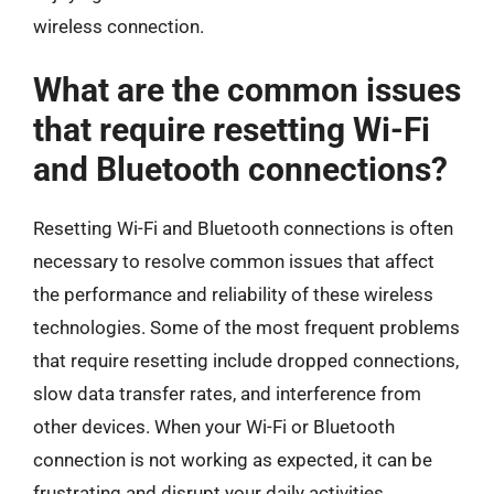
wireless connection.
What are the common issues
that require resetting Wi-Fi
and Bluetooth connections?
Resetting Wi-Fi and Bluetooth connections is often
necessary to resolve common issues that affect
the performance and reliability of these wireless
technologies. Some of the most frequent problems
that require resetting include dropped connections,
slow data transfer rates, and interference from
other devices. When your Wi-Fi or Bluetooth
connection is not working as expected, it can be
frustrating and disrupt your daily activities.