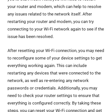
your router and modem, which can help to resolve
any issues related to the network itself. After
restarting your router and modem, you can try
connecting to your Wi-Fi network again to see if the
issue has been resolved.
After resetting your Wi-Fi connection, you may need
to reconfigure some of your device settings to get
everything working again. This can include
restarting any devices that were connected to the
network, as well as re-entering any network
passwords or credentials. Additionally, you may
need to check your router settings to ensure that
everything is configured correctly. By taking these
steps, you can reset your Wi-Fi connection and get