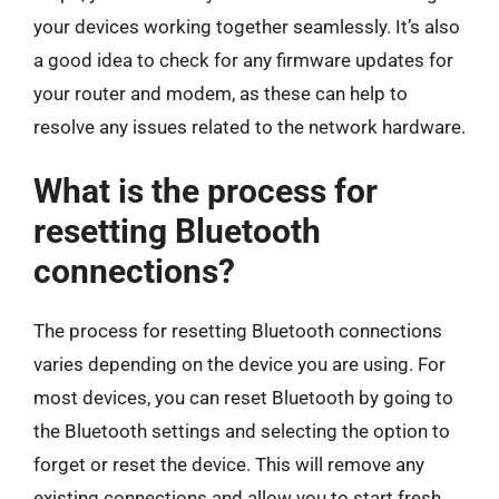
your devices working together seamlessly. It’s also
a good idea to check for any firmware updates for
your router and modem, as these can help to
resolve any issues related to the network hardware.
What is the process for
resetting Bluetooth
connections?
The process for resetting Bluetooth connections
varies depending on the device you are using. For
most devices, you can reset Bluetooth by going to
the Bluetooth settings and selecting the option to
forget or reset the device. This will remove any
existing connections and allow you to start fresh.