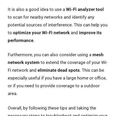
It is also a good idea to use a
Wi-Fi analyzer tool
to scan for nearby networks and identify any
potential sources of interference. This can help you
to
optimize your Wi-Fi network
and
improve its
performance
.
Furthermore, you can also consider using a
mesh
network system
to extend the coverage of your Wi-
Fi network and
eliminate dead spots
. This can be
especially useful if you have a large home or office,
or if you need to provide coverage to a outdoor
area.
Overall, by following these tips and taking the
necessary steps to troubleshoot and optimize your