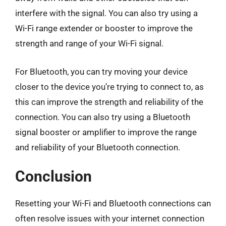
interfere with the signal. You can also try using a
Wi-Fi range extender or booster to improve the
strength and range of your Wi-Fi signal.
For Bluetooth, you can try moving your device
closer to the device you’re trying to connect to, as
this can improve the strength and reliability of the
connection. You can also try using a Bluetooth
signal booster or amplifier to improve the range
and reliability of your Bluetooth connection.
Conclusion
Resetting your Wi-Fi and Bluetooth connections can
often resolve issues with your internet connection