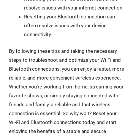
resolve issues with your internet connection.
Resetting your Bluetooth connection can
often resolve issues with your device
connectivity.
By following these tips and taking the necessary
steps to troubleshoot and optimize your Wi-Fi and
Bluetooth connections, you can enjoy a faster, more
reliable, and more convenient wireless experience.
Whether you’re working from home, streaming your
favorite shows, or simply staying connected with
friends and family, a reliable and fast wireless
connection is essential. So why wait? Reset your
Wi-Fi and Bluetooth connections today and start
enjoying the benefits of a stable and secure