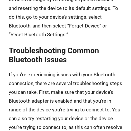
and resetting the device to its default settings. To
do this, go to your device’s settings, select
Bluetooth, and then select “Forget Device” or
“Reset Bluetooth Settings.”
Troubleshooting Common
Bluetooth Issues
If you’re experiencing issues with your Bluetooth
connection, there are several troubleshooting steps
you can take. First, make sure that your device’s
Bluetooth adapter is enabled and that you’re in
range of the device you’re trying to connect to. You
can also try restarting your device or the device
you’re trying to connect to, as this can often resolve