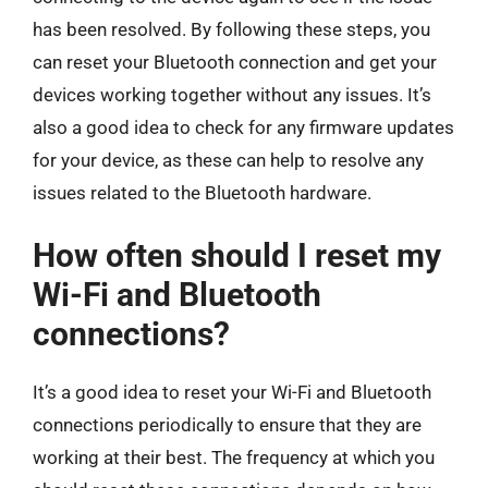
has been resolved. By following these steps, you
can reset your Bluetooth connection and get your
devices working together without any issues. It’s
also a good idea to check for any firmware updates
for your device, as these can help to resolve any
issues related to the Bluetooth hardware.
How often should I reset my
Wi-Fi and Bluetooth
connections?
It’s a good idea to reset your Wi-Fi and Bluetooth
connections periodically to ensure that they are
working at their best. The frequency at which you