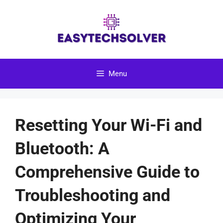
Skip
to
content
Menu
Resetting Your Wi-Fi and
Bluetooth: A
Comprehensive Guide to
Troubleshooting and
Optimizing Your