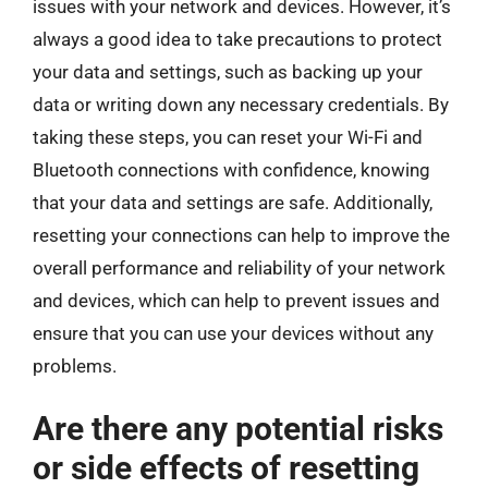
issues with your network and devices. However, it’s
always a good idea to take precautions to protect
your data and settings, such as backing up your
data or writing down any necessary credentials. By
taking these steps, you can reset your Wi-Fi and
Bluetooth connections with confidence, knowing
that your data and settings are safe. Additionally,
resetting your connections can help to improve the
overall performance and reliability of your network
and devices, which can help to prevent issues and
ensure that you can use your devices without any
problems.
Are there any potential risks
or side effects of resetting