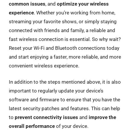
common issues
, and
optimize your wireless
experience
. Whether you’re working from home,
streaming your favorite shows, or simply staying
connected with friends and family, a reliable and
fast wireless connection is essential. So why wait?
Reset your Wi-Fi and Bluetooth connections today
and start enjoying a faster, more reliable, and more
convenient wireless experience.
In addition to the steps mentioned above, it is also
important to regularly update your device’s
software and firmware to ensure that you have the
latest security patches and features. This can help
to
prevent connectivity issues
and
improve the
overall performance
of your device.