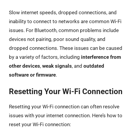
Slow internet speeds, dropped connections, and
inability to connect to networks are common Wi-Fi
issues. For Bluetooth, common problems include
devices not pairing, poor sound quality, and
dropped connections. These issues can be caused
by a variety of factors, including
interference from
other devices
,
weak signals
, and
outdated
software or firmware
.
Resetting Your Wi-Fi Connection
Resetting your Wi-Fi connection can often resolve
issues with your internet connection. Here’s how to
reset your Wi-Fi connection: