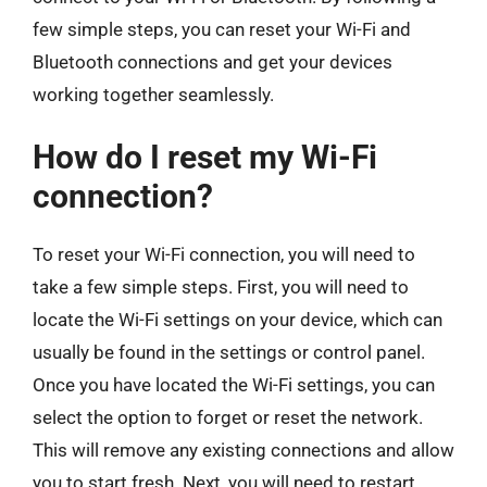
few simple steps, you can reset your Wi-Fi and
Bluetooth connections and get your devices
working together seamlessly.
How do I reset my Wi-Fi
connection?
To reset your Wi-Fi connection, you will need to
take a few simple steps. First, you will need to
locate the Wi-Fi settings on your device, which can
usually be found in the settings or control panel.
Once you have located the Wi-Fi settings, you can
select the option to forget or reset the network.
This will remove any existing connections and allow
you to start fresh. Next, you will need to restart