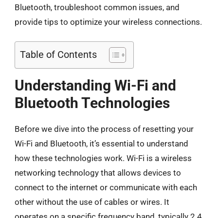
Bluetooth, troubleshoot common issues, and
provide tips to optimize your wireless connections.
Table of Contents
Understanding Wi-Fi and
Bluetooth Technologies
Before we dive into the process of resetting your
Wi-Fi and Bluetooth, it’s essential to understand
how these technologies work. Wi-Fi is a wireless
networking technology that allows devices to
connect to the internet or communicate with each
other without the use of cables or wires. It
operates on a specific frequency band, typically 2.4