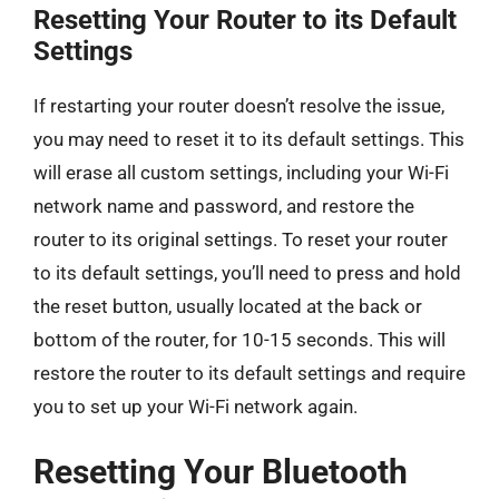
Resetting Your Router to its Default
Settings
If restarting your router doesn’t resolve the issue,
you may need to reset it to its default settings. This
will erase all custom settings, including your Wi-Fi
network name and password, and restore the
router to its original settings. To reset your router
to its default settings, you’ll need to press and hold
the reset button, usually located at the back or
bottom of the router, for 10-15 seconds. This will
restore the router to its default settings and require
you to set up your Wi-Fi network again.
Resetting Your Bluetooth