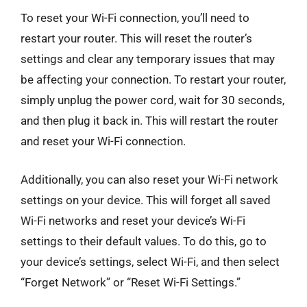
To reset your Wi-Fi connection, you’ll need to
restart your router. This will reset the router’s
settings and clear any temporary issues that may
be affecting your connection. To restart your router,
simply unplug the power cord, wait for 30 seconds,
and then plug it back in. This will restart the router
and reset your Wi-Fi connection.
Additionally, you can also reset your Wi-Fi network
settings on your device. This will forget all saved
Wi-Fi networks and reset your device’s Wi-Fi
settings to their default values. To do this, go to
your device’s settings, select Wi-Fi, and then select
“Forget Network” or “Reset Wi-Fi Settings.”