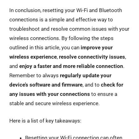
In conclusion, resetting your Wi-Fi and Bluetooth
connections is a simple and effective way to
troubleshoot and resolve common issues with your
wireless connections. By following the steps
outlined in this article, you can
improve your
wireless experience
,
resolve connectivity issues
,
and
enjoy a faster and more reliable connection
.
Remember to always
regularly update your
device’s software and firmware
, and to
check for
any issues with your connections
to ensure a
stable and secure wireless experience.
Here is a list of key takeaways:
Resetting your Wi-Fi connection can often