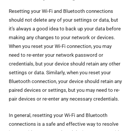
Resetting your Wi-Fi and Bluetooth connections
should not delete any of your settings or data, but
it’s always a good idea to back up your data before
making any changes to your network or devices.
When you reset your Wi-Fi connection, you may
need to re-enter your network password or
credentials, but your device should retain any other
settings or data. Similarly, when you reset your
Bluetooth connection, your device should retain any
paired devices or settings, but you may need to re-
pair devices or re-enter any necessary credentials.
In general, resetting your Wi-Fi and Bluetooth
connections is a safe and effective way to resolve