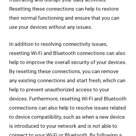
Resetting these connections can help to restore
their normal functioning and ensure that you can
use your devices without any issues.
In addition to resolving connectivity issues,
resetting Wi-Fi and Bluetooth connections can also
help to improve the overall security of your devices.
By resetting these connections, you can remove
any existing connections and start fresh, which can
help to prevent unauthorized access to your
devices. Furthermore, resetting Wi-Fi and Bluetooth
connections can also help to resolve issues related
to device compatibility, such as when a new device
is introduced to your network and is not able to
connect to your Wi-Fi or Bluetooth. By following a