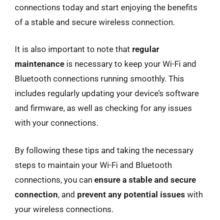
connections today and start enjoying the benefits
of a stable and secure wireless connection.
It is also important to note that
regular
maintenance
is necessary to keep your Wi-Fi and
Bluetooth connections running smoothly. This
includes regularly updating your device’s software
and firmware, as well as checking for any issues
with your connections.
By following these tips and taking the necessary
steps to maintain your Wi-Fi and Bluetooth
connections, you can
ensure a stable and secure
connection
, and
prevent any potential issues
with
your wireless connections.