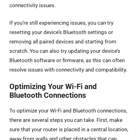
connectivity issues.
If you’re still experiencing issues, you can try
resetting your device’s Bluetooth settings or
removing all paired devices and starting from
scratch. You can also try updating your device’s
Bluetooth software or firmware, as this can often
resolve issues with connectivity and compatibility.
Optimizing Your Wi-Fi and
Bluetooth Connections
To optimize your Wi-Fi and Bluetooth connections,
there are several steps you can take. First, make
sure that your router is placed in a central location,
away from walls and other obstacles that can