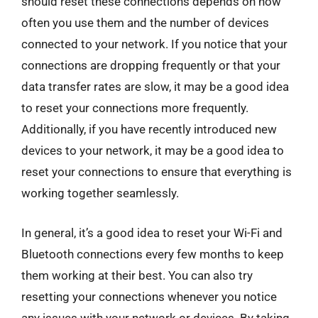
should reset these connections depends on how
often you use them and the number of devices
connected to your network. If you notice that your
connections are dropping frequently or that your
data transfer rates are slow, it may be a good idea
to reset your connections more frequently.
Additionally, if you have recently introduced new
devices to your network, it may be a good idea to
reset your connections to ensure that everything is
working together seamlessly.
In general, it’s a good idea to reset your Wi-Fi and
Bluetooth connections every few months to keep
them working at their best. You can also try
resetting your connections whenever you notice
any issues with your network or devices. By taking