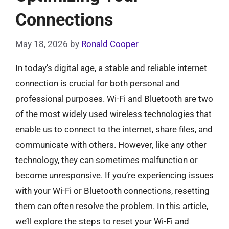
Connections
May 18, 2026
by
Ronald Cooper
In today’s digital age, a stable and reliable internet
connection is crucial for both personal and
professional purposes. Wi-Fi and Bluetooth are two
of the most widely used wireless technologies that
enable us to connect to the internet, share files, and
communicate with others. However, like any other
technology, they can sometimes malfunction or
become unresponsive. If you’re experiencing issues
with your Wi-Fi or Bluetooth connections, resetting
them can often resolve the problem. In this article,
we’ll explore the steps to reset your Wi-Fi and