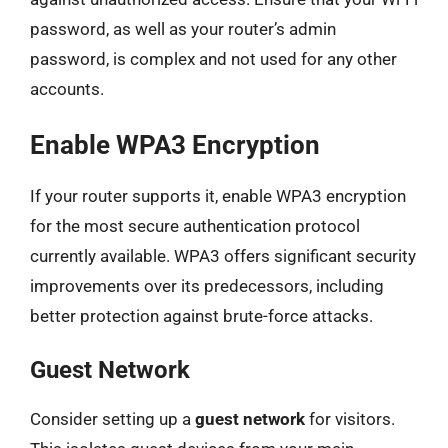
password, as well as your router’s admin
password, is complex and not used for any other
accounts.
Enable WPA3 Encryption
If your router supports it, enable WPA3 encryption
for the most secure authentication protocol
currently available. WPA3 offers significant security
improvements over its predecessors, including
better protection against brute-force attacks.
Guest Network
Consider setting up a
guest network
for visitors.