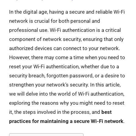
In the digital age, having a secure and reliable Wi-Fi
network is crucial for both personal and
professional use. Wi-Fi authentication is a critical
component of network security, ensuring that only
authorized devices can connect to your network.
However, there may come a time when you need to
reset your Wi-Fi authentication, whether due to a
security breach, forgotten password, or a desire to
strengthen your network’s security. In this article,
we will delve into the world of Wi-Fi authentication,
exploring the reasons why you might need to reset
it, the steps involved in the process, and
best
practices for maintaining a secure Wi-Fi network
.