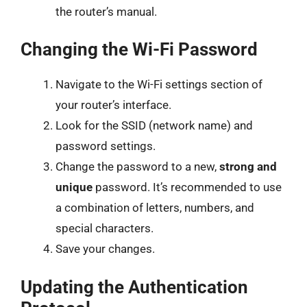
the router’s manual.
Changing the Wi-Fi Password
Navigate to the Wi-Fi settings section of
your router’s interface.
Look for the SSID (network name) and
password settings.
Change the password to a new,
strong and
unique
password. It’s recommended to use
a combination of letters, numbers, and
special characters.
Save your changes.
Updating the Authentication