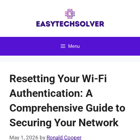
Skip
to
content
Menu
Resetting Your Wi-Fi
Authentication: A
Comprehensive Guide to
Securing Your Network
May 1, 2026
by
Ronald Cooper