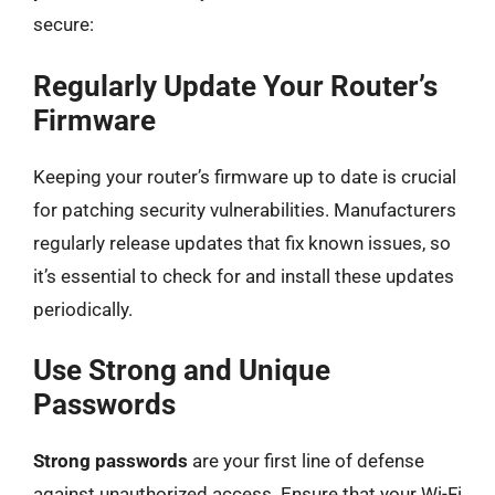
secure:
Regularly Update Your Router’s
Firmware
Keeping your router’s firmware up to date is crucial
for patching security vulnerabilities. Manufacturers
regularly release updates that fix known issues, so
it’s essential to check for and install these updates
periodically.
Use Strong and Unique
Passwords
Strong passwords
are your first line of defense
against unauthorized access. Ensure that your Wi-Fi