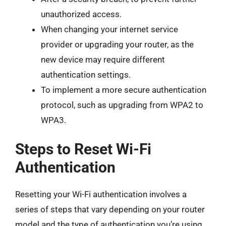
unauthorized access.
When changing your internet service
provider or upgrading your router, as the
new device may require different
authentication settings.
To implement a more secure authentication
protocol, such as upgrading from WPA2 to
WPA3.
Steps to Reset Wi-Fi
Authentication
Resetting your Wi-Fi authentication involves a
series of steps that vary depending on your router
model and the type of authentication you’re using.