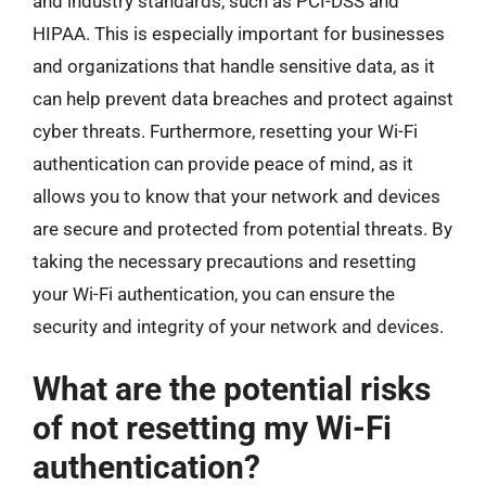
and industry standards, such as PCI-DSS and
HIPAA. This is especially important for businesses
and organizations that handle sensitive data, as it
can help prevent data breaches and protect against
cyber threats. Furthermore, resetting your Wi-Fi
authentication can provide peace of mind, as it
allows you to know that your network and devices
are secure and protected from potential threats. By
taking the necessary precautions and resetting
your Wi-Fi authentication, you can ensure the
security and integrity of your network and devices.
What are the potential risks
of not resetting my Wi-Fi
authentication?