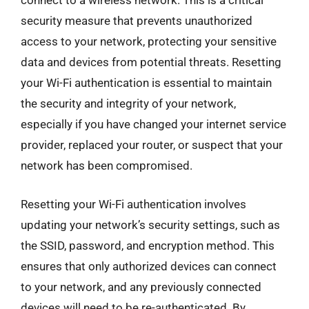
connect to a wireless network. This is a critical
security measure that prevents unauthorized
access to your network, protecting your sensitive
data and devices from potential threats. Resetting
your Wi-Fi authentication is essential to maintain
the security and integrity of your network,
especially if you have changed your internet service
provider, replaced your router, or suspect that your
network has been compromised.
Resetting your Wi-Fi authentication involves
updating your network’s security settings, such as
the SSID, password, and encryption method. This
ensures that only authorized devices can connect
to your network, and any previously connected
devices will need to be re-authenticated. By