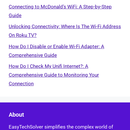
Connecting to McDonald’s WiFi: A Step-by-Step
Guide
Unlocking Connectivity: Where Is The Wi-Fi Address
On Roku TV?
How Do I Disable or Enable Wi-Fi Adapter: A
Comprehensive Guide
How Do I Check My Unifi Internet?: A
Comprehensive Guide to Monitoring Your
Connection
About
EasyTechSolver simplifies the complex world of