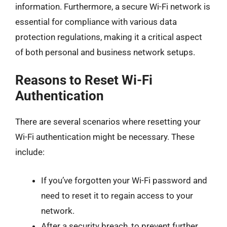
information. Furthermore, a secure Wi-Fi network is
essential for compliance with various data
protection regulations, making it a critical aspect
of both personal and business network setups.
Reasons to Reset Wi-Fi
Authentication
There are several scenarios where resetting your
Wi-Fi authentication might be necessary. These
include:
If you’ve forgotten your Wi-Fi password and
need to reset it to regain access to your
network.
After a security breach, to prevent further