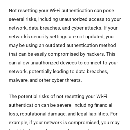
Not resetting your Wi-Fi authentication can pose
several risks, including unauthorized access to your
network, data breaches, and cyber attacks. If your
network’s security settings are not updated, you
may be using an outdated authentication method
that can be easily compromised by hackers. This
can allow unauthorized devices to connect to your
network, potentially leading to data breaches,
malware, and other cyber threats.
The potential risks of not resetting your Wi-Fi
authentication can be severe, including financial
loss, reputational damage, and legal liabilities. For
example, if your network is compromised, you may