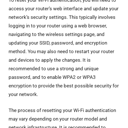
To reset your Wi-Fi authentication, you will need to
access your router’s web interface and update your
network’s security settings. This typically involves
logging in to your router using a web browser,
navigating to the wireless settings page, and
updating your SSID, password, and encryption
method. You may also need to restart your router
and devices to apply the changes. It is
recommended to use a strong and unique
password, and to enable WPA2 or WPA3
encryption to provide the best possible security for
your network.
The process of resetting your Wi-Fi authentication
may vary depending on your router model and
network infrastructure. It is recommended to