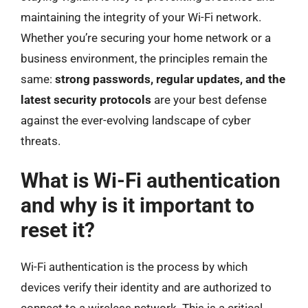
maintaining the integrity of your Wi-Fi network.
Whether you’re securing your home network or a
business environment, the principles remain the
same:
strong passwords, regular updates, and the
latest security protocols
are your best defense
against the ever-evolving landscape of cyber
threats.
What is Wi-Fi authentication
and why is it important to
reset it?
Wi-Fi authentication is the process by which
devices verify their identity and are authorized to