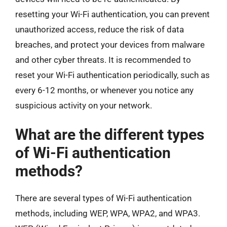
resetting your Wi-Fi authentication, you can prevent
unauthorized access, reduce the risk of data
breaches, and protect your devices from malware
and other cyber threats. It is recommended to
reset your Wi-Fi authentication periodically, such as
every 6-12 months, or whenever you notice any
suspicious activity on your network.
What are the different types
of Wi-Fi authentication
methods?
There are several types of Wi-Fi authentication
methods, including WEP, WPA, WPA2, and WPA3.