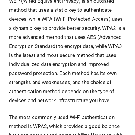
WEP (Wired Equivalent Privacy) is an outdated
method that uses a static key to authenticate
devices, while WPA (Wi-Fi Protected Access) uses
a dynamic key to provide better security. WPA2 is a
more advanced method that uses AES (Advanced
Encryption Standard) to encrypt data, while WPA3
is the latest and most secure method that uses
individualized data encryption and improved
password protection. Each method has its own
strengths and weaknesses, and the choice of
authentication method depends on the type of
devices and network infrastructure you have.
The most commonly used Wi-Fi authentication
method is WPA2, which provides a good balance