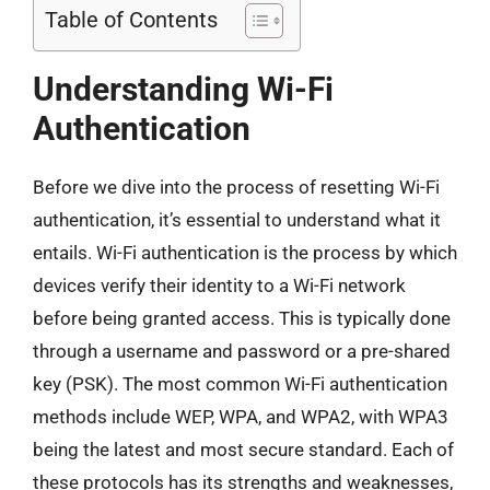
Table of Contents
Understanding Wi-Fi
Authentication
Before we dive into the process of resetting Wi-Fi
authentication, it’s essential to understand what it
entails. Wi-Fi authentication is the process by which
devices verify their identity to a Wi-Fi network
before being granted access. This is typically done
through a username and password or a pre-shared
key (PSK). The most common Wi-Fi authentication
methods include WEP, WPA, and WPA2, with WPA3
being the latest and most secure standard. Each of
these protocols has its strengths and weaknesses,