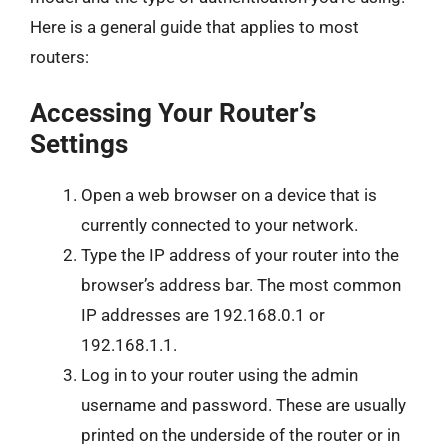
Here is a general guide that applies to most
routers:
Accessing Your Router’s
Settings
Open a web browser on a device that is
currently connected to your network.
Type the IP address of your router into the
browser’s address bar. The most common
IP addresses are 192.168.0.1 or
192.168.1.1.
Log in to your router using the admin
username and password. These are usually
printed on the underside of the router or in