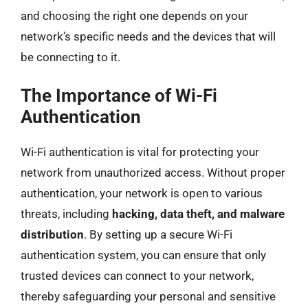
and choosing the right one depends on your
network’s specific needs and the devices that will
be connecting to it.
The Importance of Wi-Fi
Authentication
Wi-Fi authentication is vital for protecting your
network from unauthorized access. Without proper
authentication, your network is open to various
threats, including
hacking, data theft, and malware
distribution
. By setting up a secure Wi-Fi
authentication system, you can ensure that only
trusted devices can connect to your network,
thereby safeguarding your personal and sensitive