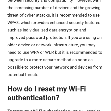
between security and compatibility. However, with
the increasing number of devices and the growing
threat of cyber attacks, it is recommended to use
WPA3, which provides enhanced security features
such as individualized data encryption and
improved password protection. If you are using an
older device or network infrastructure, you may
need to use WPA or WEP, but it is recommended to
upgrade to a more secure method as soon as
possible to protect your network and devices from
potential threats.
How do I reset my Wi-Fi
authentication?