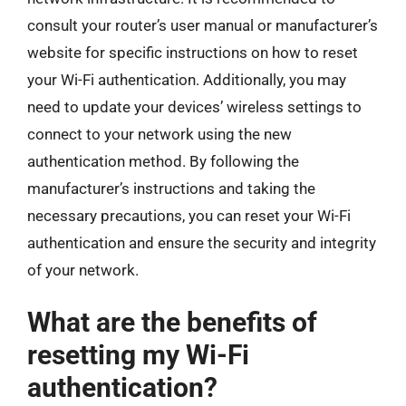
consult your router’s user manual or manufacturer’s
website for specific instructions on how to reset
your Wi-Fi authentication. Additionally, you may
need to update your devices’ wireless settings to
connect to your network using the new
authentication method. By following the
manufacturer’s instructions and taking the
necessary precautions, you can reset your Wi-Fi
authentication and ensure the security and integrity
of your network.
What are the benefits of
resetting my Wi-Fi
authentication?