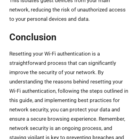
This isolates guest devices from your main
network, reducing the risk of unauthorized access
to your personal devices and data.
Conclusion
Resetting your Wi-Fi authentication is a
straightforward process that can significantly
improve the security of your network. By
understanding the reasons behind resetting your
Wi-Fi authentication, following the steps outlined in
this guide, and implementing best practices for
network security, you can protect your data and
ensure a secure browsing experience. Remember,
network security is an ongoing process, and
staying vigilant is key to preventing breaches and