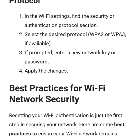
Protocol
In the Wi-Fi settings, find the security or
authentication protocol section.
Select the desired protocol (WPA2 or WPA3,
if available).
If prompted, enter a new network key or
password.
Apply the changes.
Best Practices for Wi-Fi
Network Security
Resetting your Wi-Fi authentication is just the first
step in securing your network. Here are some
best
practices
to ensure your Wi-Fi network remains