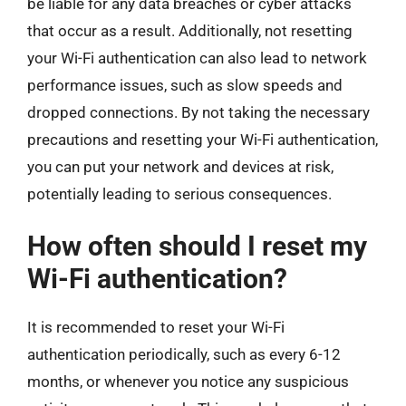
be liable for any data breaches or cyber attacks
that occur as a result. Additionally, not resetting
your Wi-Fi authentication can also lead to network
performance issues, such as slow speeds and
dropped connections. By not taking the necessary
precautions and resetting your Wi-Fi authentication,
you can put your network and devices at risk,
potentially leading to serious consequences.
How often should I reset my
Wi-Fi authentication?
It is recommended to reset your Wi-Fi
authentication periodically, such as every 6-12
months, or whenever you notice any suspicious