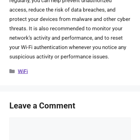
regularly, you can help prevent unauthorized
access, reduce the risk of data breaches, and
protect your devices from malware and other cyber
threats. It is also recommended to monitor your
network’s activity and performance, and to reset
your Wi-Fi authentication whenever you notice any
suspicious activity or performance issues.
Categories
WiFi
Leave a Comment
Comment