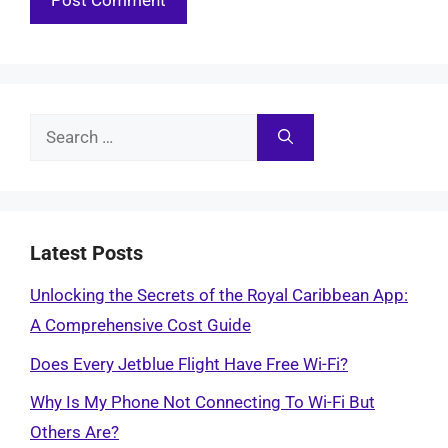
Search
for:
Latest Posts
Unlocking the Secrets of the Royal Caribbean App:
A Comprehensive Cost Guide
Does Every Jetblue Flight Have Free Wi-Fi?
Why Is My Phone Not Connecting To Wi-Fi But
Others Are?