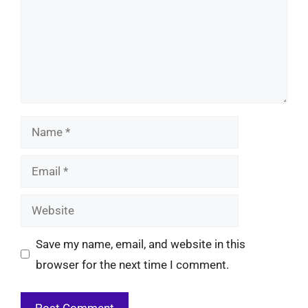
Name
Email
Website
Save my name, email, and website in this
browser for the next time I comment.