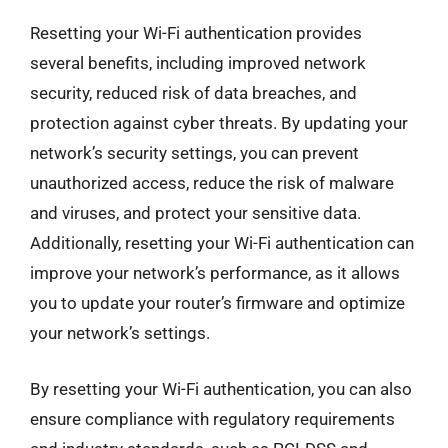
Resetting your Wi-Fi authentication provides
several benefits, including improved network
security, reduced risk of data breaches, and
protection against cyber threats. By updating your
network’s security settings, you can prevent
unauthorized access, reduce the risk of malware
and viruses, and protect your sensitive data.
Additionally, resetting your Wi-Fi authentication can
improve your network’s performance, as it allows
you to update your router’s firmware and optimize
your network’s settings.
By resetting your Wi-Fi authentication, you can also
ensure compliance with regulatory requirements