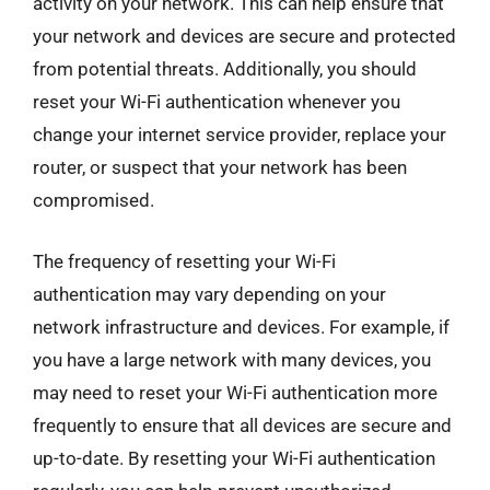
activity on your network. This can help ensure that
your network and devices are secure and protected
from potential threats. Additionally, you should
reset your Wi-Fi authentication whenever you
change your internet service provider, replace your
router, or suspect that your network has been
compromised.
The frequency of resetting your Wi-Fi
authentication may vary depending on your
network infrastructure and devices. For example, if
you have a large network with many devices, you
may need to reset your Wi-Fi authentication more
frequently to ensure that all devices are secure and
up-to-date. By resetting your Wi-Fi authentication