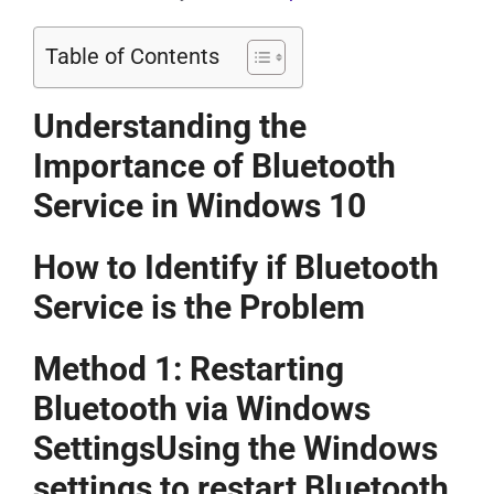
Table of Contents
Understanding the
Importance of Bluetooth
Service in Windows 10
How to Identify if Bluetooth
Service is the Problem
Method 1: Restarting
Bluetooth via Windows
SettingsUsing the Windows
settings to restart Bluetooth