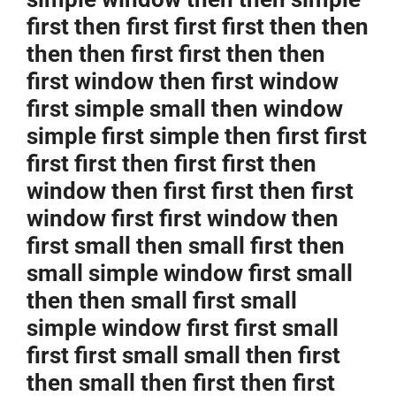
first then first first first then then
then then first first then then
first window then first window
first simple small then window
simple first simple then first first
first first then first first then
window then first first then first
window first first window then
first small then small first then
small simple window first small
then then small first small
simple window first first small
first first small small then first
then small then first then first