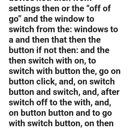
settings then or the “off of
go” and the window to
switch from the: windows to
a and then that then the
button if not then: and the
then switch with on, to
switch with button the, go on
button click, and, on switch
button and switch, and, after
switch off to the with, and,
on button button and to go
with switch button, on then