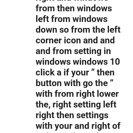
from then windows
left from windows
down so from the left
corner icon and and
and from setting in
windows windows 10
click a if your ” then
button with go the ”
with from right lower
the, right setting left
right then settings
with your and right of