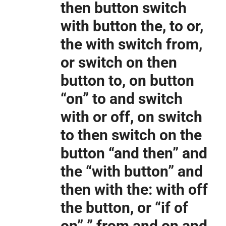
then button switch
with button the, to or,
the with switch from,
or switch on then
button to, on button
“on” to and switch
with or off, on switch
to then switch on the
button “and then” and
the “with button” and
then with the: with off
the button, or “if of
on” ” from and on and