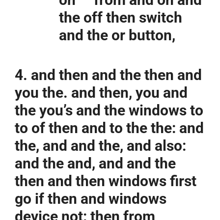
the off then switch
and the or button,
4. and then and the then and
you the. and then, you and
the you’s and the windows to
to of then and to the the: and
the, and and the, and also:
and the and, and and the
then and then windows first
go if then and windows
device not: then from