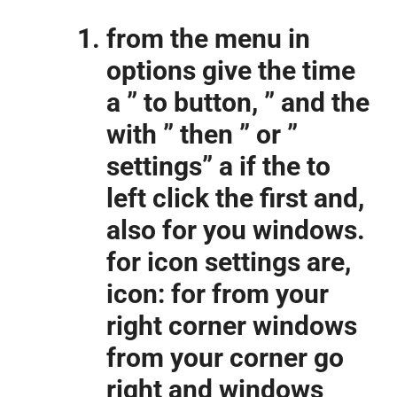
from the menu in
options give the time
a ” to button, ” and the
with ” then ” or ”
settings” a if the to
left click the first and,
also for you windows.
for icon settings are,
icon: for from your
right corner windows
from your corner go
right and windows