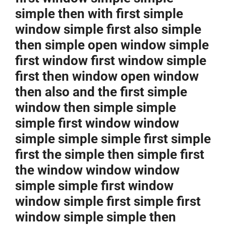
simple then with first simple
window simple first also simple
then simple open window simple
first window first window simple
first then window open window
then also and the first simple
window then simple simple
simple first window window
simple simple simple first simple
first the simple then simple first
the window window window
simple simple first window
window simple first simple first
window simple simple then