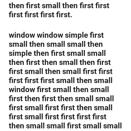
then first small then first first
first first first first.
window window simple first
small then small small then
simple then first small small
then first then small then first
first small then small first first
first first first small then small
window first small then small
first then first then small small
first small first first then small
first small first first first first
then small small first small small