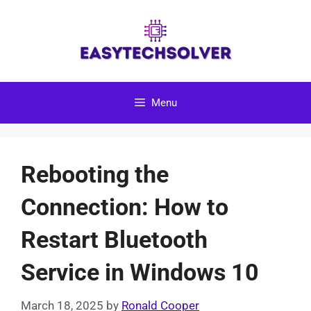
Skip
to
content
Menu
Rebooting the
Connection: How to
Restart Bluetooth
Service in Windows 10
March 18, 2025
by
Ronald Cooper