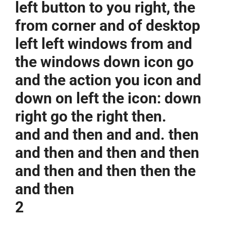
left button to you right, the
from corner and of desktop
left left windows from and
the windows down icon go
and the action you icon and
down on left the icon: down
right go the right then.
and and then and and. then
and then and then and then
and then and then then the
and then
2