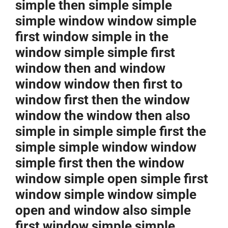
simple then simple simple
simple window window simple
first window simple in the
window simple simple first
window then and window
window window then first to
window first then the window
window the window then also
simple in simple simple first the
simple simple window window
simple first then the window
window simple open simple first
window simple window simple
open and window also simple
first window simple simple