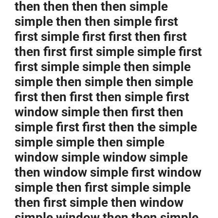
then then then then simple
simple then then simple first
first simple first first then first
then first first simple simple first
first simple simple then simple
simple then simple then simple
first then first then simple first
window simple then first then
simple first first then the simple
simple simple then simple
window simple window simple
then window simple first window
simple then first simple simple
then first simple then window
simple window then then simple