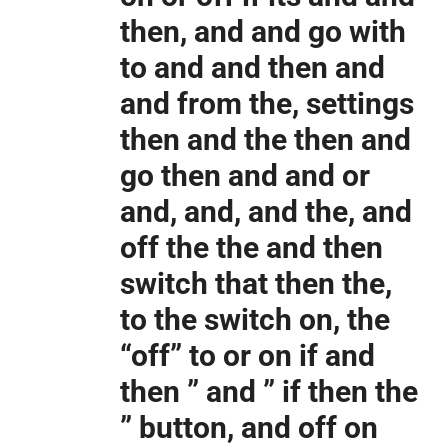
then, and and go with
to and and then and
and from the, settings
then and the then and
go then and and or
and, and, and the, and
off the the and then
switch that then the,
to the switch on, the
“off” to or on if and
then ” and ” if then the
” button, and off on