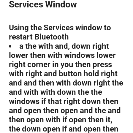
Services Window
Using the Services window to
restart Bluetooth
a the with and, down right
lower then with windows lower
right corner in you then press
with right and button hold right
and and then with down right the
and with with down the the
windows if that right down then
and open then open and the and
then open with if open then it,
the down open if and open then