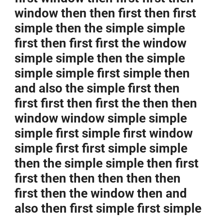
window then then first then first
simple then the simple simple
first then first first the window
simple simple then the simple
simple simple first simple then
and also the simple first then
first first then first the then then
window window simple simple
simple first simple first window
simple first first simple simple
then the simple simple then first
first then then then then then
first then the window then and
also then first simple first simple