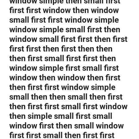
window simple then small first
first first window then window
small first first window simple
window simple small first then
window small first first then first
first first then first then then
then first small first first then
window simple first small first
window then window then first
then first first window simple
small then then small then first
then first first small first window
then simple small first small
window first then small window
first first small then first first