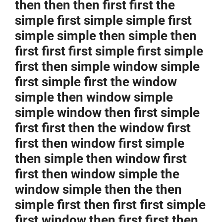
then then then first first the
simple first simple simple first
simple simple then simple then
first first first simple first simple
first then simple window simple
first simple first the window
simple then window simple
simple window then first simple
first first then the window first
first then window first simple
then simple then window first
first then window simple the
window simple then the then
simple first then first first simple
first window then first first then