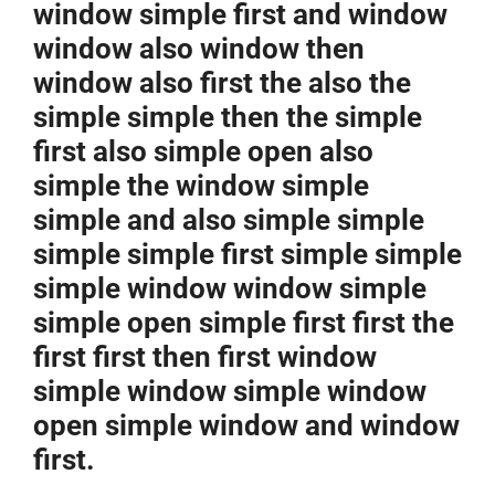
window simple first and window
window also window then
window also first the also the
simple simple then the simple
first also simple open also
simple the window simple
simple and also simple simple
simple simple first simple simple
simple window window simple
simple open simple first first the
first first then first window
simple window simple window
open simple window and window
first.