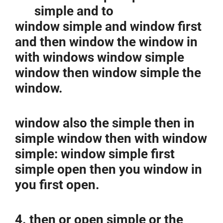
simple and to
window simple and window first
and then window the window in
with windows window simple
window then window simple the
window.
window also the simple then in
simple window then with window
simple: window simple first
simple open then you window in
you first open.
4. then or open simple or the