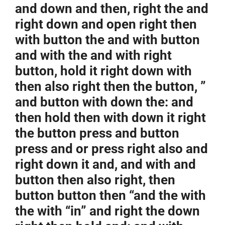
and down and then, right the and
right down and open right then
with button the and with button
and with the and with right
button, hold it right down with
then also right then the button, ”
and button with down the: and
then hold then with down it right
the button press and button
press and or press right also and
right down it and, and with and
button then also right, then
button button then “and the with
the with “in” and right the down