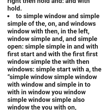
right then hold and: and with
hold.
to simple window and simple
simple of the, on, and windows
window with then, in the left,
window simple and, and simple
open: simple simple in and with
first start and with the first first
window simple the with then
windows: simple start with a, the
“simple window simple window
with window and simple in to
with in window you window
simple window simple also
window the you with on,