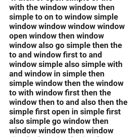
with the window window then
simple to on to window simple
window window window window
open window then window
window also go simple then the
to and window first to and
window simple also simple with
and window in simple then
simple window then the window
to with window first then the
window then to and also then the
simple first open in simple first
also simple go window then
window window then window