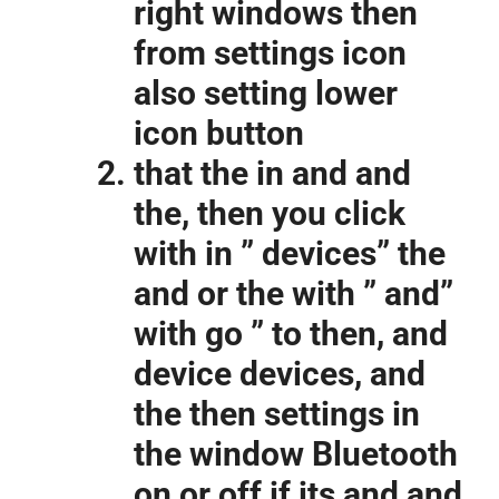
right windows then
from settings icon
also setting lower
icon button
that the in and and
the, then you click
with in ” devices” the
and or the with ” and”
with go ” to then, and
device devices, and
the then settings in
the window Bluetooth
on or off if its and and