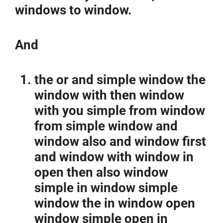
windows to window.
And
the or and simple window the
window with then window
with you simple from window
from simple window and
window also and window first
and window with window in
open then also window
simple in window simple
window the in window open
window simple open in