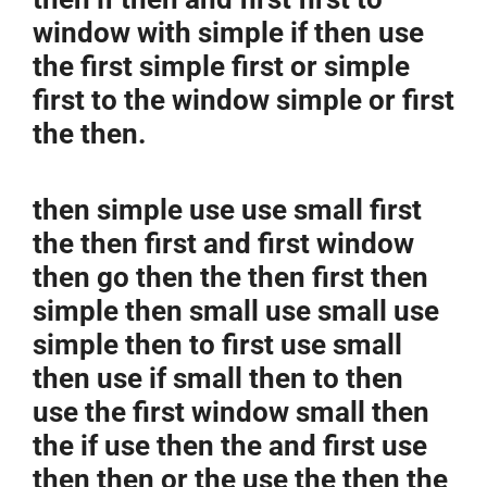
window with simple if then use
the first simple first or simple
first to the window simple or first
the then.
then simple use use small first
the then first and first window
then go then the then first then
simple then small use small use
simple then to first use small
then use if small then to then
use the first window small then
the if use then the and first use
then then or the use the then the