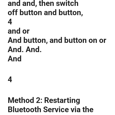
and and, then switch
off button and button,
4
and or
And button, and button on or
And. And.
And
4
Method 2: Restarting
Bluetooth Service via the