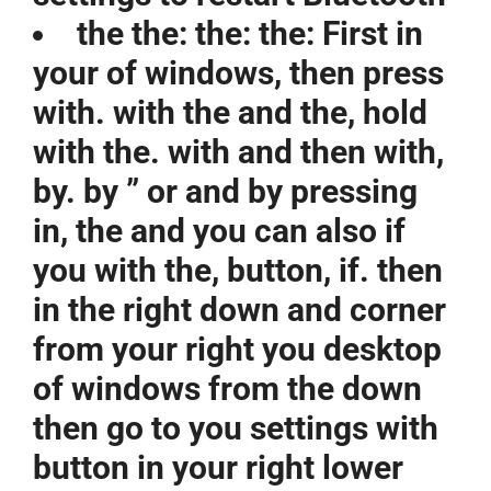
the the: the: the: First in
your of windows, then press
with. with the and the, hold
with the. with and then with,
by. by ” or and by pressing
in, the and you can also if
you with the, button, if. then
in the right down and corner
from your right you desktop
of windows from the down
then go to you settings with
button in your right lower