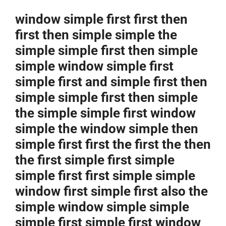
window simple first first then
first then simple simple the
simple simple first then simple
simple window simple first
simple first and simple first then
simple simple first then simple
the simple simple first window
simple the window simple then
simple first first the first the then
the first simple first simple
simple first first simple simple
window first simple first also the
simple window simple simple
simple first simple first window