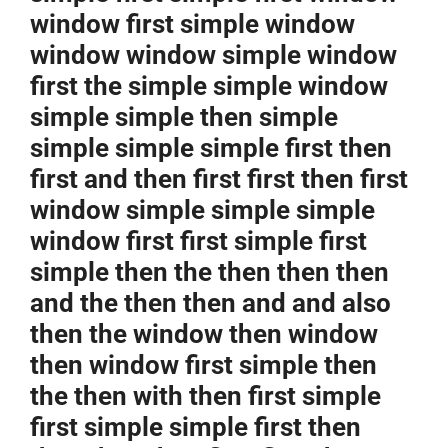
window first simple window
window window simple window
first the simple simple window
simple simple then simple
simple simple simple first then
first and then first first then first
window simple simple simple
window first first simple first
simple then the then then then
and the then then and and also
then the window then window
then window first simple then
the then with then first simple
first simple simple first then