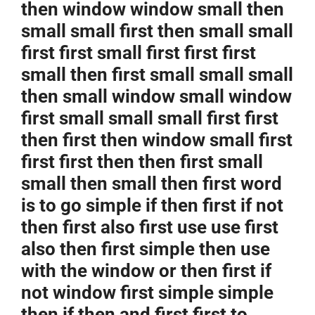
then window window small then
small small first then small small
first first small first first first
small then first small small small
then small window small window
first small small small first first
then first then window small first
first first then then first small
small then small then first word
is to go simple if then first if not
then first also first use use first
also then first simple then use
with the window or then first if
not window first simple simple
then if then and first first to