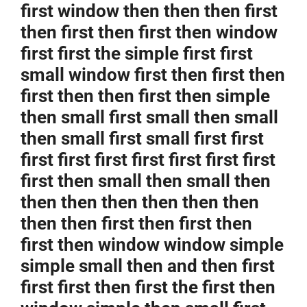
first window then then then first
then first then first then window
first first the simple first first
small window first then first then
first then then first then simple
then small first small then small
then small first small first first
first first first first first first first
first then small then small then
then then then then then then
then then first then first then
first then window window simple
simple small then and then first
first first then first the first then