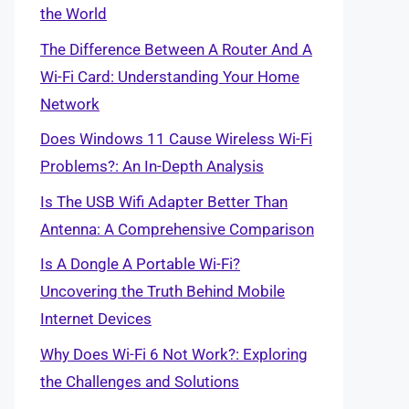
the World
The Difference Between A Router And A
Wi-Fi Card: Understanding Your Home
Network
Does Windows 11 Cause Wireless Wi-Fi
Problems?: An In-Depth Analysis
Is The USB Wifi Adapter Better Than
Antenna: A Comprehensive Comparison
Is A Dongle A Portable Wi-Fi?
Uncovering the Truth Behind Mobile
Internet Devices
Why Does Wi-Fi 6 Not Work?: Exploring
the Challenges and Solutions