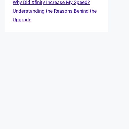
Why Did Xfinity Increase My Speed?
Understanding the Reasons Behind the
Upgrade