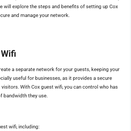
 we will explore the steps and benefits of setting up Cox
 secure and manage your network.
 Wifi
 create a separate network for your guests, keeping your
ially useful for businesses, as it provides a secure
visitors. With Cox guest wifi, you can control who has
of bandwidth they use.
st wifi, including: