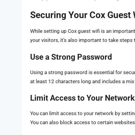
Securing Your Cox Guest 
While setting up Cox guest wifi is an importan
your visitors, it’s also important to take steps
Use a Strong Password
Using a strong password is essential for secu
at least 12 characters long and includes a mix
Limit Access to Your Network
You can limit access to your network by settin
You can also block access to certain websites