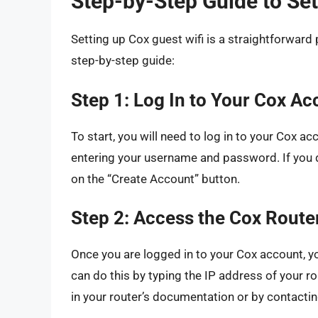
Step-by-Step Guide to Set
Setting up Cox guest wifi is a straightforward
step-by-step guide:
Step 1: Log In to Your Cox Ac
To start, you will need to log in to your Cox a
entering your username and password. If you d
on the “Create Account” button.
Step 2: Access the Cox Route
Once you are logged in to your Cox account, y
can do this by typing the IP address of your 
in your router’s documentation or by contacti