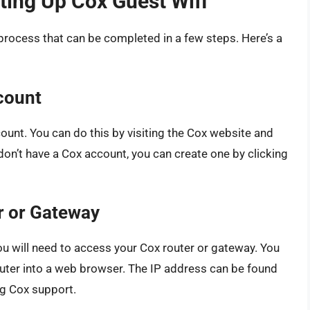
ting Up Cox Guest Wifi
 process that can be completed in a few steps. Here’s a
count
ccount. You can do this by visiting the Cox website and
on’t have a Cox account, you can create one by clicking
r or Gateway
ou will need to access your Cox router or gateway. You
router into a web browser. The IP address can be found
ng Cox support.