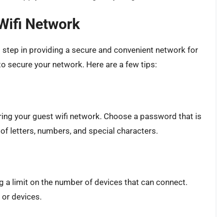
Wifi Network
t step in providing a secure and convenient network for
 to secure your network. Here are a few tips:
ring your guest wifi network. Choose a password that is
 of letters, numbers, and special characters.
g a limit on the number of devices that can connect.
 or devices.