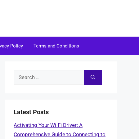
ivacy Policy
Terms and Conditions
Search
for:
Latest Posts
Activating Your Wi-Fi Driver: A
Comprehensive Guide to Connecting to