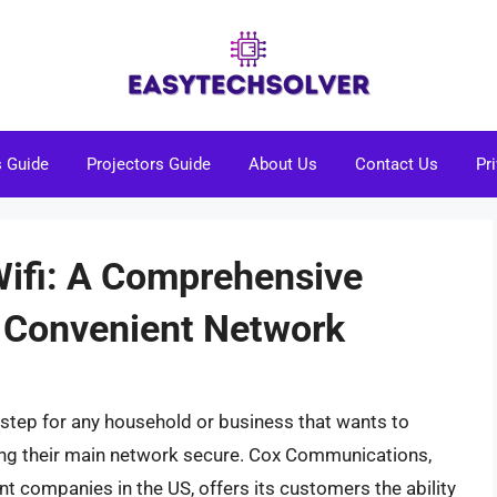
s Guide
Projectors Guide
About Us
Contact Us
Pr
Wifi: A Comprehensive
d Convenient Network
l step for any household or business that wants to
ping their main network secure. Cox Communications,
t companies in the US, offers its customers the ability