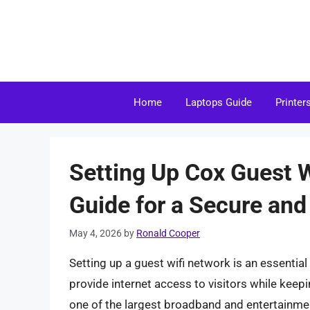
Skip
to
content
Home
Laptops Guide
Printer
Setting Up Cox Guest 
Guide for a Secure an
May 4, 2026
by
Ronald Cooper
Setting up a guest wifi network is an essentia
provide internet access to visitors while kee
one of the largest broadband and entertainmen