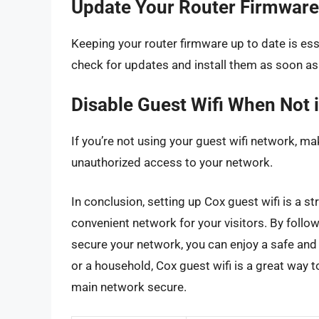
Update Your Router Firmware
Keeping your router firmware up to date is ess
check for updates and install them as soon as 
Disable Guest Wifi When Not 
If you’re not using your guest wifi network, mak
unauthorized access to your network.
In conclusion, setting up Cox guest wifi is a 
convenient network for your visitors. By follow
secure your network, you can enjoy a safe and 
or a household, Cox guest wifi is a great way t
main network secure.