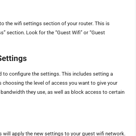
o the wifi settings section of your router. This is
s” section. Look for the “Guest Wifi” or “Guest
Settings
 to configure the settings. This includes setting a
 choosing the level of access you want to give your
 bandwidth they use, as well as block access to certain
s will apply the new settings to your guest wifi network.