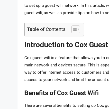
to set up a guest wifi network. In this article,
guest wifi, as well as provide tips on how to
Table of Contents
Introduction to Cox Guest
Cox guest wifi is a feature that allows you to
main network and devices secure. This is espec
way to offer internet access to customers and 
access to your network and limit the amount 
Benefits of Cox Guest Wifi
There are several benefits to setting up Cox gue