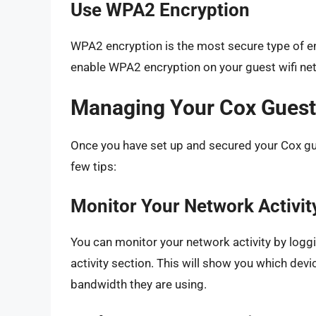
Use WPA2 Encryption
WPA2 encryption is the most secure type of en
enable WPA2 encryption on your guest wifi ne
Managing Your Cox Guest
Once you have set up and secured your Cox gue
few tips:
Monitor Your Network Activit
You can monitor your network activity by logg
activity section. This will show you which de
bandwidth they are using.