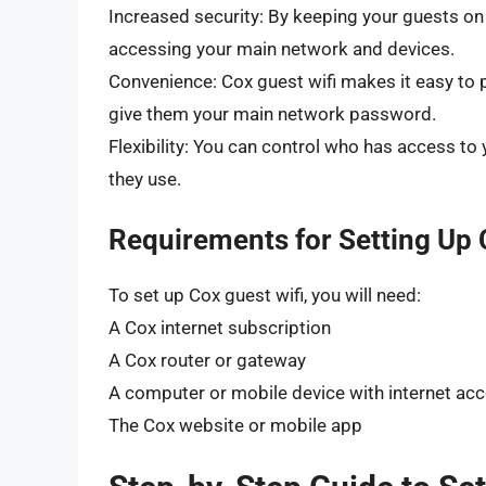
Increased security: By keeping your guests o
accessing your main network and devices.
Convenience: Cox guest wifi makes it easy to p
give them your main network password.
Flexibility: You can control who has access t
they use.
Requirements for Setting Up 
To set up Cox guest wifi, you will need:
A Cox internet subscription
A Cox router or gateway
A computer or mobile device with internet ac
The Cox website or mobile app