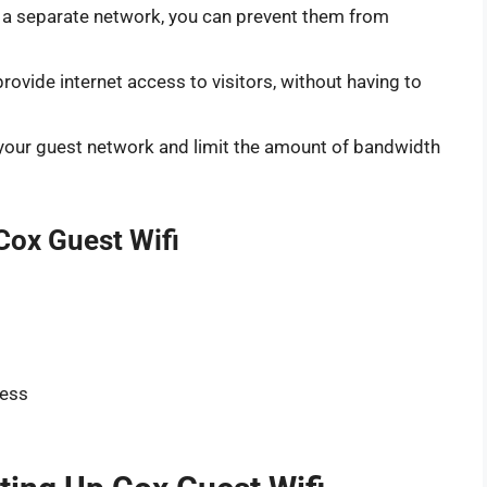
n a separate network, you can prevent them from
rovide internet access to visitors, without having to
o your guest network and limit the amount of bandwidth
Cox Guest Wifi
cess