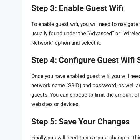
Step 3: Enable Guest Wifi
To enable guest wifi, you will need to navigate t
usually found under the “Advanced” or “Wireles
Network” option and select it.
Step 4: Configure Guest Wifi 
Once you have enabled guest wifi, you will need
network name (SSID) and password, as well as
guests. You can choose to limit the amount of
websites or devices.
Step 5: Save Your Changes
Finally, you will need to save your changes. Thi