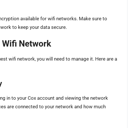
cryption available for wifi networks. Make sure to
twork to keep your data secure.
 Wifi Network
st wifi network, you will need to manage it. Here are a
y
ing in to your Cox account and viewing the network
vices are connected to your network and how much