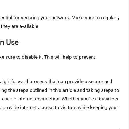
ential for securing your network. Make sure to regularly
they are available.
in Use
e sure to disable it. This will help to prevent
straightforward process that can provide a secure and
ing the steps outlined in this article and taking steps to
reliable internet connection. Whether you’re a business
o provide internet access to visitors while keeping your