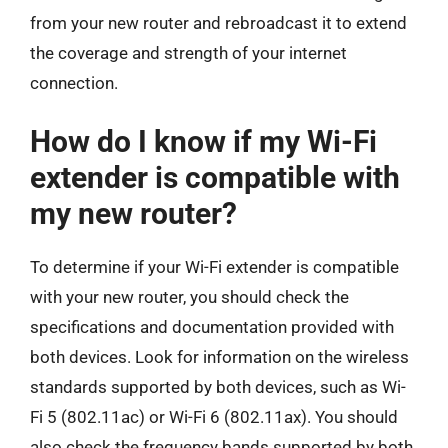
from your new router and rebroadcast it to extend
the coverage and strength of your internet
connection.
How do I know if my Wi-Fi
extender is compatible with
my new router?
To determine if your Wi-Fi extender is compatible
with your new router, you should check the
specifications and documentation provided with
both devices. Look for information on the wireless
standards supported by both devices, such as Wi-
Fi 5 (802.11ac) or Wi-Fi 6 (802.11ax). You should
also check the frequency bands supported by both