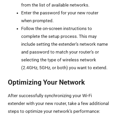
from the list of available networks.
Enter the password for your new router
when prompted.
Follow the on-screen instructions to
complete the setup process. This may
include setting the extender’s network name
and password to match your router’s or
selecting the type of wireless network
(2.4GHz, 5GHz, or both) you want to extend.
Optimizing Your Network
After successfully synchronizing your Wi-Fi
extender with your new router, take a few additional
steps to optimize your network’s performance: