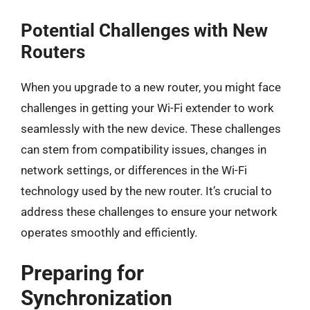
Potential Challenges with New
Routers
When you upgrade to a new router, you might face
challenges in getting your Wi-Fi extender to work
seamlessly with the new device. These challenges
can stem from compatibility issues, changes in
network settings, or differences in the Wi-Fi
technology used by the new router. It’s crucial to
address these challenges to ensure your network
operates smoothly and efficiently.
Preparing for
Synchronization