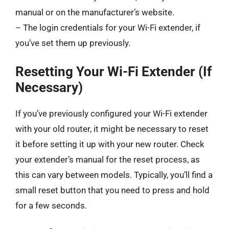
manual or on the manufacturer’s website.
– The login credentials for your Wi-Fi extender, if
you’ve set them up previously.
Resetting Your Wi-Fi Extender (If
Necessary)
If you’ve previously configured your Wi-Fi extender
with your old router, it might be necessary to reset
it before setting it up with your new router. Check
your extender’s manual for the reset process, as
this can vary between models. Typically, you’ll find a
small reset button that you need to press and hold
for a few seconds.