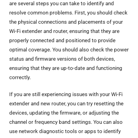
are several steps you can take to identify and
resolve common problems. First, you should check
the physical connections and placements of your
Wi-Fi extender and router, ensuring that they are
properly connected and positioned to provide
optimal coverage. You should also check the power
status and firmware versions of both devices,
ensuring that they are up-to-date and functioning
correctly.
If you are still experiencing issues with your Wi-Fi
extender and new router, you can try resetting the
devices, updating the firmware, or adjusting the
channel or frequency band settings. You can also
use network diagnostic tools or apps to identify