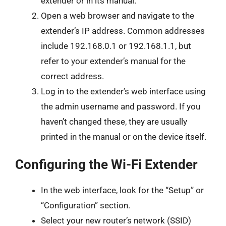
extender or in its manual.
Open a web browser and navigate to the
extender’s IP address. Common addresses
include 192.168.0.1 or 192.168.1.1, but
refer to your extender’s manual for the
correct address.
Log in to the extender’s web interface using
the admin username and password. If you
haven’t changed these, they are usually
printed in the manual or on the device itself.
Configuring the Wi-Fi Extender
In the web interface, look for the “Setup” or
“Configuration” section.
Select your new router’s network (SSID)