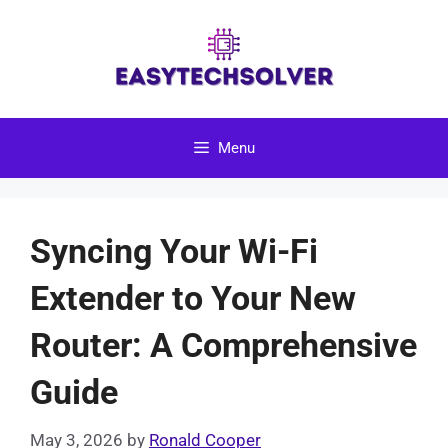
Skip
to
content
Menu
Syncing Your Wi-Fi
Extender to Your New
Router: A Comprehensive
Guide
May 3, 2026
by
Ronald Cooper