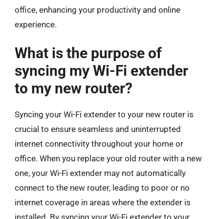
office, enhancing your productivity and online
experience.
What is the purpose of
syncing my Wi-Fi extender
to my new router?
Syncing your Wi-Fi extender to your new router is
crucial to ensure seamless and uninterrupted
internet connectivity throughout your home or
office. When you replace your old router with a new
one, your Wi-Fi extender may not automatically
connect to the new router, leading to poor or no
internet coverage in areas where the extender is
installed. By syncing your Wi-Fi extender to your