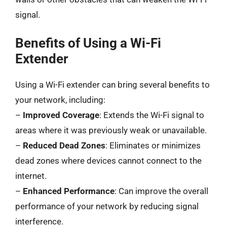
signal.
Benefits of Using a Wi-Fi
Extender
Using a Wi-Fi extender can bring several benefits to
your network, including:
–
Improved Coverage
: Extends the Wi-Fi signal to
areas where it was previously weak or unavailable.
–
Reduced Dead Zones
: Eliminates or minimizes
dead zones where devices cannot connect to the
internet.
–
Enhanced Performance
: Can improve the overall
performance of your network by reducing signal
interference.