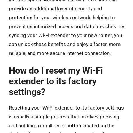
provide an additional layer of security and
protection for your wireless network, helping to
prevent unauthorized access and data breaches. By
syncing your Wi-Fi extender to your new router, you
can unlock these benefits and enjoy a faster, more
reliable, and more secure internet connection.
How do I reset my Wi-Fi
extender to its factory
settings?
Resetting your Wi-Fi extender to its factory settings
is usually a simple process that involves pressing
and holding a small reset button located on the