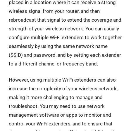
placed in a location where it can receive a strong
wireless signal from your router, and then
rebroadcast that signal to extend the coverage and
strength of your wireless network. You can usually
configure multiple Wi-Fi extenders to work together
seamlessly by using the same network name
(SSID) and password, and by setting each extender
to a different channel or frequency band.
However, using multiple Wi-Fi extenders can also
increase the complexity of your wireless network,
making it more challenging to manage and
troubleshoot. You may need to use network
management software or apps to monitor and
control your Wi-Fi extenders, and to ensure that