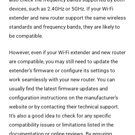
devices, such as 2.4GHz or 5GHz. If your Wi-Fi
extender and new router support the same wireless
standards and frequency bands, they are likely to
be compatible.
However, even if your Wi-Fi extender and new router
are compatible, you may still need to update the
extender’s firmware or configure its settings to
work seamlessly with your new router. You can
usually find the latest firmware updates and
configuration instructions on the manufacturer’s
website or by contacting their technical support.
It’s also a good idea to check for any specific
compatibility issues or limitations listed in the
documentation or online reviews. By ensuring