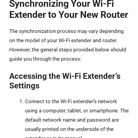
Synchronizing Your Wi-Fi
Extender to Your New Router
The synchronization process may vary depending
on the model of your Wi-Fi extender and router.
However, the general steps provided below should
guide you through the process:
Accessing the Wi-Fi Extender’s
Settings
Connect to the Wi-Fi extender’s network
using a computer, tablet, or smartphone. The
default network name and password are
usually printed on the underside of the