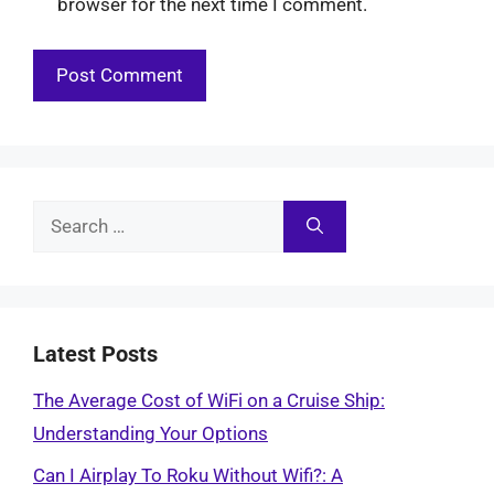
browser for the next time I comment.
Search
for:
Latest Posts
The Average Cost of WiFi on a Cruise Ship:
Understanding Your Options
Can I Airplay To Roku Without Wifi?: A