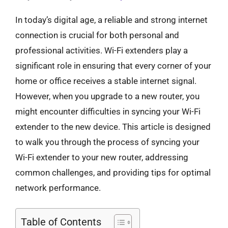
In today’s digital age, a reliable and strong internet
connection is crucial for both personal and
professional activities. Wi-Fi extenders play a
significant role in ensuring that every corner of your
home or office receives a stable internet signal.
However, when you upgrade to a new router, you
might encounter difficulties in syncing your Wi-Fi
extender to the new device. This article is designed
to walk you through the process of syncing your
Wi-Fi extender to your new router, addressing
common challenges, and providing tips for optimal
network performance.
Table of Contents