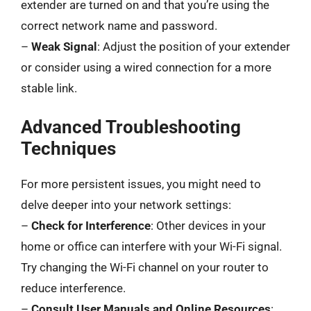
extender are turned on and that you’re using the
correct network name and password.
–
Weak Signal
: Adjust the position of your extender
or consider using a wired connection for a more
stable link.
Advanced Troubleshooting
Techniques
For more persistent issues, you might need to
delve deeper into your network settings:
–
Check for Interference
: Other devices in your
home or office can interfere with your Wi-Fi signal.
Try changing the Wi-Fi channel on your router to
reduce interference.
–
Consult User Manuals and Online Resources
: