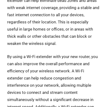
extender can help eliminate dead zones and areas
with weak internet coverage, providing a stable and
fast internet connection to all your devices,
regardless of their location. This is especially
useful in large homes or offices, or in areas with
thick walls or other obstacles that can block or
weaken the wireless signal.
By using a Wi-Fi extender with your new router, you
can also improve the overall performance and
efficiency of your wireless network. A Wi-Fi
extender can help reduce congestion and
interference on your network, allowing multiple
devices to connect and stream content
simultaneously without a significant decrease in
internet speed. Additionally, a Wi-Fi extender can