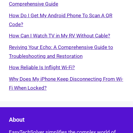
Comprehensive Guide
How Do I Get My Android Phone To Scan A QR
Code?
How Can I Watch TV in My RV Without Cable?
Reviving Your Echo: A Comprehensive Guide to
Troubleshooting and Restoration
How Reliable Is Inflight Wi-Fi?
Why Does My iPhone Keep Disconnecting From Wi-
Fi When Locked?
About
EasyTechSolver simplifies the complex world of