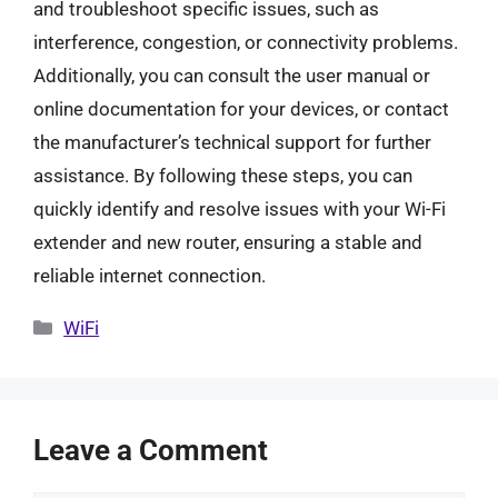
and troubleshoot specific issues, such as
interference, congestion, or connectivity problems.
Additionally, you can consult the user manual or
online documentation for your devices, or contact
the manufacturer’s technical support for further
assistance. By following these steps, you can
quickly identify and resolve issues with your Wi-Fi
extender and new router, ensuring a stable and
reliable internet connection.
Categories
WiFi
Leave a Comment