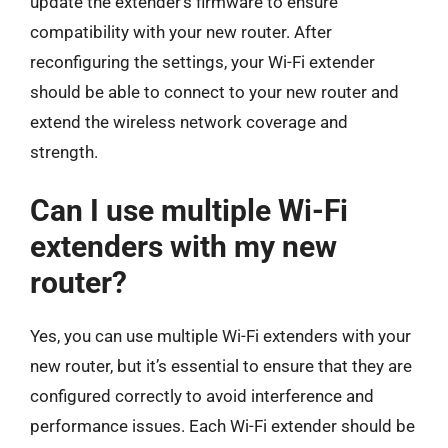
update the extender’s firmware to ensure
compatibility with your new router. After
reconfiguring the settings, your Wi-Fi extender
should be able to connect to your new router and
extend the wireless network coverage and
strength.
Can I use multiple Wi-Fi
extenders with my new
router?
Yes, you can use multiple Wi-Fi extenders with your
new router, but it’s essential to ensure that they are
configured correctly to avoid interference and
performance issues. Each Wi-Fi extender should be