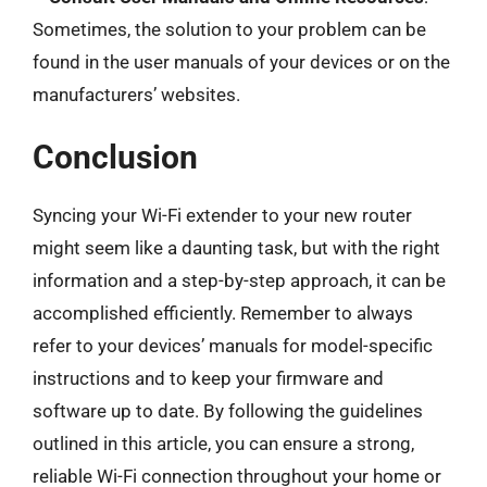
Sometimes, the solution to your problem can be
found in the user manuals of your devices or on the
manufacturers’ websites.
Conclusion
Syncing your Wi-Fi extender to your new router
might seem like a daunting task, but with the right
information and a step-by-step approach, it can be
accomplished efficiently. Remember to always
refer to your devices’ manuals for model-specific
instructions and to keep your firmware and
software up to date. By following the guidelines
outlined in this article, you can ensure a strong,
reliable Wi-Fi connection throughout your home or