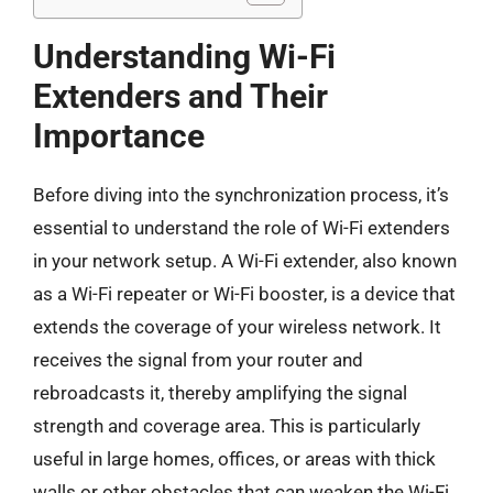
Understanding Wi-Fi
Extenders and Their
Importance
Before diving into the synchronization process, it’s
essential to understand the role of Wi-Fi extenders
in your network setup. A Wi-Fi extender, also known
as a Wi-Fi repeater or Wi-Fi booster, is a device that
extends the coverage of your wireless network. It
receives the signal from your router and
rebroadcasts it, thereby amplifying the signal
strength and coverage area. This is particularly
useful in large homes, offices, or areas with thick
walls or other obstacles that can weaken the Wi-Fi