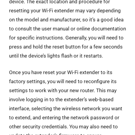
device. The exact location and procedure for
resetting your Wi-Fi extender may vary depending
on the model and manufacturer, so it’s a good idea
to consult the user manual or online documentation
for specific instructions. Generally, you will need to
press and hold the reset button for a few seconds
until the device’s lights flash or it restarts.
Once you have reset your Wi-Fi extender to its
factory settings, you will need to reconfigure its
settings to work with your new router. This may
involve logging in to the extender’s web-based
interface, selecting the wireless network you want
to extend, and entering the network password or
other security credentials. You may also need to