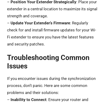
–
Position Your Extender Strategically
: Place your
extender in a central location to maximize its signal
strength and coverage.
–
Update Your Extender’s Firmware
: Regularly
check for and install firmware updates for your Wi-
Fi extender to ensure you have the latest features
and security patches.
Troubleshooting Common
Issues
If you encounter issues during the synchronization
process, don’t panic. Here are some common
problems and their solutions:
–
Inability to Connect
: Ensure your router and