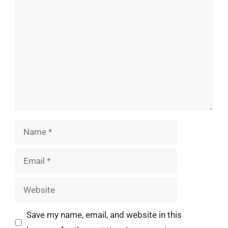
Comment
Name
Email
Website
Save my name, email, and website in this