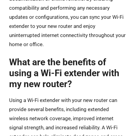
compatibility and performing any necessary
updates or configurations, you can sync your Wi-Fi
extender to your new router and enjoy
uninterrupted internet connectivity throughout your
home or office.
What are the benefits of
using a Wi-Fi extender with
my new router?
Using a Wi-Fi extender with your new router can
provide several benefits, including extended
wireless network coverage, improved internet
signal strength, and increased reliability. A Wi-Fi