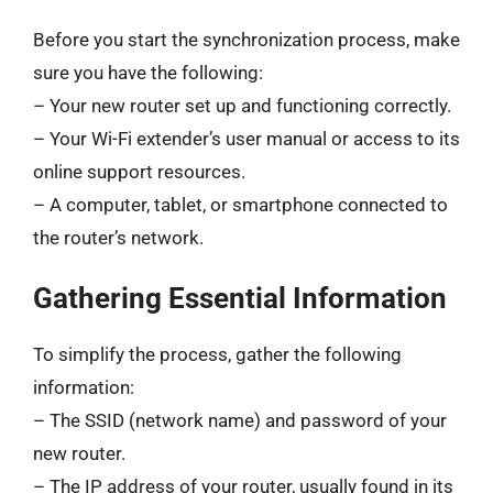
Before you start the synchronization process, make
sure you have the following:
– Your new router set up and functioning correctly.
– Your Wi-Fi extender’s user manual or access to its
online support resources.
– A computer, tablet, or smartphone connected to
the router’s network.
Gathering Essential Information
To simplify the process, gather the following
information:
– The SSID (network name) and password of your
new router.
– The IP address of your router, usually found in its