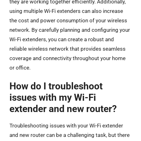
they are working together efficiently. Additionally,
using multiple Wi-Fi extenders can also increase
the cost and power consumption of your wireless
network. By carefully planning and configuring your
Wi-Fi extenders, you can create a robust and
reliable wireless network that provides seamless
coverage and connectivity throughout your home
or office.
How do I troubleshoot
issues with my Wi-Fi
extender and new router?
Troubleshooting issues with your Wi-Fi extender
and new router can be a challenging task, but there