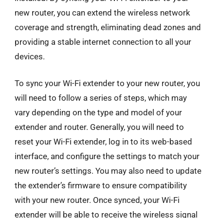
new router, you can extend the wireless network
coverage and strength, eliminating dead zones and
providing a stable internet connection to all your
devices.
To sync your Wi-Fi extender to your new router, you
will need to follow a series of steps, which may
vary depending on the type and model of your
extender and router. Generally, you will need to
reset your Wi-Fi extender, log in to its web-based
interface, and configure the settings to match your
new router’s settings. You may also need to update
the extender’s firmware to ensure compatibility
with your new router. Once synced, your Wi-Fi
extender will be able to receive the wireless signal