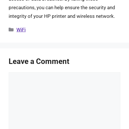
precautions, you can help ensure the security and
integrity of your HP printer and wireless network.
Categories
WiFi
Leave a Comment
Comment