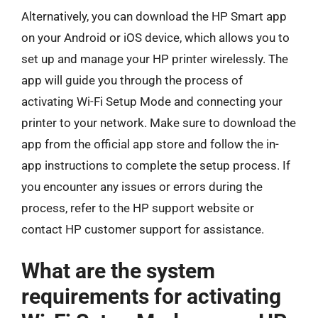
Alternatively, you can download the HP Smart app
on your Android or iOS device, which allows you to
set up and manage your HP printer wirelessly. The
app will guide you through the process of
activating Wi-Fi Setup Mode and connecting your
printer to your network. Make sure to download the
app from the official app store and follow the in-
app instructions to complete the setup process. If
you encounter any issues or errors during the
process, refer to the HP support website or
contact HP customer support for assistance.
What are the system
requirements for activating