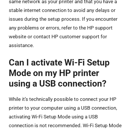
same network as your printer and that you have a
stable internet connection to avoid any delays or
issues during the setup process. If you encounter
any problems or errors, refer to the HP support
website or contact HP customer support for
assistance.
Can I activate Wi-Fi Setup
Mode on my HP printer
using a USB connection?
While it’s technically possible to connect your HP
printer to your computer using a USB connection,
activating Wi-Fi Setup Mode using a USB
connection is not recommended. Wi-Fi Setup Mode