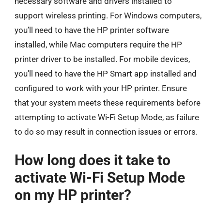
necessary software and drivers installed to
support wireless printing. For Windows computers,
you’ll need to have the HP printer software
installed, while Mac computers require the HP
printer driver to be installed. For mobile devices,
you’ll need to have the HP Smart app installed and
configured to work with your HP printer. Ensure
that your system meets these requirements before
attempting to activate Wi-Fi Setup Mode, as failure
to do so may result in connection issues or errors.
How long does it take to
activate Wi-Fi Setup Mode
on my HP printer?