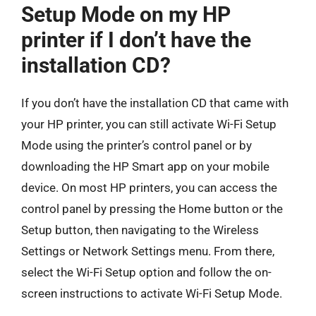
Setup Mode on my HP
printer if I don’t have the
installation CD?
If you don’t have the installation CD that came with
your HP printer, you can still activate Wi-Fi Setup
Mode using the printer’s control panel or by
downloading the HP Smart app on your mobile
device. On most HP printers, you can access the
control panel by pressing the Home button or the
Setup button, then navigating to the Wireless
Settings or Network Settings menu. From there,
select the Wi-Fi Setup option and follow the on-
screen instructions to activate Wi-Fi Setup Mode.