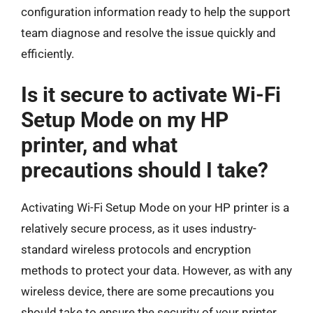
configuration information ready to help the support
team diagnose and resolve the issue quickly and
efficiently.
Is it secure to activate Wi-Fi
Setup Mode on my HP
printer, and what
precautions should I take?
Activating Wi-Fi Setup Mode on your HP printer is a
relatively secure process, as it uses industry-
standard wireless protocols and encryption
methods to protect your data. However, as with any
wireless device, there are some precautions you
should take to ensure the security of your printer