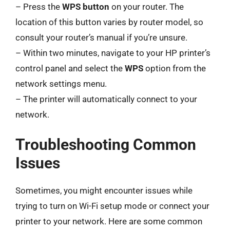
– Press the
WPS button
on your router. The
location of this button varies by router model, so
consult your router’s manual if you’re unsure.
– Within two minutes, navigate to your HP printer’s
control panel and select the
WPS
option from the
network settings menu.
– The printer will automatically connect to your
network.
Troubleshooting Common
Issues
Sometimes, you might encounter issues while
trying to turn on Wi-Fi setup mode or connect your
printer to your network. Here are some common