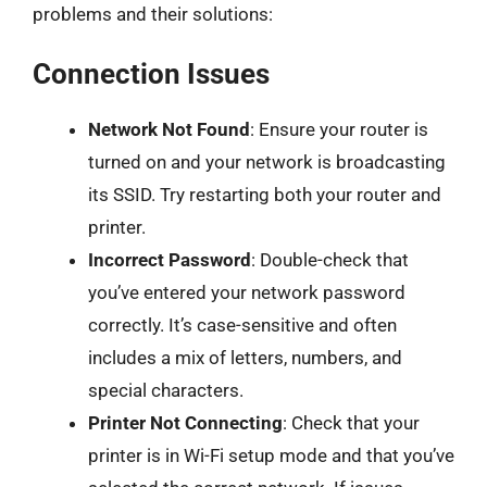
problems and their solutions:
Connection Issues
Network Not Found
: Ensure your router is
turned on and your network is broadcasting
its SSID. Try restarting both your router and
printer.
Incorrect Password
: Double-check that
you’ve entered your network password
correctly. It’s case-sensitive and often
includes a mix of letters, numbers, and
special characters.
Printer Not Connecting
: Check that your
printer is in Wi-Fi setup mode and that you’ve