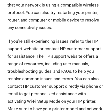
that your network is using a compatible wireless
protocol. You can also try restarting your printer,
router, and computer or mobile device to resolve
any connectivity issues.
If you’re still experiencing issues, refer to the HP
support website or contact HP customer support
for assistance. The HP support website offers a
range of resources, including user manuals,
troubleshooting guides, and FAQs, to help you
resolve common issues and errors. You can also
contact HP customer support directly via phone or
email to get personalized assistance with
activating Wi-Fi Setup Mode on your HP printer.
Make sure to have your printer model and network