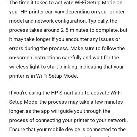
The time it takes to activate Wi-Fi Setup Mode on
your HP printer can vary depending on your printer
model and network configuration. Typically, the
process takes around 2-5 minutes to complete, but
it may take longer if you encounter any issues or
errors during the process. Make sure to follow the
on-screen instructions carefully and wait for the
wireless light to start blinking, indicating that your
printer is in Wi-Fi Setup Mode.
If you’re using the HP Smart app to activate Wi-Fi
Setup Mode, the process may take a few minutes
longer, as the app will guide you through the
process of connecting your printer to your network.
Ensure that your mobile device is connected to the