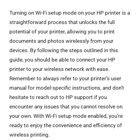
Turning on Wi-Fi setup mode on your HP printer is a
straightforward process that unlocks the full
potential of your printer, allowing you to print
documents and photos wirelessly from your
devices. By following the steps outlined in this
guide, you should be able to connect your HP
printer to your wireless network with ease.
Remember to always refer to your printer’s user
manual for model-specific instructions, and don’t
hesitate to reach out to HP support if you
encounter any issues that you cannot resolve on
your own. With Wi-Fi setup mode enabled, you’re
ready to enjoy the convenience and efficiency of
wireless printing.