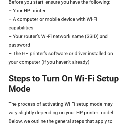
Before you start, ensure you have the following:
– Your HP printer
– A computer or mobile device with Wi-Fi
capabilities
– Your router’s Wi-Fi network name (SSID) and
password
– The HP printer’s software or driver installed on
your computer (if you haven’t already)
Steps to Turn On Wi-Fi Setup
Mode
The process of activating Wi-Fi setup mode may
vary slightly depending on your HP printer model.
Below, we outline the general steps that apply to