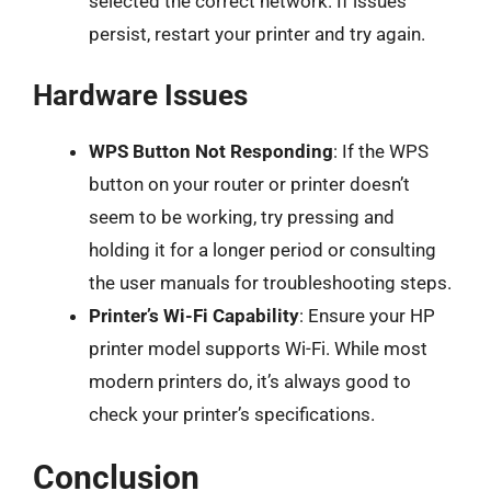
selected the correct network. If issues
persist, restart your printer and try again.
Hardware Issues
WPS Button Not Responding
: If the WPS
button on your router or printer doesn’t
seem to be working, try pressing and
holding it for a longer period or consulting
the user manuals for troubleshooting steps.
Printer’s Wi-Fi Capability
: Ensure your HP
printer model supports Wi-Fi. While most
modern printers do, it’s always good to
check your printer’s specifications.
Conclusion