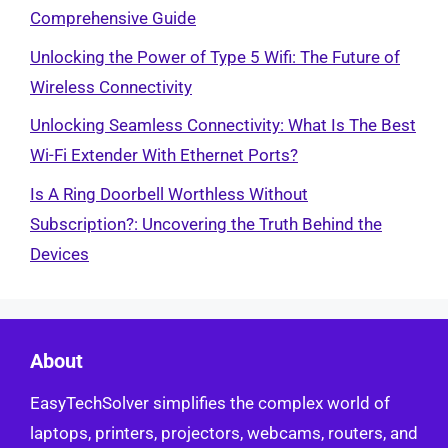
Comprehensive Guide
Unlocking the Power of Type 5 Wifi: The Future of
Wireless Connectivity
Unlocking Seamless Connectivity: What Is The Best
Wi-Fi Extender With Ethernet Ports?
Is A Ring Doorbell Worthless Without
Subscription?: Uncovering the Truth Behind the
Devices
About
EasyTechSolver simplifies the complex world of
laptops, printers, projectors, webcams, routers, and