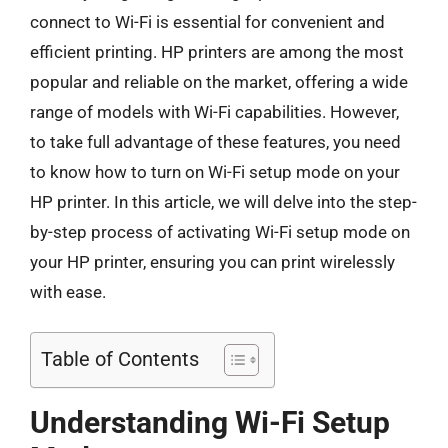
connect to Wi-Fi is essential for convenient and
efficient printing. HP printers are among the most
popular and reliable on the market, offering a wide
range of models with Wi-Fi capabilities. However,
to take full advantage of these features, you need
to know how to turn on Wi-Fi setup mode on your
HP printer. In this article, we will delve into the step-
by-step process of activating Wi-Fi setup mode on
your HP printer, ensuring you can print wirelessly
with ease.
Table of Contents
Understanding Wi-Fi Setup