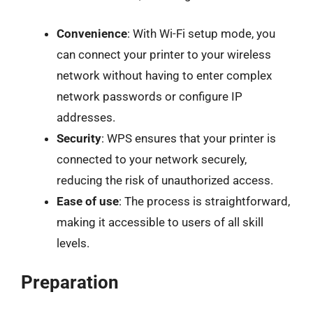
Convenience
: With Wi-Fi setup mode, you
can connect your printer to your wireless
network without having to enter complex
network passwords or configure IP
addresses.
Security
: WPS ensures that your printer is
connected to your network securely,
reducing the risk of unauthorized access.
Ease of use
: The process is straightforward,
making it accessible to users of all skill
levels.
Preparation