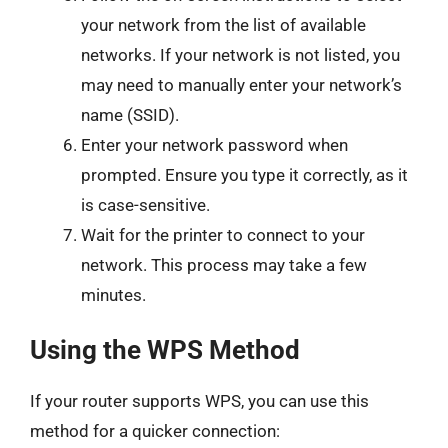
your network from the list of available
networks. If your network is not listed, you
may need to manually enter your network’s
name (SSID).
Enter your network password when
prompted. Ensure you type it correctly, as it
is case-sensitive.
Wait for the printer to connect to your
network. This process may take a few
minutes.
Using the WPS Method
If your router supports WPS, you can use this
method for a quicker connection: