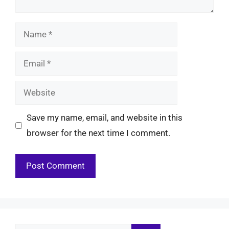
Name
Email
Website
Save my name, email, and website in this
browser for the next time I comment.