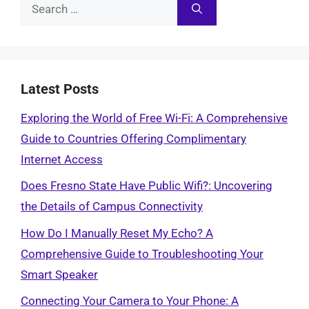
Search
for:
Latest Posts
Exploring the World of Free Wi-Fi: A Comprehensive
Guide to Countries Offering Complimentary
Internet Access
Does Fresno State Have Public Wifi?: Uncovering
the Details of Campus Connectivity
How Do I Manually Reset My Echo? A
Comprehensive Guide to Troubleshooting Your
Smart Speaker
Connecting Your Camera to Your Phone: A