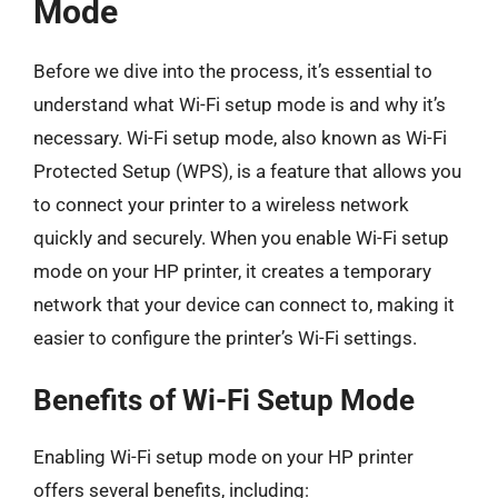
Mode
Before we dive into the process, it’s essential to
understand what Wi-Fi setup mode is and why it’s
necessary. Wi-Fi setup mode, also known as Wi-Fi
Protected Setup (WPS), is a feature that allows you
to connect your printer to a wireless network
quickly and securely. When you enable Wi-Fi setup
mode on your HP printer, it creates a temporary
network that your device can connect to, making it
easier to configure the printer’s Wi-Fi settings.
Benefits of Wi-Fi Setup Mode
Enabling Wi-Fi setup mode on your HP printer
offers several benefits, including: