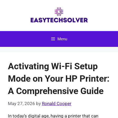
Skip
to
content
Menu
Activating Wi-Fi Setup
Mode on Your HP Printer:
A Comprehensive Guide
May 27, 2026
by
Ronald Cooper
In today’s digital age, having a printer that can