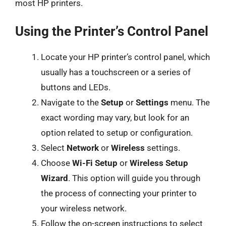
most HP printers.
Using the Printer’s Control Panel
Locate your HP printer’s control panel, which
usually has a touchscreen or a series of
buttons and LEDs.
Navigate to the
Setup
or
Settings
menu. The
exact wording may vary, but look for an
option related to setup or configuration.
Select
Network
or
Wireless
settings.
Choose
Wi-Fi Setup
or
Wireless Setup
Wizard
. This option will guide you through
the process of connecting your printer to
your wireless network.
Follow the on-screen instructions to select