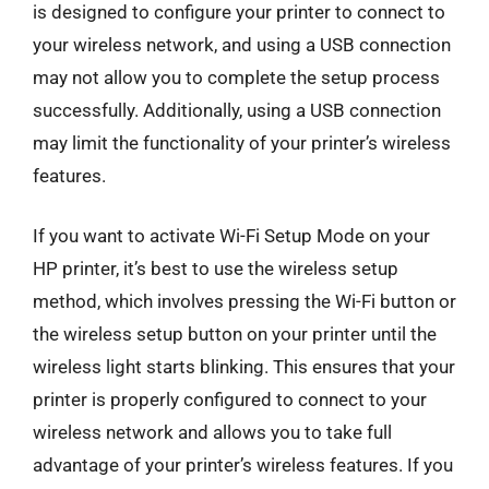
is designed to configure your printer to connect to
your wireless network, and using a USB connection
may not allow you to complete the setup process
successfully. Additionally, using a USB connection
may limit the functionality of your printer’s wireless
features.
If you want to activate Wi-Fi Setup Mode on your
HP printer, it’s best to use the wireless setup
method, which involves pressing the Wi-Fi button or
the wireless setup button on your printer until the
wireless light starts blinking. This ensures that your
printer is properly configured to connect to your
wireless network and allows you to take full
advantage of your printer’s wireless features. If you