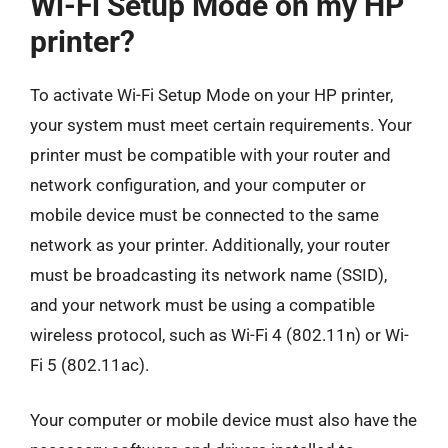
Wi-Fi Setup Mode on my HP
printer?
To activate Wi-Fi Setup Mode on your HP printer,
your system must meet certain requirements. Your
printer must be compatible with your router and
network configuration, and your computer or
mobile device must be connected to the same
network as your printer. Additionally, your router
must be broadcasting its network name (SSID),
and your network must be using a compatible
wireless protocol, such as Wi-Fi 4 (802.11n) or Wi-
Fi 5 (802.11ac).
Your computer or mobile device must also have the