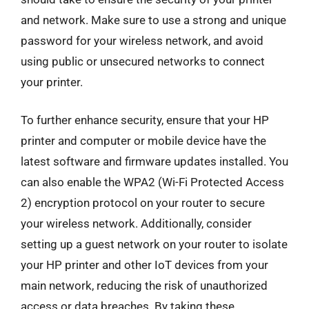
and network. Make sure to use a strong and unique
password for your wireless network, and avoid
using public or unsecured networks to connect
your printer.
To further enhance security, ensure that your HP
printer and computer or mobile device have the
latest software and firmware updates installed. You
can also enable the WPA2 (Wi-Fi Protected Access
2) encryption protocol on your router to secure
your wireless network. Additionally, consider
setting up a guest network on your router to isolate
your HP printer and other IoT devices from your
main network, reducing the risk of unauthorized
access or data breaches. By taking these