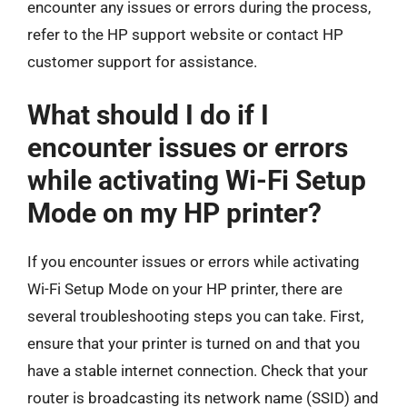
encounter any issues or errors during the process,
refer to the HP support website or contact HP
customer support for assistance.
What should I do if I
encounter issues or errors
while activating Wi-Fi Setup
Mode on my HP printer?
If you encounter issues or errors while activating
Wi-Fi Setup Mode on your HP printer, there are
several troubleshooting steps you can take. First,
ensure that your printer is turned on and that you
have a stable internet connection. Check that your
router is broadcasting its network name (SSID) and