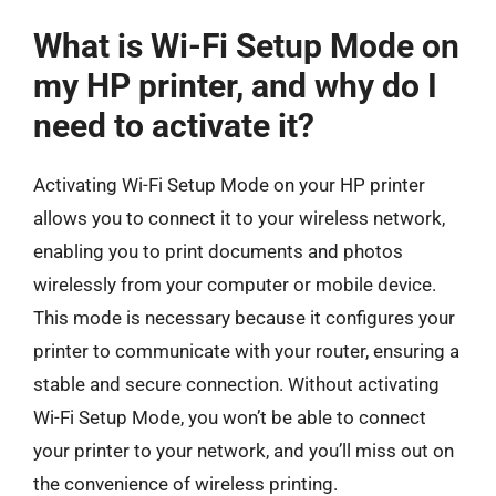
What is Wi-Fi Setup Mode on
my HP printer, and why do I
need to activate it?
Activating Wi-Fi Setup Mode on your HP printer
allows you to connect it to your wireless network,
enabling you to print documents and photos
wirelessly from your computer or mobile device.
This mode is necessary because it configures your
printer to communicate with your router, ensuring a
stable and secure connection. Without activating
Wi-Fi Setup Mode, you won’t be able to connect
your printer to your network, and you’ll miss out on
the convenience of wireless printing.