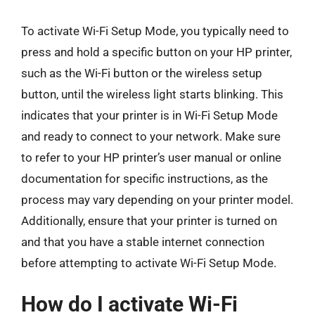
To activate Wi-Fi Setup Mode, you typically need to
press and hold a specific button on your HP printer,
such as the Wi-Fi button or the wireless setup
button, until the wireless light starts blinking. This
indicates that your printer is in Wi-Fi Setup Mode
and ready to connect to your network. Make sure
to refer to your HP printer’s user manual or online
documentation for specific instructions, as the
process may vary depending on your printer model.
Additionally, ensure that your printer is turned on
and that you have a stable internet connection
before attempting to activate Wi-Fi Setup Mode.
How do I activate Wi-Fi