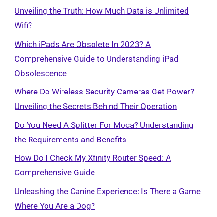
Unveiling the Truth: How Much Data is Unlimited
Wifi?
Which iPads Are Obsolete In 2023? A
Comprehensive Guide to Understanding iPad
Obsolescence
Where Do Wireless Security Cameras Get Power?
Unveiling the Secrets Behind Their Operation
Do You Need A Splitter For Moca? Understanding
the Requirements and Benefits
How Do I Check My Xfinity Router Speed: A
Comprehensive Guide
Unleashing the Canine Experience: Is There a Game
Where You Are a Dog?