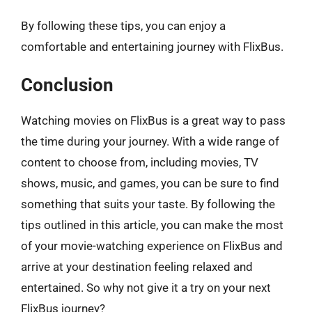
By following these tips, you can enjoy a
comfortable and entertaining journey with FlixBus.
Conclusion
Watching movies on FlixBus is a great way to pass
the time during your journey. With a wide range of
content to choose from, including movies, TV
shows, music, and games, you can be sure to find
something that suits your taste. By following the
tips outlined in this article, you can make the most
of your movie-watching experience on FlixBus and
arrive at your destination feeling relaxed and
entertained. So why not give it a try on your next
FlixBus journey?