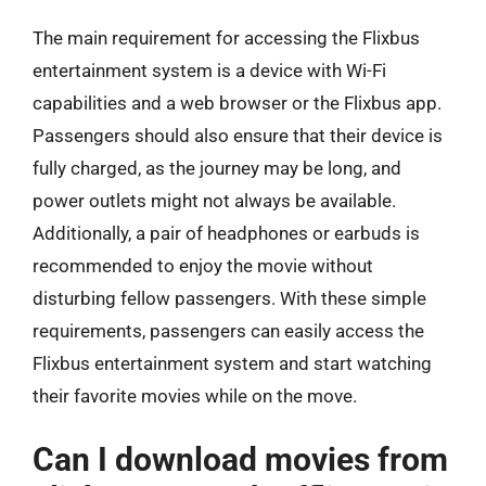
The main requirement for accessing the Flixbus
entertainment system is a device with Wi-Fi
capabilities and a web browser or the Flixbus app.
Passengers should also ensure that their device is
fully charged, as the journey may be long, and
power outlets might not always be available.
Additionally, a pair of headphones or earbuds is
recommended to enjoy the movie without
disturbing fellow passengers. With these simple
requirements, passengers can easily access the
Flixbus entertainment system and start watching
their favorite movies while on the move.
Can I download movies from