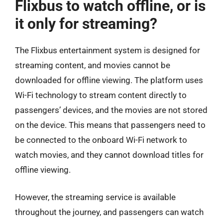
Flixbus to watch offline, or is
it only for streaming?
The Flixbus entertainment system is designed for
streaming content, and movies cannot be
downloaded for offline viewing. The platform uses
Wi-Fi technology to stream content directly to
passengers’ devices, and the movies are not stored
on the device. This means that passengers need to
be connected to the onboard Wi-Fi network to
watch movies, and they cannot download titles for
offline viewing.
However, the streaming service is available
throughout the journey, and passengers can watch