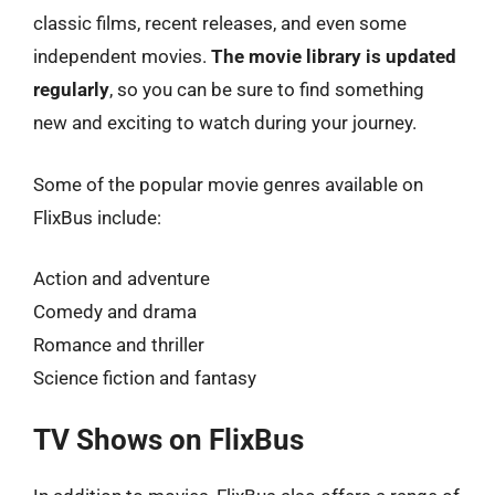
classic films, recent releases, and even some
independent movies.
The movie library is updated
regularly
, so you can be sure to find something
new and exciting to watch during your journey.
Some of the popular movie genres available on
FlixBus include:
Action and adventure
Comedy and drama
Romance and thriller
Science fiction and fantasy
TV Shows on FlixBus