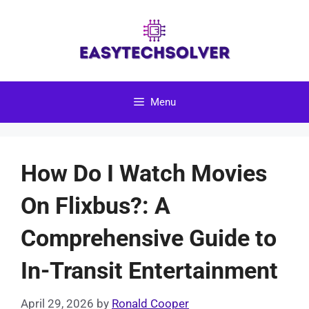
Skip
to
content
Menu
How Do I Watch Movies
On Flixbus?: A
Comprehensive Guide to
In-Transit Entertainment
April 29, 2026
by
Ronald Cooper