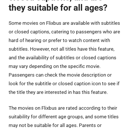
they suitable for all ages?
Some movies on Flixbus are available with subtitles
or closed captions, catering to passengers who are
hard of hearing or prefer to watch content with
subtitles. However, not all titles have this feature,
and the availability of subtitles or closed captions
may vary depending on the specific movie.
Passengers can check the movie description or
look for the subtitle or closed caption icon to see if
the title they are interested in has this feature.
The movies on Flixbus are rated according to their
suitability for different age groups, and some titles
may not be suitable for all ages. Parents or