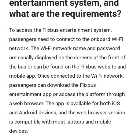
entertainment system, and
what are the requirements?
To access the Flixbus entertainment system,
passengers need to connect to the onboard Wi-Fi
network. The Wi-Fi network name and password
are usually displayed on the screens at the front of
the bus or can be found on the Flixbus website and
mobile app. Once connected to the Wi-Fi network,
passengers can download the Flixbus
entertainment app or access the platform through
a web browser. The app is available for both iOS
and Android devices, and the web browser version
is compatible with most laptops and mobile
devices.