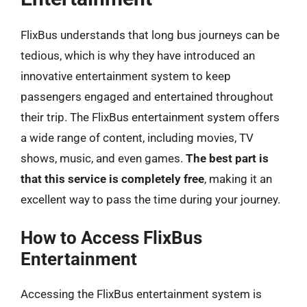
FlixBus understands that long bus journeys can be
tedious, which is why they have introduced an
innovative entertainment system to keep
passengers engaged and entertained throughout
their trip. The FlixBus entertainment system offers
a wide range of content, including movies, TV
shows, music, and even games.
The best part is
that this service is completely free
, making it an
excellent way to pass the time during your journey.
How to Access FlixBus
Entertainment
Accessing the FlixBus entertainment system is