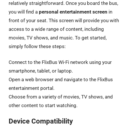
relatively straightforward. Once you board the bus,
you will find a
personal entertainment screen
in
front of your seat. This screen will provide you with
access to a wide range of content, including
movies, TV shows, and music. To get started,
simply follow these steps:
Connect to the FlixBus Wi-Fi network using your
smartphone, tablet, or laptop.
Open a web browser and navigate to the FlixBus
entertainment portal.
Choose from a variety of movies, TV shows, and
other content to start watching.
Device Compatibility