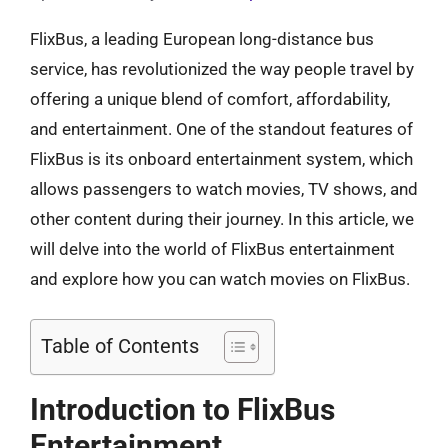
FlixBus, a leading European long-distance bus
service, has revolutionized the way people travel by
offering a unique blend of comfort, affordability,
and entertainment. One of the standout features of
FlixBus is its onboard entertainment system, which
allows passengers to watch movies, TV shows, and
other content during their journey. In this article, we
will delve into the world of FlixBus entertainment
and explore how you can watch movies on FlixBus.
Table of Contents
Introduction to FlixBus
Entertainment