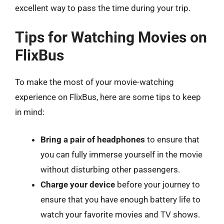
excellent way to pass the time during your trip.
Tips for Watching Movies on
FlixBus
To make the most of your movie-watching
experience on FlixBus, here are some tips to keep
in mind:
Bring a pair of headphones
to ensure that
you can fully immerse yourself in the movie
without disturbing other passengers.
Charge your device
before your journey to
ensure that you have enough battery life to
watch your favorite movies and TV shows.