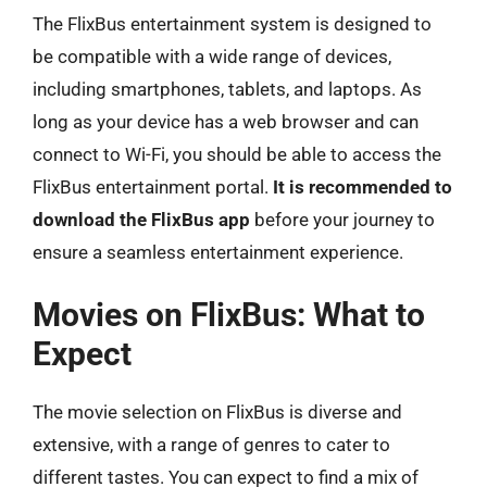
The FlixBus entertainment system is designed to
be compatible with a wide range of devices,
including smartphones, tablets, and laptops. As
long as your device has a web browser and can
connect to Wi-Fi, you should be able to access the
FlixBus entertainment portal.
It is recommended to
download the FlixBus app
before your journey to
ensure a seamless entertainment experience.
Movies on FlixBus: What to
Expect
The movie selection on FlixBus is diverse and
extensive, with a range of genres to cater to
different tastes. You can expect to find a mix of