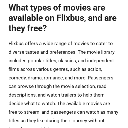
What types of movies are
available on Flixbus, and are
they free?
Flixbus offers a wide range of movies to cater to
diverse tastes and preferences. The movie library
includes popular titles, classics, and independent
films across various genres, such as action,
comedy, drama, romance, and more. Passengers
can browse through the movie selection, read
descriptions, and watch trailers to help them
decide what to watch. The available movies are
free to stream, and passengers can watch as many
titles as they like during their journey without