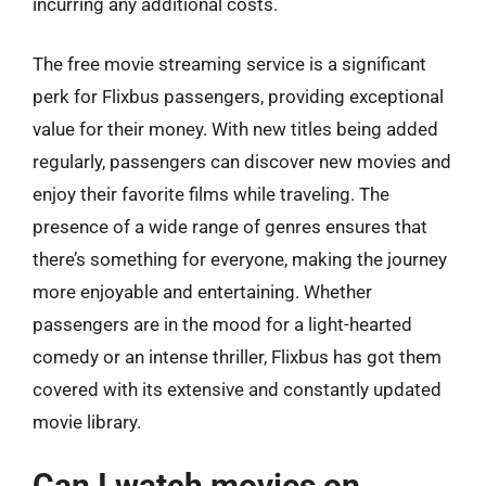
incurring any additional costs.
The free movie streaming service is a significant
perk for Flixbus passengers, providing exceptional
value for their money. With new titles being added
regularly, passengers can discover new movies and
enjoy their favorite films while traveling. The
presence of a wide range of genres ensures that
there’s something for everyone, making the journey
more enjoyable and entertaining. Whether
passengers are in the mood for a light-hearted
comedy or an intense thriller, Flixbus has got them
covered with its extensive and constantly updated
movie library.
Can I watch movies on