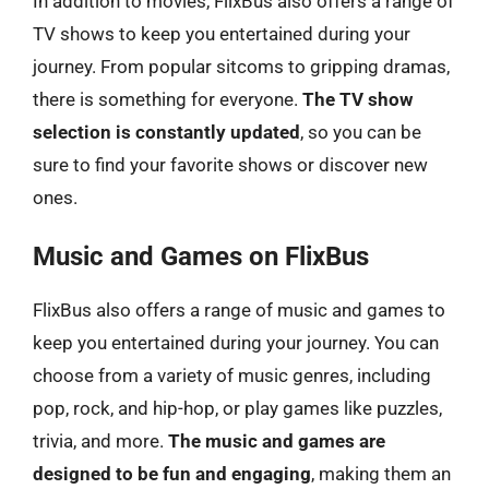
In addition to movies, FlixBus also offers a range of
TV shows to keep you entertained during your
journey. From popular sitcoms to gripping dramas,
there is something for everyone.
The TV show
selection is constantly updated
, so you can be
sure to find your favorite shows or discover new
ones.
Music and Games on FlixBus
FlixBus also offers a range of music and games to
keep you entertained during your journey. You can
choose from a variety of music genres, including
pop, rock, and hip-hop, or play games like puzzles,
trivia, and more.
The music and games are
designed to be fun and engaging
, making them an