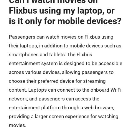
Flixbus using my laptop, or
is it only for mobile devices?
Passengers can watch movies on Flixbus using
their laptops, in addition to mobile devices such as
smartphones and tablets. The Flixbus
entertainment system is designed to be accessible
across various devices, allowing passengers to
choose their preferred device for streaming
content. Laptops can connect to the onboard Wi-Fi
network, and passengers can access the
entertainment platform through a web browser,
providing a larger screen experience for watching
movies.