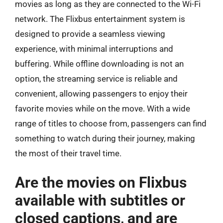
movies as long as they are connected to the Wi-Fi
network. The Flixbus entertainment system is
designed to provide a seamless viewing
experience, with minimal interruptions and
buffering. While offline downloading is not an
option, the streaming service is reliable and
convenient, allowing passengers to enjoy their
favorite movies while on the move. With a wide
range of titles to choose from, passengers can find
something to watch during their journey, making
the most of their travel time.
Are the movies on Flixbus
available with subtitles or
closed captions, and are