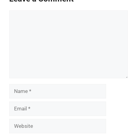
Comment
Name
Email
Website