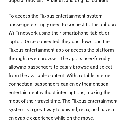
popular movies, TV series, and original content.
To access the Flixbus entertainment system,
passengers simply need to connect to the onboard
Wi-Fi network using their smartphone, tablet, or
laptop. Once connected, they can download the
Flixbus entertainment app or access the platform
through a web browser. The app is user-friendly,
allowing passengers to easily browse and select
from the available content. With a stable internet
connection, passengers can enjoy their chosen
entertainment without interruptions, making the
most of their travel time. The Flixbus entertainment
system is a great way to unwind, relax, and have a
enjoyable experience while on the move.