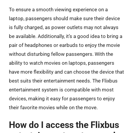
To ensure a smooth viewing experience on a
laptop, passengers should make sure their device
is fully charged, as power outlets may not always
be available. Additionally, it’s a good idea to bring a
pair of headphones or earbuds to enjoy the movie
without disturbing fellow passengers. With the
ability to watch movies on laptops, passengers
have more flexibility and can choose the device that
best suits their entertainment needs. The Flixbus
entertainment system is compatible with most
devices, making it easy for passengers to enjoy
their favorite movies while on the move.
How do I access the Flixbus