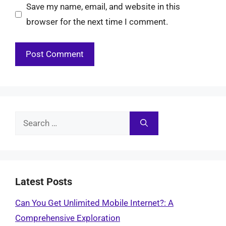
Save my name, email, and website in this
browser for the next time I comment.
Search
for:
Latest Posts
Can You Get Unlimited Mobile Internet?: A
Comprehensive Exploration