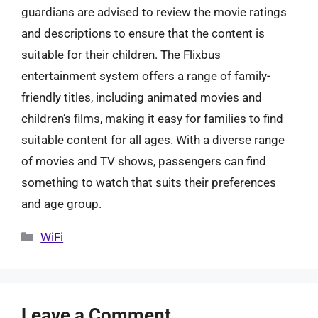
guardians are advised to review the movie ratings
and descriptions to ensure that the content is
suitable for their children. The Flixbus
entertainment system offers a range of family-
friendly titles, including animated movies and
children’s films, making it easy for families to find
suitable content for all ages. With a diverse range
of movies and TV shows, passengers can find
something to watch that suits their preferences
and age group.
Categories
WiFi
Leave a Comment