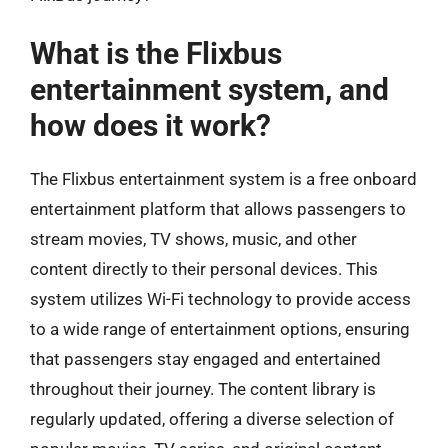
What is the Flixbus
entertainment system, and
how does it work?
The Flixbus entertainment system is a free onboard
entertainment platform that allows passengers to
stream movies, TV shows, music, and other
content directly to their personal devices. This
system utilizes Wi-Fi technology to provide access
to a wide range of entertainment options, ensuring
that passengers stay engaged and entertained
throughout their journey. The content library is
regularly updated, offering a diverse selection of